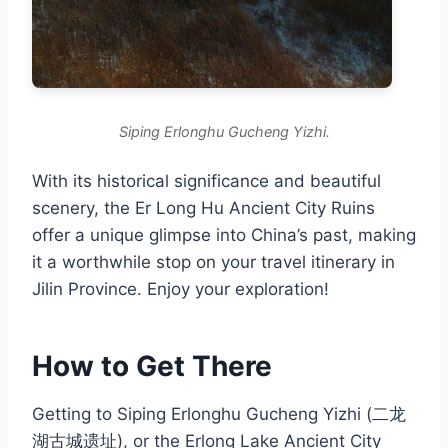
Siping Erlonghu Gucheng Yizhi.
With its historical significance and beautiful
scenery, the Er Long Hu Ancient City Ruins
offer a unique glimpse into China’s past, making
it a worthwhile stop on your travel itinerary in
Jilin Province. Enjoy your exploration!
How to Get There
Getting to Siping Erlonghu Gucheng Yizhi (二龙
湖古城遗址), or the Erlong Lake Ancient City