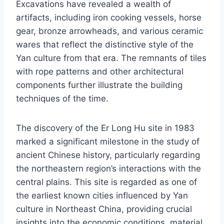
Excavations have revealed a wealth of
artifacts, including iron cooking vessels, horse
gear, bronze arrowheads, and various ceramic
wares that reflect the distinctive style of the
Yan culture from that era. The remnants of tiles
with rope patterns and other architectural
components further illustrate the building
techniques of the time.
The discovery of the Er Long Hu site in 1983
marked a significant milestone in the study of
ancient Chinese history, particularly regarding
the northeastern region’s interactions with the
central plains. This site is regarded as one of
the earliest known cities influenced by Yan
culture in Northeast China, providing crucial
insights into the economic conditions, material