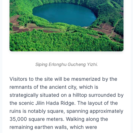
Siping Erlonghu Gucheng Yizhi.
Visitors to the site will be mesmerized by the
remnants of the ancient city, which is
strategically situated on a hilltop surrounded by
the scenic Jilin Hada Ridge. The layout of the
ruins is notably square, spanning approximately
35,000 square meters. Walking along the
remaining earthen walls, which were