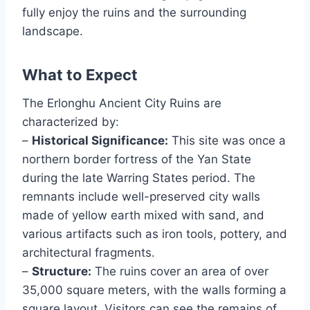
fully enjoy the ruins and the surrounding
landscape.
What to Expect
The Erlonghu Ancient City Ruins are
characterized by:
–
Historical Significance:
This site was once a
northern border fortress of the Yan State
during the late Warring States period. The
remnants include well-preserved city walls
made of yellow earth mixed with sand, and
various artifacts such as iron tools, pottery, and
architectural fragments.
–
Structure:
The ruins cover an area of over
35,000 square meters, with the walls forming a
square layout. Visitors can see the remains of