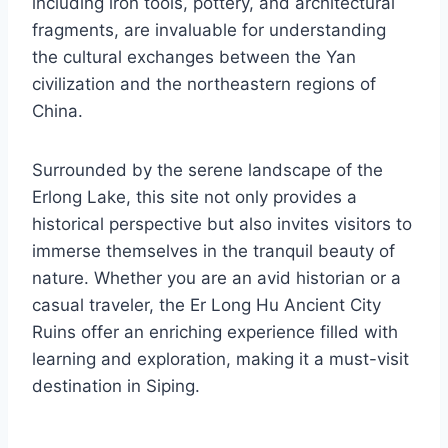
including iron tools, pottery, and architectural
fragments, are invaluable for understanding
the cultural exchanges between the Yan
civilization and the northeastern regions of
China.
Surrounded by the serene landscape of the
Erlong Lake, this site not only provides a
historical perspective but also invites visitors to
immerse themselves in the tranquil beauty of
nature. Whether you are an avid historian or a
casual traveler, the Er Long Hu Ancient City
Ruins offer an enriching experience filled with
learning and exploration, making it a must-visit
destination in Siping.