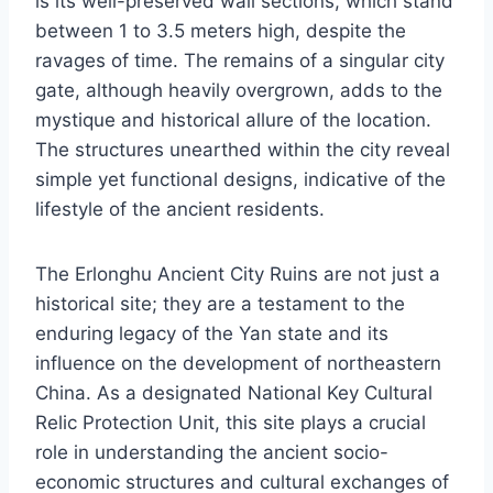
is its well-preserved wall sections, which stand
between 1 to 3.5 meters high, despite the
ravages of time. The remains of a singular city
gate, although heavily overgrown, adds to the
mystique and historical allure of the location.
The structures unearthed within the city reveal
simple yet functional designs, indicative of the
lifestyle of the ancient residents.
The Erlonghu Ancient City Ruins are not just a
historical site; they are a testament to the
enduring legacy of the Yan state and its
influence on the development of northeastern
China. As a designated National Key Cultural
Relic Protection Unit, this site plays a crucial
role in understanding the ancient socio-
economic structures and cultural exchanges of