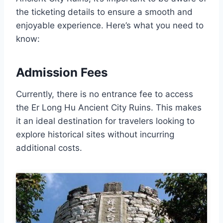
the ticketing details to ensure a smooth and
enjoyable experience. Here’s what you need to
know:
Admission Fees
Currently, there is no entrance fee to access
the Er Long Hu Ancient City Ruins. This makes
it an ideal destination for travelers looking to
explore historical sites without incurring
additional costs.