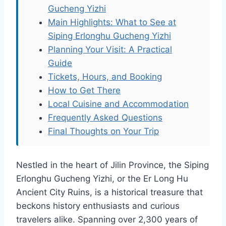
Gucheng Yizhi
Main Highlights: What to See at
Siping Erlonghu Gucheng Yizhi
Planning Your Visit: A Practical
Guide
Tickets, Hours, and Booking
How to Get There
Local Cuisine and Accommodation
Frequently Asked Questions
Final Thoughts on Your Trip
Nestled in the heart of Jilin Province, the Siping
Erlonghu Gucheng Yizhi, or the Er Long Hu
Ancient City Ruins, is a historical treasure that
beckons history enthusiasts and curious
travelers alike. Spanning over 2,300 years of