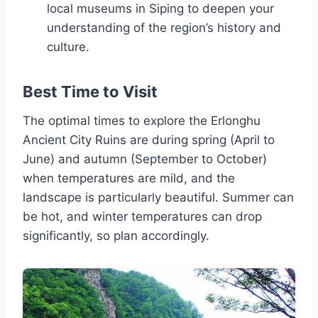
local museums in Siping to deepen your
understanding of the region’s history and
culture.
Best Time to Visit
The optimal times to explore the Erlonghu
Ancient City Ruins are during spring (April to
June) and autumn (September to October)
when temperatures are mild, and the
landscape is particularly beautiful. Summer can
be hot, and winter temperatures can drop
significantly, so plan accordingly.