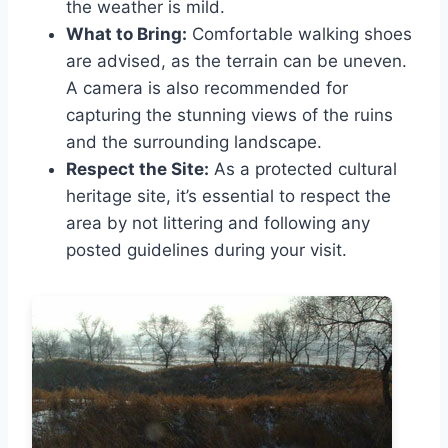
the weather is mild.
What to Bring:
Comfortable walking shoes
are advised, as the terrain can be uneven.
A camera is also recommended for
capturing the stunning views of the ruins
and the surrounding landscape.
Respect the Site:
As a protected cultural
heritage site, it’s essential to respect the
area by not littering and following any
posted guidelines during your visit.