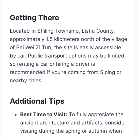
Getting There
Located in Shiling Township, Lishu County,
approximately 1.5 kilometers north of the village
of Bei Wei Zi Tun, the site is easily accessible
by car. Public transport options may be limited,
so renting a car or hiring a driver is
recommended if you’re coming from Siping or
nearby cities.
Additional Tips
Best Time to Visit:
To fully appreciate the
ancient architecture and artifacts, consider
visiting during the spring or autumn when