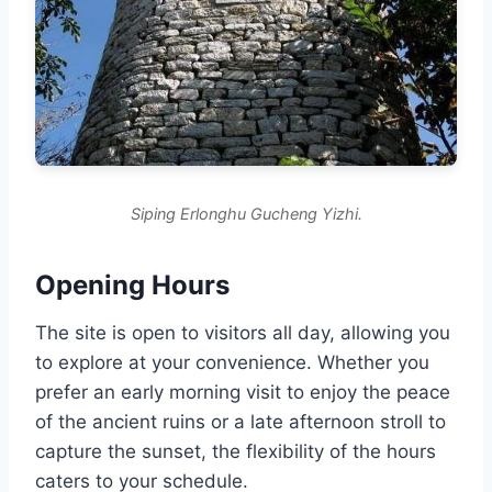
Siping Erlonghu Gucheng Yizhi.
Opening Hours
The site is open to visitors all day, allowing you
to explore at your convenience. Whether you
prefer an early morning visit to enjoy the peace
of the ancient ruins or a late afternoon stroll to
capture the sunset, the flexibility of the hours
caters to your schedule.