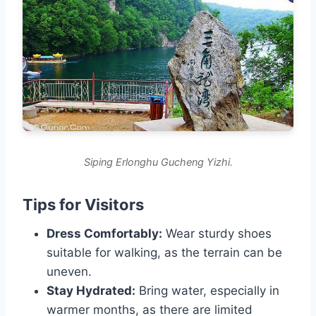
Siping Erlonghu Gucheng Yizhi.
Tips for Visitors
Dress Comfortably:
Wear sturdy shoes
suitable for walking, as the terrain can be
uneven.
Stay Hydrated:
Bring water, especially in
warmer months, as there are limited