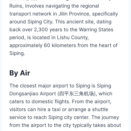
Ruins, involves navigating the regional
transport network in Jilin Province, specifically
around Siping City. This ancient site, dating
back over 2,300 years to the Warring States
period, is located in Lishu County,
approximately 60 kilometers from the heart of
Siping.
By Air
The closest major airport to Siping is Siping
Dongsanjiao Airport (四平东三角机场), which
caters to domestic flights. From the airport,
visitors can hire a taxi or arrange a shuttle
service to reach Siping city center. The journey
from the airport to the city typically takes about