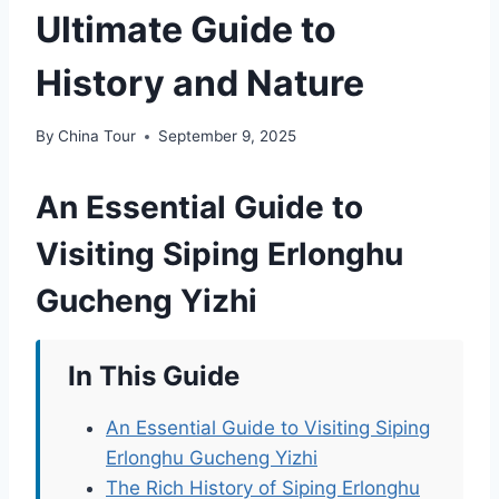
Ultimate Guide to
History and Nature
By
China Tour
September 9, 2025
An Essential Guide to
Visiting Siping Erlonghu
Gucheng Yizhi
In This Guide
An Essential Guide to Visiting Siping
Erlonghu Gucheng Yizhi
The Rich History of Siping Erlonghu