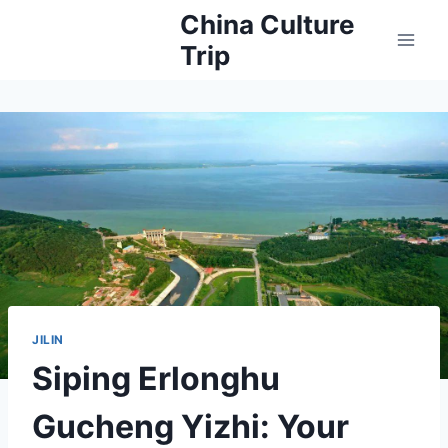
Skip
China Culture
to
Trip
content
JILIN
Siping Erlonghu
Gucheng Yizhi: Your