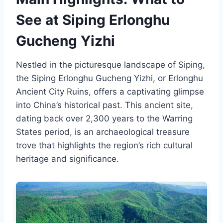
See at Siping Erlonghu
Gucheng Yizhi
Nestled in the picturesque landscape of Siping,
the Siping Erlonghu Gucheng Yizhi, or Erlonghu
Ancient City Ruins, offers a captivating glimpse
into China’s historical past. This ancient site,
dating back over 2,300 years to the Warring
States period, is an archaeological treasure
trove that highlights the region’s rich cultural
heritage and significance.