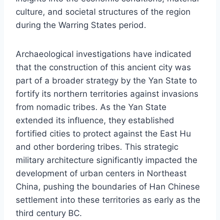
culture, and societal structures of the region
during the Warring States period.
Archaeological investigations have indicated
that the construction of this ancient city was
part of a broader strategy by the Yan State to
fortify its northern territories against invasions
from nomadic tribes. As the Yan State
extended its influence, they established
fortified cities to protect against the East Hu
and other bordering tribes. This strategic
military architecture significantly impacted the
development of urban centers in Northeast
China, pushing the boundaries of Han Chinese
settlement into these territories as early as the
third century BC.