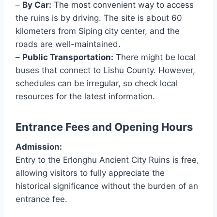
–
By Car:
The most convenient way to access
the ruins is by driving. The site is about 60
kilometers from Siping city center, and the
roads are well-maintained.
–
Public Transportation:
There might be local
buses that connect to Lishu County. However,
schedules can be irregular, so check local
resources for the latest information.
Entrance Fees and Opening Hours
Admission:
Entry to the Erlonghu Ancient City Ruins is free,
allowing visitors to fully appreciate the
historical significance without the burden of an
entrance fee.