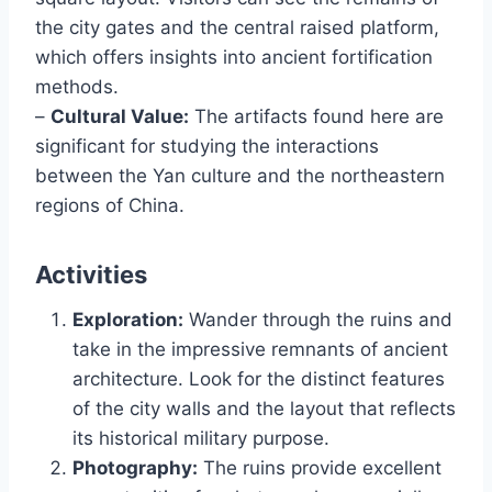
the city gates and the central raised platform,
which offers insights into ancient fortification
methods.
–
Cultural Value:
The artifacts found here are
significant for studying the interactions
between the Yan culture and the northeastern
regions of China.
Activities
Exploration:
Wander through the ruins and
take in the impressive remnants of ancient
architecture. Look for the distinct features
of the city walls and the layout that reflects
its historical military purpose.
Photography:
The ruins provide excellent