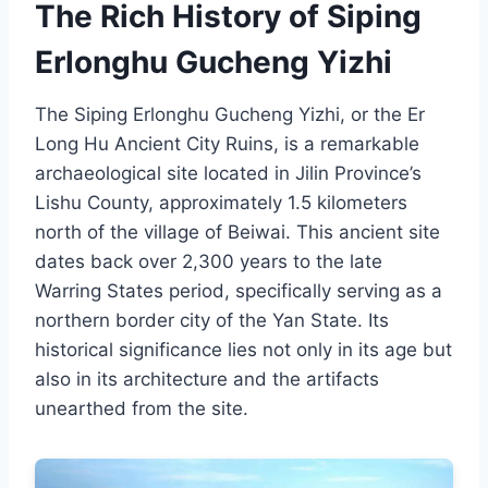
The Rich History of Siping
Erlonghu Gucheng Yizhi
The Siping Erlonghu Gucheng Yizhi, or the Er
Long Hu Ancient City Ruins, is a remarkable
archaeological site located in Jilin Province’s
Lishu County, approximately 1.5 kilometers
north of the village of Beiwai. This ancient site
dates back over 2,300 years to the late
Warring States period, specifically serving as a
northern border city of the Yan State. Its
historical significance lies not only in its age but
also in its architecture and the artifacts
unearthed from the site.