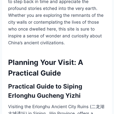
to step back in time and appreciate the
profound stories etched into the very earth.
Whether you are exploring the remnants of the
city walls or contemplating the lives of those
who once dwelled here, this site is sure to
inspire a sense of wonder and curiosity about
China’s ancient civilizations.
Planning Your Visit: A
Practical Guide
Practical Guide to Siping
Erlonghu Gucheng Yizhi
Visiting the Erlonghu Ancient City Ruins (二龙湖
古城遗址) in Siping, Jilin Province, offers a