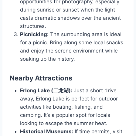
opportunities for photography, especially
during sunrise or sunset when the light
casts dramatic shadows over the ancient
structures.
Picnicking:
The surrounding area is ideal
for a picnic. Bring along some local snacks
and enjoy the serene environment while
soaking up the history.
Nearby Attractions
Erlong Lake (二龙湖):
Just a short drive
away, Erlong Lake is perfect for outdoor
activities like boating, fishing, and
camping. It’s a popular spot for locals
looking to escape the summer heat.
Historical Museums:
If time permits, visit