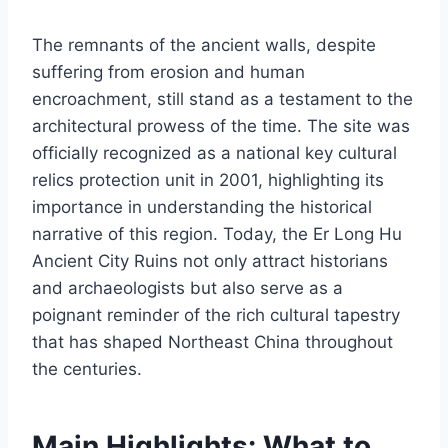
The remnants of the ancient walls, despite
suffering from erosion and human
encroachment, still stand as a testament to the
architectural prowess of the time. The site was
officially recognized as a national key cultural
relics protection unit in 2001, highlighting its
importance in understanding the historical
narrative of this region. Today, the Er Long Hu
Ancient City Ruins not only attract historians
and archaeologists but also serve as a
poignant reminder of the rich cultural tapestry
that has shaped Northeast China throughout
the centuries.
Main Highlights: What to