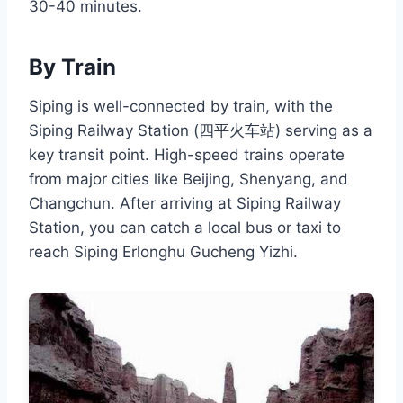
30-40 minutes.
By Train
Siping is well-connected by train, with the
Siping Railway Station (四平火车站) serving as a
key transit point. High-speed trains operate
from major cities like Beijing, Shenyang, and
Changchun. After arriving at Siping Railway
Station, you can catch a local bus or taxi to
reach Siping Erlonghu Gucheng Yizhi.