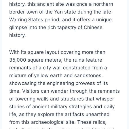
history, this ancient site was once a northern
border town of the Yan state during the late
Warring States period, and it offers a unique
glimpse into the rich tapestry of Chinese
history.
With its square layout covering more than
35,000 square meters, the ruins feature
remnants of a city wall constructed from a
mixture of yellow earth and sandstones,
showcasing the engineering prowess of its
time. Visitors can wander through the remnants
of towering walls and structures that whisper
stories of ancient military strategies and daily
life, as they explore the artifacts unearthed
from this archaeological site. These relics,