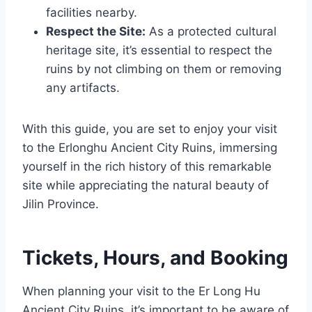
facilities nearby.
Respect the Site:
As a protected cultural
heritage site, it’s essential to respect the
ruins by not climbing on them or removing
any artifacts.
With this guide, you are set to enjoy your visit
to the Erlonghu Ancient City Ruins, immersing
yourself in the rich history of this remarkable
site while appreciating the natural beauty of
Jilin Province.
Tickets, Hours, and Booking
When planning your visit to the Er Long Hu
Ancient City Ruins, it’s important to be aware of