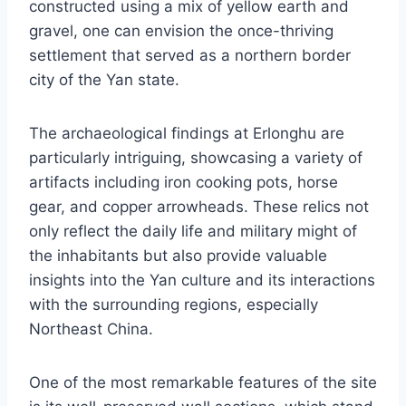
constructed using a mix of yellow earth and
gravel, one can envision the once-thriving
settlement that served as a northern border
city of the Yan state.
The archaeological findings at Erlonghu are
particularly intriguing, showcasing a variety of
artifacts including iron cooking pots, horse
gear, and copper arrowheads. These relics not
only reflect the daily life and military might of
the inhabitants but also provide valuable
insights into the Yan culture and its interactions
with the surrounding regions, especially
Northeast China.
One of the most remarkable features of the site