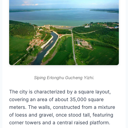
Siping Erlonghu Gucheng Yizhi.
The city is characterized by a square layout,
covering an area of about 35,000 square
meters. The walls, constructed from a mixture
of loess and gravel, once stood tall, featuring
corner towers and a central raised platform.