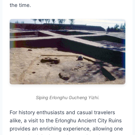
the time.
Siping Erlonghu Gucheng Yizhi.
For history enthusiasts and casual travelers
alike, a visit to the Erlonghu Ancient City Ruins
provides an enriching experience, allowing one