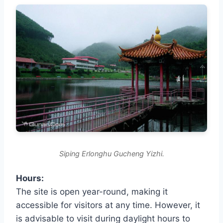
Siping Erlonghu Gucheng Yizhi.
Hours:
The site is open year-round, making it
accessible for visitors at any time. However, it
is advisable to visit during daylight hours to