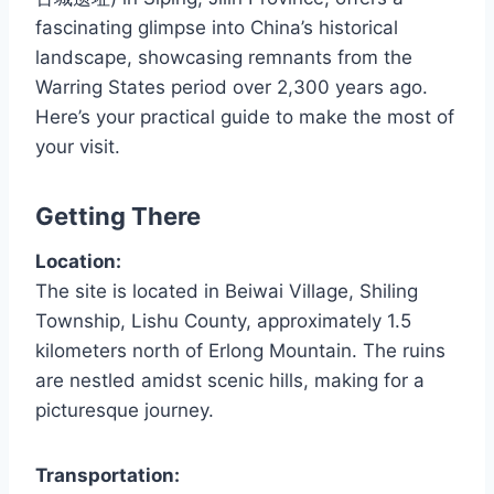
fascinating glimpse into China’s historical
landscape, showcasing remnants from the
Warring States period over 2,300 years ago.
Here’s your practical guide to make the most of
your visit.
Getting There
Location:
The site is located in Beiwai Village, Shiling
Township, Lishu County, approximately 1.5
kilometers north of Erlong Mountain. The ruins
are nestled amidst scenic hills, making for a
picturesque journey.
Transportation: