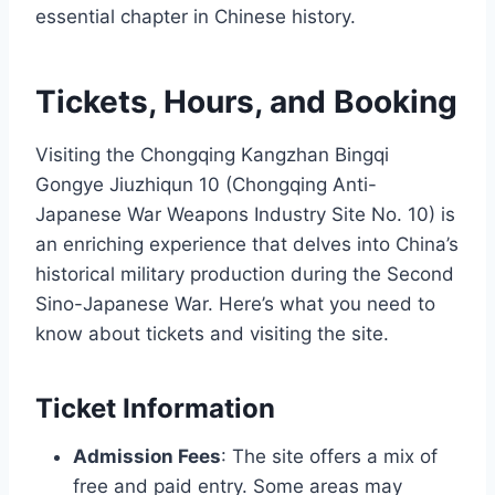
essential chapter in Chinese history.
Tickets, Hours, and Booking
Visiting the Chongqing Kangzhan Bingqi
Gongye Jiuzhiqun 10 (Chongqing Anti-
Japanese War Weapons Industry Site No. 10) is
an enriching experience that delves into China’s
historical military production during the Second
Sino-Japanese War. Here’s what you need to
know about tickets and visiting the site.
Ticket Information
Admission Fees
: The site offers a mix of
free and paid entry. Some areas may