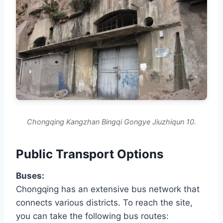
Chongqing Kangzhan Bingqi Gongye Jiuzhiqun 10.
Public Transport Options
Buses:
Chongqing has an extensive bus network that
connects various districts. To reach the site,
you can take the following bus routes: