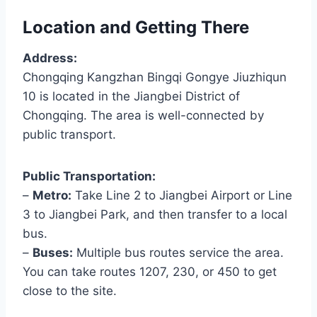
Location and Getting There
Address:
Chongqing Kangzhan Bingqi Gongye Jiuzhiqun
10 is located in the Jiangbei District of
Chongqing. The area is well-connected by
public transport.
Public Transportation:
–
Metro:
Take Line 2 to Jiangbei Airport or Line
3 to Jiangbei Park, and then transfer to a local
bus.
–
Buses:
Multiple bus routes service the area.
You can take routes 1207, 230, or 450 to get
close to the site.