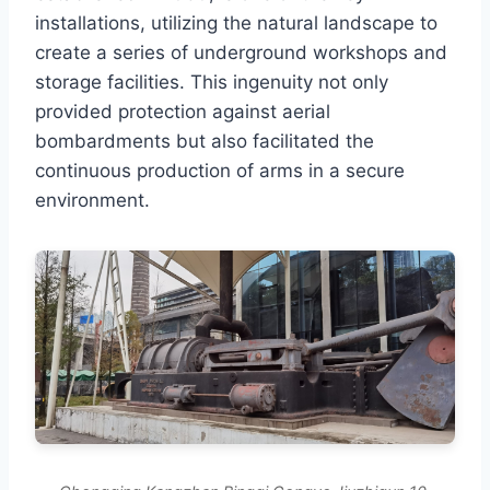
installations, utilizing the natural landscape to
create a series of underground workshops and
storage facilities. This ingenuity not only
provided protection against aerial
bombardments but also facilitated the
continuous production of arms in a secure
environment.