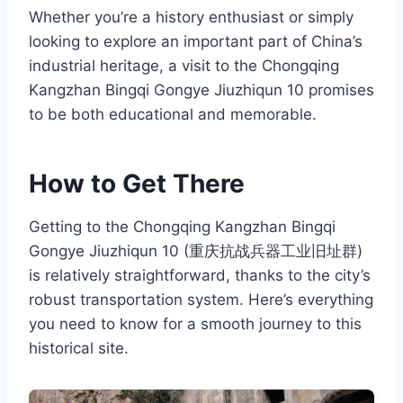
Whether you’re a history enthusiast or simply
looking to explore an important part of China’s
industrial heritage, a visit to the Chongqing
Kangzhan Bingqi Gongye Jiuzhiqun 10 promises
to be both educational and memorable.
How to Get There
Getting to the Chongqing Kangzhan Bingqi
Gongye Jiuzhiqun 10 (重庆抗战兵器工业旧址群)
is relatively straightforward, thanks to the city’s
robust transportation system. Here’s everything
you need to know for a smooth journey to this
historical site.