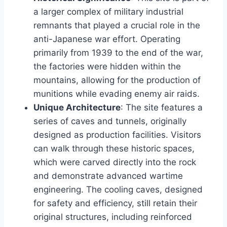
a larger complex of military industrial
remnants that played a crucial role in the
anti-Japanese war effort. Operating
primarily from 1939 to the end of the war,
the factories were hidden within the
mountains, allowing for the production of
munitions while evading enemy air raids.
Unique Architecture
: The site features a
series of caves and tunnels, originally
designed as production facilities. Visitors
can walk through these historic spaces,
which were carved directly into the rock
and demonstrate advanced wartime
engineering. The cooling caves, designed
for safety and efficiency, still retain their
original structures, including reinforced