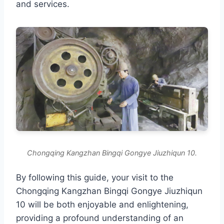
and services.
Chongqing Kangzhan Bingqi Gongye Jiuzhiqun 10.
By following this guide, your visit to the
Chongqing Kangzhan Bingqi Gongye Jiuzhiqun
10 will be both enjoyable and enlightening,
providing a profound understanding of an