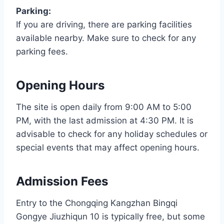
Parking:
If you are driving, there are parking facilities
available nearby. Make sure to check for any
parking fees.
Opening Hours
The site is open daily from 9:00 AM to 5:00
PM, with the last admission at 4:30 PM. It is
advisable to check for any holiday schedules or
special events that may affect opening hours.
Admission Fees
Entry to the Chongqing Kangzhan Bingqi
Gongye Jiuzhiqun 10 is typically free, but some