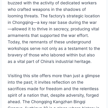
buzzed with the activity of dedicated workers
who crafted weapons in the shadows of
looming threats. The factory’s strategic location
in Chongqing—a key rear base during the war
—allowed it to thrive in secrecy, producing vital
armaments that supported the war effort.
Today, the remnants of these underground
workshops serve not only as a testament to the
bravery of those who labored within but also
as a vital part of China’s industrial heritage.
Visiting this site offers more than just a glimpse
into the past; it invites reflection on the
sacrifices made for freedom and the relentless
spirit of a nation that, despite adversity, forged
ahead. The Chongqing Kangzhan Bingqi