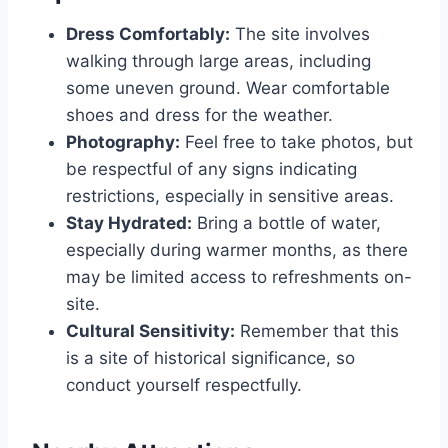
Dress Comfortably:
The site involves
walking through large areas, including
some uneven ground. Wear comfortable
shoes and dress for the weather.
Photography:
Feel free to take photos, but
be respectful of any signs indicating
restrictions, especially in sensitive areas.
Stay Hydrated:
Bring a bottle of water,
especially during warmer months, as there
may be limited access to refreshments on-
site.
Cultural Sensitivity:
Remember that this
is a site of historical significance, so
conduct yourself respectfully.