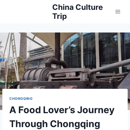
Skip
China Culture
to
Trip
content
CHONGQING
A Food Lover’s Journey
Through Chongqing