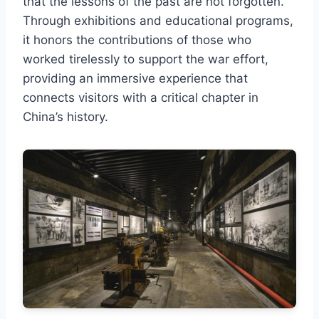
that the lessons of the past are not forgotten.
Through exhibitions and educational programs,
it honors the contributions of those who
worked tirelessly to support the war effort,
providing an immersive experience that
connects visitors with a critical chapter in
China’s history.