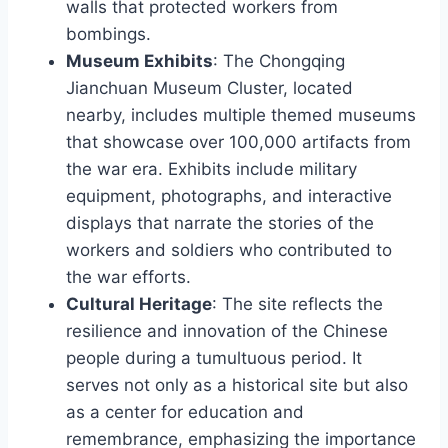
walls that protected workers from
bombings.
Museum Exhibits
: The Chongqing
Jianchuan Museum Cluster, located
nearby, includes multiple themed museums
that showcase over 100,000 artifacts from
the war era. Exhibits include military
equipment, photographs, and interactive
displays that narrate the stories of the
workers and soldiers who contributed to
the war efforts.
Cultural Heritage
: The site reflects the
resilience and innovation of the Chinese
people during a tumultuous period. It
serves not only as a historical site but also
as a center for education and
remembrance, emphasizing the importance