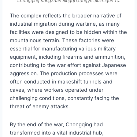
Chongqing Kangzhan Bingqi Gongye Jiuzhiqun 10.
The complex reflects the broader narrative of
industrial migration during wartime, as many
facilities were designed to be hidden within the
mountainous terrain. These factories were
essential for manufacturing various military
equipment, including firearms and ammunition,
contributing to the war effort against Japanese
aggression. The production processes were
often conducted in makeshift tunnels and
caves, where workers operated under
challenging conditions, constantly facing the
threat of enemy attacks.
By the end of the war, Chongqing had
transformed into a vital industrial hub,