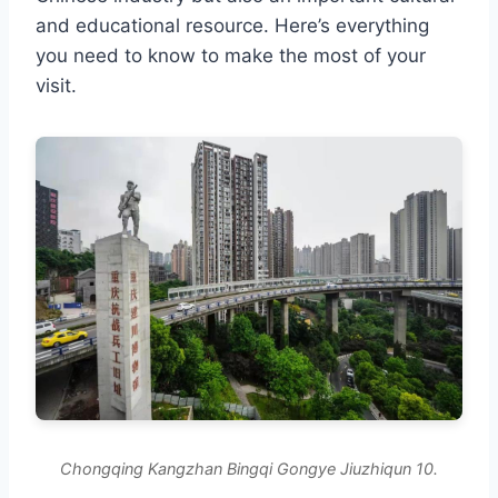
and educational resource. Here’s everything
you need to know to make the most of your
visit.
Chongqing Kangzhan Bingqi Gongye Jiuzhiqun 10.