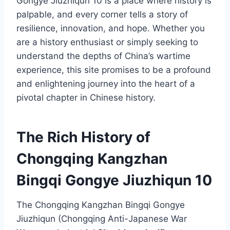
Gongye Jiuzhiqun 10 is a place where history is
palpable, and every corner tells a story of
resilience, innovation, and hope. Whether you
are a history enthusiast or simply seeking to
understand the depths of China’s wartime
experience, this site promises to be a profound
and enlightening journey into the heart of a
pivotal chapter in Chinese history.
The Rich History of
Chongqing Kangzhan
Bingqi Gongye Jiuzhiqun 10
The Chongqing Kangzhan Bingqi Gongye
Jiuzhiqun (Chongqing Anti-Japanese War