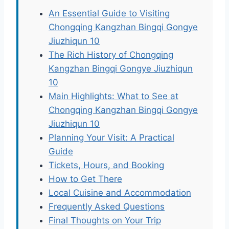
An Essential Guide to Visiting
Chongqing Kangzhan Bingqi Gongye
Jiuzhiqun 10
The Rich History of Chongqing
Kangzhan Bingqi Gongye Jiuzhiqun
10
Main Highlights: What to See at
Chongqing Kangzhan Bingqi Gongye
Jiuzhiqun 10
Planning Your Visit: A Practical
Guide
Tickets, Hours, and Booking
How to Get There
Local Cuisine and Accommodation
Frequently Asked Questions
Final Thoughts on Your Trip