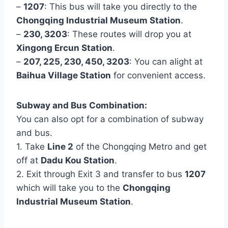
–
1207
: This bus will take you directly to the
Chongqing Industrial Museum Station
.
–
230, 3203
: These routes will drop you at
Xingong Ercun Station
.
–
207, 225, 230, 450, 3203
: You can alight at
Baihua Village Station
for convenient access.
Subway and Bus Combination:
You can also opt for a combination of subway
and bus.
1. Take
Line 2
of the Chongqing Metro and get
off at
Dadu Kou Station
.
2. Exit through Exit 3 and transfer to bus
1207
which will take you to the
Chongqing
Industrial Museum Station
.