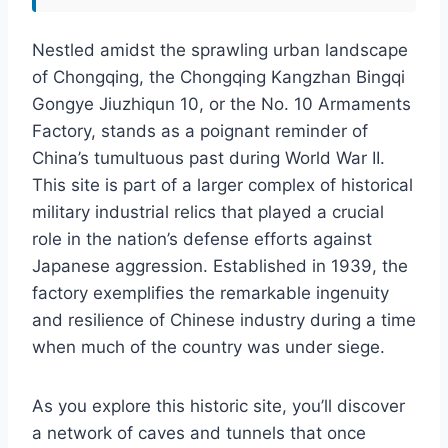
Nestled amidst the sprawling urban landscape
of Chongqing, the Chongqing Kangzhan Bingqi
Gongye Jiuzhiqun 10, or the No. 10 Armaments
Factory, stands as a poignant reminder of
China’s tumultuous past during World War II.
This site is part of a larger complex of historical
military industrial relics that played a crucial
role in the nation’s defense efforts against
Japanese aggression. Established in 1939, the
factory exemplifies the remarkable ingenuity
and resilience of Chinese industry during a time
when much of the country was under siege.
As you explore this historic site, you’ll discover
a network of caves and tunnels that once