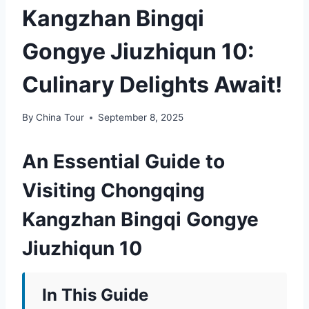
Kangzhan Bingqi
Gongye Jiuzhiqun 10:
Culinary Delights Await!
By
China Tour
September 8, 2025
An Essential Guide to
Visiting Chongqing
Kangzhan Bingqi Gongye
Jiuzhiqun 10
In This Guide