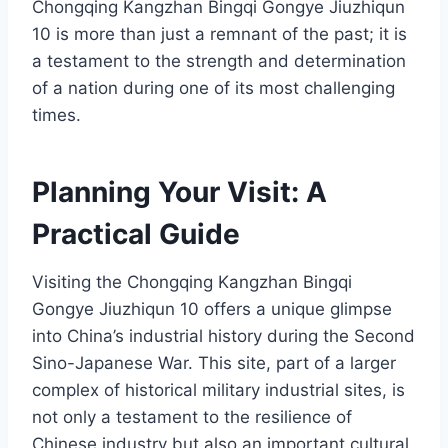
Chongqing Kangzhan Bingqi Gongye Jiuzhiqun
10 is more than just a remnant of the past; it is
a testament to the strength and determination
of a nation during one of its most challenging
times.
Planning Your Visit: A
Practical Guide
Visiting the Chongqing Kangzhan Bingqi
Gongye Jiuzhiqun 10 offers a unique glimpse
into China’s industrial history during the Second
Sino-Japanese War. This site, part of a larger
complex of historical military industrial sites, is
not only a testament to the resilience of
Chinese industry but also an important cultural