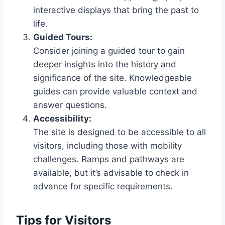
interactive displays that bring the past to
life.
Guided Tours:
Consider joining a guided tour to gain
deeper insights into the history and
significance of the site. Knowledgeable
guides can provide valuable context and
answer questions.
Accessibility:
The site is designed to be accessible to all
visitors, including those with mobility
challenges. Ramps and pathways are
available, but it’s advisable to check in
advance for specific requirements.
Tips for Visitors