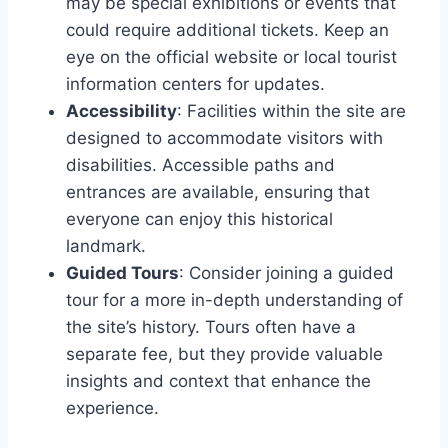
may be special exhibitions or events that
could require additional tickets. Keep an
eye on the official website or local tourist
information centers for updates.
Accessibility
: Facilities within the site are
designed to accommodate visitors with
disabilities. Accessible paths and
entrances are available, ensuring that
everyone can enjoy this historical
landmark.
Guided Tours
: Consider joining a guided
tour for a more in-depth understanding of
the site’s history. Tours often have a
separate fee, but they provide valuable
insights and context that enhance the
experience.