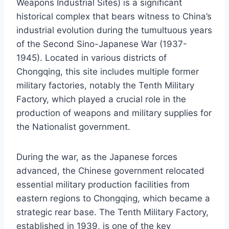
Weapons Industrial Sites) is a significant
historical complex that bears witness to China’s
industrial evolution during the tumultuous years
of the Second Sino-Japanese War (1937-
1945). Located in various districts of
Chongqing, this site includes multiple former
military factories, notably the Tenth Military
Factory, which played a crucial role in the
production of weapons and military supplies for
the Nationalist government.
During the war, as the Japanese forces
advanced, the Chinese government relocated
essential military production facilities from
eastern regions to Chongqing, which became a
strategic rear base. The Tenth Military Factory,
established in 1939, is one of the key