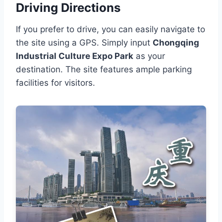
Driving Directions
If you prefer to drive, you can easily navigate to
the site using a GPS. Simply input
Chongqing
Industrial Culture Expo Park
as your
destination. The site features ample parking
facilities for visitors.