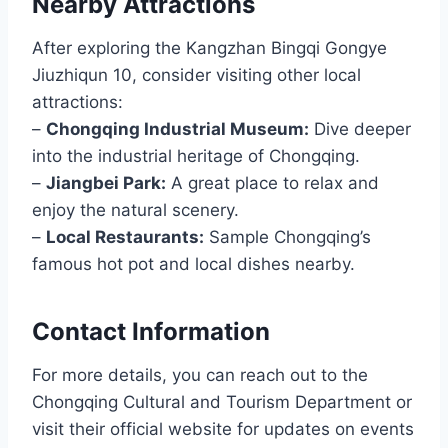
Nearby Attractions
After exploring the Kangzhan Bingqi Gongye
Jiuzhiqun 10, consider visiting other local
attractions:
–
Chongqing Industrial Museum:
Dive deeper
into the industrial heritage of Chongqing.
–
Jiangbei Park:
A great place to relax and
enjoy the natural scenery.
–
Local Restaurants:
Sample Chongqing’s
famous hot pot and local dishes nearby.
Contact Information
For more details, you can reach out to the
Chongqing Cultural and Tourism Department or
visit their official website for updates on events