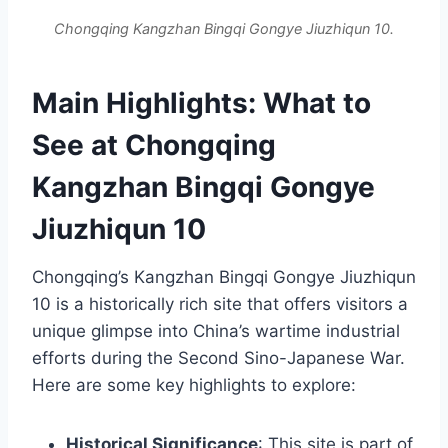
Chongqing Kangzhan Bingqi Gongye Jiuzhiqun 10.
Main Highlights: What to
See at Chongqing
Kangzhan Bingqi Gongye
Jiuzhiqun 10
Chongqing’s Kangzhan Bingqi Gongye Jiuzhiqun
10 is a historically rich site that offers visitors a
unique glimpse into China’s wartime industrial
efforts during the Second Sino-Japanese War.
Here are some key highlights to explore:
Historical Significance
: This site is part of