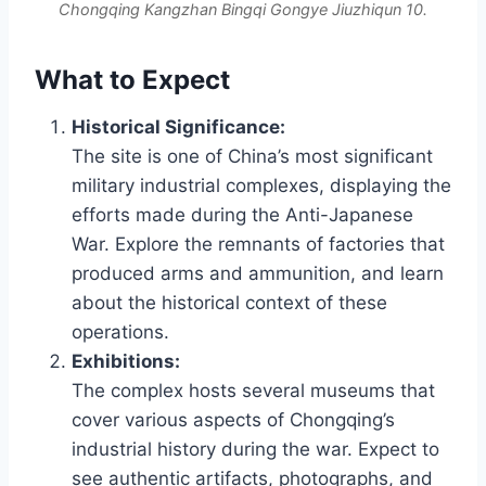
Chongqing Kangzhan Bingqi Gongye Jiuzhiqun 10.
What to Expect
Historical Significance:
The site is one of China’s most significant
military industrial complexes, displaying the
efforts made during the Anti-Japanese
War. Explore the remnants of factories that
produced arms and ammunition, and learn
about the historical context of these
operations.
Exhibitions:
The complex hosts several museums that
cover various aspects of Chongqing’s
industrial history during the war. Expect to
see authentic artifacts, photographs, and