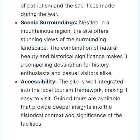
of patriotism and the sacrifices made
during the war.
Scenic Surroundings
: Nestled in a
mountainous region, the site offers
stunning views of the surrounding
landscape. The combination of natural
beauty and historical significance makes it
a compelling destination for history
enthusiasts and casual visitors alike.
Accessibility
: The site is well integrated
into the local tourism framework, making it
easy to visit. Guided tours are available
that provide deeper insights into the
historical context and significance of the
facilities.