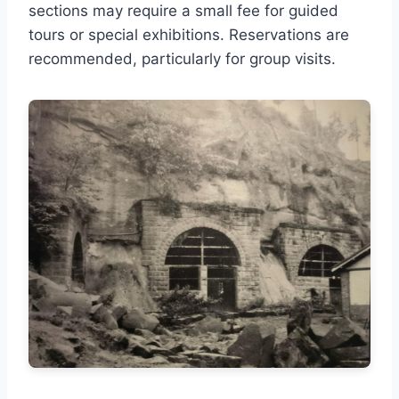
sections may require a small fee for guided
tours or special exhibitions. Reservations are
recommended, particularly for group visits.