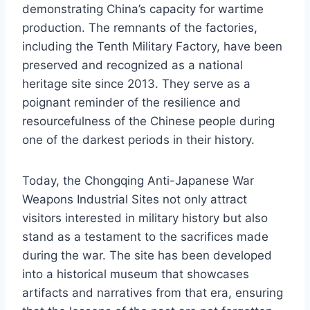
demonstrating China’s capacity for wartime
production. The remnants of the factories,
including the Tenth Military Factory, have been
preserved and recognized as a national
heritage site since 2013. They serve as a
poignant reminder of the resilience and
resourcefulness of the Chinese people during
one of the darkest periods in their history.
Today, the Chongqing Anti-Japanese War
Weapons Industrial Sites not only attract
visitors interested in military history but also
stand as a testament to the sacrifices made
during the war. The site has been developed
into a historical museum that showcases
artifacts and narratives from that era, ensuring