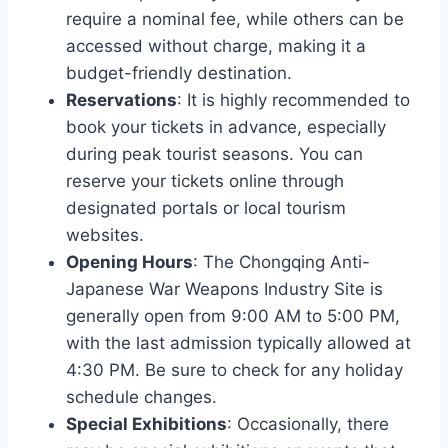
require a nominal fee, while others can be
accessed without charge, making it a
budget-friendly destination.
Reservations
: It is highly recommended to
book your tickets in advance, especially
during peak tourist seasons. You can
reserve your tickets online through
designated portals or local tourism
websites.
Opening Hours
: The Chongqing Anti-
Japanese War Weapons Industry Site is
generally open from 9:00 AM to 5:00 PM,
with the last admission typically allowed at
4:30 PM. Be sure to check for any holiday
schedule changes.
Special Exhibitions
: Occasionally, there