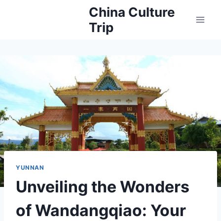
Skip
China Culture
to
Trip
content
YUNNAN
Unveiling the Wonders
of Wandangqiao: Your