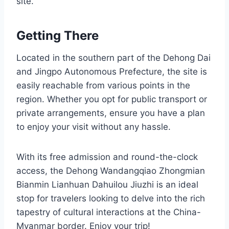
site.
Getting There
Located in the southern part of the Dehong Dai
and Jingpo Autonomous Prefecture, the site is
easily reachable from various points in the
region. Whether you opt for public transport or
private arrangements, ensure you have a plan
to enjoy your visit without any hassle.
With its free admission and round-the-clock
access, the Dehong Wandangqiao Zhongmian
Bianmin Lianhuan Dahuilou Jiuzhi is an ideal
stop for travelers looking to delve into the rich
tapestry of cultural interactions at the China-
Myanmar border. Enjoy your trip!