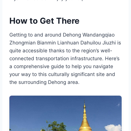
How to Get There
Getting to and around Dehong Wandangqiao
Zhongmian Bianmin Lianhuan Dahuilou Jiuzhi is
quite accessible thanks to the region’s well-
connected transportation infrastructure. Here’s
a comprehensive guide to help you navigate
your way to this culturally significant site and
the surrounding Dehong area.