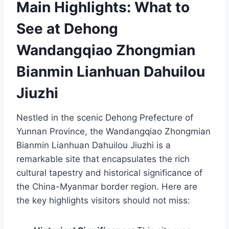
Main Highlights: What to
See at Dehong
Wandangqiao Zhongmian
Bianmin Lianhuan Dahuilou
Jiuzhi
Nestled in the scenic Dehong Prefecture of
Yunnan Province, the Wandangqiao Zhongmian
Bianmin Lianhuan Dahuilou Jiuzhi is a
remarkable site that encapsulates the rich
cultural tapestry and historical significance of
the China-Myanmar border region. Here are
the key highlights visitors should not miss: