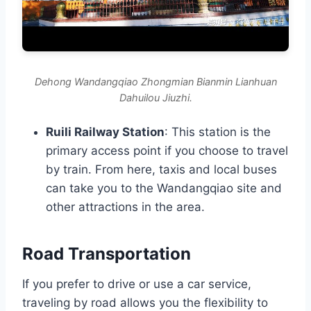
Dehong Wandangqiao Zhongmian Bianmin Lianhuan
Dahuilou Jiuzhi.
Ruili Railway Station
: This station is the
primary access point if you choose to travel
by train. From here, taxis and local buses
can take you to the Wandangqiao site and
other attractions in the area.
Road Transportation
If you prefer to drive or use a car service,
traveling by road allows you the flexibility to