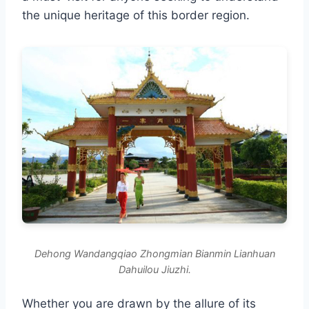
the unique heritage of this border region.
Dehong Wandangqiao Zhongmian Bianmin Lianhuan
Dahuilou Jiuzhi.
Whether you are drawn by the allure of its