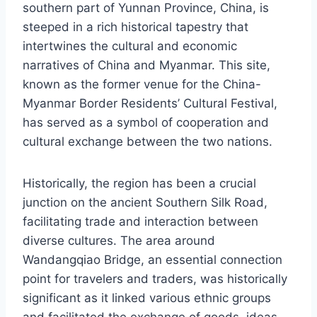
southern part of Yunnan Province, China, is
steeped in a rich historical tapestry that
intertwines the cultural and economic
narratives of China and Myanmar. This site,
known as the former venue for the China-
Myanmar Border Residents’ Cultural Festival,
has served as a symbol of cooperation and
cultural exchange between the two nations.
Historically, the region has been a crucial
junction on the ancient Southern Silk Road,
facilitating trade and interaction between
diverse cultures. The area around
Wandangqiao Bridge, an essential connection
point for travelers and traders, was historically
significant as it linked various ethnic groups