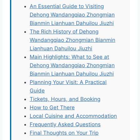
An Essential Guide to Visiting
Dehong Wandangqiao Zhongmian
Bianmin Lianhuan Dahuilou Jiuzhi
The Rich History of Dehong
Wandangqiao Zhongmian Bianmin
Lianhuan Dahuilou Jiuzhi
Main Highlights: What to See at
Dehong Wandangqiao Zhongmian
Bianmin Lianhuan Dahuilou Jiuzhi
Planning Your Visit: A Practical
Guide
Tickets, Hours, and Booking
How to Get There
Local Cuisine and Accommodation
Frequently Asked Questions
Final Thoughts on Your Trip