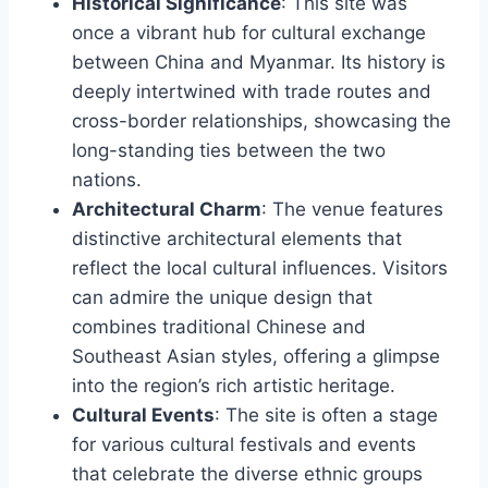
Historical Significance
: This site was
once a vibrant hub for cultural exchange
between China and Myanmar. Its history is
deeply intertwined with trade routes and
cross-border relationships, showcasing the
long-standing ties between the two
nations.
Architectural Charm
: The venue features
distinctive architectural elements that
reflect the local cultural influences. Visitors
can admire the unique design that
combines traditional Chinese and
Southeast Asian styles, offering a glimpse
into the region’s rich artistic heritage.
Cultural Events
: The site is often a stage
for various cultural festivals and events
that celebrate the diverse ethnic groups