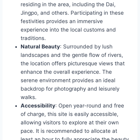
residing in the area, including the Dai,
Jingpo, and others. Participating in these
festivities provides an immersive
experience into the local customs and
traditions.
Natural Beauty
: Surrounded by lush
landscapes and the gentle flow of rivers,
the location offers picturesque views that
enhance the overall experience. The
serene environment provides an ideal
backdrop for photography and leisurely
walks.
Accessibility
: Open year-round and free
of charge, this site is easily accessible,
allowing visitors to explore at their own
pace. It is recommended to allocate at
least an hour to fully appreciate the beauty