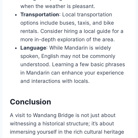
when the weather is pleasant.
Transportation
: Local transportation
options include buses, taxis, and bike
rentals. Consider hiring a local guide for a
more in-depth exploration of the area.
Language
: While Mandarin is widely
spoken, English may not be commonly
understood. Learning a few basic phrases
in Mandarin can enhance your experience
and interactions with locals.
Conclusion
A visit to Wandang Bridge is not just about
witnessing a historical structure; it’s about
immersing yourself in the rich cultural heritage