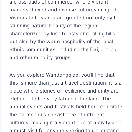
a crossroads of commerce, where vibrant
markets thrived and diverse cultures mingled.
Visitors to this area are greeted not only by the
stunning natural beauty of the region—
characterized by lush forests and rolling hills—
but also by the warm hospitality of the local
ethnic communities, including the Dai, Jingpo,
and other minority groups.
As you explore Wandangqiao, you’ll find that
this is more than just a travel destination; it is a
place where stories of resilience and unity are
etched into the very fabric of the land. The
annual events and festivals held here celebrate
the harmonious coexistence of different
cultures, making it a vibrant hub of activity and
a must-visit for anyone seeking to understand