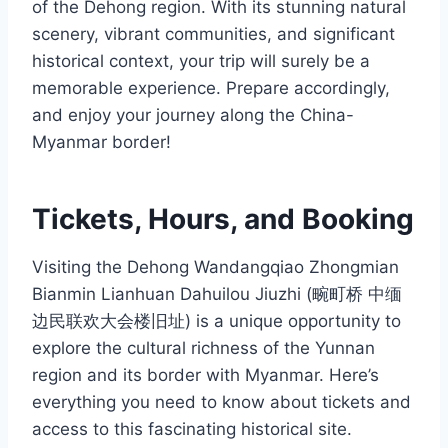
of the Dehong region. With its stunning natural
scenery, vibrant communities, and significant
historical context, your trip will surely be a
memorable experience. Prepare accordingly,
and enjoy your journey along the China-
Myanmar border!
Tickets, Hours, and Booking
Visiting the Dehong Wandangqiao Zhongmian
Bianmin Lianhuan Dahuilou Jiuzhi (畹町桥 中缅
边民联欢大会楼旧址) is a unique opportunity to
explore the cultural richness of the Yunnan
region and its border with Myanmar. Here’s
everything you need to know about tickets and
access to this fascinating historical site.