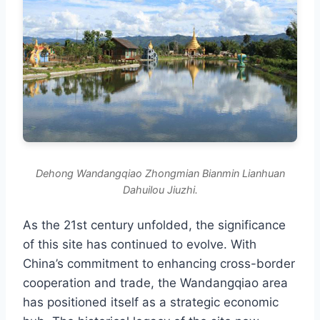
Dehong Wandangqiao Zhongmian Bianmin Lianhuan
Dahuilou Jiuzhi.
As the 21st century unfolded, the significance
of this site has continued to evolve. With
China’s commitment to enhancing cross-border
cooperation and trade, the Wandangqiao area
has positioned itself as a strategic economic