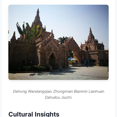
Dehong Wandangqiao Zhongmian Bianmin Lianhuan
Dahuilou Jiuzhi.
Cultural Insights