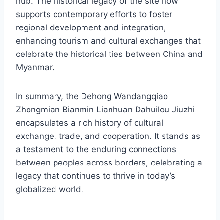
hub. The historical legacy of the site now
supports contemporary efforts to foster
regional development and integration,
enhancing tourism and cultural exchanges that
celebrate the historical ties between China and
Myanmar.
In summary, the Dehong Wandangqiao
Zhongmian Bianmin Lianhuan Dahuilou Jiuzhi
encapsulates a rich history of cultural
exchange, trade, and cooperation. It stands as
a testament to the enduring connections
between peoples across borders, celebrating a
legacy that continues to thrive in today’s
globalized world.