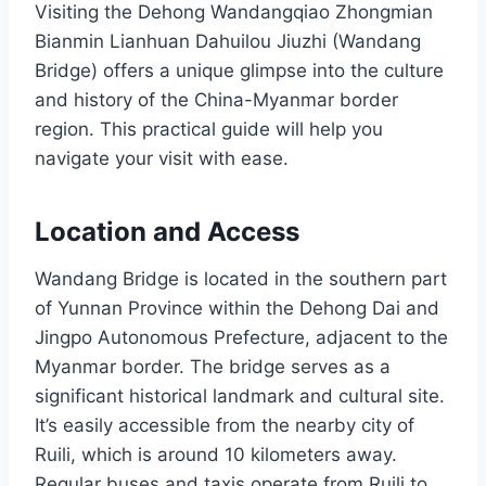
Visiting the Dehong Wandangqiao Zhongmian
Bianmin Lianhuan Dahuilou Jiuzhi (Wandang
Bridge) offers a unique glimpse into the culture
and history of the China-Myanmar border
region. This practical guide will help you
navigate your visit with ease.
Location and Access
Wandang Bridge is located in the southern part
of Yunnan Province within the Dehong Dai and
Jingpo Autonomous Prefecture, adjacent to the
Myanmar border. The bridge serves as a
significant historical landmark and cultural site.
It’s easily accessible from the nearby city of
Ruili, which is around 10 kilometers away.
Regular buses and taxis operate from Ruili to