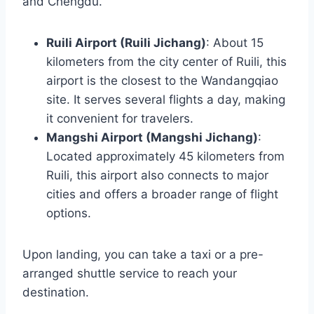
and Chengdu.
Ruili Airport (Ruili Jichang)
: About 15
kilometers from the city center of Ruili, this
airport is the closest to the Wandangqiao
site. It serves several flights a day, making
it convenient for travelers.
Mangshi Airport (Mangshi Jichang)
:
Located approximately 45 kilometers from
Ruili, this airport also connects to major
cities and offers a broader range of flight
options.
Upon landing, you can take a taxi or a pre-
arranged shuttle service to reach your
destination.