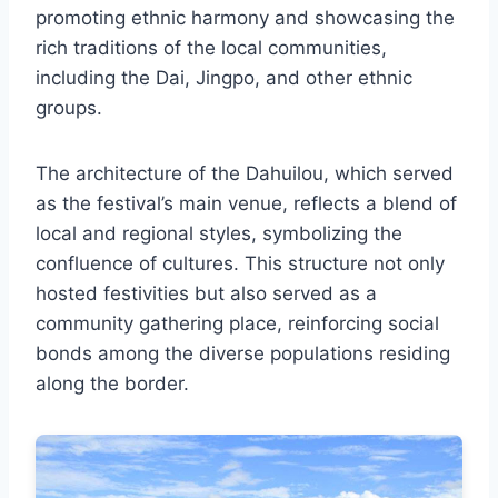
promoting ethnic harmony and showcasing the
rich traditions of the local communities,
including the Dai, Jingpo, and other ethnic
groups.
The architecture of the Dahuilou, which served
as the festival’s main venue, reflects a blend of
local and regional styles, symbolizing the
confluence of cultures. This structure not only
hosted festivities but also served as a
community gathering place, reinforcing social
bonds among the diverse populations residing
along the border.