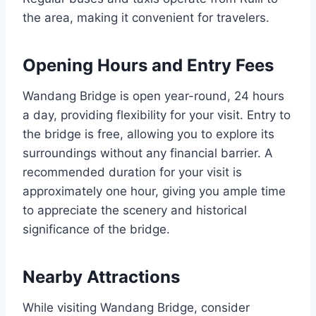
the area, making it convenient for travelers.
Opening Hours and Entry Fees
Wandang Bridge is open year-round, 24 hours
a day, providing flexibility for your visit. Entry to
the bridge is free, allowing you to explore its
surroundings without any financial barrier. A
recommended duration for your visit is
approximately one hour, giving you ample time
to appreciate the scenery and historical
significance of the bridge.
Nearby Attractions
While visiting Wandang Bridge, consider