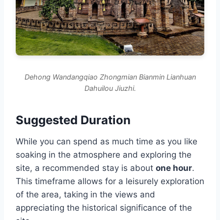
Dehong Wandangqiao Zhongmian Bianmin Lianhuan
Dahuilou Jiuzhi.
Suggested Duration
While you can spend as much time as you like
soaking in the atmosphere and exploring the
site, a recommended stay is about
one hour
.
This timeframe allows for a leisurely exploration
of the area, taking in the views and
appreciating the historical significance of the