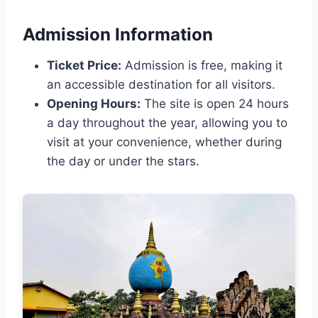
Admission Information
Ticket Price:
Admission is free, making it
an accessible destination for all visitors.
Opening Hours:
The site is open 24 hours
a day throughout the year, allowing you to
visit at your convenience, whether during
the day or under the stars.