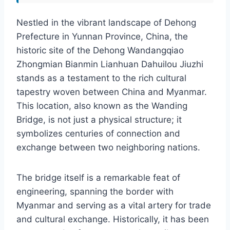
Nestled in the vibrant landscape of Dehong
Prefecture in Yunnan Province, China, the
historic site of the Dehong Wandangqiao
Zhongmian Bianmin Lianhuan Dahuilou Jiuzhi
stands as a testament to the rich cultural
tapestry woven between China and Myanmar.
This location, also known as the Wanding
Bridge, is not just a physical structure; it
symbolizes centuries of connection and
exchange between two neighboring nations.
The bridge itself is a remarkable feat of
engineering, spanning the border with
Myanmar and serving as a vital artery for trade
and cultural exchange. Historically, it has been