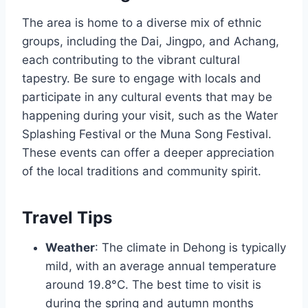
The area is home to a diverse mix of ethnic
groups, including the Dai, Jingpo, and Achang,
each contributing to the vibrant cultural
tapestry. Be sure to engage with locals and
participate in any cultural events that may be
happening during your visit, such as the Water
Splashing Festival or the Muna Song Festival.
These events can offer a deeper appreciation
of the local traditions and community spirit.
Travel Tips
Weather
: The climate in Dehong is typically
mild, with an average annual temperature
around 19.8°C. The best time to visit is
during the spring and autumn months