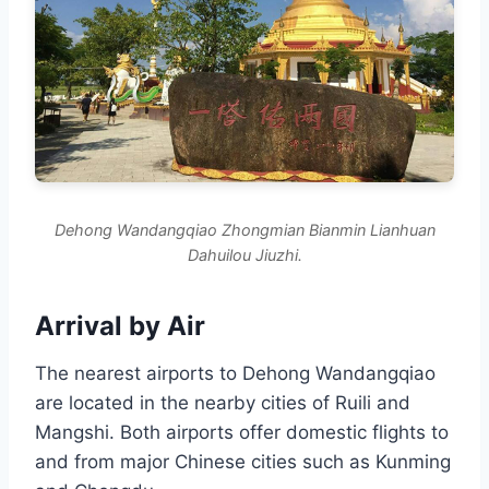
Dehong Wandangqiao Zhongmian Bianmin Lianhuan
Dahuilou Jiuzhi.
Arrival by Air
The nearest airports to Dehong Wandangqiao
are located in the nearby cities of Ruili and
Mangshi. Both airports offer domestic flights to
and from major Chinese cities such as Kunming