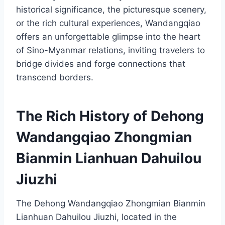
historical significance, the picturesque scenery,
or the rich cultural experiences, Wandangqiao
offers an unforgettable glimpse into the heart
of Sino-Myanmar relations, inviting travelers to
bridge divides and forge connections that
transcend borders.
The Rich History of Dehong
Wandangqiao Zhongmian
Bianmin Lianhuan Dahuilou
Jiuzhi
The Dehong Wandangqiao Zhongmian Bianmin
Lianhuan Dahuilou Jiuzhi, located in the