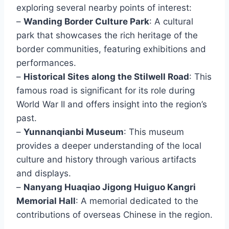
exploring several nearby points of interest:
–
Wanding Border Culture Park
: A cultural
park that showcases the rich heritage of the
border communities, featuring exhibitions and
performances.
–
Historical Sites along the Stilwell Road
: This
famous road is significant for its role during
World War II and offers insight into the region’s
past.
–
Yunnanqianbi Museum
: This museum
provides a deeper understanding of the local
culture and history through various artifacts
and displays.
–
Nanyang Huaqiao Jigong Huiguo Kangri
Memorial Hall
: A memorial dedicated to the
contributions of overseas Chinese in the region.