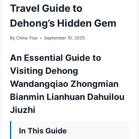
Travel Guide to
Dehong’s Hidden Gem
By
China Tour
September 10, 2025
An Essential Guide to
Visiting Dehong
Wandangqiao Zhongmian
Bianmin Lianhuan Dahuilou
Jiuzhi
In This Guide