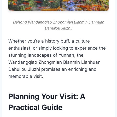
Dehong Wandangqiao Zhongmian Bianmin Lianhuan
Dahuilou Jiuzhi.
Whether you’re a history buff, a culture
enthusiast, or simply looking to experience the
stunning landscapes of Yunnan, the
Wandangqiao Zhongmian Bianmin Lianhuan
Dahuilou Jiuzhi promises an enriching and
memorable visit.
Planning Your Visit: A
Practical Guide