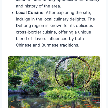
and history of the area.
Local Cuisine
: After exploring the site,
indulge in the local culinary delights. The
Dehong region is known for its delicious
cross-border cuisine, offering a unique
blend of flavors influenced by both
Chinese and Burmese traditions.