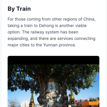
By Train
For those coming from other regions of China,
taking a train to Dehong is another viable
option. The railway system has been
expanding, and there are services connecting
major cities to the Yunnan province.