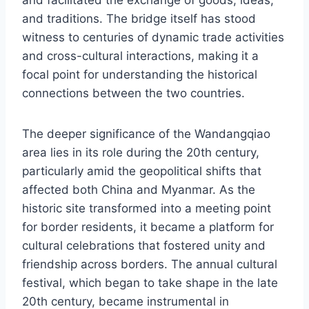
and facilitated the exchange of goods, ideas,
and traditions. The bridge itself has stood
witness to centuries of dynamic trade activities
and cross-cultural interactions, making it a
focal point for understanding the historical
connections between the two countries.
The deeper significance of the Wandangqiao
area lies in its role during the 20th century,
particularly amid the geopolitical shifts that
affected both China and Myanmar. As the
historic site transformed into a meeting point
for border residents, it became a platform for
cultural celebrations that fostered unity and
friendship across borders. The annual cultural
festival, which began to take shape in the late
20th century, became instrumental in