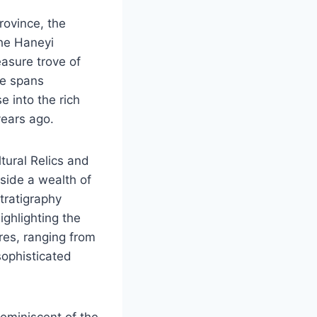
rovince, the
he Haneyi
easure trove of
te spans
 into the rich
years ago.
tural Relics and
side a wealth of
stratigraphy
ighlighting the
ures, ranging from
sophisticated
reminiscent of the