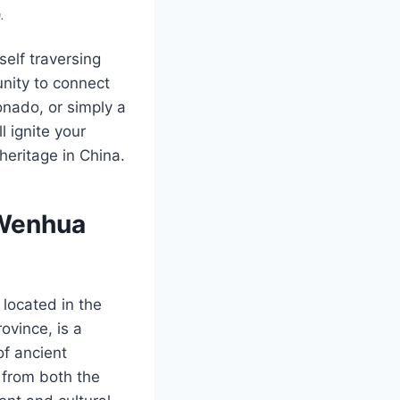
.
self traversing
unity to connect
onado, or simply a
l ignite your
heritage in China.
 Wenhua
located in the
vince, is a
of ancient
 from both the