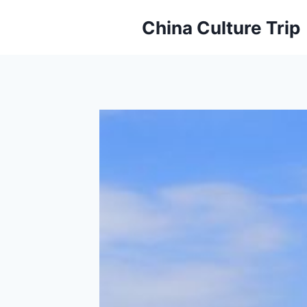
Skip
China Culture Trip
to
content