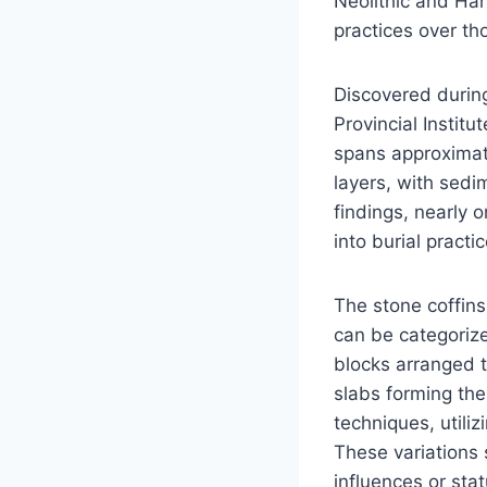
Neolithic and Han
practices over th
Discovered durin
Provincial Instit
spans approximate
layers, with sedi
findings, nearly 
into burial practi
The stone coffins
can be categorize
blocks arranged 
slabs forming the
techniques, utiliz
These variations s
influences or stat