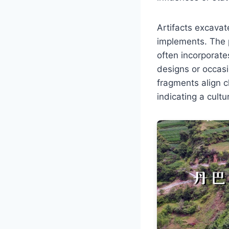
Artifacts excavat
implements. The 
often incorporate
designs or occasio
fragments align c
indicating a cult