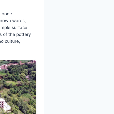
d bone
brown wares,
simple surface
s of the pottery
o culture,