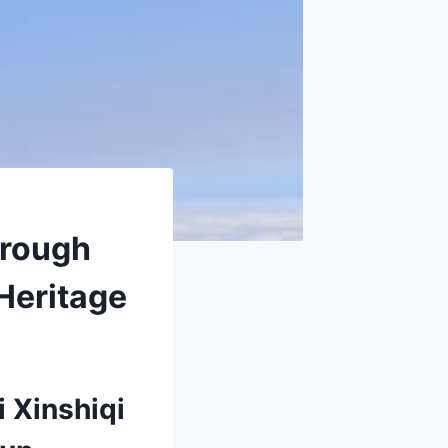
hrough
Heritage
i Xinshiqi