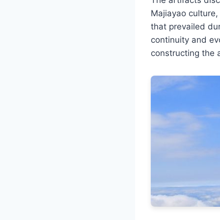
Majiayao culture,
that prevailed du
continuity and evo
constructing the 