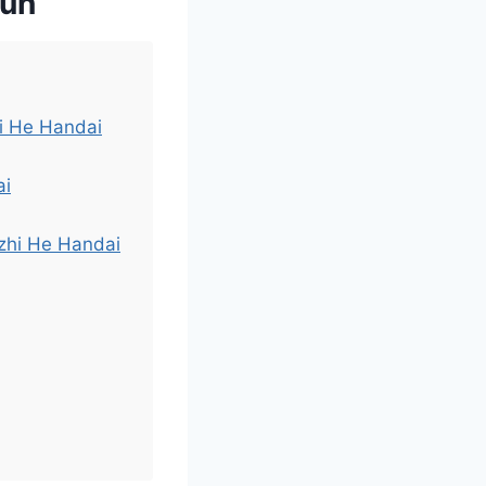
qun
hi He Handai
ai
izhi He Handai