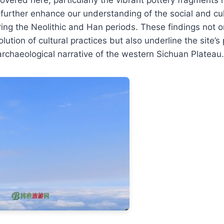
 further enhance our understanding of the social and cu
ring the Neolithic and Han periods. These findings not on
lution of cultural practices but also underline the site’s p
archaeological narrative of the western Sichuan Plateau.