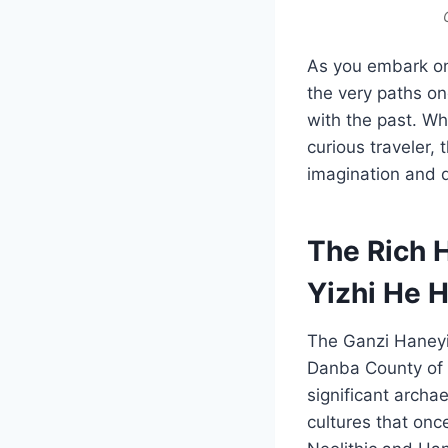
As you embark on a
the very paths on
with the past. Wh
curious traveler, 
imagination and d
The Rich 
Yizhi He 
The Ganzi Haneyi
Danba County of 
significant archae
cultures that onc