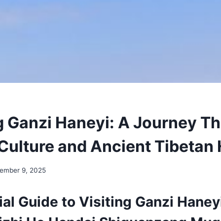
g Ganzi Haneyi: A Journey T
 Culture and Ancient Tibetan 
ember 9, 2025
al Guide to Visiting Ganzi Haney