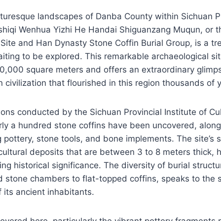
icturesque landscapes of Danba County within Sichuan P
shiqi Wenhua Yizhi He Handai Shiguanzang Muqun, or t
l Site and Han Dynasty Stone Coffin Burial Group, is a tr
aiting to be explored. This remarkable archaeological si
,000 square meters and offers an extraordinary glimpse
civilization that flourished in this region thousands of 
ions conducted by the Sichuan Provincial Institute of Cul
rly a hundred stone coffins have been uncovered, along
ng pottery, stone tools, and bone implements. The site’s 
cultural deposits that are between 3 to 8 meters thick, h
ng historical significance. The diversity of burial struct
ed stone chambers to flat-topped coffins, speaks to the 
f its ancient inhabitants.
covered here, particularly the vibrant pottery fragments 