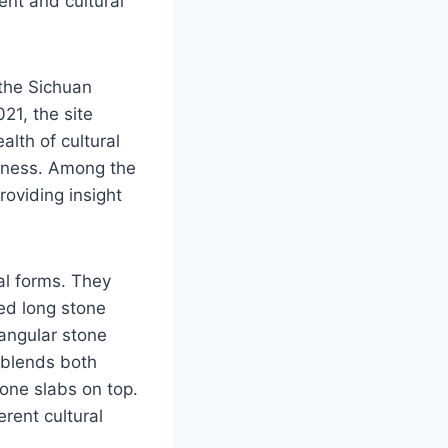
nt and cultural
 the Sichuan
21, the site
lth of cultural
ckness. Among the
oviding insight
ral forms. They
red long stone
angular stone
e blends both
tone slabs on top.
erent cultural