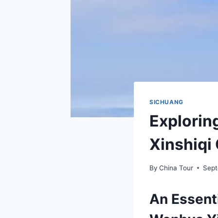
SICHUANG
Explorin
Xinshiqi
By
China Tour
Sept
An Essenti