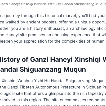
Ganzi Haneyi Xinshiqi Wenhua Yizhi He Handai Shiguanzang Muqun
 journey through this historical marvel, you’ll find your
ce walked by ancient peoples, offering a unique opport
ether you are a history enthusiast, an archaeology afici
the Haneyi site promises an enriching experience that wil
eepen your appreciation for the complexities of human 
History of Ganzi Haneyi Xinshiqi
Handai Shiguanzang Muqun
 Xinshiqi Wenhua Yizhi He Handai Shiguanzang Muqun, 
the Ganzi Tibetan Autonomous Prefecture in Sichuan Pro
ological site that offers a glimpse into the rich tapestry 
e thrived in this region. The site encompasses remnants