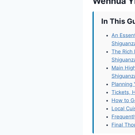
Wenhua Yi
In This G
An Essent
Shiguanz
The Rich 
Shiguanz
Main High
Shiguanz
Planning 
Tickets, 
How to G
Local Cu
Frequent
Final Tho