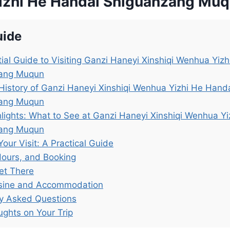
zhi He Handai Shiguanzang Mu
uide
ial Guide to Visiting Ganzi Haneyi Xinshiqi Wenhua Yiz
ang Muqun
History of Ganzi Haneyi Xinshiqi Wenhua Yizhi He Hand
ang Muqun
lights: What to See at Ganzi Haneyi Xinshiqi Wenhua Y
ang Muqun
Your Visit: A Practical Guide
Hours, and Booking
et There
isine and Accommodation
ly Asked Questions
ughts on Your Trip