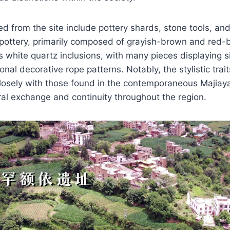
ed from the site include pottery shards, stone tools, an
pottery, primarily composed of grayish-brown and red-
s white quartz inclusions, with many pieces displaying 
nal decorative rope patterns. Notably, the stylistic trait
losely with those found in the contemporaneous Majiaya
ural exchange and continuity throughout the region.