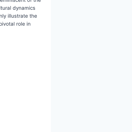
ltural dynamics
ly illustrate the
ivotal role in