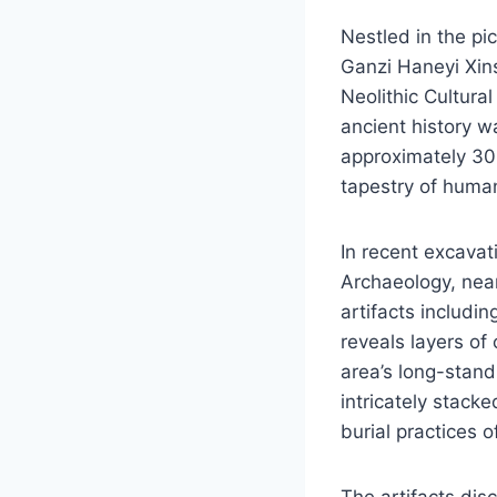
Nestled in the p
Ganzi Haneyi Xin
Neolithic Cultura
ancient history w
approximately 300
tapestry of human 
In recent excavat
Archaeology, nea
artifacts includi
reveals layers of 
area’s long-standi
intricately stack
burial practices o
The artifacts dis