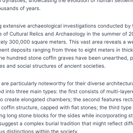
 dynasties, showcasing the evolution of human settleme
ousands of years.
g extensive archaeological investigations conducted by
ute of Cultural Relics and Archaeology in the summer of 20
ly 300,000 square meters. This vast area reveals a wea
ment deposits ranging from three to eight meters in thi
one hundred stone coffin graves have been unearthed, pr
ces and social structures of ancient societies.
 are particularly noteworthy for their diverse architectu
d into three main types: the first consists of multi-laye
to create elongated chambers; the second features rect
 coffin structure, capped with flat stones; the third typ
ing long stone blocks for the sides while incorporating s
uggest a complex burial tradition that might reflect diff
us distinctions within the society.