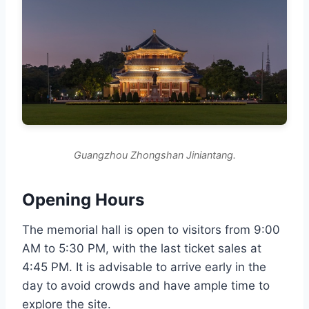
Guangzhou Zhongshan Jiniantang.
Opening Hours
The memorial hall is open to visitors from 9:00
AM to 5:30 PM, with the last ticket sales at
4:45 PM. It is advisable to arrive early in the
day to avoid crowds and have ample time to
explore the site.