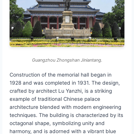
Guangzhou Zhongshan Jiniantang.
Construction of the memorial hall began in
1928 and was completed in 1931. The design,
crafted by architect Lu Yanzhi, is a striking
example of traditional Chinese palace
architecture blended with modern engineering
techniques. The building is characterized by its
octagonal shape, symbolizing unity and
harmony, and is adorned with a vibrant blue