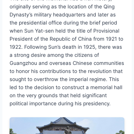
originally serving as the location of the Qing
Dynasty’s military headquarters and later as
the presidential office during the brief period
when Sun Yat-sen held the title of Provisional
President of the Republic of China from 1921 to
1922. Following Sun’s death in 1925, there was
a strong desire among the citizens of
Guangzhou and overseas Chinese communities
to honor his contributions to the revolution that
sought to overthrow the imperial regime. This
led to the decision to construct a memorial hall
on the very grounds that held significant
political importance during his presidency.