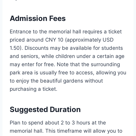
Admission Fees
Entrance to the memorial hall requires a ticket
priced around CNY 10 (approximately USD
1.50). Discounts may be available for students
and seniors, while children under a certain age
may enter for free. Note that the surrounding
park area is usually free to access, allowing you
to enjoy the beautiful gardens without
purchasing a ticket.
Suggested Duration
Plan to spend about 2 to 3 hours at the
memorial hall. This timeframe will allow you to