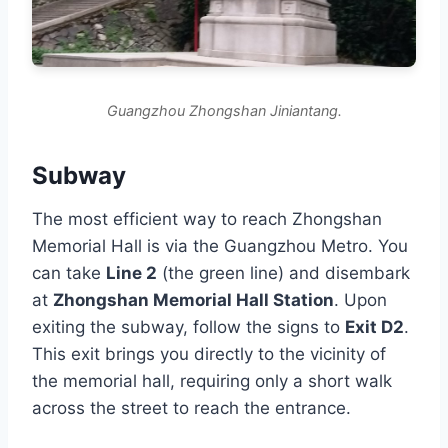
Guangzhou Zhongshan Jiniantang.
Subway
The most efficient way to reach Zhongshan
Memorial Hall is via the Guangzhou Metro. You
can take
Line 2
(the green line) and disembark
at
Zhongshan Memorial Hall Station
. Upon
exiting the subway, follow the signs to
Exit D2
.
This exit brings you directly to the vicinity of
the memorial hall, requiring only a short walk
across the street to reach the entrance.