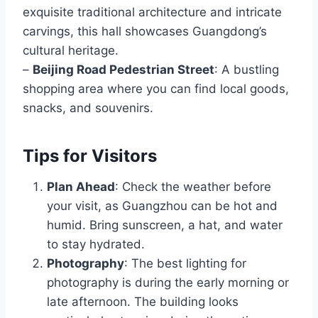
exquisite traditional architecture and intricate
carvings, this hall showcases Guangdong’s
cultural heritage.
–
Beijing Road Pedestrian Street
: A bustling
shopping area where you can find local goods,
snacks, and souvenirs.
Tips for Visitors
Plan Ahead
: Check the weather before
your visit, as Guangzhou can be hot and
humid. Bring sunscreen, a hat, and water
to stay hydrated.
Photography
: The best lighting for
photography is during the early morning or
late afternoon. The building looks