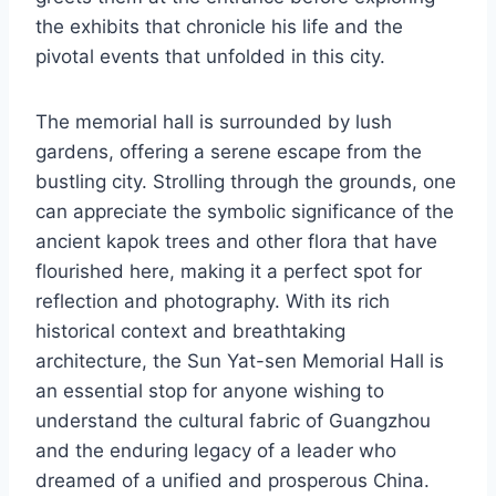
the exhibits that chronicle his life and the
pivotal events that unfolded in this city.
The memorial hall is surrounded by lush
gardens, offering a serene escape from the
bustling city. Strolling through the grounds, one
can appreciate the symbolic significance of the
ancient kapok trees and other flora that have
flourished here, making it a perfect spot for
reflection and photography. With its rich
historical context and breathtaking
architecture, the Sun Yat-sen Memorial Hall is
an essential stop for anyone wishing to
understand the cultural fabric of Guangzhou
and the enduring legacy of a leader who
dreamed of a unified and prosperous China.