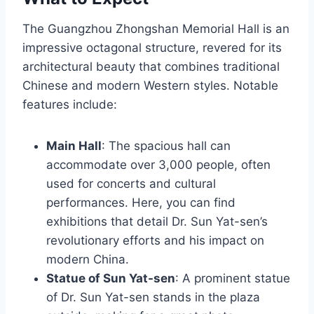
The Guangzhou Zhongshan Memorial Hall is an
impressive octagonal structure, revered for its
architectural beauty that combines traditional
Chinese and modern Western styles. Notable
features include:
Main Hall
: The spacious hall can
accommodate over 3,000 people, often
used for concerts and cultural
performances. Here, you can find
exhibitions that detail Dr. Sun Yat-sen’s
revolutionary efforts and his impact on
modern China.
Statue of Sun Yat-sen
: A prominent statue
of Dr. Sun Yat-sen stands in the plaza