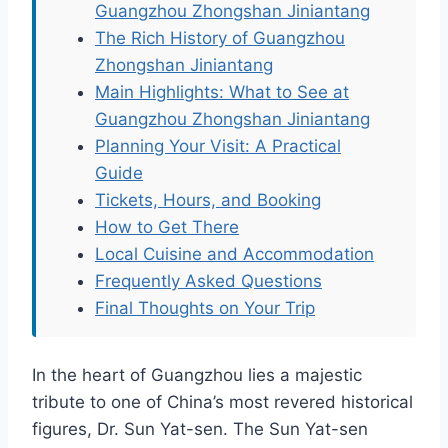
Guangzhou Zhongshan Jiniantang
The Rich History of Guangzhou
Zhongshan Jiniantang
Main Highlights: What to See at
Guangzhou Zhongshan Jiniantang
Planning Your Visit: A Practical
Guide
Tickets, Hours, and Booking
How to Get There
Local Cuisine and Accommodation
Frequently Asked Questions
Final Thoughts on Your Trip
In the heart of Guangzhou lies a majestic
tribute to one of China’s most revered historical
figures, Dr. Sun Yat-sen. The Sun Yat-sen