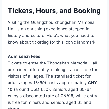
Tickets, Hours, and Booking
Visiting the Guangzhou Zhongshan Memorial
Hall is an enriching experience steeped in
history and culture. Here’s what you need to
know about ticketing for this iconic landmark:
Admission Fees
Tickets to enter the Zhongshan Memorial Hall
are priced affordably, making it accessible for
visitors of all ages. The standard ticket for
adults (ages 18-59) costs approximately
CNY
10
(around USD 1.50). Seniors aged 60-64
enjoy a discounted rate of
CNY 5
, while entry
is free for minors and seniors aged 65 and