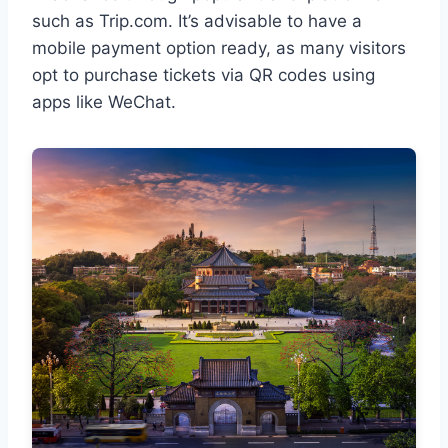
such as Trip.com. It’s advisable to have a
mobile payment option ready, as many visitors
opt to purchase tickets via QR codes using
apps like WeChat.