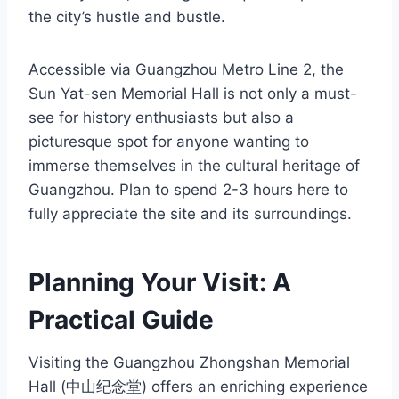
the city’s hustle and bustle.
Accessible via Guangzhou Metro Line 2, the
Sun Yat-sen Memorial Hall is not only a must-
see for history enthusiasts but also a
picturesque spot for anyone wanting to
immerse themselves in the cultural heritage of
Guangzhou. Plan to spend 2-3 hours here to
fully appreciate the site and its surroundings.
Planning Your Visit: A
Practical Guide
Visiting the Guangzhou Zhongshan Memorial
Hall (中山纪念堂) offers an enriching experience