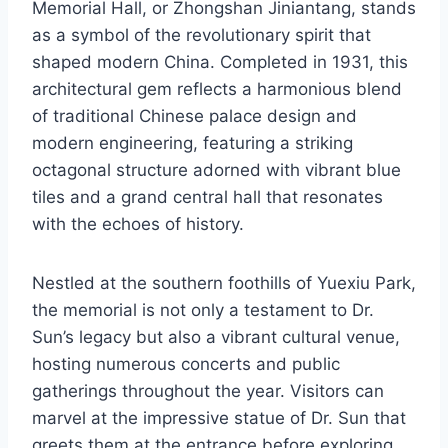
Memorial Hall, or Zhongshan Jiniantang, stands
as a symbol of the revolutionary spirit that
shaped modern China. Completed in 1931, this
architectural gem reflects a harmonious blend
of traditional Chinese palace design and
modern engineering, featuring a striking
octagonal structure adorned with vibrant blue
tiles and a grand central hall that resonates
with the echoes of history.
Nestled at the southern foothills of Yuexiu Park,
the memorial is not only a testament to Dr.
Sun’s legacy but also a vibrant cultural venue,
hosting numerous concerts and public
gatherings throughout the year. Visitors can
marvel at the impressive statue of Dr. Sun that
greets them at the entrance before exploring