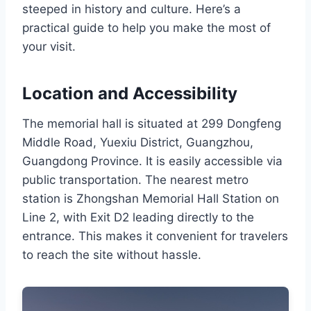
steeped in history and culture. Here’s a
practical guide to help you make the most of
your visit.
Location and Accessibility
The memorial hall is situated at 299 Dongfeng
Middle Road, Yuexiu District, Guangzhou,
Guangdong Province. It is easily accessible via
public transportation. The nearest metro
station is Zhongshan Memorial Hall Station on
Line 2, with Exit D2 leading directly to the
entrance. This makes it convenient for travelers
to reach the site without hassle.