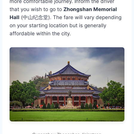
more comfortable journey. Inform the driver
that you wish to go to
Zhongshan Memorial
Hall
(中山纪念堂). The fare will vary depending
on your starting location but is generally
affordable within the city.