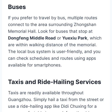
Buses
If you prefer to travel by bus, multiple routes
connect to the area surrounding Zhongshan
Memorial Hall. Look for buses that stop at
Dongfeng Middle Road
or
Yuexiu Park
, which
are within walking distance of the memorial.
The local bus system is user-friendly, and you
can check schedules and routes using apps
available for smartphones.
Taxis and Ride-Hailing Services
Taxis are readily available throughout
Guangzhou. Simply hail a taxi from the street or
use a ride-hailing app like Didi Chuxing for a