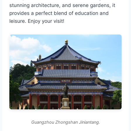
stunning architecture, and serene gardens, it
provides a perfect blend of education and
leisure. Enjoy your visit!
Guangzhou Zhongshan Jiniantang.