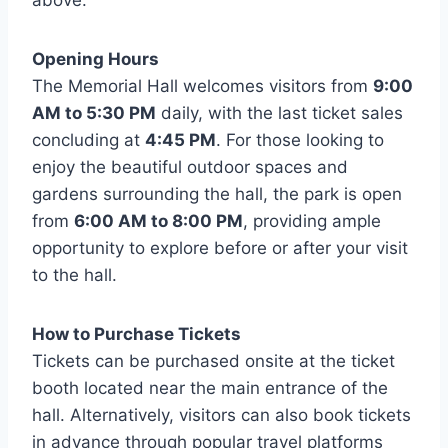
above.
Opening Hours
The Memorial Hall welcomes visitors from
9:00
AM to 5:30 PM
daily, with the last ticket sales
concluding at
4:45 PM
. For those looking to
enjoy the beautiful outdoor spaces and
gardens surrounding the hall, the park is open
from
6:00 AM to 8:00 PM
, providing ample
opportunity to explore before or after your visit
to the hall.
How to Purchase Tickets
Tickets can be purchased onsite at the ticket
booth located near the main entrance of the
hall. Alternatively, visitors can also book tickets
in advance through popular travel platforms