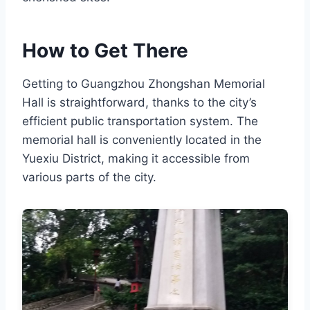
How to Get There
Getting to Guangzhou Zhongshan Memorial
Hall is straightforward, thanks to the city’s
efficient public transportation system. The
memorial hall is conveniently located in the
Yuexiu District, making it accessible from
various parts of the city.