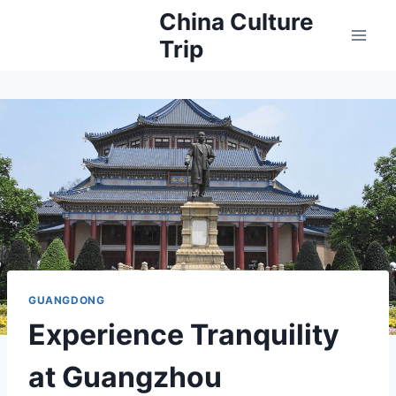
Skip
China Culture
to
Trip
content
GUANGDONG
Experience Tranquility
at Guangzhou