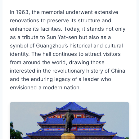
In 1963, the memorial underwent extensive
renovations to preserve its structure and
enhance its facilities. Today, it stands not only
as a tribute to Sun Yat-sen but also as a
symbol of Guangzhou’s historical and cultural
identity. The hall continues to attract visitors
from around the world, drawing those
interested in the revolutionary history of China
and the enduring legacy of a leader who
envisioned a modern nation.