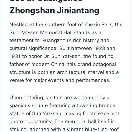
Zhongshan Jiniantang
Nestled at the southern foot of Yuexiu Park, the
Sun Yat-sen Memorial Hall stands as a
testament to Guangzhou’s rich history and
cultural significance. Built between 1928 and
1931 to honor Dr. Sun Yat-sen, the founding
father of modern China, this grand octagonal
structure is both an architectural marvel and a
venue for major events and performances.
Upon entering, visitors are welcomed by a
spacious square featuring a towering bronze
statue of Sun Yat-sen, making for an excellent
photo opportunity. The memorial hall itself is
striking, adorned with a vibrant blue-tiled roof