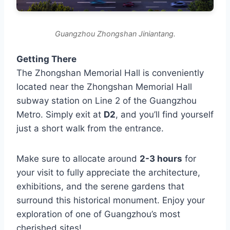
Guangzhou Zhongshan Jiniantang.
Getting There
The Zhongshan Memorial Hall is conveniently
located near the Zhongshan Memorial Hall
subway station on Line 2 of the Guangzhou
Metro. Simply exit at
D2
, and you’ll find yourself
just a short walk from the entrance.
Make sure to allocate around
2-3 hours
for
your visit to fully appreciate the architecture,
exhibitions, and the serene gardens that
surround this historical monument. Enjoy your
exploration of one of Guangzhou’s most
cherished sites!