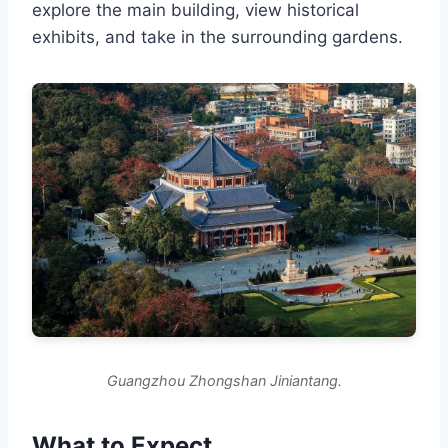
explore the main building, view historical
exhibits, and take in the surrounding gardens.
Guangzhou Zhongshan Jiniantang.
What to Expect