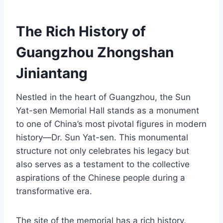
The Rich History of
Guangzhou Zhongshan
Jiniantang
Nestled in the heart of Guangzhou, the Sun
Yat-sen Memorial Hall stands as a monument
to one of China’s most pivotal figures in modern
history—Dr. Sun Yat-sen. This monumental
structure not only celebrates his legacy but
also serves as a testament to the collective
aspirations of the Chinese people during a
transformative era.
The site of the memorial has a rich history,