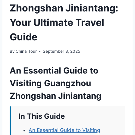
Zhongshan Jiniantang:
Your Ultimate Travel
Guide
By
China Tour
September 8, 2025
An Essential Guide to
Visiting Guangzhou
Zhongshan Jiniantang
In This Guide
An Essential Guide to Visiting