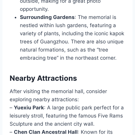
outside, making for a great photo
opportunity.
Surrounding Gardens
: The memorial is
nestled within lush gardens, featuring a
variety of plants, including the iconic kapok
trees of Guangzhou. There are also unique
natural formations, such as the “tree
embracing tree” in the northeast corner.
Nearby Attractions
After visiting the memorial hall, consider
exploring nearby attractions:
–
Yuexiu Park
: A large public park perfect for a
leisurely stroll, featuring the famous Five Rams
Sculpture and the ancient city wall.
–
Chen Clan Ancestral Hall
: Known for its