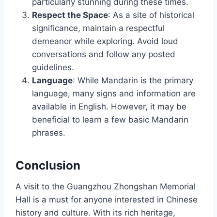
particularly stunning during these times.
Respect the Space
: As a site of historical
significance, maintain a respectful
demeanor while exploring. Avoid loud
conversations and follow any posted
guidelines.
Language
: While Mandarin is the primary
language, many signs and information are
available in English. However, it may be
beneficial to learn a few basic Mandarin
phrases.
Conclusion
A visit to the Guangzhou Zhongshan Memorial
Hall is a must for anyone interested in Chinese
history and culture. With its rich heritage,