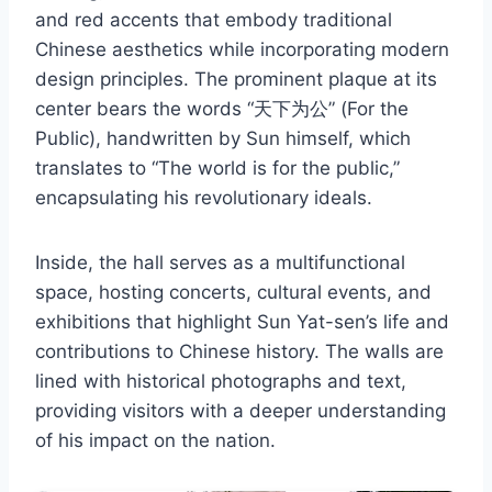
and red accents that embody traditional
Chinese aesthetics while incorporating modern
design principles. The prominent plaque at its
center bears the words “天下为公” (For the
Public), handwritten by Sun himself, which
translates to “The world is for the public,”
encapsulating his revolutionary ideals.
Inside, the hall serves as a multifunctional
space, hosting concerts, cultural events, and
exhibitions that highlight Sun Yat-sen’s life and
contributions to Chinese history. The walls are
lined with historical photographs and text,
providing visitors with a deeper understanding
of his impact on the nation.