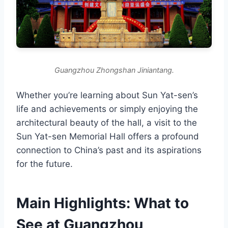
Guangzhou Zhongshan Jiniantang.
Whether you’re learning about Sun Yat-sen’s
life and achievements or simply enjoying the
architectural beauty of the hall, a visit to the
Sun Yat-sen Memorial Hall offers a profound
connection to China’s past and its aspirations
for the future.
Main Highlights: What to
See at Guangzhou