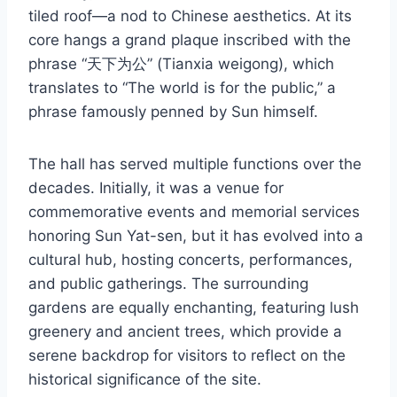
tiled roof—a nod to Chinese aesthetics. At its
core hangs a grand plaque inscribed with the
phrase “天下为公” (Tianxia weigong), which
translates to “The world is for the public,” a
phrase famously penned by Sun himself.
The hall has served multiple functions over the
decades. Initially, it was a venue for
commemorative events and memorial services
honoring Sun Yat-sen, but it has evolved into a
cultural hub, hosting concerts, performances,
and public gatherings. The surrounding
gardens are equally enchanting, featuring lush
greenery and ancient trees, which provide a
serene backdrop for visitors to reflect on the
historical significance of the site.