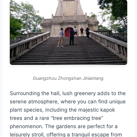
Guangzhou Zhongshan Jiniantang.
Surrounding the hall, lush greenery adds to the
serene atmosphere, where you can find unique
plant species, including the majestic kapok
trees and a rare “tree embracing tree”
phenomenon. The gardens are perfect for a
leisurely stroll, offering a tranquil escape from