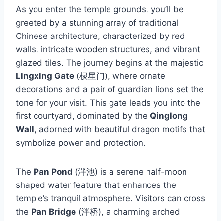
As you enter the temple grounds, you’ll be
greeted by a stunning array of traditional
Chinese architecture, characterized by red
walls, intricate wooden structures, and vibrant
glazed tiles. The journey begins at the majestic
Lingxing Gate
(棂星门), where ornate
decorations and a pair of guardian lions set the
tone for your visit. This gate leads you into the
first courtyard, dominated by the
Qinglong
Wall
, adorned with beautiful dragon motifs that
symbolize power and protection.
The
Pan Pond
(泮池) is a serene half-moon
shaped water feature that enhances the
temple’s tranquil atmosphere. Visitors can cross
the
Pan Bridge
(泮桥), a charming arched