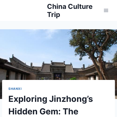
Skip
China Culture
to
Trip
content
SHANXI
Exploring Jinzhong’s
Hidden Gem: The