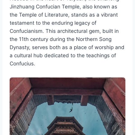
Jinzhuang Confucian Temple, also known as
the Temple of Literature, stands as a vibrant
testament to the enduring legacy of
Confucianism. This architectural gem, built in
the 11th century during the Northern Song
Dynasty, serves both as a place of worship and
a cultural hub dedicated to the teachings of
Confucius.