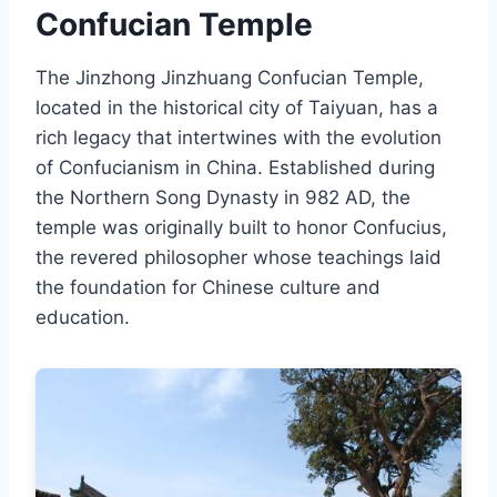
Confucian Temple
The Jinzhong Jinzhuang Confucian Temple,
located in the historical city of Taiyuan, has a
rich legacy that intertwines with the evolution
of Confucianism in China. Established during
the Northern Song Dynasty in 982 AD, the
temple was originally built to honor Confucius,
the revered philosopher whose teachings laid
the foundation for Chinese culture and
education.