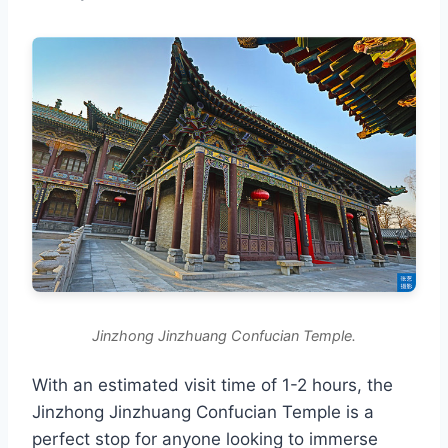
Jinzhong Jinzhuang Confucian Temple.
With an estimated visit time of 1-2 hours, the
Jinzhong Jinzhuang Confucian Temple is a
perfect stop for anyone looking to immerse