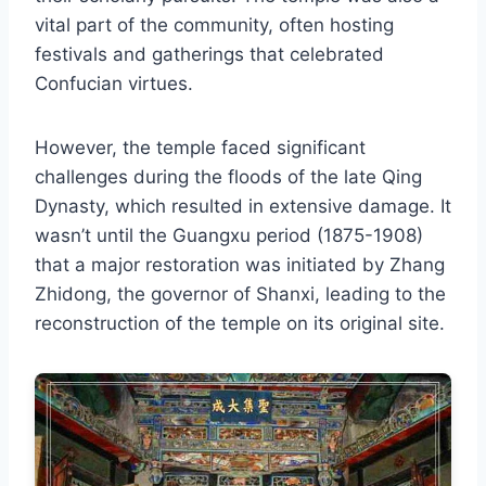
vital part of the community, often hosting
festivals and gatherings that celebrated
Confucian virtues.
However, the temple faced significant
challenges during the floods of the late Qing
Dynasty, which resulted in extensive damage. It
wasn’t until the Guangxu period (1875-1908)
that a major restoration was initiated by Zhang
Zhidong, the governor of Shanxi, leading to the
reconstruction of the temple on its original site.