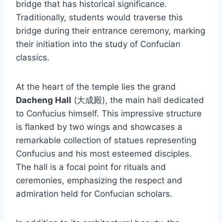
bridge that has historical significance.
Traditionally, students would traverse this
bridge during their entrance ceremony, marking
their initiation into the study of Confucian
classics.
At the heart of the temple lies the grand
Dacheng Hall
(大成殿), the main hall dedicated
to Confucius himself. This impressive structure
is flanked by two wings and showcases a
remarkable collection of statues representing
Confucius and his most esteemed disciples.
The hall is a focal point for rituals and
ceremonies, emphasizing the respect and
admiration held for Confucian scholars.