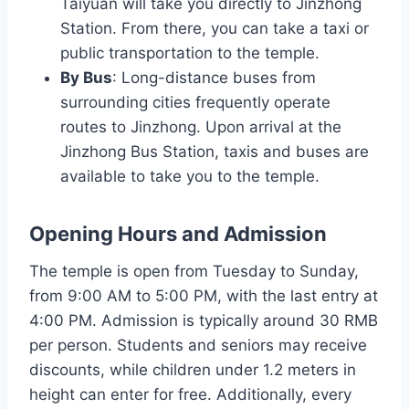
Taiyuan will take you directly to Jinzhong
Station. From there, you can take a taxi or
public transportation to the temple.
By Bus
: Long-distance buses from
surrounding cities frequently operate
routes to Jinzhong. Upon arrival at the
Jinzhong Bus Station, taxis and buses are
available to take you to the temple.
Opening Hours and Admission
The temple is open from Tuesday to Sunday,
from 9:00 AM to 5:00 PM, with the last entry at
4:00 PM. Admission is typically around 30 RMB
per person. Students and seniors may receive
discounts, while children under 1.2 meters in
height can enter for free. Additionally, every