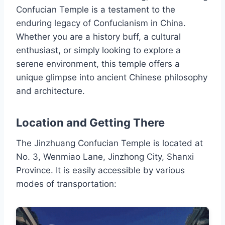
Confucian Temple is a testament to the
enduring legacy of Confucianism in China.
Whether you are a history buff, a cultural
enthusiast, or simply looking to explore a
serene environment, this temple offers a
unique glimpse into ancient Chinese philosophy
and architecture.
Location and Getting There
The Jinzhuang Confucian Temple is located at
No. 3, Wenmiao Lane, Jinzhong City, Shanxi
Province. It is easily accessible by various
modes of transportation: