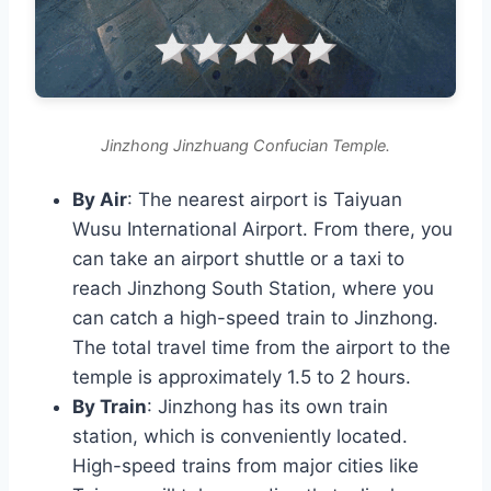
Jinzhong Jinzhuang Confucian Temple.
By Air
: The nearest airport is Taiyuan
Wusu International Airport. From there, you
can take an airport shuttle or a taxi to
reach Jinzhong South Station, where you
can catch a high-speed train to Jinzhong.
The total travel time from the airport to the
temple is approximately 1.5 to 2 hours.
By Train
: Jinzhong has its own train
station, which is conveniently located.
High-speed trains from major cities like