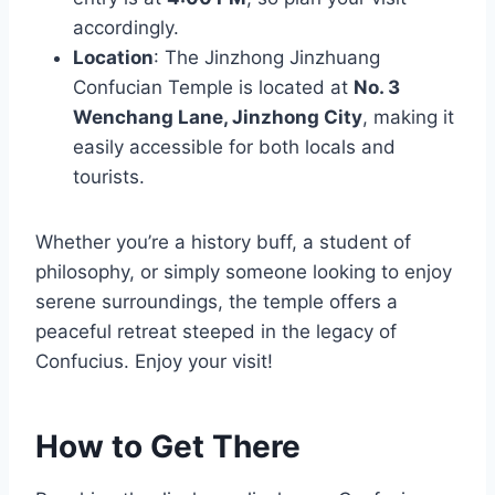
accordingly.
Location
: The Jinzhong Jinzhuang
Confucian Temple is located at
No. 3
Wenchang Lane, Jinzhong City
, making it
easily accessible for both locals and
tourists.
Whether you’re a history buff, a student of
philosophy, or simply someone looking to enjoy
serene surroundings, the temple offers a
peaceful retreat steeped in the legacy of
Confucius. Enjoy your visit!
How to Get There