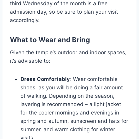
third Wednesday of the month is a free
admission day, so be sure to plan your visit
accordingly.
What to Wear and Bring
Given the temple’s outdoor and indoor spaces,
it’s advisable to:
Dress Comfortably
: Wear comfortable
shoes, as you will be doing a fair amount
of walking. Depending on the season,
layering is recommended – a light jacket
for the cooler mornings and evenings in
spring and autumn, sunscreen and hats for
summer, and warm clothing for winter
visits.