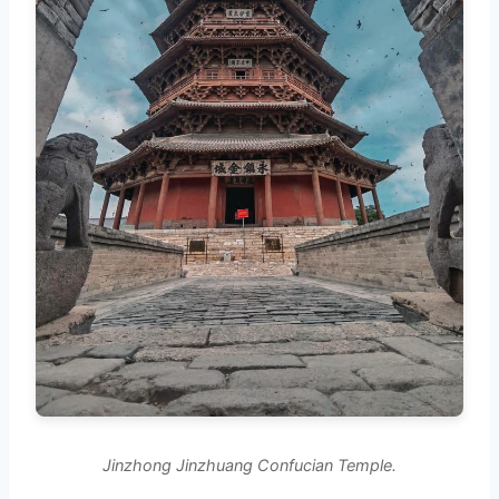
Jinzhong Jinzhuang Confucian Temple.