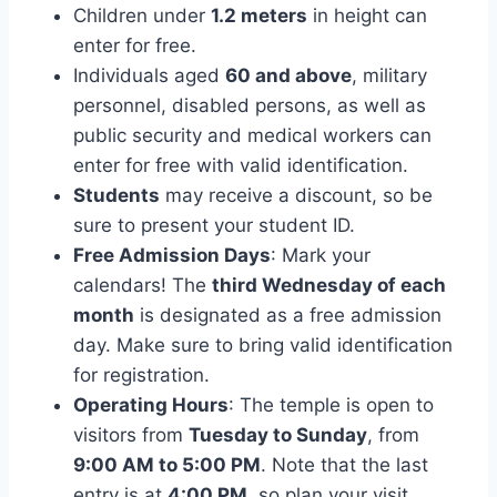
Children under
1.2 meters
in height can
enter for free.
Individuals aged
60 and above
, military
personnel, disabled persons, as well as
public security and medical workers can
enter for free with valid identification.
Students
may receive a discount, so be
sure to present your student ID.
Free Admission Days
: Mark your
calendars! The
third Wednesday of each
month
is designated as a free admission
day. Make sure to bring valid identification
for registration.
Operating Hours
: The temple is open to
visitors from
Tuesday to Sunday
, from
9:00 AM to 5:00 PM
. Note that the last
entry is at
4:00 PM
, so plan your visit