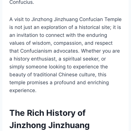
Confucius.
A visit to Jinzhong Jinzhuang Confucian Temple
is not just an exploration of a historical site; it is
an invitation to connect with the enduring
values of wisdom, compassion, and respect
that Confucianism advocates. Whether you are
a history enthusiast, a spiritual seeker, or
simply someone looking to experience the
beauty of traditional Chinese culture, this
temple promises a profound and enriching
experience.
The Rich History of
Jinzhong Jinzhuang