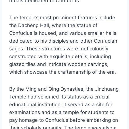
rituals dedicated to Confucius.
The temple’s most prominent features include
the Dacheng Hall, where the statue of
Confucius is housed, and various smaller halls
dedicated to his disciples and other Confucian
sages. These structures were meticulously
constructed with exquisite details, including
glazed tiles and intricate wooden carvings,
which showcase the craftsmanship of the era.
By the Ming and Qing Dynasties, the Jinzhuang
Temple had solidified its status as a crucial
educational institution. It served as a site for
examinations and as a temple for students to
pay homage to Confucius before embarking on
their scholarly pursuits. The temple was also a