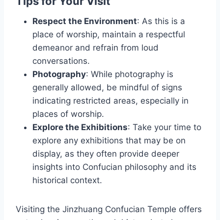
Tips for Your Visit
Respect the Environment
: As this is a
place of worship, maintain a respectful
demeanor and refrain from loud
conversations.
Photography
: While photography is
generally allowed, be mindful of signs
indicating restricted areas, especially in
places of worship.
Explore the Exhibitions
: Take your time to
explore any exhibitions that may be on
display, as they often provide deeper
insights into Confucian philosophy and its
historical context.
Visiting the Jinzhuang Confucian Temple offers