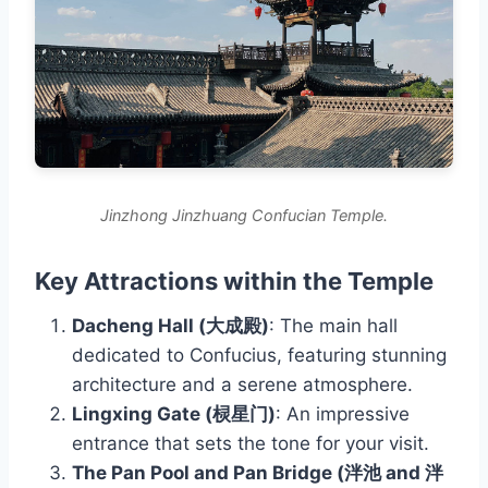
Jinzhong Jinzhuang Confucian Temple.
Key Attractions within the Temple
Dacheng Hall (大成殿)
: The main hall
dedicated to Confucius, featuring stunning
architecture and a serene atmosphere.
Lingxing Gate (棂星门)
: An impressive
entrance that sets the tone for your visit.
The Pan Pool and Pan Bridge (泮池 and 泮