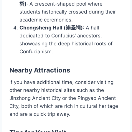
桥)
: A crescent-shaped pool where
students historically crossed during their
academic ceremonies.
Chongsheng Hall (崇圣祠)
: A hall
dedicated to Confucius’ ancestors,
showcasing the deep historical roots of
Confucianism.
Nearby Attractions
If you have additional time, consider visiting
other nearby historical sites such as the
Jinzhong Ancient City or the Pingyao Ancient
City, both of which are rich in cultural heritage
and are a quick trip away.