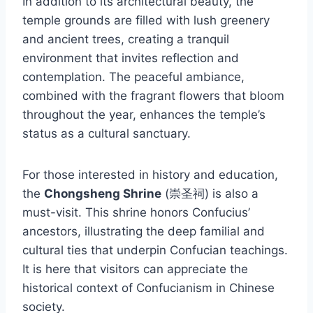
In addition to its architectural beauty, the
temple grounds are filled with lush greenery
and ancient trees, creating a tranquil
environment that invites reflection and
contemplation. The peaceful ambiance,
combined with the fragrant flowers that bloom
throughout the year, enhances the temple’s
status as a cultural sanctuary.
For those interested in history and education,
the
Chongsheng Shrine
(崇圣祠) is also a
must-visit. This shrine honors Confucius’
ancestors, illustrating the deep familial and
cultural ties that underpin Confucian teachings.
It is here that visitors can appreciate the
historical context of Confucianism in Chinese
society.