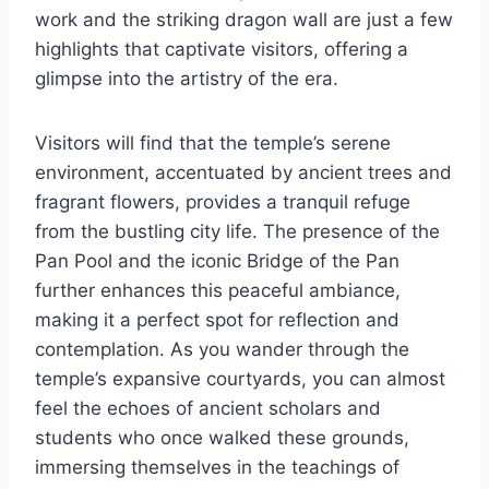
work and the striking dragon wall are just a few
highlights that captivate visitors, offering a
glimpse into the artistry of the era.
Visitors will find that the temple’s serene
environment, accentuated by ancient trees and
fragrant flowers, provides a tranquil refuge
from the bustling city life. The presence of the
Pan Pool and the iconic Bridge of the Pan
further enhances this peaceful ambiance,
making it a perfect spot for reflection and
contemplation. As you wander through the
temple’s expansive courtyards, you can almost
feel the echoes of ancient scholars and
students who once walked these grounds,
immersing themselves in the teachings of