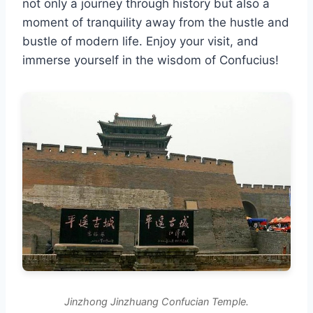
not only a journey through history but also a
moment of tranquility away from the hustle and
bustle of modern life. Enjoy your visit, and
immerse yourself in the wisdom of Confucius!
Jinzhong Jinzhuang Confucian Temple.