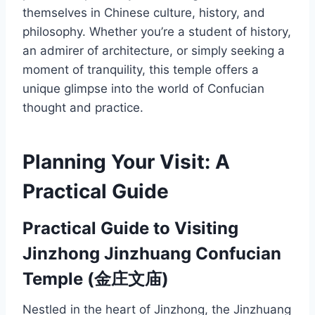
themselves in Chinese culture, history, and
philosophy. Whether you’re a student of history,
an admirer of architecture, or simply seeking a
moment of tranquility, this temple offers a
unique glimpse into the world of Confucian
thought and practice.
Planning Your Visit: A
Practical Guide
Practical Guide to Visiting
Jinzhong Jinzhuang Confucian
Temple (金庄文庙)
Nestled in the heart of Jinzhong, the Jinzhuang