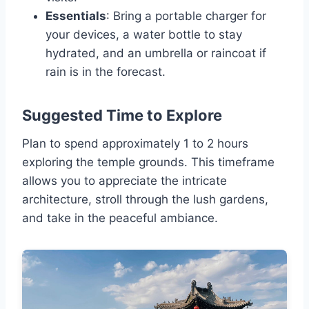
Essentials
: Bring a portable charger for
your devices, a water bottle to stay
hydrated, and an umbrella or raincoat if
rain is in the forecast.
Suggested Time to Explore
Plan to spend approximately 1 to 2 hours
exploring the temple grounds. This timeframe
allows you to appreciate the intricate
architecture, stroll through the lush gardens,
and take in the peaceful ambiance.