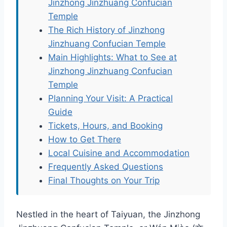
Jinzhong Jinzhuang Confucian
Temple
The Rich History of Jinzhong
Jinzhuang Confucian Temple
Main Highlights: What to See at
Jinzhong Jinzhuang Confucian
Temple
Planning Your Visit: A Practical
Guide
Tickets, Hours, and Booking
How to Get There
Local Cuisine and Accommodation
Frequently Asked Questions
Final Thoughts on Your Trip
Nestled in the heart of Taiyuan, the Jinzhong