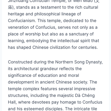
Jinzhuang Confucian Temple, or Wén Miào (文
庙), stands as a testament to the rich cultural
heritage and philosophical lineage of
Confucianism. This temple, dedicated to the
veneration of Confucius, serves not only as a
place of worship but also as a sanctuary of
learning, embodying the intellectual spirit that
has shaped Chinese civilization for centuries.
Constructed during the Northern Song Dynasty,
its architectural grandeur reflects the
significance of education and moral
development in ancient Chinese society. The
temple complex features several impressive
structures, including the majestic Dà Chéng
Hall, where devotees pay homage to Confucius
and his esteemed disciples. The intricate tile