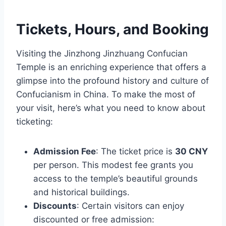
Tickets, Hours, and Booking
Visiting the Jinzhong Jinzhuang Confucian
Temple is an enriching experience that offers a
glimpse into the profound history and culture of
Confucianism in China. To make the most of
your visit, here’s what you need to know about
ticketing:
Admission Fee
: The ticket price is
30 CNY
per person. This modest fee grants you
access to the temple’s beautiful grounds
and historical buildings.
Discounts
: Certain visitors can enjoy
discounted or free admission: