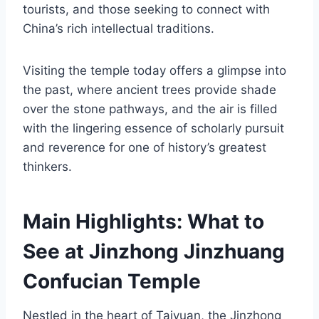
tourists, and those seeking to connect with
China’s rich intellectual traditions.
Visiting the temple today offers a glimpse into
the past, where ancient trees provide shade
over the stone pathways, and the air is filled
with the lingering essence of scholarly pursuit
and reverence for one of history’s greatest
thinkers.
Main Highlights: What to
See at Jinzhong Jinzhuang
Confucian Temple
Nestled in the heart of Taiyuan, the Jinzhong