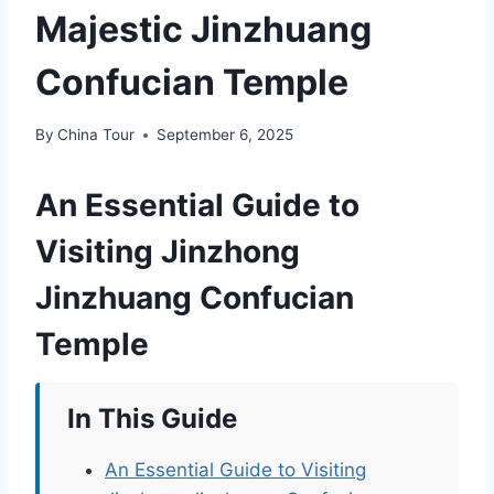
Majestic Jinzhuang
Confucian Temple
By
China Tour
September 6, 2025
An Essential Guide to
Visiting Jinzhong
Jinzhuang Confucian
Temple
In This Guide
An Essential Guide to Visiting