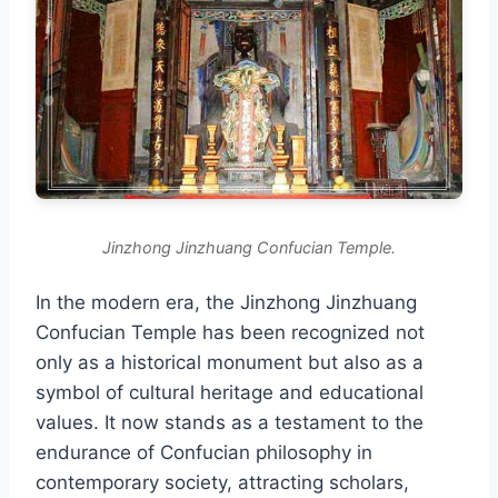
Jinzhong Jinzhuang Confucian Temple.
In the modern era, the Jinzhong Jinzhuang
Confucian Temple has been recognized not
only as a historical monument but also as a
symbol of cultural heritage and educational
values. It now stands as a testament to the
endurance of Confucian philosophy in
contemporary society, attracting scholars,