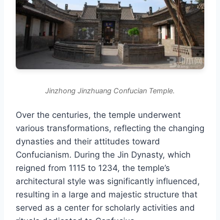
Jinzhong Jinzhuang Confucian Temple.
Over the centuries, the temple underwent
various transformations, reflecting the changing
dynasties and their attitudes toward
Confucianism. During the Jin Dynasty, which
reigned from 1115 to 1234, the temple’s
architectural style was significantly influenced,
resulting in a large and majestic structure that
served as a center for scholarly activities and