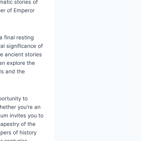
matic stories of
er of Emperor
 final resting
al significance of
e ancient stories
an explore the
ds and the
portunity to
Whether you’re an
eum invites you to
tapestry of the
pers of history
r centuries.