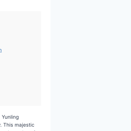
m
 Yunling
. This majestic