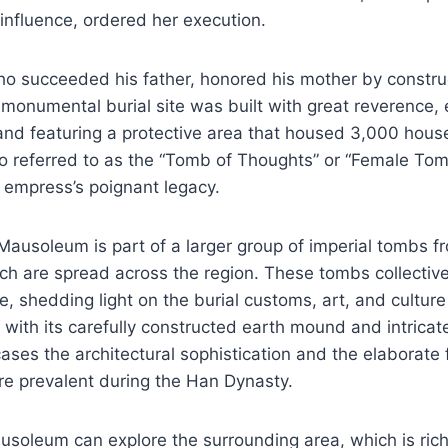
l influence, ordered her execution.
o succeeded his father, honored his mother by construc
monumental burial site was built with great reverence,
and featuring a protective area that housed 3,000 hous
 referred to as the “Tomb of Thoughts” or “Female Tomb,
 empress’s poignant legacy.
ausoleum is part of a larger group of imperial tombs f
h are spread across the region. These tombs collectivel
e, shedding light on the burial customs, art, and culture
 with its carefully constructed earth mound and intricate
es the architectural sophistication and the elaborate 
re prevalent during the Han Dynasty.
ausoleum can explore the surrounding area, which is rich 