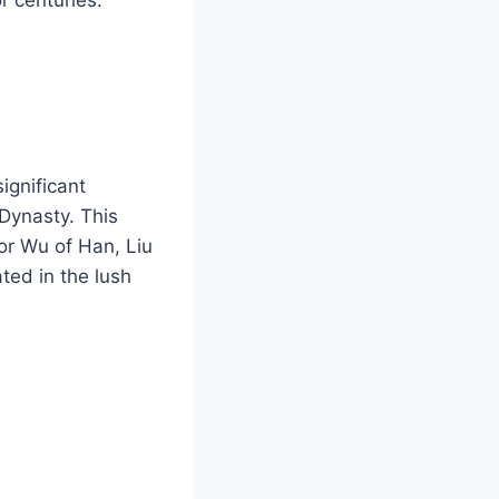
ignificant
 Dynasty. This
or Wu of Han, Liu
ted in the lush