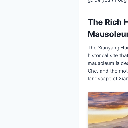
The Rich 
Mausole
The Xianyang Han 
historical site t
mausoleum is ded
Che, and the moth
landscape of Xian