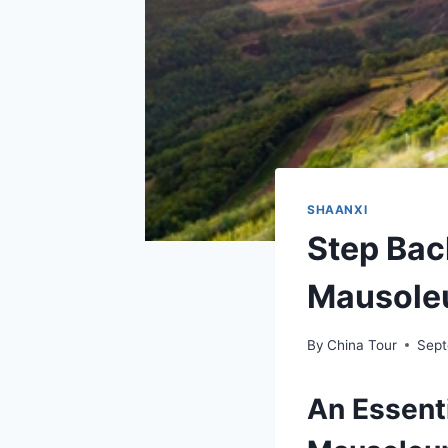
SHAANXI
Step Bac
Mausoleu
By
China Tour
Sept
An Essenti