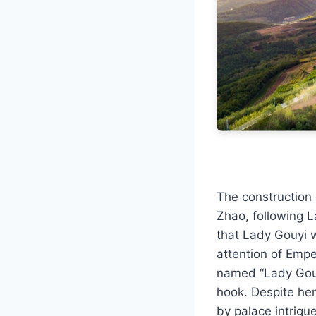
The construction
Zhao, following L
that Lady Gouyi w
attention of Empe
named “Lady Gouyi
hook. Despite her
by palace intrigu