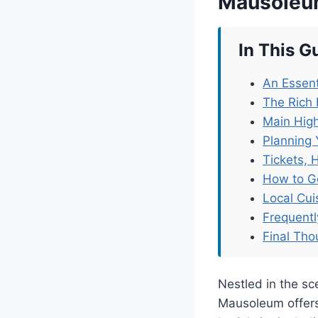
Mausole
In This G
An Essent
The Rich 
Main High
Planning 
Tickets, 
How to G
Local Cu
Frequent
Final Tho
Nestled in the sc
Mausoleum offers 