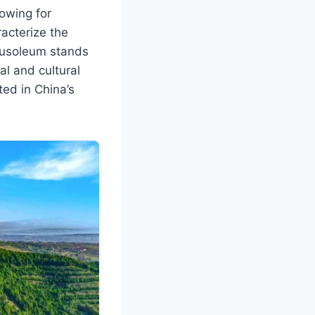
lowing for
racterize the
Mausoleum stands
al and cultural
ted in China’s