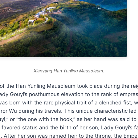
Xianyang Han Yunling Mausoleum.
 of the Han Yunling Mausoleum took place during the re
ady Gouyi’s posthumous elevation to the rank of empres
as born with the rare physical trait of a clenched fist, 
ror Wu during his travels. This unique characteristic led
,” or “the one with the hook,” as her hand was said to
 favored status and the birth of her son, Lady Gouyi’s 
e. After her son was named heir to the throne, the Emper