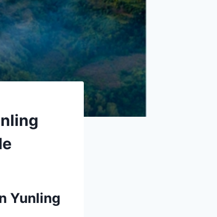
nling
de
n Yunling