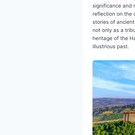
significance and 
reflection on the
stories of ancie
not only as a trib
heritage of the H
illustrious past.