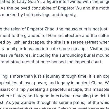
icated to Lady Gou Yi, a figure intertwined with the enig
 As the beloved concubine of Emperor Wu and the moth
s marked by both privilege and tragedy.
g the reign of Emperor Zhao, the mausoleum is not just a
tament to the grandeur of Han architecture and the cultur
ed by lush landscapes, the site is a serene retreat wher
tranquil gardens and intricate stone carvings. Visitors c
essive features, including the surrounding burial moun
rand structures that once housed the imperial court.
ling is more than just a journey through time; it is an op
mplexities of love, power, and legacy in ancient China. 
usiast or simply seeking a peaceful escape, this mausol
 where history and legend intertwine, revealing the rich 
t. As you wander through its serene paths, let the whis
 a narrative that has shaped China’s cultural heritage fo