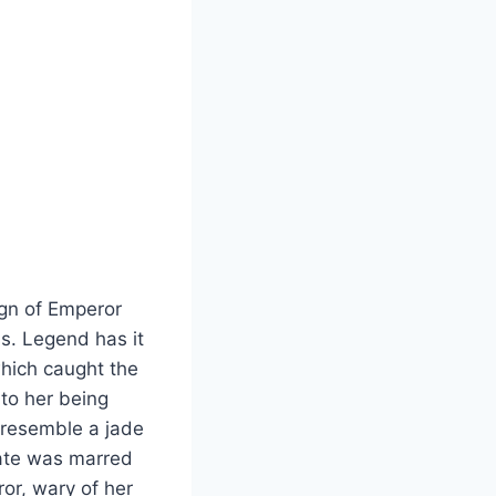
ign of Emperor
s. Legend has it
which caught the
 to her being
 resemble a jade
fate was marred
or, wary of her