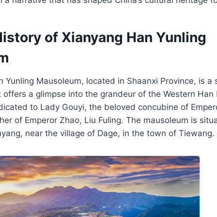
History of Xianyang Han Yunling
um
Yunling Mausoleum, located in Shaanxi Province, is a s
hat offers a glimpse into the grandeur of the Western Han
icated to Lady Gouyi, the beloved concubine of Emper
er of Emperor Zhao, Liu Fuling. The mausoleum is situa
yang, near the village of Dage, in the town of Tiewang.