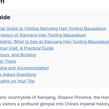
um
uide
ial Guide to Visiting Xianyang Han Yunling Mausoleum
History of Xianyang Han Yunling Mausoleum
lights: What to See at Xianyang Han Yunling Mausoleu
Your Visit: A Practical Guide
Hours, and Booking
et There
isine and Accommodation
ly Asked Questions
ughts on Your Trip
enic countryside of Xianyang, Shaanxi Province, the Han
visitors a profound glimpse into China’s imperial history