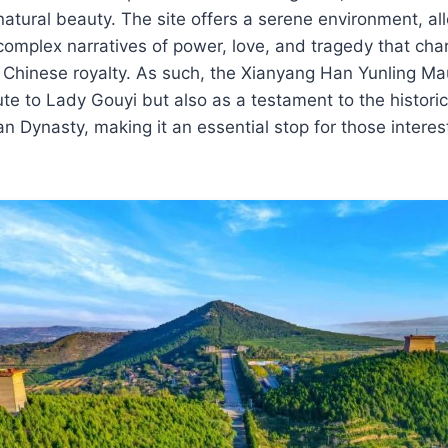
natural beauty. The site offers a serene environment, al
 complex narratives of power, love, and tragedy that cha
nt Chinese royalty. As such, the Xianyang Han Yunling 
ute to Lady Gouyi but also as a testament to the historic
an Dynasty, making it an essential stop for those interes