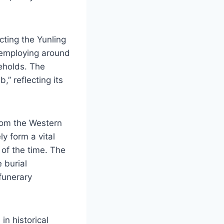
ting the Yunling
 employing around
eholds. The
” reflecting its
rom the Western
y form a vital
 of the time. The
 burial
funerary
in historical