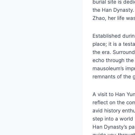
burial site is ded
the Han Dynasty.
Zhao, her life wa
Established durin
place; it is a tes
the era. Surround
echo through the 
mausoleum’s impr
remnants of the g
A visit to Han Yun
reflect on the co
avid history enth
step into a world
Han Dynasty’s pas
guide you through