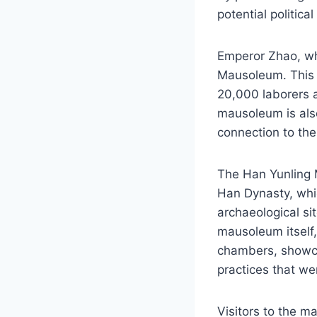
potential politica
Emperor Zhao, wh
Mausoleum. This 
20,000 laborers 
mausoleum is also
connection to the
The Han Yunling M
Han Dynasty, whic
archaeological sit
mausoleum itself,
chambers, showcas
practices that we
Visitors to the m