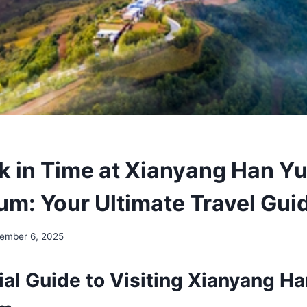
k in Time at Xianyang Han Yu
m: Your Ultimate Travel Gui
ember 6, 2025
al Guide to Visiting Xianyang Ha