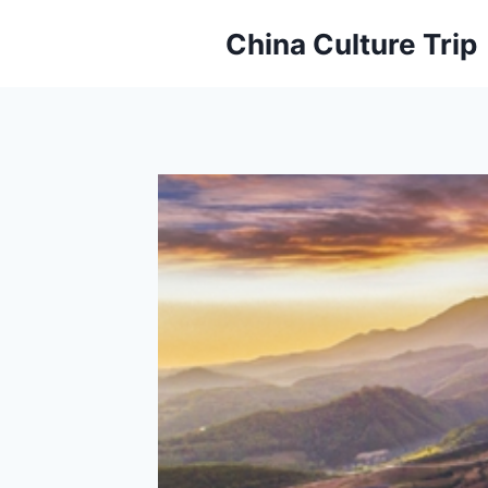
Skip
China Culture Trip
to
content