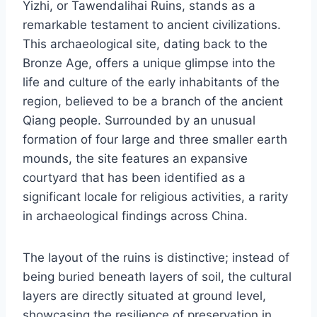
Yizhi, or Tawendalihai Ruins, stands as a
remarkable testament to ancient civilizations.
This archaeological site, dating back to the
Bronze Age, offers a unique glimpse into the
life and culture of the early inhabitants of the
region, believed to be a branch of the ancient
Qiang people. Surrounded by an unusual
formation of four large and three smaller earth
mounds, the site features an expansive
courtyard that has been identified as a
significant locale for religious activities, a rarity
in archaeological findings across China.
The layout of the ruins is distinctive; instead of
being buried beneath layers of soil, the cultural
layers are directly situated at ground level,
showcasing the resilience of preservation in