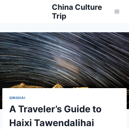
Skip
China Culture
to
Trip
content
QINGHAI
A Traveler’s Guide to
Haixi Tawendalihai