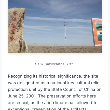
Haixi Tawendalihai Yizhi.
Recognizing its historical significance, the site
was designated as a national key cultural relic
protection unit by the State Council of China on
June 25, 2001. The preservation efforts here
are crucial, as the arid climate has allowed for
exceptional preservation of the artifacts,