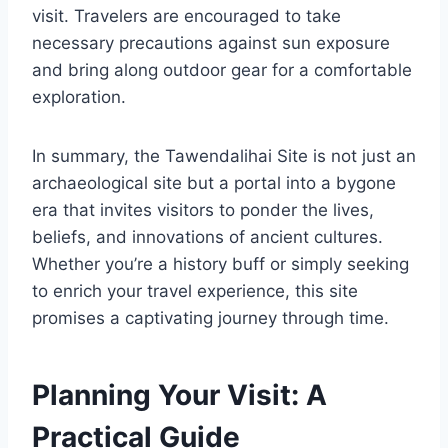
visit. Travelers are encouraged to take
necessary precautions against sun exposure
and bring along outdoor gear for a comfortable
exploration.
In summary, the Tawendalihai Site is not just an
archaeological site but a portal into a bygone
era that invites visitors to ponder the lives,
beliefs, and innovations of ancient cultures.
Whether you’re a history buff or simply seeking
to enrich your travel experience, this site
promises a captivating journey through time.
Planning Your Visit: A
Practical Guide