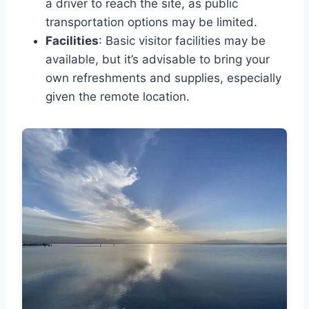
a driver to reach the site, as public
transportation options may be limited.
Facilities
: Basic visitor facilities may be
available, but it’s advisable to bring your
own refreshments and supplies, especially
given the remote location.