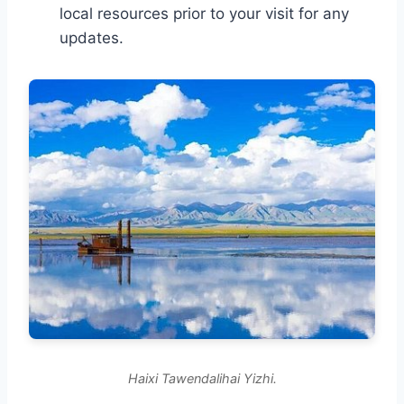
local resources prior to your visit for any
updates.
Haixi Tawendalihai Yizhi.