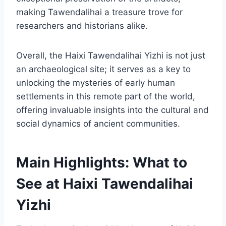
making Tawendalihai a treasure trove for
researchers and historians alike.
Overall, the Haixi Tawendalihai Yizhi is not just
an archaeological site; it serves as a key to
unlocking the mysteries of early human
settlements in this remote part of the world,
offering invaluable insights into the cultural and
social dynamics of ancient communities.
Main Highlights: What to
See at Haixi Tawendalihai
Yizhi