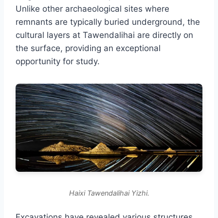
Unlike other archaeological sites where
remnants are typically buried underground, the
cultural layers at Tawendalihai are directly on
the surface, providing an exceptional
opportunity for study.
Haixi Tawendalihai Yizhi.
Excavations have revealed various structures,