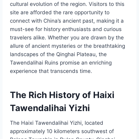
cultural evolution of the region. Visitors to this
site are afforded the rare opportunity to
connect with China’s ancient past, making it a
must-see for history enthusiasts and curious
travelers alike. Whether you are drawn by the
allure of ancient mysteries or the breathtaking
landscapes of the Qinghai Plateau, the
Tawendalihai Ruins promise an enriching
experience that transcends time.
The Rich History of Haixi
Tawendalihai Yizhi
The Haixi Tawendalihai Yizhi, located
approximately 10 kilometers southwest of