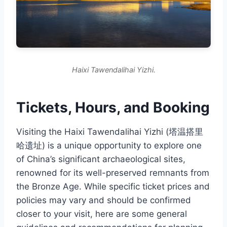
Haixi Tawendalihai Yizhi.
Tickets, Hours, and Booking
Visiting the Haixi Tawendalihai Yizhi (塔温搭里
哈遗址) is a unique opportunity to explore one
of China’s significant archaeological sites,
renowned for its well-preserved remnants from
the Bronze Age. While specific ticket prices and
policies may vary and should be confirmed
closer to your visit, here are some general