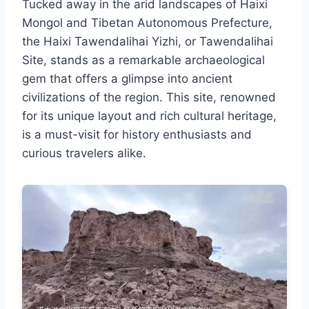
Tucked away in the arid landscapes of Haixi
Mongol and Tibetan Autonomous Prefecture,
the Haixi Tawendalihai Yizhi, or Tawendalihai
Site, stands as a remarkable archaeological
gem that offers a glimpse into ancient
civilizations of the region. This site, renowned
for its unique layout and rich cultural heritage,
is a must-visit for history enthusiasts and
curious travelers alike.