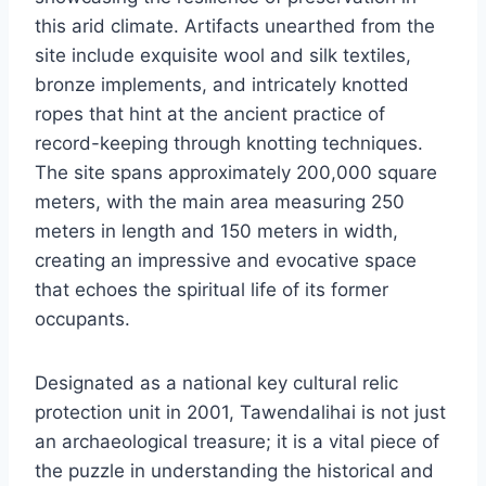
this arid climate. Artifacts unearthed from the
site include exquisite wool and silk textiles,
bronze implements, and intricately knotted
ropes that hint at the ancient practice of
record-keeping through knotting techniques.
The site spans approximately 200,000 square
meters, with the main area measuring 250
meters in length and 150 meters in width,
creating an impressive and evocative space
that echoes the spiritual life of its former
occupants.
Designated as a national key cultural relic
protection unit in 2001, Tawendalihai is not just
an archaeological treasure; it is a vital piece of
the puzzle in understanding the historical and