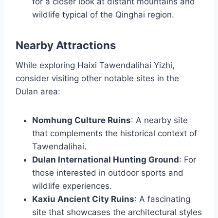
for a closer look at distant mountains and
wildlife typical of the Qinghai region.
Nearby Attractions
While exploring Haixi Tawendalihai Yizhi,
consider visiting other notable sites in the
Dulan area:
Nomhung Culture Ruins
: A nearby site
that complements the historical context of
Tawendalihai.
Dulan International Hunting Ground
: For
those interested in outdoor sports and
wildlife experiences.
Kaxiu Ancient City Ruins
: A fascinating
site that showcases the architectural styles