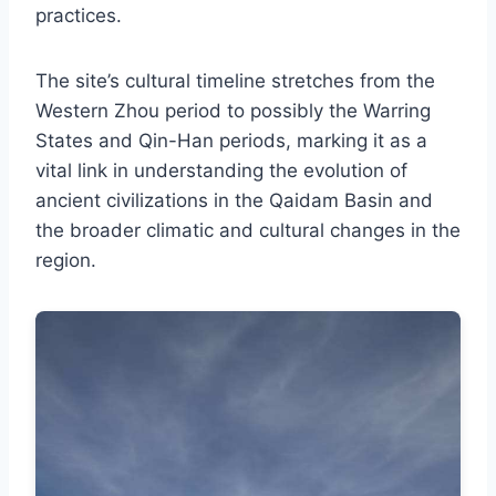
practices.
The site’s cultural timeline stretches from the
Western Zhou period to possibly the Warring
States and Qin-Han periods, marking it as a
vital link in understanding the evolution of
ancient civilizations in the Qaidam Basin and
the broader climatic and cultural changes in the
region.