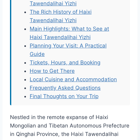
Tawendalihai Yizhi
The Rich History of Haixi
Tawendalihai Yizhi
Main Highlights: What to See at
Haixi Tawendalihai Yizhi
Planning Your Visit: A Practical
Guide
Tickets, Hours, and Booking
How to Get There
Local Cuisine and Accommodation
Frequently Asked Questions
Final Thoughts on Your Trip
Nestled in the remote expanse of Haixi
Mongolian and Tibetan Autonomous Prefecture
in Qinghai Province, the Haixi Tawendalihai