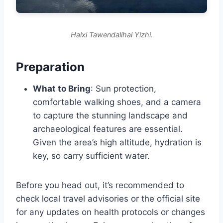
Haixi Tawendalihai Yizhi.
Preparation
What to Bring
: Sun protection,
comfortable walking shoes, and a camera
to capture the stunning landscape and
archaeological features are essential.
Given the area’s high altitude, hydration is
key, so carry sufficient water.
Before you head out, it’s recommended to
check local travel advisories or the official site
for any updates on health protocols or changes