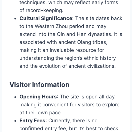
techniques, which may reflect early forms
of record-keeping.
Cultural Significance
: The site dates back
to the Western Zhou period and may
extend into the Qin and Han dynasties. It is
associated with ancient Qiang tribes,
making it an invaluable resource for
understanding the region’s ethnic history
and the evolution of ancient civilizations.
Visitor Information
Opening Hours
: The site is open all day,
making it convenient for visitors to explore
at their own pace.
Entry Fees
: Currently, there is no
confirmed entry fee, but it’s best to check