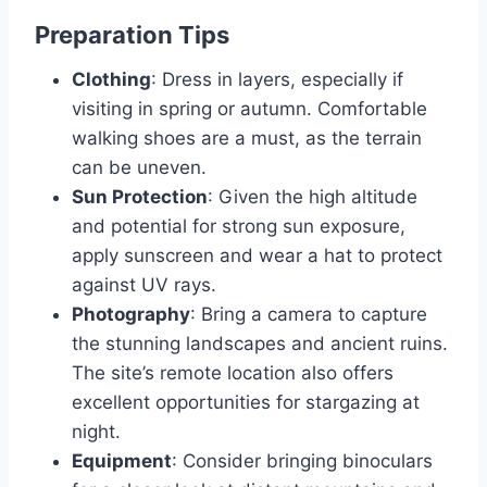
Preparation Tips
Clothing
: Dress in layers, especially if
visiting in spring or autumn. Comfortable
walking shoes are a must, as the terrain
can be uneven.
Sun Protection
: Given the high altitude
and potential for strong sun exposure,
apply sunscreen and wear a hat to protect
against UV rays.
Photography
: Bring a camera to capture
the stunning landscapes and ancient ruins.
The site’s remote location also offers
excellent opportunities for stargazing at
night.
Equipment
: Consider bringing binoculars