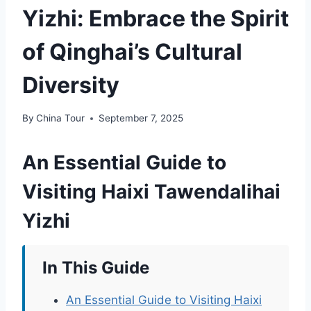
Yizhi: Embrace the Spirit
of Qinghai’s Cultural
Diversity
By
China Tour
September 7, 2025
An Essential Guide to
Visiting Haixi Tawendalihai
Yizhi
In This Guide
An Essential Guide to Visiting Haixi