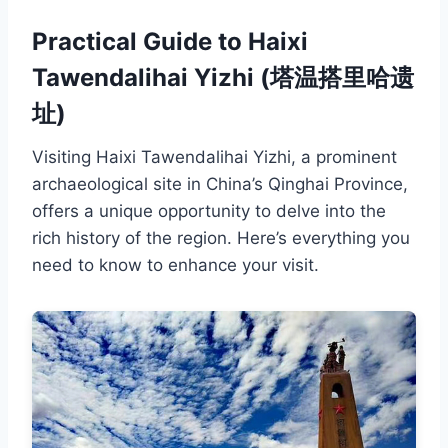
Practical Guide to Haixi
Tawendalihai Yizhi (塔温搭里哈遗
址)
Visiting Haixi Tawendalihai Yizhi, a prominent
archaeological site in China’s Qinghai Province,
offers a unique opportunity to delve into the
rich history of the region. Here’s everything you
need to know to enhance your visit.