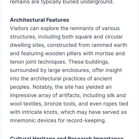
remains are typically buried underground.
Architectural Features
Visitors can explore the remnants of various
structures, including both square and circular
dwelling sites, constructed from rammed earth
and featuring wooden pillars with mortise and
tenon joint techniques. These buildings,
surrounded by large enclosures, offer insight
into the architectural practices of ancient
peoples. Notably, the site has yielded an
impressive array of artifacts, including silk and
wool textiles, bronze tools, and even ropes tied
with intricate knots, which may have served as
mnemonic devices for record-keeping.
Cultural Heritage and Research Importance