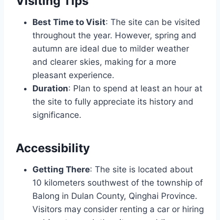
Visiting Tips
Best Time to Visit
: The site can be visited
throughout the year. However, spring and
autumn are ideal due to milder weather
and clearer skies, making for a more
pleasant experience.
Duration
: Plan to spend at least an hour at
the site to fully appreciate its history and
significance.
Accessibility
Getting There
: The site is located about
10 kilometers southwest of the township of
Balong in Dulan County, Qinghai Province.
Visitors may consider renting a car or hiring