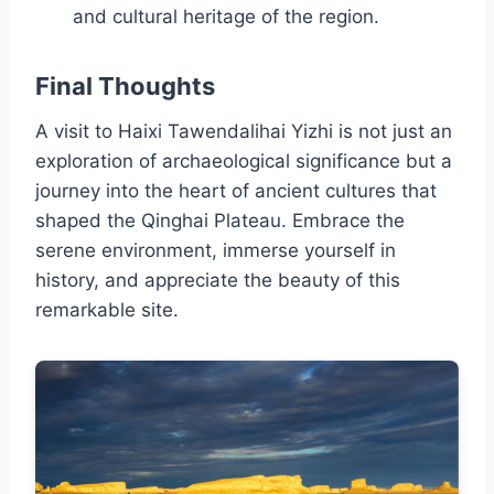
and cultural heritage of the region.
Final Thoughts
A visit to Haixi Tawendalihai Yizhi is not just an
exploration of archaeological significance but a
journey into the heart of ancient cultures that
shaped the Qinghai Plateau. Embrace the
serene environment, immerse yourself in
history, and appreciate the beauty of this
remarkable site.