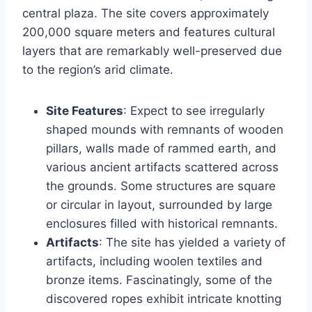
central plaza. The site covers approximately
200,000 square meters and features cultural
layers that are remarkably well-preserved due
to the region’s arid climate.
Site Features
: Expect to see irregularly
shaped mounds with remnants of wooden
pillars, walls made of rammed earth, and
various ancient artifacts scattered across
the grounds. Some structures are square
or circular in layout, surrounded by large
enclosures filled with historical remnants.
Artifacts
: The site has yielded a variety of
artifacts, including woolen textiles and
bronze items. Fascinatingly, some of the
discovered ropes exhibit intricate knotting