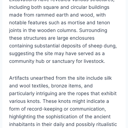
including both square and circular buildings
made from rammed earth and wood, with
notable features such as mortise and tenon
joints in the wooden columns. Surrounding
these structures are large enclosures
containing substantial deposits of sheep dung,
suggesting the site may have served as a
community hub or sanctuary for livestock.
Artifacts unearthed from the site include silk
and wool textiles, bronze items, and
particularly intriguing are the ropes that exhibit
various knots. These knots might indicate a
form of record-keeping or communication,
highlighting the sophistication of the ancient
inhabitants in their daily and possibly ritualistic