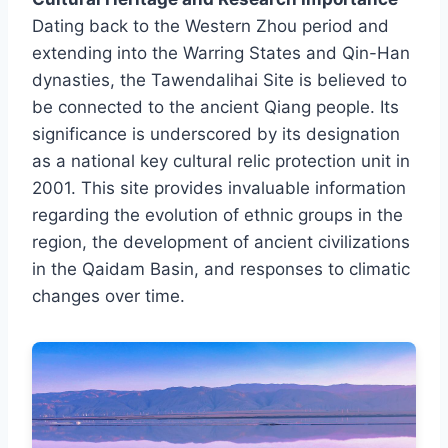
Dating back to the Western Zhou period and
extending into the Warring States and Qin-Han
dynasties, the Tawendalihai Site is believed to
be connected to the ancient Qiang people. Its
significance is underscored by its designation
as a national key cultural relic protection unit in
2001. This site provides invaluable information
regarding the evolution of ethnic groups in the
region, the development of ancient civilizations
in the Qaidam Basin, and responses to climatic
changes over time.