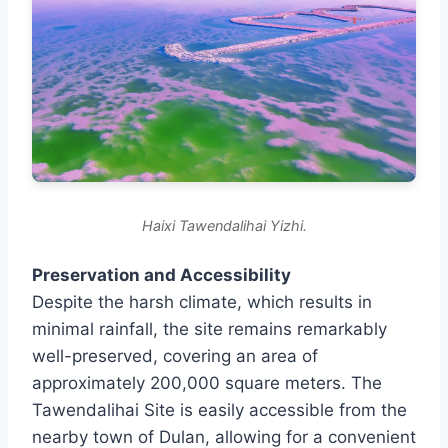
Haixi Tawendalihai Yizhi.
Preservation and Accessibility
Despite the harsh climate, which results in
minimal rainfall, the site remains remarkably
well-preserved, covering an area of
approximately 200,000 square meters. The
Tawendalihai Site is easily accessible from the
nearby town of Dulan, allowing for a convenient