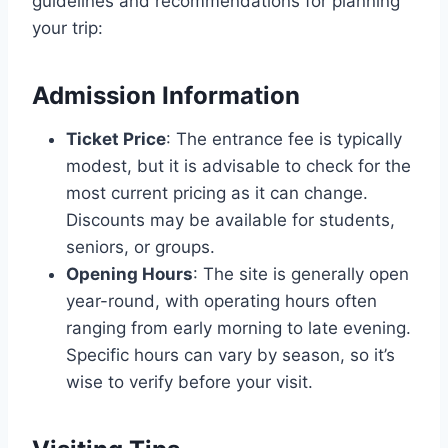
guidelines and recommendations for planning
your trip:
Admission Information
Ticket Price
: The entrance fee is typically
modest, but it is advisable to check for the
most current pricing as it can change.
Discounts may be available for students,
seniors, or groups.
Opening Hours
: The site is generally open
year-round, with operating hours often
ranging from early morning to late evening.
Specific hours can vary by season, so it’s
wise to verify before your visit.