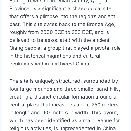
Balong Township in Dulan County, Qinghai
Province, is a significant archaeological site
that offers a glimpse into the region’s ancient
past. This site dates back to the Bronze Age,
roughly from 2000 BCE to 256 BCE, and is
believed to be associated with the ancient
Qiang people, a group that played a pivotal role
in the historical migrations and cultural
evolutions within northwest China.
The site is uniquely structured, surrounded by
four large mounds and three smaller sand hills,
creating a distinct circular formation around a
central plaza that measures about 250 meters
in length and 150 meters in width. This layout,
which has been identified as a major venue for
religious activities, is unprecedented in China.