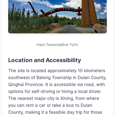
Haixi Tawendalihai Yizhi.
Location and Accessibility
The site is located approximately 10 kilometers
southwest of Balong Township in Dulan County,
Qinghai Province. It is accessible via road, with
options for self-driving or hiring a local driver.
The nearest major city is Xining, from where
you can rent a car or take a bus to Dulan
County, making it a feasible day trip for those