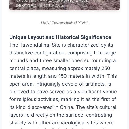
Haixi Tawendalihai Yizhi.
Unique Layout and Historical Significance
The Tawendalihai Site is characterized by its
distinctive configuration, comprising four large
mounds and three smaller ones surrounding a
central plaza, measuring approximately 250
meters in length and 150 meters in width. This
open area, intriguingly devoid of artifacts, is
believed to have served as a significant venue
for religious activities, marking it as the first of
its kind discovered in China. The site’s cultural
layers lie directly on the surface, contrasting
sharply with other archaeological sites where