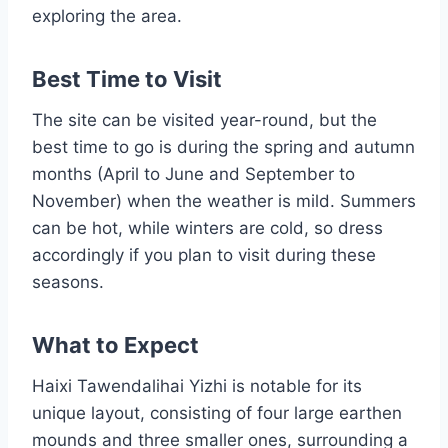
exploring the area.
Best Time to Visit
The site can be visited year-round, but the
best time to go is during the spring and autumn
months (April to June and September to
November) when the weather is mild. Summers
can be hot, while winters are cold, so dress
accordingly if you plan to visit during these
seasons.
What to Expect
Haixi Tawendalihai Yizhi is notable for its
unique layout, consisting of four large earthen
mounds and three smaller ones, surrounding a