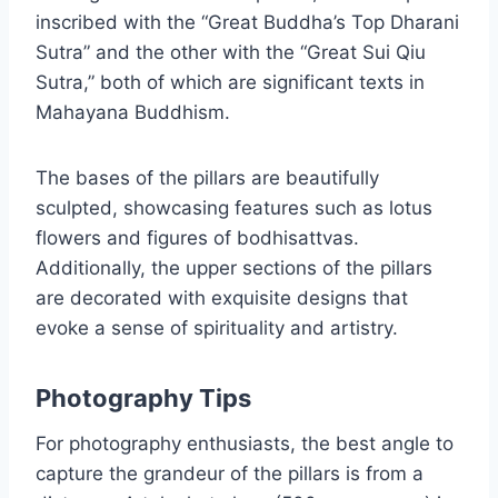
inscribed with the “Great Buddha’s Top Dharani
Sutra” and the other with the “Great Sui Qiu
Sutra,” both of which are significant texts in
Mahayana Buddhism.
The bases of the pillars are beautifully
sculpted, showcasing features such as lotus
flowers and figures of bodhisattvas.
Additionally, the upper sections of the pillars
are decorated with exquisite designs that
evoke a sense of spirituality and artistry.
Photography Tips
For photography enthusiasts, the best angle to
capture the grandeur of the pillars is from a