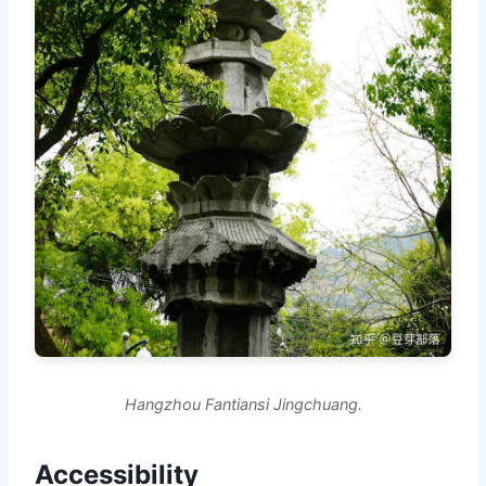
Hangzhou Fantiansi Jingchuang.
Accessibility