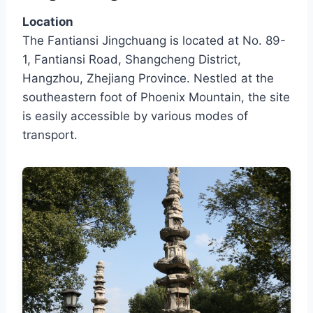
Location
The Fantiansi Jingchuang is located at No. 89-
1, Fantiansi Road, Shangcheng District,
Hangzhou, Zhejiang Province. Nestled at the
southeastern foot of Phoenix Mountain, the site
is easily accessible by various modes of
transport.