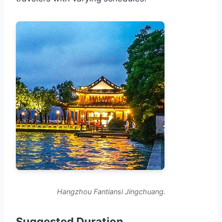
Hangzhou Fantiansi Jingchuang.
Suggested Duration