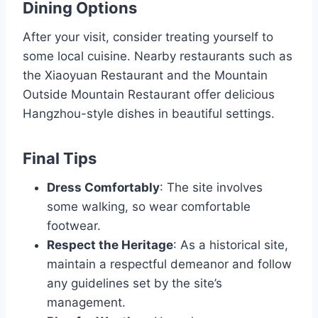
Dining Options
After your visit, consider treating yourself to
some local cuisine. Nearby restaurants such as
the Xiaoyuan Restaurant and the Mountain
Outside Mountain Restaurant offer delicious
Hangzhou-style dishes in beautiful settings.
Final Tips
Dress Comfortably
: The site involves
some walking, so wear comfortable
footwear.
Respect the Heritage
: As a historical site,
maintain a respectful demeanor and follow
any guidelines set by the site’s
management.