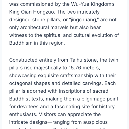
was commissioned by the Wu-Yue Kingdom’s
King Qian Hongzuo. The two intricately
designed stone pillars, or “jingchuang,” are not
only architectural marvels but also bear
witness to the spiritual and cultural evolution of
Buddhism in this region.
Constructed entirely from Taihu stone, the twin
pillars rise majestically to 15.76 meters,
showcasing exquisite craftsmanship with their
octagonal shapes and detailed carvings. Each
pillar is adorned with inscriptions of sacred
Buddhist texts, making them a pilgrimage point
for devotees and a fascinating site for history
enthusiasts. Visitors can appreciate the
intricate designs—ranging from auspicious