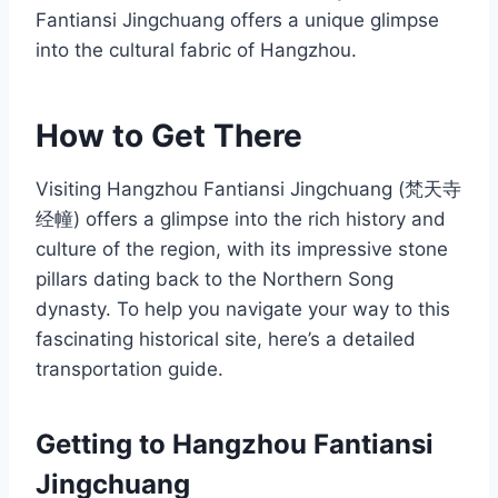
Fantiansi Jingchuang offers a unique glimpse
into the cultural fabric of Hangzhou.
How to Get There
Visiting Hangzhou Fantiansi Jingchuang (梵天寺
经幢) offers a glimpse into the rich history and
culture of the region, with its impressive stone
pillars dating back to the Northern Song
dynasty. To help you navigate your way to this
fascinating historical site, here’s a detailed
transportation guide.
Getting to Hangzhou Fantiansi
Jingchuang