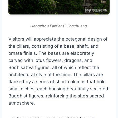
Hangzhou Fantiansi Jingchuang.
Visitors will appreciate the octagonal design of
the pillars, consisting of a base, shaft, and
ornate finials. The bases are elaborately
carved with lotus flowers, dragons, and
Bodhisattva figures, all of which reflect the
architectural style of the time. The pillars are
flanked by a series of short columns that hold
small niches, each housing beautifully sculpted
Buddhist figures, reinforcing the site’s sacred
atmosphere.