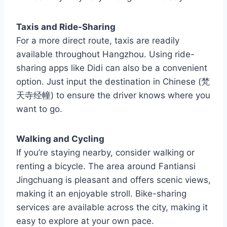
Taxis and Ride-Sharing
For a more direct route, taxis are readily
available throughout Hangzhou. Using ride-
sharing apps like Didi can also be a convenient
option. Just input the destination in Chinese (梵
天寺经幢) to ensure the driver knows where you
want to go.
Walking and Cycling
If you’re staying nearby, consider walking or
renting a bicycle. The area around Fantiansi
Jingchuang is pleasant and offers scenic views,
making it an enjoyable stroll. Bike-sharing
services are available across the city, making it
easy to explore at your own pace.