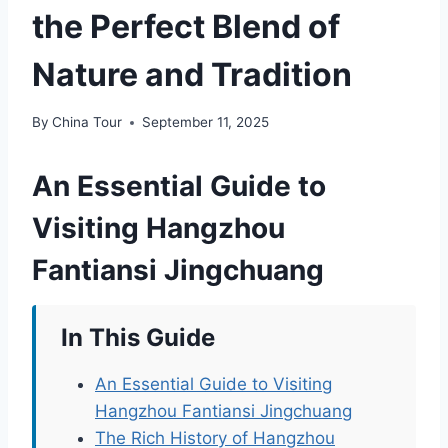
the Perfect Blend of
Nature and Tradition
By
China Tour
September 11, 2025
An Essential Guide to
Visiting Hangzhou
Fantiansi Jingchuang
In This Guide
An Essential Guide to Visiting
Hangzhou Fantiansi Jingchuang
The Rich History of Hangzhou