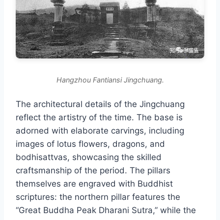
Hangzhou Fantiansi Jingchuang.
The architectural details of the Jingchuang
reflect the artistry of the time. The base is
adorned with elaborate carvings, including
images of lotus flowers, dragons, and
bodhisattvas, showcasing the skilled
craftsmanship of the period. The pillars
themselves are engraved with Buddhist
scriptures: the northern pillar features the
“Great Buddha Peak Dharani Sutra,” while the