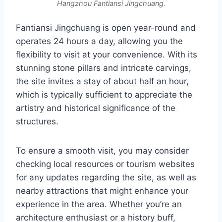
Hangzhou Fantiansi Jingchuang.
Fantiansi Jingchuang is open year-round and
operates 24 hours a day, allowing you the
flexibility to visit at your convenience. With its
stunning stone pillars and intricate carvings,
the site invites a stay of about half an hour,
which is typically sufficient to appreciate the
artistry and historical significance of the
structures.
To ensure a smooth visit, you may consider
checking local resources or tourism websites
for any updates regarding the site, as well as
nearby attractions that might enhance your
experience in the area. Whether you’re an
architecture enthusiast or a history buff,