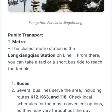
Hangzhou Fantiansi Jingchuang.
Public Transport
1.
Metro
:
– The closest metro station is the
Longxiangqiao Station
on Line 1. From there,
you can take a taxi or a short bus ride to reach
the temple.
Buses
:
Several bus lines serve the area, including
routes
K12, K63, and 118
. Check local
schedules for the most convenient options,
as they may vary throughout the day.