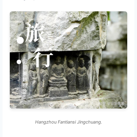
Hangzhou Fantiansi Jingchuang.