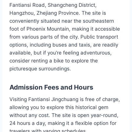
Fantiansi Road, Shangcheng District,
Hangzhou, Zhejiang Province. The site is
conveniently situated near the southeastern
foot of Phoenix Mountain, making it accessible
from various parts of the city. Public transport
options, including buses and taxis, are readily
available, but if you’re feeling adventurous,
consider renting a bike to explore the
picturesque surroundings.
Admission Fees and Hours
Visiting Fantiansi Jingchuang is free of charge,
allowing you to explore this historical gem
without any cost. The site is open year-round,
24 hours a day, making it a flexible option for
travelers with varying schedules.