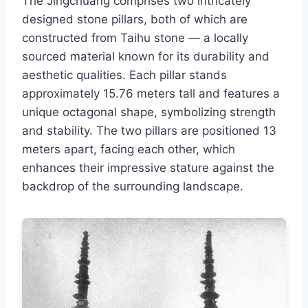
The Jingchuang comprises two intricately
designed stone pillars, both of which are
constructed from Taihu stone — a locally
sourced material known for its durability and
aesthetic qualities. Each pillar stands
approximately 15.76 meters tall and features a
unique octagonal shape, symbolizing strength
and stability. The two pillars are positioned 13
meters apart, facing each other, which
enhances their impressive stature against the
backdrop of the surrounding landscape.