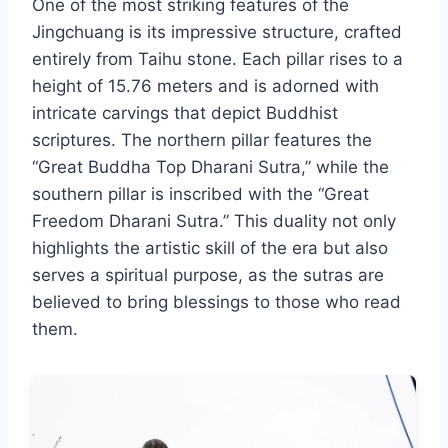
One of the most striking features of the
Jingchuang is its impressive structure, crafted
entirely from Taihu stone. Each pillar rises to a
height of 15.76 meters and is adorned with
intricate carvings that depict Buddhist
scriptures. The northern pillar features the
“Great Buddha Top Dharani Sutra,” while the
southern pillar is inscribed with the “Great
Freedom Dharani Sutra.” This duality not only
highlights the artistic skill of the era but also
serves a spiritual purpose, as the sutras are
believed to bring blessings to those who read
them.