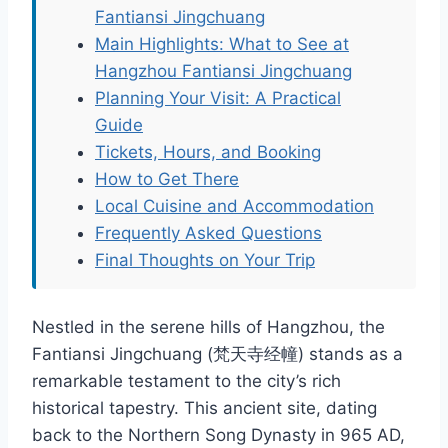
Fantiansi Jingchuang
Main Highlights: What to See at
Hangzhou Fantiansi Jingchuang
Planning Your Visit: A Practical
Guide
Tickets, Hours, and Booking
How to Get There
Local Cuisine and Accommodation
Frequently Asked Questions
Final Thoughts on Your Trip
Nestled in the serene hills of Hangzhou, the
Fantiansi Jingchuang (梵天寺经幢) stands as a
remarkable testament to the city’s rich
historical tapestry. This ancient site, dating
back to the Northern Song Dynasty in 965 AD,