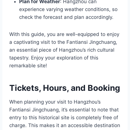
Plan for Weather
: Hangzhou can
experience varying weather conditions, so
check the forecast and plan accordingly.
With this guide, you are well-equipped to enjoy
a captivating visit to the Fantiansi Jingchuang,
an essential piece of Hangzhou’s rich cultural
tapestry. Enjoy your exploration of this
remarkable site!
Tickets, Hours, and Booking
When planning your visit to Hangzhou’s
Fantiansi Jingchuang, it’s essential to note that
entry to this historical site is completely free of
charge. This makes it an accessible destination