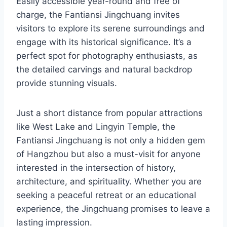
Easily accessible year-round and free of
charge, the Fantiansi Jingchuang invites
visitors to explore its serene surroundings and
engage with its historical significance. It’s a
perfect spot for photography enthusiasts, as
the detailed carvings and natural backdrop
provide stunning visuals.
Just a short distance from popular attractions
like West Lake and Lingyin Temple, the
Fantiansi Jingchuang is not only a hidden gem
of Hangzhou but also a must-visit for anyone
interested in the intersection of history,
architecture, and spirituality. Whether you are
seeking a peaceful retreat or an educational
experience, the Jingchuang promises to leave a
lasting impression.