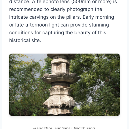
distance. A telephoto lens (500mm or more) is
recommended to clearly photograph the
intricate carvings on the pillars. Early morning
or late afternoon light can provide stunning
conditions for capturing the beauty of this
historical site.
Hangzhou Fantiansi Jingchuang.