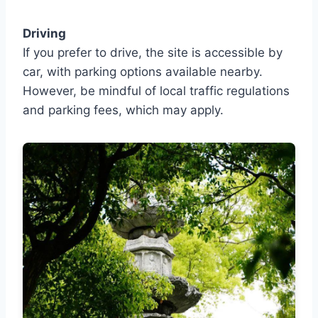
Driving
If you prefer to drive, the site is accessible by
car, with parking options available nearby.
However, be mindful of local traffic regulations
and parking fees, which may apply.