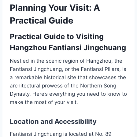
Planning Your Visit: A
Practical Guide
Practical Guide to Visiting
Hangzhou Fantiansi Jingchuang
Nestled in the scenic region of Hangzhou, the
Fantiansi Jingchuang, or the Fantiansi Pillars, is
a remarkable historical site that showcases the
architectural prowess of the Northern Song
Dynasty. Here’s everything you need to know to
make the most of your visit.
Location and Accessibility
Fantiansi Jingchuang is located at No. 89