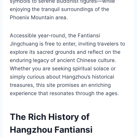
symbols to serene Buddhist figures—while
enjoying the tranquil surroundings of the
Phoenix Mountain area.
Accessible year-round, the Fantiansi
Jingchuang is free to enter, inviting travelers to
explore its sacred grounds and reflect on the
enduring legacy of ancient Chinese culture.
Whether you are seeking spiritual solace or
simply curious about Hangzhou’s historical
treasures, this site promises an enriching
experience that resonates through the ages.
The Rich History of
Hangzhou Fantiansi