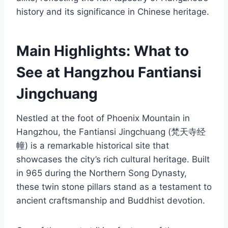
history and its significance in Chinese heritage.
Main Highlights: What to
See at Hangzhou Fantiansi
Jingchuang
Nestled at the foot of Phoenix Mountain in
Hangzhou, the Fantiansi Jingchuang (梵天寺经
幢) is a remarkable historical site that
showcases the city’s rich cultural heritage. Built
in 965 during the Northern Song Dynasty,
these twin stone pillars stand as a testament to
ancient craftsmanship and Buddhist devotion.