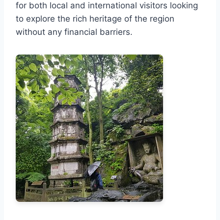
for both local and international visitors looking
to explore the rich heritage of the region
without any financial barriers.