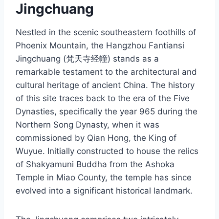
Jingchuang
Nestled in the scenic southeastern foothills of
Phoenix Mountain, the Hangzhou Fantiansi
Jingchuang (梵天寺经幢) stands as a
remarkable testament to the architectural and
cultural heritage of ancient China. The history
of this site traces back to the era of the Five
Dynasties, specifically the year 965 during the
Northern Song Dynasty, when it was
commissioned by Qian Hong, the King of
Wuyue. Initially constructed to house the relics
of Shakyamuni Buddha from the Ashoka
Temple in Miao County, the temple has since
evolved into a significant historical landmark.