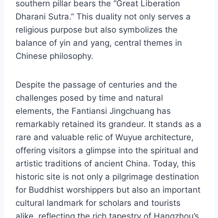
southern pillar bears the “Great Liberation
Dharani Sutra.” This duality not only serves a
religious purpose but also symbolizes the
balance of yin and yang, central themes in
Chinese philosophy.
Despite the passage of centuries and the
challenges posed by time and natural
elements, the Fantiansi Jingchuang has
remarkably retained its grandeur. It stands as a
rare and valuable relic of Wuyue architecture,
offering visitors a glimpse into the spiritual and
artistic traditions of ancient China. Today, this
historic site is not only a pilgrimage destination
for Buddhist worshippers but also an important
cultural landmark for scholars and tourists
alike, reflecting the rich tapestry of Hangzhou’s