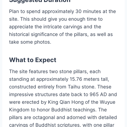
Plan to spend approximately 30 minutes at the
site. This should give you enough time to
appreciate the intricate carvings and the
historical significance of the pillars, as well as
take some photos.
What to Expect
The site features two stone pillars, each
standing at approximately 15.76 meters tall,
constructed entirely from Taihu stone. These
impressive structures date back to 965 AD and
were erected by King Qian Hong of the Wuyue
Kingdom to honor Buddhist teachings. The
pillars are octagonal and adorned with detailed
carvings of Buddhist scriptures, with one pillar