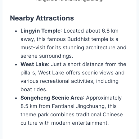
Nearby Attractions
Lingyin Temple
: Located about 6.8 km
away, this famous Buddhist temple is a
must-visit for its stunning architecture and
serene surroundings.
West Lake
: Just a short distance from the
pillars, West Lake offers scenic views and
various recreational activities, including
boat rides.
Songcheng Scenic Area
: Approximately
8.5 km from Fantiansi Jingchuang, this
theme park combines traditional Chinese
culture with modern entertainment.