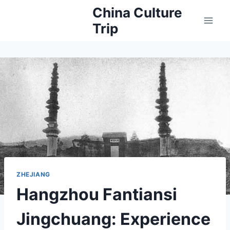
Skip
China Culture
to
Trip
content
ZHEJIANG
Hangzhou Fantiansi
Jingchuang: Experience