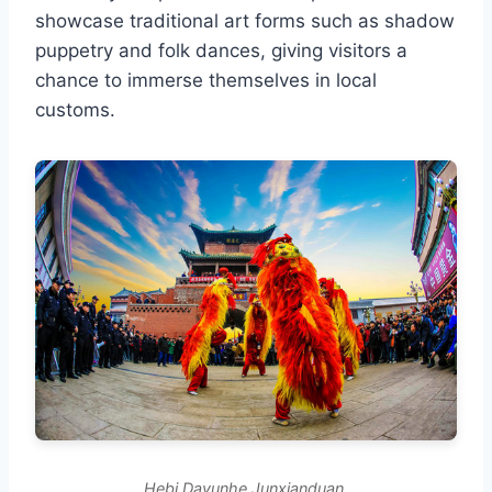
showcase traditional art forms such as shadow
puppetry and folk dances, giving visitors a
chance to immerse themselves in local
customs.
Hebi Dayunhe Junxianduan.