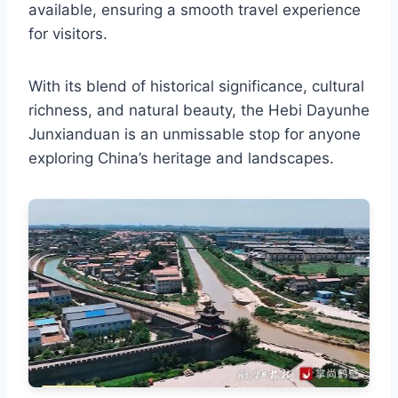
available, ensuring a smooth travel experience
for visitors.
With its blend of historical significance, cultural
richness, and natural beauty, the Hebi Dayunhe
Junxianduan is an unmissable stop for anyone
exploring China’s heritage and landscapes.