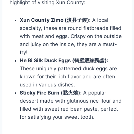
highlight of visiting Xun County:
Xun County Zimo (浚县子饃):
A local
specialty, these are round flatbreads filled
with meat and eggs. Crispy on the outside
and juicy on the inside, they are a must-
try!
He Bi Silk Duck Eggs (鹤壁纏絲鴨蛋):
These uniquely patterned duck eggs are
known for their rich flavor and are often
used in various dishes.
Sticky Fire Burn (黏火燒):
A popular
dessert made with glutinous rice flour and
filled with sweet red bean paste, perfect
for satisfying your sweet tooth.