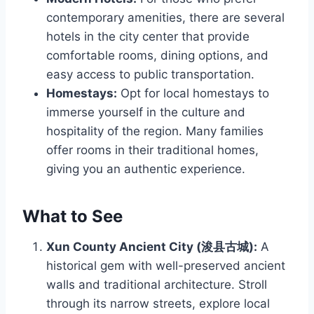
contemporary amenities, there are several
hotels in the city center that provide
comfortable rooms, dining options, and
easy access to public transportation.
Homestays:
Opt for local homestays to
immerse yourself in the culture and
hospitality of the region. Many families
offer rooms in their traditional homes,
giving you an authentic experience.
What to See
Xun County Ancient City (浚县古城):
A
historical gem with well-preserved ancient
walls and traditional architecture. Stroll
through its narrow streets, explore local