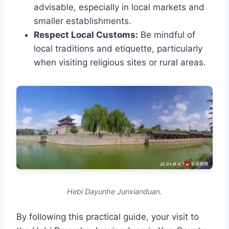
advisable, especially in local markets and
smaller establishments.
Respect Local Customs:
Be mindful of
local traditions and etiquette, particularly
when visiting religious sites or rural areas.
Hebi Dayunhe Junxianduan.
By following this practical guide, your visit to