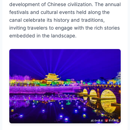
development of Chinese civilization. The annual
festivals and cultural events held along the
canal celebrate its history and traditions,
inviting travelers to engage with the rich stories
embedded in the landscape.