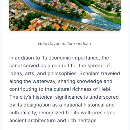
Hebi Dayunhe Junxianduan.
In addition to its economic importance, the
canal served as a conduit for the spread of
ideas, arts, and philosophies. Scholars traveled
along the waterway, sharing knowledge and
contributing to the cultural richness of Hebi.
The city’s historical significance is underscored
by its designation as a national historical and
cultural city, recognized for its well-preserved
ancient architecture and rich heritage.