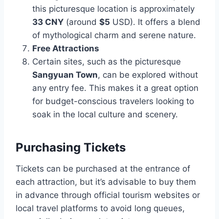
this picturesque location is approximately
33 CNY
(around
$5
USD). It offers a blend
of mythological charm and serene nature.
Free Attractions
Certain sites, such as the picturesque
Sangyuan Town
, can be explored without
any entry fee. This makes it a great option
for budget-conscious travelers looking to
soak in the local culture and scenery.
Purchasing Tickets
Tickets can be purchased at the entrance of
each attraction, but it’s advisable to buy them
in advance through official tourism websites or
local travel platforms to avoid long queues,