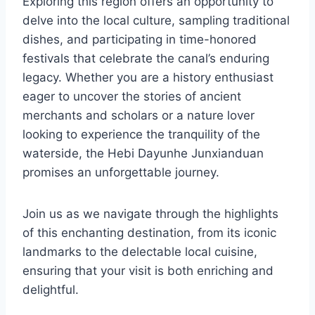
Exploring this region offers an opportunity to
delve into the local culture, sampling traditional
dishes, and participating in time-honored
festivals that celebrate the canal’s enduring
legacy. Whether you are a history enthusiast
eager to uncover the stories of ancient
merchants and scholars or a nature lover
looking to experience the tranquility of the
waterside, the Hebi Dayunhe Junxianduan
promises an unforgettable journey.
Join us as we navigate through the highlights
of this enchanting destination, from its iconic
landmarks to the delectable local cuisine,
ensuring that your visit is both enriching and
delightful.