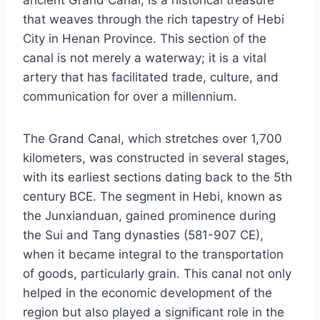
that weaves through the rich tapestry of Hebi
City in Henan Province. This section of the
canal is not merely a waterway; it is a vital
artery that has facilitated trade, culture, and
communication for over a millennium.
The Grand Canal, which stretches over 1,700
kilometers, was constructed in several stages,
with its earliest sections dating back to the 5th
century BCE. The segment in Hebi, known as
the Junxianduan, gained prominence during
the Sui and Tang dynasties (581-907 CE),
when it became integral to the transportation
of goods, particularly grain. This canal not only
helped in the economic development of the
region but also played a significant role in the