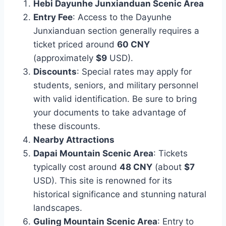
Hebi Dayunhe Junxianduan Scenic Area
Entry Fee
: Access to the Dayunhe
Junxianduan section generally requires a
ticket priced around
60 CNY
(approximately
$9
USD).
Discounts
: Special rates may apply for
students, seniors, and military personnel
with valid identification. Be sure to bring
your documents to take advantage of
these discounts.
Nearby Attractions
Dapai Mountain Scenic Area
: Tickets
typically cost around
48 CNY
(about
$7
USD). This site is renowned for its
historical significance and stunning natural
landscapes.
Guling Mountain Scenic Area
: Entry to