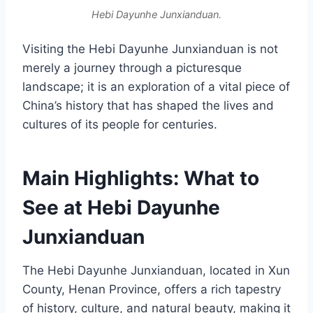
Hebi Dayunhe Junxianduan.
Visiting the Hebi Dayunhe Junxianduan is not
merely a journey through a picturesque
landscape; it is an exploration of a vital piece of
China’s history that has shaped the lives and
cultures of its people for centuries.
Main Highlights: What to
See at Hebi Dayunhe
Junxianduan
The Hebi Dayunhe Junxianduan, located in Xun
County, Henan Province, offers a rich tapestry
of history, culture, and natural beauty, making it