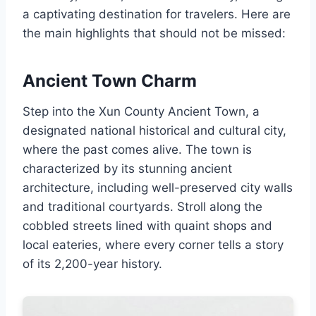
a captivating destination for travelers. Here are
the main highlights that should not be missed:
Ancient Town Charm
Step into the Xun County Ancient Town, a
designated national historical and cultural city,
where the past comes alive. The town is
characterized by its stunning ancient
architecture, including well-preserved city walls
and traditional courtyards. Stroll along the
cobbled streets lined with quaint shops and
local eateries, where every corner tells a story
of its 2,200-year history.