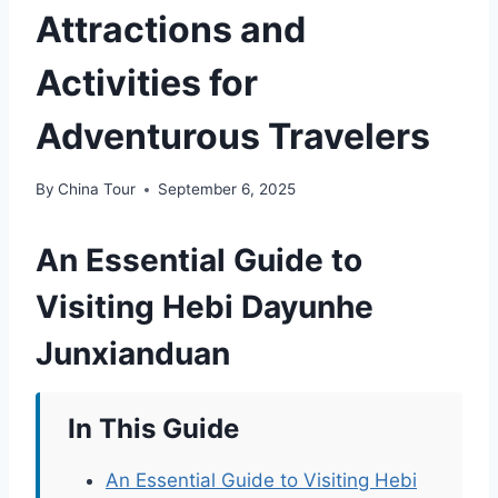
Attractions and
Activities for
Adventurous Travelers
By
China Tour
September 6, 2025
An Essential Guide to
Visiting Hebi Dayunhe
Junxianduan
In This Guide
An Essential Guide to Visiting Hebi