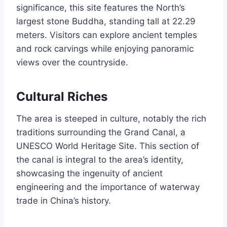
significance, this site features the North’s
largest stone Buddha, standing tall at 22.29
meters. Visitors can explore ancient temples
and rock carvings while enjoying panoramic
views over the countryside.
Cultural Riches
The area is steeped in culture, notably the rich
traditions surrounding the Grand Canal, a
UNESCO World Heritage Site. This section of
the canal is integral to the area’s identity,
showcasing the ingenuity of ancient
engineering and the importance of waterway
trade in China’s history.