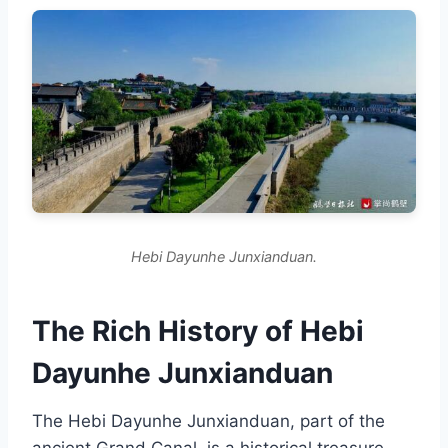
Hebi Dayunhe Junxianduan.
The Rich History of Hebi
Dayunhe Junxianduan
The Hebi Dayunhe Junxianduan, part of the
ancient Grand Canal, is a historical treasure