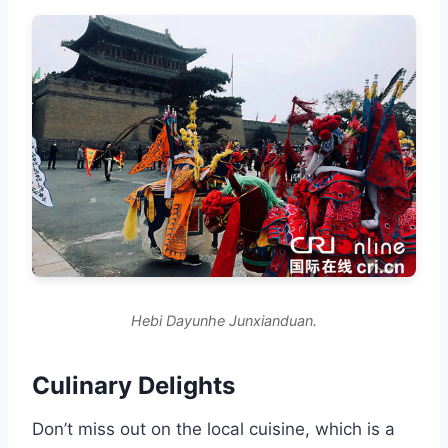
Hebi Dayunhe Junxianduan.
Culinary Delights
Don’t miss out on the local cuisine, which is a