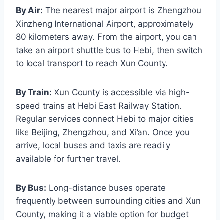
By Air:
The nearest major airport is Zhengzhou
Xinzheng International Airport, approximately
80 kilometers away. From the airport, you can
take an airport shuttle bus to Hebi, then switch
to local transport to reach Xun County.
By Train:
Xun County is accessible via high-
speed trains at Hebi East Railway Station.
Regular services connect Hebi to major cities
like Beijing, Zhengzhou, and Xi’an. Once you
arrive, local buses and taxis are readily
available for further travel.
By Bus:
Long-distance buses operate
frequently between surrounding cities and Xun
County, making it a viable option for budget