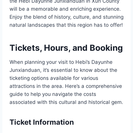
the Hebi Dayunhe Junxianduan in Xun County
will be a memorable and enriching experience.
Enjoy the blend of history, culture, and stunning
natural landscapes that this region has to offer!
Tickets, Hours, and Booking
When planning your visit to Hebi’s Dayunhe
Junxianduan, it’s essential to know about the
ticketing options available for various
attractions in the area. Here’s a comprehensive
guide to help you navigate the costs
associated with this cultural and historical gem.
Ticket Information