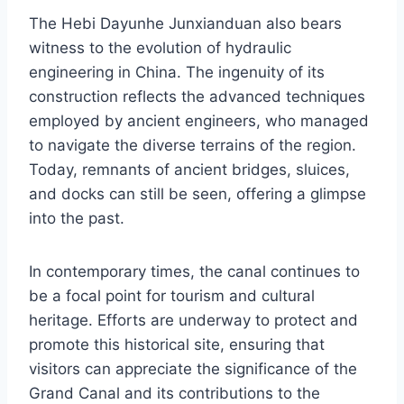
The Hebi Dayunhe Junxianduan also bears
witness to the evolution of hydraulic
engineering in China. The ingenuity of its
construction reflects the advanced techniques
employed by ancient engineers, who managed
to navigate the diverse terrains of the region.
Today, remnants of ancient bridges, sluices,
and docks can still be seen, offering a glimpse
into the past.
In contemporary times, the canal continues to
be a focal point for tourism and cultural
heritage. Efforts are underway to protect and
promote this historical site, ensuring that
visitors can appreciate the significance of the
Grand Canal and its contributions to the