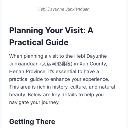
Hebi Dayunhe Junxianduan.
Planning Your Visit: A
Practical Guide
When planning a visit to the Hebi Dayunhe
Junxianduan (大运河浚县段) in Xun County,
Henan Province, it’s essential to have a
practical guide to enhance your experience.
This area is rich in history, culture, and natural
beauty. Below are key details to help you
navigate your journey.
Getting There