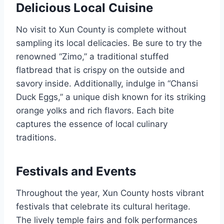
Delicious Local Cuisine
No visit to Xun County is complete without
sampling its local delicacies. Be sure to try the
renowned “Zimo,” a traditional stuffed
flatbread that is crispy on the outside and
savory inside. Additionally, indulge in “Chansi
Duck Eggs,” a unique dish known for its striking
orange yolks and rich flavors. Each bite
captures the essence of local culinary
traditions.
Festivals and Events
Throughout the year, Xun County hosts vibrant
festivals that celebrate its cultural heritage.
The lively temple fairs and folk performances