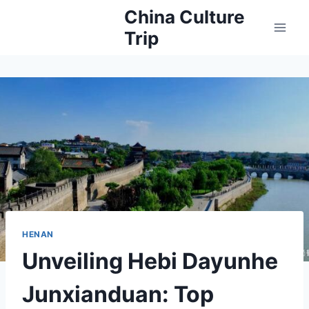
Skip
China Culture
to
Trip
content
HENAN
Unveiling Hebi Dayunhe
Junxianduan: Top