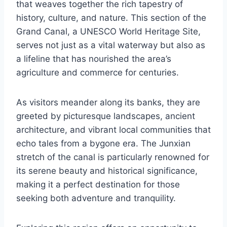
that weaves together the rich tapestry of
history, culture, and nature. This section of the
Grand Canal, a UNESCO World Heritage Site,
serves not just as a vital waterway but also as
a lifeline that has nourished the area’s
agriculture and commerce for centuries.
As visitors meander along its banks, they are
greeted by picturesque landscapes, ancient
architecture, and vibrant local communities that
echo tales from a bygone era. The Junxian
stretch of the canal is particularly renowned for
its serene beauty and historical significance,
making it a perfect destination for those
seeking both adventure and tranquility.