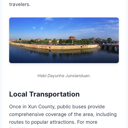
travelers.
Hebi Dayunhe Junxianduan.
Local Transportation
Once in Xun County, public buses provide
comprehensive coverage of the area, including
routes to popular attractions. For more