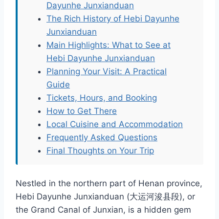
Dayunhe Junxianduan
The Rich History of Hebi Dayunhe
Junxianduan
Main Highlights: What to See at
Hebi Dayunhe Junxianduan
Planning Your Visit: A Practical
Guide
Tickets, Hours, and Booking
How to Get There
Local Cuisine and Accommodation
Frequently Asked Questions
Final Thoughts on Your Trip
Nestled in the northern part of Henan province,
Hebi Dayunhe Junxianduan (大运河浚县段), or
the Grand Canal of Junxian, is a hidden gem