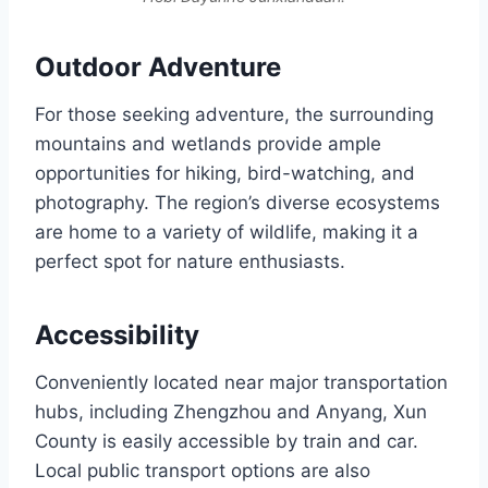
Outdoor Adventure
For those seeking adventure, the surrounding
mountains and wetlands provide ample
opportunities for hiking, bird-watching, and
photography. The region’s diverse ecosystems
are home to a variety of wildlife, making it a
perfect spot for nature enthusiasts.
Accessibility
Conveniently located near major transportation
hubs, including Zhengzhou and Anyang, Xun
County is easily accessible by train and car.
Local public transport options are also