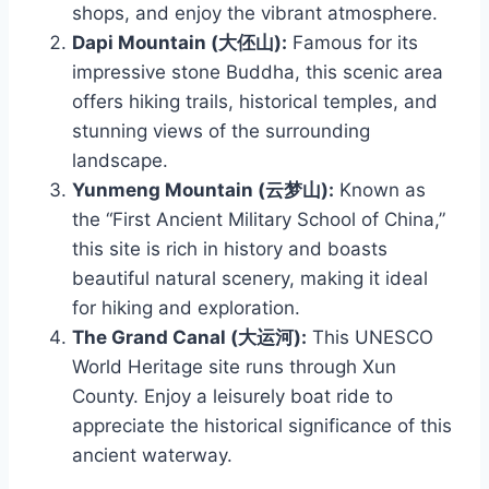
shops, and enjoy the vibrant atmosphere.
Dapi Mountain (大伾山):
Famous for its
impressive stone Buddha, this scenic area
offers hiking trails, historical temples, and
stunning views of the surrounding
landscape.
Yunmeng Mountain (云梦山):
Known as
the “First Ancient Military School of China,”
this site is rich in history and boasts
beautiful natural scenery, making it ideal
for hiking and exploration.
The Grand Canal (大运河):
This UNESCO
World Heritage site runs through Xun
County. Enjoy a leisurely boat ride to
appreciate the historical significance of this
ancient waterway.