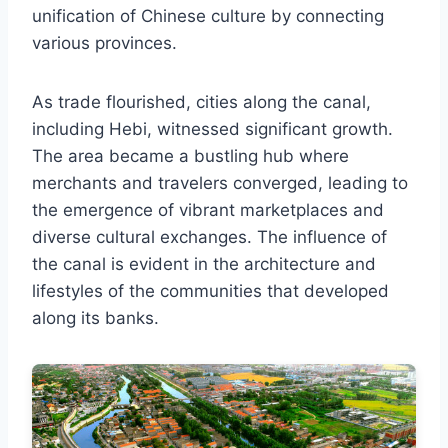
unification of Chinese culture by connecting
various provinces.
As trade flourished, cities along the canal,
including Hebi, witnessed significant growth.
The area became a bustling hub where
merchants and travelers converged, leading to
the emergence of vibrant marketplaces and
diverse cultural exchanges. The influence of
the canal is evident in the architecture and
lifestyles of the communities that developed
along its banks.