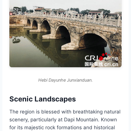
Hebi Dayunhe Junxianduan.
Scenic Landscapes
The region is blessed with breathtaking natural
scenery, particularly at Dapi Mountain. Known
for its majestic rock formations and historical