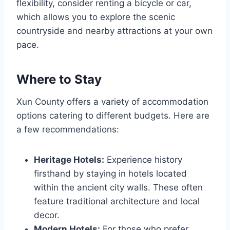
flexibility, consider renting a bicycle or car,
which allows you to explore the scenic
countryside and nearby attractions at your own
pace.
Where to Stay
Xun County offers a variety of accommodation
options catering to different budgets. Here are
a few recommendations:
Heritage Hotels:
Experience history
firsthand by staying in hotels located
within the ancient city walls. These often
feature traditional architecture and local
decor.
Modern Hotels:
For those who prefer