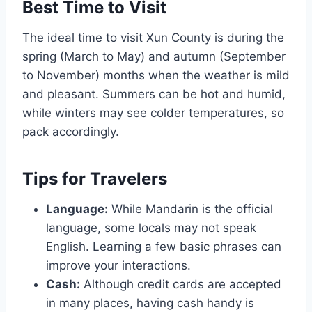
Best Time to Visit
The ideal time to visit Xun County is during the
spring (March to May) and autumn (September
to November) months when the weather is mild
and pleasant. Summers can be hot and humid,
while winters may see colder temperatures, so
pack accordingly.
Tips for Travelers
Language:
While Mandarin is the official
language, some locals may not speak
English. Learning a few basic phrases can
improve your interactions.
Cash:
Although credit cards are accepted
in many places, having cash handy is