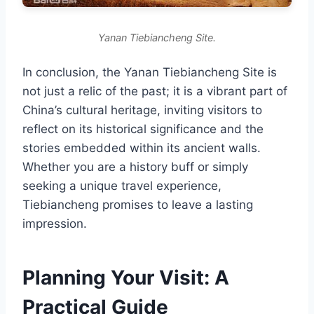
Yanan Tiebiancheng Site.
In conclusion, the Yanan Tiebiancheng Site is
not just a relic of the past; it is a vibrant part of
China’s cultural heritage, inviting visitors to
reflect on its historical significance and the
stories embedded within its ancient walls.
Whether you are a history buff or simply
seeking a unique travel experience,
Tiebiancheng promises to leave a lasting
impression.
Planning Your Visit: A
Practical Guide