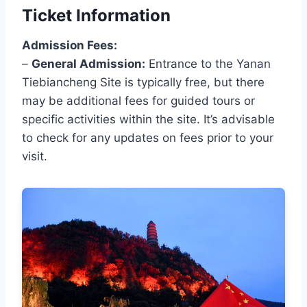
Ticket Information
Admission Fees:
–
General Admission:
Entrance to the Yanan
Tiebiancheng Site is typically free, but there
may be additional fees for guided tours or
specific activities within the site. It’s advisable
to check for any updates on fees prior to your
visit.