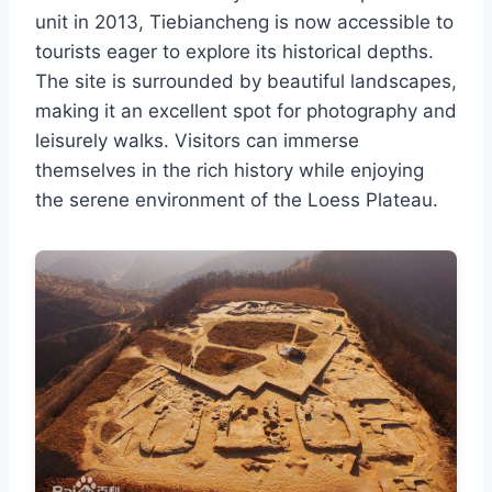
unit in 2013, Tiebiancheng is now accessible to
tourists eager to explore its historical depths.
The site is surrounded by beautiful landscapes,
making it an excellent spot for photography and
leisurely walks. Visitors can immerse
themselves in the rich history while enjoying
the serene environment of the Loess Plateau.