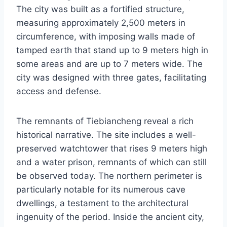
The city was built as a fortified structure,
measuring approximately 2,500 meters in
circumference, with imposing walls made of
tamped earth that stand up to 9 meters high in
some areas and are up to 7 meters wide. The
city was designed with three gates, facilitating
access and defense.
The remnants of Tiebiancheng reveal a rich
historical narrative. The site includes a well-
preserved watchtower that rises 9 meters high
and a water prison, remnants of which can still
be observed today. The northern perimeter is
particularly notable for its numerous cave
dwellings, a testament to the architectural
ingenuity of the period. Inside the ancient city,