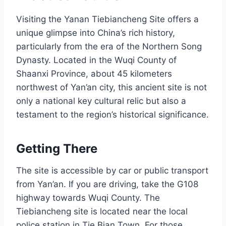
Visiting the Yanan Tiebiancheng Site offers a
unique glimpse into China’s rich history,
particularly from the era of the Northern Song
Dynasty. Located in the Wuqi County of
Shaanxi Province, about 45 kilometers
northwest of Yan’an city, this ancient site is not
only a national key cultural relic but also a
testament to the region’s historical significance.
Getting There
The site is accessible by car or public transport
from Yan’an. If you are driving, take the G108
highway towards Wuqi County. The
Tiebiancheng site is located near the local
police station in Tie Bian Town. For those