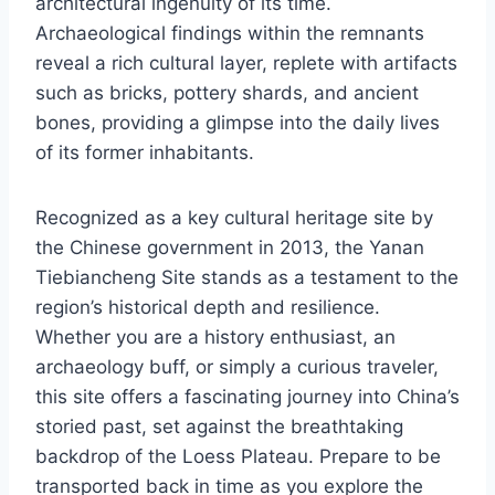
architectural ingenuity of its time.
Archaeological findings within the remnants
reveal a rich cultural layer, replete with artifacts
such as bricks, pottery shards, and ancient
bones, providing a glimpse into the daily lives
of its former inhabitants.
Recognized as a key cultural heritage site by
the Chinese government in 2013, the Yanan
Tiebiancheng Site stands as a testament to the
region’s historical depth and resilience.
Whether you are a history enthusiast, an
archaeology buff, or simply a curious traveler,
this site offers a fascinating journey into China’s
storied past, set against the breathtaking
backdrop of the Loess Plateau. Prepare to be
transported back in time as you explore the