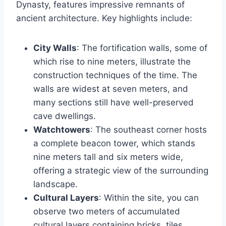
Dynasty, features impressive remnants of
ancient architecture. Key highlights include:
City Walls
: The fortification walls, some of
which rise to nine meters, illustrate the
construction techniques of the time. The
walls are widest at seven meters, and
many sections still have well-preserved
cave dwellings.
Watchtowers
: The southeast corner hosts
a complete beacon tower, which stands
nine meters tall and six meters wide,
offering a strategic view of the surrounding
landscape.
Cultural Layers
: Within the site, you can
observe two meters of accumulated
cultural layers containing bricks, tiles,