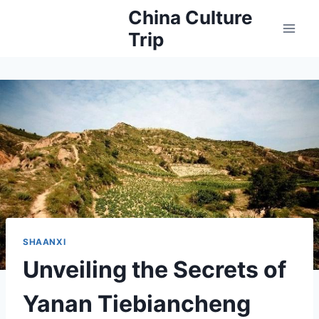
Skip
China Culture
to
Trip
content
SHAANXI
Unveiling the Secrets of
Yanan Tiebiancheng