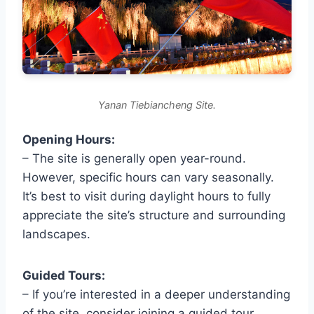
Yanan Tiebiancheng Site.
Opening Hours:
– The site is generally open year-round.
However, specific hours can vary seasonally.
It’s best to visit during daylight hours to fully
appreciate the site’s structure and surrounding
landscapes.
Guided Tours:
– If you’re interested in a deeper understanding
of the site, consider joining a guided tour.