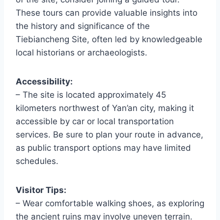
These tours can provide valuable insights into
the history and significance of the
Tiebiancheng Site, often led by knowledgeable
local historians or archaeologists.
Accessibility:
– The site is located approximately 45
kilometers northwest of Yan’an city, making it
accessible by car or local transportation
services. Be sure to plan your route in advance,
as public transport options may have limited
schedules.
Visitor Tips:
– Wear comfortable walking shoes, as exploring
the ancient ruins may involve uneven terrain.