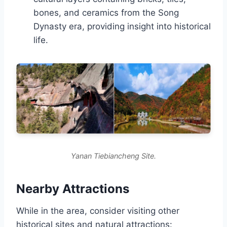
bones, and ceramics from the Song
Dynasty era, providing insight into historical
life.
Yanan Tiebiancheng Site.
Nearby Attractions
While in the area, consider visiting other
historical sites and natural attractions: