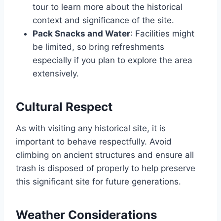
tour to learn more about the historical
context and significance of the site.
Pack Snacks and Water
: Facilities might
be limited, so bring refreshments
especially if you plan to explore the area
extensively.
Cultural Respect
As with visiting any historical site, it is
important to behave respectfully. Avoid
climbing on ancient structures and ensure all
trash is disposed of properly to help preserve
this significant site for future generations.
Weather Considerations