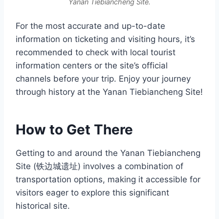
Yanan Tiebiancheng Site.
For the most accurate and up-to-date
information on ticketing and visiting hours, it’s
recommended to check with local tourist
information centers or the site’s official
channels before your trip. Enjoy your journey
through history at the Yanan Tiebiancheng Site!
How to Get There
Getting to and around the Yanan Tiebiancheng
Site (铁边城遗址) involves a combination of
transportation options, making it accessible for
visitors eager to explore this significant
historical site.