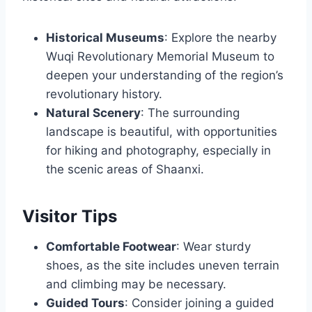
Historical Museums
: Explore the nearby
Wuqi Revolutionary Memorial Museum to
deepen your understanding of the region’s
revolutionary history.
Natural Scenery
: The surrounding
landscape is beautiful, with opportunities
for hiking and photography, especially in
the scenic areas of Shaanxi.
Visitor Tips
Comfortable Footwear
: Wear sturdy
shoes, as the site includes uneven terrain
and climbing may be necessary.
Guided Tours
: Consider joining a guided