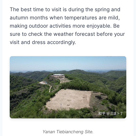
The best time to visit is during the spring and
autumn months when temperatures are mild,
making outdoor activities more enjoyable. Be
sure to check the weather forecast before your
visit and dress accordingly.
Yanan Tiebiancheng Site.