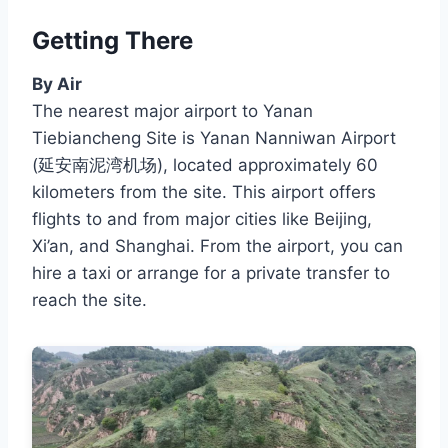
Getting There
By Air
The nearest major airport to Yanan
Tiebiancheng Site is Yanan Nanniwan Airport
(延安南泥湾机场), located approximately 60
kilometers from the site. This airport offers
flights to and from major cities like Beijing,
Xi’an, and Shanghai. From the airport, you can
hire a taxi or arrange for a private transfer to
reach the site.