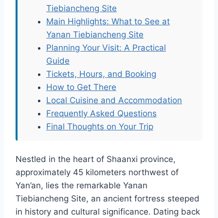
Tiebiancheng Site
Main Highlights: What to See at
Yanan Tiebiancheng Site
Planning Your Visit: A Practical
Guide
Tickets, Hours, and Booking
How to Get There
Local Cuisine and Accommodation
Frequently Asked Questions
Final Thoughts on Your Trip
Nestled in the heart of Shaanxi province,
approximately 45 kilometers northwest of
Yan’an, lies the remarkable Yanan
Tiebiancheng Site, an ancient fortress steeped
in history and cultural significance. Dating back