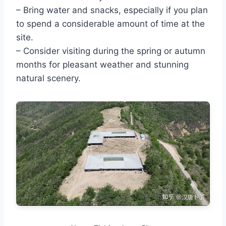
– Bring water and snacks, especially if you plan
to spend a considerable amount of time at the
site.
– Consider visiting during the spring or autumn
months for pleasant weather and stunning
natural scenery.