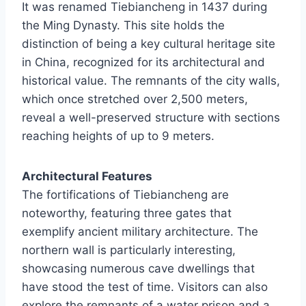
It was renamed Tiebiancheng in 1437 during
the Ming Dynasty. This site holds the
distinction of being a key cultural heritage site
in China, recognized for its architectural and
historical value. The remnants of the city walls,
which once stretched over 2,500 meters,
reveal a well-preserved structure with sections
reaching heights of up to 9 meters.
Architectural Features
The fortifications of Tiebiancheng are
noteworthy, featuring three gates that
exemplify ancient military architecture. The
northern wall is particularly interesting,
showcasing numerous cave dwellings that
have stood the test of time. Visitors can also
explore the remnants of a water prison and a