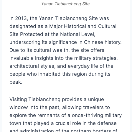
Yanan Tiebiancheng Site.
In 2013, the Yanan Tiebiancheng Site was
designated as a Major Historical and Cultural
Site Protected at the National Level,
underscoring its significance in Chinese history.
Due to its cultural wealth, the site offers
invaluable insights into the military strategies,
architectural styles, and everyday life of the
people who inhabited this region during its
peak.
Visiting Tiebiancheng provides a unique
window into the past, allowing travelers to
explore the remnants of a once-thriving military
town that played a crucial role in the defense
and administration of the northern borders of