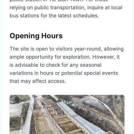
relying on public transportation, inquire at local
bus stations for the latest schedules.
Opening Hours
The site is open to visitors year-round, allowing
ample opportunity for exploration. However, it
is advisable to check for any seasonal
variations in hours or potential special events
that may affect access.