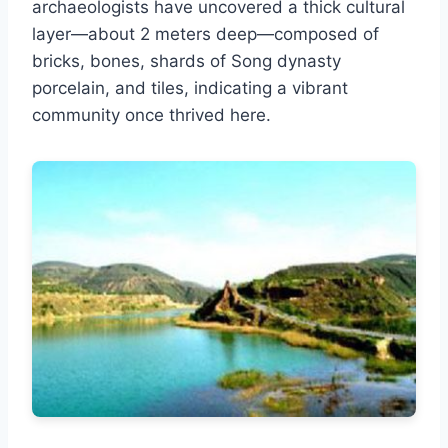
archaeologists have uncovered a thick cultural
layer—about 2 meters deep—composed of
bricks, bones, shards of Song dynasty
porcelain, and tiles, indicating a vibrant
community once thrived here.