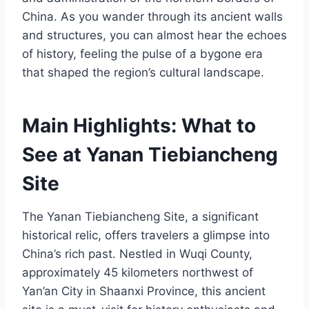
China. As you wander through its ancient walls
and structures, you can almost hear the echoes
of history, feeling the pulse of a bygone era
that shaped the region’s cultural landscape.
Main Highlights: What to
See at Yanan Tiebiancheng
Site
The Yanan Tiebiancheng Site, a significant
historical relic, offers travelers a glimpse into
China’s rich past. Nestled in Wuqi County,
approximately 45 kilometers northwest of
Yan’an City in Shaanxi Province, this ancient