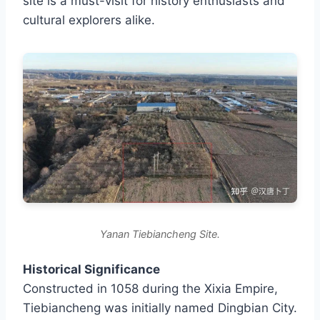
site is a must-visit for history enthusiasts and
cultural explorers alike.
Yanan Tiebiancheng Site.
Historical Significance
Constructed in 1058 during the Xixia Empire,
Tiebiancheng was initially named Dingbian City.