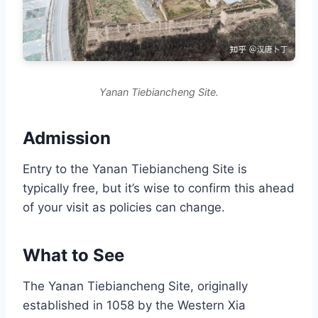
Yanan Tiebiancheng Site.
Admission
Entry to the Yanan Tiebiancheng Site is
typically free, but it’s wise to confirm this ahead
of your visit as policies can change.
What to See
The Yanan Tiebiancheng Site, originally
established in 1058 by the Western Xia