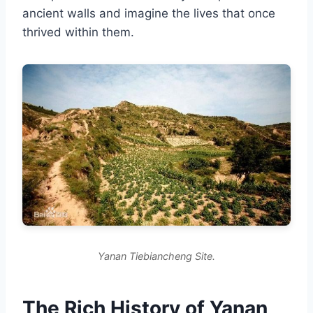
ancient walls and imagine the lives that once
thrived within them.
Yanan Tiebiancheng Site.
The Rich History of Yanan