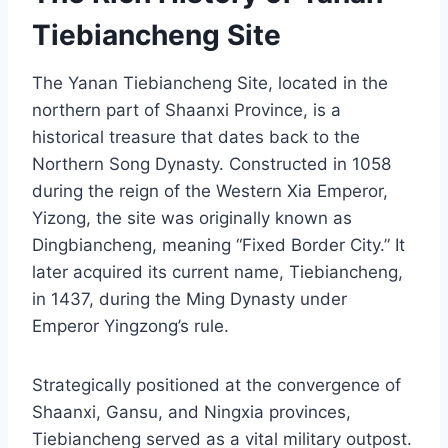
Tiebiancheng Site
The Yanan Tiebiancheng Site, located in the
northern part of Shaanxi Province, is a
historical treasure that dates back to the
Northern Song Dynasty. Constructed in 1058
during the reign of the Western Xia Emperor,
Yizong, the site was originally known as
Dingbiancheng, meaning “Fixed Border City.” It
later acquired its current name, Tiebiancheng,
in 1437, during the Ming Dynasty under
Emperor Yingzong’s rule.
Strategically positioned at the convergence of
Shaanxi, Gansu, and Ningxia provinces,
Tiebiancheng served as a vital military outpost.