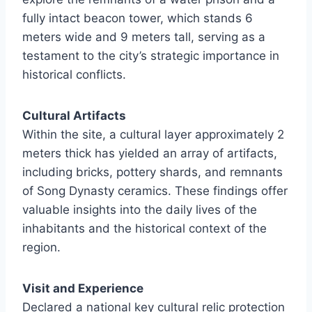
fully intact beacon tower, which stands 6
meters wide and 9 meters tall, serving as a
testament to the city’s strategic importance in
historical conflicts.
Cultural Artifacts
Within the site, a cultural layer approximately 2
meters thick has yielded an array of artifacts,
including bricks, pottery shards, and remnants
of Song Dynasty ceramics. These findings offer
valuable insights into the daily lives of the
inhabitants and the historical context of the
region.
Visit and Experience
Declared a national key cultural relic protection