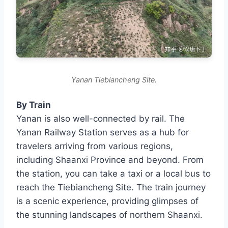
Yanan Tiebiancheng Site.
By Train
Yanan is also well-connected by rail. The
Yanan Railway Station serves as a hub for
travelers arriving from various regions,
including Shaanxi Province and beyond. From
the station, you can take a taxi or a local bus to
reach the Tiebiancheng Site. The train journey
is a scenic experience, providing glimpses of
the stunning landscapes of northern Shaanxi.