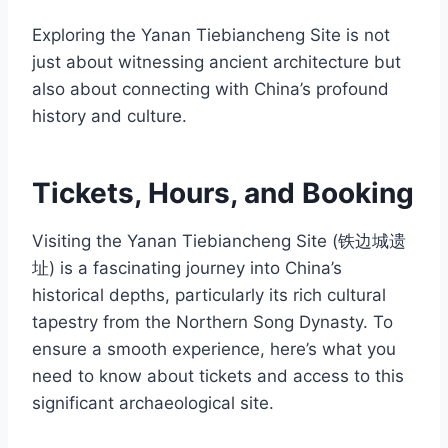
Exploring the Yanan Tiebiancheng Site is not
just about witnessing ancient architecture but
also about connecting with China’s profound
history and culture.
Tickets, Hours, and Booking
Visiting the Yanan Tiebiancheng Site (铁边城遗
址) is a fascinating journey into China’s
historical depths, particularly its rich cultural
tapestry from the Northern Song Dynasty. To
ensure a smooth experience, here’s what you
need to know about tickets and access to this
significant archaeological site.