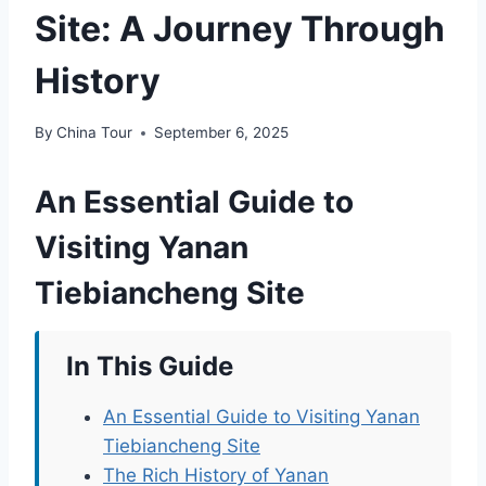
Site: A Journey Through
History
By
China Tour
September 6, 2025
An Essential Guide to
Visiting Yanan
Tiebiancheng Site
In This Guide
An Essential Guide to Visiting Yanan
Tiebiancheng Site
The Rich History of Yanan