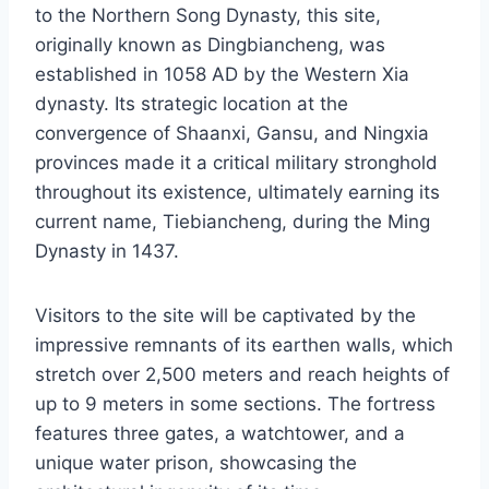
to the Northern Song Dynasty, this site,
originally known as Dingbiancheng, was
established in 1058 AD by the Western Xia
dynasty. Its strategic location at the
convergence of Shaanxi, Gansu, and Ningxia
provinces made it a critical military stronghold
throughout its existence, ultimately earning its
current name, Tiebiancheng, during the Ming
Dynasty in 1437.
Visitors to the site will be captivated by the
impressive remnants of its earthen walls, which
stretch over 2,500 meters and reach heights of
up to 9 meters in some sections. The fortress
features three gates, a watchtower, and a
unique water prison, showcasing the