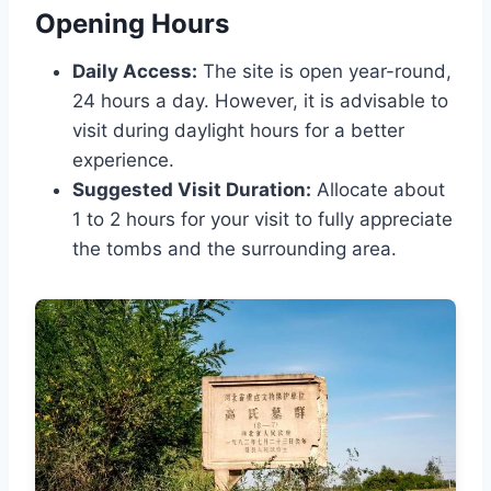
Opening Hours
Daily Access:
The site is open year-round,
24 hours a day. However, it is advisable to
visit during daylight hours for a better
experience.
Suggested Visit Duration:
Allocate about
1 to 2 hours for your visit to fully appreciate
the tombs and the surrounding area.