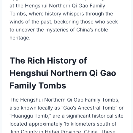
at the Hengshui Northern Qi Gao Family
Tombs, where history whispers through the
winds of the past, beckoning those who seek
to uncover the mysteries of China’s noble
heritage.
The Rich History of
Hengshui Northern Qi Gao
Family Tombs
The Hengshui Northern Qi Gao Family Tombs,
also known locally as “Gao’s Ancestral Tomb” or
“Huanggu Tomb,” are a significant historical site
located approximately 15 kilometers south of
Jing County in Hebei Province, China. These