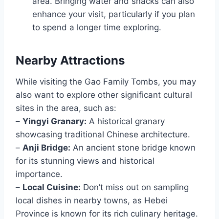
area. Bringing water and snacks can also
enhance your visit, particularly if you plan
to spend a longer time exploring.
Nearby Attractions
While visiting the Gao Family Tombs, you may
also want to explore other significant cultural
sites in the area, such as:
–
Yingyi Granary:
A historical granary
showcasing traditional Chinese architecture.
–
Anji Bridge:
An ancient stone bridge known
for its stunning views and historical
importance.
–
Local Cuisine:
Don’t miss out on sampling
local dishes in nearby towns, as Hebei
Province is known for its rich culinary heritage.