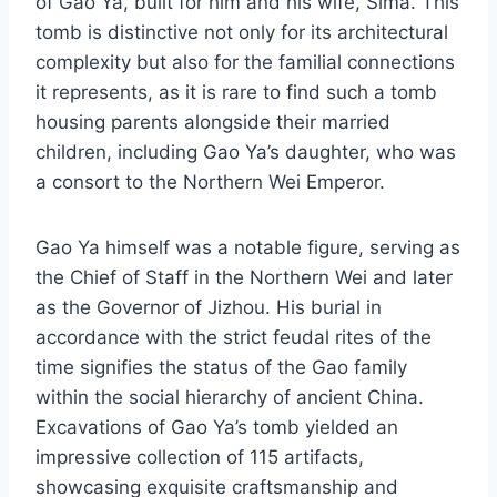
of Gao Ya, built for him and his wife, Sima. This
tomb is distinctive not only for its architectural
complexity but also for the familial connections
it represents, as it is rare to find such a tomb
housing parents alongside their married
children, including Gao Ya’s daughter, who was
a consort to the Northern Wei Emperor.
Gao Ya himself was a notable figure, serving as
the Chief of Staff in the Northern Wei and later
as the Governor of Jizhou. His burial in
accordance with the strict feudal rites of the
time signifies the status of the Gao family
within the social hierarchy of ancient China.
Excavations of Gao Ya’s tomb yielded an
impressive collection of 115 artifacts,
showcasing exquisite craftsmanship and