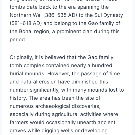
tombs date back to the era spanning the
Northern Wei (386–535 AD) to the Sui Dynasty
(581–618 AD) and belong to the Gao family of
the Bohai region, a prominent clan during this
period.
Originally, it is believed that the Gao family
tomb complex contained nearly a hundred
burial mounds. However, the passage of time
and natural erosion have diminished this
number significantly, with many mounds lost to
history. The area has been the site of
numerous archaeological discoveries,
especially during agricultural activities where
farmers would occasionally unearth ancient
graves while digging wells or developing