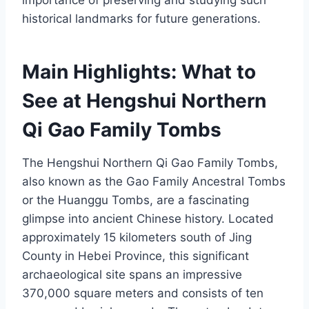
importance of preserving and studying such
historical landmarks for future generations.
Main Highlights: What to
See at Hengshui Northern
Qi Gao Family Tombs
The Hengshui Northern Qi Gao Family Tombs,
also known as the Gao Family Ancestral Tombs
or the Huanggu Tombs, are a fascinating
glimpse into ancient Chinese history. Located
approximately 15 kilometers south of Jing
County in Hebei Province, this significant
archaeological site spans an impressive
370,000 square meters and consists of ten