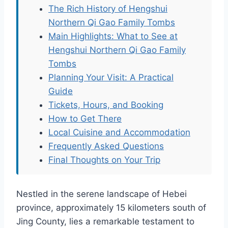
The Rich History of Hengshui
Northern Qi Gao Family Tombs
Main Highlights: What to See at
Hengshui Northern Qi Gao Family
Tombs
Planning Your Visit: A Practical
Guide
Tickets, Hours, and Booking
How to Get There
Local Cuisine and Accommodation
Frequently Asked Questions
Final Thoughts on Your Trip
Nestled in the serene landscape of Hebei
province, approximately 15 kilometers south of
Jing County, lies a remarkable testament to