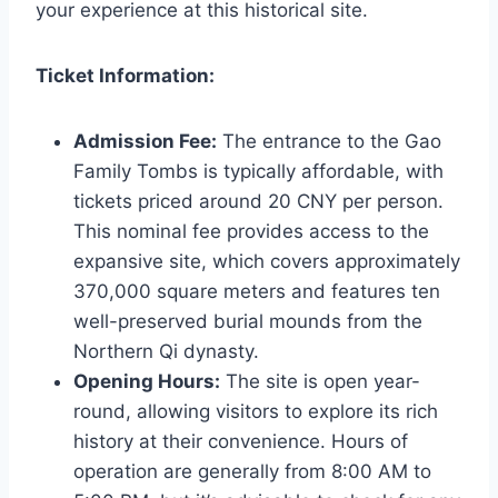
your experience at this historical site.
Ticket Information:
Admission Fee:
The entrance to the Gao
Family Tombs is typically affordable, with
tickets priced around 20 CNY per person.
This nominal fee provides access to the
expansive site, which covers approximately
370,000 square meters and features ten
well-preserved burial mounds from the
Northern Qi dynasty.
Opening Hours:
The site is open year-
round, allowing visitors to explore its rich
history at their convenience. Hours of
operation are generally from 8:00 AM to