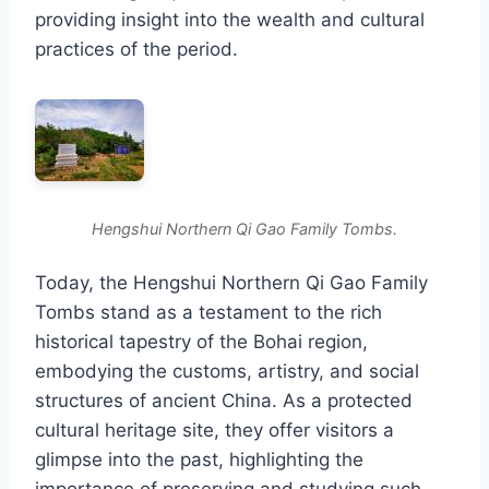
providing insight into the wealth and cultural
practices of the period.
Hengshui Northern Qi Gao Family Tombs.
Today, the Hengshui Northern Qi Gao Family
Tombs stand as a testament to the rich
historical tapestry of the Bohai region,
embodying the customs, artistry, and social
structures of ancient China. As a protected
cultural heritage site, they offer visitors a
glimpse into the past, highlighting the