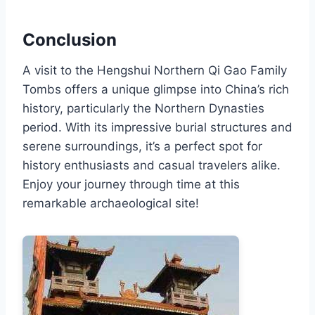
Conclusion
A visit to the Hengshui Northern Qi Gao Family
Tombs offers a unique glimpse into China’s rich
history, particularly the Northern Dynasties
period. With its impressive burial structures and
serene surroundings, it’s a perfect spot for
history enthusiasts and casual travelers alike.
Enjoy your journey through time at this
remarkable archaeological site!