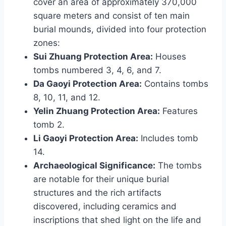
cover an area of approximately 370,000
square meters and consist of ten main
burial mounds, divided into four protection
zones:
Sui Zhuang Protection Area:
Houses
tombs numbered 3, 4, 6, and 7.
Da Gaoyi Protection Area:
Contains tombs
8, 10, 11, and 12.
Yelin Zhuang Protection Area:
Features
tomb 2.
Li Gaoyi Protection Area:
Includes tomb
14.
Archaeological Significance:
The tombs
are notable for their unique burial
structures and the rich artifacts
discovered, including ceramics and
inscriptions that shed light on the life and