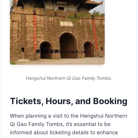
Hengshui Northern Qi Gao Family Tombs.
Tickets, Hours, and Booking
When planning a visit to the Hengshui Northern
Qi Gao Family Tombs, it’s essential to be
informed about ticketing details to enhance