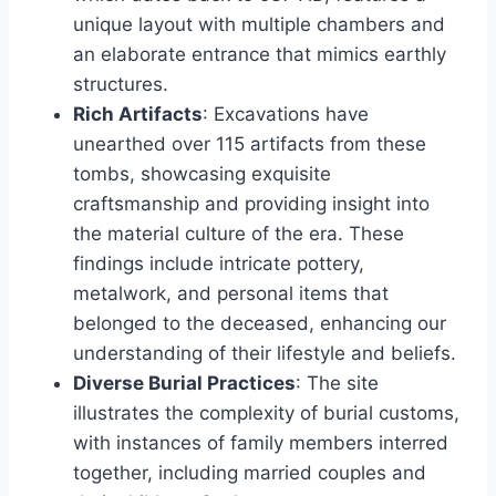
unique layout with multiple chambers and
an elaborate entrance that mimics earthly
structures.
Rich Artifacts
: Excavations have
unearthed over 115 artifacts from these
tombs, showcasing exquisite
craftsmanship and providing insight into
the material culture of the era. These
findings include intricate pottery,
metalwork, and personal items that
belonged to the deceased, enhancing our
understanding of their lifestyle and beliefs.
Diverse Burial Practices
: The site
illustrates the complexity of burial customs,
with instances of family members interred
together, including married couples and