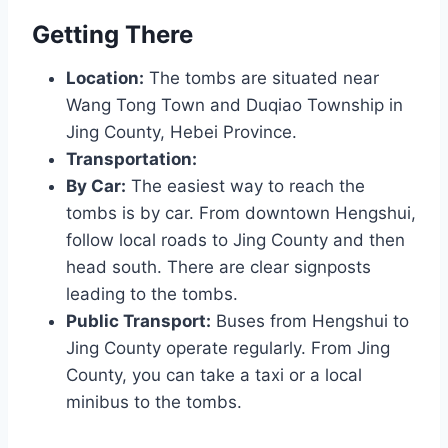
Getting There
Location:
The tombs are situated near
Wang Tong Town and Duqiao Township in
Jing County, Hebei Province.
Transportation:
By Car:
The easiest way to reach the
tombs is by car. From downtown Hengshui,
follow local roads to Jing County and then
head south. There are clear signposts
leading to the tombs.
Public Transport:
Buses from Hengshui to
Jing County operate regularly. From Jing
County, you can take a taxi or a local
minibus to the tombs.