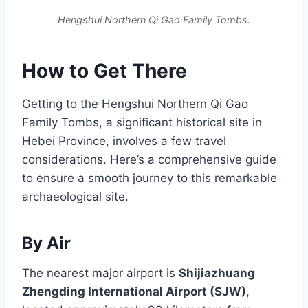
Hengshui Northern Qi Gao Family Tombs.
How to Get There
Getting to the Hengshui Northern Qi Gao
Family Tombs, a significant historical site in
Hebei Province, involves a few travel
considerations. Here’s a comprehensive guide
to ensure a smooth journey to this remarkable
archaeological site.
By Air
The nearest major airport is
Shijiazhuang
Zhengding International Airport (SJW)
,