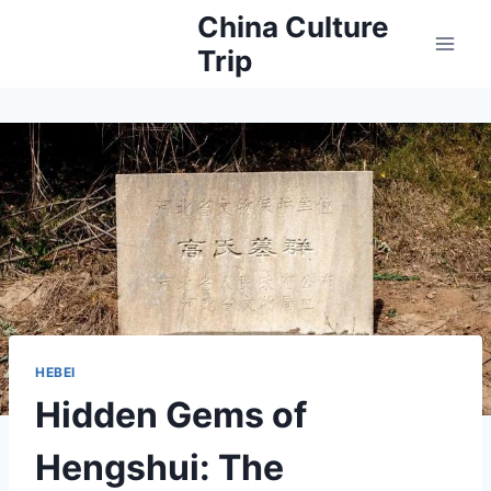
Skip
China Culture
to
Trip
content
HEBEI
Hidden Gems of
Hengshui: The