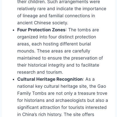
their children. Such arrangements were
relatively rare and indicate the importance
of lineage and familial connections in
ancient Chinese society.
Four Protection Zones
: The tombs are
organized into four distinct protection
areas, each hosting different burial
mounds. These areas are carefully
maintained to ensure the preservation of
their historical integrity and to facilitate
research and tourism.
Cultural Heritage Recognition
: As a
national key cultural heritage site, the Gao
Family Tombs are not only a treasure trove
for historians and archaeologists but also a
significant attraction for tourists interested
in China’s rich history. The site offers