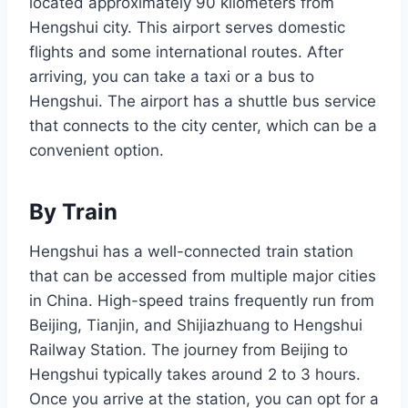
located approximately 90 kilometers from
Hengshui city. This airport serves domestic
flights and some international routes. After
arriving, you can take a taxi or a bus to
Hengshui. The airport has a shuttle bus service
that connects to the city center, which can be a
convenient option.
By Train
Hengshui has a well-connected train station
that can be accessed from multiple major cities
in China. High-speed trains frequently run from
Beijing, Tianjin, and Shijiazhuang to Hengshui
Railway Station. The journey from Beijing to
Hengshui typically takes around 2 to 3 hours.
Once you arrive at the station, you can opt for a