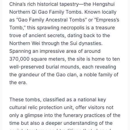
China’s rich historical tapestry—the Hengshui
Northern Qi Gao Family Tombs. Known locally
as “Gao Family Ancestral Tombs” or “Empress’s
Tomb,” this sprawling necropolis is a treasure
trove of ancient secrets, dating back to the
Northern Wei through the Sui dynasties.
Spanning an impressive area of around
370,000 square meters, the site is home to ten
well-preserved burial mounds, each revealing
the grandeur of the Gao clan, a noble family of
the era.
These tombs, classified as a national key
cultural relic protection unit, offer visitors not
only a glimpse into the funerary practices of the
time but also a deeper understanding of the