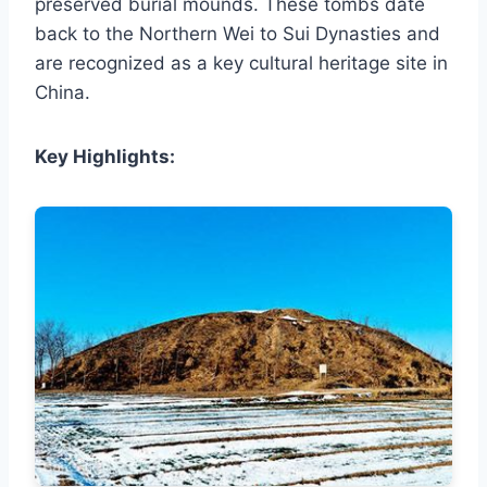
preserved burial mounds. These tombs date
back to the Northern Wei to Sui Dynasties and
are recognized as a key cultural heritage site in
China.
Key Highlights: