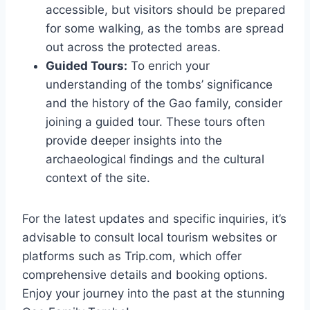
accessible, but visitors should be prepared
for some walking, as the tombs are spread
out across the protected areas.
Guided Tours:
To enrich your
understanding of the tombs’ significance
and the history of the Gao family, consider
joining a guided tour. These tours often
provide deeper insights into the
archaeological findings and the cultural
context of the site.
For the latest updates and specific inquiries, it’s
advisable to consult local tourism websites or
platforms such as Trip.com, which offer
comprehensive details and booking options.
Enjoy your journey into the past at the stunning