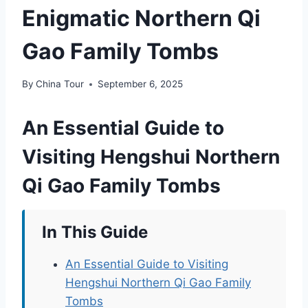
Enigmatic Northern Qi
Gao Family Tombs
By
China Tour
September 6, 2025
An Essential Guide to
Visiting Hengshui Northern
Qi Gao Family Tombs
In This Guide
An Essential Guide to Visiting
Hengshui Northern Qi Gao Family
Tombs