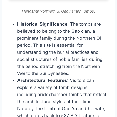
Hengshui Northern Qi Gao Family Tombs.
Historical Significance
: The tombs are
believed to belong to the Gao clan, a
prominent family during the Northern Qi
period. This site is essential for
understanding the burial practices and
social structures of noble families during
the period stretching from the Northern
Wei to the Sui Dynasties.
Architectural Features
: Visitors can
explore a variety of tomb designs,
including brick chamber tombs that reflect
the architectural styles of their time.
Notably, the tomb of Gao Ya and his wife,
which dates back to 537 AD, features a