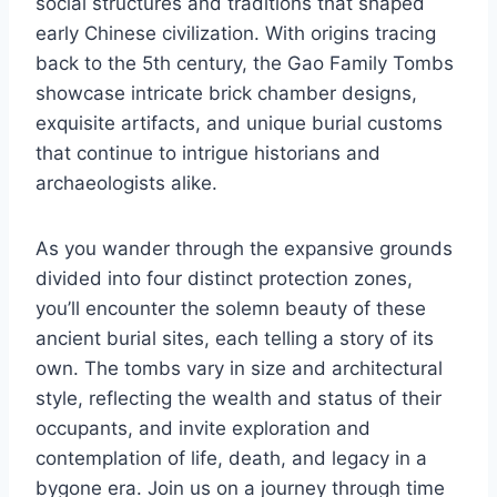
social structures and traditions that shaped
early Chinese civilization. With origins tracing
back to the 5th century, the Gao Family Tombs
showcase intricate brick chamber designs,
exquisite artifacts, and unique burial customs
that continue to intrigue historians and
archaeologists alike.
As you wander through the expansive grounds
divided into four distinct protection zones,
you’ll encounter the solemn beauty of these
ancient burial sites, each telling a story of its
own. The tombs vary in size and architectural
style, reflecting the wealth and status of their
occupants, and invite exploration and
contemplation of life, death, and legacy in a
bygone era. Join us on a journey through time