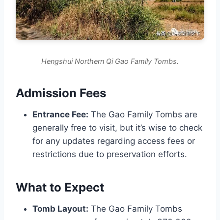
Hengshui Northern Qi Gao Family Tombs.
Admission Fees
Entrance Fee:
The Gao Family Tombs are
generally free to visit, but it’s wise to check
for any updates regarding access fees or
restrictions due to preservation efforts.
What to Expect
Tomb Layout:
The Gao Family Tombs