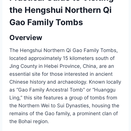
the Hengshui Northern Qi
Gao Family Tombs
Overview
The Hengshui Northern Qi Gao Family Tombs,
located approximately 15 kilometers south of
Jing County in Hebei Province, China, are an
essential site for those interested in ancient
Chinese history and archaeology. Known locally
as “Gao Family Ancestral Tomb” or “Huanggu
Ling,” this site features a group of tombs from
the Northern Wei to Sui Dynasties, housing the
remains of the Gao family, a prominent clan of
the Bohai region.