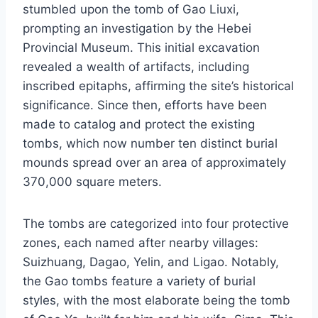
stumbled upon the tomb of Gao Liuxi,
prompting an investigation by the Hebei
Provincial Museum. This initial excavation
revealed a wealth of artifacts, including
inscribed epitaphs, affirming the site’s historical
significance. Since then, efforts have been
made to catalog and protect the existing
tombs, which now number ten distinct burial
mounds spread over an area of approximately
370,000 square meters.
The tombs are categorized into four protective
zones, each named after nearby villages:
Suizhuang, Dagao, Yelin, and Ligao. Notably,
the Gao tombs feature a variety of burial
styles, with the most elaborate being the tomb