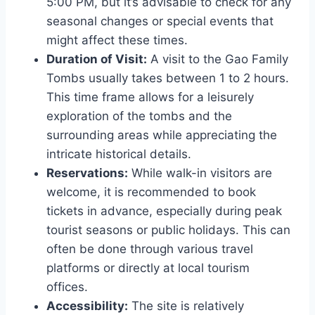
5:00 PM, but it’s advisable to check for any
seasonal changes or special events that
might affect these times.
Duration of Visit:
A visit to the Gao Family
Tombs usually takes between 1 to 2 hours.
This time frame allows for a leisurely
exploration of the tombs and the
surrounding areas while appreciating the
intricate historical details.
Reservations:
While walk-in visitors are
welcome, it is recommended to book
tickets in advance, especially during peak
tourist seasons or public holidays. This can
often be done through various travel
platforms or directly at local tourism
offices.
Accessibility:
The site is relatively