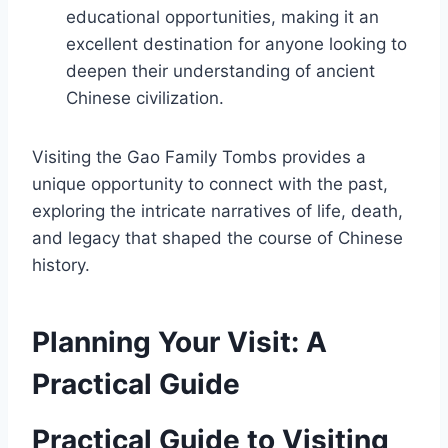
educational opportunities, making it an
excellent destination for anyone looking to
deepen their understanding of ancient
Chinese civilization.
Visiting the Gao Family Tombs provides a
unique opportunity to connect with the past,
exploring the intricate narratives of life, death,
and legacy that shaped the course of Chinese
history.
Planning Your Visit: A
Practical Guide
Practical Guide to Visiting