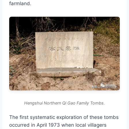
farmland.
Hengshui Northern Qi Gao Family Tombs.
The first systematic exploration of these tombs
occurred in April 1973 when local villagers