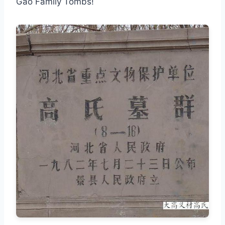
Gao Family Tombs!