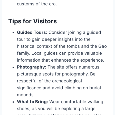
customs of the era.
Tips for Visitors
Guided Tours:
Consider joining a guided
tour to gain deeper insights into the
historical context of the tombs and the Gao
family. Local guides can provide valuable
information that enhances the experience.
Photography:
The site offers numerous
picturesque spots for photography. Be
respectful of the archaeological
significance and avoid climbing on burial
mounds.
What to Bring:
Wear comfortable walking
shoes, as you will be exploring a large