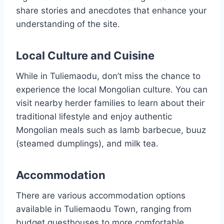
share stories and anecdotes that enhance your
understanding of the site.
Local Culture and Cuisine
While in Tuliemaodu, don’t miss the chance to
experience the local Mongolian culture. You can
visit nearby herder families to learn about their
traditional lifestyle and enjoy authentic
Mongolian meals such as lamb barbecue, buuz
(steamed dumplings), and milk tea.
Accommodation
There are various accommodation options
available in Tuliemaodu Town, ranging from
budget guesthouses to more comfortable