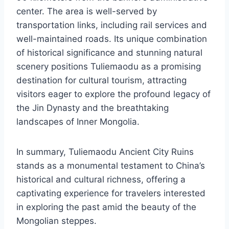
center. The area is well-served by
transportation links, including rail services and
well-maintained roads. Its unique combination
of historical significance and stunning natural
scenery positions Tuliemaodu as a promising
destination for cultural tourism, attracting
visitors eager to explore the profound legacy of
the Jin Dynasty and the breathtaking
landscapes of Inner Mongolia.
In summary, Tuliemaodu Ancient City Ruins
stands as a monumental testament to China’s
historical and cultural richness, offering a
captivating experience for travelers interested
in exploring the past amid the beauty of the
Mongolian steppes.