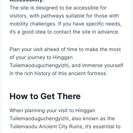
The site is designed to be accessible for
visitors, with pathways suitable for those with
mobility challenges. If you have specific needs,
it’s a good idea to contact the site in advance.
Plan your visit ahead of time to make the most
of your journey to Hinggan
Tuliemaoduguchengyizhi, and immerse yourself
in the rich history of this ancient fortress.
How to Get There
When planning your visit to Hinggan
Tuliemaoduguchengyizhi, also known as the
Tuliemaodu Ancient City Ruins, it’s essential to