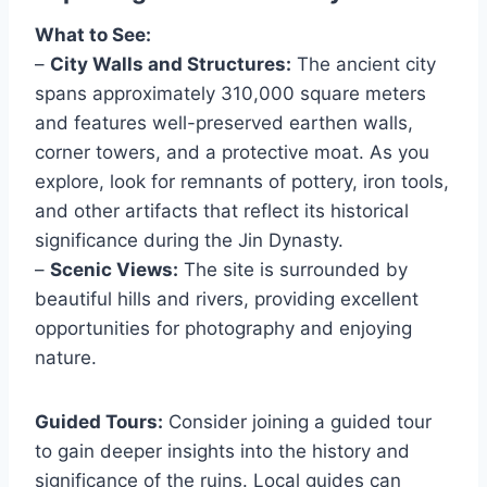
What to See:
–
City Walls and Structures:
The ancient city
spans approximately 310,000 square meters
and features well-preserved earthen walls,
corner towers, and a protective moat. As you
explore, look for remnants of pottery, iron tools,
and other artifacts that reflect its historical
significance during the Jin Dynasty.
–
Scenic Views:
The site is surrounded by
beautiful hills and rivers, providing excellent
opportunities for photography and enjoying
nature.
Guided Tours:
Consider joining a guided tour
to gain deeper insights into the history and
significance of the ruins. Local guides can