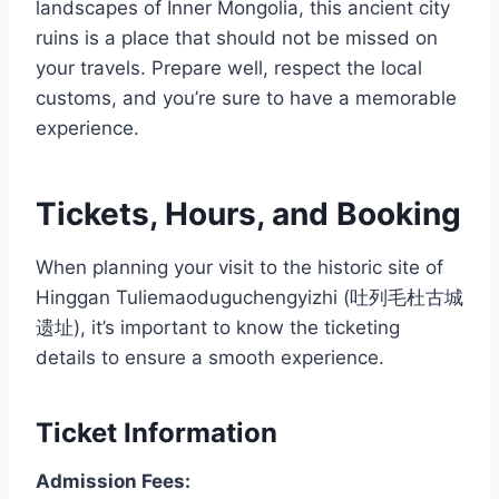
landscapes of Inner Mongolia, this ancient city
ruins is a place that should not be missed on
your travels. Prepare well, respect the local
customs, and you’re sure to have a memorable
experience.
Tickets, Hours, and Booking
When planning your visit to the historic site of
Hinggan Tuliemaoduguchengyizhi (吐列毛杜古城
遗址), it’s important to know the ticketing
details to ensure a smooth experience.
Ticket Information
Admission Fees: