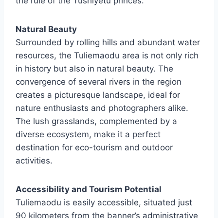
the rule of the Tushiyetu princes.
Natural Beauty
Surrounded by rolling hills and abundant water
resources, the Tuliemaodu area is not only rich
in history but also in natural beauty. The
convergence of several rivers in the region
creates a picturesque landscape, ideal for
nature enthusiasts and photographers alike.
The lush grasslands, complemented by a
diverse ecosystem, make it a perfect
destination for eco-tourism and outdoor
activities.
Accessibility and Tourism Potential
Tuliemaodu is easily accessible, situated just
90 kilometers from the banner’s administrative