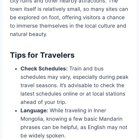
city ruins and other nearby attractions. The
town itself is relatively small, so many sites can
be explored on foot, offering visitors a chance
to immerse themselves in the local culture and
natural beauty.
Tips for Travelers
Check Schedules:
Train and bus
schedules may vary, especially during peak
travel seasons. It’s advisable to check the
latest schedules online or at local stations
ahead of your trip.
Language:
While traveling in Inner
Mongolia, knowing a few basic Mandarin
phrases can be helpful, as English may not
be widely spoken.