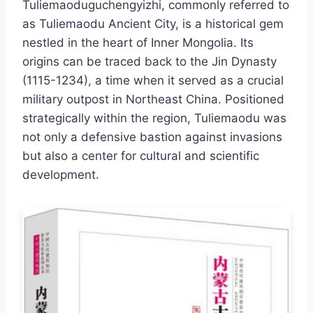
Tuliemaoduguchengyizhi, commonly referred to
as Tuliemaodu Ancient City, is a historical gem
nestled in the heart of Inner Mongolia. Its
origins can be traced back to the Jin Dynasty
(1115-1234), a time when it served as a crucial
military outpost in Northeast China. Positioned
strategically within the region, Tuliemaodu was
not only a defensive bastion against invasions
but also a center for cultural and scientific
development.