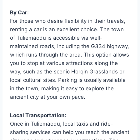
By Car:
For those who desire flexibility in their travels,
renting a car is an excellent choice. The town
of Tuliemaodu is accessible via well-
maintained roads, including the G334 highway,
which runs through the area. This option allows
you to stop at various attractions along the
way, such as the scenic Horqin Grasslands or
local cultural sites. Parking is usually available
in the town, making it easy to explore the
ancient city at your own pace.
Local Transportation:
Once in Tuliemaodu, local taxis and ride-
sharing services can help you reach the ancient