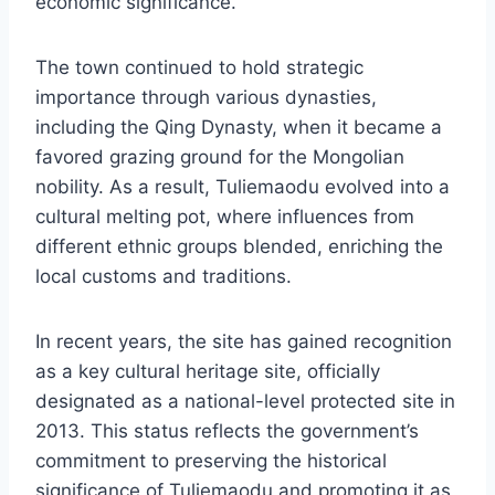
economic significance.
The town continued to hold strategic
importance through various dynasties,
including the Qing Dynasty, when it became a
favored grazing ground for the Mongolian
nobility. As a result, Tuliemaodu evolved into a
cultural melting pot, where influences from
different ethnic groups blended, enriching the
local customs and traditions.
In recent years, the site has gained recognition
as a key cultural heritage site, officially
designated as a national-level protected site in
2013. This status reflects the government’s
commitment to preserving the historical
significance of Tuliemaodu and promoting it as