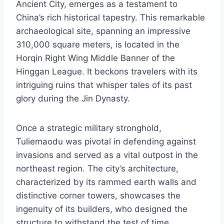
Ancient City, emerges as a testament to
China’s rich historical tapestry. This remarkable
archaeological site, spanning an impressive
310,000 square meters, is located in the
Horqin Right Wing Middle Banner of the
Hinggan League. It beckons travelers with its
intriguing ruins that whisper tales of its past
glory during the Jin Dynasty.
Once a strategic military stronghold,
Tuliemaodu was pivotal in defending against
invasions and served as a vital outpost in the
northeast region. The city’s architecture,
characterized by its rammed earth walls and
distinctive corner towers, showcases the
ingenuity of its builders, who designed the
structure to withstand the test of time.