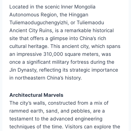
Located in the scenic Inner Mongolia
Autonomous Region, the Hinggan
Tuliemaoduguchengyizhi, or Tuliemaodu
Ancient City Ruins, is a remarkable historical
site that offers a glimpse into China’s rich
cultural heritage. This ancient city, which spans
an impressive 310,000 square meters, was
once a significant military fortress during the
Jin Dynasty, reflecting its strategic importance
in northeastern China’s history.
Architectural Marvels
The city’s walls, constructed from a mix of
rammed earth, sand, and pebbles, are a
testament to the advanced engineering
techniques of the time. Visitors can explore the