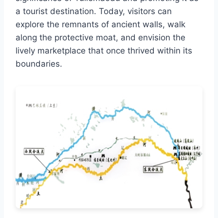
a tourist destination. Today, visitors can
explore the remnants of ancient walls, walk
along the protective moat, and envision the
lively marketplace that once thrived within its
boundaries.