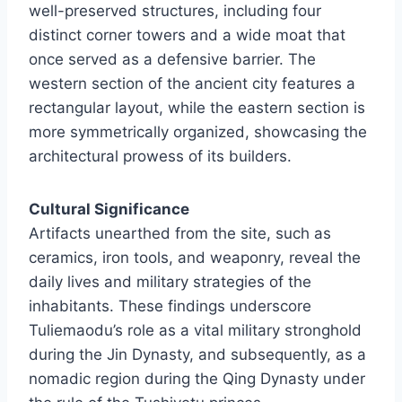
well-preserved structures, including four
distinct corner towers and a wide moat that
once served as a defensive barrier. The
western section of the ancient city features a
rectangular layout, while the eastern section is
more symmetrically organized, showcasing the
architectural prowess of its builders.
Cultural Significance
Artifacts unearthed from the site, such as
ceramics, iron tools, and weaponry, reveal the
daily lives and military strategies of the
inhabitants. These findings underscore
Tuliemaodu’s role as a vital military stronghold
during the Jin Dynasty, and subsequently, as a
nomadic region during the Qing Dynasty under