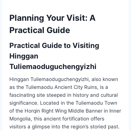
Planning Your Visit: A
Practical Guide
Practical Guide to Visiting
Hinggan
Tuliemaoduguchengyizhi
Hinggan Tuliemaoduguchengyizhi, also known
as the Tuliemaodu Ancient City Ruins, is a
fascinating site steeped in history and cultural
significance. Located in the Tuliemaodu Town
of the Horqin Right Wing Middle Banner in Inner
Mongolia, this ancient fortification offers
visitors a glimpse into the region’s storied past.