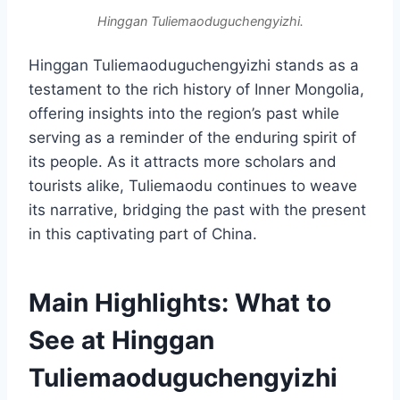
Hinggan Tuliemaoduguchengyizhi.
Hinggan Tuliemaoduguchengyizhi stands as a
testament to the rich history of Inner Mongolia,
offering insights into the region’s past while
serving as a reminder of the enduring spirit of
its people. As it attracts more scholars and
tourists alike, Tuliemaodu continues to weave
its narrative, bridging the past with the present
in this captivating part of China.
Main Highlights: What to
See at Hinggan
Tuliemaoduguchengyizhi