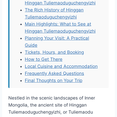
Hinggan Tuliemaoduguchengyizhi
The Rich History of Hinggan
Tuliemaoduguchengyizhi
Main Highlights: What to See at
Hinggan Tuliemaoduguchengyizhi
Planning Your Visit: A Practical
Guide
Tickets, Hours, and Booking
How to Get There
Local Cuisine and Accommodation
Frequently Asked Questions
Final Thoughts on Your Trip
Nestled in the scenic landscapes of Inner
Mongolia, the ancient site of Hinggan
Tuliemaoduguchengyizhi, or Tuliemaodu