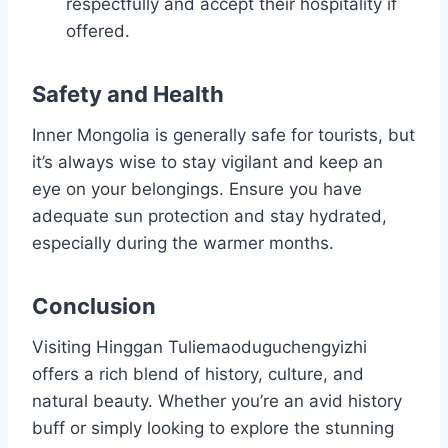
respectfully and accept their hospitality if
offered.
Safety and Health
Inner Mongolia is generally safe for tourists, but
it’s always wise to stay vigilant and keep an
eye on your belongings. Ensure you have
adequate sun protection and stay hydrated,
especially during the warmer months.
Conclusion
Visiting Hinggan Tuliemaoduguchengyizhi
offers a rich blend of history, culture, and
natural beauty. Whether you’re an avid history
buff or simply looking to explore the stunning