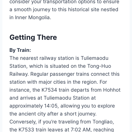
consider your transportation options to ensure
a smooth journey to this historical site nestled
in Inner Mongolia.
Getting There
By Train:
The nearest railway station is Tuliemaodu
Station, which is situated on the Tong-Huo
Railway. Regular passenger trains connect this
station with major cities in the region. For
instance, the K7534 train departs from Hohhot
and arrives at Tuliemaodu Station at
approximately 14:05, allowing you to explore
the ancient city after a short journey.
Conversely, if you’re traveling from Tongliao,
the K7533 train leaves at 7:02 AM, reaching