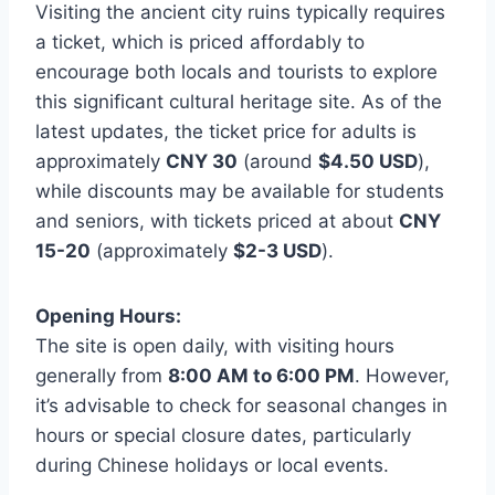
Visiting the ancient city ruins typically requires
a ticket, which is priced affordably to
encourage both locals and tourists to explore
this significant cultural heritage site. As of the
latest updates, the ticket price for adults is
approximately
CNY 30
(around
$4.50 USD
),
while discounts may be available for students
and seniors, with tickets priced at about
CNY
15-20
(approximately
$2-3 USD
).
Opening Hours:
The site is open daily, with visiting hours
generally from
8:00 AM to 6:00 PM
. However,
it’s advisable to check for seasonal changes in
hours or special closure dates, particularly
during Chinese holidays or local events.