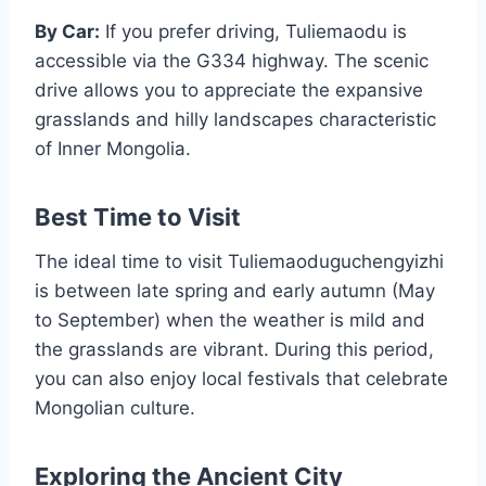
By Car:
If you prefer driving, Tuliemaodu is
accessible via the G334 highway. The scenic
drive allows you to appreciate the expansive
grasslands and hilly landscapes characteristic
of Inner Mongolia.
Best Time to Visit
The ideal time to visit Tuliemaoduguchengyizhi
is between late spring and early autumn (May
to September) when the weather is mild and
the grasslands are vibrant. During this period,
you can also enjoy local festivals that celebrate
Mongolian culture.
Exploring the Ancient City