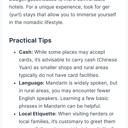
hotels. For a unique experience, look for ger
(yurt) stays that allow you to immerse yourself
in the nomadic lifestyle.
Practical Tips
Cash:
While some places may accept
cards, it’s advisable to carry cash (Chinese
Yuan) as smaller shops and rural areas
typically do not have card facilities.
Language:
Mandarin is widely spoken, but
in rural areas, you may encounter fewer
English speakers. Learning a few basic
phrases in Mandarin can be helpful.
Local Etiquette:
When visiting herders or
local families, it’s customary to greet them