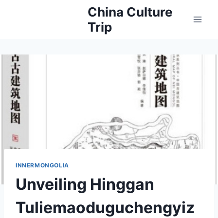
Skip
China Culture
to
Trip
content
INNERMONGOLIA
Unveiling Hinggan
Tuliemaoduguchengyiz