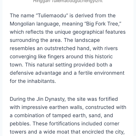
Hinggan Tuliemaoduguchengyizhi.
The name “Tuliemaodu” is derived from the
Mongolian language, meaning “Big Fork Tree,”
which reflects the unique geographical features
surrounding the area. The landscape
resembles an outstretched hand, with rivers
converging like fingers around this historic
town. This natural setting provided both a
defensive advantage and a fertile environment
for the inhabitants.
During the Jin Dynasty, the site was fortified
with impressive earthen walls, constructed with
a combination of tamped earth, sand, and
pebbles. These fortifications included corner
towers and a wide moat that encircled the city,