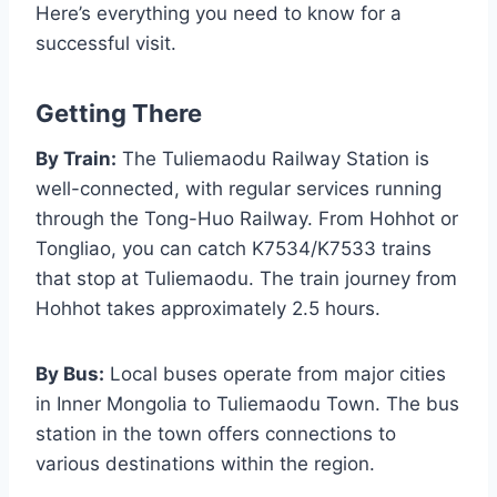
Here’s everything you need to know for a
successful visit.
Getting There
By Train:
The Tuliemaodu Railway Station is
well-connected, with regular services running
through the Tong-Huo Railway. From Hohhot or
Tongliao, you can catch K7534/K7533 trains
that stop at Tuliemaodu. The train journey from
Hohhot takes approximately 2.5 hours.
By Bus:
Local buses operate from major cities
in Inner Mongolia to Tuliemaodu Town. The bus
station in the town offers connections to
various destinations within the region.