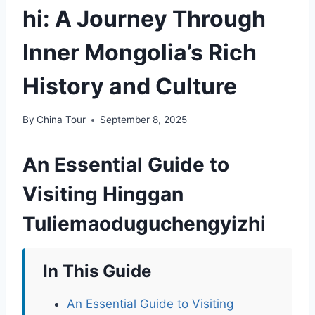
hi: A Journey Through
Inner Mongolia’s Rich
History and Culture
By
China Tour
September 8, 2025
An Essential Guide to
Visiting Hinggan
Tuliemaoduguchengyizhi
In This Guide
An Essential Guide to Visiting