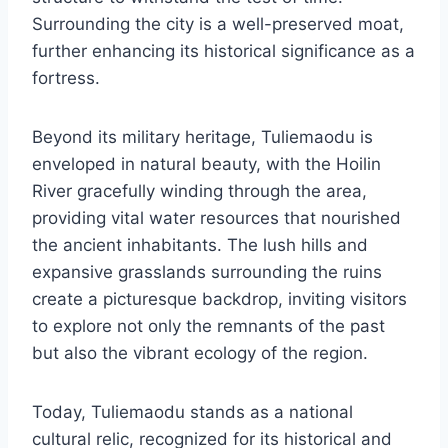
Surrounding the city is a well-preserved moat,
further enhancing its historical significance as a
fortress.
Beyond its military heritage, Tuliemaodu is
enveloped in natural beauty, with the Hoilin
River gracefully winding through the area,
providing vital water resources that nourished
the ancient inhabitants. The lush hills and
expansive grasslands surrounding the ruins
create a picturesque backdrop, inviting visitors
to explore not only the remnants of the past
but also the vibrant ecology of the region.
Today, Tuliemaodu stands as a national
cultural relic, recognized for its historical and