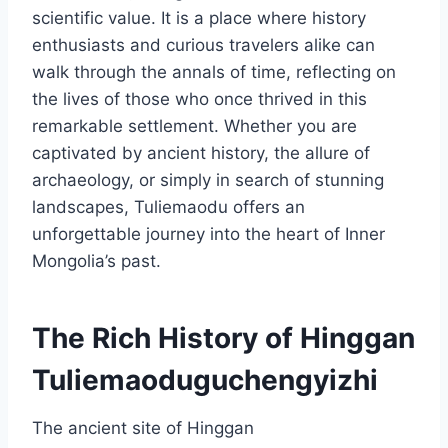
scientific value. It is a place where history
enthusiasts and curious travelers alike can
walk through the annals of time, reflecting on
the lives of those who once thrived in this
remarkable settlement. Whether you are
captivated by ancient history, the allure of
archaeology, or simply in search of stunning
landscapes, Tuliemaodu offers an
unforgettable journey into the heart of Inner
Mongolia’s past.
The Rich History of Hinggan
Tuliemaoduguchengyizhi
The ancient site of Hinggan