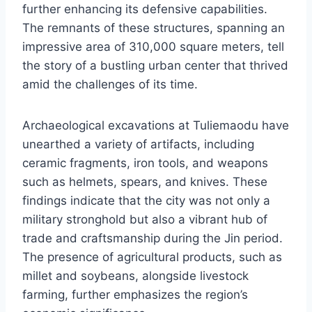
further enhancing its defensive capabilities.
The remnants of these structures, spanning an
impressive area of 310,000 square meters, tell
the story of a bustling urban center that thrived
amid the challenges of its time.
Archaeological excavations at Tuliemaodu have
unearthed a variety of artifacts, including
ceramic fragments, iron tools, and weapons
such as helmets, spears, and knives. These
findings indicate that the city was not only a
military stronghold but also a vibrant hub of
trade and craftsmanship during the Jin period.
The presence of agricultural products, such as
millet and soybeans, alongside livestock
farming, further emphasizes the region’s