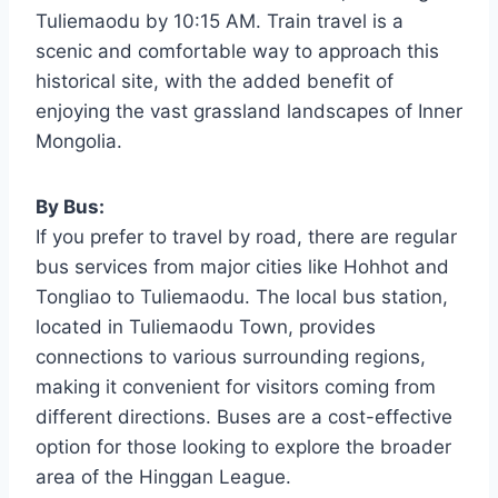
Tuliemaodu by 10:15 AM. Train travel is a
scenic and comfortable way to approach this
historical site, with the added benefit of
enjoying the vast grassland landscapes of Inner
Mongolia.
By Bus:
If you prefer to travel by road, there are regular
bus services from major cities like Hohhot and
Tongliao to Tuliemaodu. The local bus station,
located in Tuliemaodu Town, provides
connections to various surrounding regions,
making it convenient for visitors coming from
different directions. Buses are a cost-effective
option for those looking to explore the broader
area of the Hinggan League.