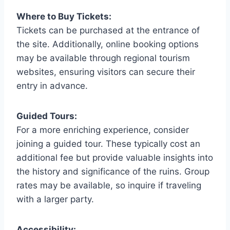
Where to Buy Tickets:
Tickets can be purchased at the entrance of
the site. Additionally, online booking options
may be available through regional tourism
websites, ensuring visitors can secure their
entry in advance.
Guided Tours:
For a more enriching experience, consider
joining a guided tour. These typically cost an
additional fee but provide valuable insights into
the history and significance of the ruins. Group
rates may be available, so inquire if traveling
with a larger party.
Accessibility: