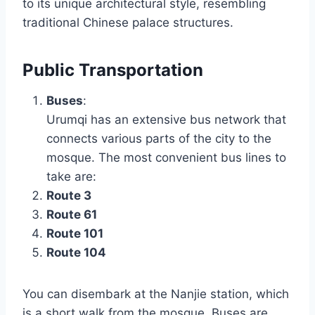
to its unique architectural style, resembling
traditional Chinese palace structures.
Public Transportation
Buses
:
Urumqi has an extensive bus network that
connects various parts of the city to the
mosque. The most convenient bus lines to
take are:
Route 3
Route 61
Route 101
Route 104
You can disembark at the Nanjie station, which
is a short walk from the mosque. Buses are