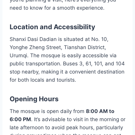
need to know for a smooth experience.
Location and Accessibility
Shanxi Dasi Dadian is situated at No. 10,
Yonghe Zheng Street, Tianshan District,
Urumqi. The mosque is easily accessible via
public transportation. Buses 3, 61, 101, and 104
stop nearby, making it a convenient destination
for both locals and tourists.
Opening Hours
The mosque is open daily from
8:00 AM to
6:00 PM
. It’s advisable to visit in the morning or
late afternoon to avoid peak hours, particularly