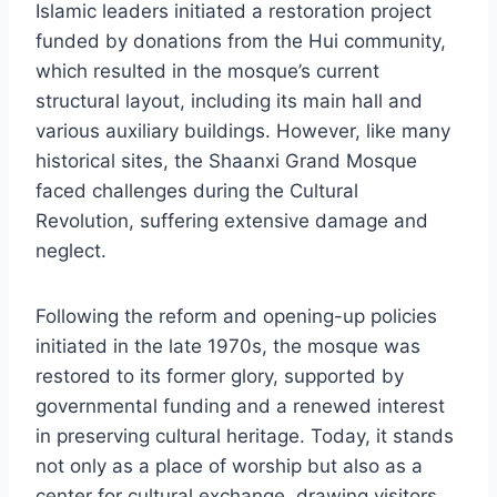
Islamic leaders initiated a restoration project
funded by donations from the Hui community,
which resulted in the mosque’s current
structural layout, including its main hall and
various auxiliary buildings. However, like many
historical sites, the Shaanxi Grand Mosque
faced challenges during the Cultural
Revolution, suffering extensive damage and
neglect.
Following the reform and opening-up policies
initiated in the late 1970s, the mosque was
restored to its former glory, supported by
governmental funding and a renewed interest
in preserving cultural heritage. Today, it stands
not only as a place of worship but also as a
center for cultural exchange, drawing visitors