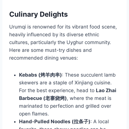
Culinary Delights
Urumqi is renowned for its vibrant food scene,
heavily influenced by its diverse ethnic
cultures, particularly the Uyghur community.
Here are some must-try dishes and
recommended dining venues:
Kebabs (烤羊肉串)
: These succulent lamb
skewers are a staple of Xinjiang cuisine.
For the best experience, head to
Lao Zhai
Barbecue (老寨烧烤)
, where the meat is
marinated to perfection and grilled over
open flames.
Hand-Pulled Noodles (拉条子)
: A local