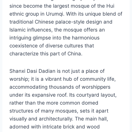
since become the largest mosque of the Hui
ethnic group in Urumqi. With its unique blend of
traditional Chinese palace-style design and
Islamic influences, the mosque offers an
intriguing glimpse into the harmonious
coexistence of diverse cultures that
characterize this part of China.
Shanxi Dasi Dadian is not just a place of
worship; it is a vibrant hub of community life,
accommodating thousands of worshippers
under its expansive roof. Its courtyard layout,
rather than the more common domed
structures of many mosques, sets it apart
visually and architecturally. The main hall,
adorned with intricate brick and wood