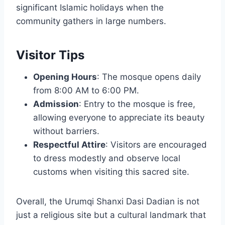
significant Islamic holidays when the
community gathers in large numbers.
Visitor Tips
Opening Hours
: The mosque opens daily
from 8:00 AM to 6:00 PM.
Admission
: Entry to the mosque is free,
allowing everyone to appreciate its beauty
without barriers.
Respectful Attire
: Visitors are encouraged
to dress modestly and observe local
customs when visiting this sacred site.
Overall, the Urumqi Shanxi Dasi Dadian is not
just a religious site but a cultural landmark that