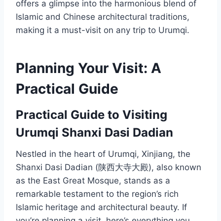
offers a glimpse into the harmonious blend of
Islamic and Chinese architectural traditions,
making it a must-visit on any trip to Urumqi.
Planning Your Visit: A
Practical Guide
Practical Guide to Visiting
Urumqi Shanxi Dasi Dadian
Nestled in the heart of Urumqi, Xinjiang, the
Shanxi Dasi Dadian (陕西大寺大殿), also known
as the East Great Mosque, stands as a
remarkable testament to the region’s rich
Islamic heritage and architectural beauty. If
you’re planning a visit, here’s everything you