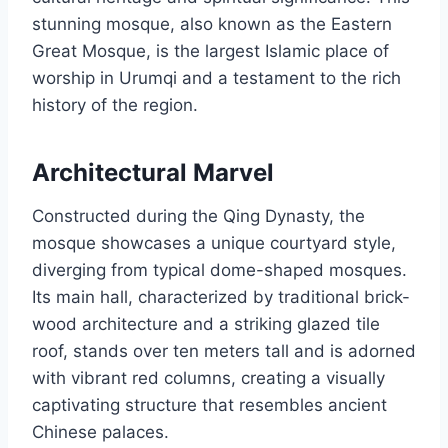
stunning mosque, also known as the Eastern
Great Mosque, is the largest Islamic place of
worship in Urumqi and a testament to the rich
history of the region.
Architectural Marvel
Constructed during the Qing Dynasty, the
mosque showcases a unique courtyard style,
diverging from typical dome-shaped mosques.
Its main hall, characterized by traditional brick-
wood architecture and a striking glazed tile
roof, stands over ten meters tall and is adorned
with vibrant red columns, creating a visually
captivating structure that resembles ancient
Chinese palaces.