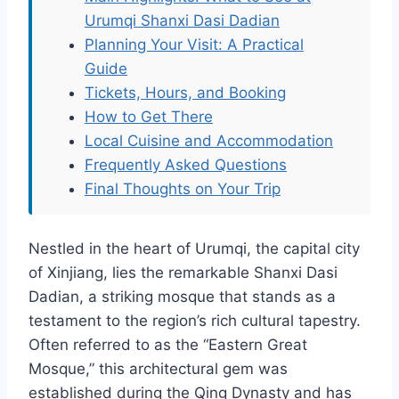
Urumqi Shanxi Dasi Dadian
Planning Your Visit: A Practical
Guide
Tickets, Hours, and Booking
How to Get There
Local Cuisine and Accommodation
Frequently Asked Questions
Final Thoughts on Your Trip
Nestled in the heart of Urumqi, the capital city
of Xinjiang, lies the remarkable Shanxi Dasi
Dadian, a striking mosque that stands as a
testament to the region’s rich cultural tapestry.
Often referred to as the “Eastern Great
Mosque,” this architectural gem was
established during the Qing Dynasty and has