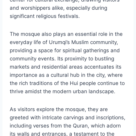
and worshippers alike, especially during
significant religious festivals.
The mosque also plays an essential role in the
everyday life of Urumqi’s Muslim community,
providing a space for spiritual gatherings and
community events. Its proximity to bustling
markets and residential areas accentuates its
importance as a cultural hub in the city, where
the rich traditions of the Hui people continue to
thrive amidst the modern urban landscape.
As visitors explore the mosque, they are
greeted with intricate carvings and inscriptions,
including verses from the Quran, which adorn
its walls and entrances, a testament to the