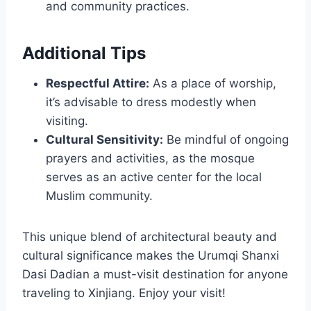
and community practices.
Additional Tips
Respectful Attire:
As a place of worship,
it’s advisable to dress modestly when
visiting.
Cultural Sensitivity:
Be mindful of ongoing
prayers and activities, as the mosque
serves as an active center for the local
Muslim community.
This unique blend of architectural beauty and
cultural significance makes the Urumqi Shanxi
Dasi Dadian a must-visit destination for anyone
traveling to Xinjiang. Enjoy your visit!