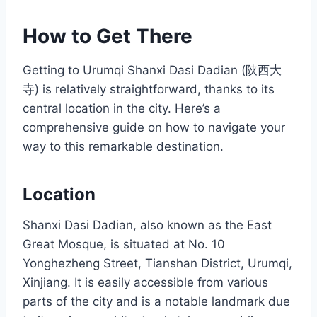
How to Get There
Getting to Urumqi Shanxi Dasi Dadian (陕西大
寺) is relatively straightforward, thanks to its
central location in the city. Here’s a
comprehensive guide on how to navigate your
way to this remarkable destination.
Location
Shanxi Dasi Dadian, also known as the East
Great Mosque, is situated at No. 10
Yonghezheng Street, Tianshan District, Urumqi,
Xinjiang. It is easily accessible from various
parts of the city and is a notable landmark due