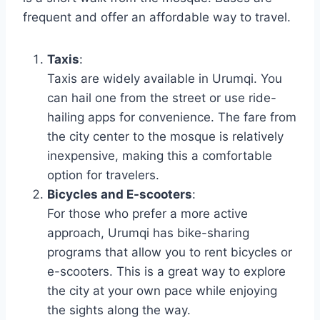
frequent and offer an affordable way to travel.
Taxis
:
Taxis are widely available in Urumqi. You
can hail one from the street or use ride-
hailing apps for convenience. The fare from
the city center to the mosque is relatively
inexpensive, making this a comfortable
option for travelers.
Bicycles and E-scooters
:
For those who prefer a more active
approach, Urumqi has bike-sharing
programs that allow you to rent bicycles or
e-scooters. This is a great way to explore
the city at your own pace while enjoying
the sights along the way.