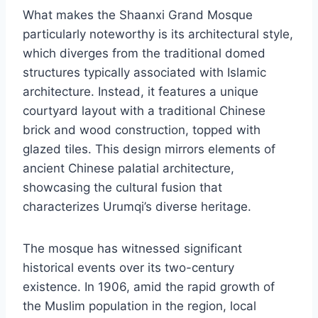
What makes the Shaanxi Grand Mosque
particularly noteworthy is its architectural style,
which diverges from the traditional domed
structures typically associated with Islamic
architecture. Instead, it features a unique
courtyard layout with a traditional Chinese
brick and wood construction, topped with
glazed tiles. This design mirrors elements of
ancient Chinese palatial architecture,
showcasing the cultural fusion that
characterizes Urumqi’s diverse heritage.
The mosque has witnessed significant
historical events over its two-century
existence. In 1906, amid the rapid growth of
the Muslim population in the region, local