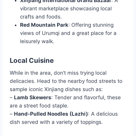
Xinjiang International Grand Bazaar
: A
vibrant marketplace showcasing local
crafts and foods.
Red Mountain Park
: Offering stunning
views of Urumqi and a great place for a
leisurely walk.
Local Cuisine
While in the area, don’t miss trying local
delicacies. Head to the nearby food streets to
sample iconic Xinjiang dishes such as:
–
Lamb Skewers
: Tender and flavorful, these
are a street food staple.
–
Hand-Pulled Noodles (Lazhi)
: A delicious
dish served with a variety of toppings.