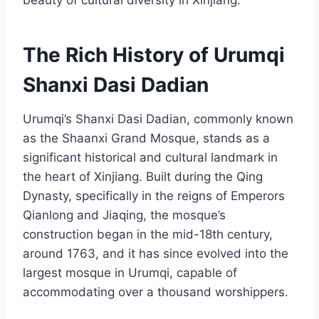
beauty of cultural diversity in Xinjiang.
The Rich History of Urumqi
Shanxi Dasi Dadian
Urumqi’s Shanxi Dasi Dadian, commonly known
as the Shaanxi Grand Mosque, stands as a
significant historical and cultural landmark in
the heart of Xinjiang. Built during the Qing
Dynasty, specifically in the reigns of Emperors
Qianlong and Jiaqing, the mosque’s
construction began in the mid-18th century,
around 1763, and it has since evolved into the
largest mosque in Urumqi, capable of
accommodating over a thousand worshippers.