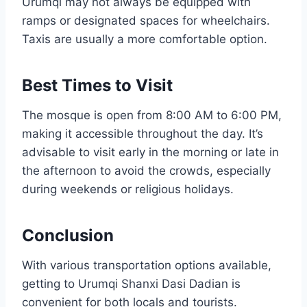
Urumqi may not always be equipped with
ramps or designated spaces for wheelchairs.
Taxis are usually a more comfortable option.
Best Times to Visit
The mosque is open from 8:00 AM to 6:00 PM,
making it accessible throughout the day. It’s
advisable to visit early in the morning or late in
the afternoon to avoid the crowds, especially
during weekends or religious holidays.
Conclusion
With various transportation options available,
getting to Urumqi Shanxi Dasi Dadian is
convenient for both locals and tourists.