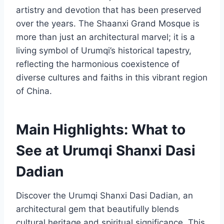
artistry and devotion that has been preserved
over the years. The Shaanxi Grand Mosque is
more than just an architectural marvel; it is a
living symbol of Urumqi’s historical tapestry,
reflecting the harmonious coexistence of
diverse cultures and faiths in this vibrant region
of China.
Main Highlights: What to
See at Urumqi Shanxi Dasi
Dadian
Discover the Urumqi Shanxi Dasi Dadian, an
architectural gem that beautifully blends
cultural heritage and spiritual significance. This