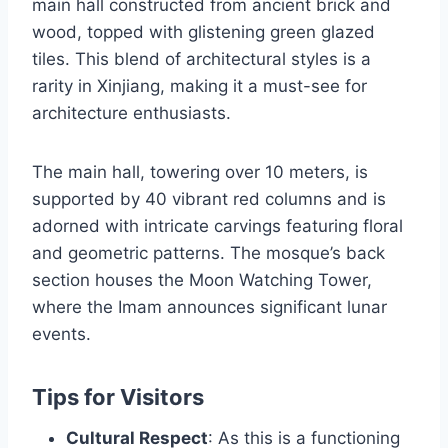
main hall constructed from ancient brick and
wood, topped with glistening green glazed
tiles. This blend of architectural styles is a
rarity in Xinjiang, making it a must-see for
architecture enthusiasts.
The main hall, towering over 10 meters, is
supported by 40 vibrant red columns and is
adorned with intricate carvings featuring floral
and geometric patterns. The mosque’s back
section houses the Moon Watching Tower,
where the Imam announces significant lunar
events.
Tips for Visitors
Cultural Respect
: As this is a functioning