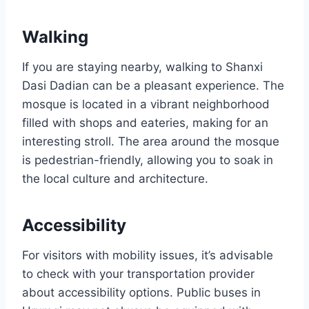
Walking
If you are staying nearby, walking to Shanxi
Dasi Dadian can be a pleasant experience. The
mosque is located in a vibrant neighborhood
filled with shops and eateries, making for an
interesting stroll. The area around the mosque
is pedestrian-friendly, allowing you to soak in
the local culture and architecture.
Accessibility
For visitors with mobility issues, it’s advisable
to check with your transportation provider
about accessibility options. Public buses in