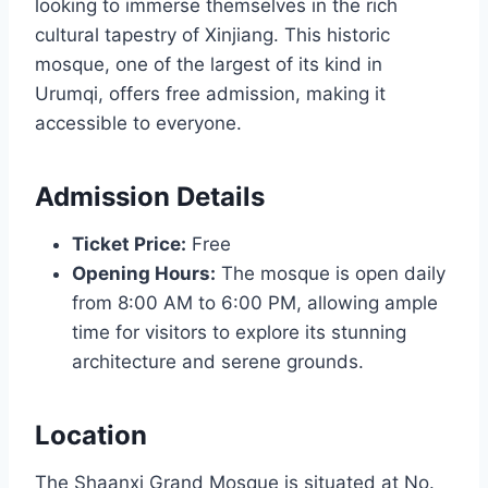
looking to immerse themselves in the rich
cultural tapestry of Xinjiang. This historic
mosque, one of the largest of its kind in
Urumqi, offers free admission, making it
accessible to everyone.
Admission Details
Ticket Price:
Free
Opening Hours:
The mosque is open daily
from 8:00 AM to 6:00 PM, allowing ample
time for visitors to explore its stunning
architecture and serene grounds.
Location
The Shaanxi Grand Mosque is situated at No.