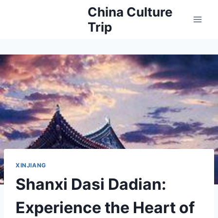
Skip
China Culture
to
Trip
content
XINJIANG
Shanxi Dasi Dadian:
Experience the Heart of