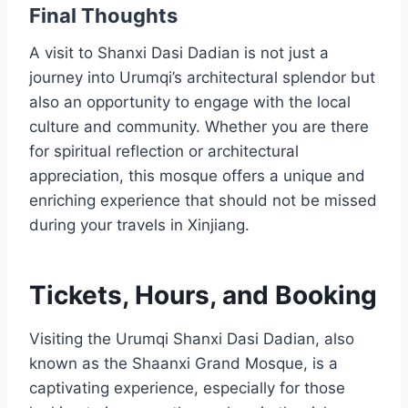
Final Thoughts
A visit to Shanxi Dasi Dadian is not just a
journey into Urumqi’s architectural splendor but
also an opportunity to engage with the local
culture and community. Whether you are there
for spiritual reflection or architectural
appreciation, this mosque offers a unique and
enriching experience that should not be missed
during your travels in Xinjiang.
Tickets, Hours, and Booking
Visiting the Urumqi Shanxi Dasi Dadian, also
known as the Shaanxi Grand Mosque, is a
captivating experience, especially for those