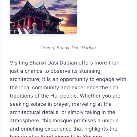
Urumqi Shanxi Dasi Dadian.
Visiting Shanxi Dasi Dadian offers more than
just a chance to observe its stunning
architecture; it is an opportunity to engage with
the local community and experience the rich
traditions of the Hui people. Whether you are
seeking solace in prayer, marveling at the
architectural details, or simply taking in the
atmosphere, this mosque promises a unique
and enriching experience that highlights the