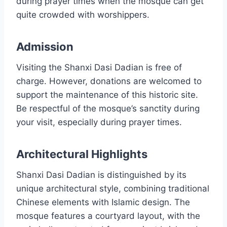
during prayer times when the mosque can get
quite crowded with worshippers.
Admission
Visiting the Shanxi Dasi Dadian is free of
charge. However, donations are welcomed to
support the maintenance of this historic site.
Be respectful of the mosque’s sanctity during
your visit, especially during prayer times.
Architectural Highlights
Shanxi Dasi Dadian is distinguished by its
unique architectural style, combining traditional
Chinese elements with Islamic design. The
mosque features a courtyard layout, with the