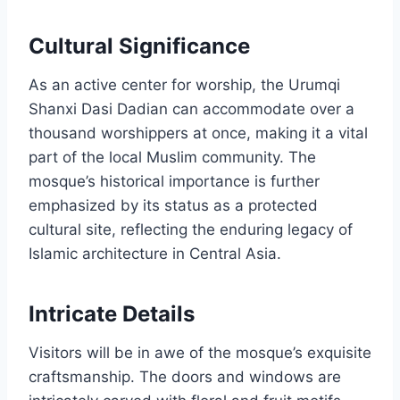
Cultural Significance
As an active center for worship, the Urumqi
Shanxi Dasi Dadian can accommodate over a
thousand worshippers at once, making it a vital
part of the local Muslim community. The
mosque’s historical importance is further
emphasized by its status as a protected
cultural site, reflecting the enduring legacy of
Islamic architecture in Central Asia.
Intricate Details
Visitors will be in awe of the mosque’s exquisite
craftsmanship. The doors and windows are