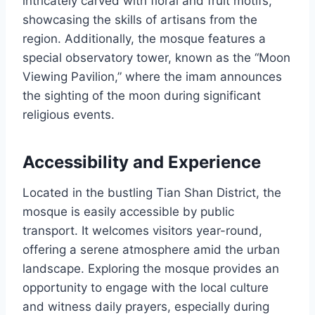
intricately carved with floral and fruit motifs,
showcasing the skills of artisans from the
region. Additionally, the mosque features a
special observatory tower, known as the “Moon
Viewing Pavilion,” where the imam announces
the sighting of the moon during significant
religious events.
Accessibility and Experience
Located in the bustling Tian Shan District, the
mosque is easily accessible by public
transport. It welcomes visitors year-round,
offering a serene atmosphere amid the urban
landscape. Exploring the mosque provides an
opportunity to engage with the local culture
and witness daily prayers, especially during