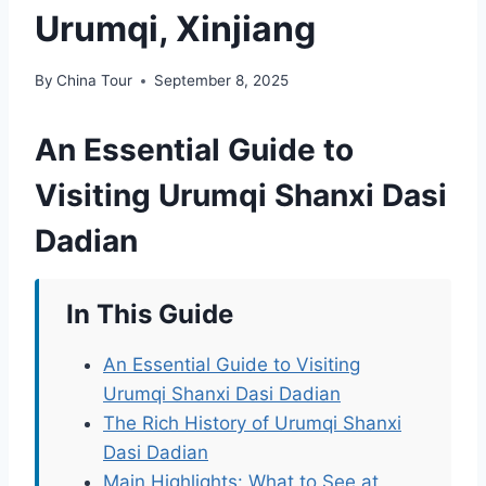
Urumqi, Xinjiang
By
China Tour
September 8, 2025
An Essential Guide to
Visiting Urumqi Shanxi Dasi
Dadian
In This Guide
An Essential Guide to Visiting
Urumqi Shanxi Dasi Dadian
The Rich History of Urumqi Shanxi
Dasi Dadian
Main Highlights: What to See at