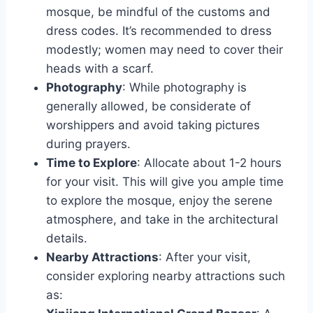
mosque, be mindful of the customs and
dress codes. It’s recommended to dress
modestly; women may need to cover their
heads with a scarf.
Photography
: While photography is
generally allowed, be considerate of
worshippers and avoid taking pictures
during prayers.
Time to Explore
: Allocate about 1-2 hours
for your visit. This will give you ample time
to explore the mosque, enjoy the serene
atmosphere, and take in the architectural
details.
Nearby Attractions
: After your visit,
consider exploring nearby attractions such
as: