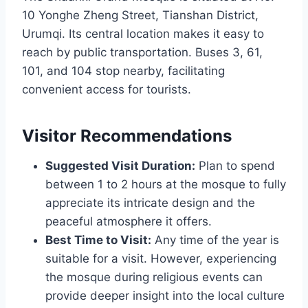
10 Yonghe Zheng Street, Tianshan District,
Urumqi. Its central location makes it easy to
reach by public transportation. Buses 3, 61,
101, and 104 stop nearby, facilitating
convenient access for tourists.
Visitor Recommendations
Suggested Visit Duration:
Plan to spend
between 1 to 2 hours at the mosque to fully
appreciate its intricate design and the
peaceful atmosphere it offers.
Best Time to Visit:
Any time of the year is
suitable for a visit. However, experiencing
the mosque during religious events can
provide deeper insight into the local culture