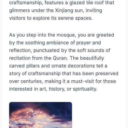
craftsmanship, features a glazed tile roof that
glimmers under the Xinjiang sun, inviting
visitors to explore its serene spaces.
As you step into the mosque, you are greeted
by the soothing ambiance of prayer and
reflection, punctuated by the soft sounds of
recitation from the Quran. The beautifully
carved pillars and ornate decorations tell a
story of craftsmanship that has been preserved
over centuries, making it a must-visit for those
interested in art, history, or spirituality.