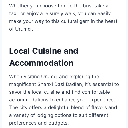
Whether you choose to ride the bus, take a
taxi, or enjoy a leisurely walk, you can easily
make your way to this cultural gem in the heart
of Urumqi.
Local Cuisine and
Accommodation
When visiting Urumqi and exploring the
magnificent Shanxi Dasi Dadian, it’s essential to
savor the local cuisine and find comfortable
accommodations to enhance your experience.
The city offers a delightful blend of flavors and
a variety of lodging options to suit different
preferences and budgets.