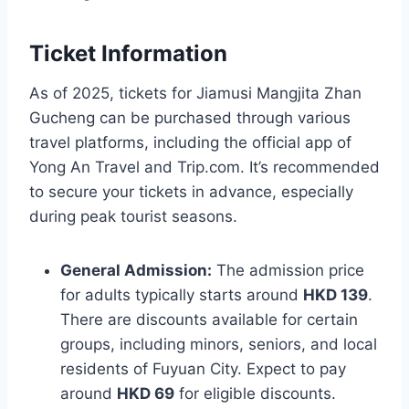
Ticket Information
As of 2025, tickets for Jiamusi Mangjita Zhan
Gucheng can be purchased through various
travel platforms, including the official app of
Yong An Travel and Trip.com. It’s recommended
to secure your tickets in advance, especially
during peak tourist seasons.
General Admission:
The admission price
for adults typically starts around
HKD 139
.
There are discounts available for certain
groups, including minors, seniors, and local
residents of Fuyuan City. Expect to pay
around
HKD 69
for eligible discounts.