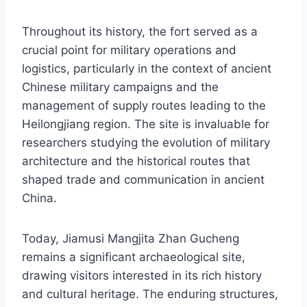
Throughout its history, the fort served as a
crucial point for military operations and
logistics, particularly in the context of ancient
Chinese military campaigns and the
management of supply routes leading to the
Heilongjiang region. The site is invaluable for
researchers studying the evolution of military
architecture and the historical routes that
shaped trade and communication in ancient
China.
Today, Jiamusi Mangjita Zhan Gucheng
remains a significant archaeological site,
drawing visitors interested in its rich history
and cultural heritage. The enduring structures,