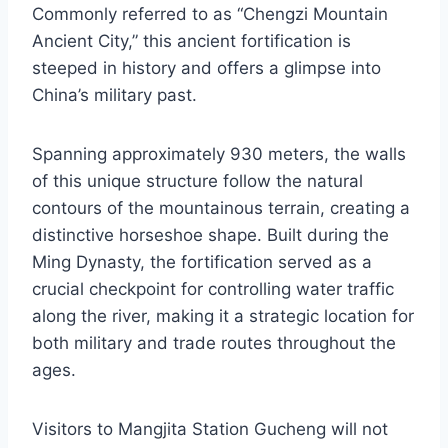
Commonly referred to as “Chengzi Mountain
Ancient City,” this ancient fortification is
steeped in history and offers a glimpse into
China’s military past.
Spanning approximately 930 meters, the walls
of this unique structure follow the natural
contours of the mountainous terrain, creating a
distinctive horseshoe shape. Built during the
Ming Dynasty, the fortification served as a
crucial checkpoint for controlling water traffic
along the river, making it a strategic location for
both military and trade routes throughout the
ages.
Visitors to Mangjita Station Gucheng will not