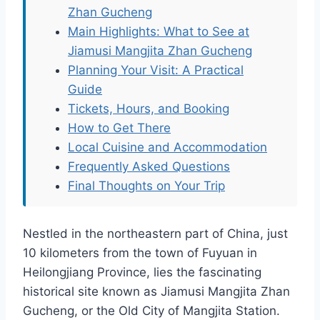
Zhan Gucheng
Main Highlights: What to See at
Jiamusi Mangjita Zhan Gucheng
Planning Your Visit: A Practical
Guide
Tickets, Hours, and Booking
How to Get There
Local Cuisine and Accommodation
Frequently Asked Questions
Final Thoughts on Your Trip
Nestled in the northeastern part of China, just
10 kilometers from the town of Fuyuan in
Heilongjiang Province, lies the fascinating
historical site known as Jiamusi Mangjita Zhan
Gucheng, or the Old City of Mangjita Station.