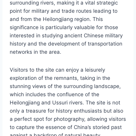
surrounding rivers, making it a vital strategic
point for military and trade routes leading to
and from the Heilongjiang region. This
significance is particularly valuable for those
interested in studying ancient Chinese military
history and the development of transportation
networks in the area.
Visitors to the site can enjoy a leisurely
exploration of the remnants, taking in the
stunning views of the surrounding landscape,
which includes the confluence of the
Heilongjiang and Ussuri rivers. The site is not
only a treasure for history enthusiasts but also
a perfect spot for photography, allowing visitors
to capture the essence of China’s storied past
against a backdrop of natural beauty.