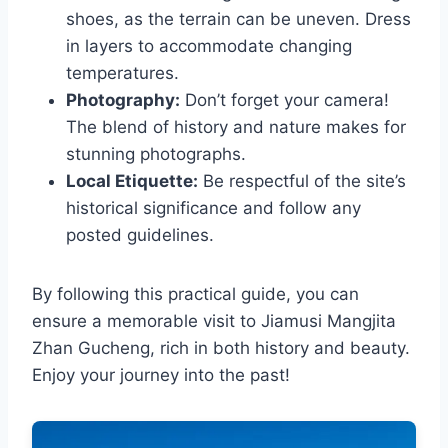
shoes, as the terrain can be uneven. Dress
in layers to accommodate changing
temperatures.
Photography:
Don’t forget your camera!
The blend of history and nature makes for
stunning photographs.
Local Etiquette:
Be respectful of the site’s
historical significance and follow any
posted guidelines.
By following this practical guide, you can
ensure a memorable visit to Jiamusi Mangjita
Zhan Gucheng, rich in both history and beauty.
Enjoy your journey into the past!