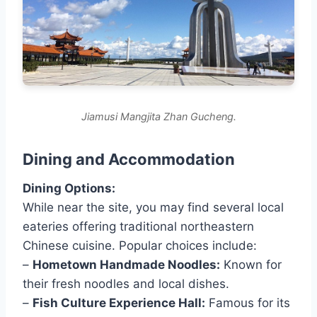
Jiamusi Mangjita Zhan Gucheng.
Dining and Accommodation
Dining Options:
While near the site, you may find several local
eateries offering traditional northeastern
Chinese cuisine. Popular choices include:
–
Hometown Handmade Noodles:
Known for
their fresh noodles and local dishes.
–
Fish Culture Experience Hall:
Famous for its