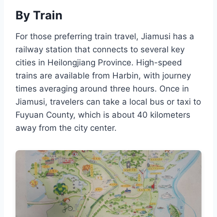
By Train
For those preferring train travel, Jiamusi has a
railway station that connects to several key
cities in Heilongjiang Province. High-speed
trains are available from Harbin, with journey
times averaging around three hours. Once in
Jiamusi, travelers can take a local bus or taxi to
Fuyuan County, which is about 40 kilometers
away from the city center.