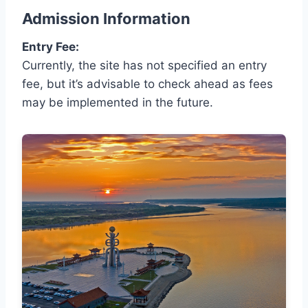
Admission Information
Entry Fee:
Currently, the site has not specified an entry
fee, but it’s advisable to check ahead as fees
may be implemented in the future.