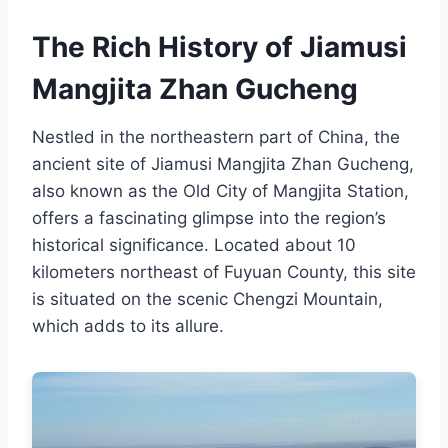
The Rich History of Jiamusi
Mangjita Zhan Gucheng
Nestled in the northeastern part of China, the
ancient site of Jiamusi Mangjita Zhan Gucheng,
also known as the Old City of Mangjita Station,
offers a fascinating glimpse into the region’s
historical significance. Located about 10
kilometers northeast of Fuyuan County, this site
is situated on the scenic Chengzi Mountain,
which adds to its allure.