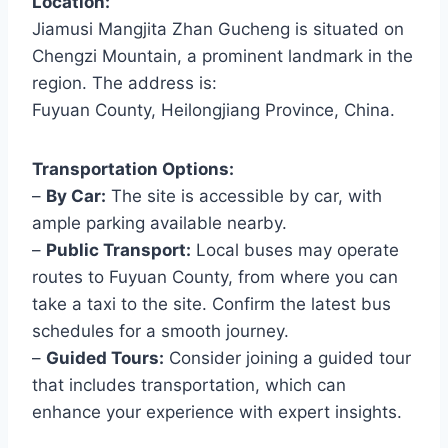
Location:
Jiamusi Mangjita Zhan Gucheng is situated on
Chengzi Mountain, a prominent landmark in the
region. The address is:
Fuyuan County, Heilongjiang Province, China.
Transportation Options:
–
By Car:
The site is accessible by car, with
ample parking available nearby.
–
Public Transport:
Local buses may operate
routes to Fuyuan County, from where you can
take a taxi to the site. Confirm the latest bus
schedules for a smooth journey.
–
Guided Tours:
Consider joining a guided tour
that includes transportation, which can
enhance your experience with expert insights.