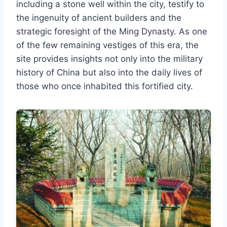
including a stone well within the city, testify to
the ingenuity of ancient builders and the
strategic foresight of the Ming Dynasty. As one
of the few remaining vestiges of this era, the
site provides insights not only into the military
history of China but also into the daily lives of
those who once inhabited this fortified city.