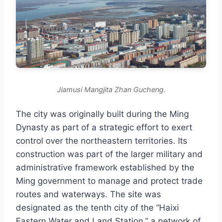
Jiamusi Mangjita Zhan Gucheng.
The city was originally built during the Ming
Dynasty as part of a strategic effort to exert
control over the northeastern territories. Its
construction was part of the larger military and
administrative framework established by the
Ming government to manage and protect trade
routes and waterways. The site was
designated as the tenth city of the “Haixi
Eastern Water and Land Station,” a network of