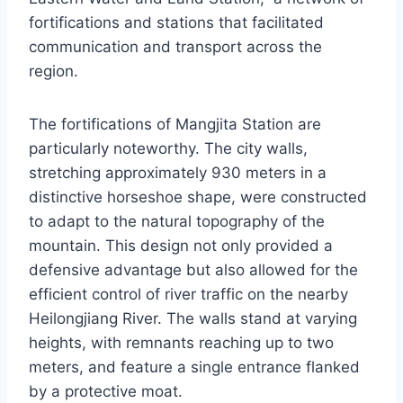
fortifications and stations that facilitated
communication and transport across the
region.
The fortifications of Mangjita Station are
particularly noteworthy. The city walls,
stretching approximately 930 meters in a
distinctive horseshoe shape, were constructed
to adapt to the natural topography of the
mountain. This design not only provided a
defensive advantage but also allowed for the
efficient control of river traffic on the nearby
Heilongjiang River. The walls stand at varying
heights, with remnants reaching up to two
meters, and feature a single entrance flanked
by a protective moat.