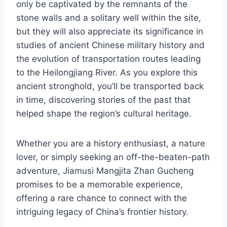
only be captivated by the remnants of the
stone walls and a solitary well within the site,
but they will also appreciate its significance in
studies of ancient Chinese military history and
the evolution of transportation routes leading
to the Heilongjiang River. As you explore this
ancient stronghold, you’ll be transported back
in time, discovering stories of the past that
helped shape the region’s cultural heritage.
Whether you are a history enthusiast, a nature
lover, or simply seeking an off-the-beaten-path
adventure, Jiamusi Mangjita Zhan Gucheng
promises to be a memorable experience,
offering a rare chance to connect with the
intriguing legacy of China’s frontier history.