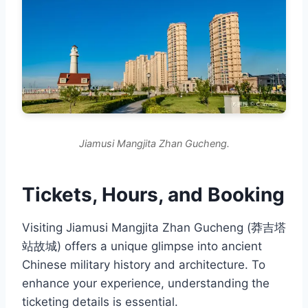
Jiamusi Mangjita Zhan Gucheng.
Tickets, Hours, and Booking
Visiting Jiamusi Mangjita Zhan Gucheng (莽吉塔
站故城) offers a unique glimpse into ancient
Chinese military history and architecture. To
enhance your experience, understanding the
ticketing details is essential.