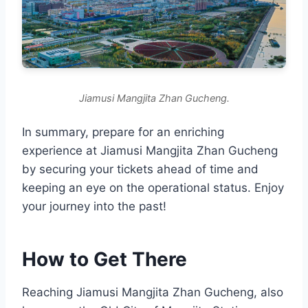
Jiamusi Mangjita Zhan Gucheng.
In summary, prepare for an enriching
experience at Jiamusi Mangjita Zhan Gucheng
by securing your tickets ahead of time and
keeping an eye on the operational status. Enjoy
your journey into the past!
How to Get There
Reaching Jiamusi Mangjita Zhan Gucheng, also