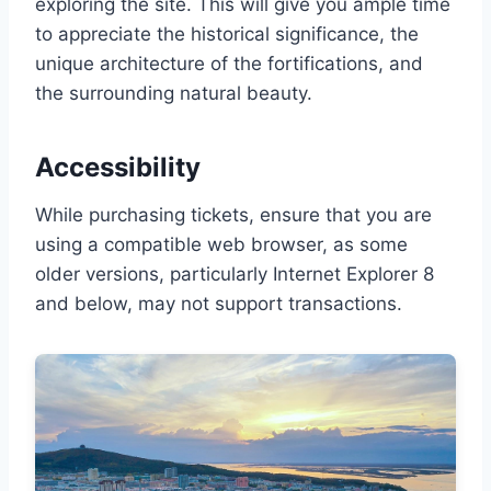
exploring the site. This will give you ample time
to appreciate the historical significance, the
unique architecture of the fortifications, and
the surrounding natural beauty.
Accessibility
While purchasing tickets, ensure that you are
using a compatible web browser, as some
older versions, particularly Internet Explorer 8
and below, may not support transactions.