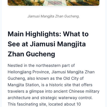
Jiamusi Mangjita Zhan Gucheng.
Main Highlights: What to
See at Jiamusi Mangjita
Zhan Gucheng
Nestled in the northeastern part of
Heilongjiang Province, Jiamusi Mangjita Zhan
Gucheng, also known as the Old City of
Mangjita Station, is a historic site that offers
travelers a glimpse into ancient Chinese military
architecture and strategic waterway control.
This fascinating site, located about 10