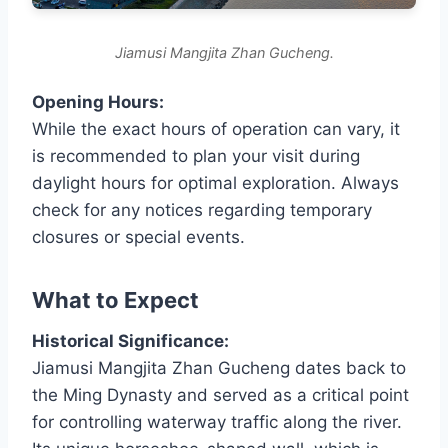
Jiamusi Mangjita Zhan Gucheng.
Opening Hours:
While the exact hours of operation can vary, it
is recommended to plan your visit during
daylight hours for optimal exploration. Always
check for any notices regarding temporary
closures or special events.
What to Expect
Historical Significance:
Jiamusi Mangjita Zhan Gucheng dates back to
the Ming Dynasty and served as a critical point
for controlling waterway traffic along the river.