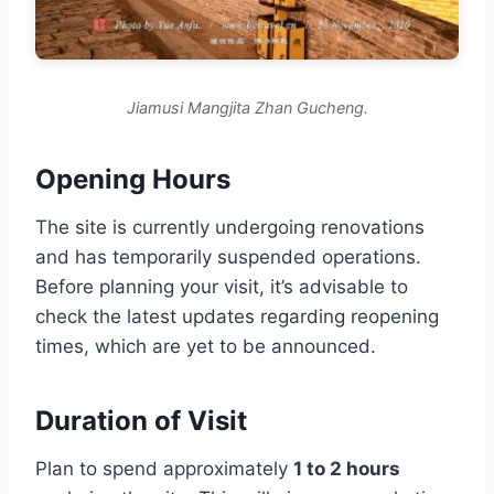
Jiamusi Mangjita Zhan Gucheng.
Opening Hours
The site is currently undergoing renovations
and has temporarily suspended operations.
Before planning your visit, it’s advisable to
check the latest updates regarding reopening
times, which are yet to be announced.
Duration of Visit
Plan to spend approximately
1 to 2 hours