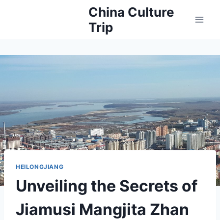
Skip
China Culture
to
Trip
content
HEILONGJIANG
Unveiling the Secrets of
Jiamusi Mangjita Zhan