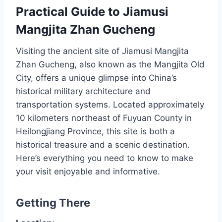
Practical Guide to Jiamusi
Mangjita Zhan Gucheng
Visiting the ancient site of Jiamusi Mangjita
Zhan Gucheng, also known as the Mangjita Old
City, offers a unique glimpse into China’s
historical military architecture and
transportation systems. Located approximately
10 kilometers northeast of Fuyuan County in
Heilongjiang Province, this site is both a
historical treasure and a scenic destination.
Here’s everything you need to know to make
your visit enjoyable and informative.
Getting There