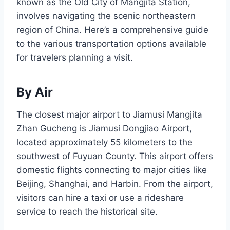
known as the Old City of Mangjita Station,
involves navigating the scenic northeastern
region of China. Here’s a comprehensive guide
to the various transportation options available
for travelers planning a visit.
By Air
The closest major airport to Jiamusi Mangjita
Zhan Gucheng is Jiamusi Dongjiao Airport,
located approximately 55 kilometers to the
southwest of Fuyuan County. This airport offers
domestic flights connecting to major cities like
Beijing, Shanghai, and Harbin. From the airport,
visitors can hire a taxi or use a rideshare
service to reach the historical site.