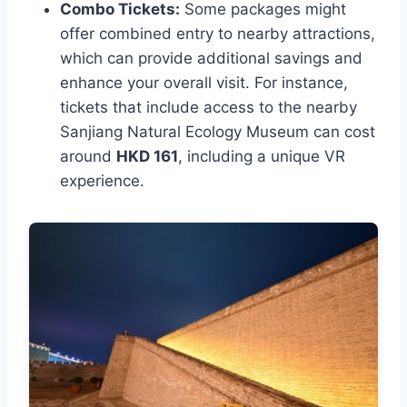
Combo Tickets:
Some packages might
offer combined entry to nearby attractions,
which can provide additional savings and
enhance your overall visit. For instance,
tickets that include access to the nearby
Sanjiang Natural Ecology Museum can cost
around
HKD 161
, including a unique VR
experience.