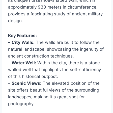
Its unique horseshoe-shaped wall, which is
approximately 930 meters in circumference,
provides a fascinating study of ancient military
design.
Key Features:
–
City Walls:
The walls are built to follow the
natural landscape, showcasing the ingenuity of
ancient construction techniques.
–
Water Well:
Within the city, there is a stone-
walled well that highlights the self-sufficiency
of this historical outpost.
–
Scenic Views:
The elevated position of the
site offers beautiful views of the surrounding
landscapes, making it a great spot for
photography.