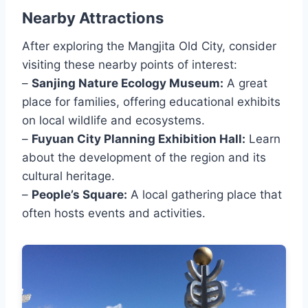
Nearby Attractions
After exploring the Mangjita Old City, consider
visiting these nearby points of interest:
–
Sanjing Nature Ecology Museum:
A great
place for families, offering educational exhibits
on local wildlife and ecosystems.
–
Fuyuan City Planning Exhibition Hall:
Learn
about the development of the region and its
cultural heritage.
–
People’s Square:
A local gathering place that
often hosts events and activities.