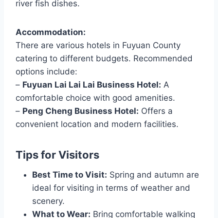
river fish dishes.
Accommodation:
There are various hotels in Fuyuan County
catering to different budgets. Recommended
options include:
–
Fuyuan Lai Lai Lai Business Hotel:
A
comfortable choice with good amenities.
–
Peng Cheng Business Hotel:
Offers a
convenient location and modern facilities.
Tips for Visitors
Best Time to Visit:
Spring and autumn are
ideal for visiting in terms of weather and
scenery.
What to Wear:
Bring comfortable walking