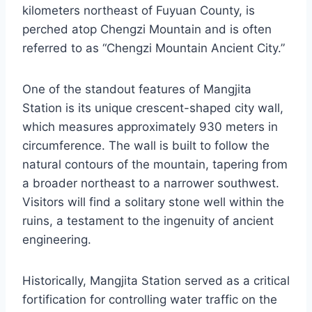
kilometers northeast of Fuyuan County, is
perched atop Chengzi Mountain and is often
referred to as “Chengzi Mountain Ancient City.”
One of the standout features of Mangjita
Station is its unique crescent-shaped city wall,
which measures approximately 930 meters in
circumference. The wall is built to follow the
natural contours of the mountain, tapering from
a broader northeast to a narrower southwest.
Visitors will find a solitary stone well within the
ruins, a testament to the ingenuity of ancient
engineering.
Historically, Mangjita Station served as a critical
fortification for controlling water traffic on the