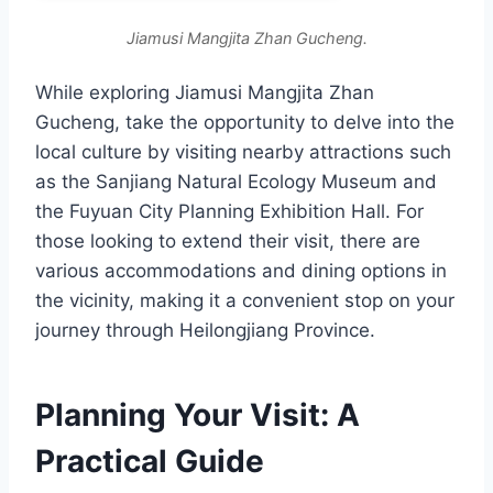
Jiamusi Mangjita Zhan Gucheng.
While exploring Jiamusi Mangjita Zhan
Gucheng, take the opportunity to delve into the
local culture by visiting nearby attractions such
as the Sanjiang Natural Ecology Museum and
the Fuyuan City Planning Exhibition Hall. For
those looking to extend their visit, there are
various accommodations and dining options in
the vicinity, making it a convenient stop on your
journey through Heilongjiang Province.
Planning Your Visit: A
Practical Guide