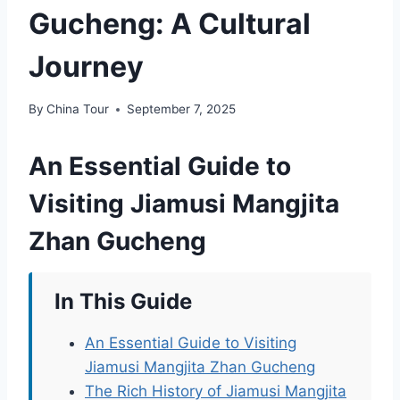
Gucheng: A Cultural
Journey
By
China Tour
September 7, 2025
An Essential Guide to
Visiting Jiamusi Mangjita
Zhan Gucheng
In This Guide
An Essential Guide to Visiting
Jiamusi Mangjita Zhan Gucheng
The Rich History of Jiamusi Mangjita