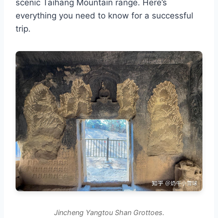
scenic Taihang Mountain range. Here’s
everything you need to know for a successful
trip.
Jincheng Yangtou Shan Grottoes.