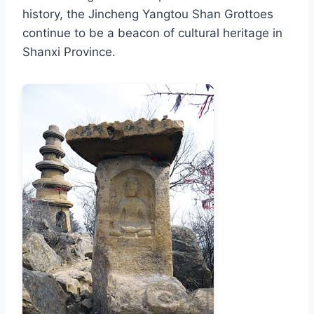
history, the Jincheng Yangtou Shan Grottoes
continue to be a beacon of cultural heritage in
Shanxi Province.