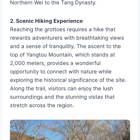
Northern Wei to the Tang Dynasty.
2. Scenic Hiking Experience
Reaching the grottoes requires a hike that
rewards adventurers with breathtaking views
and a sense of tranquility. The ascent to the
top of Yangtou Mountain, which stands at
2,000 meters, provides a wonderful
opportunity to connect with nature while
exploring the historical significance of the site.
Along the trail, visitors can enjoy the lush
surroundings and the stunning vistas that
stretch across the region.