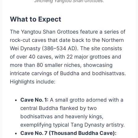
Jincheng Yangtou Shan Grottoes.
What to Expect
The Yangtou Shan Grottoes feature a series of
rock-cut caves that date back to the Northern
Wei Dynasty (386–534 AD). The site consists
of over 40 caves, with 22 major grottoes and
more than 80 smaller niches, showcasing
intricate carvings of Buddha and bodhisattvas.
Highlights include:
Cave No. 1:
A small grotto adorned with a
central Buddha flanked by two
bodhisattvas and heavenly kings,
exemplifying typical Tang Dynasty artistry.
Cave No. 7 (Thousand Buddha Cave):