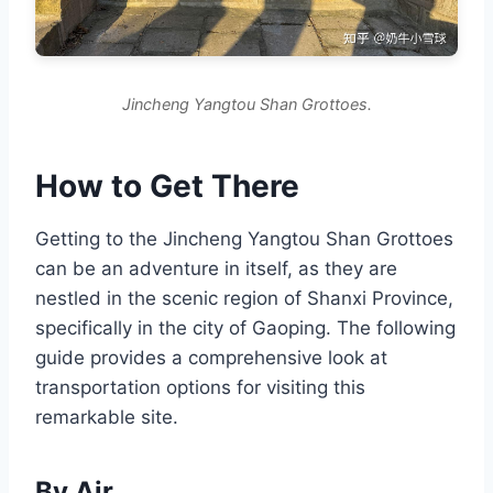
Jincheng Yangtou Shan Grottoes.
How to Get There
Getting to the Jincheng Yangtou Shan Grottoes
can be an adventure in itself, as they are
nestled in the scenic region of Shanxi Province,
specifically in the city of Gaoping. The following
guide provides a comprehensive look at
transportation options for visiting this
remarkable site.
By Air