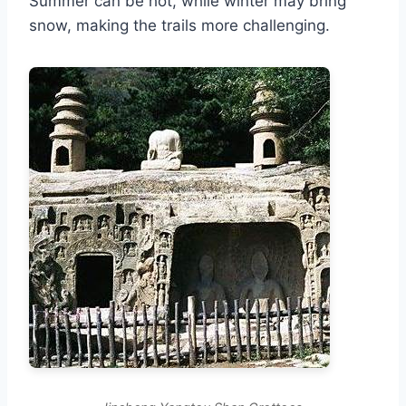
Summer can be hot, while winter may bring
snow, making the trails more challenging.