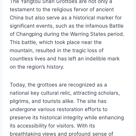
The Yangtou Shan Grottoes are not only a
testament to the religious fervor of ancient
China but also serve as a historical marker for
significant events, such as the infamous Battle
of Changping during the Warring States period.
This battle, which took place near the
mountain, resulted in the tragic loss of
countless lives and has left an indelible mark
on the region’s history.
Today, the grottoes are recognized as a
national key cultural relic, attracting scholars,
pilgrims, and tourists alike. The site has
undergone various restoration efforts to
preserve its historical integrity while enhancing
its accessibility for visitors. With its
breathtaking views and profound sense of