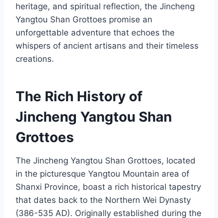
heritage, and spiritual reflection, the Jincheng
Yangtou Shan Grottoes promise an
unforgettable adventure that echoes the
whispers of ancient artisans and their timeless
creations.
The Rich History of
Jincheng Yangtou Shan
Grottoes
The Jincheng Yangtou Shan Grottoes, located
in the picturesque Yangtou Mountain area of
Shanxi Province, boast a rich historical tapestry
that dates back to the Northern Wei Dynasty
(386-535 AD). Originally established during the