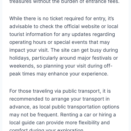
treasures without the burden of entrance fees.
While there is no ticket required for entry, it’s
advisable to check the official website or local
tourist information for any updates regarding
operating hours or special events that may
impact your visit. The site can get busy during
holidays, particularly around major festivals or
weekends, so planning your visit during off-
peak times may enhance your experience.
For those traveling via public transport, it is
recommended to arrange your transport in
advance, as local public transportation options
may not be frequent. Renting a car or hiring a
local guide can provide more flexibility and
comfort during your exploration.