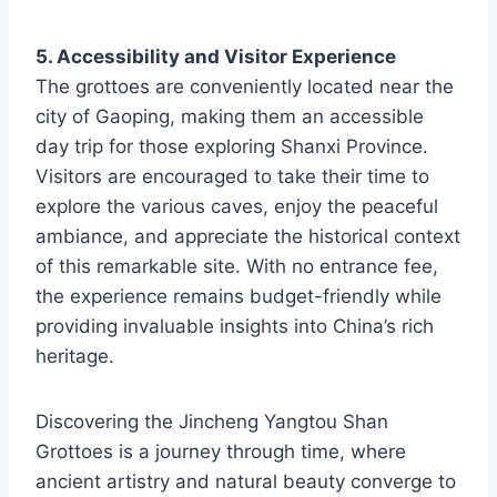
5. Accessibility and Visitor Experience
The grottoes are conveniently located near the
city of Gaoping, making them an accessible
day trip for those exploring Shanxi Province.
Visitors are encouraged to take their time to
explore the various caves, enjoy the peaceful
ambiance, and appreciate the historical context
of this remarkable site. With no entrance fee,
the experience remains budget-friendly while
providing invaluable insights into China’s rich
heritage.
Discovering the Jincheng Yangtou Shan
Grottoes is a journey through time, where
ancient artistry and natural beauty converge to