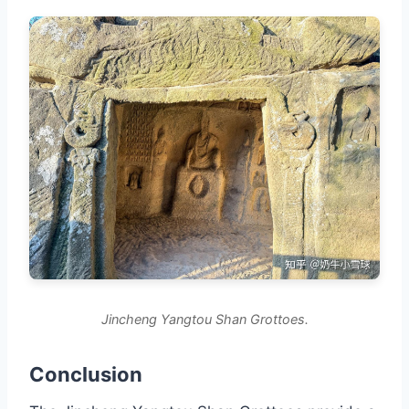
Jincheng Yangtou Shan Grottoes.
Conclusion