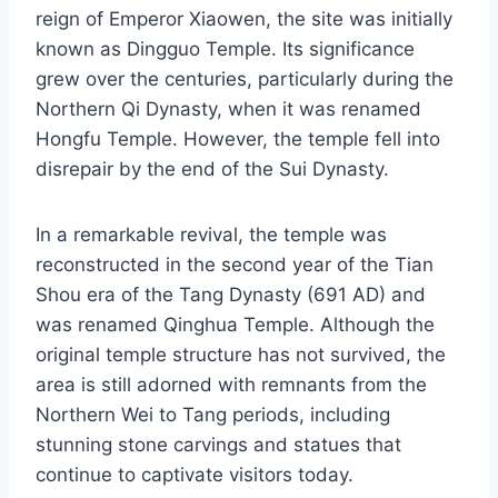
reign of Emperor Xiaowen, the site was initially
known as Dingguo Temple. Its significance
grew over the centuries, particularly during the
Northern Qi Dynasty, when it was renamed
Hongfu Temple. However, the temple fell into
disrepair by the end of the Sui Dynasty.
In a remarkable revival, the temple was
reconstructed in the second year of the Tian
Shou era of the Tang Dynasty (691 AD) and
was renamed Qinghua Temple. Although the
original temple structure has not survived, the
area is still adorned with remnants from the
Northern Wei to Tang periods, including
stunning stone carvings and statues that
continue to captivate visitors today.