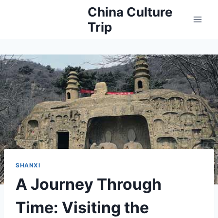
Skip
China Culture
to
Trip
content
SHANXI
A Journey Through
Time: Visiting the