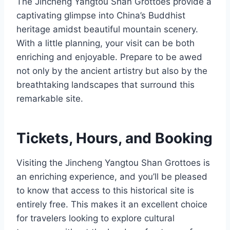
The Jincheng Yangtou Shan Grottoes provide a
captivating glimpse into China’s Buddhist
heritage amidst beautiful mountain scenery.
With a little planning, your visit can be both
enriching and enjoyable. Prepare to be awed
not only by the ancient artistry but also by the
breathtaking landscapes that surround this
remarkable site.
Tickets, Hours, and Booking
Visiting the Jincheng Yangtou Shan Grottoes is
an enriching experience, and you’ll be pleased
to know that access to this historical site is
entirely free. This makes it an excellent choice
for travelers looking to explore cultural