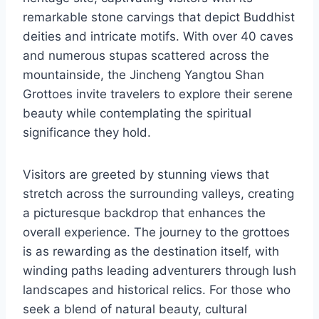
remarkable stone carvings that depict Buddhist
deities and intricate motifs. With over 40 caves
and numerous stupas scattered across the
mountainside, the Jincheng Yangtou Shan
Grottoes invite travelers to explore their serene
beauty while contemplating the spiritual
significance they hold.
Visitors are greeted by stunning views that
stretch across the surrounding valleys, creating
a picturesque backdrop that enhances the
overall experience. The journey to the grottoes
is as rewarding as the destination itself, with
winding paths leading adventurers through lush
landscapes and historical relics. For those who
seek a blend of natural beauty, cultural