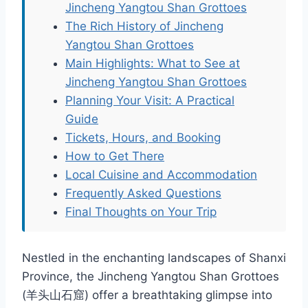
Jincheng Yangtou Shan Grottoes
The Rich History of Jincheng
Yangtou Shan Grottoes
Main Highlights: What to See at
Jincheng Yangtou Shan Grottoes
Planning Your Visit: A Practical
Guide
Tickets, Hours, and Booking
How to Get There
Local Cuisine and Accommodation
Frequently Asked Questions
Final Thoughts on Your Trip
Nestled in the enchanting landscapes of Shanxi
Province, the Jincheng Yangtou Shan Grottoes
(羊头山石窟) offer a breathtaking glimpse into