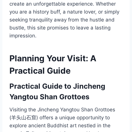
create an unforgettable experience. Whether
you are a history buff, a nature lover, or simply
seeking tranquility away from the hustle and
bustle, this site promises to leave a lasting
impression.
Planning Your Visit: A
Practical Guide
Practical Guide to Jincheng
Yangtou Shan Grottoes
Visiting the Jincheng Yangtou Shan Grottoes
(羊头山石窟) offers a unique opportunity to
explore ancient Buddhist art nestled in the