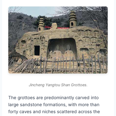
Jincheng Yangtou Shan Grottoes.
The grottoes are predominantly carved into
large sandstone formations, with more than
forty caves and niches scattered across the