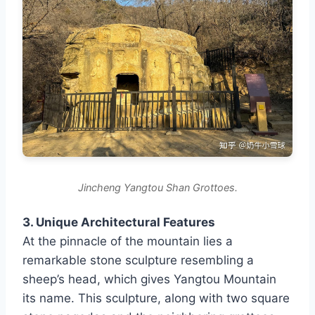
Jincheng Yangtou Shan Grottoes.
3. Unique Architectural Features
At the pinnacle of the mountain lies a
remarkable stone sculpture resembling a
sheep’s head, which gives Yangtou Mountain
its name. This sculpture, along with two square