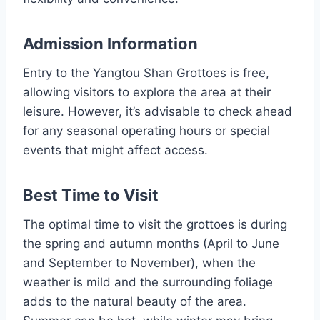
Admission Information
Entry to the Yangtou Shan Grottoes is free,
allowing visitors to explore the area at their
leisure. However, it’s advisable to check ahead
for any seasonal operating hours or special
events that might affect access.
Best Time to Visit
The optimal time to visit the grottoes is during
the spring and autumn months (April to June
and September to November), when the
weather is mild and the surrounding foliage
adds to the natural beauty of the area.