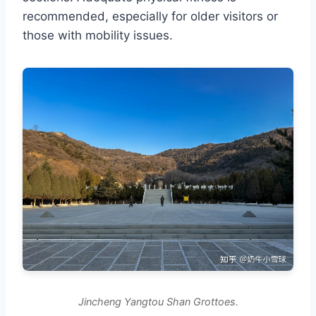
recommended, especially for older visitors or
those with mobility issues.
Jincheng Yangtou Shan Grottoes.