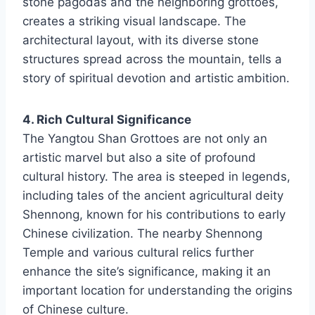
stone pagodas and the neighboring grottoes,
creates a striking visual landscape. The
architectural layout, with its diverse stone
structures spread across the mountain, tells a
story of spiritual devotion and artistic ambition.
4. Rich Cultural Significance
The Yangtou Shan Grottoes are not only an
artistic marvel but also a site of profound
cultural history. The area is steeped in legends,
including tales of the ancient agricultural deity
Shennong, known for his contributions to early
Chinese civilization. The nearby Shennong
Temple and various cultural relics further
enhance the site’s significance, making it an
important location for understanding the origins
of Chinese culture.