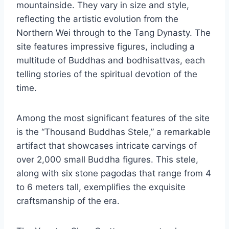
mountainside. They vary in size and style,
reflecting the artistic evolution from the
Northern Wei through to the Tang Dynasty. The
site features impressive figures, including a
multitude of Buddhas and bodhisattvas, each
telling stories of the spiritual devotion of the
time.
Among the most significant features of the site
is the “Thousand Buddhas Stele,” a remarkable
artifact that showcases intricate carvings of
over 2,000 small Buddha figures. This stele,
along with six stone pagodas that range from 4
to 6 meters tall, exemplifies the exquisite
craftsmanship of the era.