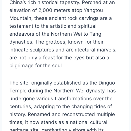
China’s rich historical tapestry. Perched at an
elevation of 2,000 meters atop Yangtou
Mountain, these ancient rock carvings are a
testament to the artistic and spiritual
endeavors of the Northern Wei to Tang
dynasties. The grottoes, known for their
intricate sculptures and architectural marvels,
are not only a feast for the eyes but also a
pilgrimage for the soul.
The site, originally established as the Dinguo
Temple during the Northern Wei dynasty, has
undergone various transformations over the
centuries, adapting to the changing tides of
history. Renamed and reconstructed multiple
times, it now stands as a national cultural
heritage site, captivating visitors with its