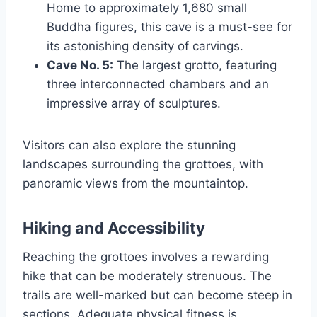
Home to approximately 1,680 small
Buddha figures, this cave is a must-see for
its astonishing density of carvings.
Cave No. 5:
The largest grotto, featuring
three interconnected chambers and an
impressive array of sculptures.
Visitors can also explore the stunning
landscapes surrounding the grottoes, with
panoramic views from the mountaintop.
Hiking and Accessibility
Reaching the grottoes involves a rewarding
hike that can be moderately strenuous. The
trails are well-marked but can become steep in
sections. Adequate physical fitness is