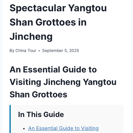
Spectacular Yangtou
Shan Grottoes in
Jincheng
By
China Tour
September 5, 2025
An Essential Guide to
Visiting Jincheng Yangtou
Shan Grottoes
In This Guide
An Essential Guide to Visiting