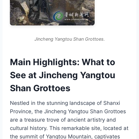
Jincheng Yangtou Shan Grottoes.
Main Highlights: What to
See at Jincheng Yangtou
Shan Grottoes
Nestled in the stunning landscape of Shanxi
Province, the Jincheng Yangtou Shan Grottoes
are a treasure trove of ancient artistry and
cultural history. This remarkable site, located at
the summit of Yangtou Mountain, captivates