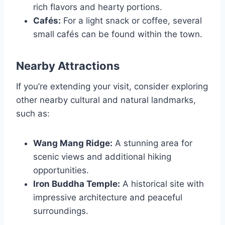
rich flavors and hearty portions.
Cafés:
For a light snack or coffee, several
small cafés can be found within the town.
Nearby Attractions
If you’re extending your visit, consider exploring
other nearby cultural and natural landmarks,
such as:
Wang Mang Ridge:
A stunning area for
scenic views and additional hiking
opportunities.
Iron Buddha Temple:
A historical site with
impressive architecture and peaceful
surroundings.