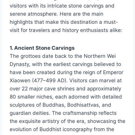
visitors with its intricate stone carvings and
serene atmosphere. Here are the main
highlights that make this destination a must-
visit for travelers and history enthusiasts alike:
1. Ancient Stone Carvings
The grottoes date back to the Northern Wei
Dynasty, with the earliest carvings believed to
have been created during the reign of Emperor
Xiaowen (477–499 AD). Visitors can marvel at
over 22 major cave shrines and approximately
80 smaller niches, each adorned with detailed
sculptures of Buddhas, Bodhisattvas, and
guardian deities. The craftsmanship reflects
the exquisite artistry of the era, showcasing the
evolution of Buddhist iconography from the