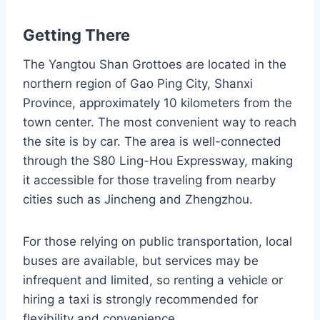
Getting There
The Yangtou Shan Grottoes are located in the
northern region of Gao Ping City, Shanxi
Province, approximately 10 kilometers from the
town center. The most convenient way to reach
the site is by car. The area is well-connected
through the S80 Ling-Hou Expressway, making
it accessible for those traveling from nearby
cities such as Jincheng and Zhengzhou.
For those relying on public transportation, local
buses are available, but services may be
infrequent and limited, so renting a vehicle or
hiring a taxi is strongly recommended for
flexibility and convenience.