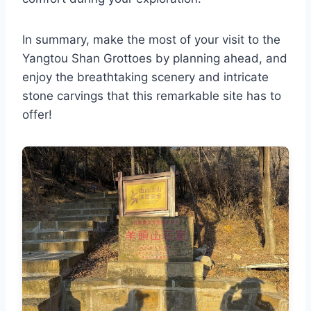
In summary, make the most of your visit to the
Yangtou Shan Grottoes by planning ahead, and
enjoy the breathtaking scenery and intricate
stone carvings that this remarkable site has to
offer!