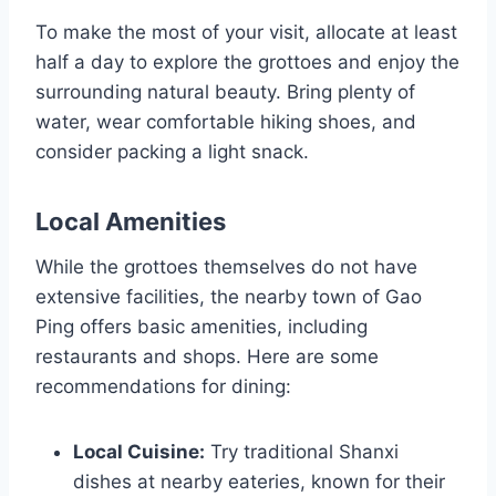
To make the most of your visit, allocate at least
half a day to explore the grottoes and enjoy the
surrounding natural beauty. Bring plenty of
water, wear comfortable hiking shoes, and
consider packing a light snack.
Local Amenities
While the grottoes themselves do not have
extensive facilities, the nearby town of Gao
Ping offers basic amenities, including
restaurants and shops. Here are some
recommendations for dining:
Local Cuisine:
Try traditional Shanxi
dishes at nearby eateries, known for their