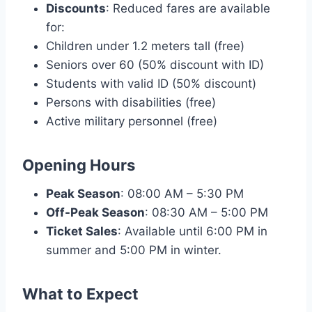
Discounts
: Reduced fares are available
for:
Children under 1.2 meters tall (free)
Seniors over 60 (50% discount with ID)
Students with valid ID (50% discount)
Persons with disabilities (free)
Active military personnel (free)
Opening Hours
Peak Season
: 08:00 AM – 5:30 PM
Off-Peak Season
: 08:30 AM – 5:00 PM
Ticket Sales
: Available until 6:00 PM in
summer and 5:00 PM in winter.
What to Expect