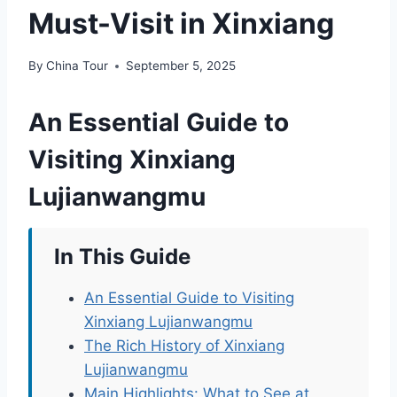
Must-Visit in Xinxiang
By
China Tour
September 5, 2025
An Essential Guide to
Visiting Xinxiang
Lujianwangmu
In This Guide
An Essential Guide to Visiting
Xinxiang Lujianwangmu
The Rich History of Xinxiang
Lujianwangmu
Main Highlights: What to See at