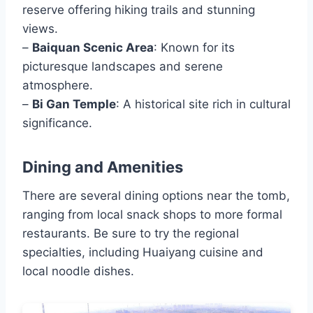
reserve offering hiking trails and stunning
views.
–
Baiquan Scenic Area
: Known for its
picturesque landscapes and serene
atmosphere.
–
Bi Gan Temple
: A historical site rich in cultural
significance.
Dining and Amenities
There are several dining options near the tomb,
ranging from local snack shops to more formal
restaurants. Be sure to try the regional
specialties, including Huaiyang cuisine and
local noodle dishes.