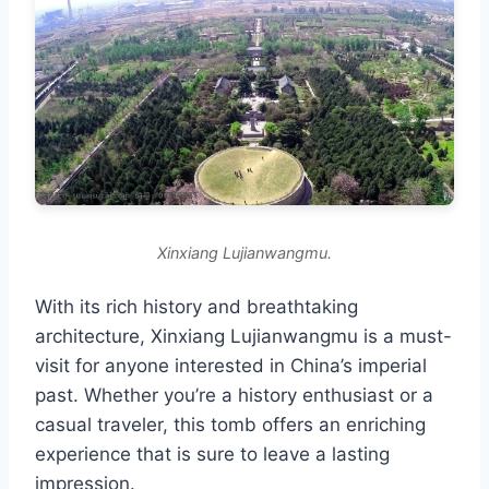
Xinxiang Lujianwangmu.
With its rich history and breathtaking
architecture, Xinxiang Lujianwangmu is a must-
visit for anyone interested in China’s imperial
past. Whether you’re a history enthusiast or a
casual traveler, this tomb offers an enriching
experience that is sure to leave a lasting
impression.