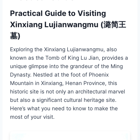
Practical Guide to Visiting
Xinxiang Lujianwangmu (潞简王
墓)
Exploring the Xinxiang Lujianwangmu, also
known as the Tomb of King Lu Jian, provides a
unique glimpse into the grandeur of the Ming
Dynasty. Nestled at the foot of Phoenix
Mountain in Xinxiang, Henan Province, this
historic site is not only an architectural marvel
but also a significant cultural heritage site.
Here’s what you need to know to make the
most of your visit.