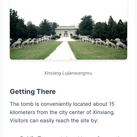
Xinxiang Lujianwangmu.
Getting There
The tomb is conveniently located about 15
kilometers from the city center of Xinxiang.
Visitors can easily reach the site by: