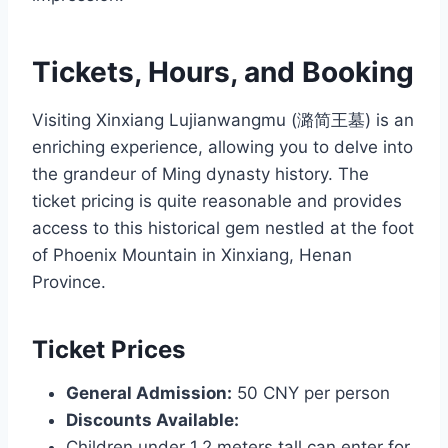
Tickets, Hours, and Booking
Visiting Xinxiang Lujianwangmu (潞简王墓) is an
enriching experience, allowing you to delve into
the grandeur of Ming dynasty history. The
ticket pricing is quite reasonable and provides
access to this historical gem nestled at the foot
of Phoenix Mountain in Xinxiang, Henan
Province.
Ticket Prices
General Admission:
50 CNY per person
Discounts Available:
Children under 1.2 meters tall can enter for