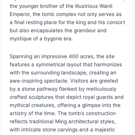
the younger brother of the illustrious Wanli
Emperor, the tomb complex not only serves as
a final resting place for the king and his consort
but also encapsulates the grandeur and
mystique of a bygone era.
Spanning an impressive 400 acres, the site
features a symmetrical layout that harmonizes
with the surrounding landscape, creating an
awe-inspiring spectacle. Visitors are greeted
by a stone pathway flanked by meticulously
crafted sculptures that depict royal guards and
mythical creatures, offering a glimpse into the
artistry of the time. The tomb’s construction
reflects traditional Ming architectural styles,
with intricate stone carvings and a majestic