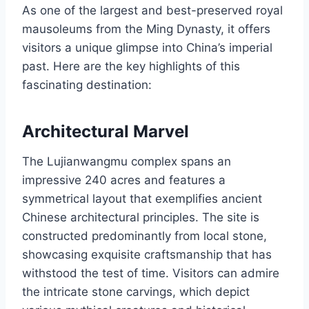
As one of the largest and best-preserved royal
mausoleums from the Ming Dynasty, it offers
visitors a unique glimpse into China’s imperial
past. Here are the key highlights of this
fascinating destination:
Architectural Marvel
The Lujianwangmu complex spans an
impressive 240 acres and features a
symmetrical layout that exemplifies ancient
Chinese architectural principles. The site is
constructed predominantly from local stone,
showcasing exquisite craftsmanship that has
withstood the test of time. Visitors can admire
the intricate stone carvings, which depict