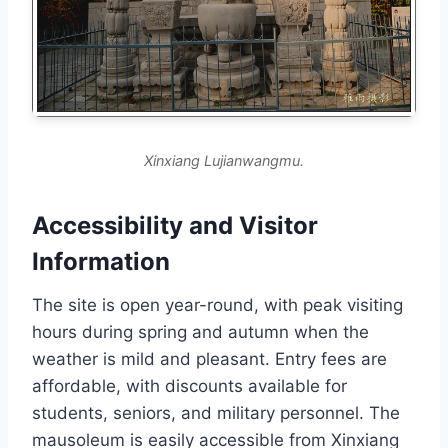
Xinxiang Lujianwangmu.
Accessibility and Visitor
Information
The site is open year-round, with peak visiting
hours during spring and autumn when the
weather is mild and pleasant. Entry fees are
affordable, with discounts available for
students, seniors, and military personnel. The
mausoleum is easily accessible from Xinxiang