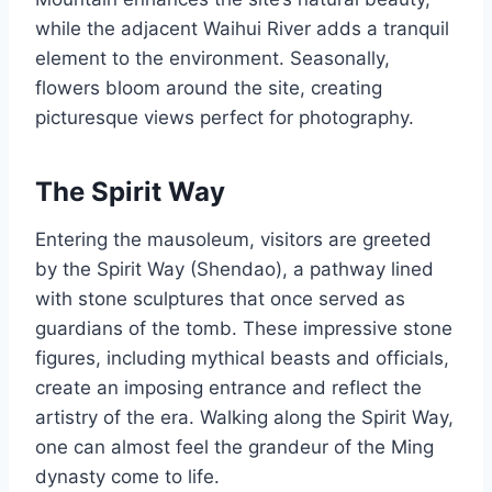
while the adjacent Waihui River adds a tranquil
element to the environment. Seasonally,
flowers bloom around the site, creating
picturesque views perfect for photography.
The Spirit Way
Entering the mausoleum, visitors are greeted
by the Spirit Way (Shendao), a pathway lined
with stone sculptures that once served as
guardians of the tomb. These impressive stone
figures, including mythical beasts and officials,
create an imposing entrance and reflect the
artistry of the era. Walking along the Spirit Way,
one can almost feel the grandeur of the Ming
dynasty come to life.