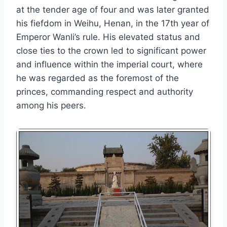
at the tender age of four and was later granted
his fiefdom in Weihu, Henan, in the 17th year of
Emperor Wanli’s rule. His elevated status and
close ties to the crown led to significant power
and influence within the imperial court, where
he was regarded as the foremost of the
princes, commanding respect and authority
among his peers.