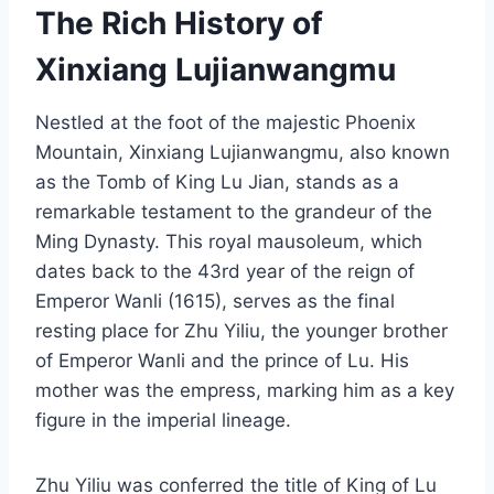
The Rich History of
Xinxiang Lujianwangmu
Nestled at the foot of the majestic Phoenix
Mountain, Xinxiang Lujianwangmu, also known
as the Tomb of King Lu Jian, stands as a
remarkable testament to the grandeur of the
Ming Dynasty. This royal mausoleum, which
dates back to the 43rd year of the reign of
Emperor Wanli (1615), serves as the final
resting place for Zhu Yiliu, the younger brother
of Emperor Wanli and the prince of Lu. His
mother was the empress, marking him as a key
figure in the imperial lineage.
Zhu Yiliu was conferred the title of King of Lu