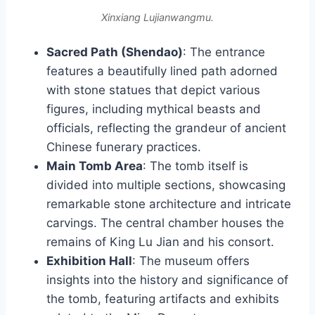
Xinxiang Lujianwangmu.
Sacred Path (Shendao)
: The entrance
features a beautifully lined path adorned
with stone statues that depict various
figures, including mythical beasts and
officials, reflecting the grandeur of ancient
Chinese funerary practices.
Main Tomb Area
: The tomb itself is
divided into multiple sections, showcasing
remarkable stone architecture and intricate
carvings. The central chamber houses the
remains of King Lu Jian and his consort.
Exhibition Hall
: The museum offers
insights into the history and significance of
the tomb, featuring artifacts and exhibits