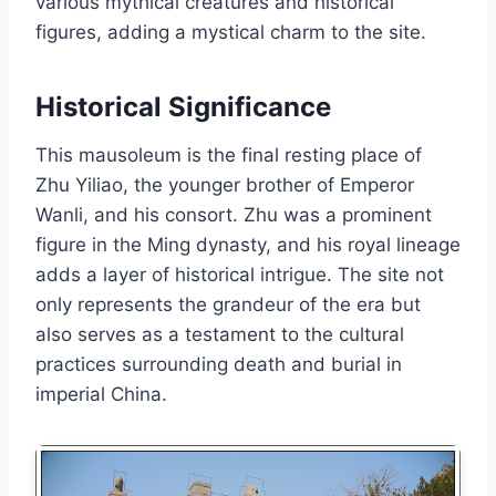
various mythical creatures and historical
figures, adding a mystical charm to the site.
Historical Significance
This mausoleum is the final resting place of
Zhu Yiliao, the younger brother of Emperor
Wanli, and his consort. Zhu was a prominent
figure in the Ming dynasty, and his royal lineage
adds a layer of historical intrigue. The site not
only represents the grandeur of the era but
also serves as a testament to the cultural
practices surrounding death and burial in
imperial China.