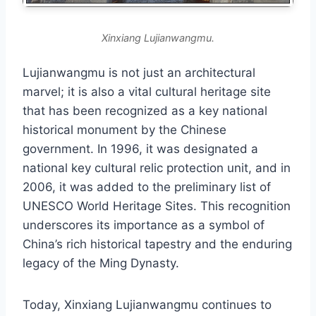
Xinxiang Lujianwangmu.
Lujianwangmu is not just an architectural
marvel; it is also a vital cultural heritage site
that has been recognized as a key national
historical monument by the Chinese
government. In 1996, it was designated a
national key cultural relic protection unit, and in
2006, it was added to the preliminary list of
UNESCO World Heritage Sites. This recognition
underscores its importance as a symbol of
China’s rich historical tapestry and the enduring
legacy of the Ming Dynasty.
Today, Xinxiang Lujianwangmu continues to