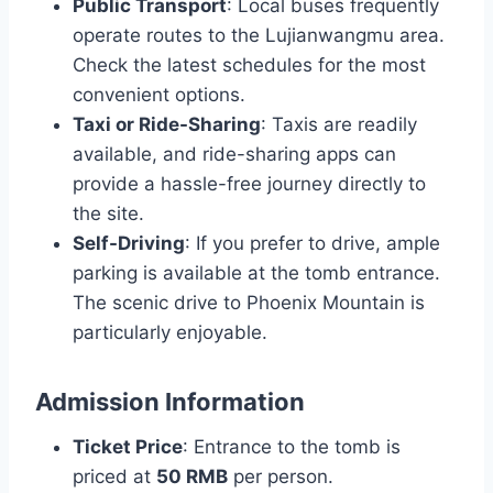
Public Transport
: Local buses frequently
operate routes to the Lujianwangmu area.
Check the latest schedules for the most
convenient options.
Taxi or Ride-Sharing
: Taxis are readily
available, and ride-sharing apps can
provide a hassle-free journey directly to
the site.
Self-Driving
: If you prefer to drive, ample
parking is available at the tomb entrance.
The scenic drive to Phoenix Mountain is
particularly enjoyable.
Admission Information
Ticket Price
: Entrance to the tomb is
priced at
50 RMB
per person.