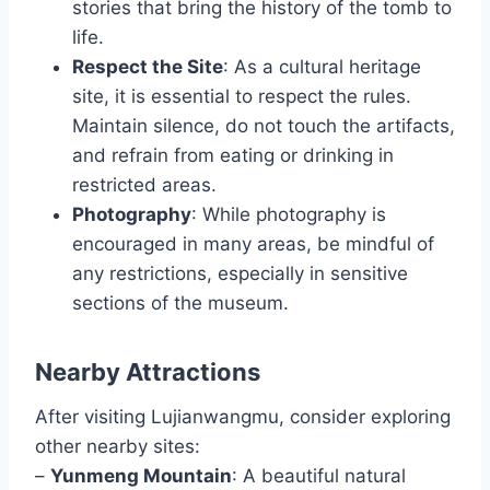
stories that bring the history of the tomb to
life.
Respect the Site
: As a cultural heritage
site, it is essential to respect the rules.
Maintain silence, do not touch the artifacts,
and refrain from eating or drinking in
restricted areas.
Photography
: While photography is
encouraged in many areas, be mindful of
any restrictions, especially in sensitive
sections of the museum.
Nearby Attractions
After visiting Lujianwangmu, consider exploring
other nearby sites:
–
Yunmeng Mountain
: A beautiful natural