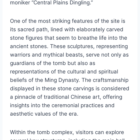
moniker “Central Plains Dingling.”
One of the most striking features of the site is
its sacred path, lined with elaborately carved
stone figures that seem to breathe life into the
ancient stones. These sculptures, representing
warriors and mythical beasts, serve not only as
guardians of the tomb but also as
representations of the cultural and spiritual
beliefs of the Ming Dynasty. The craftsmanship
displayed in these stone carvings is considered
a pinnacle of traditional Chinese art, offering
insights into the ceremonial practices and
aesthetic values of the era.
Within the tomb complex, visitors can explore