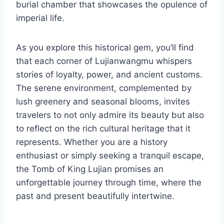
burial chamber that showcases the opulence of
imperial life.
As you explore this historical gem, you’ll find
that each corner of Lujianwangmu whispers
stories of loyalty, power, and ancient customs.
The serene environment, complemented by
lush greenery and seasonal blooms, invites
travelers to not only admire its beauty but also
to reflect on the rich cultural heritage that it
represents. Whether you are a history
enthusiast or simply seeking a tranquil escape,
the Tomb of King Lujian promises an
unforgettable journey through time, where the
past and present beautifully intertwine.