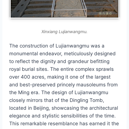
Xinxiang Lujianwangmu.
The construction of Lujianwangmu was a
monumental endeavor, meticulously designed
to reflect the dignity and grandeur befitting
royal burial sites. The entire complex sprawls
over 400 acres, making it one of the largest
and best-preserved princely mausoleums from
the Ming era. The design of Lujianwangmu
closely mirrors that of the Dingling Tomb,
located in Beijing, showcasing the architectural
elegance and stylistic sensibilities of the time.
This remarkable resemblance has earned it the