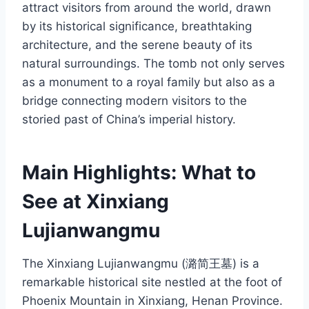
attract visitors from around the world, drawn
by its historical significance, breathtaking
architecture, and the serene beauty of its
natural surroundings. The tomb not only serves
as a monument to a royal family but also as a
bridge connecting modern visitors to the
storied past of China’s imperial history.
Main Highlights: What to
See at Xinxiang
Lujianwangmu
The Xinxiang Lujianwangmu (潞简王墓) is a
remarkable historical site nestled at the foot of
Phoenix Mountain in Xinxiang, Henan Province.