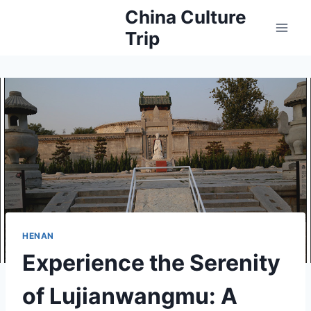
Skip
China Culture
to
Trip
content
HENAN
Experience the Serenity
of Lujianwangmu: A