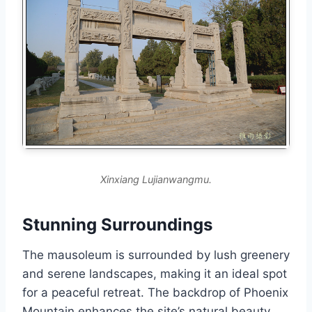
Xinxiang Lujianwangmu.
Stunning Surroundings
The mausoleum is surrounded by lush greenery
and serene landscapes, making it an ideal spot
for a peaceful retreat. The backdrop of Phoenix
Mountain enhances the site’s natural beauty,