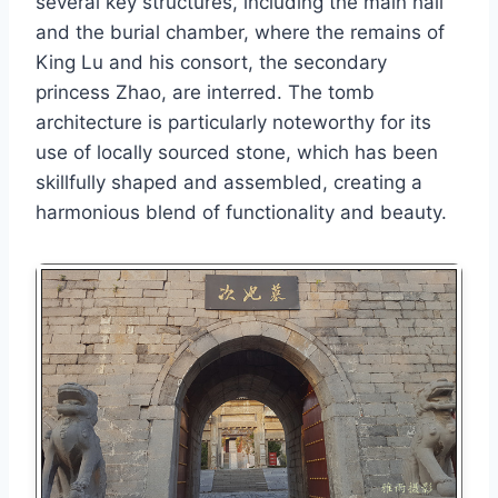
several key structures, including the main hall
and the burial chamber, where the remains of
King Lu and his consort, the secondary
princess Zhao, are interred. The tomb
architecture is particularly noteworthy for its
use of locally sourced stone, which has been
skillfully shaped and assembled, creating a
harmonious blend of functionality and beauty.