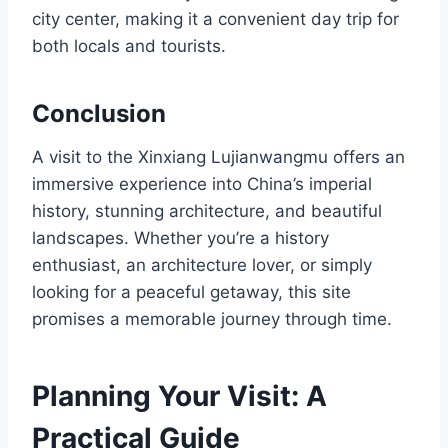
city center, making it a convenient day trip for
both locals and tourists.
Conclusion
A visit to the Xinxiang Lujianwangmu offers an
immersive experience into China’s imperial
history, stunning architecture, and beautiful
landscapes. Whether you’re a history
enthusiast, an architecture lover, or simply
looking for a peaceful getaway, this site
promises a memorable journey through time.
Planning Your Visit: A
Practical Guide