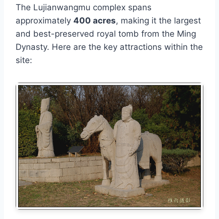
The Lujianwangmu complex spans
approximately
400 acres
, making it the largest
and best-preserved royal tomb from the Ming
Dynasty. Here are the key attractions within the
site: