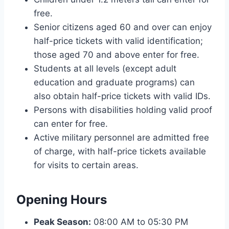
free.
Senior citizens aged 60 and over can enjoy
half-price tickets with valid identification;
those aged 70 and above enter for free.
Students at all levels (except adult
education and graduate programs) can
also obtain half-price tickets with valid IDs.
Persons with disabilities holding valid proof
can enter for free.
Active military personnel are admitted free
of charge, with half-price tickets available
for visits to certain areas.
Opening Hours
Peak Season:
08:00 AM to 05:30 PM