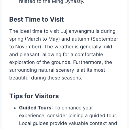
related to the Ming Dynasty.
Best Time to Visit
The ideal time to visit Lujianwangmu is during
spring (March to May) and autumn (September
to November). The weather is generally mild
and pleasant, allowing for a comfortable
exploration of the grounds. Furthermore, the
surrounding natural scenery is at its most
beautiful during these seasons.
Tips for Visitors
Guided Tours
: To enhance your
experience, consider joining a guided tour.
Local guides provide valuable context and