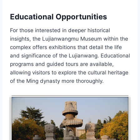
Educational Opportunities
For those interested in deeper historical
insights, the Lujianwangmu Museum within the
complex offers exhibitions that detail the life
and significance of the Lujianwang. Educational
programs and guided tours are available,
allowing visitors to explore the cultural heritage
of the Ming dynasty more thoroughly.