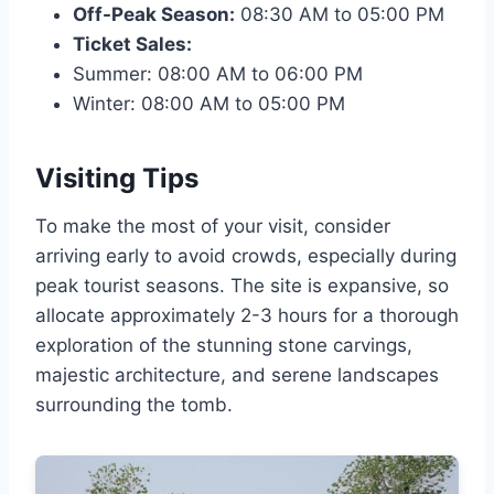
Off-Peak Season:
08:30 AM to 05:00 PM
Ticket Sales:
Summer: 08:00 AM to 06:00 PM
Winter: 08:00 AM to 05:00 PM
Visiting Tips
To make the most of your visit, consider
arriving early to avoid crowds, especially during
peak tourist seasons. The site is expansive, so
allocate approximately 2-3 hours for a thorough
exploration of the stunning stone carvings,
majestic architecture, and serene landscapes
surrounding the tomb.