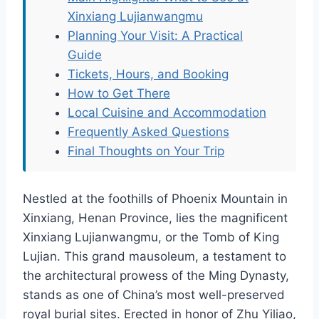
Xinxiang Lujianwangmu
Planning Your Visit: A Practical
Guide
Tickets, Hours, and Booking
How to Get There
Local Cuisine and Accommodation
Frequently Asked Questions
Final Thoughts on Your Trip
Nestled at the foothills of Phoenix Mountain in
Xinxiang, Henan Province, lies the magnificent
Xinxiang Lujianwangmu, or the Tomb of King
Lujian. This grand mausoleum, a testament to
the architectural prowess of the Ming Dynasty,
stands as one of China’s most well-preserved
royal burial sites. Erected in honor of Zhu Yiliao,