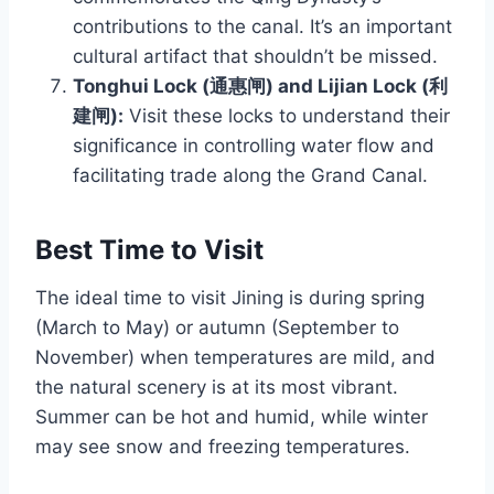
contributions to the canal. It’s an important
cultural artifact that shouldn’t be missed.
Tonghui Lock (通惠闸) and Lijian Lock (利
建闸):
Visit these locks to understand their
significance in controlling water flow and
facilitating trade along the Grand Canal.
Best Time to Visit
The ideal time to visit Jining is during spring
(March to May) or autumn (September to
November) when temperatures are mild, and
the natural scenery is at its most vibrant.
Summer can be hot and humid, while winter
may see snow and freezing temperatures.