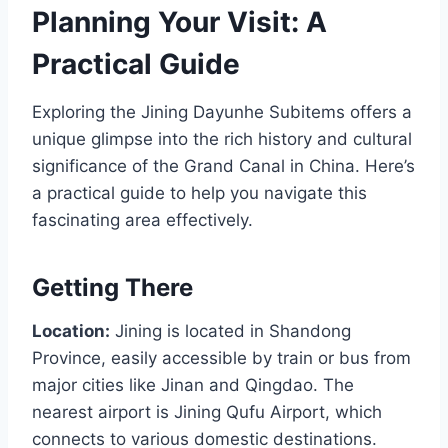
Planning Your Visit: A
Practical Guide
Exploring the Jining Dayunhe Subitems offers a
unique glimpse into the rich history and cultural
significance of the Grand Canal in China. Here’s
a practical guide to help you navigate this
fascinating area effectively.
Getting There
Location:
Jining is located in Shandong
Province, easily accessible by train or bus from
major cities like Jinan and Qingdao. The
nearest airport is Jining Qufu Airport, which
connects to various domestic destinations.