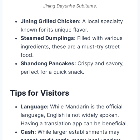
Jining Dayunhe Subitems.
Jining Grilled Chicken:
A local specialty
known for its unique flavor.
Steamed Dumplings:
Filled with various
ingredients, these are a must-try street
food.
Shandong Pancakes:
Crispy and savory,
perfect for a quick snack.
Tips for Visitors
Language:
While Mandarin is the official
language, English is not widely spoken.
Having a translation app can be beneficial.
Cash:
While larger establishments may