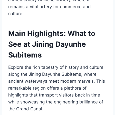
remains a vital artery for commerce and
culture.
Main Highlights: What to
See at Jining Dayunhe
Subitems
Explore the rich tapestry of history and culture
along the Jining Dayunhe Subitems, where
ancient waterways meet modern marvels. This
remarkable region offers a plethora of
highlights that transport visitors back in time
while showcasing the engineering brilliance of
the Grand Canal.