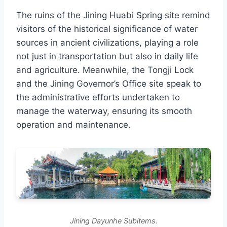
The ruins of the Jining Huabi Spring site remind
visitors of the historical significance of water
sources in ancient civilizations, playing a role
not just in transportation but also in daily life
and agriculture. Meanwhile, the Tongji Lock
and the Jining Governor’s Office site speak to
the administrative efforts undertaken to
manage the waterway, ensuring its smooth
operation and maintenance.
Jining Dayunhe Subitems.