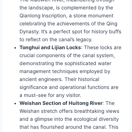
the landscape, is complemented by the
Qianlong Inscription, a stone monument
celebrating the achievements of the Qing
Dynasty. It’s a perfect spot for history buffs
to reflect on the canal’s legacy.
Tonghui and Lijian Locks
: These locks are
crucial components of the canal system,
demonstrating the sophisticated water
management techniques employed by
ancient engineers. Their historical
significance and operational functions are
a must-see for any visitor.
Weishan Section of Huitong River
: The
Weishan stretch offers breathtaking views
and a glimpse into the ecological diversity
that has flourished around the canal. This