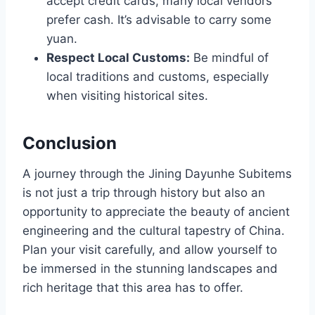
accept credit cards, many local vendors
prefer cash. It’s advisable to carry some
yuan.
Respect Local Customs:
Be mindful of
local traditions and customs, especially
when visiting historical sites.
Conclusion
A journey through the Jining Dayunhe Subitems
is not just a trip through history but also an
opportunity to appreciate the beauty of ancient
engineering and the cultural tapestry of China.
Plan your visit carefully, and allow yourself to
be immersed in the stunning landscapes and
rich heritage that this area has to offer.