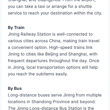
you can take a taxi or arrange for a shuttle
service to reach your destination within the city.
By Train
Jining Railway Station is well-connected to
various cities across China, making train travel
a convenient option. High-speed trains link
Jining to cities like Beijing and Shanghai, with
frequent departures throughout the day. Once
in Jining, local transportation options will help
you reach the subitems easily.
By Bus
Long-distance buses serve Jining from multiple
locations in Shandong Province and beyond.
The Jining Long-distance Bus Station is the