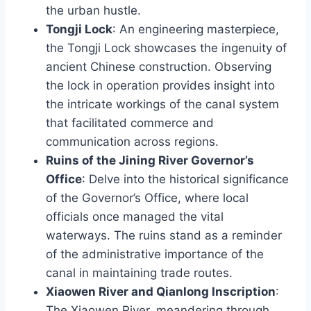
the urban hustle.
Tongji Lock
: An engineering masterpiece,
the Tongji Lock showcases the ingenuity of
ancient Chinese construction. Observing
the lock in operation provides insight into
the intricate workings of the canal system
that facilitated commerce and
communication across regions.
Ruins of the Jining River Governor’s
Office
: Delve into the historical significance
of the Governor’s Office, where local
officials once managed the vital
waterways. The ruins stand as a reminder
of the administrative importance of the
canal in maintaining trade routes.
Xiaowen River and Qianlong Inscription
:
The Xiaowen River, meandering through