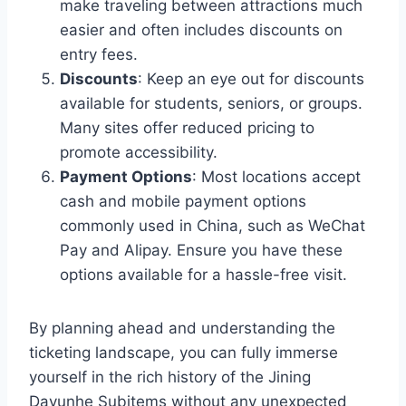
make traveling between attractions much
easier and often includes discounts on
entry fees.
Discounts
: Keep an eye out for discounts
available for students, seniors, or groups.
Many sites offer reduced pricing to
promote accessibility.
Payment Options
: Most locations accept
cash and mobile payment options
commonly used in China, such as WeChat
Pay and Alipay. Ensure you have these
options available for a hassle-free visit.
By planning ahead and understanding the
ticketing landscape, you can fully immerse
yourself in the rich history of the Jining
Dayunhe Subitems without any unexpected