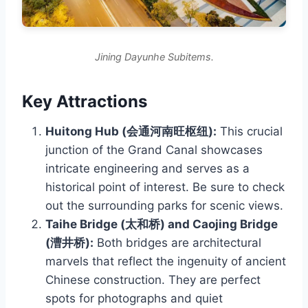
Jining Dayunhe Subitems.
Key Attractions
Huitong Hub (会通河南旺枢纽):
This crucial
junction of the Grand Canal showcases
intricate engineering and serves as a
historical point of interest. Be sure to check
out the surrounding parks for scenic views.
Taihe Bridge (太和桥) and Caojing Bridge
(漕井桥):
Both bridges are architectural
marvels that reflect the ingenuity of ancient
Chinese construction. They are perfect
spots for photographs and quiet