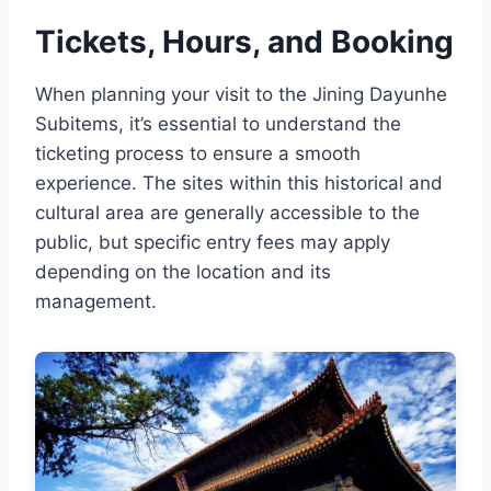
Tickets, Hours, and Booking
When planning your visit to the Jining Dayunhe
Subitems, it’s essential to understand the
ticketing process to ensure a smooth
experience. The sites within this historical and
cultural area are generally accessible to the
public, but specific entry fees may apply
depending on the location and its
management.