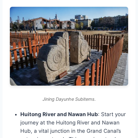
Jining Dayunhe Subitems.
Huitong River and Nawan Hub
: Start your
journey at the Huitong River and Nawan
Hub, a vital junction in the Grand Canal’s