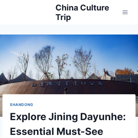
Skip
China Culture
to
Trip
content
SHANDONG
Explore Jining Dayunhe:
Essential Must-See