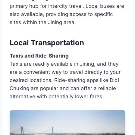
primary hub for intercity travel. Local buses are
also available, providing access to specific
sites within the Jining area.
Local Transportation
Taxis and Ride-Sharing
Taxis are readily available in Jining, and they
are a convenient way to travel directly to your
desired locations. Ride-sharing apps like Didi
Chuxing are popular and can offer a reliable
alternative with potentially lower fares.