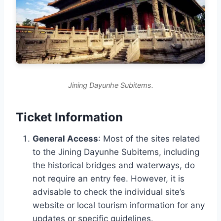
Jining Dayunhe Subitems.
Ticket Information
General Access
: Most of the sites related
to the Jining Dayunhe Subitems, including
the historical bridges and waterways, do
not require an entry fee. However, it is
advisable to check the individual site’s
website or local tourism information for any
updates or specific guidelines.