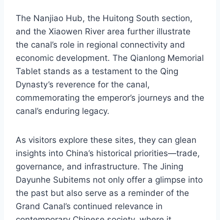
The Nanjiao Hub, the Huitong South section,
and the Xiaowen River area further illustrate
the canal’s role in regional connectivity and
economic development. The Qianlong Memorial
Tablet stands as a testament to the Qing
Dynasty’s reverence for the canal,
commemorating the emperor’s journeys and the
canal’s enduring legacy.
As visitors explore these sites, they can glean
insights into China’s historical priorities—trade,
governance, and infrastructure. The Jining
Dayunhe Subitems not only offer a glimpse into
the past but also serve as a reminder of the
Grand Canal’s continued relevance in
contemporary Chinese society, where it