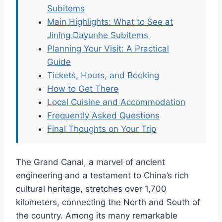
Subitems
Main Highlights: What to See at
Jining Dayunhe Subitems
Planning Your Visit: A Practical
Guide
Tickets, Hours, and Booking
How to Get There
Local Cuisine and Accommodation
Frequently Asked Questions
Final Thoughts on Your Trip
The Grand Canal, a marvel of ancient
engineering and a testament to China’s rich
cultural heritage, stretches over 1,700
kilometers, connecting the North and South of
the country. Among its many remarkable