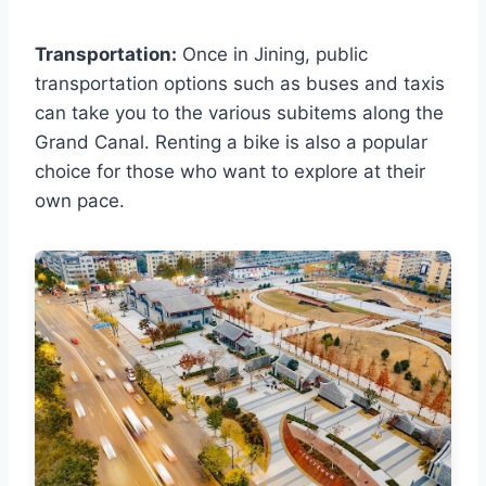
Transportation:
Once in Jining, public
transportation options such as buses and taxis
can take you to the various subitems along the
Grand Canal. Renting a bike is also a popular
choice for those who want to explore at their
own pace.