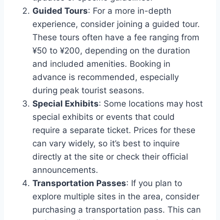
Guided Tours
: For a more in-depth
experience, consider joining a guided tour.
These tours often have a fee ranging from
¥50 to ¥200, depending on the duration
and included amenities. Booking in
advance is recommended, especially
during peak tourist seasons.
Special Exhibits
: Some locations may host
special exhibits or events that could
require a separate ticket. Prices for these
can vary widely, so it’s best to inquire
directly at the site or check their official
announcements.
Transportation Passes
: If you plan to
explore multiple sites in the area, consider
purchasing a transportation pass. This can