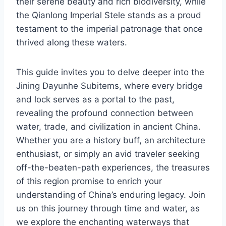
their serene beauty and rich biodiversity, while
the Qianlong Imperial Stele stands as a proud
testament to the imperial patronage that once
thrived along these waters.
This guide invites you to delve deeper into the
Jining Dayunhe Subitems, where every bridge
and lock serves as a portal to the past,
revealing the profound connection between
water, trade, and civilization in ancient China.
Whether you are a history buff, an architecture
enthusiast, or simply an avid traveler seeking
off-the-beaten-path experiences, the treasures
of this region promise to enrich your
understanding of China’s enduring legacy. Join
us on this journey through time and water, as
we explore the enchanting waterways that