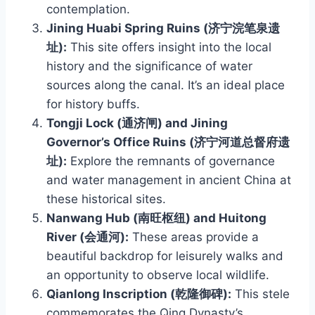
contemplation.
Jining Huabi Spring Ruins (济宁浣笔泉遗
址):
This site offers insight into the local
history and the significance of water
sources along the canal. It’s an ideal place
for history buffs.
Tongji Lock (通济闸) and Jining
Governor’s Office Ruins (济宁河道总督府遗
址):
Explore the remnants of governance
and water management in ancient China at
these historical sites.
Nanwang Hub (南旺枢纽) and Huitong
River (会通河):
These areas provide a
beautiful backdrop for leisurely walks and
an opportunity to observe local wildlife.
Qianlong Inscription (乾隆御碑):
This stele
commemorates the Qing Dynasty’s