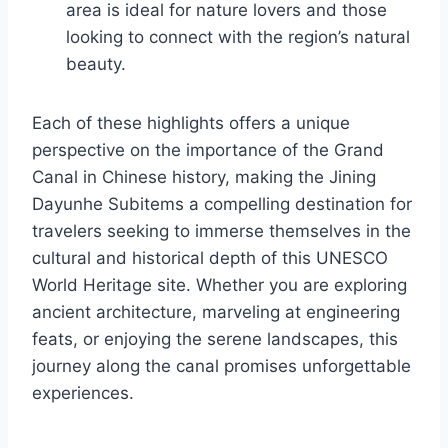
area is ideal for nature lovers and those
looking to connect with the region’s natural
beauty.
Each of these highlights offers a unique
perspective on the importance of the Grand
Canal in Chinese history, making the Jining
Dayunhe Subitems a compelling destination for
travelers seeking to immerse themselves in the
cultural and historical depth of this UNESCO
World Heritage site. Whether you are exploring
ancient architecture, marveling at engineering
feats, or enjoying the serene landscapes, this
journey along the canal promises unforgettable
experiences.