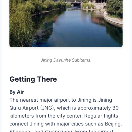
Jining Dayunhe Subitems.
Getting There
By Air
The nearest major airport to Jining is Jining
Qufu Airport (JNG), which is approximately 30
kilometers from the city center. Regular flights
connect Jining with major cities such as Beijing,
Shanghai, and Guangzhou. From the airport,