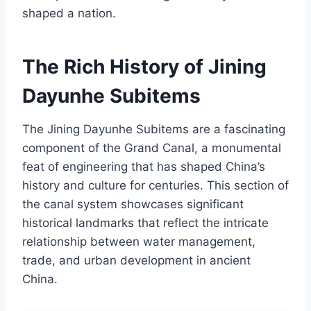
shaped a nation.
The Rich History of Jining
Dayunhe Subitems
The Jining Dayunhe Subitems are a fascinating
component of the Grand Canal, a monumental
feat of engineering that has shaped China’s
history and culture for centuries. This section of
the canal system showcases significant
historical landmarks that reflect the intricate
relationship between water management,
trade, and urban development in ancient
China.