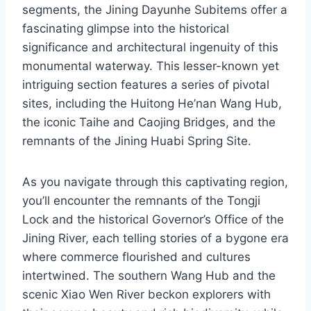
segments, the Jining Dayunhe Subitems offer a
fascinating glimpse into the historical
significance and architectural ingenuity of this
monumental waterway. This lesser-known yet
intriguing section features a series of pivotal
sites, including the Huitong He’nan Wang Hub,
the iconic Taihe and Caojing Bridges, and the
remnants of the Jining Huabi Spring Site.
As you navigate through this captivating region,
you’ll encounter the remnants of the Tongji
Lock and the historical Governor’s Office of the
Jining River, each telling stories of a bygone era
where commerce flourished and cultures
intertwined. The southern Wang Hub and the
scenic Xiao Wen River beckon explorers with