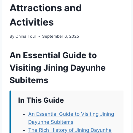
Attractions and
Activities
By
China Tour
September 6, 2025
An Essential Guide to
Visiting Jining Dayunhe
Subitems
In This Guide
An Essential Guide to Visiting Jining
Dayunhe Subitems
The Rich History of Jining Dayunhe