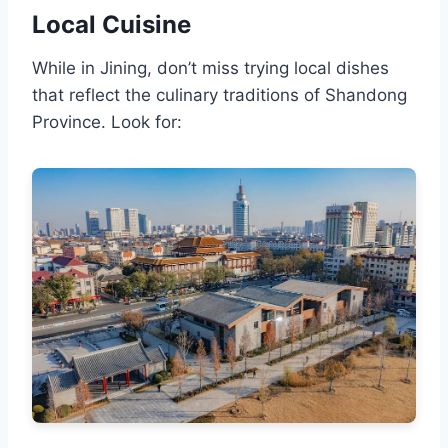
Local Cuisine
While in Jining, don’t miss trying local dishes
that reflect the culinary traditions of Shandong
Province. Look for: