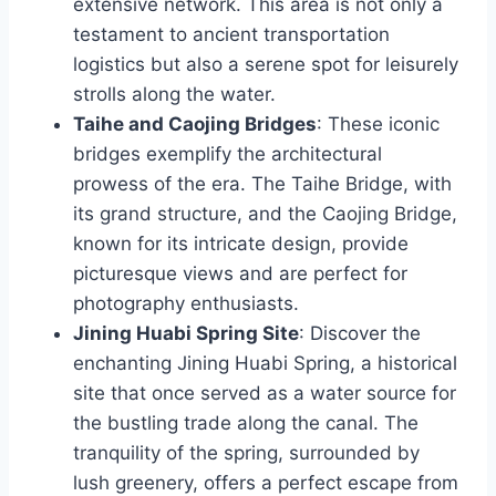
extensive network. This area is not only a
testament to ancient transportation
logistics but also a serene spot for leisurely
strolls along the water.
Taihe and Caojing Bridges
: These iconic
bridges exemplify the architectural
prowess of the era. The Taihe Bridge, with
its grand structure, and the Caojing Bridge,
known for its intricate design, provide
picturesque views and are perfect for
photography enthusiasts.
Jining Huabi Spring Site
: Discover the
enchanting Jining Huabi Spring, a historical
site that once served as a water source for
the bustling trade along the canal. The
tranquility of the spring, surrounded by
lush greenery, offers a perfect escape from