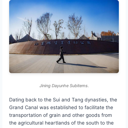
Jining Dayunhe Subitems.
Dating back to the Sui and Tang dynasties, the
Grand Canal was established to facilitate the
transportation of grain and other goods from
the agricultural heartlands of the south to the