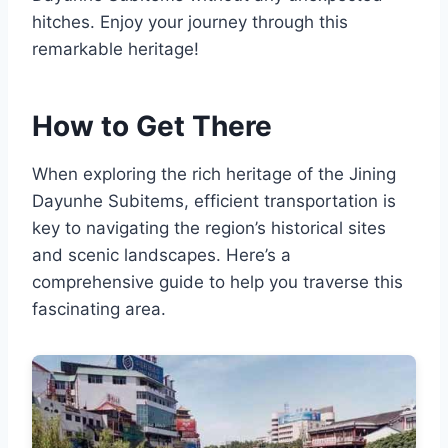
hitches. Enjoy your journey through this
remarkable heritage!
How to Get There
When exploring the rich heritage of the Jining
Dayunhe Subitems, efficient transportation is
key to navigating the region’s historical sites
and scenic landscapes. Here’s a
comprehensive guide to help you traverse this
fascinating area.