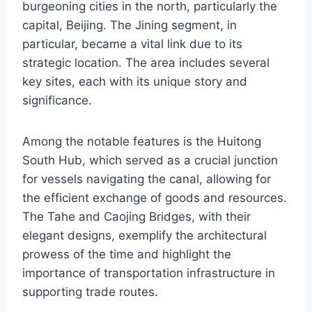
burgeoning cities in the north, particularly the
capital, Beijing. The Jining segment, in
particular, became a vital link due to its
strategic location. The area includes several
key sites, each with its unique story and
significance.
Among the notable features is the Huitong
South Hub, which served as a crucial junction
for vessels navigating the canal, allowing for
the efficient exchange of goods and resources.
The Tahe and Caojing Bridges, with their
elegant designs, exemplify the architectural
prowess of the time and highlight the
importance of transportation infrastructure in
supporting trade routes.