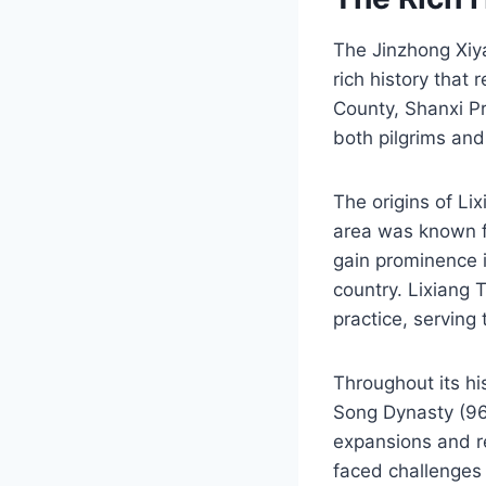
The Jinzhong Xiya
rich history that 
County, Shanxi Pro
both pilgrims and 
The origins of L
area was known fo
gain prominence i
country. Lixiang 
practice, serving
Throughout its hi
Song Dynasty (96
expansions and r
faced challenges