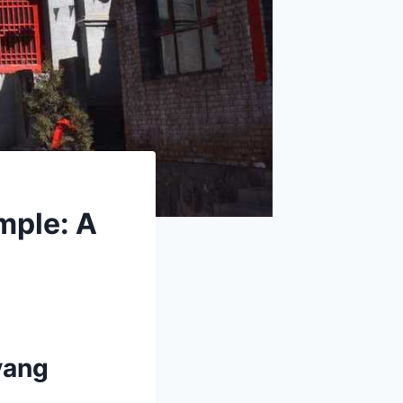
mple: A
yang