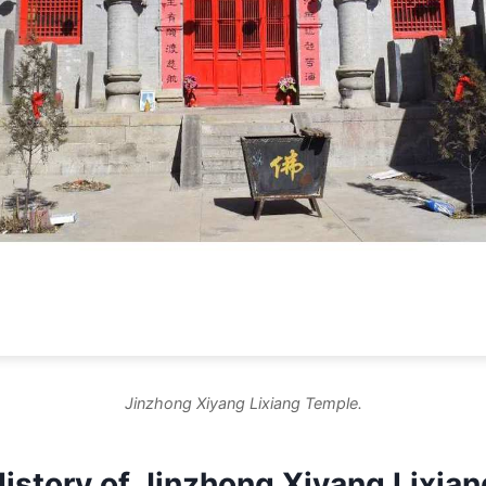
Jinzhong Xiyang Lixiang Temple.
History of Jinzhong Xiyang Lixia