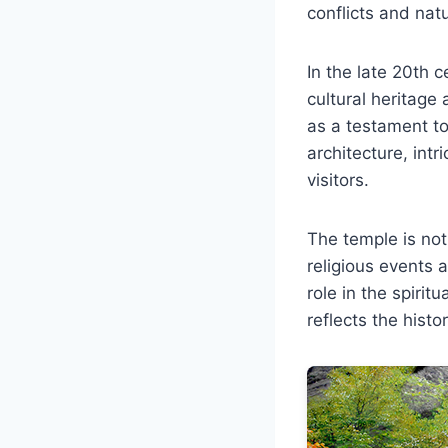
conflicts and natu
In the late 20th 
cultural heritage
as a testament to
architecture, int
visitors.
The temple is not
religious events a
role in the spirit
reflects the histo