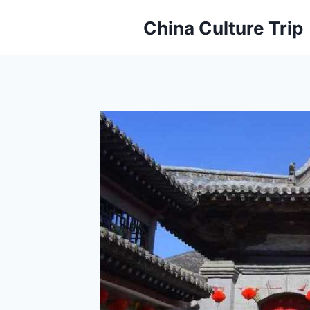
Skip
China Culture Trip
to
content