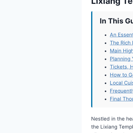
Lixiang T
In This G
An Essent
The Rich 
Main High
Planning 
Tickets, 
How to G
Local Cu
Frequent
Final Tho
Nestled in the he
the Lixiang Templ