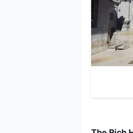
The Rich 