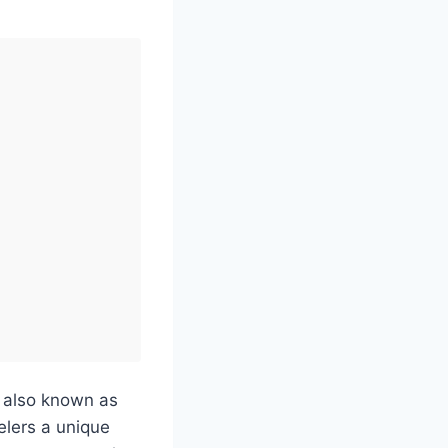
, also known as
elers a unique