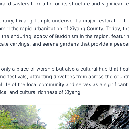
ral disasters took a toll on its structure and significance
century, Lixiang Temple underwent a major restoration to
 amid the rapid urbanization of Xiyang County. Today, t
 the enduring legacy of Buddhism in the region, featuri
ricate carvings, and serene gardens that provide a peacef
 only a place of worship but also a cultural hub that hos
nd festivals, attracting devotees from across the country.
ual life of the local community and serves as a significan
rical and cultural richness of Xiyang.