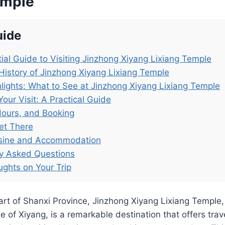
emple
uide
ial Guide to Visiting Jinzhong Xiyang Lixiang Temple
History of Jinzhong Xiyang Lixiang Temple
lights: What to See at Jinzhong Xiyang Lixiang Temple
Your Visit: A Practical Guide
Hours, and Booking
et There
isine and Accommodation
ly Asked Questions
ughts on Your Trip
art of Shanxi Province, Jinzhong Xiyang Lixiang Temple
e of Xiyang, is a remarkable destination that offers trav