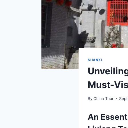
SHANXI
Unveilin
Must-Visi
By
China Tour
Sept
An Essenti