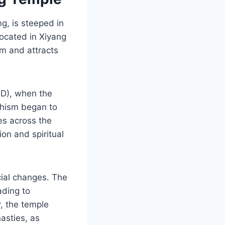
g, is steeped in
 Located in Xiyang
sm and attracts
AD), when the
ddhism began to
es across the
on and spiritual
cial changes. The
ading to
, the temple
asties, as