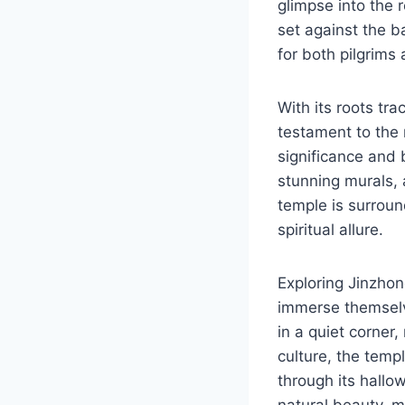
glimpse into the r
set against the b
for both pilgrims 
With its roots tra
testament to the r
significance and 
stunning murals, 
temple is surrou
spiritual allure.
Exploring Jinzhon
immerse themselv
in a quiet corner,
culture, the tem
through its hallow
natural beauty, ma