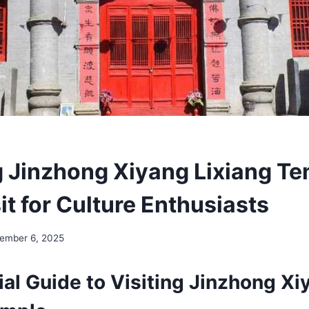
g Jinzhong Xiyang Lixiang Te
t for Culture Enthusiasts
ember 6, 2025
al Guide to Visiting Jinzhong Xi