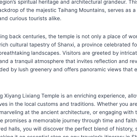
egion’s spiritual heritage and architectural grandeur. Th
ackdrop of the majestic Taihang Mountains, serves as a 
and curious tourists alike.
cing back centuries, the temple is not only a place of wo
ich cultural tapestry of Shanxi, a province celebrated for 
breathtaking landscapes. Visitors are greeted by intricat
and a tranquil atmosphere that invites reflection and r
nded by lush greenery and offers panoramic views that 
g Xiyang Lixiang Temple is an enriching experience, allow
es in the local customs and traditions. Whether you ar
 marveling at the ancient architecture, or engaging with t
ple promises a memorable journey through time and fait
ed halls, you will discover the perfect blend of history, s
king it an essential stop on any traveler’s itinerary in S