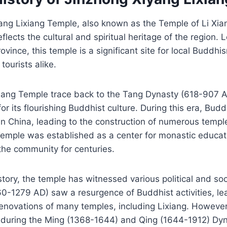
ng Lixiang Temple, also known as the Temple of Li Xian
reflects the cultural and spiritual heritage of the region.
vince, this temple is a significant site for local Buddhi
tourists alike.
ixiang Temple trace back to the Tang Dynasty (618-907 
r its flourishing Buddhist culture. During this era, Bu
n China, leading to the construction of numerous templ
Temple was established as a center for monastic educati
 the community for centuries.
story, the temple has witnessed various political and so
0-1279 AD) saw a resurgence of Buddhist activities, le
enovations of many temples, including Lixiang. However
 during the Ming (1368-1644) and Qing (1644-1912) Dyn