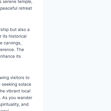
is serene temple,
peaceful retreat
rship but also a
its historical
e carvings,
everence. The
enhance its
ing visitors to
e seeking solace
he vibrant local
h. As you wander
pirituality, and
hanxi.