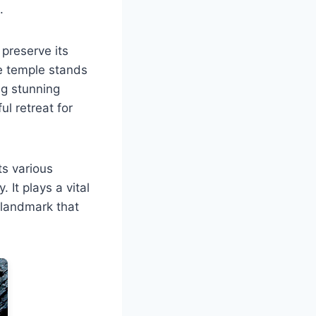
.
 preserve its
he temple stands
ng stunning
ul retreat for
ts various
 It plays a vital
t landmark that