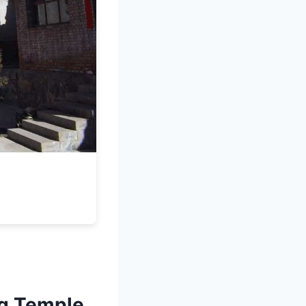
ng Temple