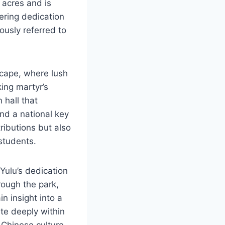
 acres and is
ering dedication
ously referred to
scape, where lush
king martyr’s
 hall that
and a national key
tributions but also
 students.
Yulu’s dedication
rough the park,
in insight into a
te deeply within
 Chinese culture,