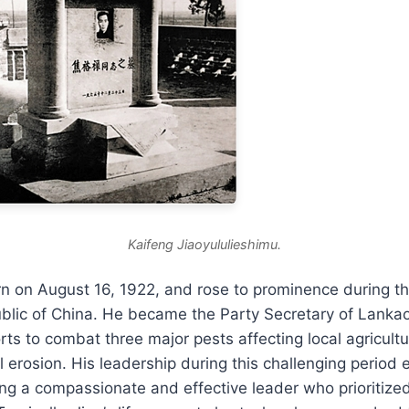
Kaifeng Jiaoyululieshimu.
n on August 16, 1922, and rose to prominence during th
ublic of China. He became the Party Secretary of Lanka
rts to combat three major pests affecting local agricultu
l erosion. His leadership during this challenging period
ing a compassionate and effective leader who prioritize