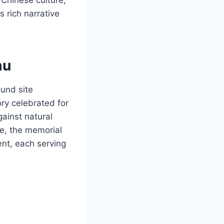
s rich narrative
mu
ound site
ry celebrated for
gainst natural
ce, the memorial
nt, each serving