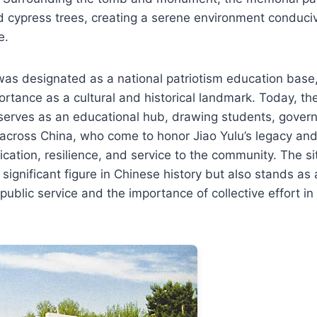
d cypress trees, creating a serene environment conduciv
e.
 was designated as a national patriotism education base,
portance as a cultural and historical landmark. Today, th
serves as an educational hub, drawing students, governm
 across China, who come to honor Jiao Yulu’s legacy and
ication, resilience, and service to the community. The si
gnificant figure in Chinese history but also stands as 
f public service and the importance of collective effort i