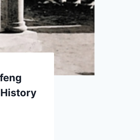
ifeng
 History