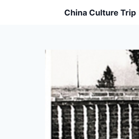
Skip
China Culture Trip
to
content