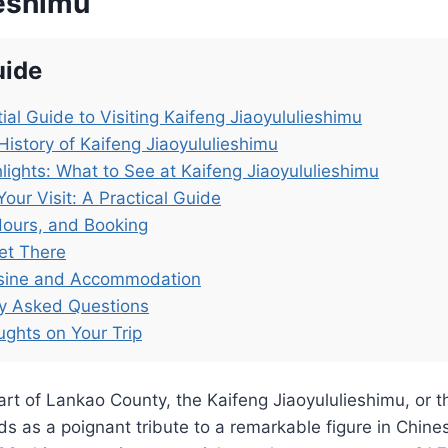
ieshimu
uide
ial Guide to Visiting Kaifeng Jiaoyululieshimu
History of Kaifeng Jiaoyululieshimu
lights: What to See at Kaifeng Jiaoyululieshimu
Your Visit: A Practical Guide
Hours, and Booking
et There
isine and Accommodation
ly Asked Questions
ughts on Your Trip
art of Lankao County, the Kaifeng Jiaoyululieshimu, or 
ds as a poignant tribute to a remarkable figure in Chines