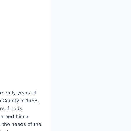
e early years of
o County in 1958,
re: floods,
 earned him a
d the needs of the