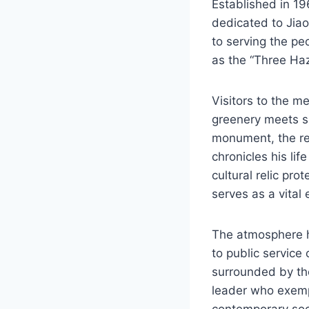
Established in 1
dedicated to Jia
to serving the pe
as the “Three Haz
Visitors to the m
greenery meets sig
monument, the res
chronicles his li
cultural relic pro
serves as a vital 
The atmosphere he
to public service
surrounded by the 
leader who exempl
contemporary soci