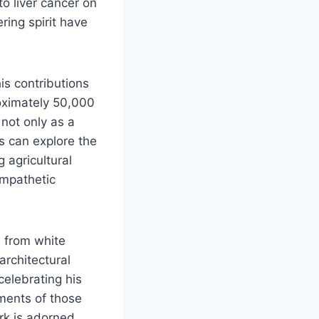
to liver cancer on
ring spirit have
is contributions
roximately 50,000
 not only as a
s can explore the
g agricultural
 empathetic
d from white
architectural
celebrating his
iments of those
rk is adorned