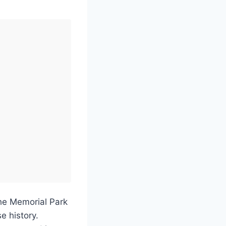
the Memorial Park
e history.