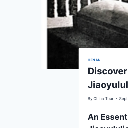
HENAN
Discover 
Jiaoyulu
By
China Tour
Sept
An Essenti