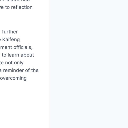
e to reflection
 further
e Kaifeng
ent officials,
 to learn about
te not only
a reminder of the
n overcoming