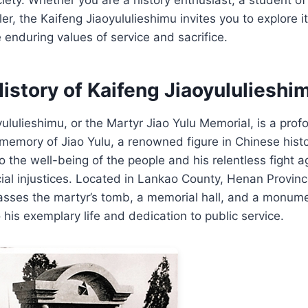
ler, the Kaifeng Jiaoyululieshimu invites you to explore it
e enduring values of service and sacrifice.
istory of Kaifeng Jiaoyululieshi
ululieshimu, or the Martyr Jiao Yulu Memorial, is a prof
memory of Jiao Yulu, a renowned figure in Chinese histo
 the well-being of the people and his relentless fight a
ial injustices. Located in Lankao County, Henan Provin
ses the martyr’s tomb, a memorial hall, and a monume
 his exemplary life and dedication to public service.