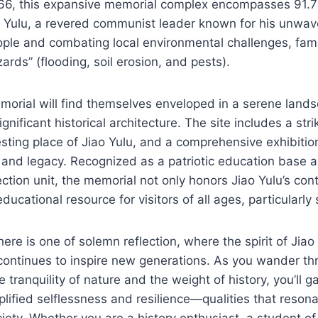
966, this expansive memorial complex encompasses 91.7
o Yulu, a revered communist leader known for his unwav
ople and combating local environmental challenges, fam
ards” (flooding, soil erosion, and pests).
emorial will find themselves enveloped in a serene land
nificant historical architecture. The site includes a stri
ting place of Jiao Yulu, and a comprehensive exhibition
fe and legacy. Recognized as a patriotic education base 
tection unit, the memorial not only honors Jiao Yulu’s con
educational resource for visitors of all ages, particularly
re is one of solemn reflection, where the spirit of Jiao 
 continues to inspire new generations. As you wander th
tranquility of nature and the weight of history, you’ll ga
ified selflessness and resilience—qualities that resona
ety. Whether you are a history enthusiast, a student of