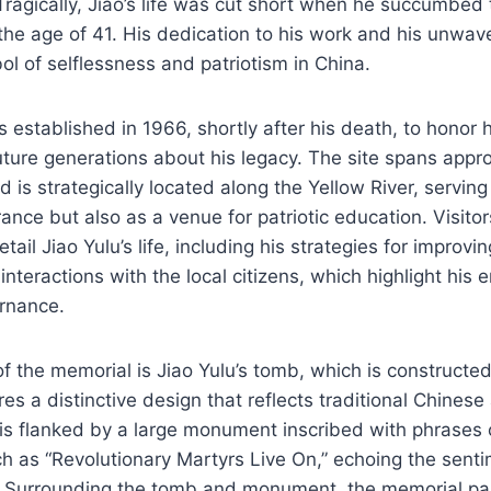
 Tragically, Jiao’s life was cut short when he succumbed 
the age of 41. His dedication to his work and his unwave
 of selflessness and patriotism in China.
established in 1966, shortly after his death, to honor h
uture generations about his legacy. The site spans app
 is strategically located along the Yellow River, serving
nce but also as a venue for patriotic education. Visitor
tail Jiao Yulu’s life, including his strategies for improvin
interactions with the local citizens, which highlight his
rnance.
f the memorial is Jiao Yulu’s tomb, which is constructe
s a distinctive design that reflects traditional Chinese 
is flanked by a large monument inscribed with phrases 
ch as “Revolutionary Martyrs Live On,” echoing the sent
 Surrounding the tomb and monument, the memorial pa