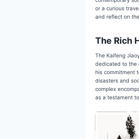
or a curious trave
and reflect on th
The Rich H
The Kaifeng Jiaoy
dedicated to the 
his commitment to
disasters and soc
complex encompas
as a testament to