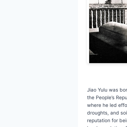
Jiao Yulu was bor
the People’s Rep
where he led effo
droughts, and soi
reputation for be