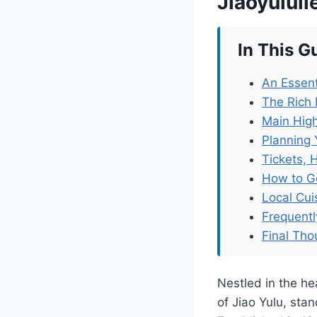
Jiaoyulul
In This G
An Essent
The Rich 
Main High
Planning 
Tickets, 
How to G
Local Cu
Frequent
Final Tho
Nestled in the he
of Jiao Yulu, stan