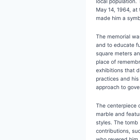
local population.
May 14, 1964, at 
made him a symbol
The memorial was 
and to educate f
square meters and
place of remembra
exhibitions that de
practices and his 
approach to gove
The centerpiece o
marble and feature
styles. The tomb 
contributions, su
who revered him.