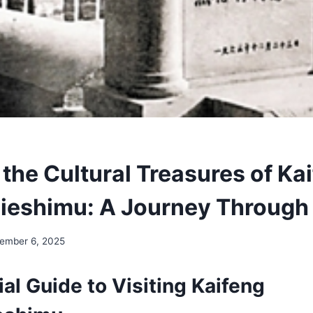
the Cultural Treasures of Ka
lieshimu: A Journey Through
ember 6, 2025
al Guide to Visiting Kaifeng