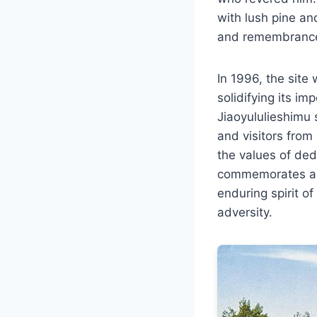
with lush pine an
and remembranc
In 1996, the site
solidifying its im
Jiaoyululieshimu 
and visitors from
the values of ded
commemorates a si
enduring spirit o
adversity.