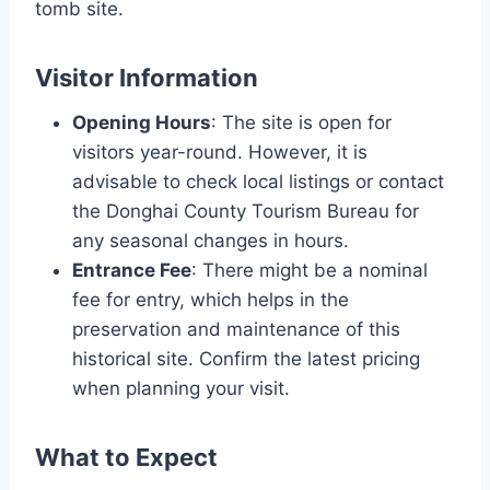
tomb site.
Visitor Information
Opening Hours
: The site is open for
visitors year-round. However, it is
advisable to check local listings or contact
the Donghai County Tourism Bureau for
any seasonal changes in hours.
Entrance Fee
: There might be a nominal
fee for entry, which helps in the
preservation and maintenance of this
historical site. Confirm the latest pricing
when planning your visit.
What to Expect