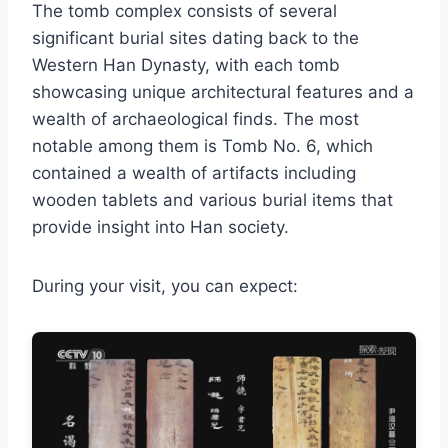
The tomb complex consists of several
significant burial sites dating back to the
Western Han Dynasty, with each tomb
showcasing unique architectural features and a
wealth of archaeological finds. The most
notable among them is Tomb No. 6, which
contained a wealth of artifacts including
wooden tablets and various burial items that
provide insight into Han society.
During your visit, you can expect: