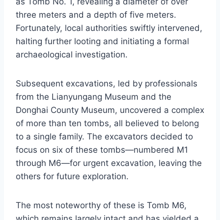
as Tomb No. 1, revealing a diameter of over
three meters and a depth of five meters.
Fortunately, local authorities swiftly intervened,
halting further looting and initiating a formal
archaeological investigation.
Subsequent excavations, led by professionals
from the Lianyungang Museum and the
Donghai County Museum, uncovered a complex
of more than ten tombs, all believed to belong
to a single family. The excavators decided to
focus on six of these tombs—numbered M1
through M6—for urgent excavation, leaving the
others for future exploration.
The most noteworthy of these is Tomb M6,
which remains largely intact and has yielded a