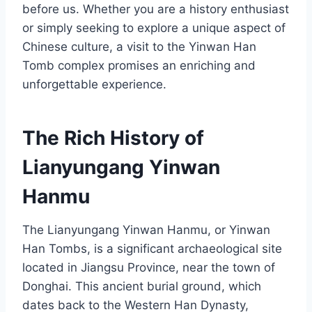
before us. Whether you are a history enthusiast
or simply seeking to explore a unique aspect of
Chinese culture, a visit to the Yinwan Han
Tomb complex promises an enriching and
unforgettable experience.
The Rich History of
Lianyungang Yinwan
Hanmu
The Lianyungang Yinwan Hanmu, or Yinwan
Han Tombs, is a significant archaeological site
located in Jiangsu Province, near the town of
Donghai. This ancient burial ground, which
dates back to the Western Han Dynasty,