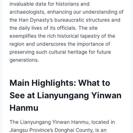
invaluable data for historians and
archaeologists, enhancing our understanding of
the Han Dynasty’s bureaucratic structures and
the daily lives of its officials. The site
exemplifies the rich historical tapestry of the
region and underscores the importance of
preserving such cultural heritage for future
generations.
Main Highlights: What to
See at Lianyungang Yinwan
Hanmu
The Lianyungang Yinwan Hanmu, located in
Jiangsu Province’s Donghai County, is an