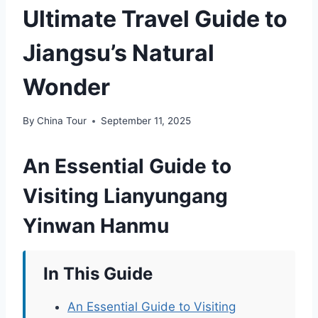
Ultimate Travel Guide to
Jiangsu’s Natural
Wonder
By
China Tour
September 11, 2025
An Essential Guide to
Visiting Lianyungang
Yinwan Hanmu
In This Guide
An Essential Guide to Visiting