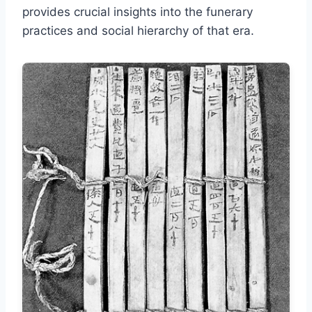
provides crucial insights into the funerary
practices and social hierarchy of that era.