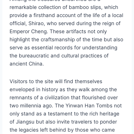
remarkable collection of bamboo slips, which
provide a firsthand account of the life of a local
official, Shirao, who served during the reign of
Emperor Cheng. These artifacts not only
highlight the craftsmanship of the time but also
serve as essential records for understanding
the bureaucratic and cultural practices of
ancient China.
Visitors to the site will find themselves
enveloped in history as they walk among the
remnants of a civilization that flourished over
two millennia ago. The Yinwan Han Tombs not
only stand as a testament to the rich heritage
of Jiangsu but also invite travelers to ponder
the legacies left behind by those who came