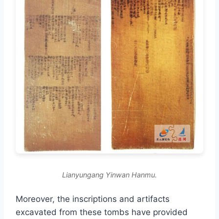
Lianyungang Yinwan Hanmu.
Moreover, the inscriptions and artifacts
excavated from these tombs have provided