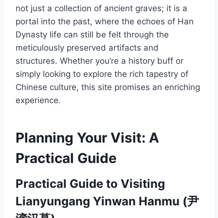
not just a collection of ancient graves; it is a
portal into the past, where the echoes of Han
Dynasty life can still be felt through the
meticulously preserved artifacts and
structures. Whether you’re a history buff or
simply looking to explore the rich tapestry of
Chinese culture, this site promises an enriching
experience.
Planning Your Visit: A
Practical Guide
Practical Guide to Visiting
Lianyungang Yinwan Hanmu (尹