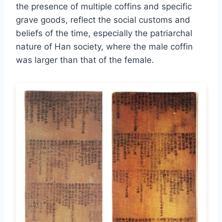
the presence of multiple coffins and specific
grave goods, reflect the social customs and
beliefs of the time, especially the patriarchal
nature of Han society, where the male coffin
was larger than that of the female.