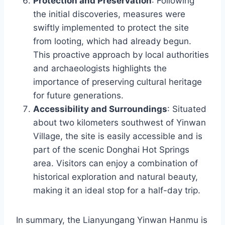
Protection and Preservation
: Following
the initial discoveries, measures were
swiftly implemented to protect the site
from looting, which had already begun.
This proactive approach by local authorities
and archaeologists highlights the
importance of preserving cultural heritage
for future generations.
Accessibility and Surroundings
: Situated
about two kilometers southwest of Yinwan
Village, the site is easily accessible and is
part of the scenic Donghai Hot Springs
area. Visitors can enjoy a combination of
historical exploration and natural beauty,
making it an ideal stop for a half-day trip.
In summary, the Lianyungang Yinwan Hanmu is