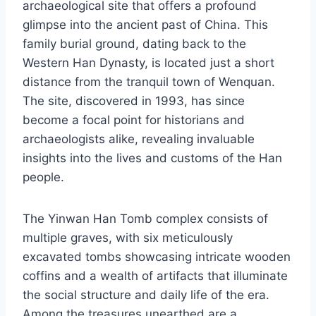
archaeological site that offers a profound
glimpse into the ancient past of China. This
family burial ground, dating back to the
Western Han Dynasty, is located just a short
distance from the tranquil town of Wenquan.
The site, discovered in 1993, has since
become a focal point for historians and
archaeologists alike, revealing invaluable
insights into the lives and customs of the Han
people.
The Yinwan Han Tomb complex consists of
multiple graves, with six meticulously
excavated tombs showcasing intricate wooden
coffins and a wealth of artifacts that illuminate
the social structure and daily life of the era.
Among the treasures unearthed are a