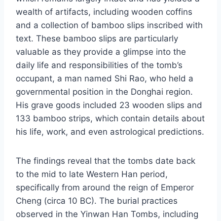
wealth of artifacts, including wooden coffins
and a collection of bamboo slips inscribed with
text. These bamboo slips are particularly
valuable as they provide a glimpse into the
daily life and responsibilities of the tomb’s
occupant, a man named Shi Rao, who held a
governmental position in the Donghai region.
His grave goods included 23 wooden slips and
133 bamboo strips, which contain details about
his life, work, and even astrological predictions.
The findings reveal that the tombs date back
to the mid to late Western Han period,
specifically from around the reign of Emperor
Cheng (circa 10 BC). The burial practices
observed in the Yinwan Han Tombs, including