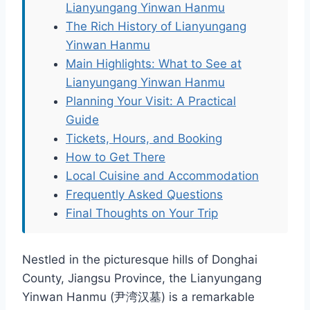
Lianyungang Yinwan Hanmu
The Rich History of Lianyungang
Yinwan Hanmu
Main Highlights: What to See at
Lianyungang Yinwan Hanmu
Planning Your Visit: A Practical
Guide
Tickets, Hours, and Booking
How to Get There
Local Cuisine and Accommodation
Frequently Asked Questions
Final Thoughts on Your Trip
Nestled in the picturesque hills of Donghai
County, Jiangsu Province, the Lianyungang
Yinwan Hanmu (尹湾汉墓) is a remarkable