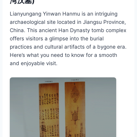
湾汉墓)
Lianyungang Yinwan Hanmu is an intriguing
archaeological site located in Jiangsu Province,
China. This ancient Han Dynasty tomb complex
offers visitors a glimpse into the burial
practices and cultural artifacts of a bygone era.
Here’s what you need to know for a smooth
and enjoyable visit.