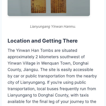
Lianyungang Yinwan Hanmu.
Location and Getting There
The Yinwan Han Tombs are situated
approximately 2 kilometers southwest of
Yinwan Village in Wenquan Town, Donghai
County, Jiangsu. The site is easily accessible
by car or public transportation from the nearby
city of Lianyungang. If you’re using public
transportation, local buses frequently run from
Lianyungang to Donghai County, with taxis
available for the final leg of your journey to the