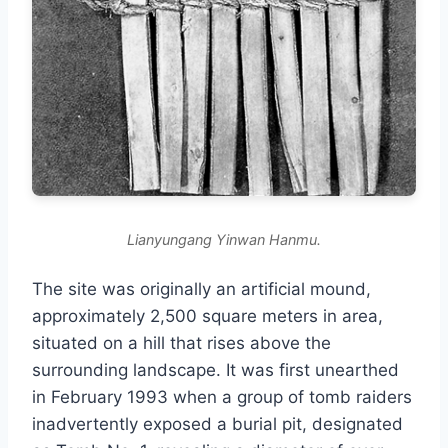
Lianyungang Yinwan Hanmu.
The site was originally an artificial mound,
approximately 2,500 square meters in area,
situated on a hill that rises above the
surrounding landscape. It was first unearthed
in February 1993 when a group of tomb raiders
inadvertently exposed a burial pit, designated