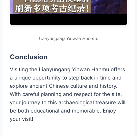
Lianyungang Yinwan Hanmu.
Conclusion
Visiting the Lianyungang Yinwan Hanmu offers
a unique opportunity to step back in time and
explore ancient Chinese culture and history.
With careful planning and respect for the site,
your journey to this archaeological treasure will
be both educational and memorable. Enjoy
your visit!