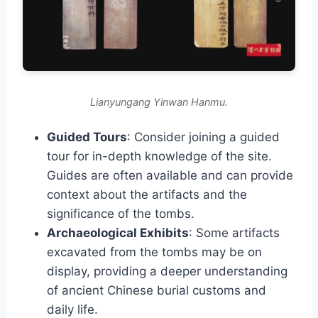
Lianyungang Yinwan Hanmu.
Guided Tours
: Consider joining a guided
tour for in-depth knowledge of the site.
Guides are often available and can provide
context about the artifacts and the
significance of the tombs.
Archaeological Exhibits
: Some artifacts
excavated from the tombs may be on
display, providing a deeper understanding
of ancient Chinese burial customs and
daily life.