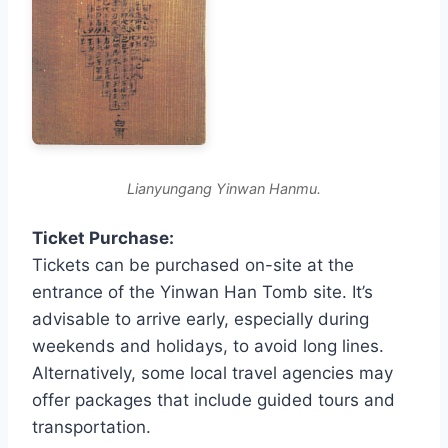
Lianyungang Yinwan Hanmu.
Ticket Purchase:
Tickets can be purchased on-site at the
entrance of the Yinwan Han Tomb site. It’s
advisable to arrive early, especially during
weekends and holidays, to avoid long lines.
Alternatively, some local travel agencies may
offer packages that include guided tours and
transportation.