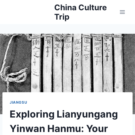
Skip
China Culture
to
Trip
content
JIANGSU
Exploring Lianyungang
Yinwan Hanmu: Your