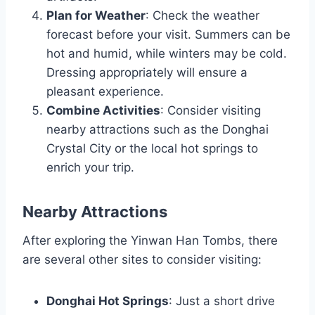
Plan for Weather
: Check the weather
forecast before your visit. Summers can be
hot and humid, while winters may be cold.
Dressing appropriately will ensure a
pleasant experience.
Combine Activities
: Consider visiting
nearby attractions such as the Donghai
Crystal City or the local hot springs to
enrich your trip.
Nearby Attractions
After exploring the Yinwan Han Tombs, there
are several other sites to consider visiting:
Donghai Hot Springs
: Just a short drive