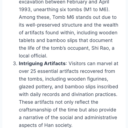
excavation between February and April
1993, unearthing six tombs (M1 to M6).
Among these, Tomb M6 stands out due to
its well-preserved structure and the wealth
of artifacts found within, including wooden
tablets and bamboo slips that document
the life of the tomb’s occupant, Shi Rao, a
local official.
Intriguing Artifacts
: Visitors can marvel at
over 25 essential artifacts recovered from
the tombs, including wooden figurines,
glazed pottery, and bamboo slips inscribed
with daily records and divination practices.
These artifacts not only reflect the
craftsmanship of the time but also provide
a narrative of the social and administrative
aspects of Han society.