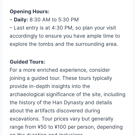
Opening Hours:
–
Daily:
8:30 AM to 5:30 PM
– Last entry is at 4:30 PM, so plan your visit
accordingly to ensure you have ample time to
explore the tombs and the surrounding area.
Guided Tours:
For a more enriched experience, consider
joining a guided tour. These tours typically
provide in-depth insights into the
archaeological significance of the site, including
the history of the Han Dynasty and details
about the artifacts discovered during
excavations. Tour prices vary but generally
range from ¥50 to ¥100 per person, depending
on the duration and inclusions.