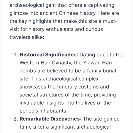
archaeological gem that offers a captivating
glimpse into ancient Chinese history. Here are
the key highlights that make this site a must-
visit for history enthusiasts and curious
travelers alike:
Historical Significance
: Dating back to the
Western Han Dynasty, the Yinwan Han
Tombs are believed to be a family burial
site. This archaeological complex
showcases the funerary customs and
societal structures of the time, providing
invaluable insights into the lives of the
period’s inhabitants.
Remarkable Discoveries
: The site gained
fame after a significant archaeological