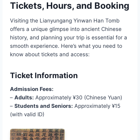
Tickets, Hours, and Booking
Visiting the Lianyungang Yinwan Han Tomb
offers a unique glimpse into ancient Chinese
history, and planning your trip is essential for a
smooth experience. Here’s what you need to
know about tickets and access:
Ticket Information
Admission Fees:
–
Adults:
Approximately ¥30 (Chinese Yuan)
–
Students and Seniors:
Approximately ¥15
(with valid ID)