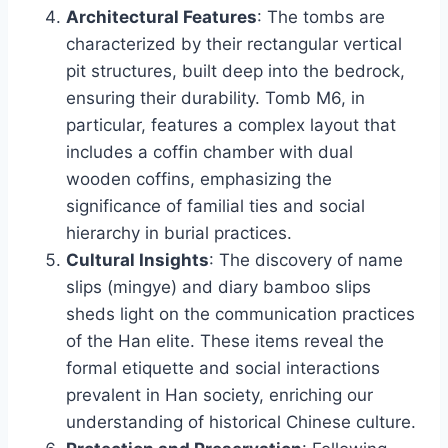
Architectural Features
: The tombs are
characterized by their rectangular vertical
pit structures, built deep into the bedrock,
ensuring their durability. Tomb M6, in
particular, features a complex layout that
includes a coffin chamber with dual
wooden coffins, emphasizing the
significance of familial ties and social
hierarchy in burial practices.
Cultural Insights
: The discovery of name
slips (mingye) and diary bamboo slips
sheds light on the communication practices
of the Han elite. These items reveal the
formal etiquette and social interactions
prevalent in Han society, enriching our
understanding of historical Chinese culture.