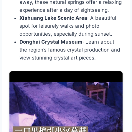
away, these natural springs offer a relaxing
experience after a day of sightseeing.
Xishuang Lake Scenic Area
: A beautiful
spot for leisurely walks and photo
opportunities, especially during sunset.
Donghai Crystal Museum
: Learn about
the region’s famous crystal production and
view stunning crystal art pieces.