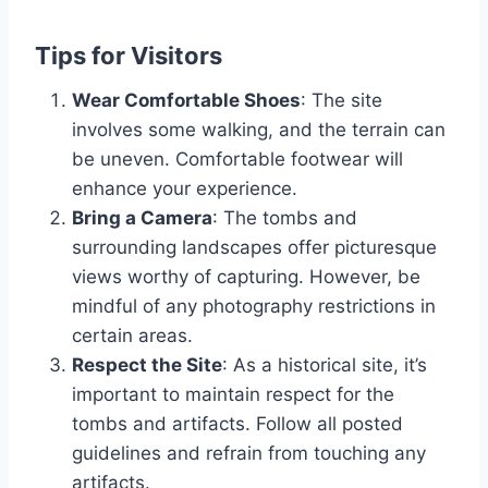
Tips for Visitors
Wear Comfortable Shoes
: The site
involves some walking, and the terrain can
be uneven. Comfortable footwear will
enhance your experience.
Bring a Camera
: The tombs and
surrounding landscapes offer picturesque
views worthy of capturing. However, be
mindful of any photography restrictions in
certain areas.
Respect the Site
: As a historical site, it’s
important to maintain respect for the
tombs and artifacts. Follow all posted
guidelines and refrain from touching any
artifacts.