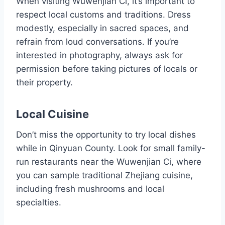
When visiting Wuwenjian Ci, it’s important to
respect local customs and traditions. Dress
modestly, especially in sacred spaces, and
refrain from loud conversations. If you’re
interested in photography, always ask for
permission before taking pictures of locals or
their property.
Local Cuisine
Don’t miss the opportunity to try local dishes
while in Qinyuan County. Look for small family-
run restaurants near the Wuwenjian Ci, where
you can sample traditional Zhejiang cuisine,
including fresh mushrooms and local
specialties.