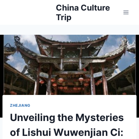
Skip
China Culture
to
Trip
content
ZHEJIANG
Unveiling the Mysteries
of Lishui Wuwenjian Ci: