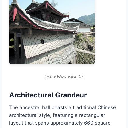
Lishui Wuwenjian Ci.
Architectural Grandeur
The ancestral hall boasts a traditional Chinese
architectural style, featuring a rectangular
layout that spans approximately 660 square