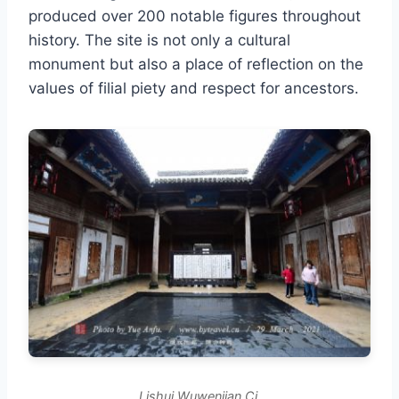
produced over 200 notable figures throughout
history. The site is not only a cultural
monument but also a place of reflection on the
values of filial piety and respect for ancestors.
Lishui Wuwenjian Ci.