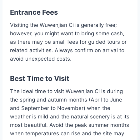
Entrance Fees
Visiting the Wuwenjian Ci is generally free;
however, you might want to bring some cash,
as there may be small fees for guided tours or
related activities. Always confirm on arrival to
avoid unexpected costs.
Best Time to Visit
The ideal time to visit Wuwenjian Ci is during
the spring and autumn months (April to June
and September to November) when the
weather is mild and the natural scenery is at its
most beautiful. Avoid the peak summer months
when temperatures can rise and the site may