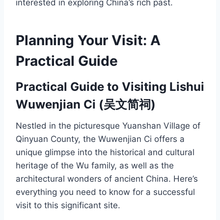
interested in exploring China’s rich past.
Planning Your Visit: A
Practical Guide
Practical Guide to Visiting Lishui
Wuwenjian Ci (吴文简祠)
Nestled in the picturesque Yuanshan Village of
Qinyuan County, the Wuwenjian Ci offers a
unique glimpse into the historical and cultural
heritage of the Wu family, as well as the
architectural wonders of ancient China. Here’s
everything you need to know for a successful
visit to this significant site.