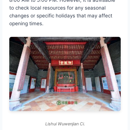
to check local resources for any seasonal
changes or specific holidays that may affect
opening times.
Lishui Wuwenjian Ci.