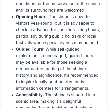
donations for the preservation of the shrine
and its surroundings are welcomed.
Opening Hours
: The shrine is open to
visitors year-round, but it is advisable to
check in advance for specific visiting hours,
particularly during public holidays or local
festivals when special events may be held.
Guided Tours
: While self-guided
exploration is encouraged, guided tours
may be available for those seeking a
deeper understanding of the shrine’s
history and significance. It’s recommended
to inquire locally or at nearby tourist
information centers for arrangements.
Accessibility
: The shrine is situated in a
scenic area, making it a delightful
destination for both history enthusiasts