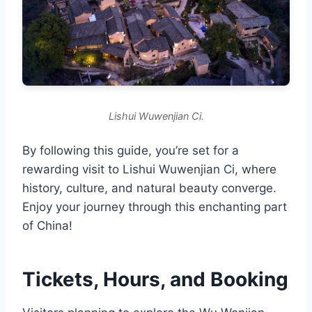
Lishui Wuwenjian Ci.
By following this guide, you’re set for a
rewarding visit to Lishui Wuwenjian Ci, where
history, culture, and natural beauty converge.
Enjoy your journey through this enchanting part
of China!
Tickets, Hours, and Booking