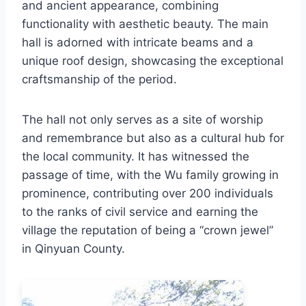
and ancient appearance, combining
functionality with aesthetic beauty. The main
hall is adorned with intricate beams and a
unique roof design, showcasing the exceptional
craftsmanship of the period.
The hall not only serves as a site of worship
and remembrance but also as a cultural hub for
the local community. It has witnessed the
passage of time, with the Wu family growing in
prominence, contributing over 200 individuals
to the ranks of civil service and earning the
village the reputation of being a “crown jewel”
in Qinyuan County.