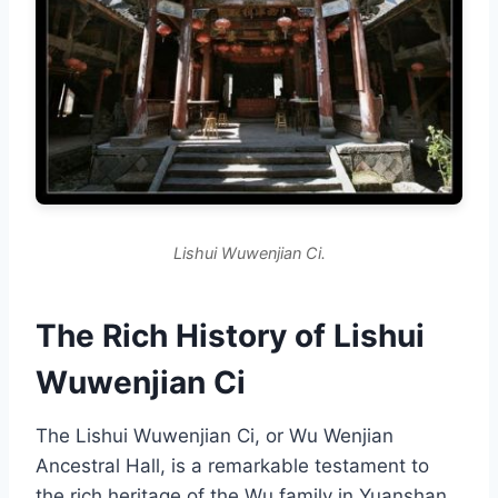
Lishui Wuwenjian Ci.
The Rich History of Lishui
Wuwenjian Ci
The Lishui Wuwenjian Ci, or Wu Wenjian
Ancestral Hall, is a remarkable testament to
the rich heritage of the Wu family in Yuanshan