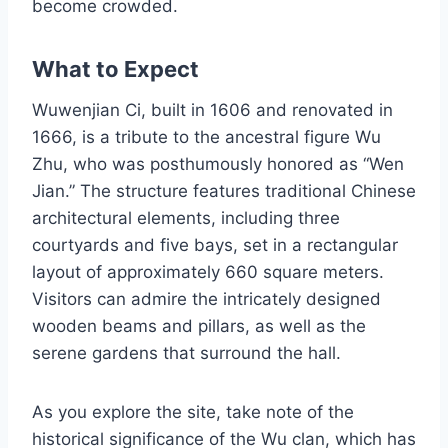
become crowded.
What to Expect
Wuwenjian Ci, built in 1606 and renovated in
1666, is a tribute to the ancestral figure Wu
Zhu, who was posthumously honored as “Wen
Jian.” The structure features traditional Chinese
architectural elements, including three
courtyards and five bays, set in a rectangular
layout of approximately 660 square meters.
Visitors can admire the intricately designed
wooden beams and pillars, as well as the
serene gardens that surround the hall.
As you explore the site, take note of the
historical significance of the Wu clan, which has