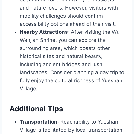
and nature lovers. However, visitors with
mobility challenges should confirm
accessibility options ahead of their visit.
Nearby Attractions
: After visiting the Wu
Wenjian Shrine, you can explore the
surrounding area, which boasts other
historical sites and natural beauty,
including ancient bridges and lush
landscapes. Consider planning a day trip to
fully enjoy the cultural richness of Yueshan
Village.
Additional Tips
Transportation
: Reachability to Yueshan
Village is facilitated by local transportation