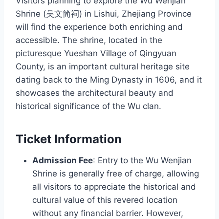
Visitors planning to explore the Wu Wenjian
Shrine (吴文简祠) in Lishui, Zhejiang Province
will find the experience both enriching and
accessible. The shrine, located in the
picturesque Yueshan Village of Qingyuan
County, is an important cultural heritage site
dating back to the Ming Dynasty in 1606, and it
showcases the architectural beauty and
historical significance of the Wu clan.
Ticket Information
Admission Fee
: Entry to the Wu Wenjian
Shrine is generally free of charge, allowing
all visitors to appreciate the historical and
cultural value of this revered location
without any financial barrier. However,