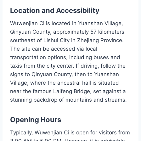
Location and Accessibility
Wuwenjian Ci is located in Yuanshan Village,
Qinyuan County, approximately 57 kilometers
southeast of Lishui City in Zhejiang Province.
The site can be accessed via local
transportation options, including buses and
taxis from the city center. If driving, follow the
signs to Qinyuan County, then to Yuanshan
Village, where the ancestral hall is situated
near the famous Laifeng Bridge, set against a
stunning backdrop of mountains and streams.
Opening Hours
Typically, Wuwenjian Ci is open for visitors from
8:00 AM to 5:00 PM. However, it is advisable