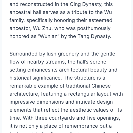
and reconstructed in the Qing Dynasty, this
ancestral hall serves as a tribute to the Wu
family, specifically honoring their esteemed
ancestor, Wu Zhu, who was posthumously
honored as “Wunian” by the Tang Dynasty.
Surrounded by lush greenery and the gentle
flow of nearby streams, the hall’s serene
setting enhances its architectural beauty and
historical significance. The structure is a
remarkable example of traditional Chinese
architecture, featuring a rectangular layout with
impressive dimensions and intricate design
elements that reflect the aesthetic values of its
time. With three courtyards and five openings,
it is not only a place of remembrance but a