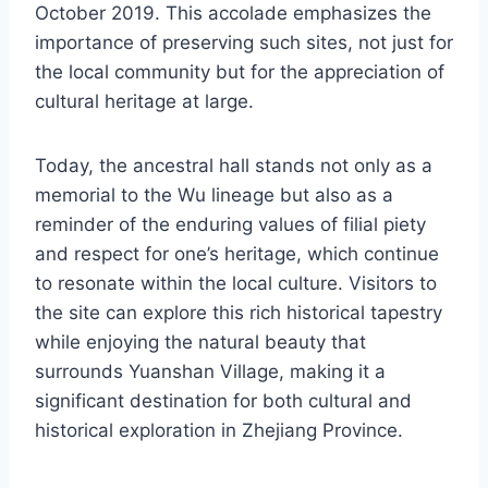
October 2019. This accolade emphasizes the
importance of preserving such sites, not just for
the local community but for the appreciation of
cultural heritage at large.
Today, the ancestral hall stands not only as a
memorial to the Wu lineage but also as a
reminder of the enduring values of filial piety
and respect for one’s heritage, which continue
to resonate within the local culture. Visitors to
the site can explore this rich historical tapestry
while enjoying the natural beauty that
surrounds Yuanshan Village, making it a
significant destination for both cultural and
historical exploration in Zhejiang Province.