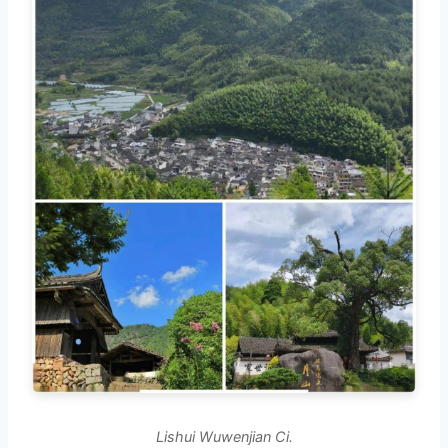
Lishui Wuwenjian Ci.