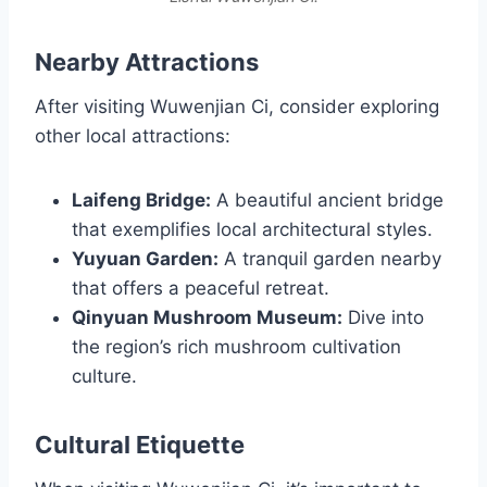
Nearby Attractions
After visiting Wuwenjian Ci, consider exploring
other local attractions:
Laifeng Bridge:
A beautiful ancient bridge
that exemplifies local architectural styles.
Yuyuan Garden:
A tranquil garden nearby
that offers a peaceful retreat.
Qinyuan Mushroom Museum:
Dive into
the region’s rich mushroom cultivation
culture.
Cultural Etiquette