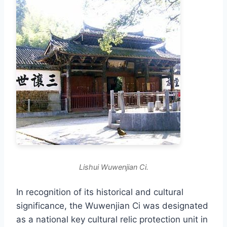
Lishui Wuwenjian Ci.
In recognition of its historical and cultural
significance, the Wuwenjian Ci was designated
as a national key cultural relic protection unit in