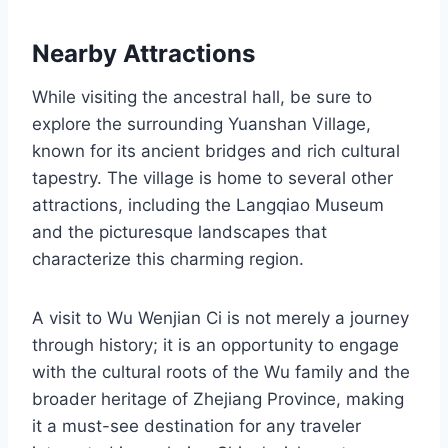
Nearby Attractions
While visiting the ancestral hall, be sure to
explore the surrounding Yuanshan Village,
known for its ancient bridges and rich cultural
tapestry. The village is home to several other
attractions, including the Langqiao Museum
and the picturesque landscapes that
characterize this charming region.
A visit to Wu Wenjian Ci is not merely a journey
through history; it is an opportunity to engage
with the cultural roots of the Wu family and the
broader heritage of Zhejiang Province, making
it a must-see destination for any traveler