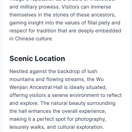
and military prowess. Visitors can immerse
themselves in the stories of these ancestors,
gaining insight into the values of filial piety and
respect for tradition that are deeply embedded
in Chinese culture.
Scenic Location
Nestled against the backdrop of lush
mountains and flowing streams, the Wu
Wenjian Ancestral Hall is ideally situated,
offering visitors a serene environment to reflect
and explore. The natural beauty surrounding
the hall enhances the overall experience,
making it a perfect spot for photography,
leisurely walks, and cultural exploration.