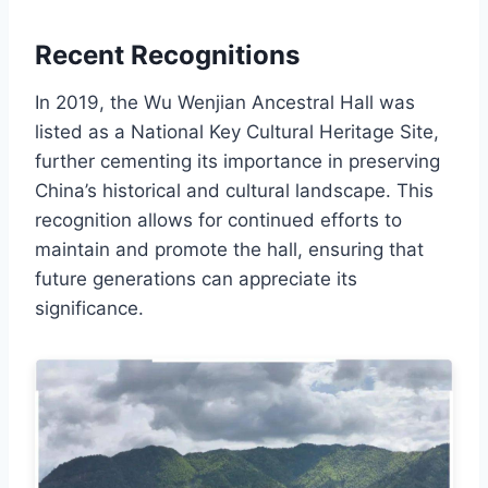
Recent Recognitions
In 2019, the Wu Wenjian Ancestral Hall was
listed as a National Key Cultural Heritage Site,
further cementing its importance in preserving
China’s historical and cultural landscape. This
recognition allows for continued efforts to
maintain and promote the hall, ensuring that
future generations can appreciate its
significance.