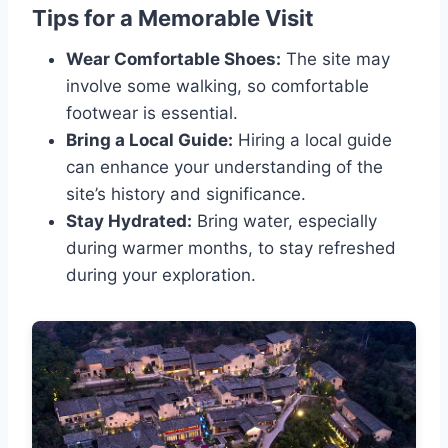
Tips for a Memorable Visit
Wear Comfortable Shoes:
The site may
involve some walking, so comfortable
footwear is essential.
Bring a Local Guide:
Hiring a local guide
can enhance your understanding of the
site’s history and significance.
Stay Hydrated:
Bring water, especially
during warmer months, to stay refreshed
during your exploration.