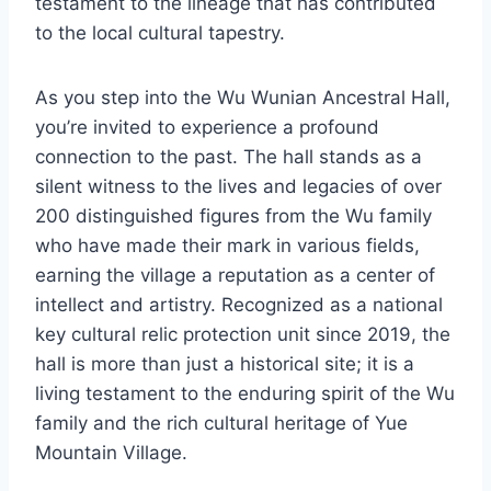
testament to the lineage that has contributed
to the local cultural tapestry.
As you step into the Wu Wunian Ancestral Hall,
you’re invited to experience a profound
connection to the past. The hall stands as a
silent witness to the lives and legacies of over
200 distinguished figures from the Wu family
who have made their mark in various fields,
earning the village a reputation as a center of
intellect and artistry. Recognized as a national
key cultural relic protection unit since 2019, the
hall is more than just a historical site; it is a
living testament to the enduring spirit of the Wu
family and the rich cultural heritage of Yue
Mountain Village.