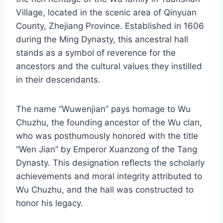
Village, located in the scenic area of Qinyuan
County, Zhejiang Province. Established in 1606
during the Ming Dynasty, this ancestral hall
stands as a symbol of reverence for the
ancestors and the cultural values they instilled
in their descendants.
The name “Wuwenjian” pays homage to Wu
Chuzhu, the founding ancestor of the Wu clan,
who was posthumously honored with the title
“Wen Jian” by Emperor Xuanzong of the Tang
Dynasty. This designation reflects the scholarly
achievements and moral integrity attributed to
Wu Chuzhu, and the hall was constructed to
honor his legacy.