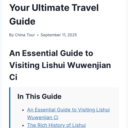
Your Ultimate Travel
Guide
By
China Tour
September 11, 2025
An Essential Guide to
Visiting Lishui Wuwenjian
Ci
In This Guide
An Essential Guide to Visiting Lishui
Wuwenjian Ci
The Rich History of Lishui