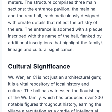
meters. The structure comprises three main
sections: the entrance pavilion, the main hall,
and the rear hall, each meticulously designed
with ornate details that reflect the artistry of
the era. The entrance is adorned with a plaque
inscribed with the name of the hall, flanked by
additional inscriptions that highlight the family’s
lineage and cultural significance.
Cultural Significance
Wu Wenjian Ci is not just an architectural gem;
it is a vital repository of local history and
culture. The hall has witnessed the flourishing
of the Wu family, which has produced over 200
notable figures throughout history, earning the
village a reputation as a cradle of intellectual