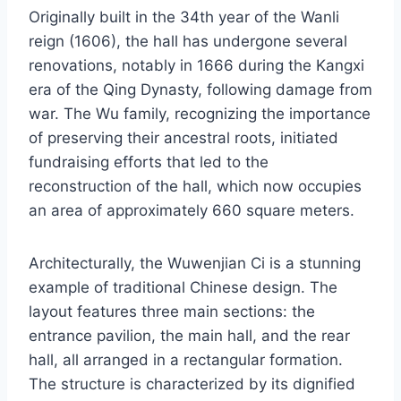
Originally built in the 34th year of the Wanli
reign (1606), the hall has undergone several
renovations, notably in 1666 during the Kangxi
era of the Qing Dynasty, following damage from
war. The Wu family, recognizing the importance
of preserving their ancestral roots, initiated
fundraising efforts that led to the
reconstruction of the hall, which now occupies
an area of approximately 660 square meters.
Architecturally, the Wuwenjian Ci is a stunning
example of traditional Chinese design. The
layout features three main sections: the
entrance pavilion, the main hall, and the rear
hall, all arranged in a rectangular formation.
The structure is characterized by its dignified