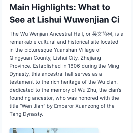
Main Highlights: What to
See at Lishui Wuwenjian Ci
The Wu Wenjian Ancestral Hall, or 吴文简祠, is a
remarkable cultural and historical site located
in the picturesque Yuanshan Village of
Qingyuan County, Lishui City, Zhejiang
Province. Established in 1606 during the Ming
Dynasty, this ancestral hall serves as a
testament to the rich heritage of the Wu clan,
dedicated to the memory of Wu Zhu, the clan’s
founding ancestor, who was honored with the
title “Wen Jian” by Emperor Xuanzong of the
Tang Dynasty.