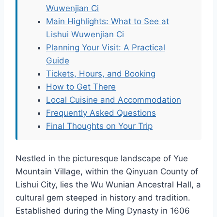
Wuwenjian Ci
Main Highlights: What to See at
Lishui Wuwenjian Ci
Planning Your Visit: A Practical
Guide
Tickets, Hours, and Booking
How to Get There
Local Cuisine and Accommodation
Frequently Asked Questions
Final Thoughts on Your Trip
Nestled in the picturesque landscape of Yue
Mountain Village, within the Qinyuan County of
Lishui City, lies the Wu Wunian Ancestral Hall, a
cultural gem steeped in history and tradition.
Established during the Ming Dynasty in 1606