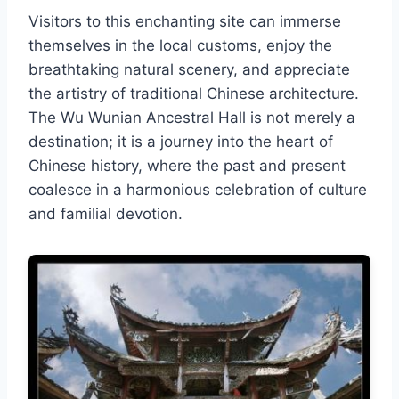
Visitors to this enchanting site can immerse
themselves in the local customs, enjoy the
breathtaking natural scenery, and appreciate
the artistry of traditional Chinese architecture.
The Wu Wunian Ancestral Hall is not merely a
destination; it is a journey into the heart of
Chinese history, where the past and present
coalesce in a harmonious celebration of culture
and familial devotion.