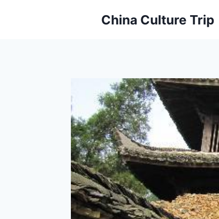
Skip
China Culture Trip
to
content