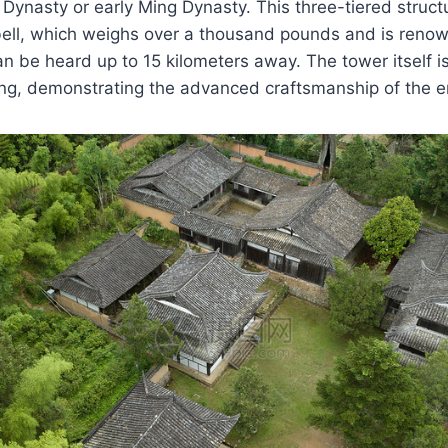
 Dynasty or early Ming Dynasty. This three-tiered struc
ell, which weighs over a thousand pounds and is renown
n be heard up to 15 kilometers away. The tower itself i
ing, demonstrating the advanced craftsmanship of the e