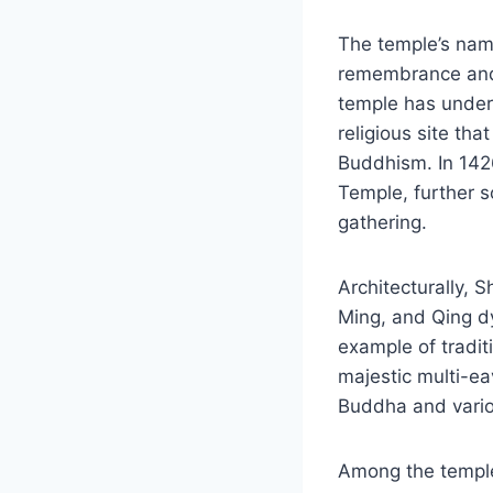
The temple’s name,
remembrance and r
temple has underg
religious site th
Buddhism. In 1426
Temple, further so
gathering.
Architecturally, 
Ming, and Qing d
example of tradit
majestic multi-eav
Buddha and various
Among the temple