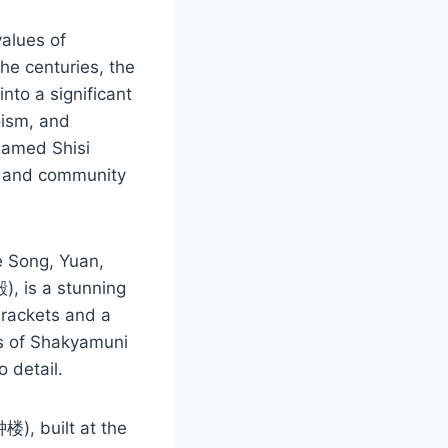
values of
he centuries, the
nto a significant
oism, and
enamed Shisi
ice and community
e Song, Yuan,
, is a stunning
brackets and a
ues of Shakyamuni
o detail.
楼), built at the