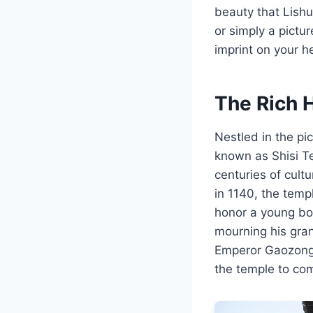
beauty that Lishu
or simply a pictu
imprint on your h
The Rich H
Nestled in the pi
known as Shisi Te
centuries of cult
in 1140, the tem
honor a young boy
mourning his grand
Emperor Gaozong, 
the temple to co