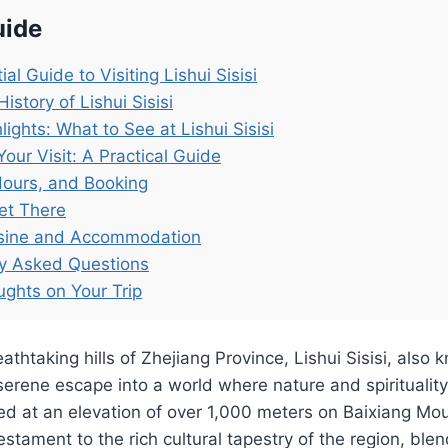
uide
al Guide to Visiting Lishui Sisisi
istory of Lishui Sisisi
lights: What to See at Lishui Sisisi
Your Visit: A Practical Guide
Hours, and Booking
et There
isine and Accommodation
ly Asked Questions
ughts on Your Trip
athtaking hills of Zhejiang Province, Lishui Sisisi, also 
serene escape into a world where nature and spiritualit
ed at an elevation of over 1,000 meters on Baixiang Mou
testament to the rich cultural tapestry of the region, bl