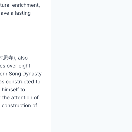
ltural enrichment,
eave a lasting
 (时思寺), also
es over eight
thern Song Dynasty
as constructed to
 himself to
 the attention of
 construction of