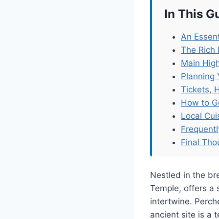
In This G
An Essenti
The Rich H
Main High
Planning 
Tickets, 
How to G
Local Cu
Frequent
Final Tho
Nestled in the bre
Temple, offers a 
intertwine. Perch
ancient site is a 