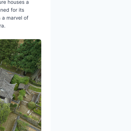
ture houses a
ed for its
s a marvel of
ra.