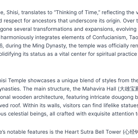
 Shisi, translates to “Thinking of Time,” reflecting the 
espect for ancestors that underscore its origin. Over t
one several transformations and expansions, evolving i
at harmoniously integrates elements of Confucianism, Ta
, during the Ming Dynasty, the temple was officially r
lidifying its status as a vital center for spiritual pract
Shisi Temple showcases a unique blend of styles from th
ynasties. The main structure, the Mahavira Hall (大雄宝殿)
ional wooden architecture, featuring intricate dougong 
ed roof. Within its walls, visitors can find lifelike stat
 celestial beings, all crafted with exquisite attention t
’s notable features is the Heart Sutra Bell Tower (心经钟