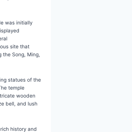
 was initially
isplayed
eral
ous site that
g the Song, Ming,
ing statues of the
 The temple
intricate wooden
ze bell, and lush
rich history and