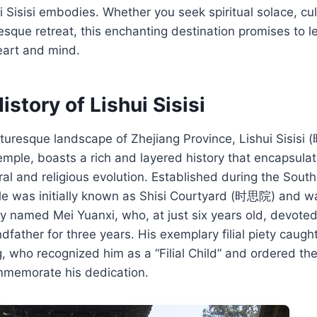
i Sisisi embodies. Whether you seek spiritual solace, cu
resque retreat, this enchanting destination promises to l
eart and mind.
istory of Lishui Sisisi
cturesque landscape of Zhejiang Province, Lishui Sisisi
mple, boasts a rich and layered history that encapsulat
ural and religious evolution. Established during the Sou
ple was initially known as Shisi Courtyard (时思院) and w
 named Mei Yuanxi, who, at just six years old, devoted
father for three years. His exemplary filial piety caught
who recognized him as a “Filial Child” and ordered the
mmemorate his dedication.