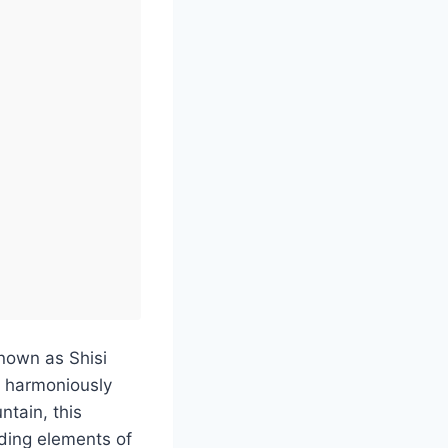
known as Shisi
y harmoniously
ntain, this
ending elements of