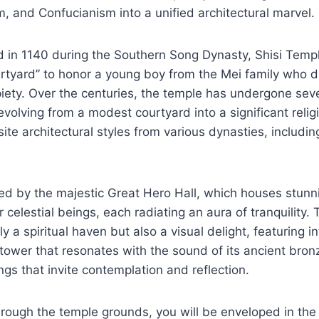
 and Confucianism into a unified architectural marvel.
d in 1140 during the Southern Song Dynasty, Shisi Temple
rtyard” to honor a young boy from the Mei family who d
 piety. Over the centuries, the temple has undergone sev
volving from a modest courtyard into a significant religi
te architectural styles from various dynasties, includin
ted by the majestic Great Hero Hall, which houses stunn
celestial beings, each radiating an aura of tranquility.
y a spiritual haven but also a visual delight, featuring 
l tower that resonates with the sound of its ancient bron
ngs that invite contemplation and reflection.
ough the temple grounds, you will be enveloped in the 