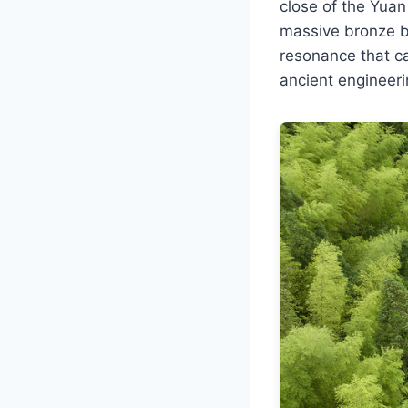
close of the Yuan
massive bronze b
resonance that ca
ancient engineer