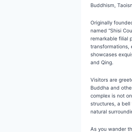
Buddhism, Taoism,
Originally founde
named “Shisi Cou
remarkable filial
transformations, e
showcases exquisi
and Qing.
Visitors are gree
Buddha and other 
complex is not onl
structures, a bel
natural surroundi
As you wander thr