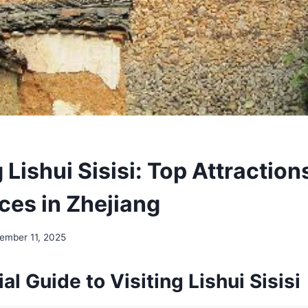
 Lishui Sisisi: Top Attraction
ces in Zhejiang
ember 11, 2025
al Guide to Visiting Lishui Sisisi