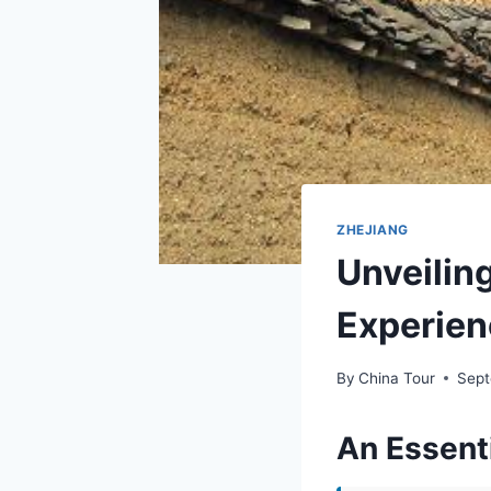
ZHEJIANG
Unveiling
Experien
By
China Tour
Sept
An Essenti