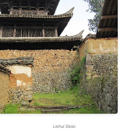
Lishui Sisisi.