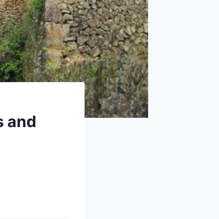
s and