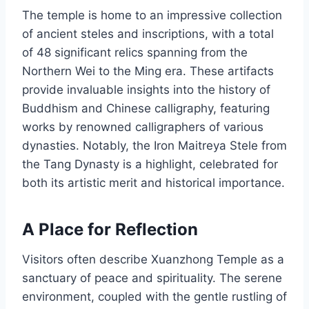
The temple is home to an impressive collection
of ancient steles and inscriptions, with a total
of 48 significant relics spanning from the
Northern Wei to the Ming era. These artifacts
provide invaluable insights into the history of
Buddhism and Chinese calligraphy, featuring
works by renowned calligraphers of various
dynasties. Notably, the Iron Maitreya Stele from
the Tang Dynasty is a highlight, celebrated for
both its artistic merit and historical importance.
A Place for Reflection
Visitors often describe Xuanzhong Temple as a
sanctuary of peace and spirituality. The serene
environment, coupled with the gentle rustling of