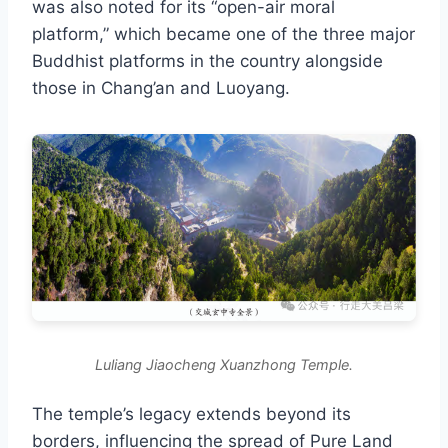
was also noted for its “open-air moral
platform,” which became one of the three major
Buddhist platforms in the country alongside
those in Chang’an and Luoyang.
Luliang Jiaocheng Xuanzhong Temple.
The temple’s legacy extends beyond its
borders, influencing the spread of Pure Land