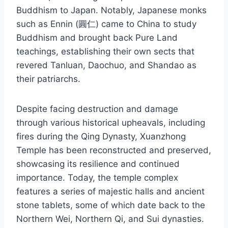
Buddhism to Japan. Notably, Japanese monks
such as Ennin (圓仁) came to China to study
Buddhism and brought back Pure Land
teachings, establishing their own sects that
revered Tanluan, Daochuo, and Shandao as
their patriarchs.
Despite facing destruction and damage
through various historical upheavals, including
fires during the Qing Dynasty, Xuanzhong
Temple has been reconstructed and preserved,
showcasing its resilience and continued
importance. Today, the temple complex
features a series of majestic halls and ancient
stone tablets, some of which date back to the
Northern Wei, Northern Qi, and Sui dynasties.