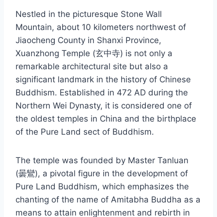
Nestled in the picturesque Stone Wall
Mountain, about 10 kilometers northwest of
Jiaocheng County in Shanxi Province,
Xuanzhong Temple (玄中寺) is not only a
remarkable architectural site but also a
significant landmark in the history of Chinese
Buddhism. Established in 472 AD during the
Northern Wei Dynasty, it is considered one of
the oldest temples in China and the birthplace
of the Pure Land sect of Buddhism.
The temple was founded by Master Tanluan
(曇鸞), a pivotal figure in the development of
Pure Land Buddhism, which emphasizes the
chanting of the name of Amitabha Buddha as a
means to attain enlightenment and rebirth in