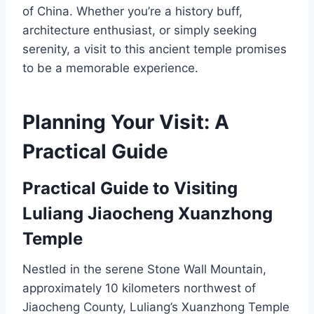
of China. Whether you’re a history buff,
architecture enthusiast, or simply seeking
serenity, a visit to this ancient temple promises
to be a memorable experience.
Planning Your Visit: A
Practical Guide
Practical Guide to Visiting
Luliang Jiaocheng Xuanzhong
Temple
Nestled in the serene Stone Wall Mountain,
approximately 10 kilometers northwest of
Jiaocheng County, Luliang’s Xuanzhong Temple