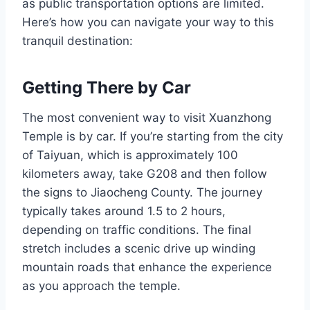
as public transportation options are limited.
Here’s how you can navigate your way to this
tranquil destination:
Getting There by Car
The most convenient way to visit Xuanzhong
Temple is by car. If you’re starting from the city
of Taiyuan, which is approximately 100
kilometers away, take G208 and then follow
the signs to Jiaocheng County. The journey
typically takes around 1.5 to 2 hours,
depending on traffic conditions. The final
stretch includes a scenic drive up winding
mountain roads that enhance the experience
as you approach the temple.