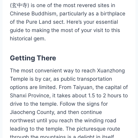
(玄中寺) is one of the most revered sites in
Chinese Buddhism, particularly as a birthplace
of the Pure Land sect. Here’s your essential
guide to making the most of your visit to this
historical gem.
Getting There
The most convenient way to reach Xuanzhong
Temple is by car, as public transportation
options are limited. From Taiyuan, the capital of
Shanxi Province, it takes about 1.5 to 2 hours to
drive to the temple. Follow the signs for
Jiaocheng County, and then continue
northwest until you reach the winding road
leading to the temple. The picturesque route
through the mountains is a delight in itself,