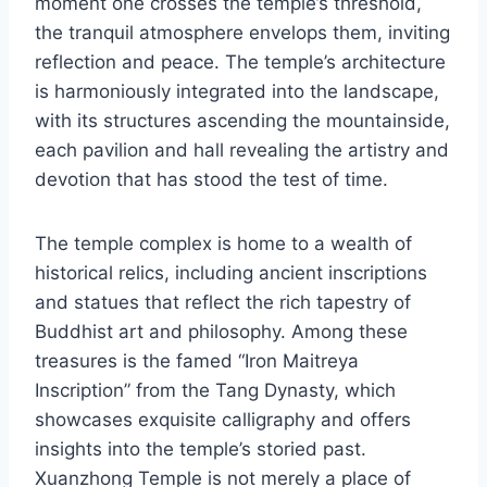
moment one crosses the temple’s threshold,
the tranquil atmosphere envelops them, inviting
reflection and peace. The temple’s architecture
is harmoniously integrated into the landscape,
with its structures ascending the mountainside,
each pavilion and hall revealing the artistry and
devotion that has stood the test of time.
The temple complex is home to a wealth of
historical relics, including ancient inscriptions
and statues that reflect the rich tapestry of
Buddhist art and philosophy. Among these
treasures is the famed “Iron Maitreya
Inscription” from the Tang Dynasty, which
showcases exquisite calligraphy and offers
insights into the temple’s storied past.
Xuanzhong Temple is not merely a place of