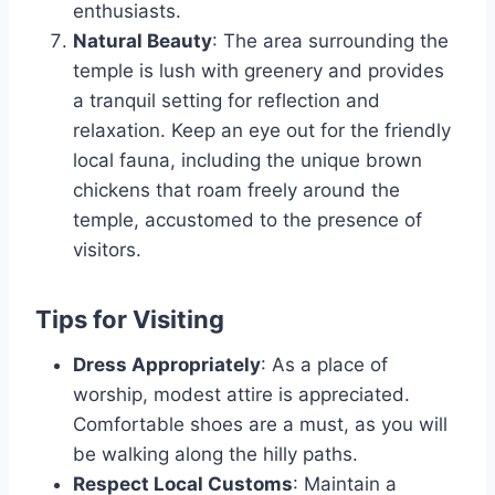
enthusiasts.
Natural Beauty
: The area surrounding the
temple is lush with greenery and provides
a tranquil setting for reflection and
relaxation. Keep an eye out for the friendly
local fauna, including the unique brown
chickens that roam freely around the
temple, accustomed to the presence of
visitors.
Tips for Visiting
Dress Appropriately
: As a place of
worship, modest attire is appreciated.
Comfortable shoes are a must, as you will
be walking along the hilly paths.
Respect Local Customs
: Maintain a