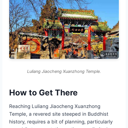
Luliang Jiaocheng Xuanzhong Temple.
How to Get There
Reaching Luliang Jiaocheng Xuanzhong
Temple, a revered site steeped in Buddhist
history, requires a bit of planning, particularly