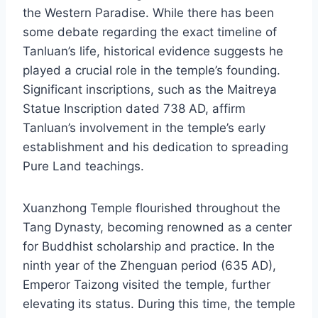
the Western Paradise. While there has been
some debate regarding the exact timeline of
Tanluan’s life, historical evidence suggests he
played a crucial role in the temple’s founding.
Significant inscriptions, such as the Maitreya
Statue Inscription dated 738 AD, affirm
Tanluan’s involvement in the temple’s early
establishment and his dedication to spreading
Pure Land teachings.
Xuanzhong Temple flourished throughout the
Tang Dynasty, becoming renowned as a center
for Buddhist scholarship and practice. In the
ninth year of the Zhenguan period (635 AD),
Emperor Taizong visited the temple, further
elevating its status. During this time, the temple