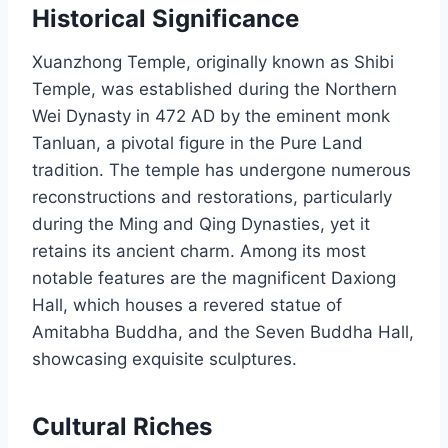
Historical Significance
Xuanzhong Temple, originally known as Shibi
Temple, was established during the Northern
Wei Dynasty in 472 AD by the eminent monk
Tanluan, a pivotal figure in the Pure Land
tradition. The temple has undergone numerous
reconstructions and restorations, particularly
during the Ming and Qing Dynasties, yet it
retains its ancient charm. Among its most
notable features are the magnificent Daxiong
Hall, which houses a revered statue of
Amitabha Buddha, and the Seven Buddha Hall,
showcasing exquisite sculptures.
Cultural Riches