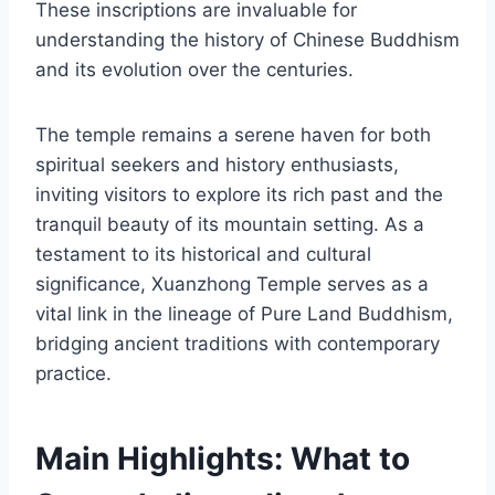
These inscriptions are invaluable for
understanding the history of Chinese Buddhism
and its evolution over the centuries.
The temple remains a serene haven for both
spiritual seekers and history enthusiasts,
inviting visitors to explore its rich past and the
tranquil beauty of its mountain setting. As a
testament to its historical and cultural
significance, Xuanzhong Temple serves as a
vital link in the lineage of Pure Land Buddhism,
bridging ancient traditions with contemporary
practice.
Main Highlights: What to