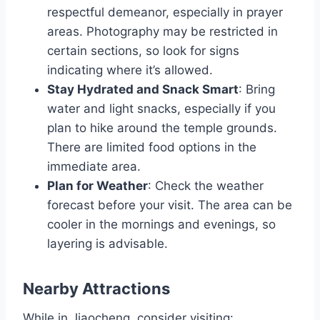
respectful demeanor, especially in prayer
areas. Photography may be restricted in
certain sections, so look for signs
indicating where it’s allowed.
Stay Hydrated and Snack Smart
: Bring
water and light snacks, especially if you
plan to hike around the temple grounds.
There are limited food options in the
immediate area.
Plan for Weather
: Check the weather
forecast before your visit. The area can be
cooler in the mornings and evenings, so
layering is advisable.
Nearby Attractions
While in Jiaocheng, consider visiting: