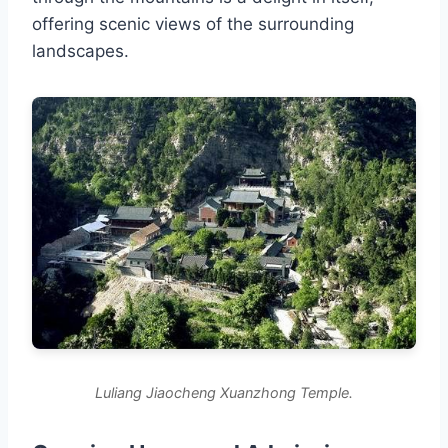
offering scenic views of the surrounding
landscapes.
Luliang Jiaocheng Xuanzhong Temple.