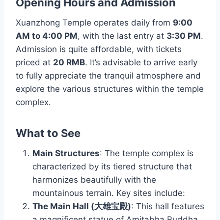
Opening Hours and Admission
Xuanzhong Temple operates daily from
9:00
AM to 4:00 PM
, with the last entry at
3:30 PM
.
Admission is quite affordable, with tickets
priced at
20 RMB
. It’s advisable to arrive early
to fully appreciate the tranquil atmosphere and
explore the various structures within the temple
complex.
What to See
Main Structures
: The temple complex is
characterized by its tiered structure that
harmonizes beautifully with the
mountainous terrain. Key sites include:
The Main Hall (大雄宝殿)
: This hall features
a magnificent statue of Amitabha Buddha,