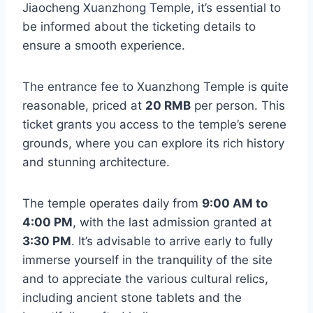
Jiaocheng Xuanzhong Temple, it’s essential to
be informed about the ticketing details to
ensure a smooth experience.
The entrance fee to Xuanzhong Temple is quite
reasonable, priced at
20 RMB
per person. This
ticket grants you access to the temple’s serene
grounds, where you can explore its rich history
and stunning architecture.
The temple operates daily from
9:00 AM to
4:00 PM
, with the last admission granted at
3:30 PM
. It’s advisable to arrive early to fully
immerse yourself in the tranquility of the site
and to appreciate the various cultural relics,
including ancient stone tablets and the