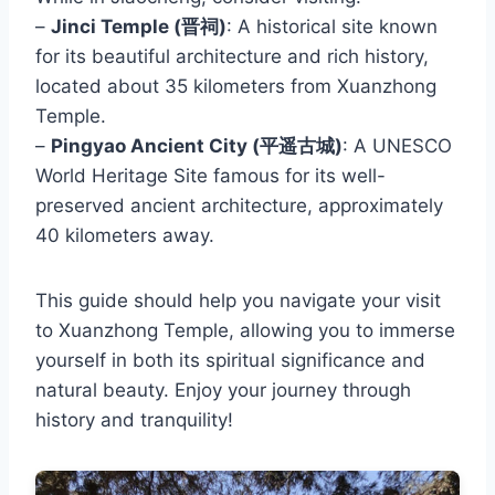
–
Jinci Temple (晋祠)
: A historical site known
for its beautiful architecture and rich history,
located about 35 kilometers from Xuanzhong
Temple.
–
Pingyao Ancient City (平遥古城)
: A UNESCO
World Heritage Site famous for its well-
preserved ancient architecture, approximately
40 kilometers away.
This guide should help you navigate your visit
to Xuanzhong Temple, allowing you to immerse
yourself in both its spiritual significance and
natural beauty. Enjoy your journey through
history and tranquility!