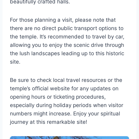
beautifully crafted halls.
For those planning a visit, please note that
there are no direct public transport options to
the temple. It’s recommended to travel by car,
allowing you to enjoy the scenic drive through
the lush landscapes leading up to this historic
site.
Be sure to check local travel resources or the
temple’s official website for any updates on
opening hours or ticketing procedures,
especially during holiday periods when visitor
numbers might increase. Enjoy your spiritual
journey at this remarkable site!