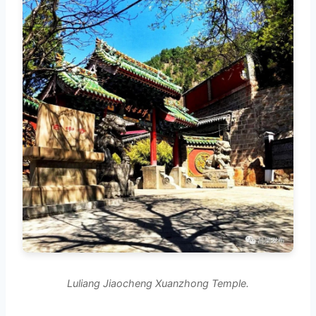
Luliang Jiaocheng Xuanzhong Temple.