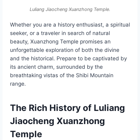
Luliang Jiaocheng Xuanzhong Temple.
Whether you are a history enthusiast, a spiritual
seeker, or a traveler in search of natural
beauty, Xuanzhong Temple promises an
unforgettable exploration of both the divine
and the historical. Prepare to be captivated by
its ancient charm, surrounded by the
breathtaking vistas of the Shibi Mountain
range.
The Rich History of Luliang
Jiaocheng Xuanzhong
Temple