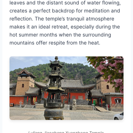
leaves and the distant sound of water flowing,
creates a perfect backdrop for meditation and
reflection. The temple’s tranquil atmosphere
makes it an ideal retreat, especially during the
hot summer months when the surrounding
mountains offer respite from the heat.
Luliang Jiaocheng Xuanzhong Temple.