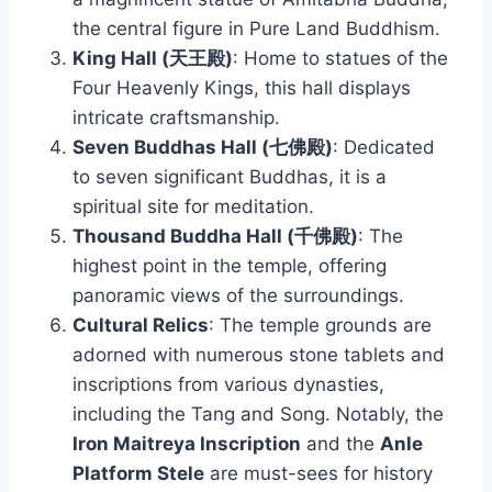
the central figure in Pure Land Buddhism.
King Hall (天王殿)
: Home to statues of the
Four Heavenly Kings, this hall displays
intricate craftsmanship.
Seven Buddhas Hall (七佛殿)
: Dedicated
to seven significant Buddhas, it is a
spiritual site for meditation.
Thousand Buddha Hall (千佛殿)
: The
highest point in the temple, offering
panoramic views of the surroundings.
Cultural Relics
: The temple grounds are
adorned with numerous stone tablets and
inscriptions from various dynasties,
including the Tang and Song. Notably, the
Iron Maitreya Inscription
and the
Anle
Platform Stele
are must-sees for history