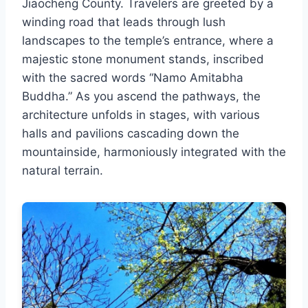
Jiaocheng County. Travelers are greeted by a
winding road that leads through lush
landscapes to the temple’s entrance, where a
majestic stone monument stands, inscribed
with the sacred words “Namo Amitabha
Buddha.” As you ascend the pathways, the
architecture unfolds in stages, with various
halls and pavilions cascading down the
mountainside, harmoniously integrated with the
natural terrain.