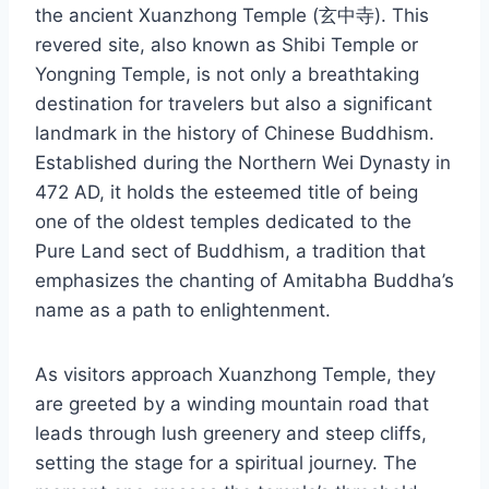
the ancient Xuanzhong Temple (玄中寺). This
revered site, also known as Shibi Temple or
Yongning Temple, is not only a breathtaking
destination for travelers but also a significant
landmark in the history of Chinese Buddhism.
Established during the Northern Wei Dynasty in
472 AD, it holds the esteemed title of being
one of the oldest temples dedicated to the
Pure Land sect of Buddhism, a tradition that
emphasizes the chanting of Amitabha Buddha’s
name as a path to enlightenment.
As visitors approach Xuanzhong Temple, they
are greeted by a winding mountain road that
leads through lush greenery and steep cliffs,
setting the stage for a spiritual journey. The