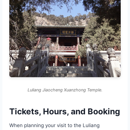
Luliang Jiaocheng Xuanzhong Temple.
Tickets, Hours, and Booking
When planning your visit to the Luliang