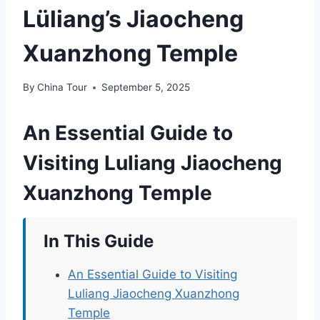
Lüliang’s Jiaocheng
Xuanzhong Temple
By
China Tour
September 5, 2025
An Essential Guide to
Visiting Luliang Jiaocheng
Xuanzhong Temple
In This Guide
An Essential Guide to Visiting
Luliang Jiaocheng Xuanzhong
Temple