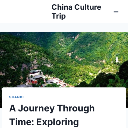
Skip
China Culture
to
Trip
content
SHANXI
A Journey Through
Time: Exploring