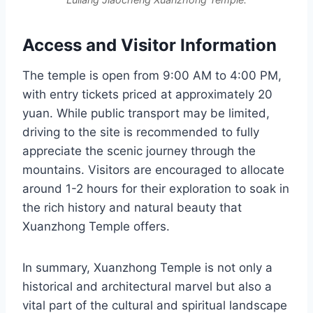
Access and Visitor Information
The temple is open from 9:00 AM to 4:00 PM,
with entry tickets priced at approximately 20
yuan. While public transport may be limited,
driving to the site is recommended to fully
appreciate the scenic journey through the
mountains. Visitors are encouraged to allocate
around 1-2 hours for their exploration to soak in
the rich history and natural beauty that
Xuanzhong Temple offers.
In summary, Xuanzhong Temple is not only a
historical and architectural marvel but also a
vital part of the cultural and spiritual landscape