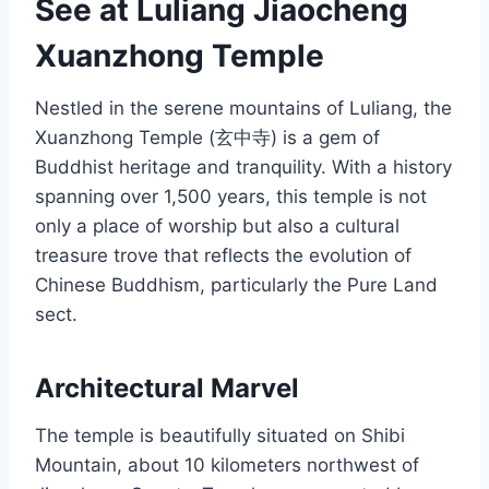
See at Luliang Jiaocheng
Xuanzhong Temple
Nestled in the serene mountains of Luliang, the
Xuanzhong Temple (玄中寺) is a gem of
Buddhist heritage and tranquility. With a history
spanning over 1,500 years, this temple is not
only a place of worship but also a cultural
treasure trove that reflects the evolution of
Chinese Buddhism, particularly the Pure Land
sect.
Architectural Marvel
The temple is beautifully situated on Shibi
Mountain, about 10 kilometers northwest of