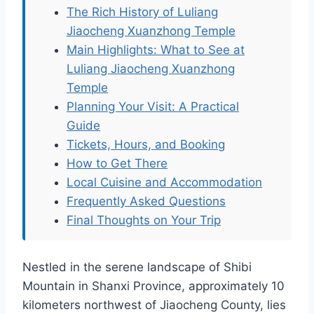
The Rich History of Luliang
Jiaocheng Xuanzhong Temple
Main Highlights: What to See at
Luliang Jiaocheng Xuanzhong
Temple
Planning Your Visit: A Practical
Guide
Tickets, Hours, and Booking
How to Get There
Local Cuisine and Accommodation
Frequently Asked Questions
Final Thoughts on Your Trip
Nestled in the serene landscape of Shibi
Mountain in Shanxi Province, approximately 10
kilometers northwest of Jiaocheng County, lies