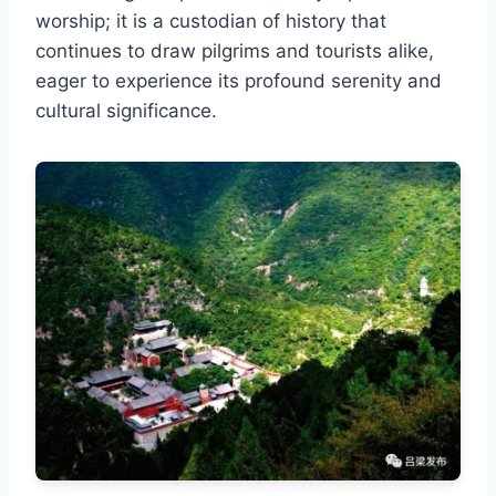
worship; it is a custodian of history that
continues to draw pilgrims and tourists alike,
eager to experience its profound serenity and
cultural significance.