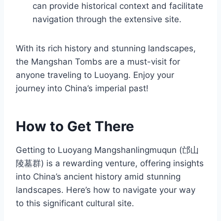
can provide historical context and facilitate
navigation through the extensive site.
With its rich history and stunning landscapes,
the Mangshan Tombs are a must-visit for
anyone traveling to Luoyang. Enjoy your
journey into China’s imperial past!
How to Get There
Getting to Luoyang Mangshanlingmuqun (邙山
陵墓群) is a rewarding venture, offering insights
into China’s ancient history amid stunning
landscapes. Here’s how to navigate your way
to this significant cultural site.