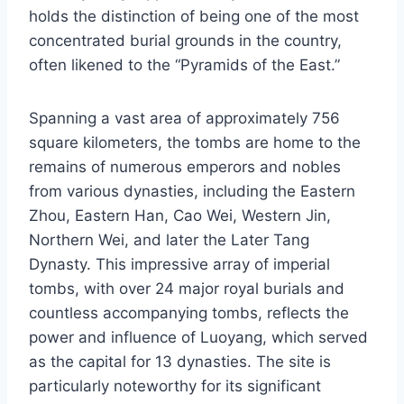
holds the distinction of being one of the most
concentrated burial grounds in the country,
often likened to the “Pyramids of the East.”
Spanning a vast area of approximately 756
square kilometers, the tombs are home to the
remains of numerous emperors and nobles
from various dynasties, including the Eastern
Zhou, Eastern Han, Cao Wei, Western Jin,
Northern Wei, and later the Later Tang
Dynasty. This impressive array of imperial
tombs, with over 24 major royal burials and
countless accompanying tombs, reflects the
power and influence of Luoyang, which served
as the capital for 13 dynasties. The site is
particularly noteworthy for its significant