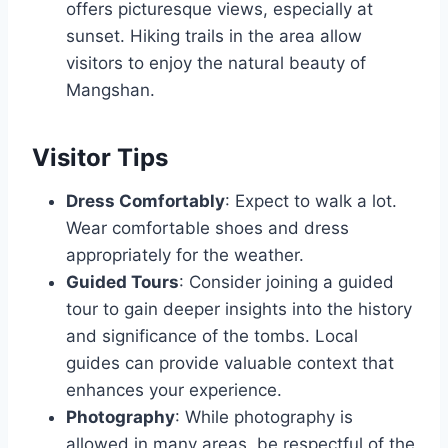
offers picturesque views, especially at
sunset. Hiking trails in the area allow
visitors to enjoy the natural beauty of
Mangshan.
Visitor Tips
Dress Comfortably
: Expect to walk a lot.
Wear comfortable shoes and dress
appropriately for the weather.
Guided Tours
: Consider joining a guided
tour to gain deeper insights into the history
and significance of the tombs. Local
guides can provide valuable context that
enhances your experience.
Photography
: While photography is
allowed in many areas, be respectful of the