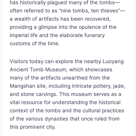
has historically plagued many of the tombs—
often referred to as “nine tombs, ten thieves”—
a wealth of artifacts has been recovered,
providing a glimpse into the opulence of the
imperial life and the elaborate funerary
customs of the time.
Visitors today can explore the nearby Luoyang
Ancient Tomb Museum, which showcases
many of the artifacts unearthed from the
Mangshan site, including intricate pottery, jade,
and stone carvings. This museum serves as a
vital resource for understanding the historical
context of the tombs and the cultural practices
of the various dynasties that once ruled from
this prominent city.