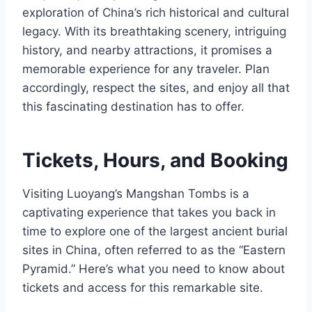
exploration of China’s rich historical and cultural
legacy. With its breathtaking scenery, intriguing
history, and nearby attractions, it promises a
memorable experience for any traveler. Plan
accordingly, respect the sites, and enjoy all that
this fascinating destination has to offer.
Tickets, Hours, and Booking
Visiting Luoyang’s Mangshan Tombs is a
captivating experience that takes you back in
time to explore one of the largest ancient burial
sites in China, often referred to as the “Eastern
Pyramid.” Here’s what you need to know about
tickets and access for this remarkable site.