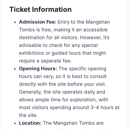
Ticket Information
Admission Fee:
Entry to the Mangshan
Tombs is free, making it an accessible
destination for all visitors. However, it’s
advisable to check for any special
exhibitions or guided tours that might
require a separate fee.
Opening Hours:
The specific opening
hours can vary, so it is best to consult
directly with the site before your visit.
Generally, the site operates daily and
allows ample time for exploration, with
most visitors spending around 3-4 hours at
the site.
Location:
The Mangshan Tombs are