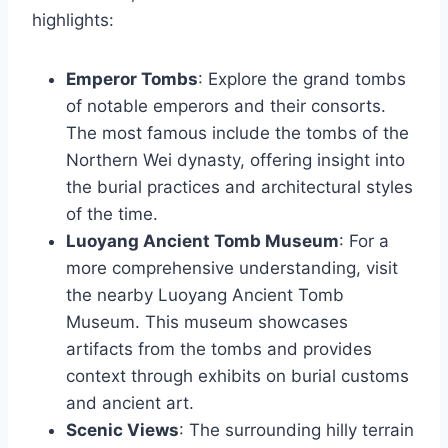
highlights:
Emperor Tombs
: Explore the grand tombs
of notable emperors and their consorts.
The most famous include the tombs of the
Northern Wei dynasty, offering insight into
the burial practices and architectural styles
of the time.
Luoyang Ancient Tomb Museum
: For a
more comprehensive understanding, visit
the nearby Luoyang Ancient Tomb
Museum. This museum showcases
artifacts from the tombs and provides
context through exhibits on burial customs
and ancient art.
Scenic Views
: The surrounding hilly terrain