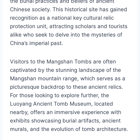
the burial practices and beliefs of ancient
Chinese society. This historical site has gained
recognition as a national key cultural relic
protection unit, attracting scholars and tourists
alike who seek to delve into the mysteries of
China’s imperial past.
Visitors to the Mangshan Tombs are often
captivated by the stunning landscape of the
Mangshan mountain range, which serves as a
picturesque backdrop to these ancient relics.
For those looking to explore further, the
Luoyang Ancient Tomb Museum, located
nearby, offers an immersive experience with
exhibits showcasing burial artifacts, ancient
murals, and the evolution of tomb architecture.