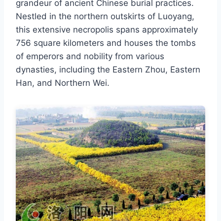
grandeur of ancient Chinese burial practices.
Nestled in the northern outskirts of Luoyang,
this extensive necropolis spans approximately
756 square kilometers and houses the tombs
of emperors and nobility from various
dynasties, including the Eastern Zhou, Eastern
Han, and Northern Wei.