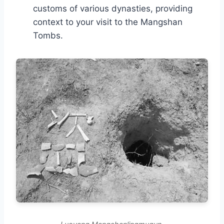
customs of various dynasties, providing
context to your visit to the Mangshan
Tombs.