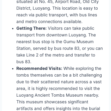
situated at No. 45, Airport Road, Old City
District, Luoyang. This location is easy to
reach via public transport, with bus lines
and metro connections available.
Getting There:
Visitors can take public
transport from downtown Luoyang. The
nearest bus stop is the Gumu Museum
Station, served by bus route 83, or you can
take Line 2 of the metro and transfer to
bus 83.
Recommended Visits:
While exploring the
tombs themselves can be a bit challenging
due to their scattered nature across a vast
area, it is highly recommended to visit the
Luoyang Ancient Tombs Museum nearby.
This museum showcases significant
artifacts and offers insights into the burial