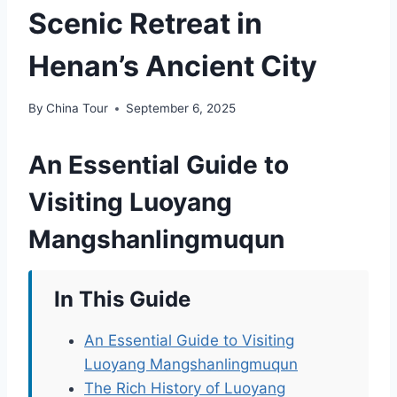
Scenic Retreat in
Henan’s Ancient City
By
China Tour
September 6, 2025
An Essential Guide to
Visiting Luoyang
Mangshanlingmuqun
In This Guide
An Essential Guide to Visiting
Luoyang Mangshanlingmuqun
The Rich History of Luoyang