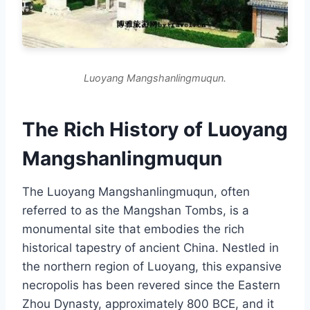
Luoyang Mangshanlingmuqun.
The Rich History of Luoyang
Mangshanlingmuqun
The Luoyang Mangshanlingmuqun, often
referred to as the Mangshan Tombs, is a
monumental site that embodies the rich
historical tapestry of ancient China. Nestled in
the northern region of Luoyang, this expansive
necropolis has been revered since the Eastern
Zhou Dynasty, approximately 800 BCE, and it