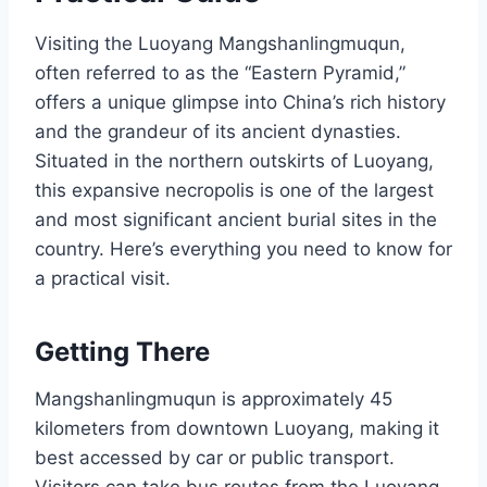
Visiting the Luoyang Mangshanlingmuqun,
often referred to as the “Eastern Pyramid,”
offers a unique glimpse into China’s rich history
and the grandeur of its ancient dynasties.
Situated in the northern outskirts of Luoyang,
this expansive necropolis is one of the largest
and most significant ancient burial sites in the
country. Here’s everything you need to know for
a practical visit.
Getting There
Mangshanlingmuqun is approximately 45
kilometers from downtown Luoyang, making it
best accessed by car or public transport.
Visitors can take bus routes from the Luoyang