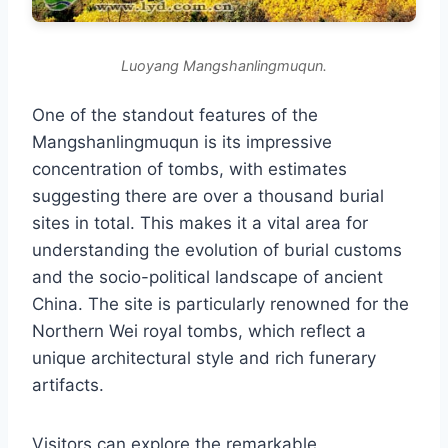
Luoyang Mangshanlingmuqun.
One of the standout features of the
Mangshanlingmuqun is its impressive
concentration of tombs, with estimates
suggesting there are over a thousand burial
sites in total. This makes it a vital area for
understanding the evolution of burial customs
and the socio-political landscape of ancient
China. The site is particularly renowned for the
Northern Wei royal tombs, which reflect a
unique architectural style and rich funerary
artifacts.
Visitors can explore the remarkable