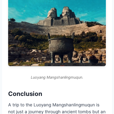
Luoyang Mangshanlingmuqun.
Conclusion
A trip to the Luoyang Mangshanlingmuqun is
not just a journey through ancient tombs but an