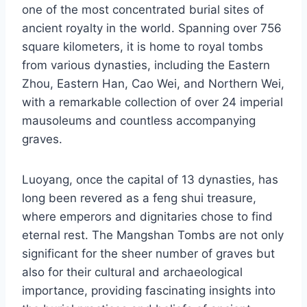
one of the most concentrated burial sites of
ancient royalty in the world. Spanning over 756
square kilometers, it is home to royal tombs
from various dynasties, including the Eastern
Zhou, Eastern Han, Cao Wei, and Northern Wei,
with a remarkable collection of over 24 imperial
mausoleums and countless accompanying
graves.
Luoyang, once the capital of 13 dynasties, has
long been revered as a feng shui treasure,
where emperors and dignitaries chose to find
eternal rest. The Mangshan Tombs are not only
significant for the sheer number of graves but
also for their cultural and archaeological
importance, providing fascinating insights into