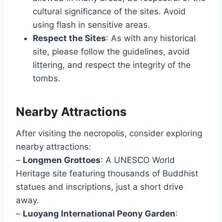
cultural significance of the sites. Avoid
using flash in sensitive areas.
Respect the Sites
: As with any historical
site, please follow the guidelines, avoid
littering, and respect the integrity of the
tombs.
Nearby Attractions
After visiting the necropolis, consider exploring
nearby attractions:
–
Longmen Grottoes
: A UNESCO World
Heritage site featuring thousands of Buddhist
statues and inscriptions, just a short drive
away.
–
Luoyang International Peony Garden
: