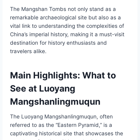
The Mangshan Tombs not only stand as a
remarkable archaeological site but also as a
vital link to understanding the complexities of
China’s imperial history, making it a must-visit
destination for history enthusiasts and
travelers alike.
Main Highlights: What to
See at Luoyang
Mangshanlingmuqun
The Luoyang Mangshanlingmuqun, often
referred to as the “Eastern Pyramid,” is a
captivating historical site that showcases the