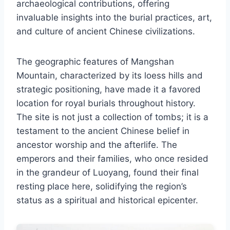
archaeological contributions, offering
invaluable insights into the burial practices, art,
and culture of ancient Chinese civilizations.
The geographic features of Mangshan
Mountain, characterized by its loess hills and
strategic positioning, have made it a favored
location for royal burials throughout history.
The site is not just a collection of tombs; it is a
testament to the ancient Chinese belief in
ancestor worship and the afterlife. The
emperors and their families, who once resided
in the grandeur of Luoyang, found their final
resting place here, solidifying the region’s
status as a spiritual and historical epicenter.