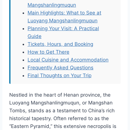
Mangshanlingmuqun
Main Highlights: What to See at
Luoyang Mangshanlingmuqun
Planning Your Visit: A Practical
Guide
Tickets, Hours, and Booking
How to Get There
Local Cuisine and Accommodation
Frequently Asked Questions
Final Thoughts on Your Trip
Nestled in the heart of Henan province, the
Luoyang Mangshanlingmuqun, or Mangshan
Tombs, stands as a testament to China’s rich
historical tapestry. Often referred to as the
“Eastern Pyramid,” this extensive necropolis is