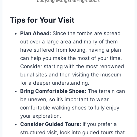
Luoyang Mangshanlingmuqun.
Tips for Your Visit
Plan Ahead:
Since the tombs are spread
out over a large area and many of them
have suffered from looting, having a plan
can help you make the most of your time.
Consider starting with the most renowned
burial sites and then visiting the museum
for a deeper understanding.
Bring Comfortable Shoes:
The terrain can
be uneven, so it’s important to wear
comfortable walking shoes to fully enjoy
your exploration.
Consider Guided Tours:
If you prefer a
structured visit, look into guided tours that