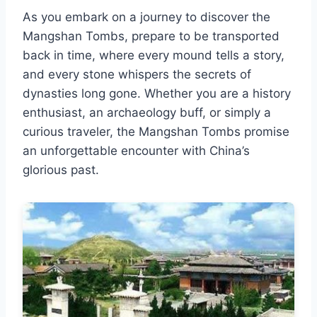
As you embark on a journey to discover the
Mangshan Tombs, prepare to be transported
back in time, where every mound tells a story,
and every stone whispers the secrets of
dynasties long gone. Whether you are a history
enthusiast, an archaeology buff, or simply a
curious traveler, the Mangshan Tombs promise
an unforgettable encounter with China’s
glorious past.