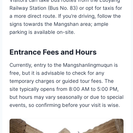
Railway Station (Bus No. 83) or opt for taxis for
a more direct route. If you’re driving, follow the
signs towards the Mangshan area; ample
parking is available on-site.
Entrance Fees and Hours
Currently, entry to the Mangshanlingmuqun is
free, but it is advisable to check for any
temporary charges or guided tour fees. The
site typically opens from 8:00 AM to 5:00 PM,
but hours may vary seasonally or due to special
events, so confirming before your visit is wise.