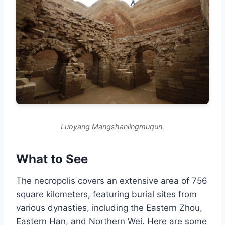
Luoyang Mangshanlingmuqun.
What to See
The necropolis covers an extensive area of 756
square kilometers, featuring burial sites from
various dynasties, including the Eastern Zhou,
Eastern Han, and Northern Wei. Here are some