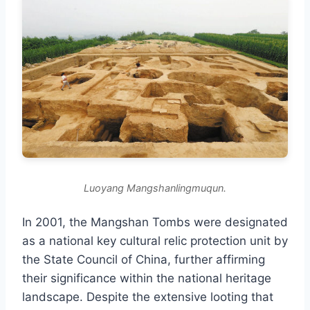
Luoyang Mangshanlingmuqun.
In 2001, the Mangshan Tombs were designated
as a national key cultural relic protection unit by
the State Council of China, further affirming
their significance within the national heritage
landscape. Despite the extensive looting that