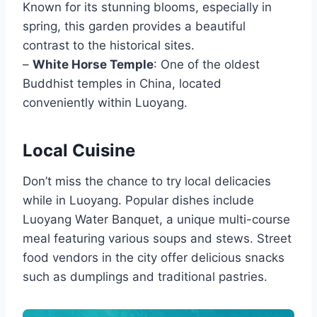
Known for its stunning blooms, especially in
spring, this garden provides a beautiful
contrast to the historical sites.
–
White Horse Temple
: One of the oldest
Buddhist temples in China, located
conveniently within Luoyang.
Local Cuisine
Don’t miss the chance to try local delicacies
while in Luoyang. Popular dishes include
Luoyang Water Banquet, a unique multi-course
meal featuring various soups and stews. Street
food vendors in the city offer delicious snacks
such as dumplings and traditional pastries.