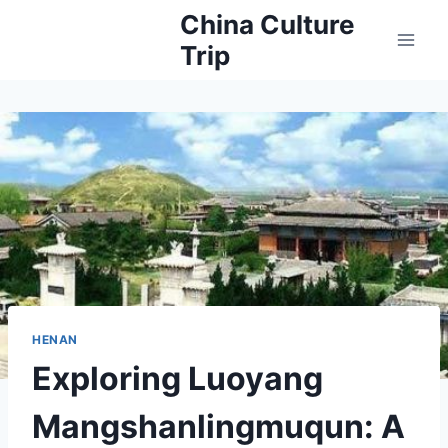
Skip
China Culture
to
Trip
content
HENAN
Exploring Luoyang
Mangshanlingmuqun: A