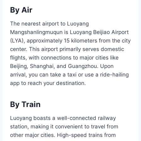
By Air
The nearest airport to Luoyang
Mangshanlingmuqun is Luoyang Beijiao Airport
(LYA), approximately 15 kilometers from the city
center. This airport primarily serves domestic
flights, with connections to major cities like
Beijing, Shanghai, and Guangzhou. Upon
arrival, you can take a taxi or use a ride-hailing
app to reach your destination.
By Train
Luoyang boasts a well-connected railway
station, making it convenient to travel from
other major cities. High-speed trains from