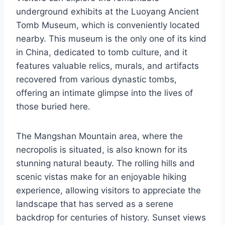
underground exhibits at the Luoyang Ancient
Tomb Museum, which is conveniently located
nearby. This museum is the only one of its kind
in China, dedicated to tomb culture, and it
features valuable relics, murals, and artifacts
recovered from various dynastic tombs,
offering an intimate glimpse into the lives of
those buried here.
The Mangshan Mountain area, where the
necropolis is situated, is also known for its
stunning natural beauty. The rolling hills and
scenic vistas make for an enjoyable hiking
experience, allowing visitors to appreciate the
landscape that has served as a serene
backdrop for centuries of history. Sunset views