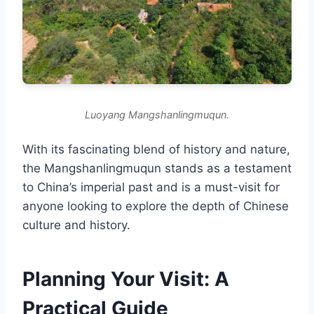
Luoyang Mangshanlingmuqun.
With its fascinating blend of history and nature,
the Mangshanlingmuqun stands as a testament
to China’s imperial past and is a must-visit for
anyone looking to explore the depth of Chinese
culture and history.
Planning Your Visit: A
Practical Guide