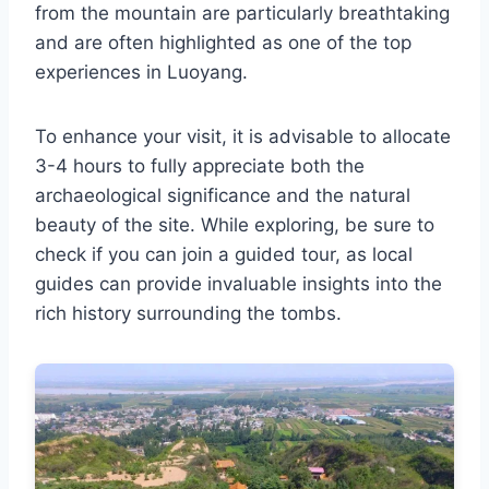
from the mountain are particularly breathtaking
and are often highlighted as one of the top
experiences in Luoyang.
To enhance your visit, it is advisable to allocate
3-4 hours to fully appreciate both the
archaeological significance and the natural
beauty of the site. While exploring, be sure to
check if you can join a guided tour, as local
guides can provide invaluable insights into the
rich history surrounding the tombs.