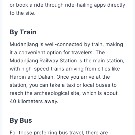
or book a ride through ride-hailing apps directly
to the site.
By Train
Mudanjiang is well-connected by train, making
it a convenient option for travelers. The
Mudanjiang Railway Station is the main station,
with high-speed trains arriving from cities like
Harbin and Dalian. Once you arrive at the
station, you can take a taxi or local buses to
reach the archaeological site, which is about
40 kilometers away.
By Bus
For those preferring bus travel, there are