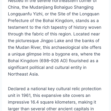
Nestled in the serene northeastern corner of
China, the Mudanjiang Bohaiguo Shangjing
Longquanfu Yizhi, or the Site of the Longquan
Prefecture of the Bohai Kingdom, stands as a
testament to the rich tapestry of history woven
through the fabric of this region. Located near
the picturesque Jingpo Lake and the banks of
the Mudan River, this archaeological site offers
a unique glimpse into a bygone era, where the
Bohai Kingdom (698–926 AD) flourished as a
significant political and cultural entity in
Northeast Asia.
Declared a national key cultural relic protection
unit in 1961, this expansive site covers an
impressive 16.4 square kilometers, making it
larger than several other ancient capitals in