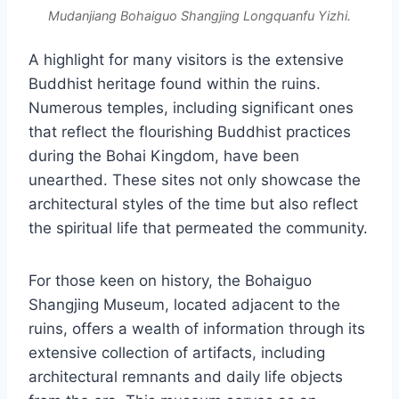
Mudanjiang Bohaiguo Shangjing Longquanfu Yizhi.
A highlight for many visitors is the extensive
Buddhist heritage found within the ruins.
Numerous temples, including significant ones
that reflect the flourishing Buddhist practices
during the Bohai Kingdom, have been
unearthed. These sites not only showcase the
architectural styles of the time but also reflect
the spiritual life that permeated the community.
For those keen on history, the Bohaiguo
Shangjing Museum, located adjacent to the
ruins, offers a wealth of information through its
extensive collection of artifacts, including
architectural remnants and daily life objects