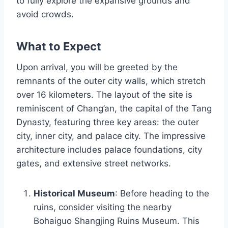
to fully explore the expansive grounds and
avoid crowds.
What to Expect
Upon arrival, you will be greeted by the
remnants of the outer city walls, which stretch
over 16 kilometers. The layout of the site is
reminiscent of Chang’an, the capital of the Tang
Dynasty, featuring three key areas: the outer
city, inner city, and palace city. The impressive
architecture includes palace foundations, city
gates, and extensive street networks.
Historical Museum
: Before heading to the
ruins, consider visiting the nearby
Bohaiguo Shangjing Ruins Museum. This