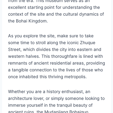
from the era. This museum serves as an
excellent starting point for understanding the
context of the site and the cultural dynamics of
the Bohai Kingdom.
As you explore the site, make sure to take
some time to stroll along the iconic Zhuque
Street, which divides the city into eastern and
western halves. This thoroughfare is lined with
remnants of ancient residential areas, providing
a tangible connection to the lives of those who
once inhabited this thriving metropolis.
Whether you are a history enthusiast, an
architecture lover, or simply someone looking to
immerse yourself in the tranquil beauty of
ancient ruins, the Mudanjiang Bohaiguo