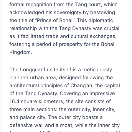
formal recognition from the Tang court, which
acknowledged his sovereignty by bestowing
the title of “Prince of Bohai.” This diplomatic
relationship with the Tang Dynasty was crucial,
as it facilitated trade and cultural exchanges,
fostering a period of prosperity for the Bohai
Kingdom.
The Longquanfu site itself is a meticulously
planned urban area, designed following the
architectural principles of Chang’an, the capital
of the Tang Dynasty. Covering an impressive
16.4 square kilometers, the site consists of
three main sections: the outer city, inner city,
and palace city. The outer city boasts a
defensive wall and a moat, while the inner city