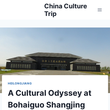
Skip
China Culture
to
Trip
content
HEILONGJIANG
A Cultural Odyssey at
Bohaiguo Shangjing