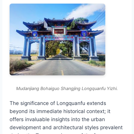
Mudanjiang Bohaiguo Shangjing Longquanfu Yizhi.
The significance of Longquanfu extends
beyond its immediate historical context; it
offers invaluable insights into the urban
development and architectural styles prevalent