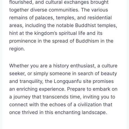
flourished, and cultural exchanges brought
together diverse communities. The various
remains of palaces, temples, and residential
areas, including the notable Buddhist temples,
hint at the kingdom’s spiritual life and its
prominence in the spread of Buddhism in the
region.
Whether you are a history enthusiast, a culture
seeker, or simply someone in search of beauty
and tranquility, the Longquanfu site promises
an enriching experience. Prepare to embark on
a journey that transcends time, inviting you to
connect with the echoes of a civilization that
once thrived in this enchanting landscape.