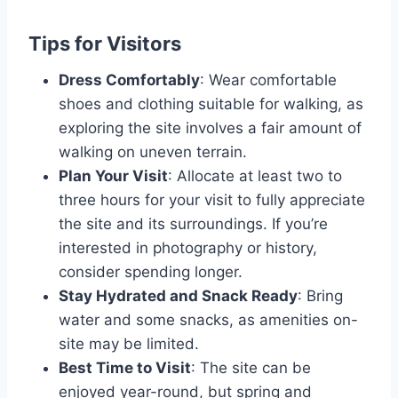
Tips for Visitors
Dress Comfortably
: Wear comfortable
shoes and clothing suitable for walking, as
exploring the site involves a fair amount of
walking on uneven terrain.
Plan Your Visit
: Allocate at least two to
three hours for your visit to fully appreciate
the site and its surroundings. If you’re
interested in photography or history,
consider spending longer.
Stay Hydrated and Snack Ready
: Bring
water and some snacks, as amenities on-
site may be limited.
Best Time to Visit
: The site can be
enjoyed year-round, but spring and