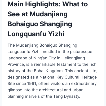
Main Highlights: What to
See at Mudanjiang
Bohaiguo Shangjing
Longquanfu Yizhi
The Mudanjiang Bohaiguo Shangjing
Longquanfu Yizhi, nestled in the picturesque
landscape of Ning’an City in Heilongjiang
Province, is a remarkable testament to the rich
history of the Bohai Kingdom. This ancient site,
designated as a National Key Cultural Heritage
Site since 1961, offers visitors an extraordinary
glimpse into the architectural and urban
planning marvels of the Tang Dynasty.