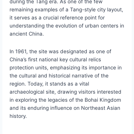
during the Tang era. As one of the few
remaining examples of a Tang-style city layout,
it serves as a crucial reference point for
understanding the evolution of urban centers in
ancient China.
In 1961, the site was designated as one of
China’s first national key cultural relics
protection units, emphasizing its importance in
the cultural and historical narrative of the
region. Today, it stands as a vital
archaeological site, drawing visitors interested
in exploring the legacies of the Bohai Kingdom
and its enduring influence on Northeast Asian
history.