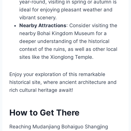
year-round, visiting in spring or autumn is
ideal for enjoying pleasant weather and
vibrant scenery.
Nearby Attractions
: Consider visiting the
nearby Bohai Kingdom Museum for a
deeper understanding of the historical
context of the ruins, as well as other local
sites like the Xionglong Temple.
Enjoy your exploration of this remarkable
historical site, where ancient architecture and
rich cultural heritage await!
How to Get There
Reaching Mudanjiang Bohaiguo Shangjing