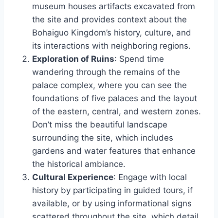
museum houses artifacts excavated from
the site and provides context about the
Bohaiguo Kingdom’s history, culture, and
its interactions with neighboring regions.
Exploration of Ruins
: Spend time
wandering through the remains of the
palace complex, where you can see the
foundations of five palaces and the layout
of the eastern, central, and western zones.
Don’t miss the beautiful landscape
surrounding the site, which includes
gardens and water features that enhance
the historical ambiance.
Cultural Experience
: Engage with local
history by participating in guided tours, if
available, or by using informational signs
scattered throughout the site, which detail