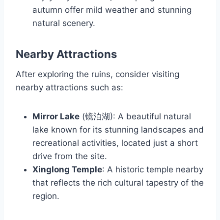
autumn offer mild weather and stunning
natural scenery.
Nearby Attractions
After exploring the ruins, consider visiting
nearby attractions such as:
Mirror Lake
(镜泊湖): A beautiful natural
lake known for its stunning landscapes and
recreational activities, located just a short
drive from the site.
Xinglong Temple
: A historic temple nearby
that reflects the rich cultural tapestry of the
region.