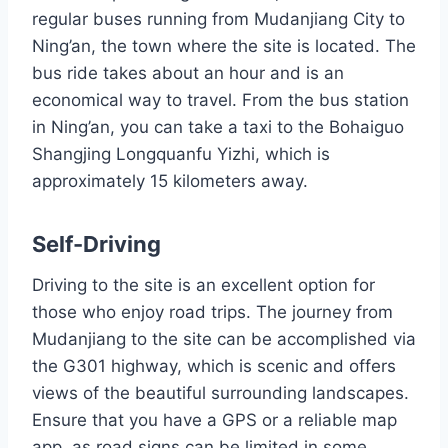
regular buses running from Mudanjiang City to
Ning’an, the town where the site is located. The
bus ride takes about an hour and is an
economical way to travel. From the bus station
in Ning’an, you can take a taxi to the Bohaiguo
Shangjing Longquanfu Yizhi, which is
approximately 15 kilometers away.
Self-Driving
Driving to the site is an excellent option for
those who enjoy road trips. The journey from
Mudanjiang to the site can be accomplished via
the G301 highway, which is scenic and offers
views of the beautiful surrounding landscapes.
Ensure that you have a GPS or a reliable map
app, as road signs can be limited in some