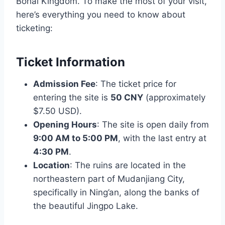
Bohai Kingdom. To make the most of your visit,
here’s everything you need to know about
ticketing:
Ticket Information
Admission Fee
: The ticket price for
entering the site is
50 CNY
(approximately
$7.50 USD).
Opening Hours
: The site is open daily from
9:00 AM to 5:00 PM
, with the last entry at
4:30 PM
.
Location
: The ruins are located in the
northeastern part of Mudanjiang City,
specifically in Ning’an, along the banks of
the beautiful Jingpo Lake.