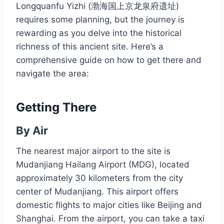
Longquanfu Yizhi (渤海国上京龙泉府遗址)
requires some planning, but the journey is
rewarding as you delve into the historical
richness of this ancient site. Here’s a
comprehensive guide on how to get there and
navigate the area:
Getting There
By Air
The nearest major airport to the site is
Mudanjiang Hailang Airport (MDG), located
approximately 30 kilometers from the city
center of Mudanjiang. This airport offers
domestic flights to major cities like Beijing and
Shanghai. From the airport, you can take a taxi