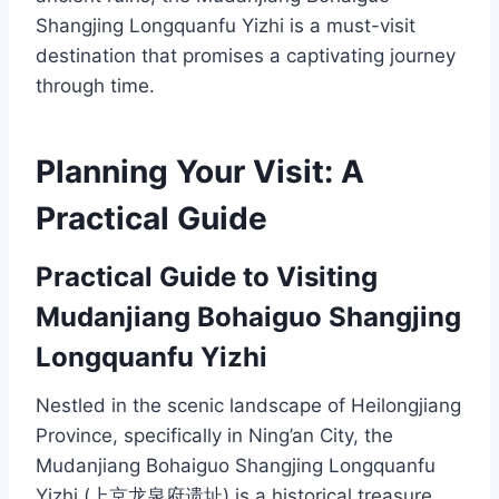
Shangjing Longquanfu Yizhi is a must-visit
destination that promises a captivating journey
through time.
Planning Your Visit: A
Practical Guide
Practical Guide to Visiting
Mudanjiang Bohaiguo Shangjing
Longquanfu Yizhi
Nestled in the scenic landscape of Heilongjiang
Province, specifically in Ning’an City, the
Mudanjiang Bohaiguo Shangjing Longquanfu
Yizhi (上京龙泉府遗址) is a historical treasure