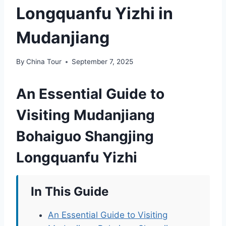
Longquanfu Yizhi in
Mudanjiang
By
China Tour
September 7, 2025
An Essential Guide to
Visiting Mudanjiang
Bohaiguo Shangjing
Longquanfu Yizhi
In This Guide
An Essential Guide to Visiting