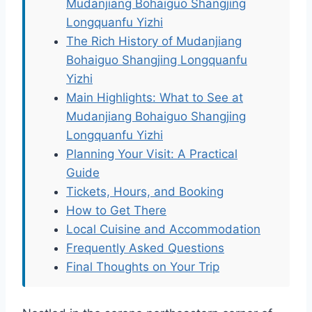
Mudanjiang Bohaiguo Shangjing
Longquanfu Yizhi
The Rich History of Mudanjiang
Bohaiguo Shangjing Longquanfu
Yizhi
Main Highlights: What to See at
Mudanjiang Bohaiguo Shangjing
Longquanfu Yizhi
Planning Your Visit: A Practical
Guide
Tickets, Hours, and Booking
How to Get There
Local Cuisine and Accommodation
Frequently Asked Questions
Final Thoughts on Your Trip