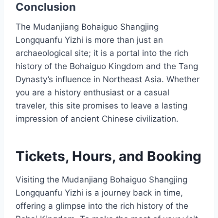
Conclusion
The Mudanjiang Bohaiguo Shangjing
Longquanfu Yizhi is more than just an
archaeological site; it is a portal into the rich
history of the Bohaiguo Kingdom and the Tang
Dynasty’s influence in Northeast Asia. Whether
you are a history enthusiast or a casual
traveler, this site promises to leave a lasting
impression of ancient Chinese civilization.
Tickets, Hours, and Booking
Visiting the Mudanjiang Bohaiguo Shangjing
Longquanfu Yizhi is a journey back in time,
offering a glimpse into the rich history of the