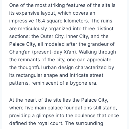
One of the most striking features of the site is
its expansive layout, which covers an
impressive 16.4 square kilometers. The ruins
are meticulously organized into three distinct
sections: the Outer City, Inner City, and the
Palace City, all modeled after the grandeur of
Chang’an (present-day Xi’an). Walking through
the remnants of the city, one can appreciate
the thoughtful urban design characterized by
its rectangular shape and intricate street
patterns, reminiscent of a bygone era.
At the heart of the site lies the Palace City,
where five main palace foundations still stand,
providing a glimpse into the opulence that once
defined the royal court. The surrounding