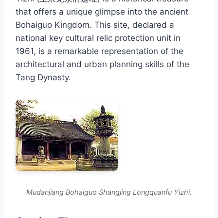
that offers a unique glimpse into the ancient
Bohaiguo Kingdom. This site, declared a
national key cultural relic protection unit in
1961, is a remarkable representation of the
architectural and urban planning skills of the
Tang Dynasty.
Mudanjiang Bohaiguo Shangjing Longquanfu Yizhi.