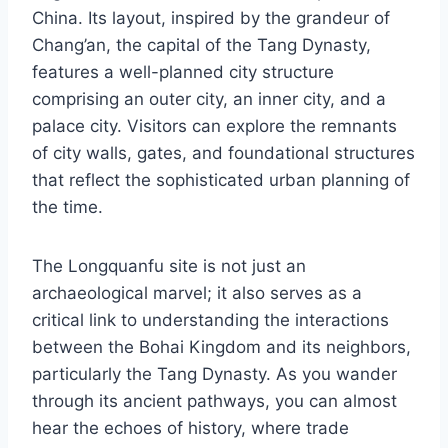
China. Its layout, inspired by the grandeur of
Chang’an, the capital of the Tang Dynasty,
features a well-planned city structure
comprising an outer city, an inner city, and a
palace city. Visitors can explore the remnants
of city walls, gates, and foundational structures
that reflect the sophisticated urban planning of
the time.
The Longquanfu site is not just an
archaeological marvel; it also serves as a
critical link to understanding the interactions
between the Bohai Kingdom and its neighbors,
particularly the Tang Dynasty. As you wander
through its ancient pathways, you can almost
hear the echoes of history, where trade