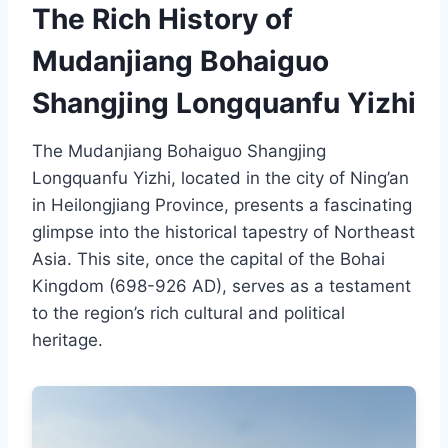
The Rich History of
Mudanjiang Bohaiguo
Shangjing Longquanfu Yizhi
The Mudanjiang Bohaiguo Shangjing
Longquanfu Yizhi, located in the city of Ning’an
in Heilongjiang Province, presents a fascinating
glimpse into the historical tapestry of Northeast
Asia. This site, once the capital of the Bohai
Kingdom (698-926 AD), serves as a testament
to the region’s rich cultural and political
heritage.