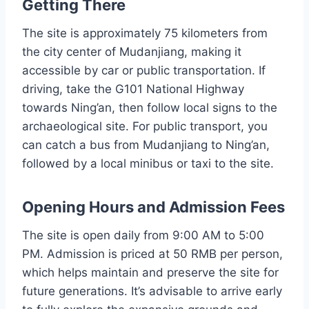
Getting There
The site is approximately 75 kilometers from
the city center of Mudanjiang, making it
accessible by car or public transportation. If
driving, take the G101 National Highway
towards Ning’an, then follow local signs to the
archaeological site. For public transport, you
can catch a bus from Mudanjiang to Ning’an,
followed by a local minibus or taxi to the site.
Opening Hours and Admission Fees
The site is open daily from 9:00 AM to 5:00
PM. Admission is priced at 50 RMB per person,
which helps maintain and preserve the site for
future generations. It’s advisable to arrive early