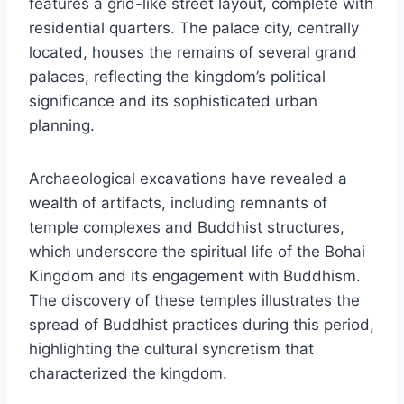
features a grid-like street layout, complete with
residential quarters. The palace city, centrally
located, houses the remains of several grand
palaces, reflecting the kingdom’s political
significance and its sophisticated urban
planning.
Archaeological excavations have revealed a
wealth of artifacts, including remnants of
temple complexes and Buddhist structures,
which underscore the spiritual life of the Bohai
Kingdom and its engagement with Buddhism.
The discovery of these temples illustrates the
spread of Buddhist practices during this period,
highlighting the cultural syncretism that
characterized the kingdom.