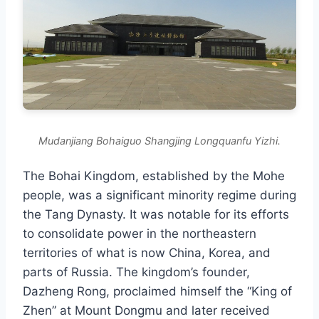
Mudanjiang Bohaiguo Shangjing Longquanfu Yizhi.
The Bohai Kingdom, established by the Mohe
people, was a significant minority regime during
the Tang Dynasty. It was notable for its efforts
to consolidate power in the northeastern
territories of what is now China, Korea, and
parts of Russia. The kingdom’s founder,
Dazheng Rong, proclaimed himself the “King of
Zhen” at Mount Dongmu and later received