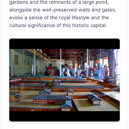
gardens and the remnants of a large pond,
alongside the well-preserved walls and gates,
evoke a sense of the royal lifestyle and the
cultural significance of this historic capital.