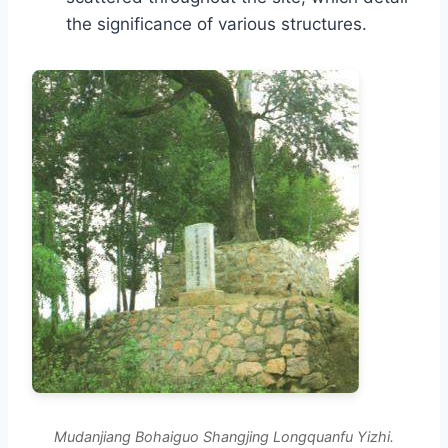
the significance of various structures.
Mudanjiang Bohaiguo Shangjing Longquanfu Yizhi.