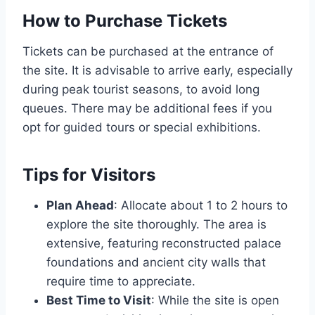
How to Purchase Tickets
Tickets can be purchased at the entrance of
the site. It is advisable to arrive early, especially
during peak tourist seasons, to avoid long
queues. There may be additional fees if you
opt for guided tours or special exhibitions.
Tips for Visitors
Plan Ahead
: Allocate about 1 to 2 hours to
explore the site thoroughly. The area is
extensive, featuring reconstructed palace
foundations and ancient city walls that
require time to appreciate.
Best Time to Visit
: While the site is open