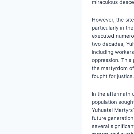
miraculous desce
However, the site
particularly in t
executed numerou
two decades, Yuh
including workers,
oppression. This 
the martyrdom of
fought for justice.
In the aftermath 
population sought
Yuhuatai Martyrs
future generation
several significa