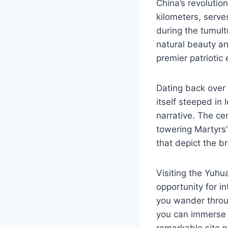
China’s revolutio
kilometers, serv
during the tumultu
natural beauty and
premier patriotic
Dating back over t
itself steeped in
narrative. The ce
towering Martyrs’
that depict the b
Visiting the Yuhua
opportunity for in
you wander throu
you can immerse y
remarkable site n