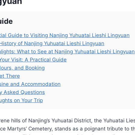
ngyuan
uide
ial Guide to Visiting Nanjing Yuhuatai Lieshi Lingyuan
History of Nanjing Yuhuatai Lieshi Lingyuan
lights: What to See at Nanjing Yuhuatai Lieshi Lingyuan
Your Visit: A Practical Guide
Hours, and Booking
et There
isine and Accommodation
ly Asked Questions
ughts on Your Trip
ene hills of Nanjing’s Yuhuatai District, the Yuhuatai Lie
ce Martyrs’ Cemetery, stands as a poignant tribute to t