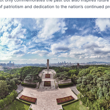
 of patriotism and dedication to the nation’s continued p