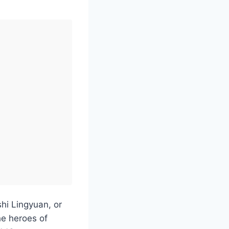
shi Lingyuan, or
he heroes of