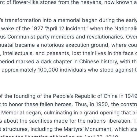
nt of flower-like stones from the heavens, now known a
’s transformation into a memorial began during the earl
he wake of the 1927 “April 12 Incident,” when the Nationa
s Communist party members and revolutionaries. Ove
uatai became a notorious execution ground, where coun
 intellectuals, and peasants, lost their lives in the face 
period marked a dark chapter in Chinese history, with t
 approximately 100,000 individuals who stood against 
of the founding of the People’s Republic of China in 1949
 to honor these fallen heroes. Thus, in 1950, the constr
’ Memorial began, culminating in a grand opening that 
s about the sacrifices made for the nation’s liberation. T
nt structures, including the Martyrs’ Monument, which st