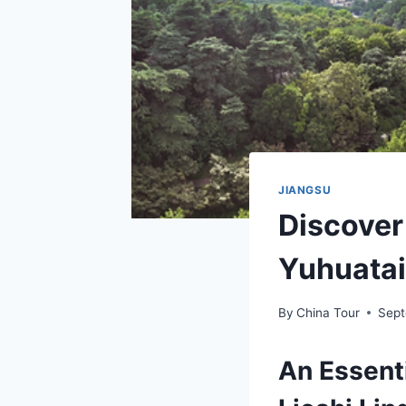
JIANGSU
Discover
Yuhuatai
By
China Tour
Sept
An Essenti