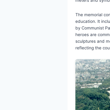
meters and symbol
The memorial comp
education. It inc
by Communist Part
heroes are comme
sculptures and m
reflecting the co