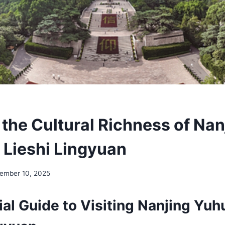
 the Cultural Richness of Nan
 Lieshi Lingyuan
ember 10, 2025
al Guide to Visiting Nanjing Yuh