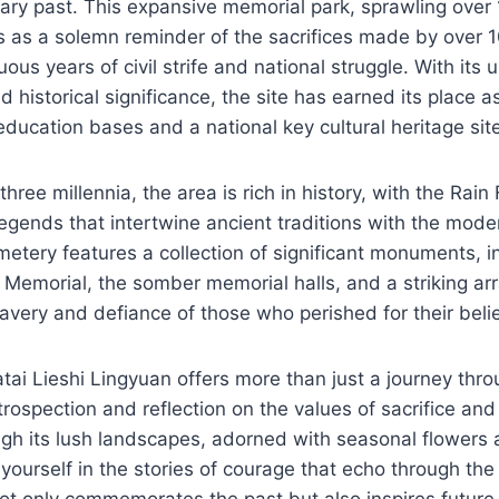
nary past. This expansive memorial park, sprawling over 
es as a solemn reminder of the sacrifices made by over
ous years of civil strife and national struggle. With its 
 historical significance, the site has earned its place a
 education bases and a national key cultural heritage sit
hree millennia, the area is rich in history, with the Rain
 legends that intertwine ancient traditions with the mode
metery features a collection of significant monuments, i
 Memorial, the somber memorial halls, and a striking arr
ravery and defiance of those who perished for their belie
tai Lieshi Lingyuan offers more than just a journey throu
trospection and reflection on the values of sacrifice and
gh its lush landscapes, adorned with seasonal flowers a
ourself in the stories of courage that echo through the
ot only commemorates the past but also inspires future