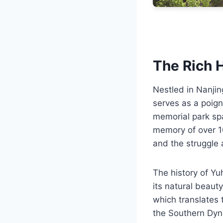
The Rich H
Nestled in Nanjin
serves as a poign
memorial park spa
memory of over 10
and the struggle
The history of Yu
its natural beauty
which translates 
the Southern Dyna