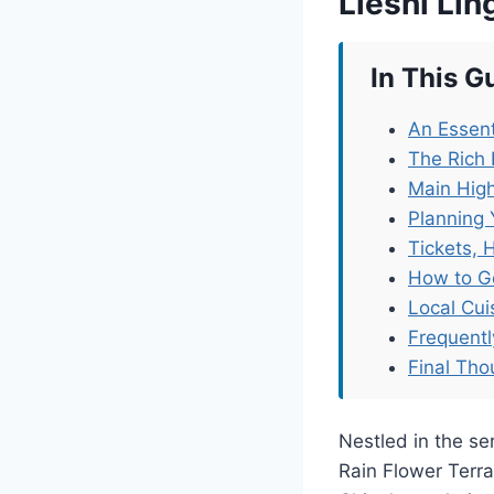
Lieshi Li
In This G
An Essent
The Rich 
Main High
Planning 
Tickets, 
How to G
Local Cu
Frequent
Final Tho
Nestled in the ser
Rain Flower Terra