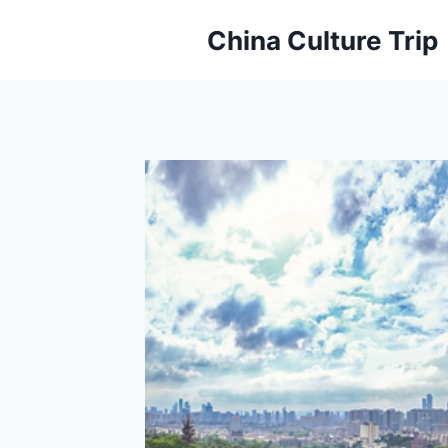
Skip
China Culture Trip
to
content