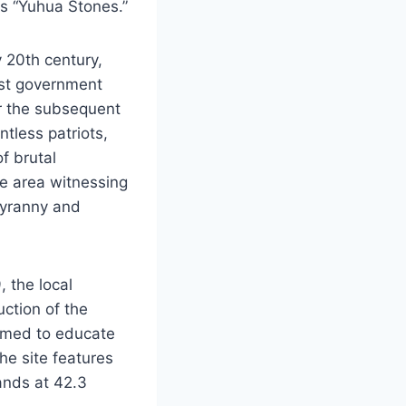
s “Yuhua Stones.”
y 20th century,
list government
r the subsequent
tless patriots,
of brutal
he area witnessing
tyranny and
, the local
uction of the
aimed to educate
he site features
ands at 42.3