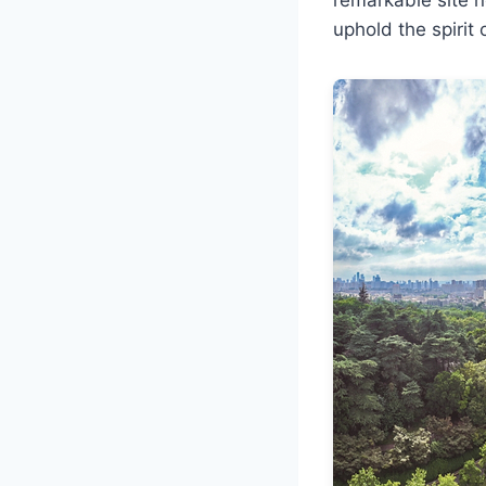
uphold the spirit