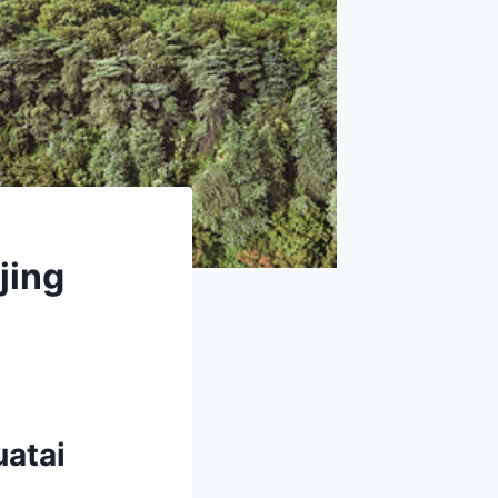
jing
uatai