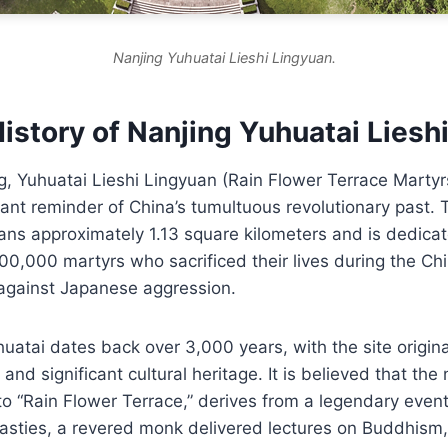
Nanjing Yuhuatai Lieshi Lingyuan.
istory of Nanjing Yuhuatai Liesh
g, Yuhuatai Lieshi Lingyuan (Rain Flower Terrace Martyr
ant reminder of China’s tumultuous revolutionary past. 
ns approximately 1.13 square kilometers and is dedicat
0,000 martyrs who sacrificed their lives during the Chi
 against Japanese aggression.
huatai dates back over 3,000 years, with the site origina
 and significant cultural heritage. It is believed that th
to “Rain Flower Terrace,” derives from a legendary even
sties, a revered monk delivered lectures on Buddhism, 