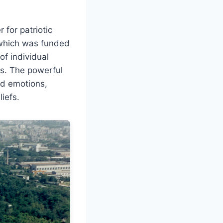
 for patriotic
” which was funded
f individual
s. The powerful
nd emotions,
iefs.