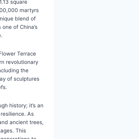
1.13 square
 100,000 martyrs
unique blend of
s one of China’s
e.
 Flower Terrace
rn revolutionary
ncluding the
ay of sculptures
fs.
gh history; it’s an
 resilience. As
nd ancient trees,
 ages. This
 generations to