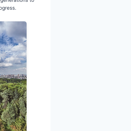
rogress.