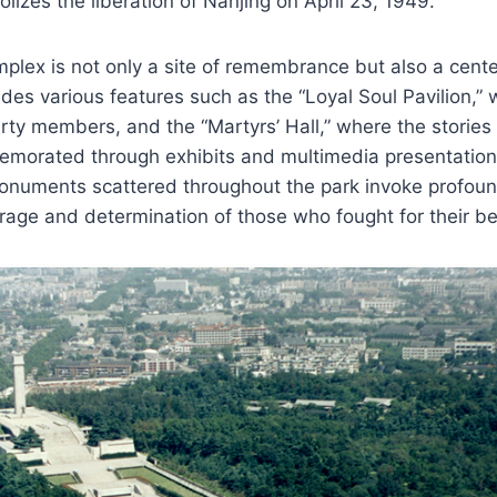
izes the liberation of Nanjing on April 23, 1949.
lex is not only a site of remembrance but also a center
ludes various features such as the “Loyal Soul Pavilion,
y members, and the “Martyrs’ Hall,” where the stories o
morated through exhibits and multimedia presentation
onuments scattered throughout the park invoke profou
urage and determination of those who fought for their bel