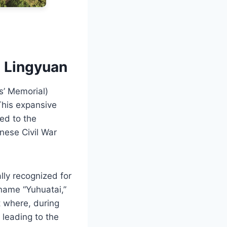
i Lingyuan
s’ Memorial)
This expansive
ed to the
nese Civil War
lly recognized for
e name “Yuhuatai,”
t where, during
leading to the