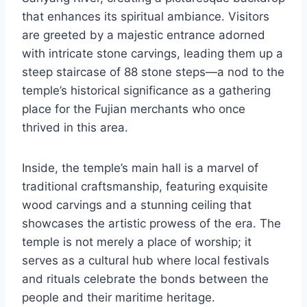
that enhances its spiritual ambiance. Visitors
are greeted by a majestic entrance adorned
with intricate stone carvings, leading them up a
steep staircase of 88 stone steps—a nod to the
temple’s historical significance as a gathering
place for the Fujian merchants who once
thrived in this area.
Inside, the temple’s main hall is a marvel of
traditional craftsmanship, featuring exquisite
wood carvings and a stunning ceiling that
showcases the artistic prowess of the era. The
temple is not merely a place of worship; it
serves as a cultural hub where local festivals
and rituals celebrate the bonds between the
people and their maritime heritage.