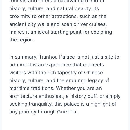
tourists and offers a captivating blend of
history, culture, and natural beauty. Its
proximity to other attractions, such as the
ancient city walls and scenic river cruises,
makes it an ideal starting point for exploring
the region.
In summary, Tianhou Palace is not just a site to
admire; it is an experience that connects
visitors with the rich tapestry of Chinese
history, culture, and the enduring legacy of
maritime traditions. Whether you are an
architecture enthusiast, a history buff, or simply
seeking tranquility, this palace is a highlight of
any journey through Guizhou.