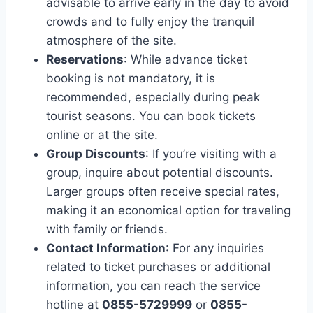
advisable to arrive early in the day to avoid
crowds and to fully enjoy the tranquil
atmosphere of the site.
Reservations
: While advance ticket
booking is not mandatory, it is
recommended, especially during peak
tourist seasons. You can book tickets
online or at the site.
Group Discounts
: If you’re visiting with a
group, inquire about potential discounts.
Larger groups often receive special rates,
making it an economical option for traveling
with family or friends.
Contact Information
: For any inquiries
related to ticket purchases or additional
information, you can reach the service
hotline at
0855-5729999
or
0855-