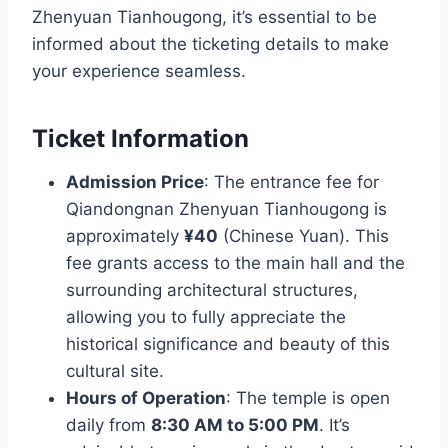
Zhenyuan Tianhougong, it’s essential to be
informed about the ticketing details to make
your experience seamless.
Ticket Information
Admission Price
: The entrance fee for
Qiandongnan Zhenyuan Tianhougong is
approximately
¥40
(Chinese Yuan). This
fee grants access to the main hall and the
surrounding architectural structures,
allowing you to fully appreciate the
historical significance and beauty of this
cultural site.
Hours of Operation
: The temple is open
daily from
8:30 AM to 5:00 PM
. It’s