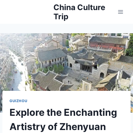
Skip
China Culture
to
Trip
content
GUIZHOU
Explore the Enchanting
Artistry of Zhenyuan