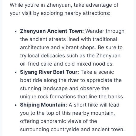
While you’re in Zhenyuan, take advantage of
your visit by exploring nearby attractions:
Zhenyuan Ancient Town:
Wander through
the ancient streets lined with traditional
architecture and vibrant shops. Be sure to
try local delicacies such as the Zhenyuan
oil-fried cake and cold mixed noodles.
Siyang River Boat Tour:
Take a scenic
boat ride along the river to appreciate the
stunning landscape and observe the
unique rock formations that line the banks.
Shiping Mountain:
A short hike will lead
you to the top of this nearby mountain,
offering panoramic views of the
surrounding countryside and ancient town.