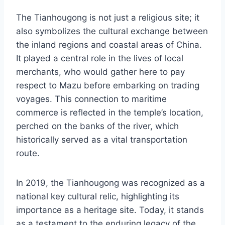
The Tianhougong is not just a religious site; it
also symbolizes the cultural exchange between
the inland regions and coastal areas of China.
It played a central role in the lives of local
merchants, who would gather here to pay
respect to Mazu before embarking on trading
voyages. This connection to maritime
commerce is reflected in the temple’s location,
perched on the banks of the river, which
historically served as a vital transportation
route.
In 2019, the Tianhougong was recognized as a
national key cultural relic, highlighting its
importance as a heritage site. Today, it stands
as a testament to the enduring legacy of the