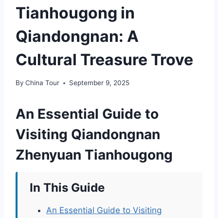
Tianhougong in
Qiandongnan: A
Cultural Treasure Trove
By
China Tour
September 9, 2025
An Essential Guide to
Visiting Qiandongnan
Zhenyuan Tianhougong
In This Guide
An Essential Guide to Visiting