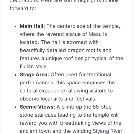
decorations. Here are some highlights to look
forward to:
Main Hall:
The centerpiece of the temple,
where the revered statue of Mazu is
located. The hall is adorned with
beautifully detailed dragon motifs and
features a unique roof design typical of the
Fujian style.
Stage Area:
Often used for traditional
performances, this space enhances the
cultural experience, allowing visitors to
observe local arts and festivals.
Scenic Views:
A climb up the 88-step
stone staircase leading to the temple will
reward you with breathtaking views of the
ancient town and the winding Siyang River