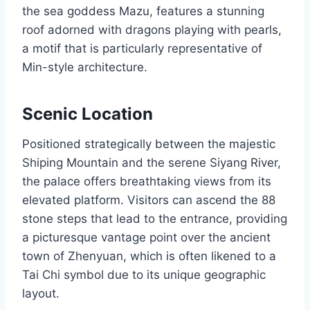
the sea goddess Mazu, features a stunning
roof adorned with dragons playing with pearls,
a motif that is particularly representative of
Min-style architecture.
Scenic Location
Positioned strategically between the majestic
Shiping Mountain and the serene Siyang River,
the palace offers breathtaking views from its
elevated platform. Visitors can ascend the 88
stone steps that lead to the entrance, providing
a picturesque vantage point over the ancient
town of Zhenyuan, which is often likened to a
Tai Chi symbol due to its unique geographic
layout.