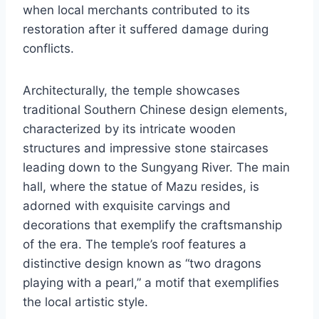
when local merchants contributed to its
restoration after it suffered damage during
conflicts.
Architecturally, the temple showcases
traditional Southern Chinese design elements,
characterized by its intricate wooden
structures and impressive stone staircases
leading down to the Sungyang River. The main
hall, where the statue of Mazu resides, is
adorned with exquisite carvings and
decorations that exemplify the craftsmanship
of the era. The temple’s roof features a
distinctive design known as “two dragons
playing with a pearl,” a motif that exemplifies
the local artistic style.