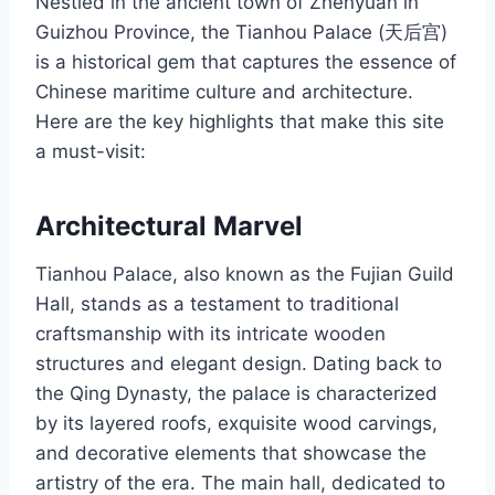
Nestled in the ancient town of Zhenyuan in
Guizhou Province, the Tianhou Palace (天后宫)
is a historical gem that captures the essence of
Chinese maritime culture and architecture.
Here are the key highlights that make this site
a must-visit:
Architectural Marvel
Tianhou Palace, also known as the Fujian Guild
Hall, stands as a testament to traditional
craftsmanship with its intricate wooden
structures and elegant design. Dating back to
the Qing Dynasty, the palace is characterized
by its layered roofs, exquisite wood carvings,
and decorative elements that showcase the
artistry of the era. The main hall, dedicated to