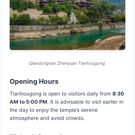
Qiandongnan Zhenyuan Tianhougong.
Opening Hours
Tianhougong is open to visitors daily from
8:30
AM to 5:00 PM
. It is advisable to visit earlier in
the day to enjoy the temple’s serene
atmosphere and avoid crowds.