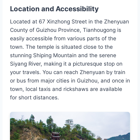
Location and Accessibility
Located at 67 Xinzhong Street in the Zhenyuan
County of Guizhou Province, Tianhougong is
easily accessible from various parts of the
town. The temple is situated close to the
stunning Shiping Mountain and the serene
Siyang River, making it a picturesque stop on
your travels. You can reach Zhenyuan by train
or bus from major cities in Guizhou, and once in
town, local taxis and rickshaws are available
for short distances.