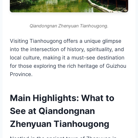
Qiandongnan Zhenyuan Tianhougong.
Visiting Tianhougong offers a unique glimpse
into the intersection of history, spirituality, and
local culture, making it a must-see destination
for those exploring the rich heritage of Guizhou
Province.
Main Highlights: What to
See at Qiandongnan
Zhenyuan Tianhougong