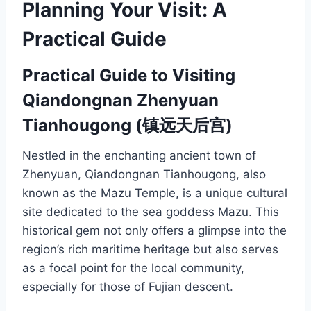
Planning Your Visit: A
Practical Guide
Practical Guide to Visiting
Qiandongnan Zhenyuan
Tianhougong (镇远天后宫)
Nestled in the enchanting ancient town of
Zhenyuan, Qiandongnan Tianhougong, also
known as the Mazu Temple, is a unique cultural
site dedicated to the sea goddess Mazu. This
historical gem not only offers a glimpse into the
region’s rich maritime heritage but also serves
as a focal point for the local community,
especially for those of Fujian descent.