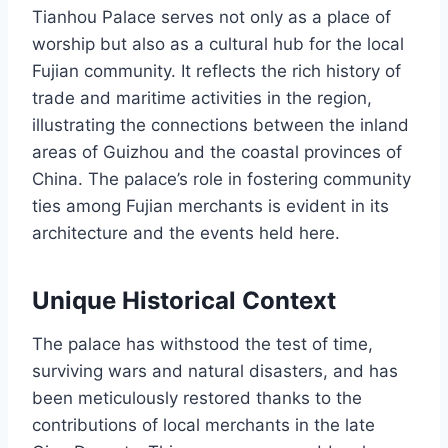
Tianhou Palace serves not only as a place of
worship but also as a cultural hub for the local
Fujian community. It reflects the rich history of
trade and maritime activities in the region,
illustrating the connections between the inland
areas of Guizhou and the coastal provinces of
China. The palace’s role in fostering community
ties among Fujian merchants is evident in its
architecture and the events held here.
Unique Historical Context
The palace has withstood the test of time,
surviving wars and natural disasters, and has
been meticulously restored thanks to the
contributions of local merchants in the late