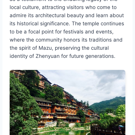
local culture, attracting visitors who come to
admire its architectural beauty and learn about
its historical significance. The temple continues
to be a focal point for festivals and events,
where the community honors its traditions and
the spirit of Mazu, preserving the cultural
identity of Zhenyuan for future generations.