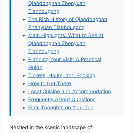
Qiandongnan Zhenyuan
Tianhougong
The Rich History of Qiandongnan
Zhenyuan Tianhougong
Main Highlights: What to See at
Qiandongnan Zhenyuan
Tianhougong
Planning Your Visit: A Practical
Guide
Tickets, Hours, and Booking
How to Get There
Local Cuisine and Accommodation
Frequently Asked Questions
Final Thoughts on Your Trip
Nestled in the scenic landscape of