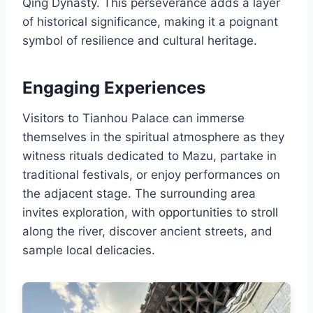
Qing Dynasty. This perseverance adds a layer
of historical significance, making it a poignant
symbol of resilience and cultural heritage.
Engaging Experiences
Visitors to Tianhou Palace can immerse
themselves in the spiritual atmosphere as they
witness rituals dedicated to Mazu, partake in
traditional festivals, or enjoy performances on
the adjacent stage. The surrounding area
invites exploration, with opportunities to stroll
along the river, discover ancient streets, and
sample local delicacies.