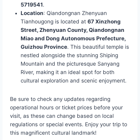
5719541
.
Location
: Qiandongnan Zhenyuan
Tianhougong is located at
67 Xinzhong
Street, Zhenyuan County, Qiandongnan
Miao and Dong Autonomous Prefecture,
Guizhou Province
. This beautiful temple is
nestled alongside the stunning Shiping
Mountain and the picturesque Sanyang
River, making it an ideal spot for both
cultural exploration and scenic enjoyment.
Be sure to check any updates regarding
operational hours or ticket prices before your
visit, as these can change based on local
regulations or special events. Enjoy your trip to
this magnificent cultural landmark!