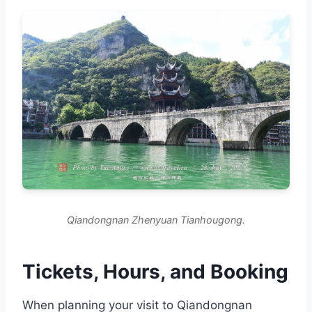
Qiandongnan Zhenyuan Tianhougong.
Tickets, Hours, and Booking
When planning your visit to Qiandongnan