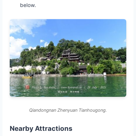
below.
Qiandongnan Zhenyuan Tianhougong.
Nearby Attractions