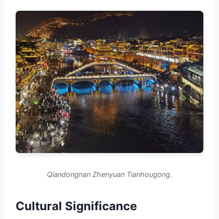
Qiandongnan Zhenyuan Tianhougong.
Cultural Significance