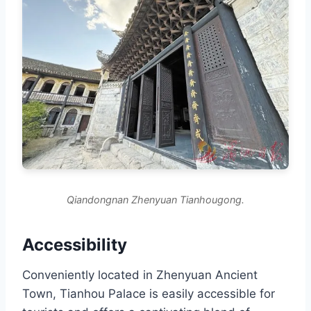
Qiandongnan Zhenyuan Tianhougong.
Accessibility
Conveniently located in Zhenyuan Ancient
Town, Tianhou Palace is easily accessible for