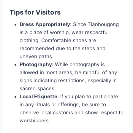
Tips for Visitors
Dress Appropriately:
Since Tianhougong
is a place of worship, wear respectful
clothing. Comfortable shoes are
recommended due to the steps and
uneven paths.
Photography:
While photography is
allowed in most areas, be mindful of any
signs indicating restrictions, especially in
sacred spaces.
Local Etiquette:
If you plan to participate
in any rituals or offerings, be sure to
observe local customs and show respect to
worshippers.