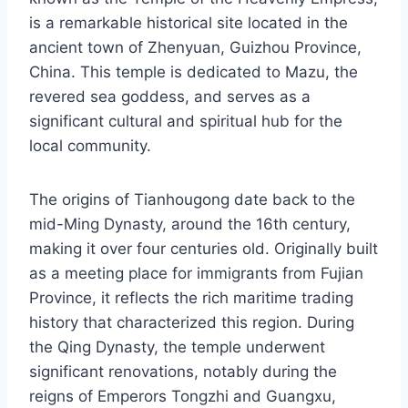
is a remarkable historical site located in the
ancient town of Zhenyuan, Guizhou Province,
China. This temple is dedicated to Mazu, the
revered sea goddess, and serves as a
significant cultural and spiritual hub for the
local community.
The origins of Tianhougong date back to the
mid-Ming Dynasty, around the 16th century,
making it over four centuries old. Originally built
as a meeting place for immigrants from Fujian
Province, it reflects the rich maritime trading
history that characterized this region. During
the Qing Dynasty, the temple underwent
significant renovations, notably during the
reigns of Emperors Tongzhi and Guangxu,