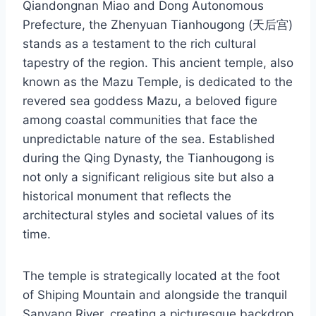
Qiandongnan Miao and Dong Autonomous
Prefecture, the Zhenyuan Tianhougong (天后宫)
stands as a testament to the rich cultural
tapestry of the region. This ancient temple, also
known as the Mazu Temple, is dedicated to the
revered sea goddess Mazu, a beloved figure
among coastal communities that face the
unpredictable nature of the sea. Established
during the Qing Dynasty, the Tianhougong is
not only a significant religious site but also a
historical monument that reflects the
architectural styles and societal values of its
time.
The temple is strategically located at the foot
of Shiping Mountain and alongside the tranquil
Sanyang River, creating a picturesque backdrop