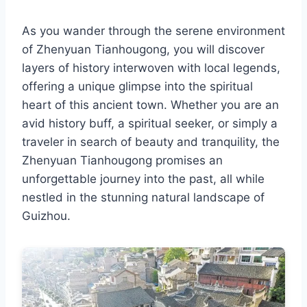
As you wander through the serene environment
of Zhenyuan Tianhougong, you will discover
layers of history interwoven with local legends,
offering a unique glimpse into the spiritual
heart of this ancient town. Whether you are an
avid history buff, a spiritual seeker, or simply a
traveler in search of beauty and tranquility, the
Zhenyuan Tianhougong promises an
unforgettable journey into the past, all while
nestled in the stunning natural landscape of
Guizhou.