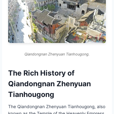
Qiandongnan Zhenyuan Tianhougong.
The Rich History of
Qiandongnan Zhenyuan
Tianhougong
The Qiandongnan Zhenyuan Tianhougong, also
known as the Temple of the Heavenly Empress,