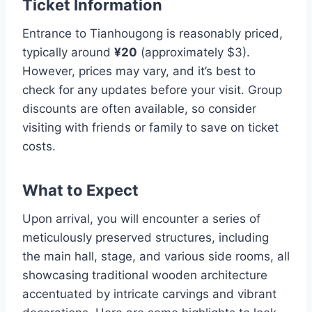
Ticket Information
Entrance to Tianhougong is reasonably priced,
typically around
¥20
(approximately $3).
However, prices may vary, and it’s best to
check for any updates before your visit. Group
discounts are often available, so consider
visiting with friends or family to save on ticket
costs.
What to Expect
Upon arrival, you will encounter a series of
meticulously preserved structures, including
the main hall, stage, and various side rooms, all
showcasing traditional wooden architecture
accentuated by intricate carvings and vibrant