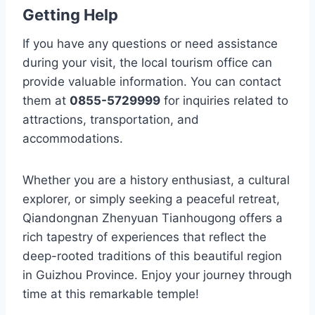
Getting Help
If you have any questions or need assistance
during your visit, the local tourism office can
provide valuable information. You can contact
them at
0855-5729999
for inquiries related to
attractions, transportation, and
accommodations.
Whether you are a history enthusiast, a cultural
explorer, or simply seeking a peaceful retreat,
Qiandongnan Zhenyuan Tianhougong offers a
rich tapestry of experiences that reflect the
deep-rooted traditions of this beautiful region
in Guizhou Province. Enjoy your journey through
time at this remarkable temple!