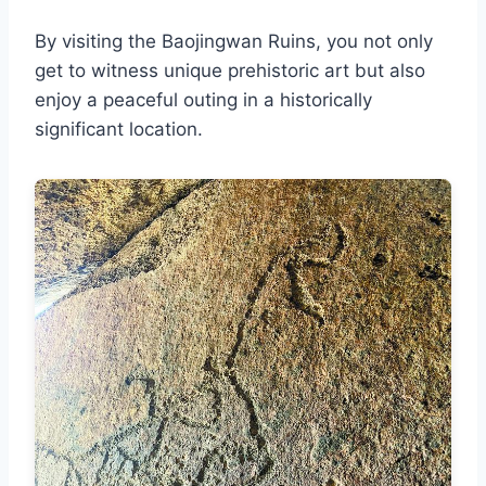
By visiting the Baojingwan Ruins, you not only
get to witness unique prehistoric art but also
enjoy a peaceful outing in a historically
significant location.