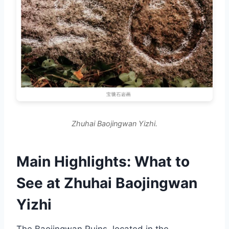
Zhuhai Baojingwan Yizhi.
Main Highlights: What to
See at Zhuhai Baojingwan
Yizhi