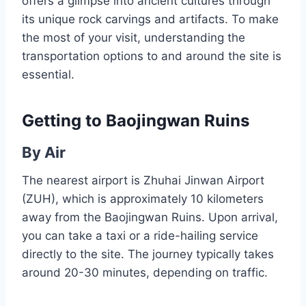
offers a glimpse into ancient cultures through
its unique rock carvings and artifacts. To make
the most of your visit, understanding the
transportation options to and around the site is
essential.
Getting to Baojingwan Ruins
By Air
The nearest airport is Zhuhai Jinwan Airport
(ZUH), which is approximately 10 kilometers
away from the Baojingwan Ruins. Upon arrival,
you can take a taxi or a ride-hailing service
directly to the site. The journey typically takes
around 20-30 minutes, depending on traffic.