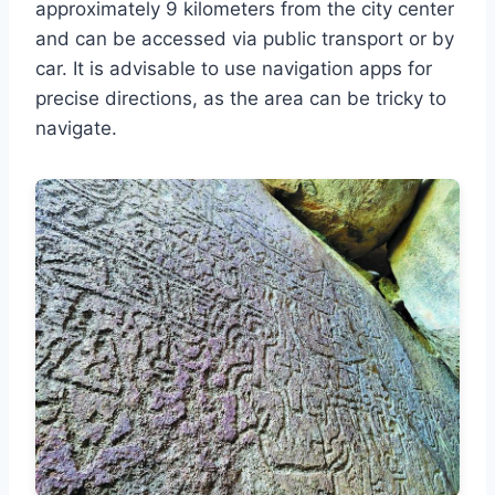
approximately 9 kilometers from the city center
and can be accessed via public transport or by
car. It is advisable to use navigation apps for
precise directions, as the area can be tricky to
navigate.