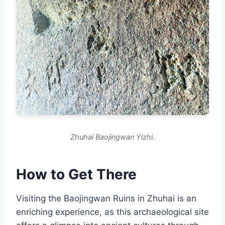
Zhuhai Baojingwan Yizhi.
How to Get There
Visiting the Baojingwan Ruins in Zhuhai is an
enriching experience, as this archaeological site