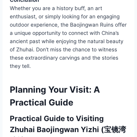
Conclusion
Whether you are a history buff, an art
enthusiast, or simply looking for an engaging
outdoor experience, the Baojingwan Ruins offer
a unique opportunity to connect with China’s
ancient past while enjoying the natural beauty
of Zhuhai. Don’t miss the chance to witness
these extraordinary carvings and the stories
they tell.
Planning Your Visit: A
Practical Guide
Practical Guide to Visiting
Zhuhai Baojingwan Yizhi (宝镜湾