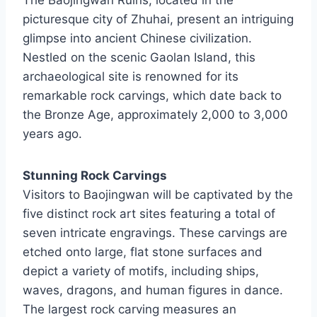
The Baojingwan Ruins, located in the
picturesque city of Zhuhai, present an intriguing
glimpse into ancient Chinese civilization.
Nestled on the scenic Gaolan Island, this
archaeological site is renowned for its
remarkable rock carvings, which date back to
the Bronze Age, approximately 2,000 to 3,000
years ago.
Stunning Rock Carvings
Visitors to Baojingwan will be captivated by the
five distinct rock art sites featuring a total of
seven intricate engravings. These carvings are
etched onto large, flat stone surfaces and
depict a variety of motifs, including ships,
waves, dragons, and human figures in dance.
The largest rock carving measures an