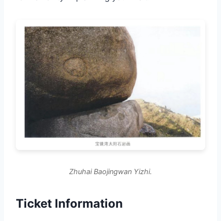
Zhuhai Baojingwan Yizhi.
Ticket Information