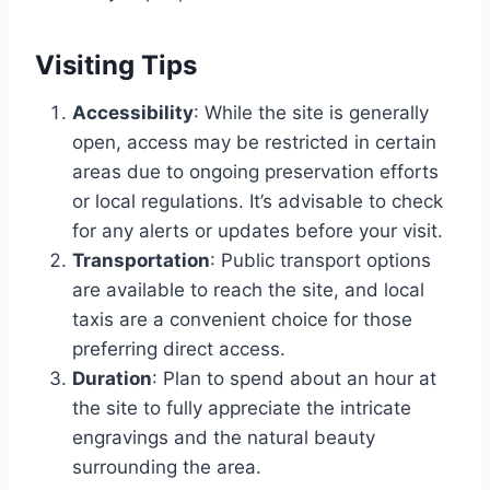
Visiting Tips
Accessibility
: While the site is generally
open, access may be restricted in certain
areas due to ongoing preservation efforts
or local regulations. It’s advisable to check
for any alerts or updates before your visit.
Transportation
: Public transport options
are available to reach the site, and local
taxis are a convenient choice for those
preferring direct access.
Duration
: Plan to spend about an hour at
the site to fully appreciate the intricate
engravings and the natural beauty
surrounding the area.