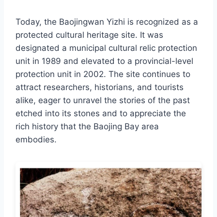
Today, the Baojingwan Yizhi is recognized as a
protected cultural heritage site. It was
designated a municipal cultural relic protection
unit in 1989 and elevated to a provincial-level
protection unit in 2002. The site continues to
attract researchers, historians, and tourists
alike, eager to unravel the stories of the past
etched into its stones and to appreciate the
rich history that the Baojing Bay area
embodies.