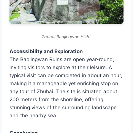
Zhuhai Baojingwan Yizhi.
Accessibility and Exploration
The Baojingwan Ruins are open year-round,
inviting visitors to explore at their leisure. A
typical visit can be completed in about an hour,
making it a manageable yet enriching stop on
any tour of Zhuhai. The site is situated about
200 meters from the shoreline, offering
stunning views of the surrounding landscape
and the nearby sea.