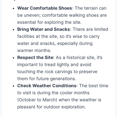
Wear Comfortable Shoes
: The terrain can
be uneven; comfortable walking shoes are
essential for exploring the site.
Bring Water and Snacks
: There are limited
facilities at the site, so it’s wise to carry
water and snacks, especially during
warmer months.
Respect the Site
: As a historical site, it’s
important to tread lightly and avoid
touching the rock carvings to preserve
them for future generations.
Check Weather Conditions
: The best time
to visit is during the cooler months
(October to March) when the weather is
pleasant for outdoor exploration.