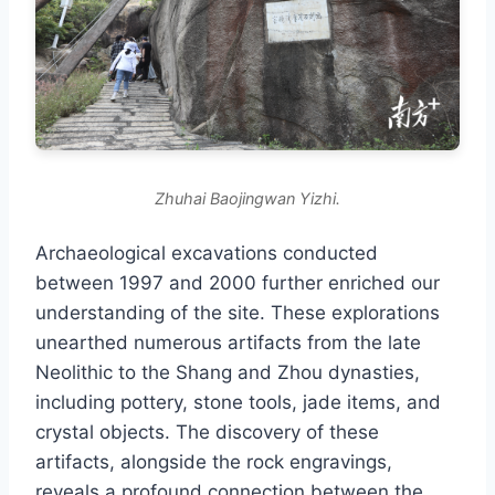
Zhuhai Baojingwan Yizhi.
Archaeological excavations conducted
between 1997 and 2000 further enriched our
understanding of the site. These explorations
unearthed numerous artifacts from the late
Neolithic to the Shang and Zhou dynasties,
including pottery, stone tools, jade items, and
crystal objects. The discovery of these
artifacts, alongside the rock engravings,
reveals a profound connection between the