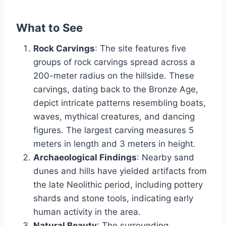
What to See
Rock Carvings
: The site features five
groups of rock carvings spread across a
200-meter radius on the hillside. These
carvings, dating back to the Bronze Age,
depict intricate patterns resembling boats,
waves, mythical creatures, and dancing
figures. The largest carving measures 5
meters in length and 3 meters in height.
Archaeological Findings
: Nearby sand
dunes and hills have yielded artifacts from
the late Neolithic period, including pottery
shards and stone tools, indicating early
human activity in the area.
Natural Beauty
: The surrounding