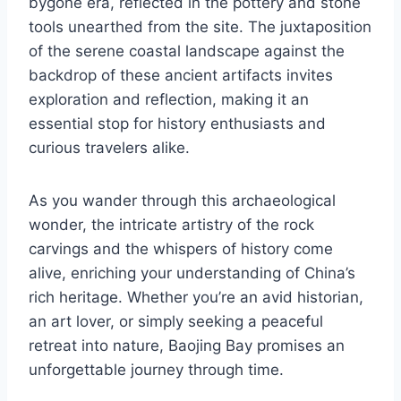
bygone era, reflected in the pottery and stone
tools unearthed from the site. The juxtaposition
of the serene coastal landscape against the
backdrop of these ancient artifacts invites
exploration and reflection, making it an
essential stop for history enthusiasts and
curious travelers alike.
As you wander through this archaeological
wonder, the intricate artistry of the rock
carvings and the whispers of history come
alive, enriching your understanding of China’s
rich heritage. Whether you’re an avid historian,
an art lover, or simply seeking a peaceful
retreat into nature, Baojing Bay promises an
unforgettable journey through time.