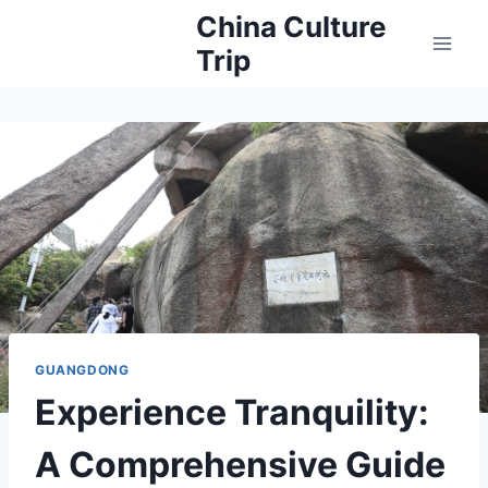
Skip
China Culture
to
Trip
content
GUANGDONG
Experience Tranquility:
A Comprehensive Guide