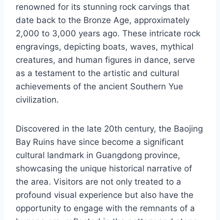
renowned for its stunning rock carvings that
date back to the Bronze Age, approximately
2,000 to 3,000 years ago. These intricate rock
engravings, depicting boats, waves, mythical
creatures, and human figures in dance, serve
as a testament to the artistic and cultural
achievements of the ancient Southern Yue
civilization.
Discovered in the late 20th century, the Baojing
Bay Ruins have since become a significant
cultural landmark in Guangdong province,
showcasing the unique historical narrative of
the area. Visitors are not only treated to a
profound visual experience but also have the
opportunity to engage with the remnants of a