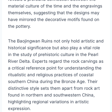
material culture of the time and the engravings
themselves, suggesting that the designs may
have mirrored the decorative motifs found on
the pottery.
The Baojingwan Ruins not only hold artistic and
historical significance but also play a vital role
in the study of prehistoric culture in the Pearl
River Delta. Experts regard the rock carvings as
a critical reference point for understanding the
ritualistic and religious practices of coastal
southern China during the Bronze Age. Their
distinctive style sets them apart from rock art
found in northern and southwestern China,
highlighting regional variations in artistic
expression.