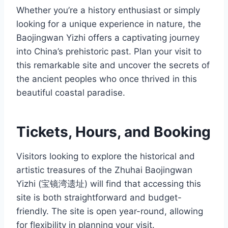
Whether you’re a history enthusiast or simply
looking for a unique experience in nature, the
Baojingwan Yizhi offers a captivating journey
into China’s prehistoric past. Plan your visit to
this remarkable site and uncover the secrets of
the ancient peoples who once thrived in this
beautiful coastal paradise.
Tickets, Hours, and Booking
Visitors looking to explore the historical and
artistic treasures of the Zhuhai Baojingwan
Yizhi (宝镜湾遗址) will find that accessing this
site is both straightforward and budget-
friendly. The site is open year-round, allowing
for flexibility in planning your visit.