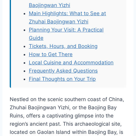
Baojingwan Yizhi
Main Highlights: What to See at
Zhuhai Baojingwan Yizhi
Planning Your Visit: A Practical
Guide
Tickets, Hours, and Booking
How to Get There
Local Cuisine and Accommodation
Frequently Asked Questions
Final Thoughts on Your Trip
Nestled on the scenic southern coast of China,
Zhuhai Baojingwan Yizhi, or the Baojing Bay
Ruins, offers a captivating glimpse into the
region’s ancient past. This archaeological site,
located on Gaolan Island within Baojing Bay, is