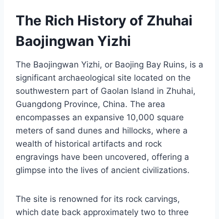
The Rich History of Zhuhai
Baojingwan Yizhi
The Baojingwan Yizhi, or Baojing Bay Ruins, is a
significant archaeological site located on the
southwestern part of Gaolan Island in Zhuhai,
Guangdong Province, China. The area
encompasses an expansive 10,000 square
meters of sand dunes and hillocks, where a
wealth of historical artifacts and rock
engravings have been uncovered, offering a
glimpse into the lives of ancient civilizations.
The site is renowned for its rock carvings,
which date back approximately two to three