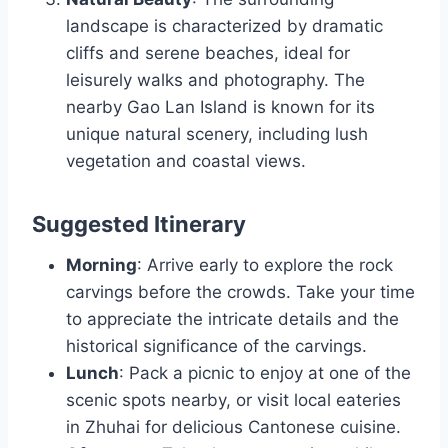
landscape is characterized by dramatic
cliffs and serene beaches, ideal for
leisurely walks and photography. The
nearby Gao Lan Island is known for its
unique natural scenery, including lush
vegetation and coastal views.
Suggested Itinerary
Morning
: Arrive early to explore the rock
carvings before the crowds. Take your time
to appreciate the intricate details and the
historical significance of the carvings.
Lunch
: Pack a picnic to enjoy at one of the
scenic spots nearby, or visit local eateries
in Zhuhai for delicious Cantonese cuisine.