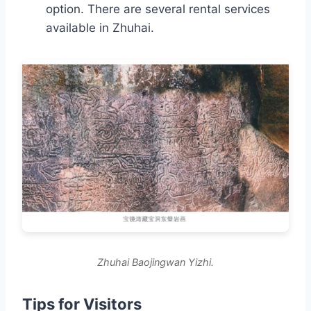
option. There are several rental services
available in Zhuhai.
Zhuhai Baojingwan Yizhi.
Tips for Visitors