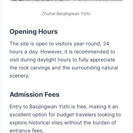
Zhuhai Baojingwan Yizhi.
Opening Hours
The site is open to visitors year-round, 24
hours a day. However, it is recommended to
visit during daylight hours to fully appreciate
the rock carvings and the surrounding natural
scenery.
Admission Fees
Entry to Baojingwan Yizhi is free, making it an
excellent option for budget travelers looking to
explore historical sites without the burden of
entrance fees.