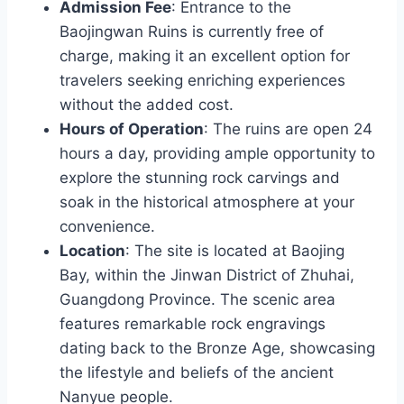
Admission Fee
: Entrance to the
Baojingwan Ruins is currently free of
charge, making it an excellent option for
travelers seeking enriching experiences
without the added cost.
Hours of Operation
: The ruins are open 24
hours a day, providing ample opportunity to
explore the stunning rock carvings and
soak in the historical atmosphere at your
convenience.
Location
: The site is located at Baojing
Bay, within the Jinwan District of Zhuhai,
Guangdong Province. The scenic area
features remarkable rock engravings
dating back to the Bronze Age, showcasing
the lifestyle and beliefs of the ancient
Nanyue people.