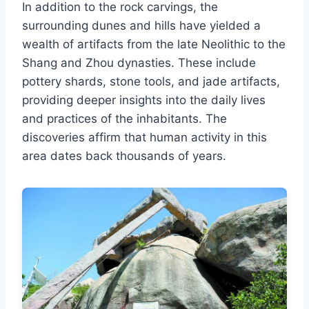
In addition to the rock carvings, the
surrounding dunes and hills have yielded a
wealth of artifacts from the late Neolithic to the
Shang and Zhou dynasties. These include
pottery shards, stone tools, and jade artifacts,
providing deeper insights into the daily lives
and practices of the inhabitants. The
discoveries affirm that human activity in this
area dates back thousands of years.