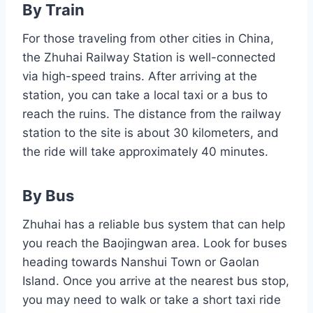
By Train
For those traveling from other cities in China,
the Zhuhai Railway Station is well-connected
via high-speed trains. After arriving at the
station, you can take a local taxi or a bus to
reach the ruins. The distance from the railway
station to the site is about 30 kilometers, and
the ride will take approximately 40 minutes.
By Bus
Zhuhai has a reliable bus system that can help
you reach the Baojingwan area. Look for buses
heading towards Nanshui Town or Gaolan
Island. Once you arrive at the nearest bus stop,
you may need to walk or take a short taxi ride