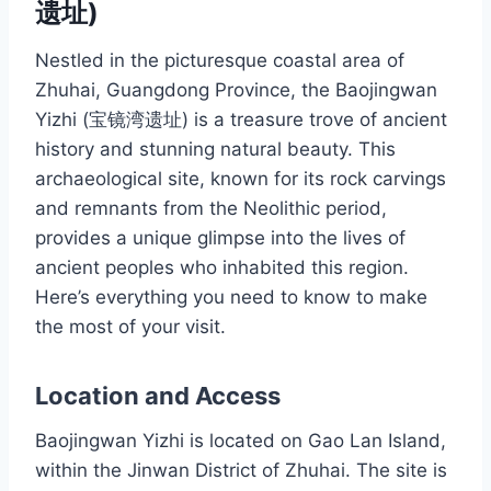
遗址)
Nestled in the picturesque coastal area of
Zhuhai, Guangdong Province, the Baojingwan
Yizhi (宝镜湾遗址) is a treasure trove of ancient
history and stunning natural beauty. This
archaeological site, known for its rock carvings
and remnants from the Neolithic period,
provides a unique glimpse into the lives of
ancient peoples who inhabited this region.
Here’s everything you need to know to make
the most of your visit.
Location and Access
Baojingwan Yizhi is located on Gao Lan Island,
within the Jinwan District of Zhuhai. The site is