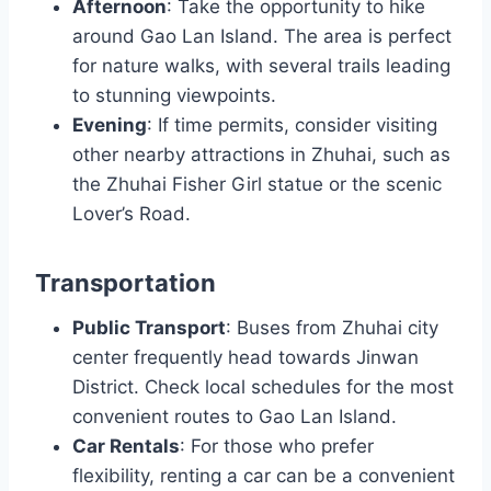
Afternoon
: Take the opportunity to hike
around Gao Lan Island. The area is perfect
for nature walks, with several trails leading
to stunning viewpoints.
Evening
: If time permits, consider visiting
other nearby attractions in Zhuhai, such as
the Zhuhai Fisher Girl statue or the scenic
Lover’s Road.
Transportation
Public Transport
: Buses from Zhuhai city
center frequently head towards Jinwan
District. Check local schedules for the most
convenient routes to Gao Lan Island.
Car Rentals
: For those who prefer
flexibility, renting a car can be a convenient