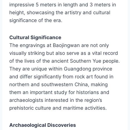
impressive 5 meters in length and 3 meters in
height, showcasing the artistry and cultural
significance of the era.
Cultural Significance
The engravings at Baojingwan are not only
visually striking but also serve as a vital record
of the lives of the ancient Southern Yue people.
They are unique within Guangdong province
and differ significantly from rock art found in
northern and southwestern China, making
them an important study for historians and
archaeologists interested in the region’s
prehistoric culture and maritime activities.
Archaeological Discoveries