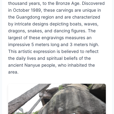
thousand years, to the Bronze Age. Discovered
in October 1989, these carvings are unique in
the Guangdong region and are characterized
by intricate designs depicting boats, waves,
dragons, snakes, and dancing figures. The
largest of these engravings measures an
impressive 5 meters long and 3 meters high.
This artistic expression is believed to reflect
the daily lives and spiritual beliefs of the
ancient Nanyue people, who inhabited the
area.