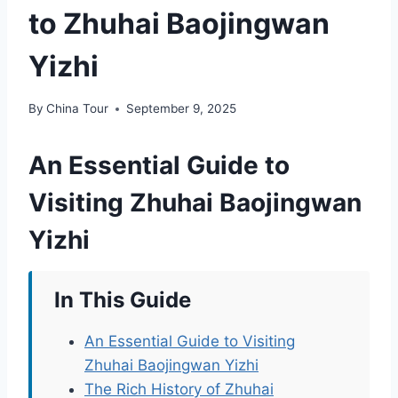
to Zhuhai Baojingwan
Yizhi
By
China Tour
September 9, 2025
An Essential Guide to
Visiting Zhuhai Baojingwan
Yizhi
In This Guide
An Essential Guide to Visiting
Zhuhai Baojingwan Yizhi
The Rich History of Zhuhai