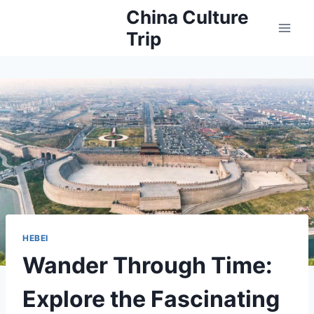
Skip
China Culture
to
Trip
content
HEBEI
Wander Through Time:
Explore the Fascinating