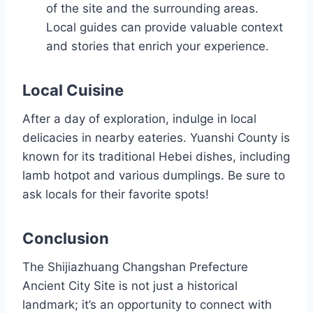
of the site and the surrounding areas.
Local guides can provide valuable context
and stories that enrich your experience.
Local Cuisine
After a day of exploration, indulge in local
delicacies in nearby eateries. Yuanshi County is
known for its traditional Hebei dishes, including
lamb hotpot and various dumplings. Be sure to
ask locals for their favorite spots!
Conclusion
The Shijiazhuang Changshan Prefecture
Ancient City Site is not just a historical
landmark; it’s an opportunity to connect with