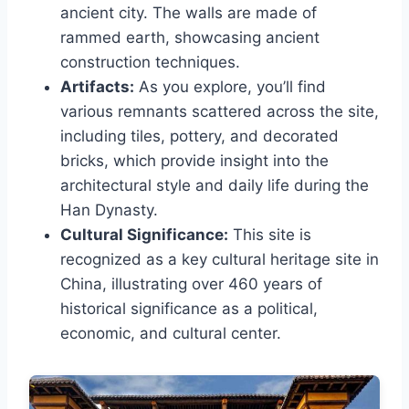
ancient city. The walls are made of
rammed earth, showcasing ancient
construction techniques.
Artifacts:
As you explore, you’ll find
various remnants scattered across the site,
including tiles, pottery, and decorated
bricks, which provide insight into the
architectural style and daily life during the
Han Dynasty.
Cultural Significance:
This site is
recognized as a key cultural heritage site in
China, illustrating over 460 years of
historical significance as a political,
economic, and cultural center.