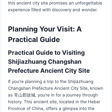
this ancient city site promises an unforgettable
experience filled with discovery and wonder.
Planning Your Visit: A
Practical Guide
Practical Guide to Visiting
Shijiazhuang Changshan
Prefecture Ancient City Site
If you’re planning a trip to the Shijiazhuang
Changshan Prefecture Ancient City Site, known
as 常山郡故城, you’re in for a journey through
history. This ancient site, located in the Hebei
Province of China, offers a glimpse into the