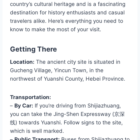
country’s cultural heritage and is a fascinating
destination for history enthusiasts and casual
travelers alike. Here’s everything you need to
know to make the most of your visit.
Getting There
Location:
The ancient city site is situated in
Gucheng Village, Yincun Town, in the
northwest of Yuanshi County, Hebei Province.
Transportation:
–
By Car:
If you’re driving from Shijiazhuang,
you can take the Jing-Shen Expressway (京深
线) towards Yuanshi. Follow signs to the site,
which is well marked.
–
Public Transport:
Buses from Shijiazhuang to