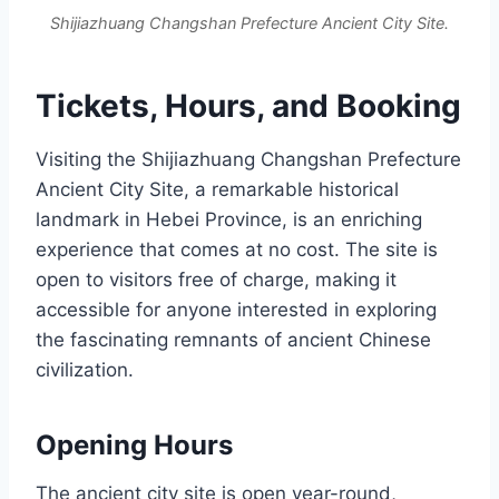
Shijiazhuang Changshan Prefecture Ancient City Site.
Tickets, Hours, and Booking
Visiting the Shijiazhuang Changshan Prefecture
Ancient City Site, a remarkable historical
landmark in Hebei Province, is an enriching
experience that comes at no cost. The site is
open to visitors free of charge, making it
accessible for anyone interested in exploring
the fascinating remnants of ancient Chinese
civilization.
Opening Hours
The ancient city site is open year-round,