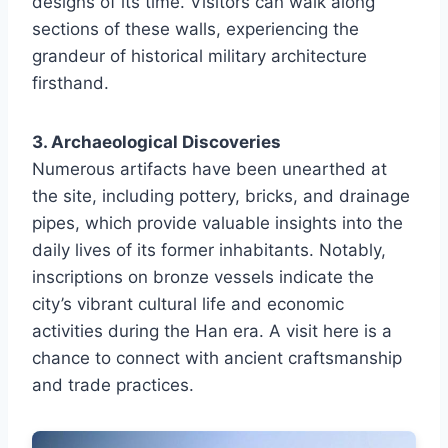
designs of its time. Visitors can walk along
sections of these walls, experiencing the
grandeur of historical military architecture
firsthand.
3. Archaeological Discoveries
Numerous artifacts have been unearthed at
the site, including pottery, bricks, and drainage
pipes, which provide valuable insights into the
daily lives of its former inhabitants. Notably,
inscriptions on bronze vessels indicate the
city’s vibrant cultural life and economic
activities during the Han era. A visit here is a
chance to connect with ancient craftsmanship
and trade practices.