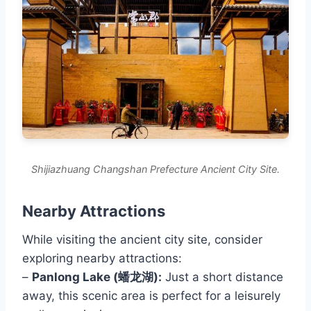
Shijiazhuang Changshan Prefecture Ancient City Site.
Nearby Attractions
While visiting the ancient city site, consider
exploring nearby attractions:
–
Panlong Lake (蟠龙湖):
Just a short distance
away, this scenic area is perfect for a leisurely