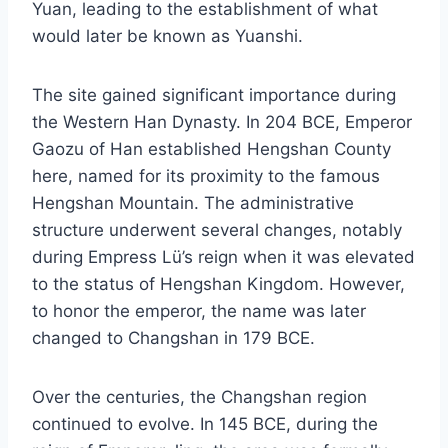
Yuan, leading to the establishment of what
would later be known as Yuanshi.
The site gained significant importance during
the Western Han Dynasty. In 204 BCE, Emperor
Gaozu of Han established Hengshan County
here, named for its proximity to the famous
Hengshan Mountain. The administrative
structure underwent several changes, notably
during Empress Lü’s reign when it was elevated
to the status of Hengshan Kingdom. However,
to honor the emperor, the name was later
changed to Changshan in 179 BCE.
Over the centuries, the Changshan region
continued to evolve. In 145 BCE, during the