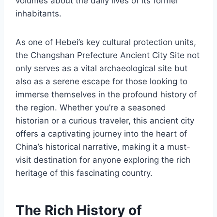
volumes about the daily lives of its former
inhabitants.
As one of Hebei’s key cultural protection units,
the Changshan Prefecture Ancient City Site not
only serves as a vital archaeological site but
also as a serene escape for those looking to
immerse themselves in the profound history of
the region. Whether you’re a seasoned
historian or a curious traveler, this ancient city
offers a captivating journey into the heart of
China’s historical narrative, making it a must-
visit destination for anyone exploring the rich
heritage of this fascinating country.
The Rich History of