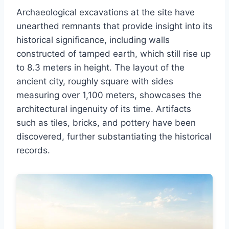
Archaeological excavations at the site have
unearthed remnants that provide insight into its
historical significance, including walls
constructed of tamped earth, which still rise up
to 8.3 meters in height. The layout of the
ancient city, roughly square with sides
measuring over 1,100 meters, showcases the
architectural ingenuity of its time. Artifacts
such as tiles, bricks, and pottery have been
discovered, further substantiating the historical
records.