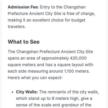
Admission Fee:
Entry to the Changshan
Prefecture Ancient City Site is free of charge,
making it an excellent choice for budget
travelers.
What to See
The Changshan Prefecture Ancient City Site
spans an area of approximately 420,000
square meters and has a square layout with
each side measuring around 1,100 meters.
Here’s what you can expect:
City Walls:
The remnants of the city walls,
which stand up to 8 meters high, give a
sense of the scale and grandeur of the