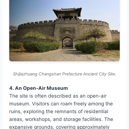
Shijiazhuang Changshan Prefecture Ancient City Site.
4. An Open-Air Museum
The site is often described as an open-air
museum. Visitors can roam freely among the
ruins, exploring the remnants of residential
areas, workshops, and storage facilities. The
expansive grounds, covering approximately