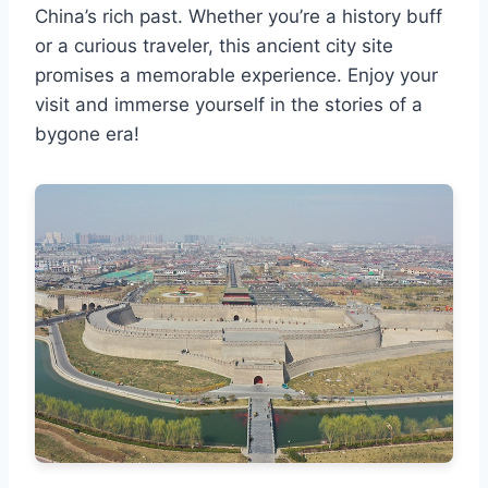
China’s rich past. Whether you’re a history buff
or a curious traveler, this ancient city site
promises a memorable experience. Enjoy your
visit and immerse yourself in the stories of a
bygone era!