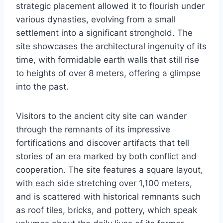
strategic placement allowed it to flourish under
various dynasties, evolving from a small
settlement into a significant stronghold. The
site showcases the architectural ingenuity of its
time, with formidable earth walls that still rise
to heights of over 8 meters, offering a glimpse
into the past.
Visitors to the ancient city site can wander
through the remnants of its impressive
fortifications and discover artifacts that tell
stories of an era marked by both conflict and
cooperation. The site features a square layout,
with each side stretching over 1,100 meters,
and is scattered with historical remnants such
as roof tiles, bricks, and pottery, which speak