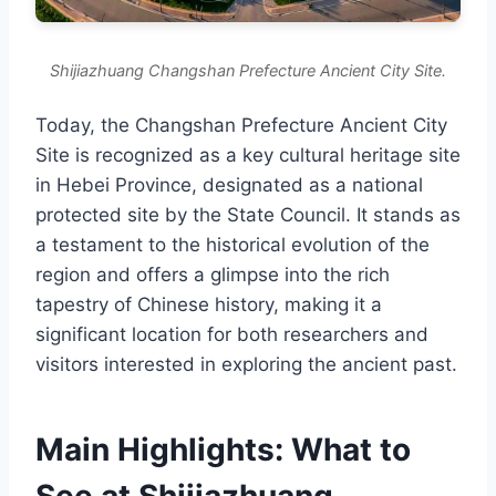
Shijiazhuang Changshan Prefecture Ancient City Site.
Today, the Changshan Prefecture Ancient City
Site is recognized as a key cultural heritage site
in Hebei Province, designated as a national
protected site by the State Council. It stands as
a testament to the historical evolution of the
region and offers a glimpse into the rich
tapestry of Chinese history, making it a
significant location for both researchers and
visitors interested in exploring the ancient past.
Main Highlights: What to
See at Shijiazhuang