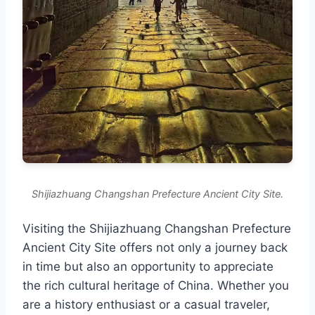
Shijiazhuang Changshan Prefecture Ancient City Site.
Visiting the Shijiazhuang Changshan Prefecture
Ancient City Site offers not only a journey back
in time but also an opportunity to appreciate
the rich cultural heritage of China. Whether you
are a history enthusiast or a casual traveler,