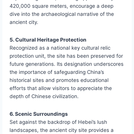
420,000 square meters, encourage a deep
dive into the archaeological narrative of the
ancient city.
5. Cultural Heritage Protection
Recognized as a national key cultural relic
protection unit, the site has been preserved for
future generations. Its designation underscores
the importance of safeguarding China’s
historical sites and promotes educational
efforts that allow visitors to appreciate the
depth of Chinese civilization.
6. Scenic Surroundings
Set against the backdrop of Hebei’s lush
landscapes, the ancient city site provides a