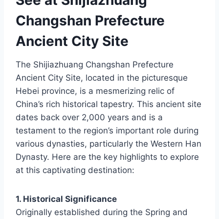
Changshan Prefecture
Ancient City Site
The Shijiazhuang Changshan Prefecture
Ancient City Site, located in the picturesque
Hebei province, is a mesmerizing relic of
China’s rich historical tapestry. This ancient site
dates back over 2,000 years and is a
testament to the region’s important role during
various dynasties, particularly the Western Han
Dynasty. Here are the key highlights to explore
at this captivating destination:
1. Historical Significance
Originally established during the Spring and