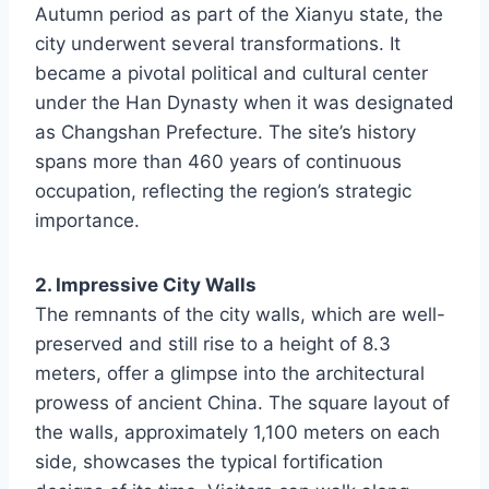
Autumn period as part of the Xianyu state, the
city underwent several transformations. It
became a pivotal political and cultural center
under the Han Dynasty when it was designated
as Changshan Prefecture. The site’s history
spans more than 460 years of continuous
occupation, reflecting the region’s strategic
importance.
2. Impressive City Walls
The remnants of the city walls, which are well-
preserved and still rise to a height of 8.3
meters, offer a glimpse into the architectural
prowess of ancient China. The square layout of
the walls, approximately 1,100 meters on each
side, showcases the typical fortification