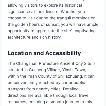
allowing visitors to explore its historical
significance at their leisure. Whether you
choose to visit during the tranquil mornings or
the golden hours of sunset, you will have ample
opportunity to appreciate the site’s captivating
architecture and rich history.
Location and Accessibility
The Changshan Prefecture Ancient City Site is
situated in Gucheng Village, Yinshi Town,
within the Yuan County of Shijiazhuang. It can
be conveniently reached by car or public
transport from nearby cities. Detailed
directions are available through local travel
resources, ensuring a smooth journey to this