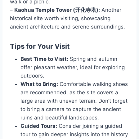
walk or a picnic.
–
Kaohua Temple Tower (开化寺塔):
Another
historical site worth visiting, showcasing
ancient architecture and serene surroundings.
Tips for Your Visit
Best Time to Visit:
Spring and autumn
offer pleasant weather, ideal for exploring
outdoors.
What to Bring:
Comfortable walking shoes
are recommended, as the site covers a
large area with uneven terrain. Don’t forget
to bring a camera to capture the ancient
ruins and beautiful landscapes.
Guided Tours:
Consider joining a guided
tour to gain deeper insights into the history