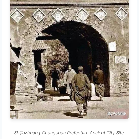
Shijiazhuang Changshan Prefecture Ancient City Site.