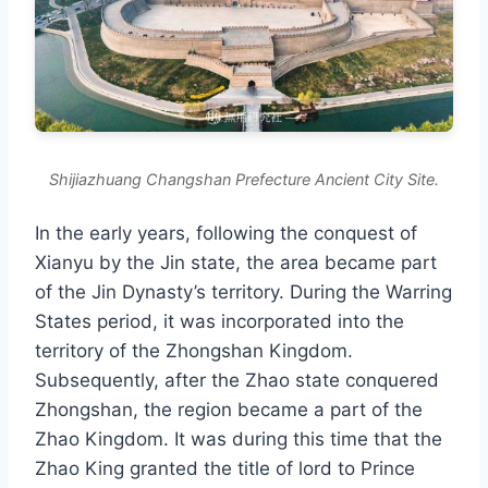
Shijiazhuang Changshan Prefecture Ancient City Site.
In the early years, following the conquest of
Xianyu by the Jin state, the area became part
of the Jin Dynasty’s territory. During the Warring
States period, it was incorporated into the
territory of the Zhongshan Kingdom.
Subsequently, after the Zhao state conquered
Zhongshan, the region became a part of the
Zhao Kingdom. It was during this time that the
Zhao King granted the title of lord to Prince