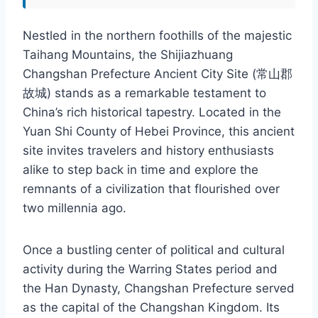
Nestled in the northern foothills of the majestic
Taihang Mountains, the Shijiazhuang
Changshan Prefecture Ancient City Site (常山郡
故城) stands as a remarkable testament to
China’s rich historical tapestry. Located in the
Yuan Shi County of Hebei Province, this ancient
site invites travelers and history enthusiasts
alike to step back in time and explore the
remnants of a civilization that flourished over
two millennia ago.
Once a bustling center of political and cultural
activity during the Warring States period and
the Han Dynasty, Changshan Prefecture served
as the capital of the Changshan Kingdom. Its