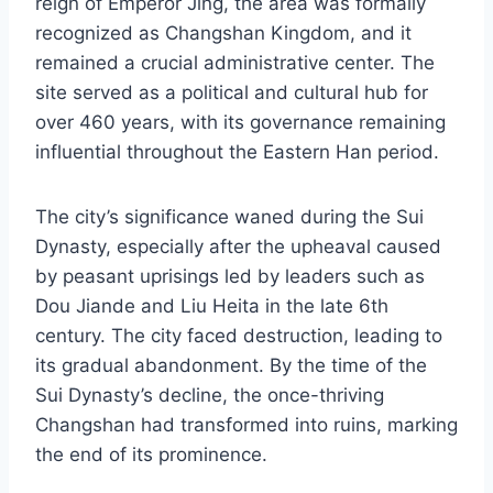
reign of Emperor Jing, the area was formally
recognized as Changshan Kingdom, and it
remained a crucial administrative center. The
site served as a political and cultural hub for
over 460 years, with its governance remaining
influential throughout the Eastern Han period.
The city’s significance waned during the Sui
Dynasty, especially after the upheaval caused
by peasant uprisings led by leaders such as
Dou Jiande and Liu Heita in the late 6th
century. The city faced destruction, leading to
its gradual abandonment. By the time of the
Sui Dynasty’s decline, the once-thriving
Changshan had transformed into ruins, marking
the end of its prominence.