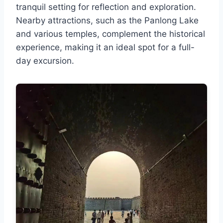
tranquil setting for reflection and exploration.
Nearby attractions, such as the Panlong Lake
and various temples, complement the historical
experience, making it an ideal spot for a full-
day excursion.