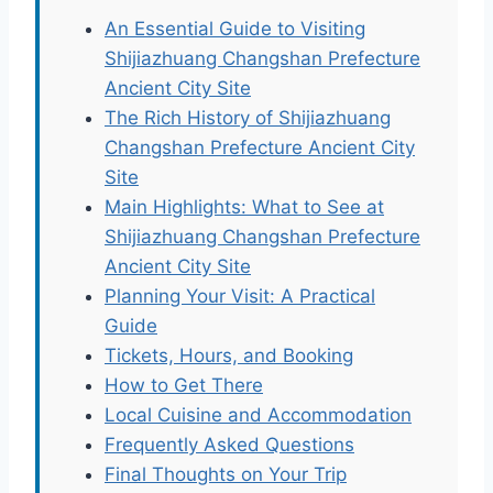
An Essential Guide to Visiting
Shijiazhuang Changshan Prefecture
Ancient City Site
The Rich History of Shijiazhuang
Changshan Prefecture Ancient City
Site
Main Highlights: What to See at
Shijiazhuang Changshan Prefecture
Ancient City Site
Planning Your Visit: A Practical
Guide
Tickets, Hours, and Booking
How to Get There
Local Cuisine and Accommodation
Frequently Asked Questions
Final Thoughts on Your Trip