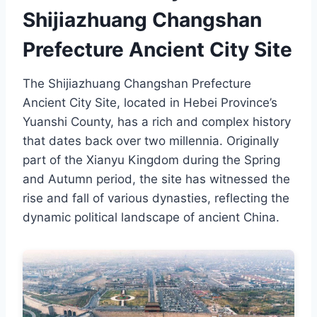
Shijiazhuang Changshan
Prefecture Ancient City Site
The Shijiazhuang Changshan Prefecture
Ancient City Site, located in Hebei Province’s
Yuanshi County, has a rich and complex history
that dates back over two millennia. Originally
part of the Xianyu Kingdom during the Spring
and Autumn period, the site has witnessed the
rise and fall of various dynasties, reflecting the
dynamic political landscape of ancient China.