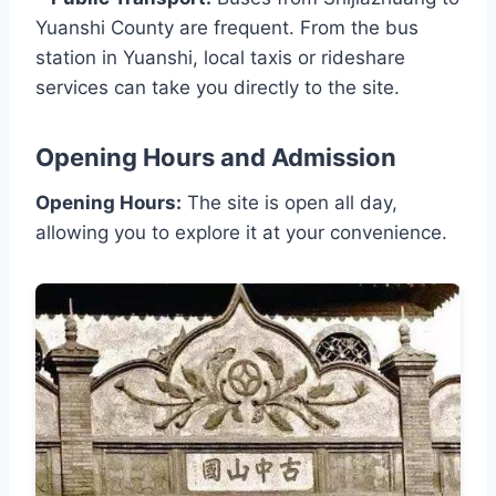
Yuanshi County are frequent. From the bus
station in Yuanshi, local taxis or rideshare
services can take you directly to the site.
Opening Hours and Admission
Opening Hours:
The site is open all day,
allowing you to explore it at your convenience.