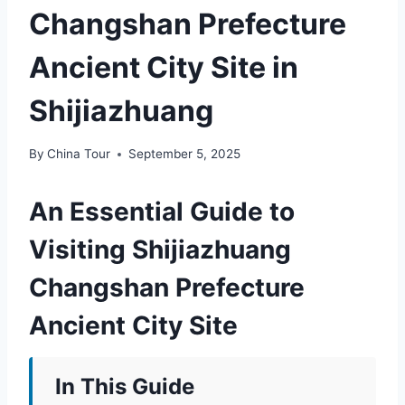
Changshan Prefecture
Ancient City Site in
Shijiazhuang
By
China Tour
September 5, 2025
An Essential Guide to
Visiting Shijiazhuang
Changshan Prefecture
Ancient City Site
In This Guide