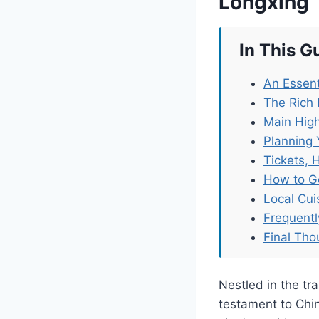
Longxing
In This G
An Essent
The Rich 
Main High
Planning 
Tickets, 
How to G
Local Cu
Frequent
Final Tho
Nestled in the tr
testament to China