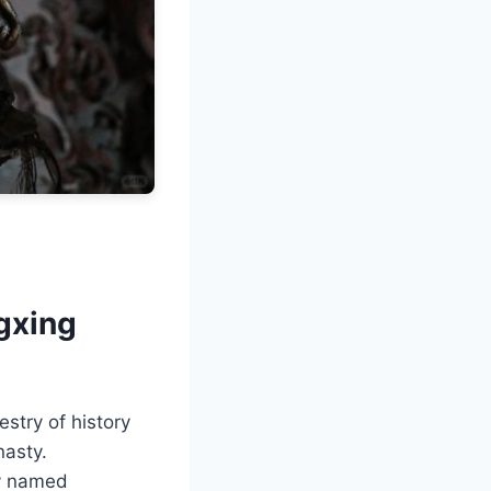
gxing
stry of history
nasty.
ly named