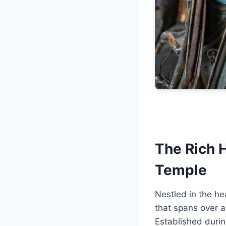
The Rich 
Temple
Nestled in the he
that spans over a
Established durin