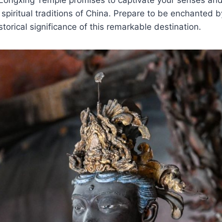
 spiritual traditions of China. Prepare to be enchanted b
istorical significance of this remarkable destination.