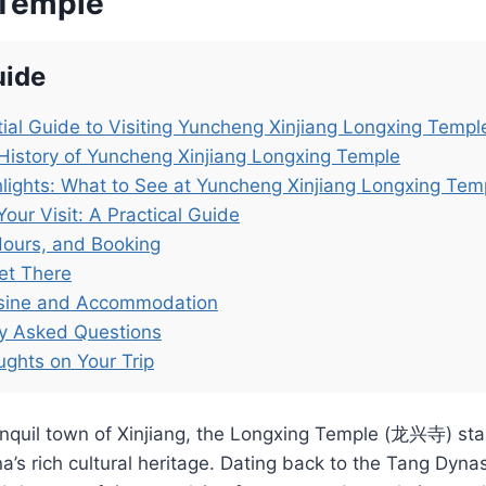
 Temple
uide
ial Guide to Visiting Yuncheng Xinjiang Longxing Templ
History of Yuncheng Xinjiang Longxing Temple
lights: What to See at Yuncheng Xinjiang Longxing Tem
Your Visit: A Practical Guide
Hours, and Booking
et There
isine and Accommodation
ly Asked Questions
ughts on Your Trip
anquil town of Xinjiang, the Longxing Temple (龙兴寺) sta
’s rich cultural heritage. Dating back to the Tang Dynast