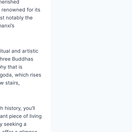
cherished
 renowned for its
st notably the
anxi’s
tual and artistic
e Three Buddhas
hy that is
agoda, which rises
w stairs,
history, you’ll
ant piece of living
ly seeking a
 offer a glimpse