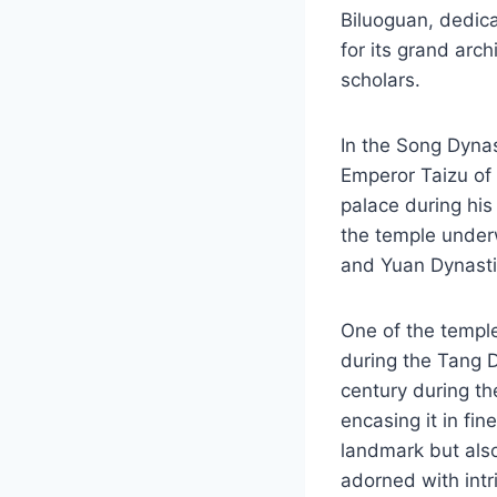
Biluoguan, dedica
for its grand arc
scholars.
In the Song Dyna
Emperor Taizu of 
palace during his 
the temple underw
and Yuan Dynastie
One of the temple
during the Tang Dy
century during th
encasing it in fin
landmark but also
adorned with intri