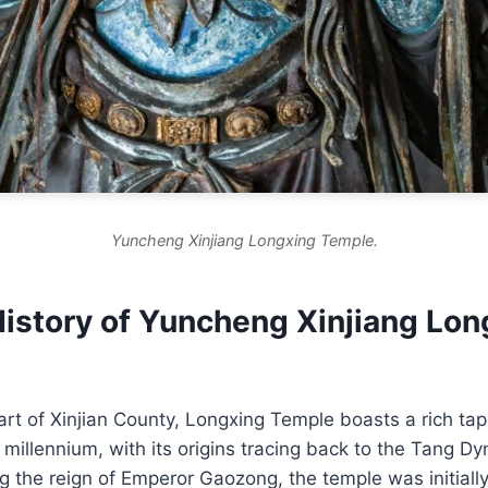
Yuncheng Xinjiang Longxing Temple.
History of Yuncheng Xinjiang Lon
art of Xinjian County, Longxing Temple boasts a rich tape
 millennium, with its origins tracing back to the Tang Dy
g the reign of Emperor Gaozong, the temple was initial