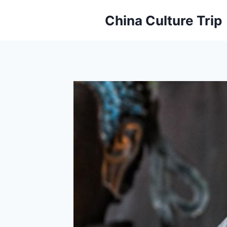
Skip
China Culture Trip
to
content