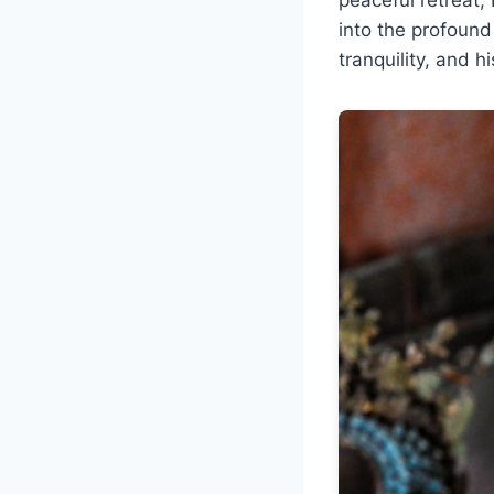
into the profound
tranquility, and h