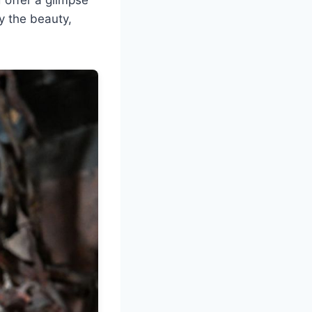
y the beauty,