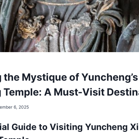
g the Mystique of Yuncheng’s
 Temple: A Must-Visit Destin
ember 6, 2025
al Guide to Visiting Yuncheng Xi