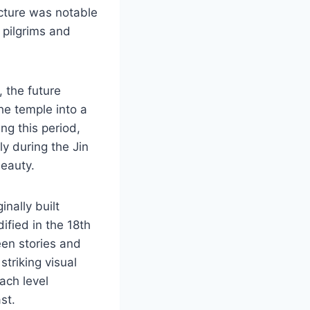
ucture was notable
 pilgrims and
 the future
he temple into a
ng this period,
ly during the Jin
beauty.
nally built
dified in the 18th
een stories and
striking visual
ach level
st.