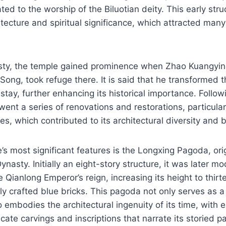
ted to the worship of the Biluotian deity. This early str
hitecture and spiritual significance, which attracted many
sty, the temple gained prominence when Zhao Kuangyin,
Song, took refuge there. It is said that he transformed t
stay, further enhancing its historical importance. Followi
ent a series of renovations and restorations, particular
s, which contributed to its architectural diversity and 
’s most significant features is the Longxing Pagoda, origi
nasty. Initially an eight-story structure, it was later mo
e Qianlong Emperor’s reign, increasing its height to thirt
ely crafted blue bricks. This pagoda not only serves as a 
 embodies the architectural ingenuity of its time, with e
cate carvings and inscriptions that narrate its storied pa