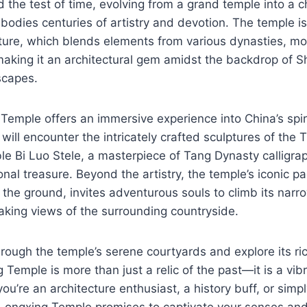
d the test of time, evolving from a grand temple into a 
odies centuries of artistry and devotion. The temple is
ture, which blends elements from various dynasties, mo
king it an architectural gem amidst the backdrop of Sh
scapes.
 Temple offers an immersive experience into China’s spiri
 will encounter the intricately crafted sculptures of th
e Bi Luo Stele, a masterpiece of Tang Dynasty calligrap
onal treasure. Beyond the artistry, the temple’s iconic p
 the ground, invites adventurous souls to climb its narro
aking views of the surrounding countryside.
ough the temple’s serene courtyards and explore its rich 
 Temple is more than just a relic of the past—it is a vibr
ou’re an architecture enthusiast, a history buff, or simp
 Longxing Temple promises to captivate your senses and