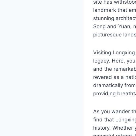
site has withstoo
landmark that emb
stunning architec
Song and Yuan, ma
picturesque land
Visiting Longxing
legacy. Here, you
and the remarkabl
revered as a nati
dramatically from
providing breatht
As you wander thr
find that Longxing
history. Whether y
peaceful retreat,