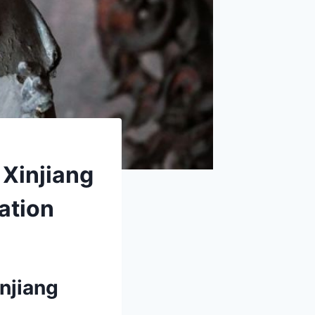
 Xinjiang
ation
njiang