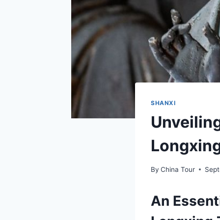
SHANXI
Unveilin
Longxing
By
China Tour
Sept
An Essenti