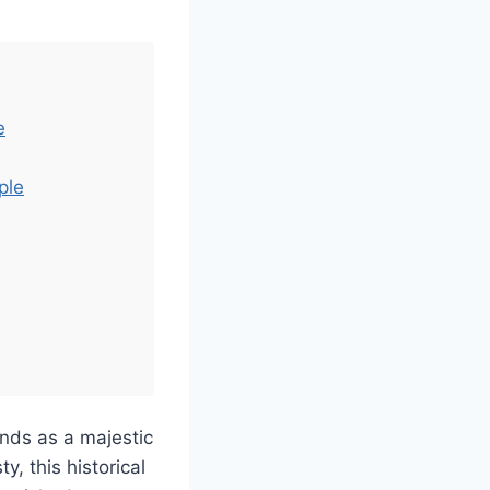
e
ple
nds as a majestic
y, this historical