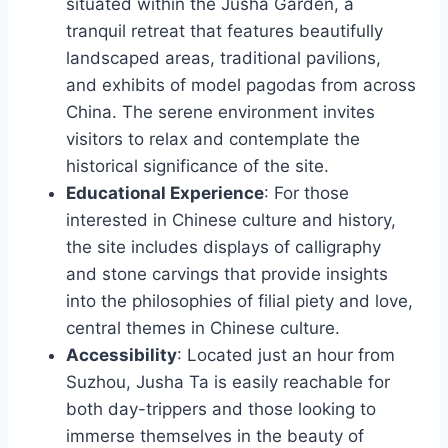
situated within the Jusha Garden, a
tranquil retreat that features beautifully
landscaped areas, traditional pavilions,
and exhibits of model pagodas from across
China. The serene environment invites
visitors to relax and contemplate the
historical significance of the site.
Educational Experience
: For those
interested in Chinese culture and history,
the site includes displays of calligraphy
and stone carvings that provide insights
into the philosophies of filial piety and love,
central themes in Chinese culture.
Accessibility
: Located just an hour from
Suzhou, Jusha Ta is easily reachable for
both day-trippers and those looking to
immerse themselves in the beauty of