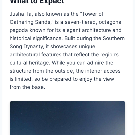
What to Expect
Jusha Ta, also known as the “Tower of
Gathering Sands,” is a seven-tiered, octagonal
pagoda known for its elegant architecture and
historical significance. Built during the Southern
Song Dynasty, it showcases unique
architectural features that reflect the region’s
cultural heritage. While you can admire the
structure from the outside, the interior access
is limited, so be prepared to enjoy the view
from the base.