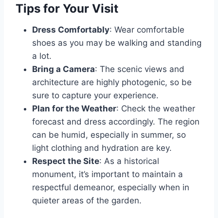
Tips for Your Visit
Dress Comfortably
: Wear comfortable
shoes as you may be walking and standing
a lot.
Bring a Camera
: The scenic views and
architecture are highly photogenic, so be
sure to capture your experience.
Plan for the Weather
: Check the weather
forecast and dress accordingly. The region
can be humid, especially in summer, so
light clothing and hydration are key.
Respect the Site
: As a historical
monument, it’s important to maintain a
respectful demeanor, especially when in
quieter areas of the garden.