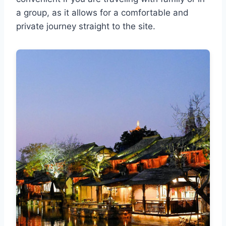
a group, as it allows for a comfortable and
private journey straight to the site.