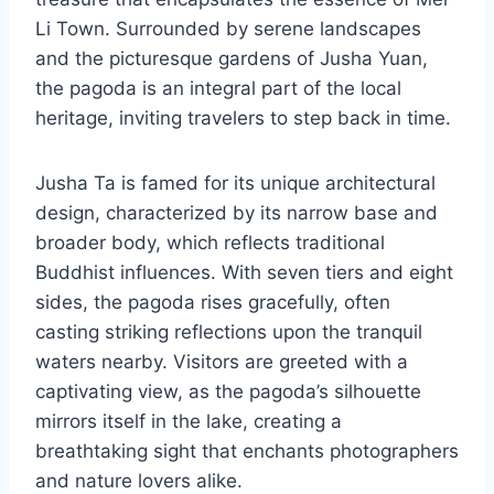
Li Town. Surrounded by serene landscapes
and the picturesque gardens of Jusha Yuan,
the pagoda is an integral part of the local
heritage, inviting travelers to step back in time.
Jusha Ta is famed for its unique architectural
design, characterized by its narrow base and
broader body, which reflects traditional
Buddhist influences. With seven tiers and eight
sides, the pagoda rises gracefully, often
casting striking reflections upon the tranquil
waters nearby. Visitors are greeted with a
captivating view, as the pagoda’s silhouette
mirrors itself in the lake, creating a
breathtaking sight that enchants photographers
and nature lovers alike.