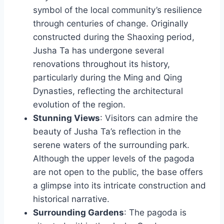
symbol of the local community’s resilience
through centuries of change. Originally
constructed during the Shaoxing period,
Jusha Ta has undergone several
renovations throughout its history,
particularly during the Ming and Qing
Dynasties, reflecting the architectural
evolution of the region.
Stunning Views
: Visitors can admire the
beauty of Jusha Ta’s reflection in the
serene waters of the surrounding park.
Although the upper levels of the pagoda
are not open to the public, the base offers
a glimpse into its intricate construction and
historical narrative.
Surrounding Gardens
: The pagoda is