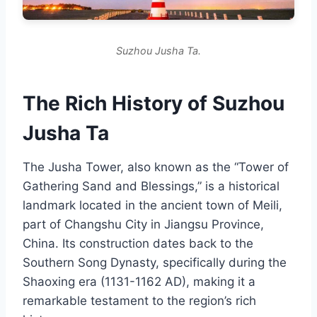
Suzhou Jusha Ta.
The Rich History of Suzhou
Jusha Ta
The Jusha Tower, also known as the “Tower of
Gathering Sand and Blessings,” is a historical
landmark located in the ancient town of Meili,
part of Changshu City in Jiangsu Province,
China. Its construction dates back to the
Southern Song Dynasty, specifically during the
Shaoxing era (1131-1162 AD), making it a
remarkable testament to the region’s rich