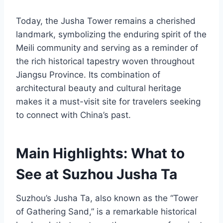
Today, the Jusha Tower remains a cherished
landmark, symbolizing the enduring spirit of the
Meili community and serving as a reminder of
the rich historical tapestry woven throughout
Jiangsu Province. Its combination of
architectural beauty and cultural heritage
makes it a must-visit site for travelers seeking
to connect with China’s past.
Main Highlights: What to
See at Suzhou Jusha Ta
Suzhou’s Jusha Ta, also known as the “Tower
of Gathering Sand,” is a remarkable historical