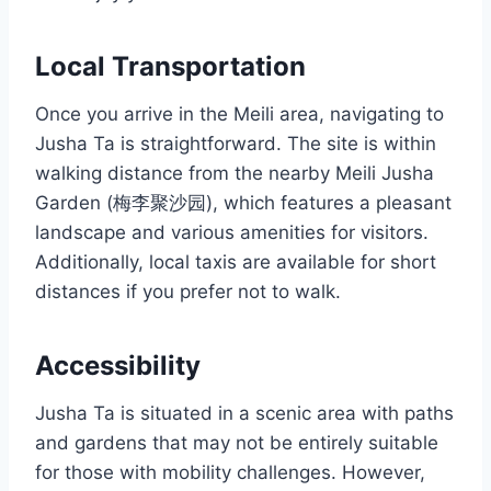
Local Transportation
Once you arrive in the Meili area, navigating to
Jusha Ta is straightforward. The site is within
walking distance from the nearby Meili Jusha
Garden (梅李聚沙园), which features a pleasant
landscape and various amenities for visitors.
Additionally, local taxis are available for short
distances if you prefer not to walk.
Accessibility
Jusha Ta is situated in a scenic area with paths
and gardens that may not be entirely suitable
for those with mobility challenges. However,