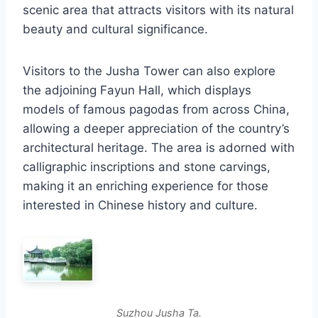
scenic area that attracts visitors with its natural
beauty and cultural significance.
Visitors to the Jusha Tower can also explore
the adjoining Fayun Hall, which displays
models of famous pagodas from across China,
allowing a deeper appreciation of the country’s
architectural heritage. The area is adorned with
calligraphic inscriptions and stone carvings,
making it an enriching experience for those
interested in Chinese history and culture.
Suzhou Jusha Ta.