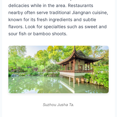
delicacies while in the area. Restaurants
nearby often serve traditional Jiangnan cuisine,
known for its fresh ingredients and subtle
flavors. Look for specialties such as sweet and
sour fish or bamboo shoots.
Suzhou Jusha Ta.