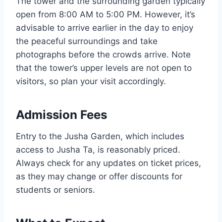
The tower and the surrounding garden typically
open from 8:00 AM to 5:00 PM. However, it’s
advisable to arrive earlier in the day to enjoy
the peaceful surroundings and take
photographs before the crowds arrive. Note
that the tower’s upper levels are not open to
visitors, so plan your visit accordingly.
Admission Fees
Entry to the Jusha Garden, which includes
access to Jusha Ta, is reasonably priced.
Always check for any updates on ticket prices,
as they may change or offer discounts for
students or seniors.