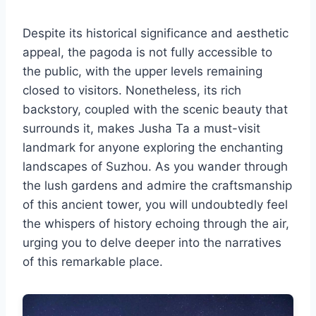
Despite its historical significance and aesthetic
appeal, the pagoda is not fully accessible to
the public, with the upper levels remaining
closed to visitors. Nonetheless, its rich
backstory, coupled with the scenic beauty that
surrounds it, makes Jusha Ta a must-visit
landmark for anyone exploring the enchanting
landscapes of Suzhou. As you wander through
the lush gardens and admire the craftsmanship
of this ancient tower, you will undoubtedly feel
the whispers of history echoing through the air,
urging you to delve deeper into the narratives
of this remarkable place.