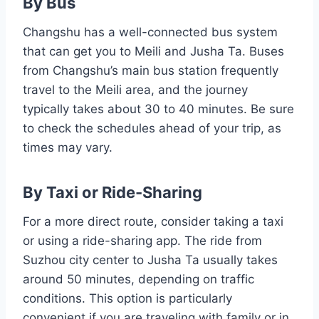
By Bus
Changshu has a well-connected bus system
that can get you to Meili and Jusha Ta. Buses
from Changshu’s main bus station frequently
travel to the Meili area, and the journey
typically takes about 30 to 40 minutes. Be sure
to check the schedules ahead of your trip, as
times may vary.
By Taxi or Ride-Sharing
For a more direct route, consider taking a taxi
or using a ride-sharing app. The ride from
Suzhou city center to Jusha Ta usually takes
around 50 minutes, depending on traffic
conditions. This option is particularly
convenient if you are traveling with family or in