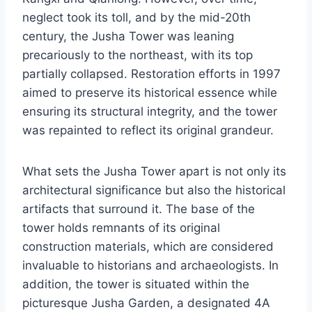
neglect took its toll, and by the mid-20th
century, the Jusha Tower was leaning
precariously to the northeast, with its top
partially collapsed. Restoration efforts in 1997
aimed to preserve its historical essence while
ensuring its structural integrity, and the tower
was repainted to reflect its original grandeur.
What sets the Jusha Tower apart is not only its
architectural significance but also the historical
artifacts that surround it. The base of the
tower holds remnants of its original
construction materials, which are considered
invaluable to historians and archaeologists. In
addition, the tower is situated within the
picturesque Jusha Garden, a designated 4A