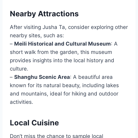
Nearby Attractions
After visiting Jusha Ta, consider exploring other
nearby sites, such as:
–
Meili Historical and Cultural Museum
: A
short walk from the garden, this museum
provides insights into the local history and
culture.
–
Shanghu Scenic Area
: A beautiful area
known for its natural beauty, including lakes
and mountains, ideal for hiking and outdoor
activities.
Local Cuisine
Don’t miss the chance to sample local