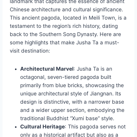
landmark that captures the essence of ancient
Chinese architecture and cultural significance.
This ancient pagoda, located in Meili Town, is a
testament to the region’s rich history, dating
back to the Southern Song Dynasty. Here are
some highlights that make Jusha Ta a must-
visit destination:
Architectural Marvel
: Jusha Ta is an
octagonal, seven-tiered pagoda built
primarily from blue bricks, showcasing the
unique architectural style of Jiangnan. Its
design is distinctive, with a narrower base
and a wider upper section, embodying the
traditional Buddhist “Xumi base” style.
Cultural Heritage
: This pagoda serves not
only as a historical artifact but also as a