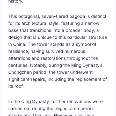
history.
This octagonal, seven-tiered pagoda is distinct
for its architectural style, featuring a narrow
base that transitions into a broader body, a
design that is unique to this particular structure
in China. The tower stands as a symbol of
resilience, having survived numerous
alterations and restorations throughout the
centuries. Notably, during the Ming Dynasty’s
Chongzhen period, the tower underwent
significant repairs, including the replacement of
its roof.
In the Qing Dynasty, further renovations were
carried out during the reigns of emperors
Kangxi and Qianlong. However, over time,