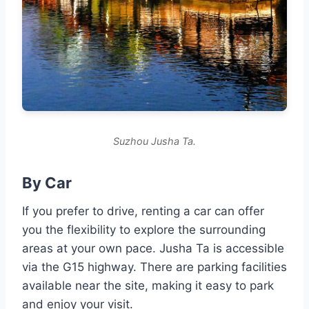
Suzhou Jusha Ta.
By Car
If you prefer to drive, renting a car can offer
you the flexibility to explore the surrounding
areas at your own pace. Jusha Ta is accessible
via the G15 highway. There are parking facilities
available near the site, making it easy to park
and enjoy your visit.