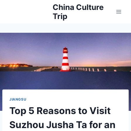
Skip
China Culture
to
Trip
content
JIANGSU
Top 5 Reasons to Visit
Suzhou Jusha Ta for an