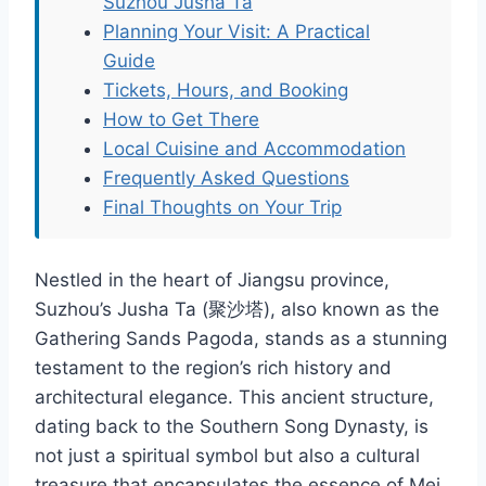
Suzhou Jusha Ta
Planning Your Visit: A Practical
Guide
Tickets, Hours, and Booking
How to Get There
Local Cuisine and Accommodation
Frequently Asked Questions
Final Thoughts on Your Trip
Nestled in the heart of Jiangsu province,
Suzhou’s Jusha Ta (聚沙塔), also known as the
Gathering Sands Pagoda, stands as a stunning
testament to the region’s rich history and
architectural elegance. This ancient structure,
dating back to the Southern Song Dynasty, is
not just a spiritual symbol but also a cultural
treasure that encapsulates the essence of Mei