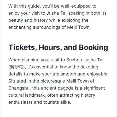
With this guide, you’ll be well-equipped to
enjoy your visit to Jusha Ta, soaking in both its
beauty and history while exploring the
enchanting surroundings of Meili Town.
Tickets, Hours, and Booking
When planning your visit to Suzhou Jusha Ta
(聚沙塔), it’s essential to know the ticketing
details to make your trip smooth and enjoyable.
Situated in the picturesque Meili Town of
Changshu, this ancient pagoda is a significant
cultural landmark, often attracting history
enthusiasts and tourists alike.