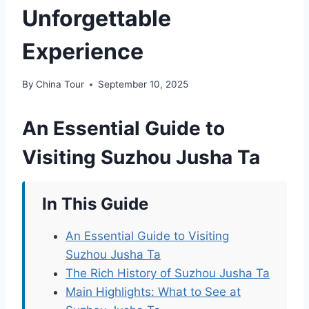
Unforgettable
Experience
By
China Tour
September 10, 2025
An Essential Guide to
Visiting Suzhou Jusha Ta
In This Guide
An Essential Guide to Visiting
Suzhou Jusha Ta
The Rich History of Suzhou Jusha Ta
Main Highlights: What to See at