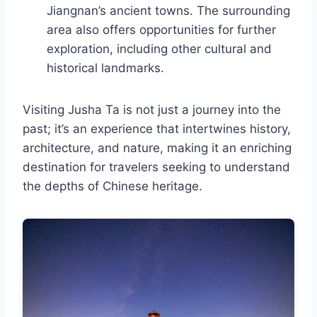
Jiangnan’s ancient towns. The surrounding
area also offers opportunities for further
exploration, including other cultural and
historical landmarks.
Visiting Jusha Ta is not just a journey into the
past; it’s an experience that intertwines history,
architecture, and nature, making it an enriching
destination for travelers seeking to understand
the depths of Chinese heritage.