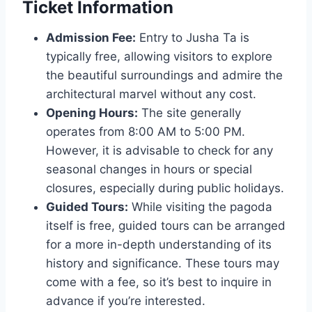
Ticket Information
Admission Fee:
Entry to Jusha Ta is
typically free, allowing visitors to explore
the beautiful surroundings and admire the
architectural marvel without any cost.
Opening Hours:
The site generally
operates from 8:00 AM to 5:00 PM.
However, it is advisable to check for any
seasonal changes in hours or special
closures, especially during public holidays.
Guided Tours:
While visiting the pagoda
itself is free, guided tours can be arranged
for a more in-depth understanding of its
history and significance. These tours may
come with a fee, so it’s best to inquire in
advance if you’re interested.