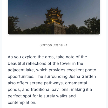
Suzhou Jusha Ta.
As you explore the area, take note of the
beautiful reflections of the tower in the
adjacent lake, which provides excellent photo
opportunities. The surrounding Jusha Garden
also offers serene pathways, ornamental
ponds, and traditional pavilions, making it a
perfect spot for leisurely walks and
contemplation.