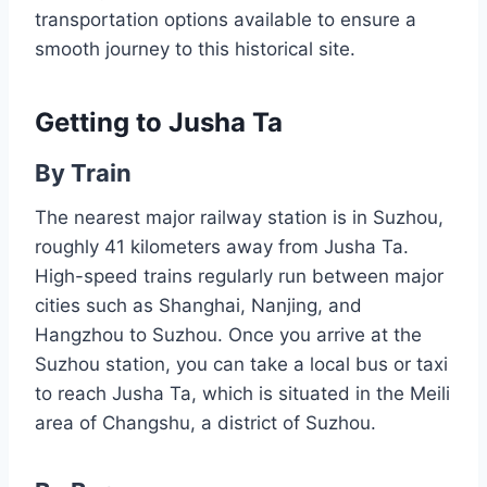
transportation options available to ensure a
smooth journey to this historical site.
Getting to Jusha Ta
By Train
The nearest major railway station is in Suzhou,
roughly 41 kilometers away from Jusha Ta.
High-speed trains regularly run between major
cities such as Shanghai, Nanjing, and
Hangzhou to Suzhou. Once you arrive at the
Suzhou station, you can take a local bus or taxi
to reach Jusha Ta, which is situated in the Meili
area of Changshu, a district of Suzhou.