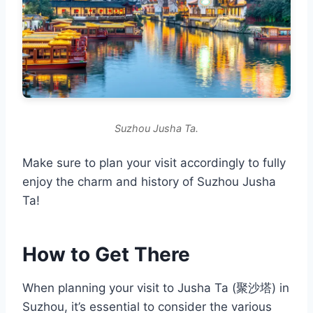
Suzhou Jusha Ta.
Make sure to plan your visit accordingly to fully
enjoy the charm and history of Suzhou Jusha
Ta!
How to Get There
When planning your visit to Jusha Ta (聚沙塔) in
Suzhou, it’s essential to consider the various