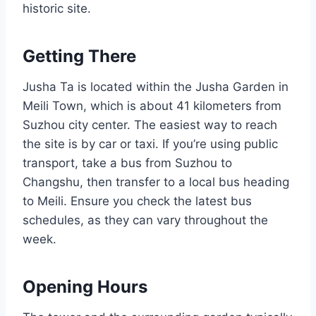
historic site.
Getting There
Jusha Ta is located within the Jusha Garden in
Meili Town, which is about 41 kilometers from
Suzhou city center. The easiest way to reach
the site is by car or taxi. If you’re using public
transport, take a bus from Suzhou to
Changshu, then transfer to a local bus heading
to Meili. Ensure you check the latest bus
schedules, as they can vary throughout the
week.
Opening Hours