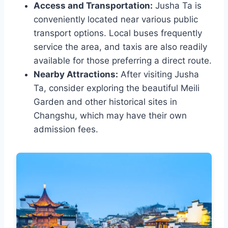
Access and Transportation:
Jusha Ta is
conveniently located near various public
transport options. Local buses frequently
service the area, and taxis are also readily
available for those preferring a direct route.
Nearby Attractions:
After visiting Jusha
Ta, consider exploring the beautiful Meili
Garden and other historical sites in
Changshu, which may have their own
admission fees.