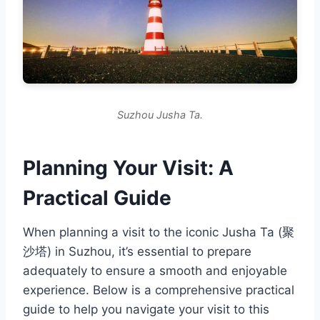
Suzhou Jusha Ta.
Planning Your Visit: A
Practical Guide
When planning a visit to the iconic Jusha Ta (聚
沙塔) in Suzhou, it’s essential to prepare
adequately to ensure a smooth and enjoyable
experience. Below is a comprehensive practical
guide to help you navigate your visit to this