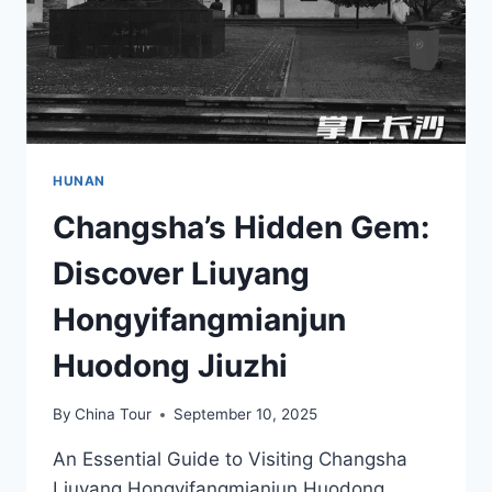
HUNAN
Changsha’s Hidden Gem:
Discover Liuyang
Hongyifangmianjun
Huodong Jiuzhi
By
China Tour
September 10, 2025
An Essential Guide to Visiting Changsha
Liuyang Hongyifangmianjun Huodong