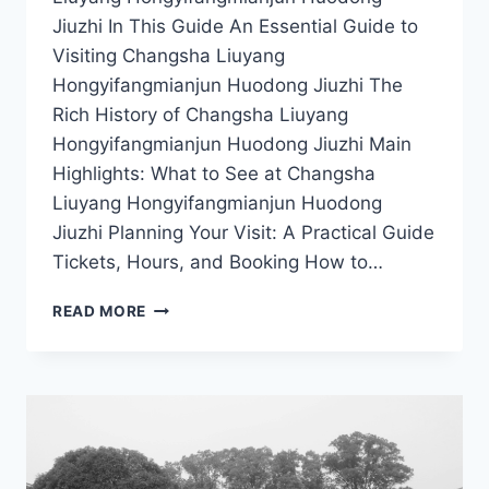
Jiuzhi In This Guide An Essential Guide to
Visiting Changsha Liuyang
Hongyifangmianjun Huodong Jiuzhi The
Rich History of Changsha Liuyang
Hongyifangmianjun Huodong Jiuzhi Main
Highlights: What to See at Changsha
Liuyang Hongyifangmianjun Huodong
Jiuzhi Planning Your Visit: A Practical Guide
Tickets, Hours, and Booking How to…
CHANGSHA’S
READ MORE
HIDDEN
GEM:
DISCOVER
LIUYANG
HONGYIFANGMIANJUN
HUODONG
JIUZHI