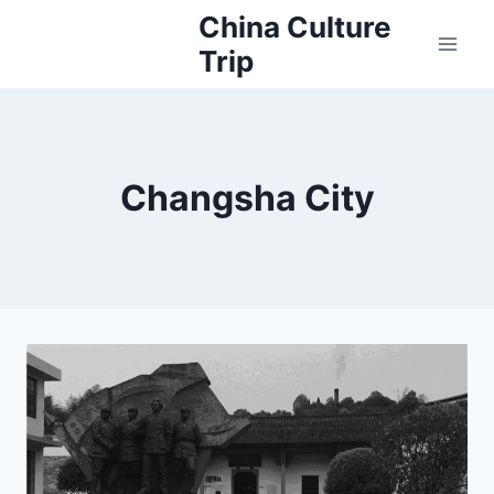
Skip
China Culture
to
Trip
content
Changsha City