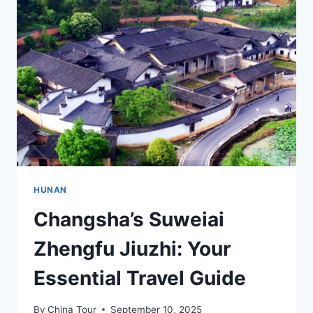
HUNAN’S
RICH
HERITAGE
AND
NATURE
HUNAN
Changsha’s Suweiai
Zhengfu Jiuzhi: Your
Essential Travel Guide
By
China Tour
September 10, 2025