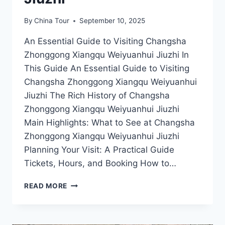
By
China Tour
September 10, 2025
An Essential Guide to Visiting Changsha
Zhonggong Xiangqu Weiyuanhui Jiuzhi In
This Guide An Essential Guide to Visiting
Changsha Zhonggong Xiangqu Weiyuanhui
Jiuzhi The Rich History of Changsha
Zhonggong Xiangqu Weiyuanhui Jiuzhi
Main Highlights: What to See at Changsha
Zhonggong Xiangqu Weiyuanhui Jiuzhi
Planning Your Visit: A Practical Guide
Tickets, Hours, and Booking How to…
UNCOVER
READ MORE
THE
SECRETS
OF