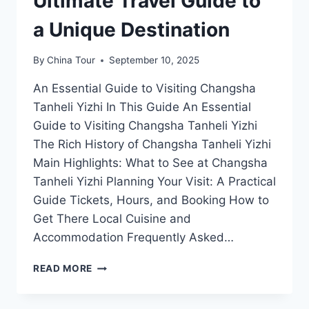
Ultimate Travel Guide to
a Unique Destination
By
China Tour
September 10, 2025
An Essential Guide to Visiting Changsha
Tanheli Yizhi In This Guide An Essential
Guide to Visiting Changsha Tanheli Yizhi
The Rich History of Changsha Tanheli Yizhi
Main Highlights: What to See at Changsha
Tanheli Yizhi Planning Your Visit: A Practical
Guide Tickets, Hours, and Booking How to
Get There Local Cuisine and
Accommodation Frequently Asked…
UNVEILING
READ MORE
CHANGSHA
TANHELI
YIZHI: