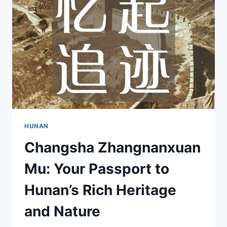
JIUZHI
IN
CHANGSHA
HUNAN
Changsha Zhangnanxuan
Mu: Your Passport to
Hunan’s Rich Heritage
and Nature