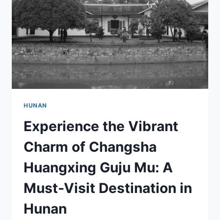
HUNAN
Experience the Vibrant
Charm of Changsha
Huangxing Guju Mu: A
Must-Visit Destination in
Hunan