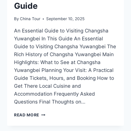
Guide
By
China Tour
September 10, 2025
An Essential Guide to Visiting Changsha
Yuwangbei In This Guide An Essential
Guide to Visiting Changsha Yuwangbei The
Rich History of Changsha Yuwangbei Main
Highlights: What to See at Changsha
Yuwangbei Planning Your Visit: A Practical
Guide Tickets, Hours, and Booking How to
Get There Local Cuisine and
Accommodation Frequently Asked
Questions Final Thoughts on…
UNVEILING
READ MORE
THE
CHARMS