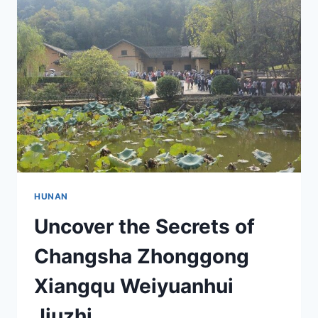
MAWANGDUI
HANMU:
INSIGHTS
AND
ATTRACTIONS
HUNAN
Uncover the Secrets of
Changsha Zhonggong
Xiangqu Weiyuanhui
Jiuzhi