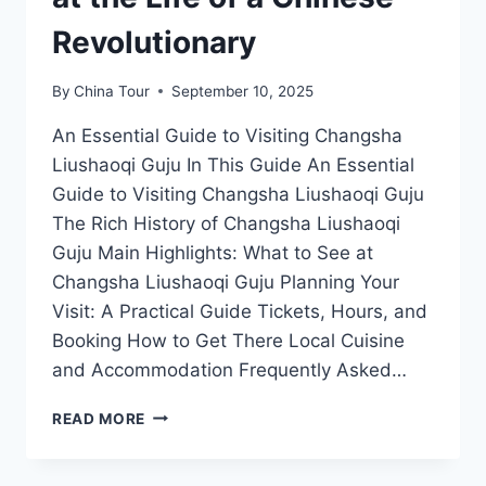
Revolutionary
By
China Tour
September 10, 2025
An Essential Guide to Visiting Changsha
Liushaoqi Guju In This Guide An Essential
Guide to Visiting Changsha Liushaoqi Guju
The Rich History of Changsha Liushaoqi
Guju Main Highlights: What to See at
Changsha Liushaoqi Guju Planning Your
Visit: A Practical Guide Tickets, Hours, and
Booking How to Get There Local Cuisine
and Accommodation Frequently Asked…
CHANGSHA
READ MORE
LIUSHAOQI
GUJU:
A