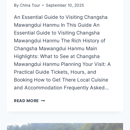
By
China Tour
September 10, 2025
An Essential Guide to Visiting Changsha
Mawangdui Hanmu In This Guide An
Essential Guide to Visiting Changsha
Mawangdui Hanmu The Rich History of
Changsha Mawangdui Hanmu Main
Highlights: What to See at Changsha
Mawangdui Hanmu Planning Your Visit: A
Practical Guide Tickets, Hours, and
Booking How to Get There Local Cuisine
and Accommodation Frequently Asked…
EXPERIENCE
READ MORE
THE
RICH
HERITAGE
OF
CHANGSHA