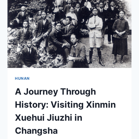
GUJU
MU:
A
MUST-
VISIT
DESTINATION
IN
HUNAN
HUNAN
A Journey Through
History: Visiting Xinmin
Xuehui Jiuzhi in
Changsha