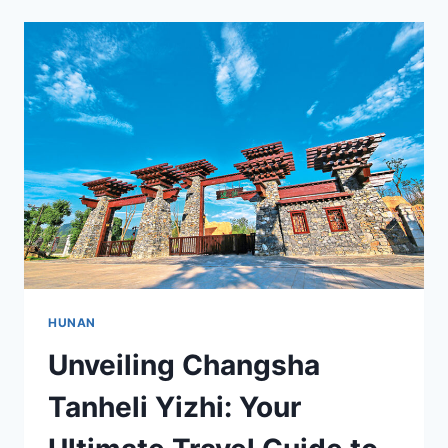
OF
CHANGSHA
YUWANGBEI:
YOUR
ULTIMATE
TRAVEL
GUIDE
HUNAN
Unveiling Changsha
Tanheli Yizhi: Your