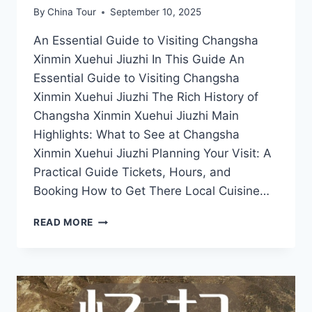
By
China Tour
September 10, 2025
An Essential Guide to Visiting Changsha
Xinmin Xuehui Jiuzhi In This Guide An
Essential Guide to Visiting Changsha
Xinmin Xuehui Jiuzhi The Rich History of
Changsha Xinmin Xuehui Jiuzhi Main
Highlights: What to See at Changsha
Xinmin Xuehui Jiuzhi Planning Your Visit: A
Practical Guide Tickets, Hours, and
Booking How to Get There Local Cuisine…
A
READ MORE
JOURNEY
THROUGH
HISTORY:
VISITING
XINMIN
XUEHUI