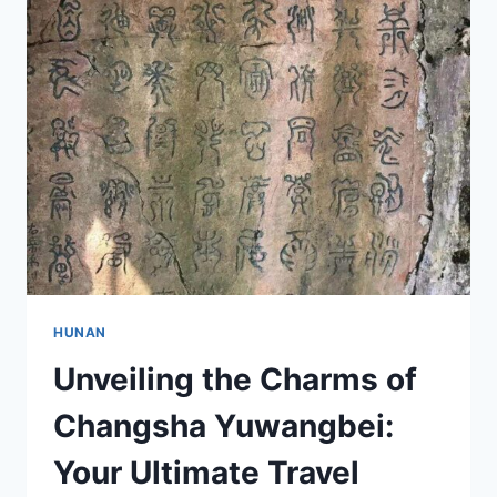
CHANGSHA
ZHONGGONG
XIANGQU
WEIYUANHUI
JIUZHI
HUNAN
Unveiling the Charms of
Changsha Yuwangbei:
Your Ultimate Travel