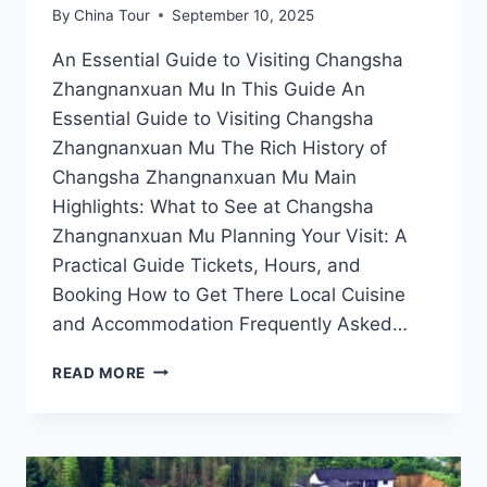
By
China Tour
September 10, 2025
An Essential Guide to Visiting Changsha
Zhangnanxuan Mu In This Guide An
Essential Guide to Visiting Changsha
Zhangnanxuan Mu The Rich History of
Changsha Zhangnanxuan Mu Main
Highlights: What to See at Changsha
Zhangnanxuan Mu Planning Your Visit: A
Practical Guide Tickets, Hours, and
Booking How to Get There Local Cuisine
and Accommodation Frequently Asked…
CHANGSHA
READ MORE
ZHANGNANXUAN
MU:
YOUR
PASSPORT
TO