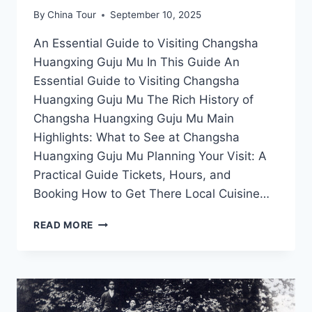
By
China Tour
September 10, 2025
An Essential Guide to Visiting Changsha
Huangxing Guju Mu In This Guide An
Essential Guide to Visiting Changsha
Huangxing Guju Mu The Rich History of
Changsha Huangxing Guju Mu Main
Highlights: What to See at Changsha
Huangxing Guju Mu Planning Your Visit: A
Practical Guide Tickets, Hours, and
Booking How to Get There Local Cuisine…
EXPERIENCE
READ MORE
THE
VIBRANT
CHARM
OF
CHANGSHA
HUANGXING