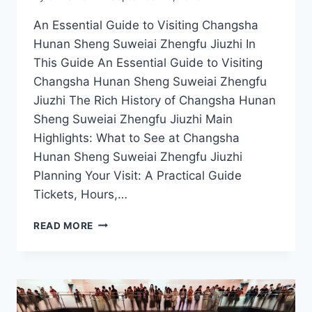
An Essential Guide to Visiting Changsha
Hunan Sheng Suweiai Zhengfu Jiuzhi In
This Guide An Essential Guide to Visiting
Changsha Hunan Sheng Suweiai Zhengfu
Jiuzhi The Rich History of Changsha Hunan
Sheng Suweiai Zhengfu Jiuzhi Main
Highlights: What to See at Changsha
Hunan Sheng Suweiai Zhengfu Jiuzhi
Planning Your Visit: A Practical Guide
Tickets, Hours,…
CHANGSHA’S
READ MORE
SUWEIAI
ZHENGFU
JIUZHI:
YOUR
ESSENTIAL
TRAVEL