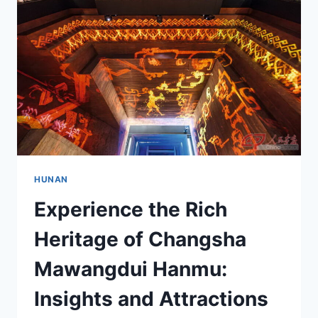
GUIDE
HUNAN
Experience the Rich
Heritage of Changsha
Mawangdui Hanmu:
Insights and Attractions