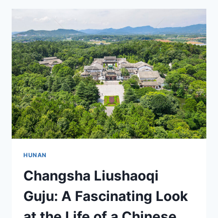
YOUR
ULTIMATE
TRAVEL
GUIDE
TO
A
UNIQUE
DESTINATION
HUNAN
Changsha Liushaoqi
Guju: A Fascinating Look
at the Life of a Chinese