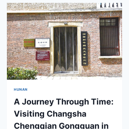
A
JOURNEY
THROUGH
CHINA’S
ANCIENT
ACADEMY
HUNAN
A Journey Through Time:
Visiting Changsha
Chengqian Gongguan in