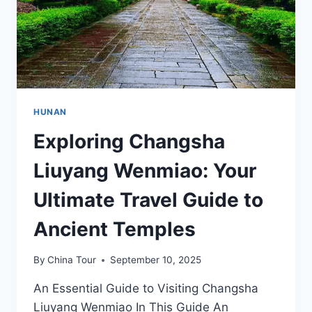
HUNAN
Exploring Changsha
Liuyang Wenmiao: Your
Ultimate Travel Guide to
Ancient Temples
By
China Tour
September 10, 2025
An Essential Guide to Visiting Changsha
Liuyang Wenmiao In This Guide An