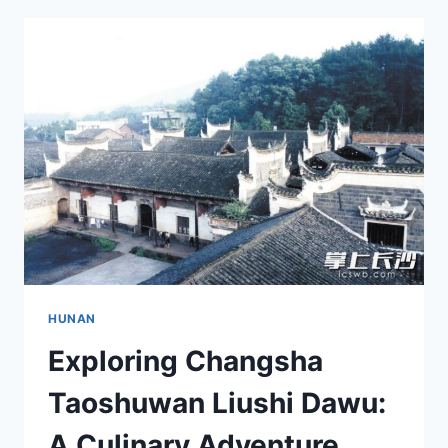
BEAUTY
OF
DAXUE
ZAOQI
JIANZHUQUN
ARCHITECTURE
HUNAN
Exploring Changsha
Taoshuwan Liushi Dawu:
A Culinary Adventure