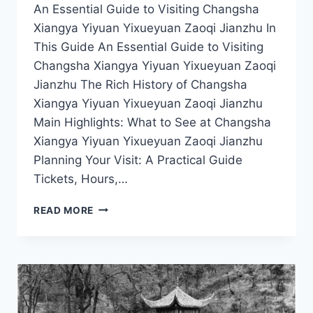
An Essential Guide to Visiting Changsha
Xiangya Yiyuan Yixueyuan Zaoqi Jianzhu In
This Guide An Essential Guide to Visiting
Changsha Xiangya Yiyuan Yixueyuan Zaoqi
Jianzhu The Rich History of Changsha
Xiangya Yiyuan Yixueyuan Zaoqi Jianzhu
Main Highlights: What to See at Changsha
Xiangya Yiyuan Yixueyuan Zaoqi Jianzhu
Planning Your Visit: A Practical Guide
Tickets, Hours,…
A
READ MORE
DAY
IN
CHANGSHA:
EXPLORING
THE
STUNNING
DESIGN