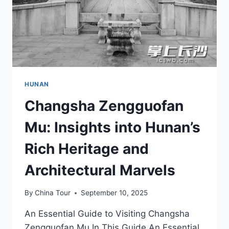
HUNAN
Changsha Zengguofan
Mu: Insights into Hunan’s
Rich Heritage and
Architectural Marvels
By
China Tour
September 10, 2025
An Essential Guide to Visiting Changsha
Zengguofan Mu In This Guide An Essential