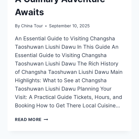
Awaits
By
China Tour
September 10, 2025
An Essential Guide to Visiting Changsha
Taoshuwan Liushi Dawu In This Guide An
Essential Guide to Visiting Changsha
Taoshuwan Liushi Dawu The Rich History
of Changsha Taoshuwan Liushi Dawu Main
Highlights: What to See at Changsha
Taoshuwan Liushi Dawu Planning Your
Visit: A Practical Guide Tickets, Hours, and
Booking How to Get There Local Cuisine…
EXPLORING
READ MORE
CHANGSHA
TAOSHUWAN
LIUSHI