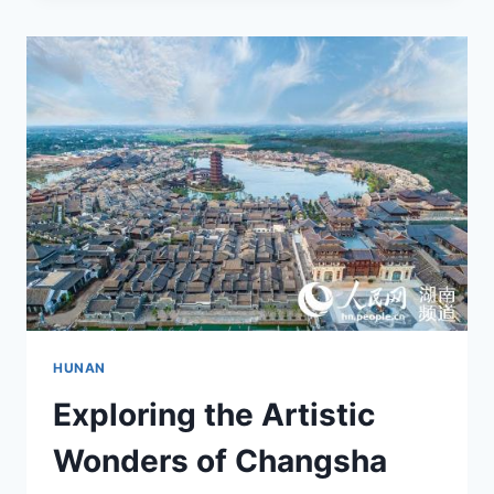
TIME:
VISITING
CHANGSHA
CHENGQIAN
GONGGUAN
IN
THE
HEART
OF
HUNAN
HUNAN
Exploring the Artistic
Wonders of Changsha