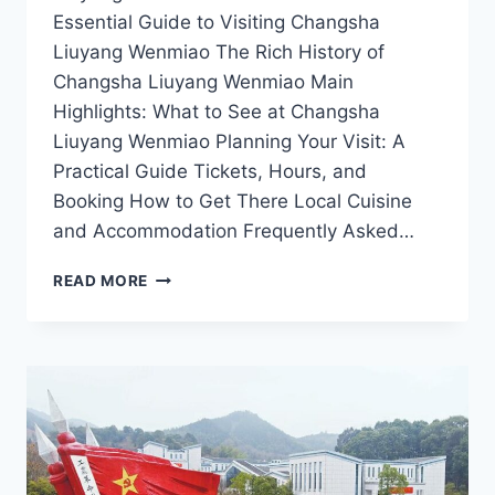
Essential Guide to Visiting Changsha
Liuyang Wenmiao The Rich History of
Changsha Liuyang Wenmiao Main
Highlights: What to See at Changsha
Liuyang Wenmiao Planning Your Visit: A
Practical Guide Tickets, Hours, and
Booking How to Get There Local Cuisine
and Accommodation Frequently Asked…
EXPLORING
READ MORE
CHANGSHA
LIUYANG
WENMIAO:
YOUR
ULTIMATE
TRAVEL
GUIDE
TO
ANCIENT