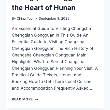
the Heart of Hunan
By
China Tour
September 9, 2025
An Essential Guide to Visiting Changsha
Chengqian Gongguan In This Guide An
Essential Guide to Visiting Changsha
Chengqian Gongguan The Rich History of
Changsha Chengqian Gongguan Main
Highlights: What to See at Changsha
Chengqian Gongguan Planning Your Visit: A
Practical Guide Tickets, Hours, and
Booking How to Get There Local Cuisine
and Accommodation Frequently Asked…
A
READ MORE
JOURNEY
THROUGH