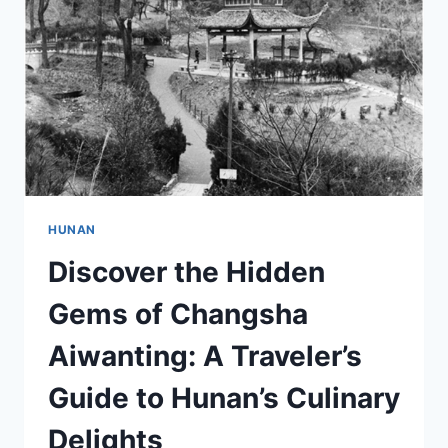
OF
XIANGYA
YIYUAN
YIXUEYUAN
HUNAN
Discover the Hidden
Gems of Changsha
Aiwanting: A Traveler’s
Guide to Hunan’s Culinary
Delights