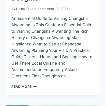
By
China Tour
September 10, 2025
An Essential Guide to Visiting Changsha
Aiwanting In This Guide An Essential Guide
to Visiting Changsha Aiwanting The Rich
History of Changsha Aiwanting Main
Highlights: What to See at Changsha
Aiwanting Planning Your Visit: A Practical
Guide Tickets, Hours, and Booking How to
Get There Local Cuisine and
Accommodation Frequently Asked
Questions Final Thoughts on…
DISCOVER
READ MORE
THE
HIDDEN
GEMS
OF