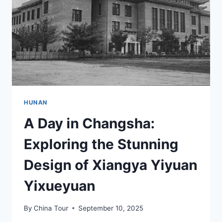
HUISHI
JIUZHI
HUNAN
A Day in Changsha:
Exploring the Stunning
Design of Xiangya Yiyuan
Yixueyuan
By
China Tour
September 10, 2025