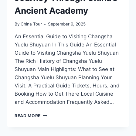
Ancient Academy
By
China Tour
September 9, 2025
An Essential Guide to Visiting Changsha
Yuelu Shuyuan In This Guide An Essential
Guide to Visiting Changsha Yuelu Shuyuan
The Rich History of Changsha Yuelu
Shuyuan Main Highlights: What to See at
Changsha Yuelu Shuyuan Planning Your
Visit: A Practical Guide Tickets, Hours, and
Booking How to Get There Local Cuisine
and Accommodation Frequently Asked…
DISCOVERING
READ MORE
CHANGSHA
YUELU
SHUYUAN: