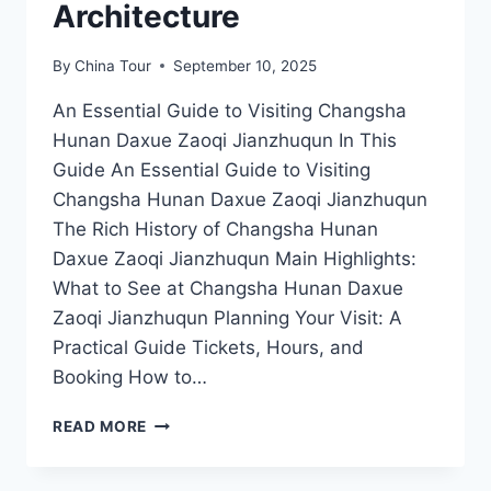
Architecture
By
China Tour
September 10, 2025
An Essential Guide to Visiting Changsha
Hunan Daxue Zaoqi Jianzhuqun In This
Guide An Essential Guide to Visiting
Changsha Hunan Daxue Zaoqi Jianzhuqun
The Rich History of Changsha Hunan
Daxue Zaoqi Jianzhuqun Main Highlights:
What to See at Changsha Hunan Daxue
Zaoqi Jianzhuqun Planning Your Visit: A
Practical Guide Tickets, Hours, and
Booking How to…
CHANGSHA
READ MORE
ADVENTURE:
EXPERIENCE
THE