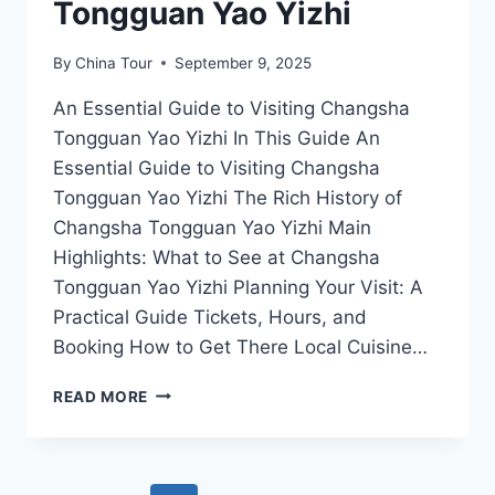
Tongguan Yao Yizhi
By
China Tour
September 9, 2025
An Essential Guide to Visiting Changsha
Tongguan Yao Yizhi In This Guide An
Essential Guide to Visiting Changsha
Tongguan Yao Yizhi The Rich History of
Changsha Tongguan Yao Yizhi Main
Highlights: What to See at Changsha
Tongguan Yao Yizhi Planning Your Visit: A
Practical Guide Tickets, Hours, and
Booking How to Get There Local Cuisine…
EXPLORING
READ MORE
THE
ARTISTIC
WONDERS
OF