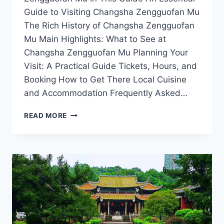
Guide to Visiting Changsha Zengguofan Mu
The Rich History of Changsha Zengguofan
Mu Main Highlights: What to See at
Changsha Zengguofan Mu Planning Your
Visit: A Practical Guide Tickets, Hours, and
Booking How to Get There Local Cuisine
and Accommodation Frequently Asked…
CHANGSHA
READ MORE
ZENGGUOFAN
MU:
INSIGHTS
INTO
HUNAN’S
RICH
HERITAGE
AND
ARCHITECTURAL
MARVELS