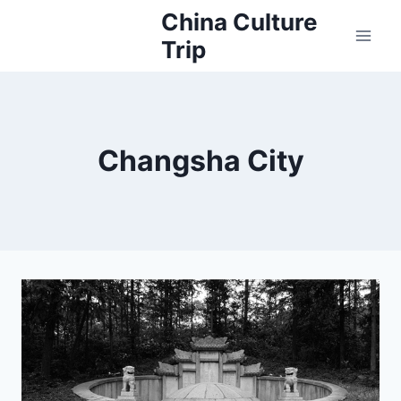
Skip
China Culture
to
Trip
content
Changsha City