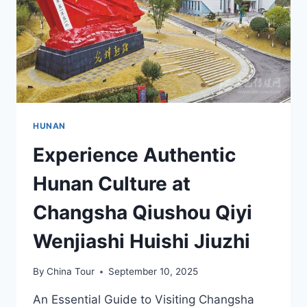
TEMPLES
HUNAN
Experience Authentic
Hunan Culture at
Changsha Qiushou Qiyi
Wenjiashi Huishi Jiuzhi
By
China Tour
September 10, 2025
An Essential Guide to Visiting Changsha