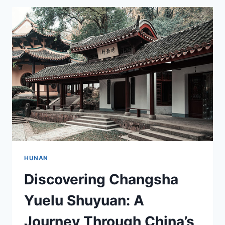
DAWU:
A
CULINARY
ADVENTURE
AWAITS
HUNAN
Discovering Changsha
Yuelu Shuyuan: A
Journey Through China’s