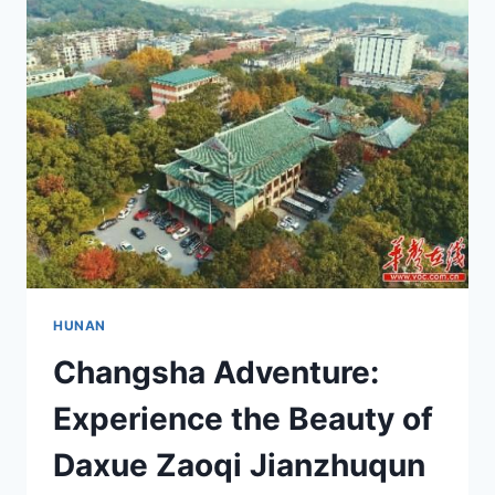
CHANGSHA
AIWANTING:
A
TRAVELER’S
GUIDE
TO
HUNAN’S
CULINARY
DELIGHTS
HUNAN
Changsha Adventure:
Experience the Beauty of
Daxue Zaoqi Jianzhuqun