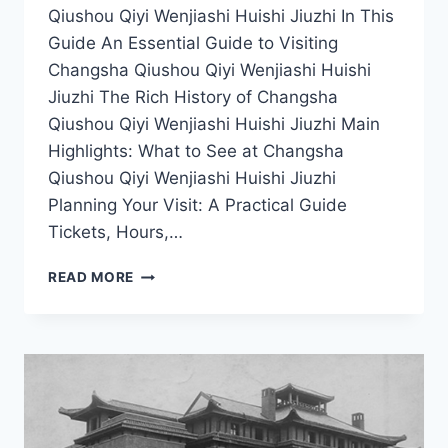
Qiushou Qiyi Wenjiashi Huishi Jiuzhi In This
Guide An Essential Guide to Visiting
Changsha Qiushou Qiyi Wenjiashi Huishi
Jiuzhi The Rich History of Changsha
Qiushou Qiyi Wenjiashi Huishi Jiuzhi Main
Highlights: What to See at Changsha
Qiushou Qiyi Wenjiashi Huishi Jiuzhi
Planning Your Visit: A Practical Guide
Tickets, Hours,…
EXPERIENCE
READ MORE
AUTHENTIC
HUNAN
CULTURE
AT
CHANGSHA
QIUSHOU
QIYI
WENJIASHI