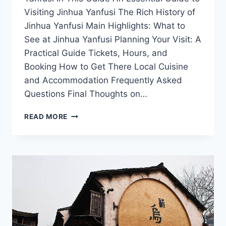
Visiting Jinhua Yanfusi The Rich History of
Jinhua Yanfusi Main Highlights: What to
See at Jinhua Yanfusi Planning Your Visit: A
Practical Guide Tickets, Hours, and
Booking How to Get There Local Cuisine
and Accommodation Frequently Asked
Questions Final Thoughts on…
EXPLORING
READ MORE
THE
SERENITY
OF
JINHUA
YANFUSI:
A
TRAVELER’S
GUIDE
TO
PEACE