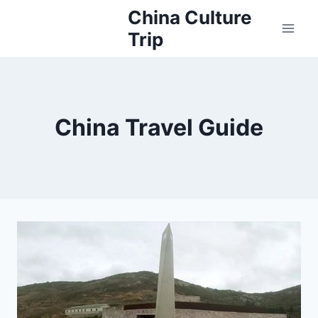
Skip
China Culture
to
Trip
content
China Travel Guide