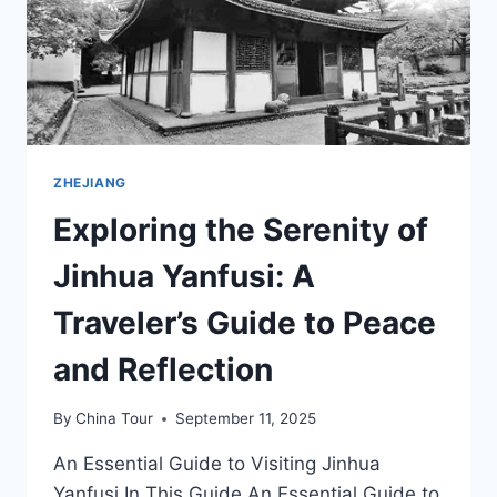
IN
ZHEJIANG
ZHEJIANG
Exploring the Serenity of
Jinhua Yanfusi: A
Traveler’s Guide to Peace
and Reflection
By
China Tour
September 11, 2025
An Essential Guide to Visiting Jinhua
Yanfusi In This Guide An Essential Guide to