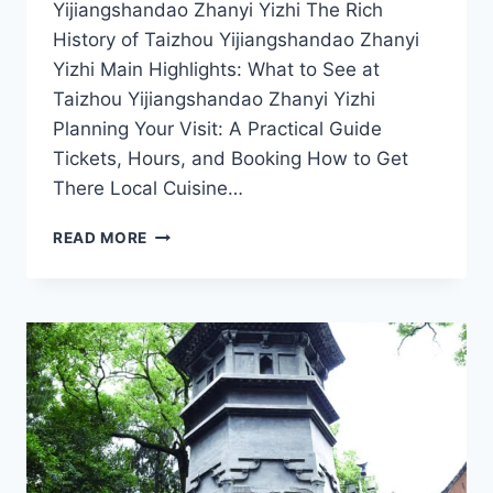
Yijiangshandao Zhanyi Yizhi The Rich
History of Taizhou Yijiangshandao Zhanyi
Yizhi Main Highlights: What to See at
Taizhou Yijiangshandao Zhanyi Yizhi
Planning Your Visit: A Practical Guide
Tickets, Hours, and Booking How to Get
There Local Cuisine…
EXPLORE
READ MORE
THE
WONDERS
OF
YIJIANGSHANDAO
ZHANYI
YIZHI
IN
TAIZHOU,
ZHEJIANG