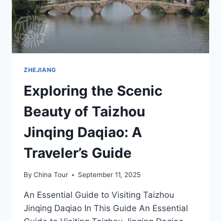
ZHEJIANG
Exploring the Scenic
Beauty of Taizhou
Jinqing Daqiao: A
Traveler’s Guide
By
China Tour
September 11, 2025
An Essential Guide to Visiting Taizhou
Jinqing Daqiao In This Guide An Essential