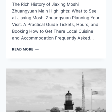
The Rich History of Jiaxing Moshi
Zhuangyuan Main Highlights: What to See
at Jiaxing Moshi Zhuangyuan Planning Your
Visit: A Practical Guide Tickets, Hours, and
Booking How to Get There Local Cuisine
and Accommodation Frequently Asked…
EXPERIENCE
READ MORE
THE
SERENITY
OF
JIAXING
MOSHI
ZHUANGYUAN:
YOUR
ULTIMATE
TRAVEL
GUIDE