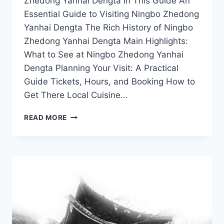
Zhedong Yanhai Dengta In This Guide An
Essential Guide to Visiting Ningbo Zhedong
Yanhai Dengta The Rich History of Ningbo
Zhedong Yanhai Dengta Main Highlights:
What to See at Ningbo Zhedong Yanhai
Dengta Planning Your Visit: A Practical
Guide Tickets, Hours, and Booking How to
Get There Local Cuisine…
EXPERIENCE
READ MORE
NINGBO
ZHEDONG
YANHAI
DENGTA:
TOP
TIPS
FOR
AN
UNFORGETTABLE
ADVENTURE