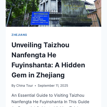
ZHEJIANG
Unveiling Taizhou
Nanfengta He
Fuyinshanta: A Hidden
Gem in Zhejiang
By
China Tour
September 11, 2025
An Essential Guide to Visiting Taizhou
Nanfengta He Fuyinshanta In This Guide