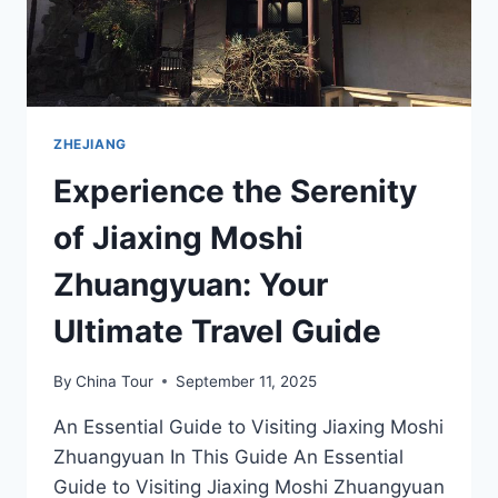
ZHEJIANG
Experience the Serenity
of Jiaxing Moshi
Zhuangyuan: Your
Ultimate Travel Guide
By
China Tour
September 11, 2025
An Essential Guide to Visiting Jiaxing Moshi
Zhuangyuan In This Guide An Essential
Guide to Visiting Jiaxing Moshi Zhuangyuan