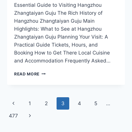
Essential Guide to Visiting Hangzhou
Zhangtaiyan Guju The Rich History of
Hangzhou Zhangtaiyan Guju Main
Highlights: What to See at Hangzhou
Zhangtaiyan Guju Planning Your Visit: A
Practical Guide Tickets, Hours, and
Booking How to Get There Local Cuisine
and Accommodation Frequently Asked…
EXPLORE
READ MORE
THE
CULTURAL
RICHNESS
OF
Page
Previous
1
2
3
4
5
…
HANGZHOU
ZHANGTAIYAN
navigation
Page
Next
477
GUJU:
A
Page
MUST-