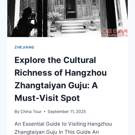
ZHEJIANG
Explore the Cultural
Richness of Hangzhou
Zhangtaiyan Guju: A
Must-Visit Spot
By
China Tour
September 11, 2025
An Essential Guide to Visiting Hangzhou
Zhangtaiyan Guju In This Guide An