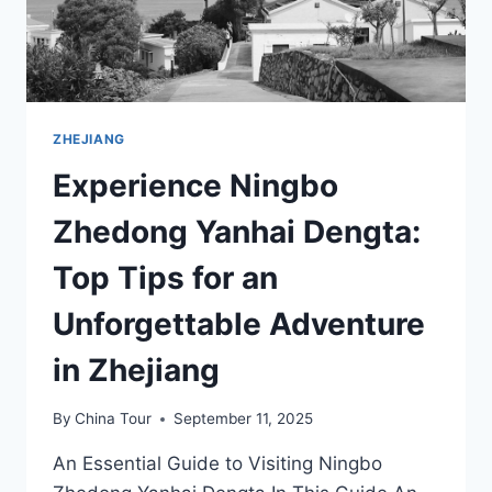
ZHEJIANG
Experience Ningbo
Zhedong Yanhai Dengta:
Top Tips for an
Unforgettable Adventure
in Zhejiang
By
China Tour
September 11, 2025
An Essential Guide to Visiting Ningbo