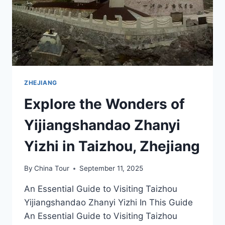
ZHEJIANG
Explore the Wonders of
Yijiangshandao Zhanyi
Yizhi in Taizhou, Zhejiang
By
China Tour
September 11, 2025
An Essential Guide to Visiting Taizhou
Yijiangshandao Zhanyi Yizhi In This Guide
An Essential Guide to Visiting Taizhou