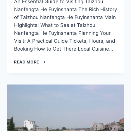
An Essential Guide to Visiting Taizhou
Nanfengta He Fuyinshanta The Rich History
of Taizhou Nanfengta He Fuyinshanta Main
Highlights: What to See at Taizhou
Nanfengta He Fuyinshanta Planning Your
Visit: A Practical Guide Tickets, Hours, and
Booking How to Get There Local Cuisine…
UNVEILING
READ MORE
TAIZHOU
NANFENGTA
HE
FUYINSHANTA:
A
HIDDEN
GEM
IN
ZHEJIANG