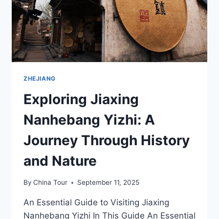
AND
REFLECTION
ZHEJIANG
Exploring Jiaxing
Nanhebang Yizhi: A
Journey Through History
and Nature
By
China Tour
September 11, 2025
An Essential Guide to Visiting Jiaxing
Nanhebang Yizhi In This Guide An Essential