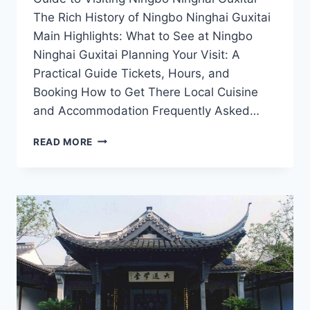
The Rich History of Ningbo Ninghai Guxitai
Main Highlights: What to See at Ningbo
Ninghai Guxitai Planning Your Visit: A
Practical Guide Tickets, Hours, and
Booking How to Get There Local Cuisine
and Accommodation Frequently Asked…
TOP
READ MORE
ATTRACTIONS
AND
ACTIVITIES
IN
NINGBO
NINGHAI
GUXITAI
FOR
NATURE
LOVERS