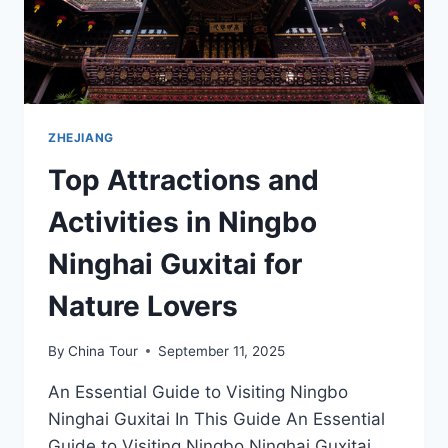
ZHEJIANG
Top Attractions and
Activities in Ningbo
Ninghai Guxitai for
Nature Lovers
By
China Tour
September 11, 2025
An Essential Guide to Visiting Ningbo
Ninghai Guxitai In This Guide An Essential
Guide to Visiting Ningbo Ninghai Guxitai