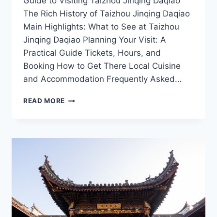
Guide to Visiting Taizhou Jinqing Daqiao
The Rich History of Taizhou Jinqing Daqiao
Main Highlights: What to See at Taizhou
Jinqing Daqiao Planning Your Visit: A
Practical Guide Tickets, Hours, and
Booking How to Get There Local Cuisine
and Accommodation Frequently Asked…
EXPLORING
READ MORE
THE
SCENIC
BEAUTY
OF
TAIZHOU
JINQING
DAQIAO:
A
TRAVELER’S
GUIDE