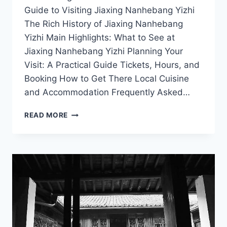
Guide to Visiting Jiaxing Nanhebang Yizhi
The Rich History of Jiaxing Nanhebang
Yizhi Main Highlights: What to See at
Jiaxing Nanhebang Yizhi Planning Your
Visit: A Practical Guide Tickets, Hours, and
Booking How to Get There Local Cuisine
and Accommodation Frequently Asked…
EXPLORING
READ MORE
JIAXING
NANHEBANG
YIZHI:
A
JOURNEY
THROUGH
HISTORY
AND
NATURE