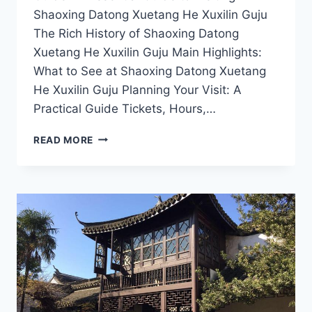
Shaoxing Datong Xuetang He Xuxilin Guju
The Rich History of Shaoxing Datong
Xuetang He Xuxilin Guju Main Highlights:
What to See at Shaoxing Datong Xuetang
He Xuxilin Guju Planning Your Visit: A
Practical Guide Tickets, Hours,…
CULTURAL
READ MORE
TREASURES
AWAIT:
VISIT
SHAOXING
DATONG
XUETANG
HE
XUXILIN
GUJU
THIS
YEAR!