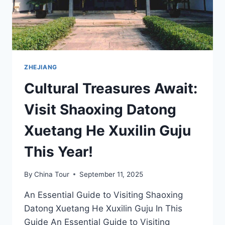
ZHEJIANG
Cultural Treasures Await:
Visit Shaoxing Datong
Xuetang He Xuxilin Guju
This Year!
By
China Tour
September 11, 2025
An Essential Guide to Visiting Shaoxing
Datong Xuetang He Xuxilin Guju In This
Guide An Essential Guide to Visiting