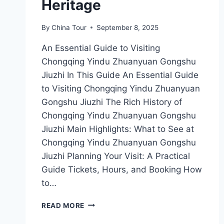
Heritage
By
China Tour
September 8, 2025
An Essential Guide to Visiting
Chongqing Yindu Zhuanyuan Gongshu
Jiuzhi In This Guide An Essential Guide
to Visiting Chongqing Yindu Zhuanyuan
Gongshu Jiuzhi The Rich History of
Chongqing Yindu Zhuanyuan Gongshu
Jiuzhi Main Highlights: What to See at
Chongqing Yindu Zhuanyuan Gongshu
Jiuzhi Planning Your Visit: A Practical
Guide Tickets, Hours, and Booking How
to…
CHONGQING
READ MORE
YINDU
ZHUANYUAN