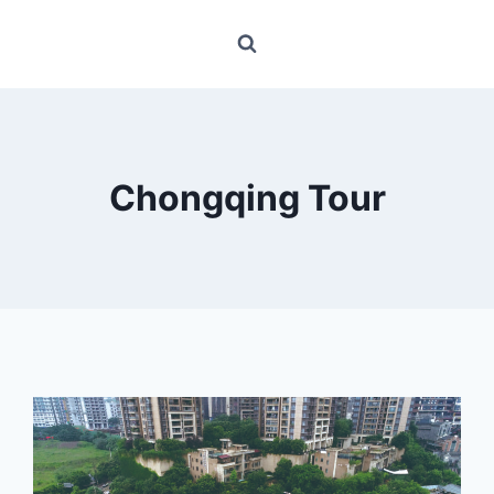
Chongqing Tour