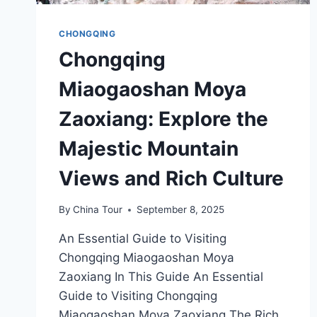
CHONGQING
Chongqing
Miaogaoshan Moya
Zaoxiang: Explore the
Majestic Mountain
Views and Rich Culture
By
China Tour
September 8, 2025
An Essential Guide to Visiting
Chongqing Miaogaoshan Moya
Zaoxiang In This Guide An Essential
Guide to Visiting Chongqing
Miaogaoshan Moya Zaoxiang The Rich