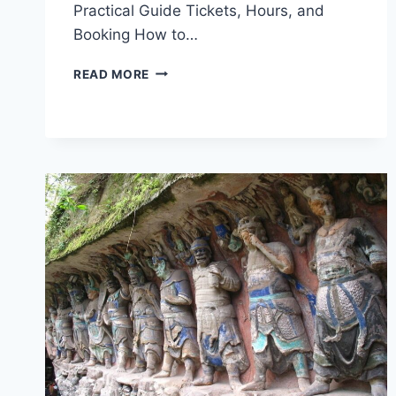
Practical Guide Tickets, Hours, and
Booking How to…
CAPTIVATING
READ MORE
LANDSCAPES:
YOUR
GUIDE
TO
SHIMEN
DAFOSI
MOYA
ZAOXIANG,
CHONGQING