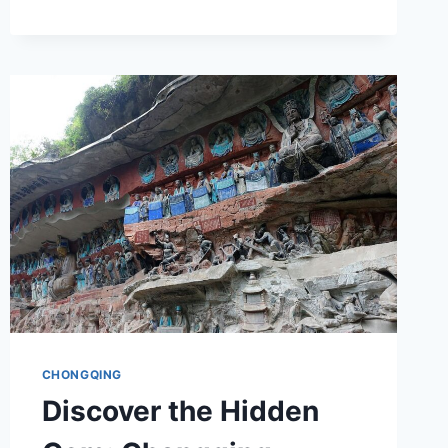
JIUZHI
CHONGQING
Discover the Hidden