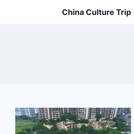
Skip
China Culture Trip
to
content