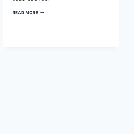
DISCOVER
READ MORE
THE
HIDDEN
GEM:
CHONGQING
SHIMENSHAN
MOYA
ZAOXIANG
AWAITS
YOU