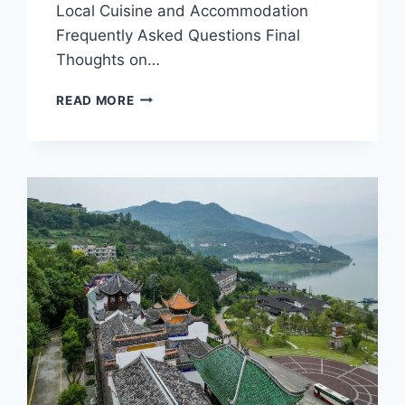
Local Cuisine and Accommodation
Frequently Asked Questions Final
Thoughts on…
DISCOVER
READ MORE
THE
UNIQUE
FLAVORS
OF
CHONGQING
SHUANGGUIDANG:
A
CULINARY
JOURNEY
IN
CHONGQING