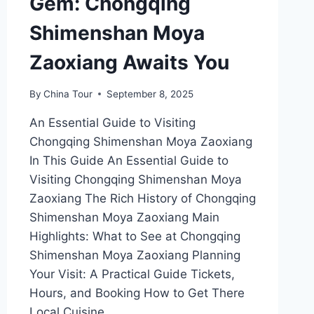
Gem: Chongqing
Shimenshan Moya
Zaoxiang Awaits You
By
China Tour
September 8, 2025
An Essential Guide to Visiting
Chongqing Shimenshan Moya Zaoxiang
In This Guide An Essential Guide to
Visiting Chongqing Shimenshan Moya
Zaoxiang The Rich History of Chongqing
Shimenshan Moya Zaoxiang Main
Highlights: What to See at Chongqing
Shimenshan Moya Zaoxiang Planning
Your Visit: A Practical Guide Tickets,
Hours, and Booking How to Get There
Local Cuisine…