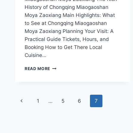
History of Chongqing Miaogaoshan
Moya Zaoxiang Main Highlights: What
to See at Chongqing Miaogaoshan
Moya Zaoxiang Planning Your Visit: A
Practical Guide Tickets, Hours, and
Booking How to Get There Local
Cuisine…
CHONGQING
READ MORE
MIAOGAOSHAN
MOYA
ZAOXIANG:
EXPLORE
Page
THE
Previous
1
…
5
6
7
MAJESTIC
navigation
MOUNTAIN
Page
VIEWS
AND
RICH