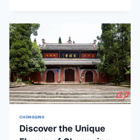
THE
ALLURE
OF
CHONGQING
TONGMENGGUO
ZHUYU
WAIJIAO
JIGOU
JIUZHIQUN:
A
CULTURAL
JOURNEY
IN
CHONGQING
CHONGQING
Discover the Unique