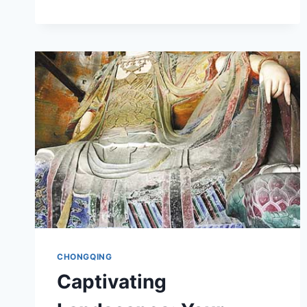
GONGSHU
JIUZHI:
UNRAVELING
THE
MYSTERIES
OF
CHONGQING’S
CULTURAL
HERITAGE
CHONGQING
Captivating