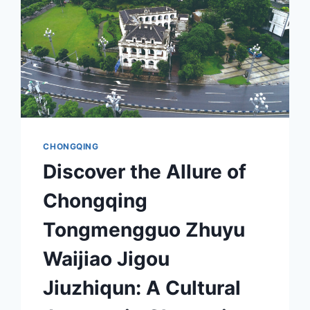
CHONGQING
Discover the Allure of
Chongqing
Tongmengguo Zhuyu
Waijiao Jigou
Jiuzhiqun: A Cultural