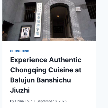
CHONGQING
Experience Authentic
Chongqing Cuisine at
Balujun Banshichu
Jiuzhi
By
China Tour
September 8, 2025