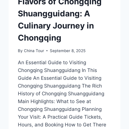
Flavors of Chongqing
Shuangguidang: A
Culinary Journey in
Chongqing
By
China Tour
September 8, 2025
An Essential Guide to Visiting
Chongqing Shuangguidang In This
Guide An Essential Guide to Visiting
Chongqing Shuangguidang The Rich
History of Chongqing Shuangguidang
Main Highlights: What to See at
Chongqing Shuangguidang Planning
Your Visit: A Practical Guide Tickets,
Hours, and Booking How to Get There