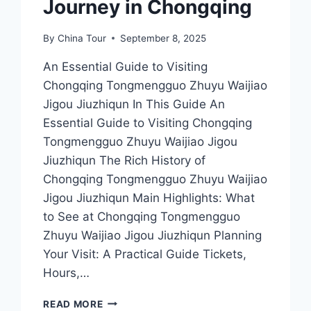
Journey in Chongqing
By
China Tour
September 8, 2025
An Essential Guide to Visiting
Chongqing Tongmengguo Zhuyu Waijiao
Jigou Jiuzhiqun In This Guide An
Essential Guide to Visiting Chongqing
Tongmengguo Zhuyu Waijiao Jigou
Jiuzhiqun The Rich History of
Chongqing Tongmengguo Zhuyu Waijiao
Jigou Jiuzhiqun Main Highlights: What
to See at Chongqing Tongmengguo
Zhuyu Waijiao Jigou Jiuzhiqun Planning
Your Visit: A Practical Guide Tickets,
Hours,…
DISCOVER
READ MORE