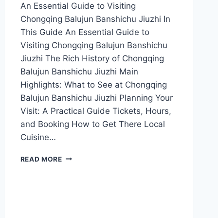
An Essential Guide to Visiting
Chongqing Balujun Banshichu Jiuzhi In
This Guide An Essential Guide to
Visiting Chongqing Balujun Banshichu
Jiuzhi The Rich History of Chongqing
Balujun Banshichu Jiuzhi Main
Highlights: What to See at Chongqing
Balujun Banshichu Jiuzhi Planning Your
Visit: A Practical Guide Tickets, Hours,
and Booking How to Get There Local
Cuisine…
EXPERIENCE
READ MORE
AUTHENTIC
CHONGQING
CUISINE
AT
BALUJUN
BANSHICHU