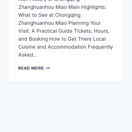
Zhanghuanhou Miao Main Highlights:
What to See at Chongqing
Zhanghuanhou Miao Planning Your
Visit: A Practical Guide Tickets, Hours,
and Booking How to Get There Local
Cuisine and Accommodation Frequently
Asked…
DISCOVER
READ MORE
THE
MYSTIQUE
OF
CHONGQING
ZHANGHUANHOU
MIAO:
A
CULTURAL
GEM
IN