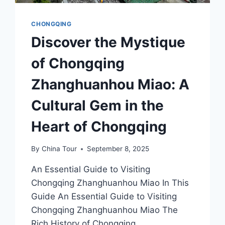
CHONGQING
Discover the Mystique
of Chongqing
Zhanghuanhou Miao: A
Cultural Gem in the
Heart of Chongqing
By
China Tour
September 8, 2025
An Essential Guide to Visiting
Chongqing Zhanghuanhou Miao In This
Guide An Essential Guide to Visiting
Chongqing Zhanghuanhou Miao The
Rich History of Chongqing