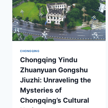
CHONGQING
Chongqing Yindu
Zhuanyuan Gongshu
Jiuzhi: Unraveling the
Mysteries of
Chongqing’s Cultural