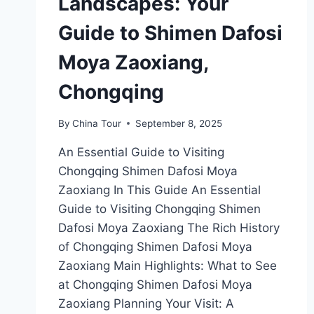
Landscapes: Your
Guide to Shimen Dafosi
Moya Zaoxiang,
Chongqing
By
China Tour
September 8, 2025
An Essential Guide to Visiting
Chongqing Shimen Dafosi Moya
Zaoxiang In This Guide An Essential
Guide to Visiting Chongqing Shimen
Dafosi Moya Zaoxiang The Rich History
of Chongqing Shimen Dafosi Moya
Zaoxiang Main Highlights: What to See
at Chongqing Shimen Dafosi Moya
Zaoxiang Planning Your Visit: A