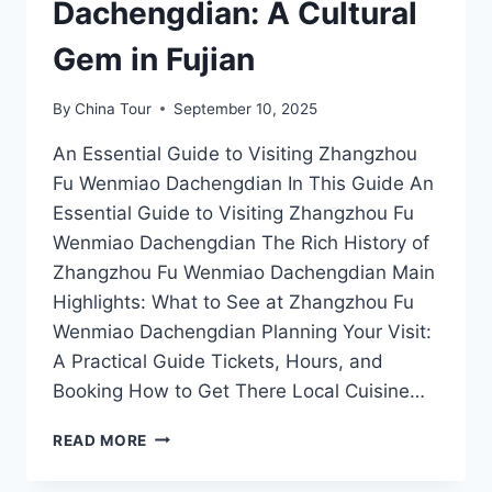
Dachengdian: A Cultural
Gem in Fujian
By
China Tour
September 10, 2025
An Essential Guide to Visiting Zhangzhou
Fu Wenmiao Dachengdian In This Guide An
Essential Guide to Visiting Zhangzhou Fu
Wenmiao Dachengdian The Rich History of
Zhangzhou Fu Wenmiao Dachengdian Main
Highlights: What to See at Zhangzhou Fu
Wenmiao Dachengdian Planning Your Visit:
A Practical Guide Tickets, Hours, and
Booking How to Get There Local Cuisine…
DISCOVER
READ MORE
THE
MYSTIQUE