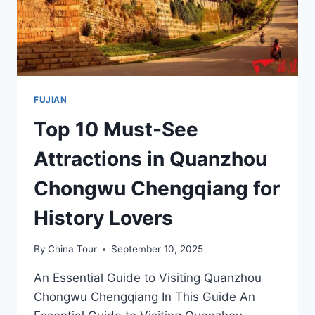
FUJIAN
Top 10 Must-See
Attractions in Quanzhou
Chongwu Chengqiang for
History Lovers
By
China Tour
September 10, 2025
An Essential Guide to Visiting Quanzhou
Chongwu Chengqiang In This Guide An