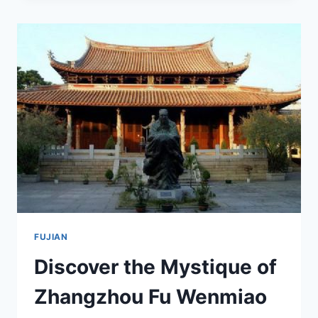
CHARM
OF
LONGYAN
PEITIANCUN
GU
JIANZHUQUN:
A
TRAVELER’S
GUIDE
FUJIAN
Discover the Mystique of
Zhangzhou Fu Wenmiao