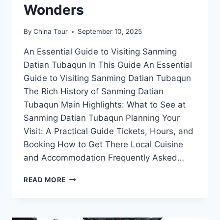
Wonders
By
China Tour
September 10, 2025
An Essential Guide to Visiting Sanming
Datian Tubaqun In This Guide An Essential
Guide to Visiting Sanming Datian Tubaqun
The Rich History of Sanming Datian
Tubaqun Main Highlights: What to See at
Sanming Datian Tubaqun Planning Your
Visit: A Practical Guide Tickets, Hours, and
Booking How to Get There Local Cuisine
and Accommodation Frequently Asked…
YOUR
READ MORE
ULTIMATE
GUIDE
TO
EXPLORING