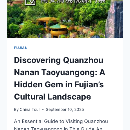
FUJIAN
Discovering Quanzhou
Nanan Taoyuangong: A
Hidden Gem in Fujian’s
Cultural Landscape
By
China Tour
September 10, 2025
An Essential Guide to Visiting Quanzhou
Nanan Taoyuangong In This Guide An