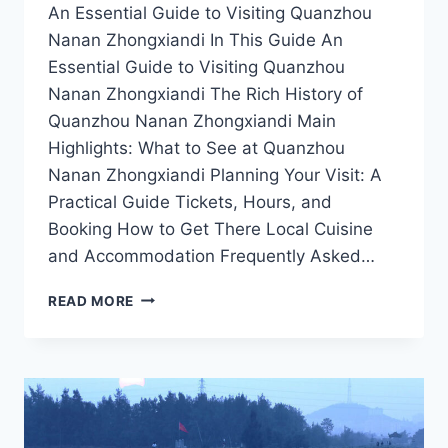
An Essential Guide to Visiting Quanzhou
Nanan Zhongxiandi In This Guide An
Essential Guide to Visiting Quanzhou
Nanan Zhongxiandi The Rich History of
Quanzhou Nanan Zhongxiandi Main
Highlights: What to See at Quanzhou
Nanan Zhongxiandi Planning Your Visit: A
Practical Guide Tickets, Hours, and
Booking How to Get There Local Cuisine
and Accommodation Frequently Asked…
QUANZHOU
READ MORE
NANAN
ZHONGXIANDI:
YOUR
ULTIMATE
GUIDE
TO
CULTURAL