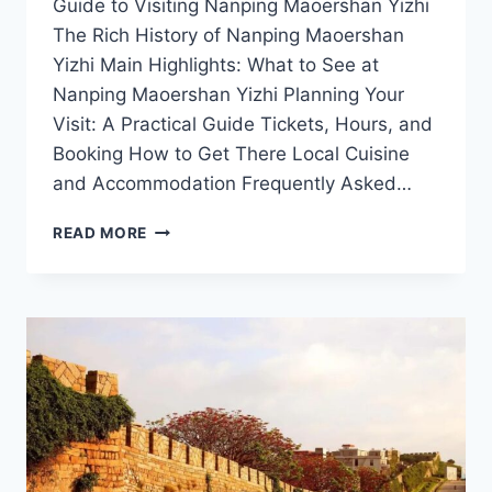
Guide to Visiting Nanping Maoershan Yizhi
The Rich History of Nanping Maoershan
Yizhi Main Highlights: What to See at
Nanping Maoershan Yizhi Planning Your
Visit: A Practical Guide Tickets, Hours, and
Booking How to Get There Local Cuisine
and Accommodation Frequently Asked…
NATURE’S
READ MORE
MASTERPIECE:
DISCOVERING
THE
BEAUTY
OF
NANPING
MAOERSHAN
YIZHI