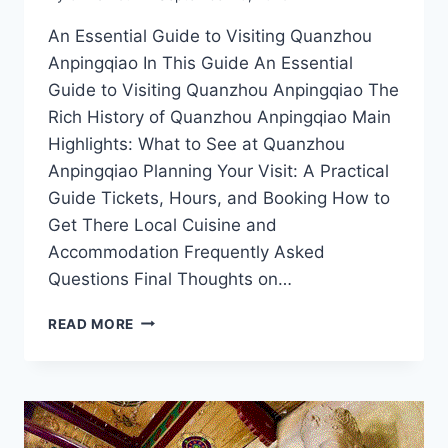
An Essential Guide to Visiting Quanzhou
Anpingqiao In This Guide An Essential
Guide to Visiting Quanzhou Anpingqiao The
Rich History of Quanzhou Anpingqiao Main
Highlights: What to See at Quanzhou
Anpingqiao Planning Your Visit: A Practical
Guide Tickets, Hours, and Booking How to
Get There Local Cuisine and
Accommodation Frequently Asked
Questions Final Thoughts on…
UNCOVER
READ MORE
THE
SECRETS
OF
QUANZHOU
ANPINGQIAO:
YOUR