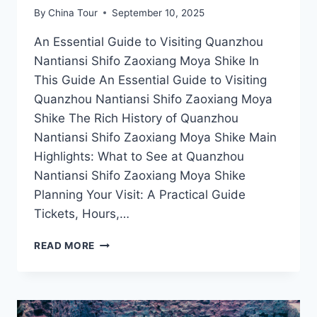
By
China Tour
September 10, 2025
An Essential Guide to Visiting Quanzhou
Nantiansi Shifo Zaoxiang Moya Shike In
This Guide An Essential Guide to Visiting
Quanzhou Nantiansi Shifo Zaoxiang Moya
Shike The Rich History of Quanzhou
Nantiansi Shifo Zaoxiang Moya Shike Main
Highlights: What to See at Quanzhou
Nantiansi Shifo Zaoxiang Moya Shike
Planning Your Visit: A Practical Guide
Tickets, Hours,…
EXPLORING
READ MORE
QUANZHOU
NANTIANSI
SHIFO
ZAOXIANG
MOYA