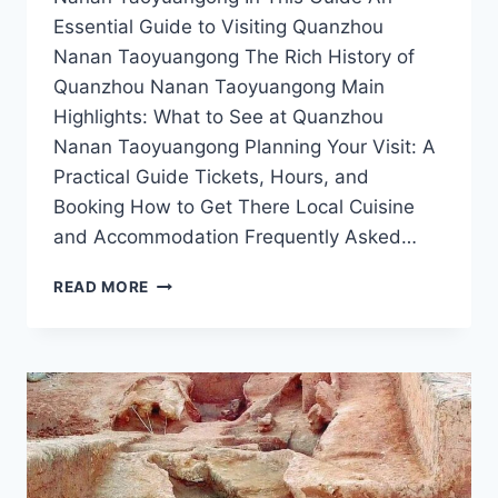
Essential Guide to Visiting Quanzhou
Nanan Taoyuangong The Rich History of
Quanzhou Nanan Taoyuangong Main
Highlights: What to See at Quanzhou
Nanan Taoyuangong Planning Your Visit: A
Practical Guide Tickets, Hours, and
Booking How to Get There Local Cuisine
and Accommodation Frequently Asked…
DISCOVERING
READ MORE
QUANZHOU
NANAN
TAOYUANGONG:
A
HIDDEN
GEM
IN
FUJIAN’S
CULTURAL