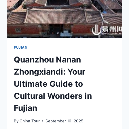
LOVERS
FUJIAN
Quanzhou Nanan
Zhongxiandi: Your
Ultimate Guide to
Cultural Wonders in
Fujian
By
China Tour
September 10, 2025