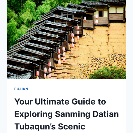
ZHANGZHOU
NANSHENG
YAOZHI:
A
COMPREHENSIVE
TRAVEL
GUIDE
FUJIAN
Your Ultimate Guide to
Exploring Sanming Datian
Tubaqun’s Scenic