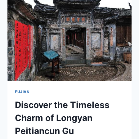
SANMING
DATIAN
TUBAQUN’S
SCENIC
WONDERS
FUJIAN
Discover the Timeless
Charm of Longyan
Peitiancun Gu