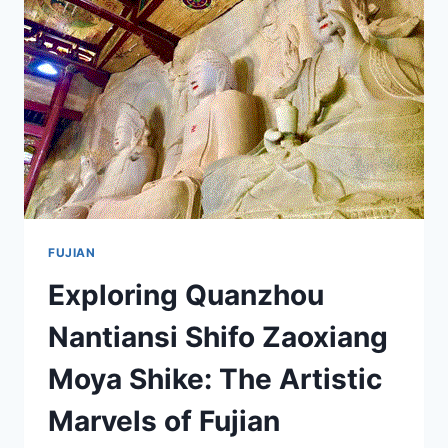
ULTIMATE
TRAVEL
GUIDE
FUJIAN
Exploring Quanzhou
Nantiansi Shifo Zaoxiang
Moya Shike: The Artistic
Marvels of Fujian