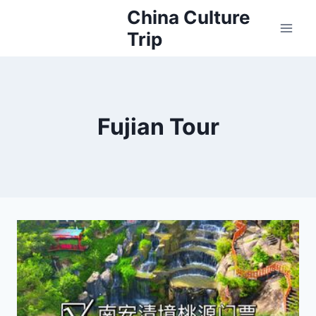
Skip
China Culture
to
Trip
content
Fujian Tour