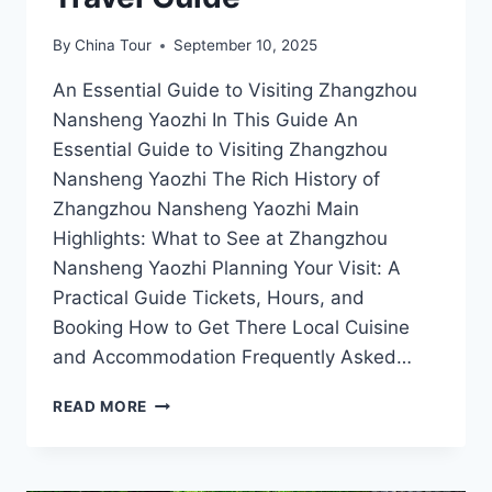
By
China Tour
September 10, 2025
An Essential Guide to Visiting Zhangzhou
Nansheng Yaozhi In This Guide An
Essential Guide to Visiting Zhangzhou
Nansheng Yaozhi The Rich History of
Zhangzhou Nansheng Yaozhi Main
Highlights: What to See at Zhangzhou
Nansheng Yaozhi Planning Your Visit: A
Practical Guide Tickets, Hours, and
Booking How to Get There Local Cuisine
and Accommodation Frequently Asked…
EXPERIENCE
READ MORE
THE
SERENITY
OF