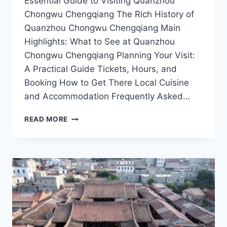
Essential Guide to Visiting Quanzhou
Chongwu Chengqiang The Rich History of
Quanzhou Chongwu Chengqiang Main
Highlights: What to See at Quanzhou
Chongwu Chengqiang Planning Your Visit:
A Practical Guide Tickets, Hours, and
Booking How to Get There Local Cuisine
and Accommodation Frequently Asked…
TOP
READ MORE
10
MUST-
SEE
ATTRACTIONS
IN
QUANZHOU
CHONGWU
CHENGQIANG
FOR
HISTORY