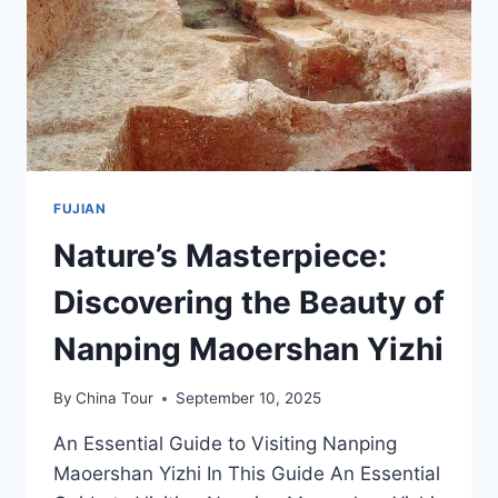
LANDSCAPE
FUJIAN
Nature’s Masterpiece:
Discovering the Beauty of
Nanping Maoershan Yizhi
By
China Tour
September 10, 2025
An Essential Guide to Visiting Nanping
Maoershan Yizhi In This Guide An Essential