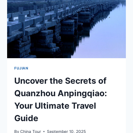
WONDERS
IN
FUJIAN
FUJIAN
Uncover the Secrets of
Quanzhou Anpingqiao:
Your Ultimate Travel
Guide
By
China Tour
September 10, 2025