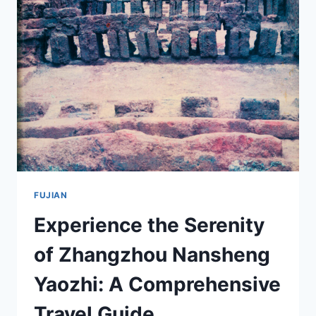
SHIKE:
THE
ARTISTIC
MARVELS
OF
FUJIAN
FUJIAN
Experience the Serenity
of Zhangzhou Nansheng
Yaozhi: A Comprehensive
Travel Guide