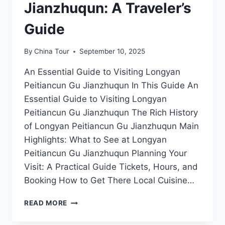
Jianzhuqun: A Traveler’s
Guide
By
China Tour
September 10, 2025
An Essential Guide to Visiting Longyan
Peitiancun Gu Jianzhuqun In This Guide An
Essential Guide to Visiting Longyan
Peitiancun Gu Jianzhuqun The Rich History
of Longyan Peitiancun Gu Jianzhuqun Main
Highlights: What to See at Longyan
Peitiancun Gu Jianzhuqun Planning Your
Visit: A Practical Guide Tickets, Hours, and
Booking How to Get There Local Cuisine…
DISCOVER
READ MORE
THE
TIMELESS