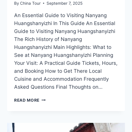
By
China Tour
September 7, 2025
An Essential Guide to Visiting Nanyang
Huangshanyizhi In This Guide An Essential
Guide to Visiting Nanyang Huangshanyizhi
The Rich History of Nanyang
Huangshanyizhi Main Highlights: What to
See at Nanyang Huangshanyizhi Planning
Your Visit: A Practical Guide Tickets, Hours,
and Booking How to Get There Local
Cuisine and Accommodation Frequently
Asked Questions Final Thoughts on…
HUANGSHANYIZHI
READ MORE
IN
NANYANG:
A
JOURNEY
THROUGH