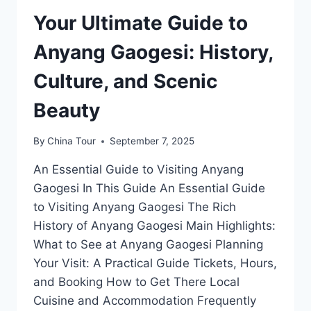
Your Ultimate Guide to
Anyang Gaogesi: History,
Culture, and Scenic
Beauty
By
China Tour
September 7, 2025
An Essential Guide to Visiting Anyang
Gaogesi In This Guide An Essential Guide
to Visiting Anyang Gaogesi The Rich
History of Anyang Gaogesi Main Highlights:
What to See at Anyang Gaogesi Planning
Your Visit: A Practical Guide Tickets, Hours,
and Booking How to Get There Local
Cuisine and Accommodation Frequently