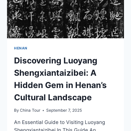
HENAN
Discovering Luoyang
Shengxiantaizibei: A
Hidden Gem in Henan’s
Cultural Landscape
By
China Tour
September 7, 2025
An Essential Guide to Visiting Luoyang
Shengxiantaizibei In This Guide An