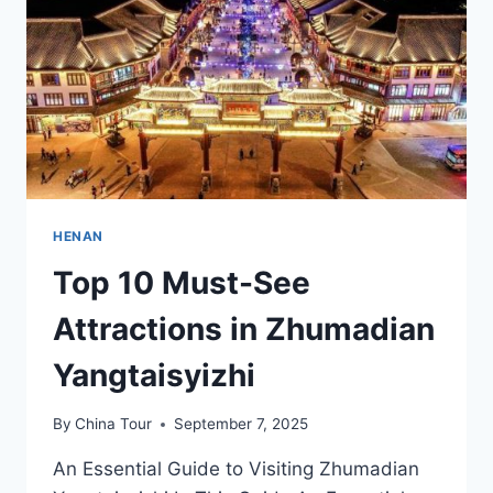
CULTURAL
LANDSCAPE
HENAN
Top 10 Must-See
Attractions in Zhumadian
Yangtaisyizhi
By
China Tour
September 7, 2025
An Essential Guide to Visiting Zhumadian