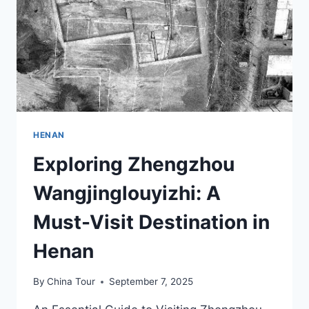
HENAN
Exploring Zhengzhou
Wangjinglouyizhi: A
Must-Visit Destination in
Henan
By
China Tour
September 7, 2025