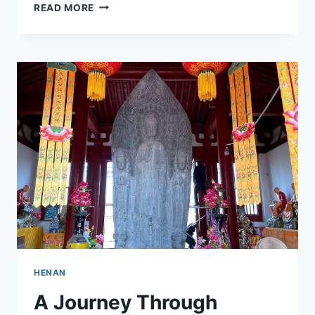
A
READ MORE
CULTURAL
JOURNEY
THROUGH
JIAOZUO
ZHAIBUCHANGCUN
GUJIANZHUQUN:
WHAT
TO
SEE
AND
DO
HENAN
A Journey Through