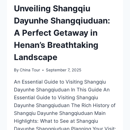
Unveiling Shangqiu
Dayunhe Shangqiuduan:
A Perfect Getaway in
Henan’s Breathtaking
Landscape
By
China Tour
September 7, 2025
An Essential Guide to Visiting Shangqiu
Dayunhe Shangqiuduan In This Guide An
Essential Guide to Visiting Shangqiu
Dayunhe Shangqiuduan The Rich History of
Shangqiu Dayunhe Shangqiuduan Main
Highlights: What to See at Shangqiu
Dayunhe Shangqiuduan Planning Your Visit: