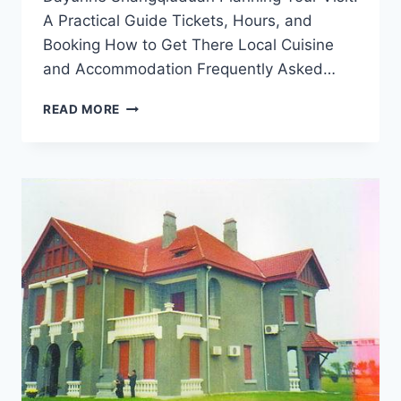
A Practical Guide Tickets, Hours, and
Booking How to Get There Local Cuisine
and Accommodation Frequently Asked…
UNVEILING
READ MORE
SHANGQIU
DAYUNHE
SHANGQIUDUAN:
A
PERFECT
GETAWAY
IN
HENAN’S
BREATHTAKING
LANDSCAPE