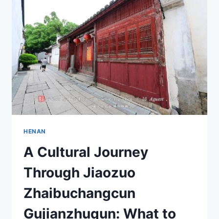
NATURE
AND
CULTURE
HENAN
A Cultural Journey
Through Jiaozuo
Zhaibuchangcun
Gujianzhuqun: What to