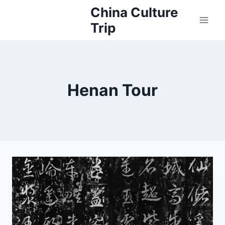
Skip
China Culture
to
Trip
content
Henan Tour