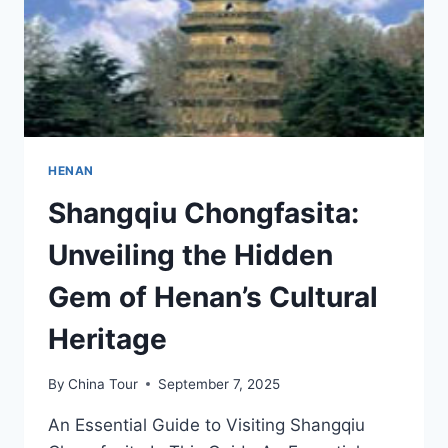
HENAN
Shangqiu Chongfasita:
Unveiling the Hidden
Gem of Henan’s Cultural
Heritage
By
China Tour
September 7, 2025
An Essential Guide to Visiting Shangqiu