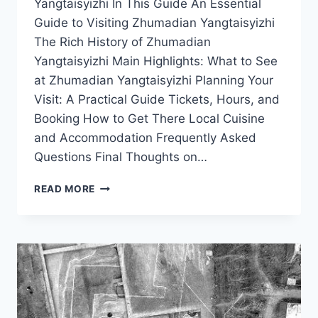
Yangtaisyizhi In This Guide An Essential
Guide to Visiting Zhumadian Yangtaisyizhi
The Rich History of Zhumadian
Yangtaisyizhi Main Highlights: What to See
at Zhumadian Yangtaisyizhi Planning Your
Visit: A Practical Guide Tickets, Hours, and
Booking How to Get There Local Cuisine
and Accommodation Frequently Asked
Questions Final Thoughts on…
TOP
READ MORE
10
MUST-
SEE
ATTRACTIONS
IN
ZHUMADIAN
YANGTAISYIZHI