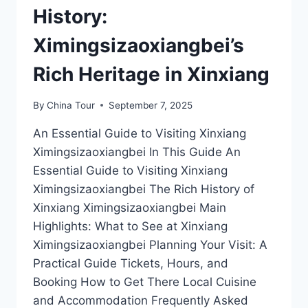
History:
Ximingsizaoxiangbei’s
Rich Heritage in Xinxiang
By
China Tour
September 7, 2025
An Essential Guide to Visiting Xinxiang
Ximingsizaoxiangbei In This Guide An
Essential Guide to Visiting Xinxiang
Ximingsizaoxiangbei The Rich History of
Xinxiang Ximingsizaoxiangbei Main
Highlights: What to See at Xinxiang
Ximingsizaoxiangbei Planning Your Visit: A
Practical Guide Tickets, Hours, and
Booking How to Get There Local Cuisine
and Accommodation Frequently Asked