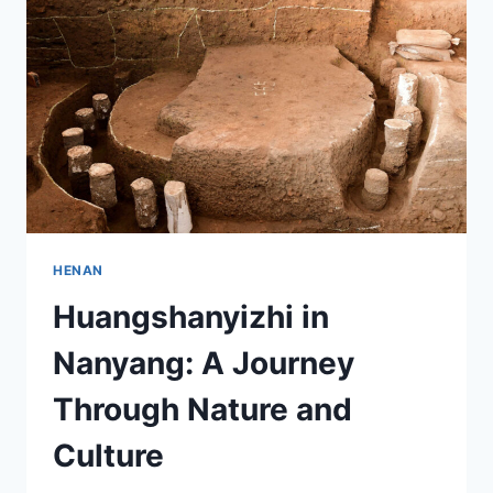
IN
HENAN
HENAN
Huangshanyizhi in
Nanyang: A Journey
Through Nature and
Culture