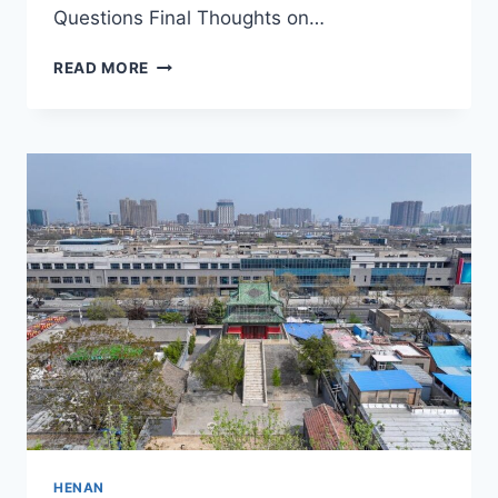
Questions Final Thoughts on…
A
READ MORE
JOURNEY
THROUGH
HISTORY:
XIMINGSIZAOXIANGBEI’S
RICH
HERITAGE
IN
XINXIANG
HENAN