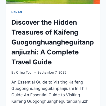
HENAN
Discover the Hidden
Treasures of Kaifeng
Guogonghuangheguitanp
anjiuzhi: A Complete
Travel Guide
By
China Tour
September 7, 2025
An Essential Guide to Visiting Kaifeng
Guogonghuangheguitanpanjiuzhi In This
Guide An Essential Guide to Visiting
Kaifeng Guogonghuangheguitanpanjiuzhi