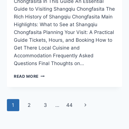
Chongfasita In This Guide An Essential
Guide to Visiting Shangqiu Chongfasita The
Rich History of Shangqiu Chongfasita Main
Highlights: What to See at Shangqiu
Chongfasita Planning Your Visit: A Practical
Guide Tickets, Hours, and Booking How to
Get There Local Cuisine and
Accommodation Frequently Asked
Questions Final Thoughts on…
SHANGQIU
READ MORE
CHONGFASITA:
UNVEILING
THE
HIDDEN
Page
Next
1
2
3
…
44
GEM
OF
navigation
Page
HENAN’S
CULTURAL