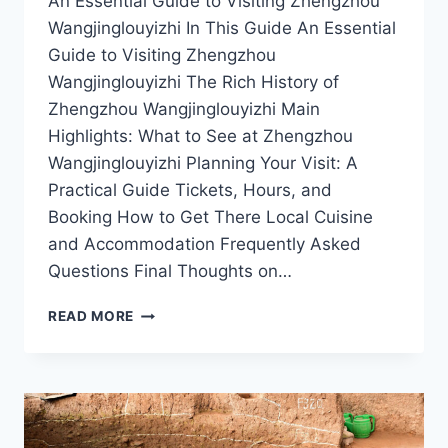
An Essential Guide to Visiting Zhengzhou
Wangjinglouyizhi In This Guide An Essential
Guide to Visiting Zhengzhou
Wangjinglouyizhi The Rich History of
Zhengzhou Wangjinglouyizhi Main
Highlights: What to See at Zhengzhou
Wangjinglouyizhi Planning Your Visit: A
Practical Guide Tickets, Hours, and
Booking How to Get There Local Cuisine
and Accommodation Frequently Asked
Questions Final Thoughts on…
EXPLORING
READ MORE
ZHENGZHOU
WANGJINGLOUYIZHI:
A
MUST-
VISIT
DESTINATION