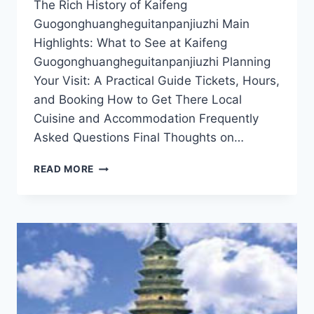
The Rich History of Kaifeng
Guogonghuangheguitanpanjiuzhi Main
Highlights: What to See at Kaifeng
Guogonghuangheguitanpanjiuzhi Planning
Your Visit: A Practical Guide Tickets, Hours,
and Booking How to Get There Local
Cuisine and Accommodation Frequently
Asked Questions Final Thoughts on…
DISCOVER
READ MORE
THE
HIDDEN
TREASURES
OF
KAIFENG
GUOGONGHUANGHEGUITANPANJIUZHI:
A
COMPLETE
TRAVEL
GUIDE