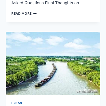
Asked Questions Final Thoughts on…
YOUR
READ MORE
ULTIMATE
GUIDE
TO
ANYANG
GAOGESI:
HISTORY,
CULTURE,
AND
SCENIC
BEAUTY
HENAN