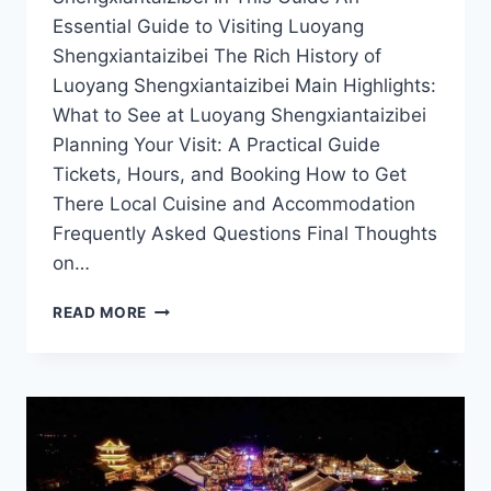
Essential Guide to Visiting Luoyang
Shengxiantaizibei The Rich History of
Luoyang Shengxiantaizibei Main Highlights:
What to See at Luoyang Shengxiantaizibei
Planning Your Visit: A Practical Guide
Tickets, Hours, and Booking How to Get
There Local Cuisine and Accommodation
Frequently Asked Questions Final Thoughts
on…
DISCOVERING
READ MORE
LUOYANG
SHENGXIANTAIZIBEI:
A
HIDDEN
GEM
IN
HENAN’S