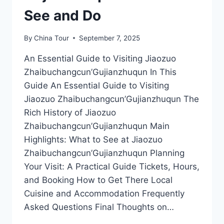
See and Do
By
China Tour
September 7, 2025
An Essential Guide to Visiting Jiaozuo
Zhaibuchangcun’Gujianzhuqun In This
Guide An Essential Guide to Visiting
Jiaozuo Zhaibuchangcun’Gujianzhuqun The
Rich History of Jiaozuo
Zhaibuchangcun’Gujianzhuqun Main
Highlights: What to See at Jiaozuo
Zhaibuchangcun’Gujianzhuqun Planning
Your Visit: A Practical Guide Tickets, Hours,
and Booking How to Get There Local
Cuisine and Accommodation Frequently
Asked Questions Final Thoughts on…