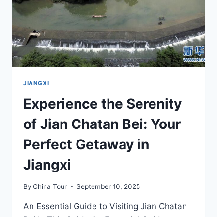
JIANGXI
Experience the Serenity
of Jian Chatan Bei: Your
Perfect Getaway in
Jiangxi
By
China Tour
September 10, 2025
An Essential Guide to Visiting Jian Chatan