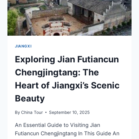
JIANGXI
Exploring Jian Futiancun
Chengjingtang: The
Heart of Jiangxi’s Scenic
Beauty
By
China Tour
September 10, 2025
An Essential Guide to Visiting Jian
Futiancun Chengjingtang In This Guide An