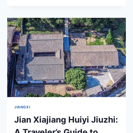
HIDDEN
GEMS
OF
JIAN
MAJIAZHŌU
JIZHONGYING
JIUZHI:
A
COMPREHENSIVE
TRAVEL
GUIDE
JIANGXI
Jian Xiajiang Huiyi Jiuzhi:
A Traveler’s Guide to