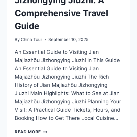
Jizhongying Jiuzhi: A
Comprehensive Travel
Guide
By
China Tour
September 10, 2025
An Essential Guide to Visiting Jian
Majiazhōu Jizhongying Jiuzhi In This Guide
An Essential Guide to Visiting Jian
Majiazhōu Jizhongying Jiuzhi The Rich
History of Jian Majiazhōu Jizhongying
Jiuzhi Main Highlights: What to See at Jian
Majiazhōu Jizhongying Jiuzhi Planning Your
Visit: A Practical Guide Tickets, Hours, and
Booking How to Get There Local Cuisine…
DISCOVER
READ MORE
THE