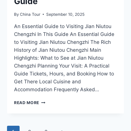
Guide
By
China Tour
September 10, 2025
An Essential Guide to Visiting Jian Niutou
Chengzhi In This Guide An Essential Guide
to Visiting Jian Niutou Chengzhi The Rich
History of Jian Niutou Chengzhi Main
Highlights: What to See at Jian Niutou
Chengzhi Planning Your Visit: A Practical
Guide Tickets, Hours, and Booking How to
Get There Local Cuisine and
Accommodation Frequently Asked…
DISCOVER
READ MORE
THE
HIDDEN
WONDERS
OF