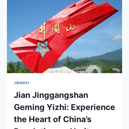
TRAVELER’S
GUIDE
TO
JIANGXI’S
SCENIC
WONDERS
JIANGXI
Jian Jinggangshan
Geming Yizhi: Experience
the Heart of China’s