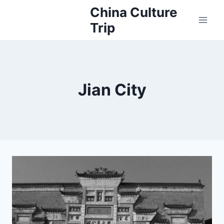
Skip
China Culture
to
Trip
content
Jian City