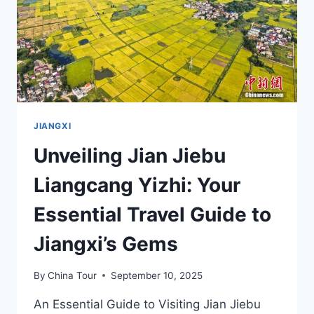
JIANGXI
CULTURE
JIANGXI
Unveiling Jian Jiebu
Liangcang Yizhi: Your
Essential Travel Guide to
Jiangxi’s Gems
By
China Tour
September 10, 2025
An Essential Guide to Visiting Jian Jiebu