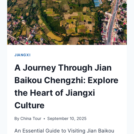
IN
JIANGXI
JIANGXI
A Journey Through Jian
Baikou Chengzhi: Explore
the Heart of Jiangxi
Culture
By
China Tour
September 10, 2025
An Essential Guide to Visiting Jian Baikou