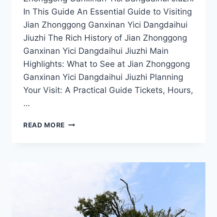
In This Guide An Essential Guide to Visiting
Jian Zhonggong Ganxinan Yici Dangdaihui
Jiuzhi The Rich History of Jian Zhonggong
Ganxinan Yici Dangdaihui Jiuzhi Main
Highlights: What to See at Jian Zhonggong
Ganxinan Yici Dangdaihui Jiuzhi Planning
Your Visit: A Practical Guide Tickets, Hours,
…
A
READ MORE
JOURNEY
THROUGH
TIME:
VISITING
JIAN
ZHONGGONG
GANXINAN
YICI
DANGDAIHUI