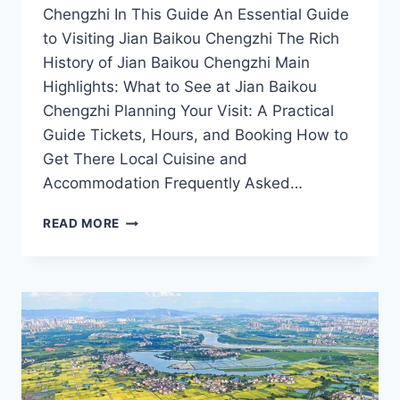
Chengzhi In This Guide An Essential Guide
to Visiting Jian Baikou Chengzhi The Rich
History of Jian Baikou Chengzhi Main
Highlights: What to See at Jian Baikou
Chengzhi Planning Your Visit: A Practical
Guide Tickets, Hours, and Booking How to
Get There Local Cuisine and
Accommodation Frequently Asked…
A
READ MORE
JOURNEY
THROUGH
JIAN
BAIKOU
CHENGZHI:
EXPLORE
THE
HEART
OF