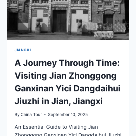
JIANGXI
A Journey Through Time:
Visiting Jian Zhonggong
Ganxinan Yici Dangdaihui
Jiuzhi in Jian, Jiangxi
By
China Tour
September 10, 2025
An Essential Guide to Visiting Jian
Zhonggong Ganxinan Yici Dangdaihui Jiuzhi