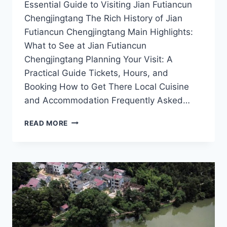
Essential Guide to Visiting Jian Futiancun
Chengjingtang The Rich History of Jian
Futiancun Chengjingtang Main Highlights:
What to See at Jian Futiancun
Chengjingtang Planning Your Visit: A
Practical Guide Tickets, Hours, and
Booking How to Get There Local Cuisine
and Accommodation Frequently Asked…
EXPLORING
READ MORE
JIAN
FUTIANCUN
CHENGJINGTANG:
THE
HEART
OF
JIANGXI’S
SCENIC
BEAUTY