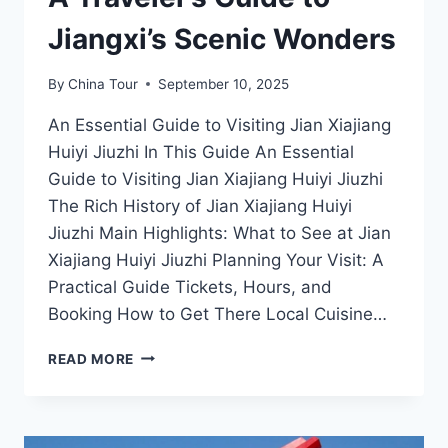
Jiangxi’s Scenic Wonders
By
China Tour
September 10, 2025
An Essential Guide to Visiting Jian Xiajiang
Huiyi Jiuzhi In This Guide An Essential
Guide to Visiting Jian Xiajiang Huiyi Jiuzhi
The Rich History of Jian Xiajiang Huiyi
Jiuzhi Main Highlights: What to See at Jian
Xiajiang Huiyi Jiuzhi Planning Your Visit: A
Practical Guide Tickets, Hours, and
Booking How to Get There Local Cuisine…
JIAN
READ MORE
XIAJIANG
HUIYI
JIUZHI:
A