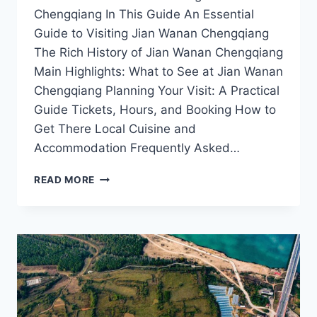
Chengqiang In This Guide An Essential
Guide to Visiting Jian Wanan Chengqiang
The Rich History of Jian Wanan Chengqiang
Main Highlights: What to See at Jian Wanan
Chengqiang Planning Your Visit: A Practical
Guide Tickets, Hours, and Booking How to
Get There Local Cuisine and
Accommodation Frequently Asked…
JIAN
READ MORE
WANAN
CHENGQIANG:
YOUR
ULTIMATE
DESTINATION
FOR
HISTORY
AND
CULTURE