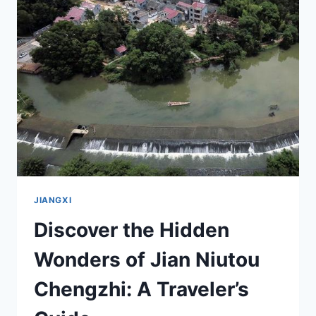
THE
HEART
OF
CHINA’S
REVOLUTIONARY
HERITAGE
JIANGXI
Discover the Hidden
Wonders of Jian Niutou
Chengzhi: A Traveler’s