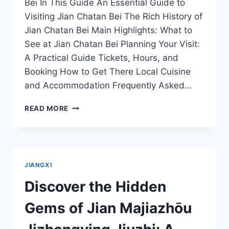
Bei In This Guide An Essential Guide to
Visiting Jian Chatan Bei The Rich History of
Jian Chatan Bei Main Highlights: What to
See at Jian Chatan Bei Planning Your Visit:
A Practical Guide Tickets, Hours, and
Booking How to Get There Local Cuisine
and Accommodation Frequently Asked…
EXPERIENCE
READ MORE
THE
SERENITY
OF
JIAN
CHATAN
JIANGXI
BEI:
YOUR
Discover the Hidden
PERFECT
GETAWAY
Gems of Jian Majiazhōu
IN
JIANGXI