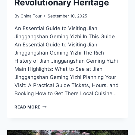
Revolutionary Heritage
By
China Tour
September 10, 2025
An Essential Guide to Visiting Jian
Jinggangshan Geming Yizhi In This Guide
An Essential Guide to Visiting Jian
Jinggangshan Geming Yizhi The Rich
History of Jian Jinggangshan Geming Yizhi
Main Highlights: What to See at Jian
Jinggangshan Geming Yizhi Planning Your
Visit: A Practical Guide Tickets, Hours, and
Booking How to Get There Local Cuisine…
JIAN
READ MORE
JINGGANGSHAN
GEMING
YIZHI:
EXPERIENCE