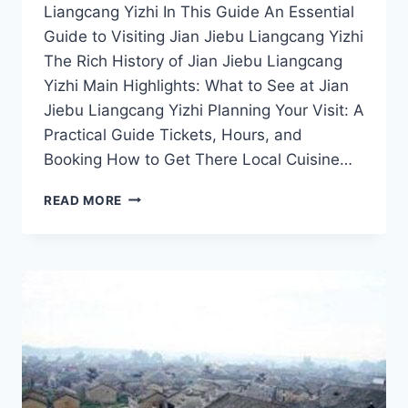
Liangcang Yizhi In This Guide An Essential
Guide to Visiting Jian Jiebu Liangcang Yizhi
The Rich History of Jian Jiebu Liangcang
Yizhi Main Highlights: What to See at Jian
Jiebu Liangcang Yizhi Planning Your Visit: A
Practical Guide Tickets, Hours, and
Booking How to Get There Local Cuisine…
UNVEILING
READ MORE
JIAN
JIEBU
LIANGCANG
YIZHI:
YOUR
ESSENTIAL
TRAVEL
GUIDE
TO
JIANGXI’S
GEMS