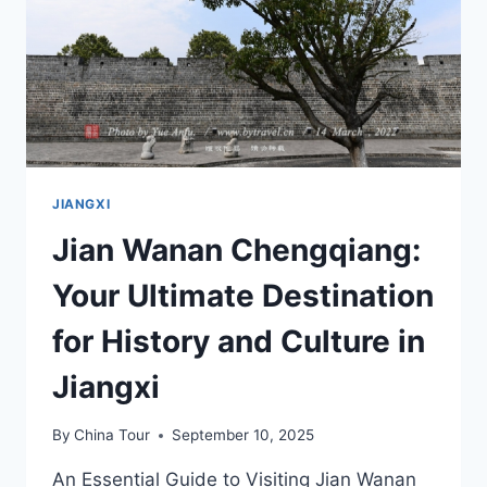
JIUZHI
IN
JIAN,
JIANGXI
JIANGXI
Jian Wanan Chengqiang:
Your Ultimate Destination
for History and Culture in
Jiangxi
By
China Tour
September 10, 2025
An Essential Guide to Visiting Jian Wanan