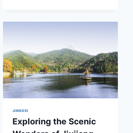
TONGKUANG
YIZHI:
YOUR
ULTIMATE
ADVENTURE
DESTINATION
JIANGXI
Exploring the Scenic