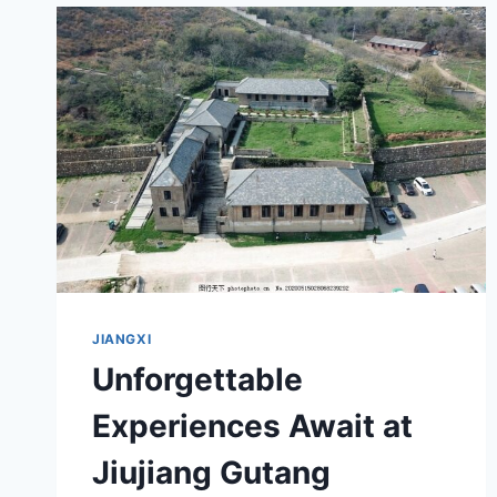
A
JOURNEY
THROUGH
JIANGXI’S
CULTURAL
HERITAGE
JIANGXI
Unforgettable
Experiences Await at
Jiujiang Gutang