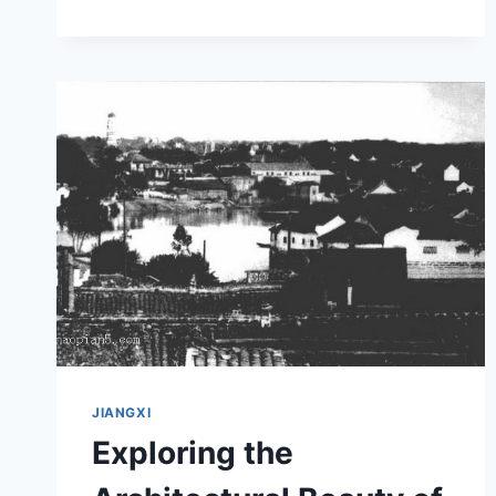
AT
JIUJIANG
GUTANG
HAIGUAN
JIUZHI
JIANGXI
Exploring the