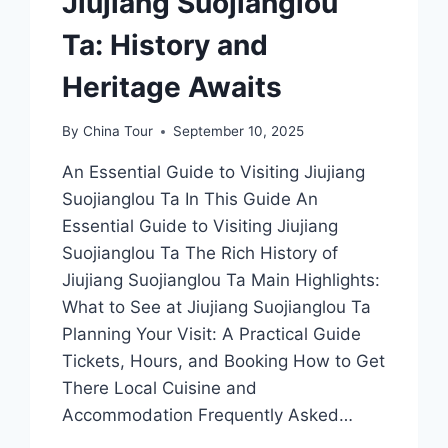
Jiujiang Suojianglou
Ta: History and
Heritage Awaits
By
China Tour
September 10, 2025
An Essential Guide to Visiting Jiujiang
Suojianglou Ta In This Guide An
Essential Guide to Visiting Jiujiang
Suojianglou Ta The Rich History of
Jiujiang Suojianglou Ta Main Highlights:
What to See at Jiujiang Suojianglou Ta
Planning Your Visit: A Practical Guide
Tickets, Hours, and Booking How to Get
There Local Cuisine and
Accommodation Frequently Asked…