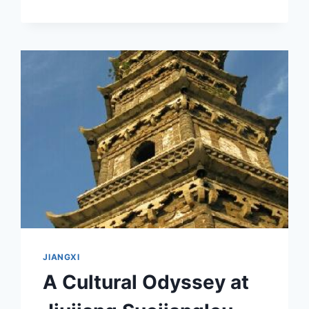
SHANBEI
YIZHI:
YOUR
ULTIMATE
DESTINATION
FOR
SCENIC
BEAUTY
AND
CULTURAL
HERITAGE
JIANGXI
A Cultural Odyssey at