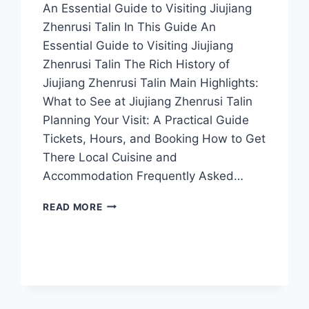
An Essential Guide to Visiting Jiujiang
Zhenrusi Talin In This Guide An
Essential Guide to Visiting Jiujiang
Zhenrusi Talin The Rich History of
Jiujiang Zhenrusi Talin Main Highlights:
What to See at Jiujiang Zhenrusi Talin
Planning Your Visit: A Practical Guide
Tickets, Hours, and Booking How to Get
There Local Cuisine and
Accommodation Frequently Asked…
EXPERIENCE
READ MORE
NATURE
AND
HISTORY
AT
JIUJIANG
ZHENRUSI
TALIN: