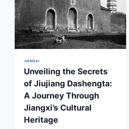
JIANGXI
Unveiling the Secrets
of Jiujiang Dashengta:
A Journey Through
Jiangxi’s Cultural
Heritage