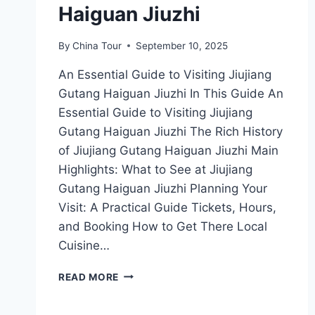
Haiguan Jiuzhi
By
China Tour
September 10, 2025
An Essential Guide to Visiting Jiujiang
Gutang Haiguan Jiuzhi In This Guide An
Essential Guide to Visiting Jiujiang
Gutang Haiguan Jiuzhi The Rich History
of Jiujiang Gutang Haiguan Jiuzhi Main
Highlights: What to See at Jiujiang
Gutang Haiguan Jiuzhi Planning Your
Visit: A Practical Guide Tickets, Hours,
and Booking How to Get There Local
Cuisine…
UNFORGETTABLE
READ MORE
EXPERIENCES
AWAIT