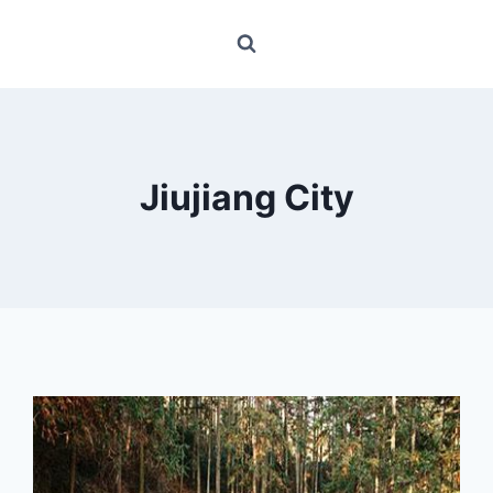
Jiujiang City