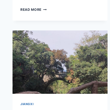
EXPLORING
READ MORE
THE
ARCHITECTURAL
BEAUTY
OF
JIUJIANG
TONGWEN
SHUYUAN
IN
JIANGXI
JIANGXI