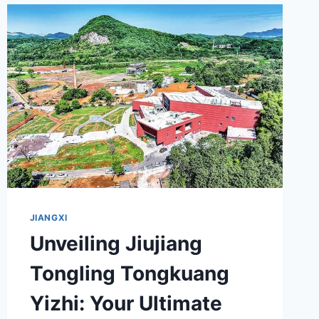
JIUZHI:
YOUR
ULTIMATE
GUIDE
TO
REVOLUTIONARY
HERITAGE
JIANGXI
Unveiling Jiujiang
Tongling Tongkuang
Yizhi: Your Ultimate