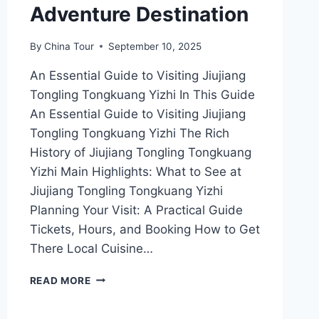
Adventure Destination
By
China Tour
September 10, 2025
An Essential Guide to Visiting Jiujiang
Tongling Tongkuang Yizhi In This Guide
An Essential Guide to Visiting Jiujiang
Tongling Tongkuang Yizhi The Rich
History of Jiujiang Tongling Tongkuang
Yizhi Main Highlights: What to See at
Jiujiang Tongling Tongkuang Yizhi
Planning Your Visit: A Practical Guide
Tickets, Hours, and Booking How to Get
There Local Cuisine…
UNVEILING
READ MORE
JIUJIANG
TONGLING