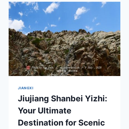
A
MUST-
VISIT
DESTINATION
JIANGXI
Jiujiang Shanbei Yizhi:
Your Ultimate
Destination for Scenic