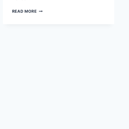
EXPLORING
READ MORE
THE
SCENIC
WONDERS
OF
JIUJIANG
LUSHAN
CIJINGTING:
A
HIDDEN
GEM