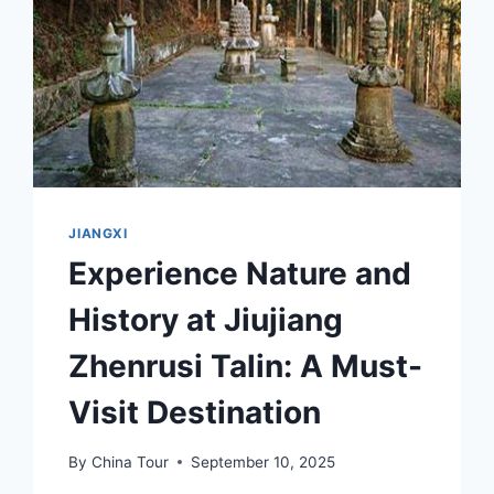
JIANGXI
Experience Nature and
History at Jiujiang
Zhenrusi Talin: A Must-
Visit Destination
By
China Tour
September 10, 2025