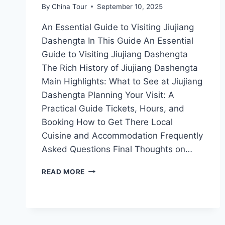
By
China Tour
September 10, 2025
An Essential Guide to Visiting Jiujiang
Dashengta In This Guide An Essential
Guide to Visiting Jiujiang Dashengta
The Rich History of Jiujiang Dashengta
Main Highlights: What to See at Jiujiang
Dashengta Planning Your Visit: A
Practical Guide Tickets, Hours, and
Booking How to Get There Local
Cuisine and Accommodation Frequently
Asked Questions Final Thoughts on…
UNVEILING
READ MORE
THE
SECRETS
OF
JIUJIANG
DASHENGTA: