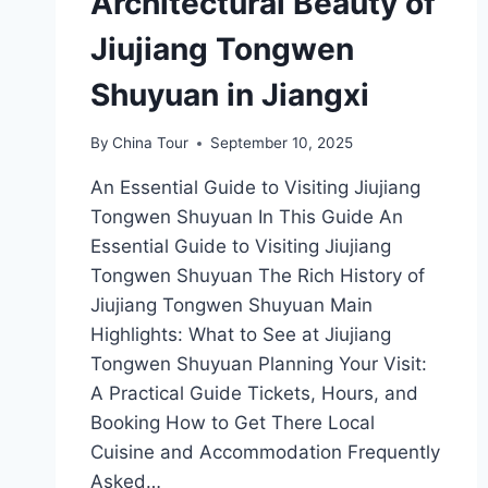
Architectural Beauty of
Jiujiang Tongwen
Shuyuan in Jiangxi
By
China Tour
September 10, 2025
An Essential Guide to Visiting Jiujiang
Tongwen Shuyuan In This Guide An
Essential Guide to Visiting Jiujiang
Tongwen Shuyuan The Rich History of
Jiujiang Tongwen Shuyuan Main
Highlights: What to See at Jiujiang
Tongwen Shuyuan Planning Your Visit:
A Practical Guide Tickets, Hours, and
Booking How to Get There Local
Cuisine and Accommodation Frequently
Asked…