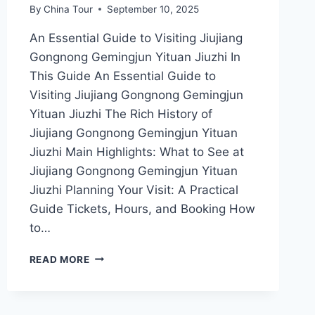
By
China Tour
September 10, 2025
An Essential Guide to Visiting Jiujiang
Gongnong Gemingjun Yituan Jiuzhi In
This Guide An Essential Guide to
Visiting Jiujiang Gongnong Gemingjun
Yituan Jiuzhi The Rich History of
Jiujiang Gongnong Gemingjun Yituan
Jiuzhi Main Highlights: What to See at
Jiujiang Gongnong Gemingjun Yituan
Jiuzhi Planning Your Visit: A Practical
Guide Tickets, Hours, and Booking How
to…
EXPLORING
READ MORE
JIUJIANG
GONGNONG
GEMINGJUN
YITUAN