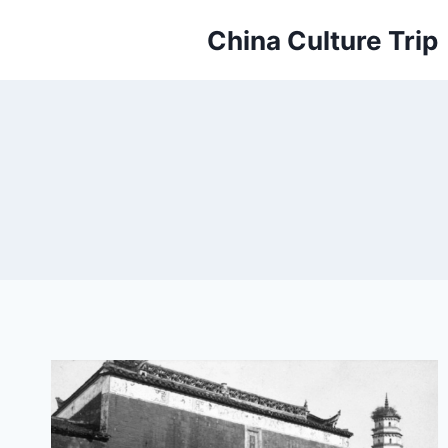
Skip
China Culture Trip
to
content