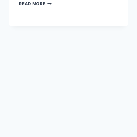
A
READ MORE
CULTURAL
ODYSSEY
AT
JIUJIANG
SUOJIANGLOU
TA:
HISTORY
AND
HERITAGE
AWAITS