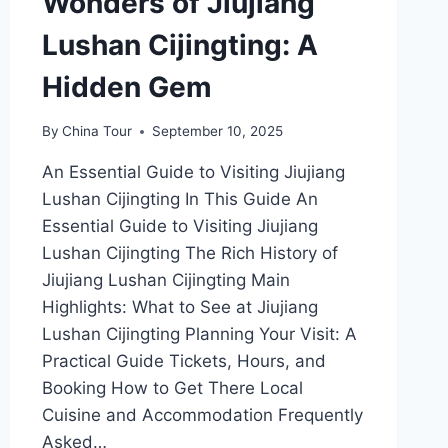
Wonders of Jiujiang
Lushan Cijingting: A
Hidden Gem
By
China Tour
September 10, 2025
An Essential Guide to Visiting Jiujiang
Lushan Cijingting In This Guide An
Essential Guide to Visiting Jiujiang
Lushan Cijingting The Rich History of
Jiujiang Lushan Cijingting Main
Highlights: What to See at Jiujiang
Lushan Cijingting Planning Your Visit: A
Practical Guide Tickets, Hours, and
Booking How to Get There Local
Cuisine and Accommodation Frequently
Asked…