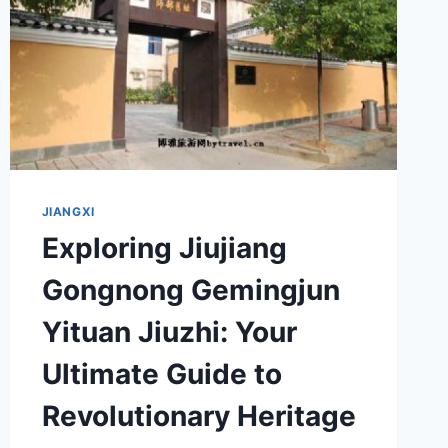
JIANGXI
Exploring Jiujiang
Gongnong Gemingjun
Yituan Jiuzhi: Your
Ultimate Guide to
Revolutionary Heritage