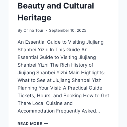
Beauty and Cultural
Heritage
By
China Tour
September 10, 2025
An Essential Guide to Visiting Jiujiang
Shanbei Yizhi In This Guide An
Essential Guide to Visiting Jiujiang
Shanbei Yizhi The Rich History of
Jiujiang Shanbei Yizhi Main Highlights:
What to See at Jiujiang Shanbei Yizhi
Planning Your Visit: A Practical Guide
Tickets, Hours, and Booking How to Get
There Local Cuisine and
Accommodation Frequently Asked…
JIUJIANG
READ MORE