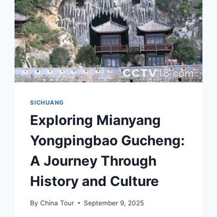
SICHUANG
Exploring Mianyang
Yongpingbao Gucheng:
A Journey Through
History and Culture
By
China Tour
September 9, 2025