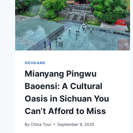
SICHUANG
Mianyang Pingwu
Baoensi: A Cultural
Oasis in Sichuan You
Can’t Afford to Miss
By
China Tour
September 9, 2025