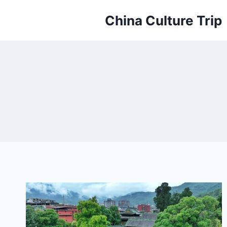
Skip
China Culture Trip
to
content