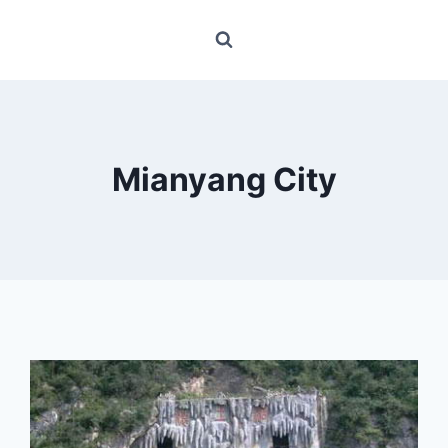
Mianyang City