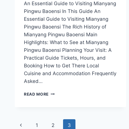
An Essential Guide to Visiting Mianyang
Pingwu Baoensi In This Guide An
Essential Guide to Visiting Mianyang
Pingwu Baoensi The Rich History of
Mianyang Pingwu Baoensi Main
Highlights: What to See at Mianyang
Pingwu Baoensi Planning Your Visit: A
Practical Guide Tickets, Hours, and
Booking How to Get There Local
Cuisine and Accommodation Frequently
Asked…
MIANYANG
READ MORE
PINGWU
BAOENSI:
A
CULTURAL
Page
OASIS
Previous
1
2
3
IN