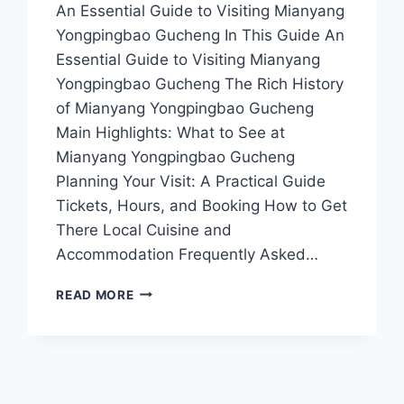
An Essential Guide to Visiting Mianyang
Yongpingbao Gucheng In This Guide An
Essential Guide to Visiting Mianyang
Yongpingbao Gucheng The Rich History
of Mianyang Yongpingbao Gucheng
Main Highlights: What to See at
Mianyang Yongpingbao Gucheng
Planning Your Visit: A Practical Guide
Tickets, Hours, and Booking How to Get
There Local Cuisine and
Accommodation Frequently Asked…
EXPLORING
READ MORE
MIANYANG
YONGPINGBAO
GUCHENG:
A
JOURNEY
THROUGH