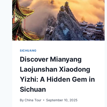
SICHUANG
Discover Mianyang
Laojunshan Xiaodong
Yizhi: A Hidden Gem in
Sichuan
By
China Tour
September 10, 2025