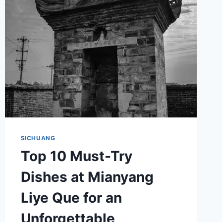
MOYA
ZAOXIANG
SICHUANG
Top 10 Must-Try
Dishes at Mianyang
Liye Que for an
Unforgettable