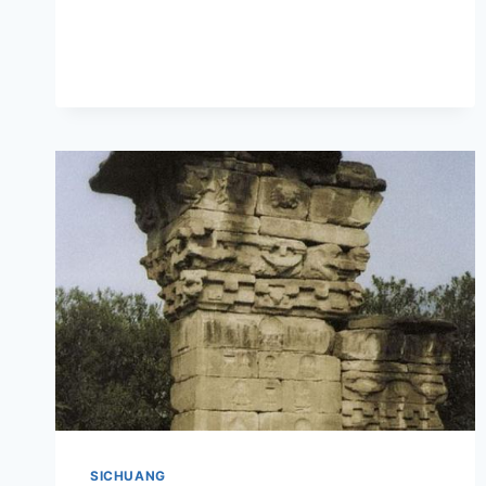
MIANYANG
YUNYANSI:
THE
CULTURAL
AND
NATURAL
WONDERS
OF
SICHUAN
SICHUANG