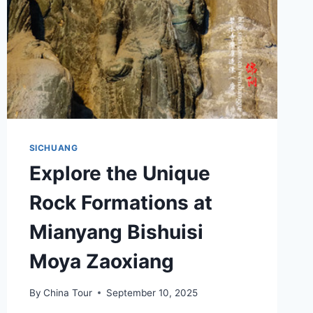
SICHUANG
Explore the Unique
Rock Formations at
Mianyang Bishuisi
Moya Zaoxiang
By
China Tour
September 10, 2025