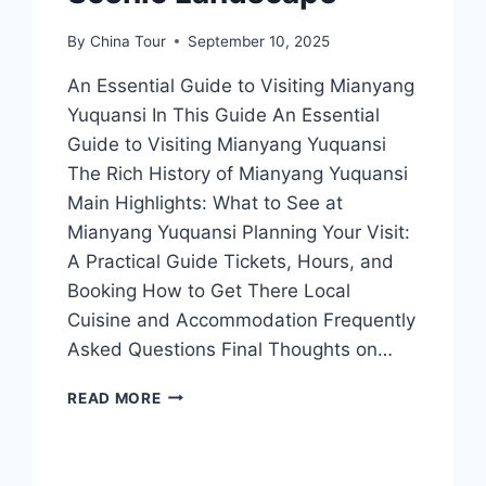
By
China Tour
September 10, 2025
An Essential Guide to Visiting Mianyang
Yuquansi In This Guide An Essential
Guide to Visiting Mianyang Yuquansi
The Rich History of Mianyang Yuquansi
Main Highlights: What to See at
Mianyang Yuquansi Planning Your Visit:
A Practical Guide Tickets, Hours, and
Booking How to Get There Local
Cuisine and Accommodation Frequently
Asked Questions Final Thoughts on…
DISCOVERING
READ MORE
MIANYANG
YUQUANSI:
A
HIDDEN