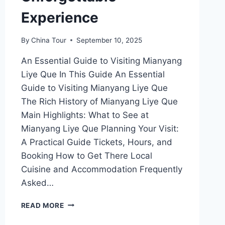
Experience
By
China Tour
September 10, 2025
An Essential Guide to Visiting Mianyang
Liye Que In This Guide An Essential
Guide to Visiting Mianyang Liye Que
The Rich History of Mianyang Liye Que
Main Highlights: What to See at
Mianyang Liye Que Planning Your Visit:
A Practical Guide Tickets, Hours, and
Booking How to Get There Local
Cuisine and Accommodation Frequently
Asked…
TOP
READ MORE
10
MUST-