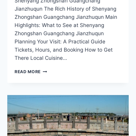
Shenyang Zhongshan Guangchang
Jianzhuqun The Rich History of Shenyang
Zhongshan Guangchang Jianzhuqun Main
Highlights: What to See at Shenyang
Zhongshan Guangchang Jianzhuqun
Planning Your Visit: A Practical Guide
Tickets, Hours, and Booking How to Get
There Local Cuisine…
DISCOVER
READ MORE
SHENYANG
ZHONGSHAN
GUANGCHANG
JIANZHUQUN:
A
CULTURAL
GEM
IN
LIAONING