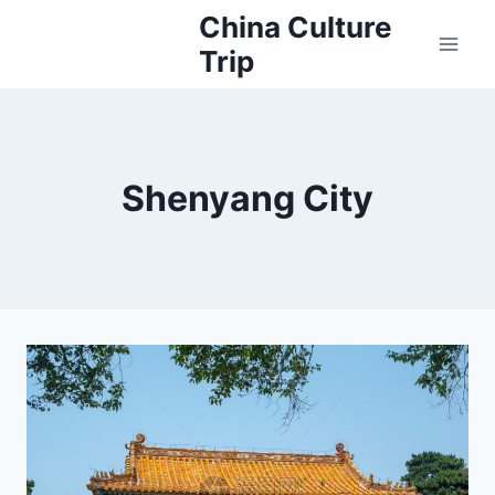
Skip
China Culture
to
Trip
content
Shenyang City