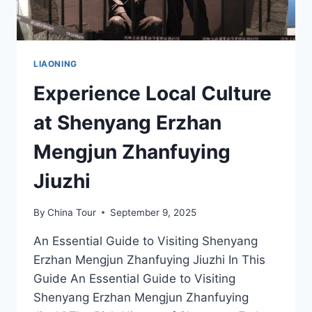
LIAONING
Experience Local Culture
at Shenyang Erzhan
Mengjun Zhanfuying
Jiuzhi
By
China Tour
September 9, 2025
An Essential Guide to Visiting Shenyang
Erzhan Mengjun Zhanfuying Jiuzhi In This
Guide An Essential Guide to Visiting
Shenyang Erzhan Mengjun Zhanfuying