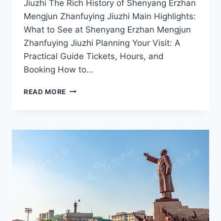
Jiuzhi The Rich History of Shenyang Erzhan
Mengjun Zhanfuying Jiuzhi Main Highlights:
What to See at Shenyang Erzhan Mengjun
Zhanfuying Jiuzhi Planning Your Visit: A
Practical Guide Tickets, Hours, and
Booking How to…
EXPERIENCE
READ MORE
LOCAL
CULTURE
AT
SHENYANG
ERZHAN
MENGJUN
ZHANFUYING
JIUZHI