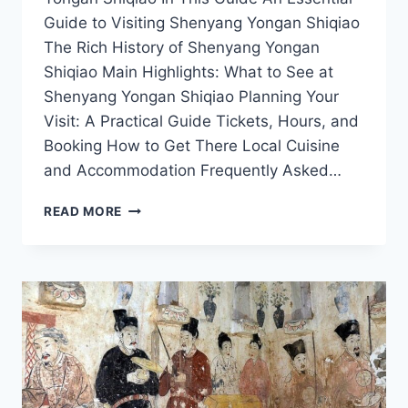
Guide to Visiting Shenyang Yongan Shiqiao
The Rich History of Shenyang Yongan
Shiqiao Main Highlights: What to See at
Shenyang Yongan Shiqiao Planning Your
Visit: A Practical Guide Tickets, Hours, and
Booking How to Get There Local Cuisine
and Accommodation Frequently Asked…
A
READ MORE
LOCAL’S
GUIDE
TO
SHENYANG
YONGAN
SHIQIAO:
UNVEILING
THE
BEST
ATTRACTIONS