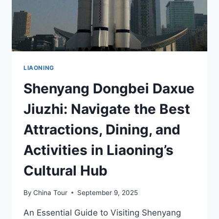
LIAONING
Shenyang Dongbei Daxue
Jiuzhi: Navigate the Best
Attractions, Dining, and
Activities in Liaoning’s
Cultural Hub
By
China Tour
September 9, 2025
An Essential Guide to Visiting Shenyang