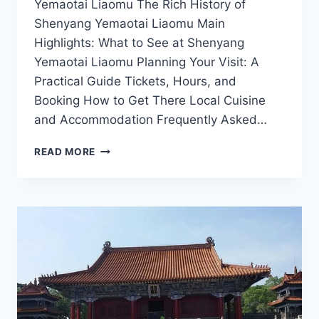
Yemaotai Liaomu The Rich History of
Shenyang Yemaotai Liaomu Main
Highlights: What to See at Shenyang
Yemaotai Liaomu Planning Your Visit: A
Practical Guide Tickets, Hours, and
Booking How to Get There Local Cuisine
and Accommodation Frequently Asked…
DISCOVERING
READ MORE
SHENYANG
YEMAOTAI
LIAOMU:
A
HIDDEN
GEM
IN
LIAONING