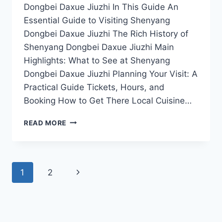
Dongbei Daxue Jiuzhi In This Guide An
Essential Guide to Visiting Shenyang
Dongbei Daxue Jiuzhi The Rich History of
Shenyang Dongbei Daxue Jiuzhi Main
Highlights: What to See at Shenyang
Dongbei Daxue Jiuzhi Planning Your Visit: A
Practical Guide Tickets, Hours, and
Booking How to Get There Local Cuisine…
SHENYANG
READ MORE
DONGBEI
DAXUE
JIUZHI:
NAVIGATE
Page
Next
1
2
THE
BEST
navigation
Page
ATTRACTIONS,
DINING,
AND