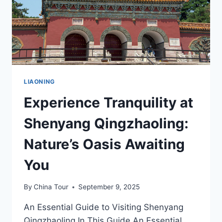
LIAONING
Experience Tranquility at
Shenyang Qingzhaoling:
Nature’s Oasis Awaiting
You
By
China Tour
September 9, 2025
An Essential Guide to Visiting Shenyang
Qingzhaoling In This Guide An Essential