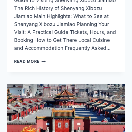
Guide to Visiting Shenyang Xibozu Jiamiao
The Rich History of Shenyang Xibozu
Jiamiao Main Highlights: What to See at
Shenyang Xibozu Jiamiao Planning Your
Visit: A Practical Guide Tickets, Hours, and
Booking How to Get There Local Cuisine
and Accommodation Frequently Asked…
UNVEILING
READ MORE
SHENYANG
XIBOZU
JIAMIAO:
A
JOURNEY
THROUGH
HISTORY
AND
CULTURE