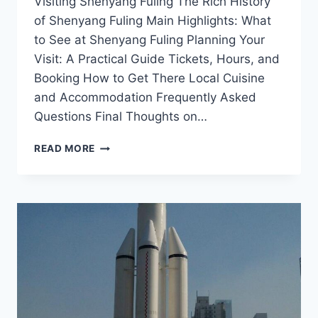
Visiting Shenyang Fuling The Rich History
of Shenyang Fuling Main Highlights: What
to See at Shenyang Fuling Planning Your
Visit: A Practical Guide Tickets, Hours, and
Booking How to Get There Local Cuisine
and Accommodation Frequently Asked
Questions Final Thoughts on…
FAMILY-
READ MORE
FRIENDLY
ADVENTURES
IN
SHENYANG
FULING:
ACTIVITIES
FOR
ALL
AGES