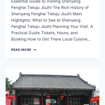
Essential Guide to Visiting Shenyang
Fenghai Tieluju Jiuzhi The Rich History of
Shenyang Fenghai Tieluju Jiuzhi Main
Highlights: What to See at Shenyang
Fenghai Tieluju Jiuzhi Planning Your Visit: A
Practical Guide Tickets, Hours, and
Booking How to Get There Local Cuisine…
EXPERIENCE
READ MORE
CULTURE
AND
NATURE
AT
FENGHAI
TIELUJU
JIUZHI,
SHENYANG