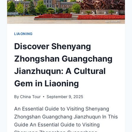
LIAONING
Discover Shenyang
Zhongshan Guangchang
Jianzhuqun: A Cultural
Gem in Liaoning
By
China Tour
September 9, 2025
An Essential Guide to Visiting Shenyang
Zhongshan Guangchang Jianzhuqun In This
Guide An Essential Guide to Visiting