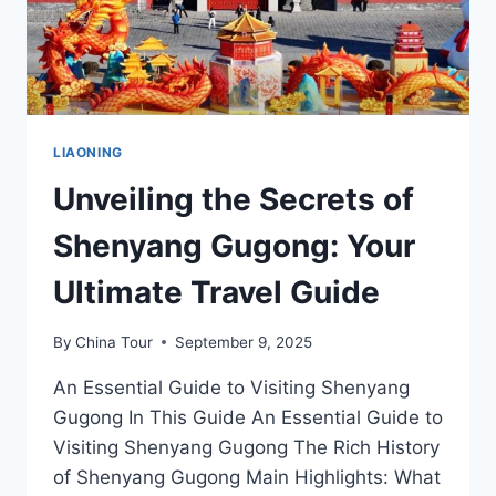
LIAONING
Unveiling the Secrets of
Shenyang Gugong: Your
Ultimate Travel Guide
By
China Tour
September 9, 2025
An Essential Guide to Visiting Shenyang
Gugong In This Guide An Essential Guide to
Visiting Shenyang Gugong The Rich History
of Shenyang Gugong Main Highlights: What