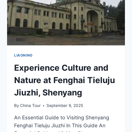
LIAONING
Experience Culture and
Nature at Fenghai Tieluju
Jiuzhi, Shenyang
By
China Tour
September 9, 2025
An Essential Guide to Visiting Shenyang
Fenghai Tieluju Jiuzhi In This Guide An