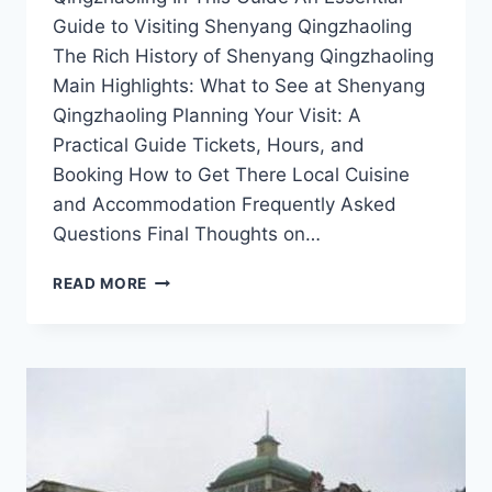
Guide to Visiting Shenyang Qingzhaoling
The Rich History of Shenyang Qingzhaoling
Main Highlights: What to See at Shenyang
Qingzhaoling Planning Your Visit: A
Practical Guide Tickets, Hours, and
Booking How to Get There Local Cuisine
and Accommodation Frequently Asked
Questions Final Thoughts on…
EXPERIENCE
READ MORE
TRANQUILITY
AT
SHENYANG
QINGZHAOLING:
NATURE’S
OASIS
AWAITING
YOU