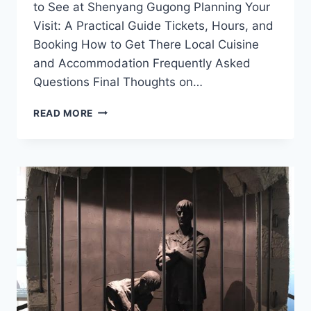
to See at Shenyang Gugong Planning Your
Visit: A Practical Guide Tickets, Hours, and
Booking How to Get There Local Cuisine
and Accommodation Frequently Asked
Questions Final Thoughts on…
UNVEILING
READ MORE
THE
SECRETS
OF
SHENYANG
GUGONG:
YOUR
ULTIMATE
TRAVEL
GUIDE