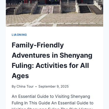
LIAONING
Family-Friendly
Adventures in Shenyang
Fuling: Activities for All
Ages
By
China Tour
September 9, 2025
An Essential Guide to Visiting Shenyang
Fuling In This Guide An Essential Guide to