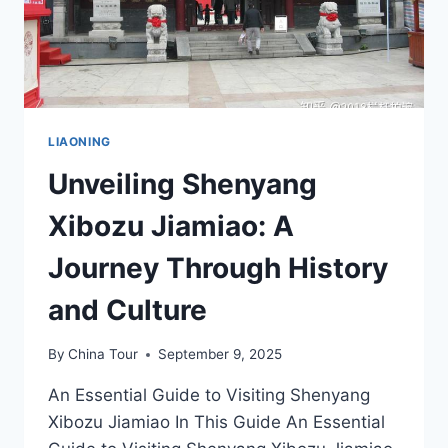
LIAONING
Unveiling Shenyang
Xibozu Jiamiao: A
Journey Through History
and Culture
By
China Tour
September 9, 2025
An Essential Guide to Visiting Shenyang
Xibozu Jiamiao In This Guide An Essential