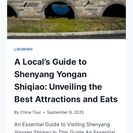
LIAONING
A Local’s Guide to
Shenyang Yongan
Shiqiao: Unveiling the
Best Attractions and Eats
By
China Tour
September 9, 2025
An Essential Guide to Visiting Shenyang
Yongan Shiqiao In This Guide An Essential