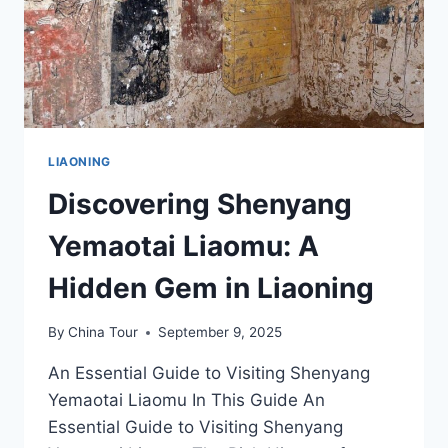
AND
EATS
LIAONING
Discovering Shenyang
Yemaotai Liaomu: A
Hidden Gem in Liaoning
By
China Tour
September 9, 2025
An Essential Guide to Visiting Shenyang
Yemaotai Liaomu In This Guide An
Essential Guide to Visiting Shenyang