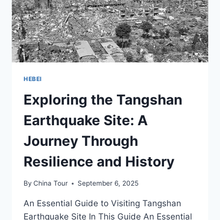
TANGSHAN
HEBEI
Exploring the Tangshan
Earthquake Site: A
Journey Through
Resilience and History
By
China Tour
September 6, 2025
An Essential Guide to Visiting Tangshan
Earthquake Site In This Guide An Essential