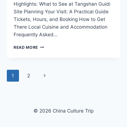
Highlights: What to See at Tangshan Guidi
Site Planning Your Visit: A Practical Guide
Tickets, Hours, and Booking How to Get
There Local Cuisine and Accommodation
Frequently Asked…
DISCOVER
READ MORE
THE
RICH
HISTORY
OF
Page
Next
1
2
TANGSHAN
GUIDI
navigation
Page
SITE:
A
JOURNEY
THROUGH
© 2026 China Culture Trip
TIME