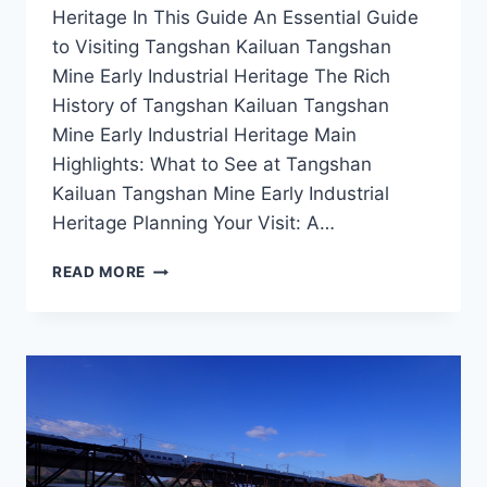
Heritage In This Guide An Essential Guide
to Visiting Tangshan Kailuan Tangshan
Mine Early Industrial Heritage The Rich
History of Tangshan Kailuan Tangshan
Mine Early Industrial Heritage Main
Highlights: What to See at Tangshan
Kailuan Tangshan Mine Early Industrial
Heritage Planning Your Visit: A…
STEP
READ MORE
BACK
IN
TIME
AT
TANGSHAN
KAILUAN
MINE:
THE
HEART