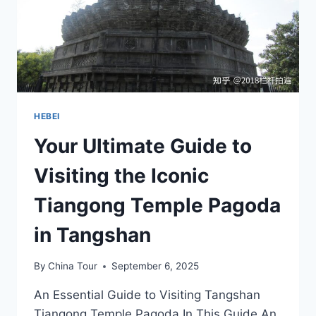
HEBEI
Your Ultimate Guide to
Visiting the Iconic
Tiangong Temple Pagoda
in Tangshan
By
China Tour
September 6, 2025
An Essential Guide to Visiting Tangshan
Tiangong Temple Pagoda In This Guide An