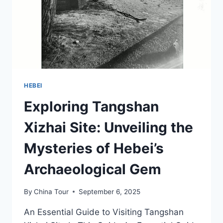
HEBEI
Exploring Tangshan
Xizhai Site: Unveiling the
Mysteries of Hebei’s
Archaeological Gem
By
China Tour
September 6, 2025
An Essential Guide to Visiting Tangshan