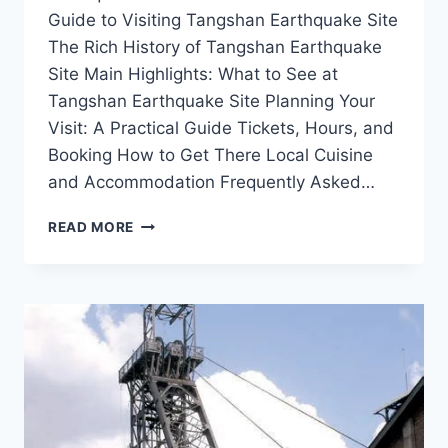
Guide to Visiting Tangshan Earthquake Site
The Rich History of Tangshan Earthquake
Site Main Highlights: What to See at
Tangshan Earthquake Site Planning Your
Visit: A Practical Guide Tickets, Hours, and
Booking How to Get There Local Cuisine
and Accommodation Frequently Asked…
EXPLORING
READ MORE
THE
TANGSHAN
EARTHQUAKE
SITE:
A
JOURNEY
THROUGH
RESILIENCE
AND
HISTORY