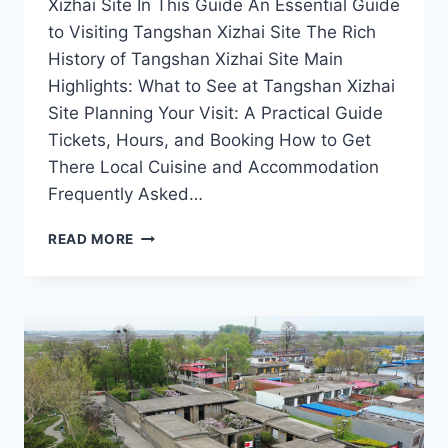
Xizhai Site In This Guide An Essential Guide
to Visiting Tangshan Xizhai Site The Rich
History of Tangshan Xizhai Site Main
Highlights: What to See at Tangshan Xizhai
Site Planning Your Visit: A Practical Guide
Tickets, Hours, and Booking How to Get
There Local Cuisine and Accommodation
Frequently Asked…
EXPLORING
READ MORE
TANGSHAN
XIZHAI
SITE:
UNVEILING
THE
MYSTERIES
OF
HEBEI’S
ARCHAEOLOGICAL
GEM