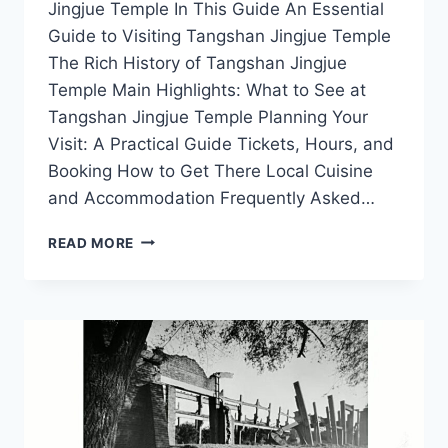
Jingjue Temple In This Guide An Essential
Guide to Visiting Tangshan Jingjue Temple
The Rich History of Tangshan Jingjue
Temple Main Highlights: What to See at
Tangshan Jingjue Temple Planning Your
Visit: A Practical Guide Tickets, Hours, and
Booking How to Get There Local Cuisine
and Accommodation Frequently Asked…
EXPLORING
READ MORE
TANGSHAN
JINGJUE
TEMPLE:
A
HIDDEN
GEM
IN
HEBEI’S
CULTURAL
LANDSCAPE