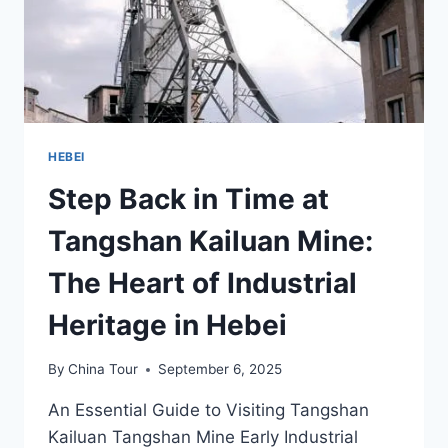
HEBEI
Step Back in Time at
Tangshan Kailuan Mine:
The Heart of Industrial
Heritage in Hebei
By
China Tour
September 6, 2025
An Essential Guide to Visiting Tangshan
Kailuan Tangshan Mine Early Industrial