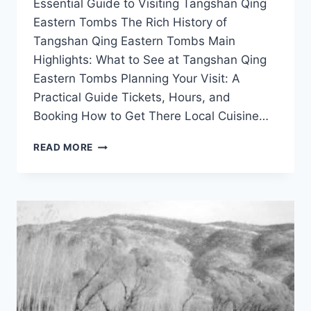
Essential Guide to Visiting Tangshan Qing
Eastern Tombs The Rich History of
Tangshan Qing Eastern Tombs Main
Highlights: What to See at Tangshan Qing
Eastern Tombs Planning Your Visit: A
Practical Guide Tickets, Hours, and
Booking How to Get There Local Cuisine…
DISCOVER
READ MORE
THE
RICH
HISTORY
OF
TANGSHAN’S
QING
EASTERN
TOMBS:
A
TRAVELER’S
GUIDE