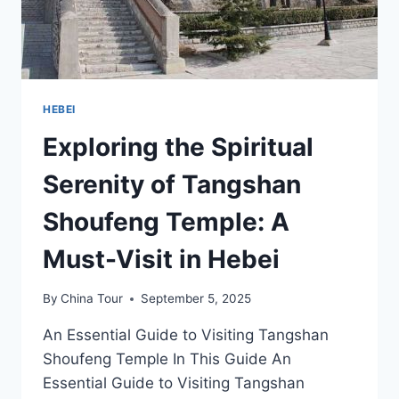
HEBEI
Exploring the Spiritual
Serenity of Tangshan
Shoufeng Temple: A
Must-Visit in Hebei
By
China Tour
September 5, 2025
An Essential Guide to Visiting Tangshan
Shoufeng Temple In This Guide An
Essential Guide to Visiting Tangshan