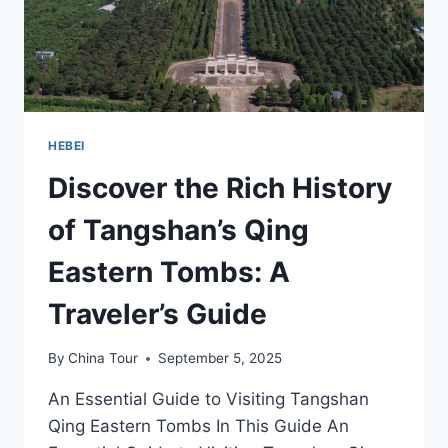
HEBEI
HEBEI
Discover the Rich History
of Tangshan’s Qing
Eastern Tombs: A
Traveler’s Guide
By
China Tour
September 5, 2025
An Essential Guide to Visiting Tangshan
Qing Eastern Tombs In This Guide An