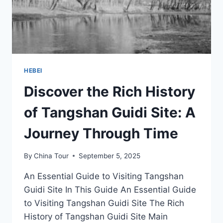
HEBEI
Discover the Rich History
of Tangshan Guidi Site: A
Journey Through Time
By
China Tour
September 5, 2025
An Essential Guide to Visiting Tangshan
Guidi Site In This Guide An Essential Guide
to Visiting Tangshan Guidi Site The Rich
History of Tangshan Guidi Site Main