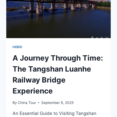
OF
INDUSTRIAL
HERITAGE
IN
HEBEI
HEBEI
A Journey Through Time:
The Tangshan Luanhe
Railway Bridge
Experience
By
China Tour
September 6, 2025
An Essential Guide to Visiting Tangshan