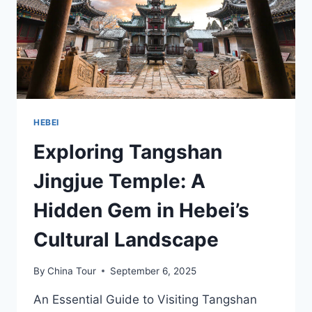
HEBEI
Exploring Tangshan
Jingjue Temple: A
Hidden Gem in Hebei’s
Cultural Landscape
By
China Tour
September 6, 2025
An Essential Guide to Visiting Tangshan