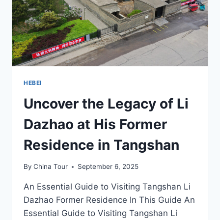
HEBEI
Uncover the Legacy of Li
Dazhao at His Former
Residence in Tangshan
By
China Tour
September 6, 2025
An Essential Guide to Visiting Tangshan Li
Dazhao Former Residence In This Guide An
Essential Guide to Visiting Tangshan Li