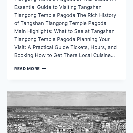
Essential Guide to Visiting Tangshan
Tiangong Temple Pagoda The Rich History
of Tangshan Tiangong Temple Pagoda
Main Highlights: What to See at Tangshan
Tiangong Temple Pagoda Planning Your
Visit: A Practical Guide Tickets, Hours, and
Booking How to Get There Local Cuisine…
YOUR
READ MORE
ULTIMATE
GUIDE
TO
VISITING
THE
ICONIC
TIANGONG
TEMPLE
PAGODA
IN