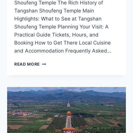
Shoufeng Temple The Rich History of
Tangshan Shoufeng Temple Main
Highlights: What to See at Tangshan
Shoufeng Temple Planning Your Visit: A
Practical Guide Tickets, Hours, and
Booking How to Get There Local Cuisine
and Accommodation Frequently Asked…
EXPLORING
READ MORE
THE
SPIRITUAL
SERENITY
OF
TANGSHAN
SHOUFENG
TEMPLE:
A
MUST-
VISIT
IN