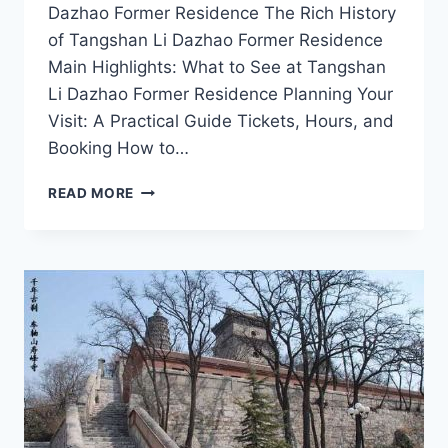
Dazhao Former Residence The Rich History
of Tangshan Li Dazhao Former Residence
Main Highlights: What to See at Tangshan
Li Dazhao Former Residence Planning Your
Visit: A Practical Guide Tickets, Hours, and
Booking How to…
UNCOVER
READ MORE
THE
LEGACY
OF
LI
DAZHAO
AT
HIS
FORMER
RESIDENCE
IN
TANGSHAN