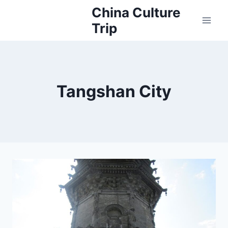
Skip
China Culture
to
Trip
content
Tangshan City