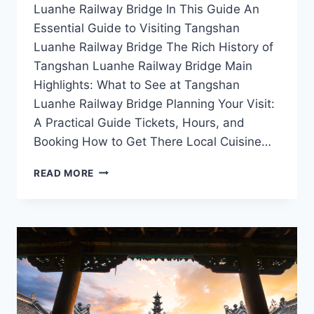
Luanhe Railway Bridge In This Guide An
Essential Guide to Visiting Tangshan
Luanhe Railway Bridge The Rich History of
Tangshan Luanhe Railway Bridge Main
Highlights: What to See at Tangshan
Luanhe Railway Bridge Planning Your Visit:
A Practical Guide Tickets, Hours, and
Booking How to Get There Local Cuisine…
A
READ MORE
JOURNEY
THROUGH
TIME:
THE
TANGSHAN
LUANHE
RAILWAY
BRIDGE
EXPERIENCE