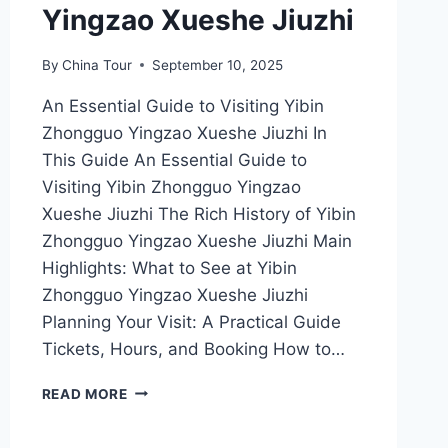
Yingzao Xueshe Jiuzhi
By
China Tour
September 10, 2025
An Essential Guide to Visiting Yibin
Zhongguo Yingzao Xueshe Jiuzhi In
This Guide An Essential Guide to
Visiting Yibin Zhongguo Yingzao
Xueshe Jiuzhi The Rich History of Yibin
Zhongguo Yingzao Xueshe Jiuzhi Main
Highlights: What to See at Yibin
Zhongguo Yingzao Xueshe Jiuzhi
Planning Your Visit: A Practical Guide
Tickets, Hours, and Booking How to…
EXPERIENCE
READ MORE
THE
RICH