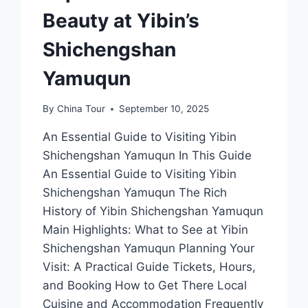
Beauty at Yibin’s
Shichengshan
Yamuqun
By
China Tour
September 10, 2025
An Essential Guide to Visiting Yibin
Shichengshan Yamuqun In This Guide
An Essential Guide to Visiting Yibin
Shichengshan Yamuqun The Rich
History of Yibin Shichengshan Yamuqun
Main Highlights: What to See at Yibin
Shichengshan Yamuqun Planning Your
Visit: A Practical Guide Tickets, Hours,
and Booking How to Get There Local
Cuisine and Accommodation Frequently