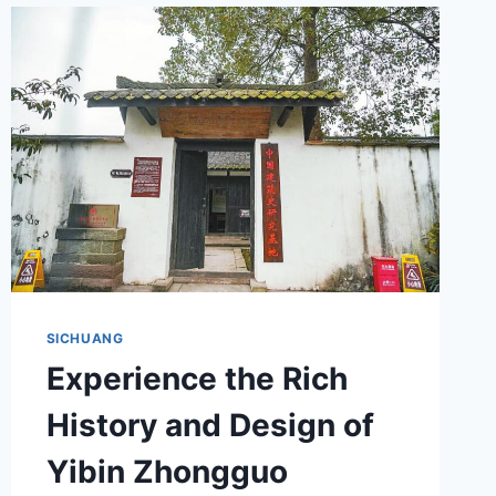
GUIDE
FOR
TRAVELERS
SICHUANG
Experience the Rich
History and Design of
Yibin Zhongguo