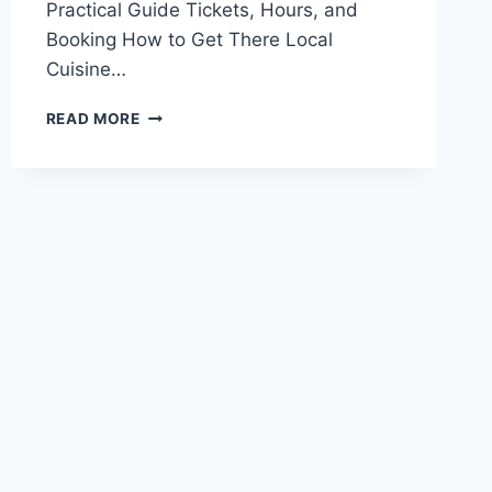
Practical Guide Tickets, Hours, and
Booking How to Get There Local
Cuisine…
EXPERIENCE
READ MORE
THE
BEAUTY
OF
YIBIN
PINGSHAN
LONGSHI
SHANZHUANG:
A
SCENIC
ESCAPE
IN
SICHUAN