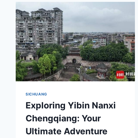
YIBIN
HUANGSAN
YAMUQUN:
YOUR
ULTIMATE
TRAVEL
GUIDE
SICHUANG
Exploring Yibin Nanxi
Chengqiang: Your
Ultimate Adventure