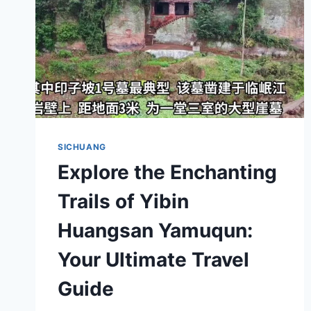
SICHUANG
Explore the Enchanting
Trails of Yibin
Huangsan Yamuqun:
Your Ultimate Travel
Guide