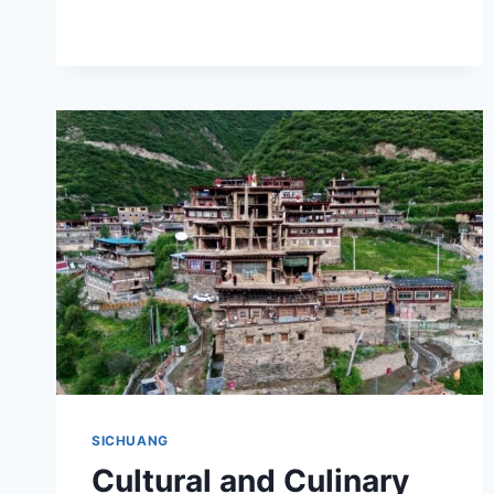
CHENGQIANG:
YOUR
ULTIMATE
ADVENTURE
AWAITS
SICHUANG
Cultural and Culinary