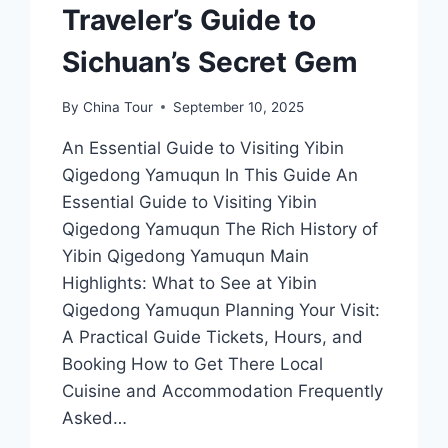
Traveler’s Guide to
Sichuan’s Secret Gem
By
China Tour
September 10, 2025
An Essential Guide to Visiting Yibin
Qigedong Yamuqun In This Guide An
Essential Guide to Visiting Yibin
Qigedong Yamuqun The Rich History of
Yibin Qigedong Yamuqun Main
Highlights: What to See at Yibin
Qigedong Yamuqun Planning Your Visit:
A Practical Guide Tickets, Hours, and
Booking How to Get There Local
Cuisine and Accommodation Frequently
Asked…