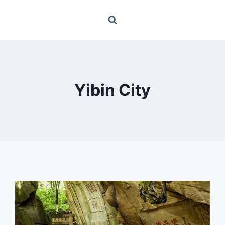
Yibin City