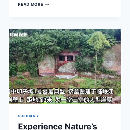
DISCOVER
READ MORE
THE
HIDDEN
BEAUTY
OF
YIBIN
QIGEDONG
YAMUQUN:
A
TRAVELER’S
GUIDE
TO
SICHUAN’S
SECRET
GEM
SICHUANG
Experience Nature’s