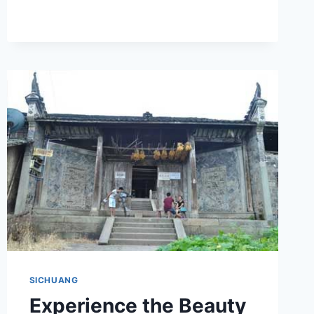
HISTORY
AND
DESIGN
OF
YIBIN
ZHONGGUO
YINGZAO
XUESHE
JIUZHI
SICHUANG
Experience the Beauty