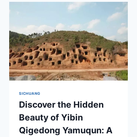
SICHUANG
Discover the Hidden
Beauty of Yibin
Qigedong Yamuqun: A