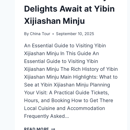
Delights Await at Yibin
Xijiashan Minju
By
China Tour
September 10, 2025
An Essential Guide to Visiting Yibin
Xijiashan Minju In This Guide An
Essential Guide to Visiting Yibin
Xijiashan Minju The Rich History of Yibin
Xijiashan Minju Main Highlights: What to
See at Yibin Xijiashan Minju Planning
Your Visit: A Practical Guide Tickets,
Hours, and Booking How to Get There
Local Cuisine and Accommodation
Frequently Asked…
CULTURAL
READ MORE