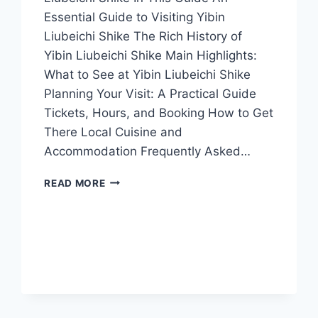
Essential Guide to Visiting Yibin
Liubeichi Shike The Rich History of
Yibin Liubeichi Shike Main Highlights:
What to See at Yibin Liubeichi Shike
Planning Your Visit: A Practical Guide
Tickets, Hours, and Booking How to Get
There Local Cuisine and
Accommodation Frequently Asked…
EXPLORE
READ MORE
THE
ENCHANTING
CAVES
OF
YIBIN
LIUBEICHI
SHIKE