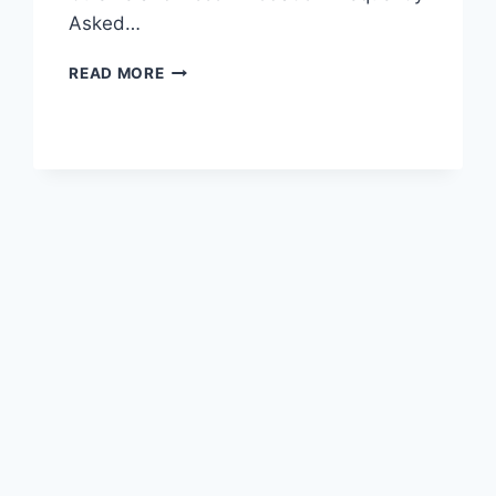
Asked…
EXPERIENCE
READ MORE
NATURE’S
BEAUTY
AT
YIBIN’S
SHICHENGSHAN
YAMUQUN