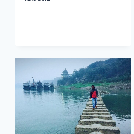
AND
CULINARY
DELIGHTS
AWAIT
AT
YIBIN
XIJIASHAN
MINJU