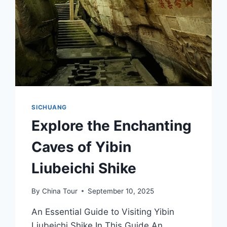
SICHUANG
Explore the Enchanting
Caves of Yibin
Liubeichi Shike
By
China Tour
September 10, 2025
An Essential Guide to Visiting Yibin
Liubeichi Shike In This Guide An