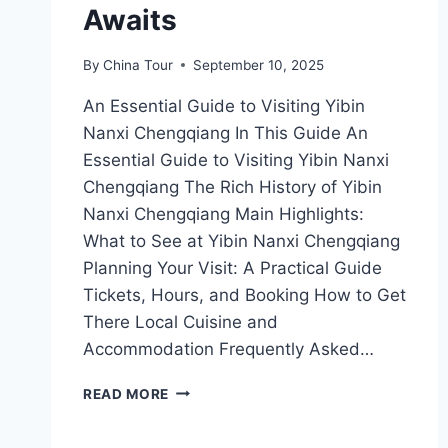
Awaits
By
China Tour
September 10, 2025
An Essential Guide to Visiting Yibin
Nanxi Chengqiang In This Guide An
Essential Guide to Visiting Yibin Nanxi
Chengqiang The Rich History of Yibin
Nanxi Chengqiang Main Highlights:
What to See at Yibin Nanxi Chengqiang
Planning Your Visit: A Practical Guide
Tickets, Hours, and Booking How to Get
There Local Cuisine and
Accommodation Frequently Asked…
EXPLORING
READ MORE
YIBIN
NANXI