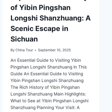
of Yibin Pingshan
Longshi Shanzhuang: A
Scenic Escape in
Sichuan
By
China Tour
September 10, 2025
An Essential Guide to Visiting Yibin
Pingshan Longshi Shanzhuang In This
Guide An Essential Guide to Visiting
Yibin Pingshan Longshi Shanzhuang
The Rich History of Yibin Pingshan
Longshi Shanzhuang Main Highlights:
What to See at Yibin Pingshan Longshi
Shanzhuang Planning Your Visit: A