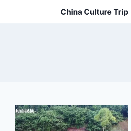
Skip
China Culture Trip
to
content