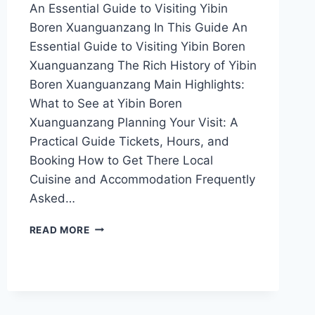
An Essential Guide to Visiting Yibin
Boren Xuanguanzang In This Guide An
Essential Guide to Visiting Yibin Boren
Xuanguanzang The Rich History of Yibin
Boren Xuanguanzang Main Highlights:
What to See at Yibin Boren
Xuanguanzang Planning Your Visit: A
Practical Guide Tickets, Hours, and
Booking How to Get There Local
Cuisine and Accommodation Frequently
Asked…
EXPERIENCE
READ MORE
TRANQUILITY
AT
YIBIN
BOREN
XUANGUANZANG:
A