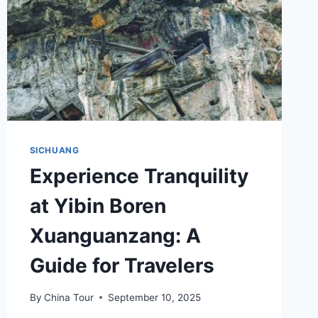
SICHUANG
Experience Tranquility
at Yibin Boren
Xuanguanzang: A
Guide for Travelers
By
China Tour
September 10, 2025