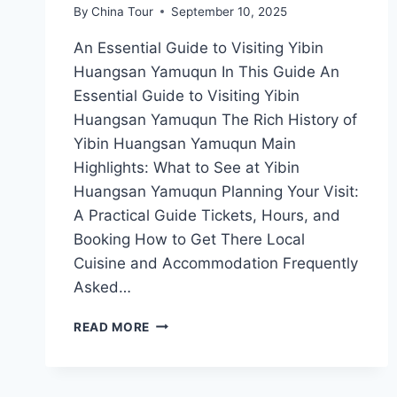
By
China Tour
September 10, 2025
An Essential Guide to Visiting Yibin
Huangsan Yamuqun In This Guide An
Essential Guide to Visiting Yibin
Huangsan Yamuqun The Rich History of
Yibin Huangsan Yamuqun Main
Highlights: What to See at Yibin
Huangsan Yamuqun Planning Your Visit:
A Practical Guide Tickets, Hours, and
Booking How to Get There Local
Cuisine and Accommodation Frequently
Asked…
EXPLORE
READ MORE
THE
ENCHANTING
TRAILS
OF