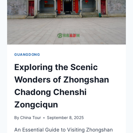
GUANGDONG
Exploring the Scenic
Wonders of Zhongshan
Chadong Chenshi
Zongciqun
By
China Tour
September 8, 2025
An Essential Guide to Visiting Zhongshan