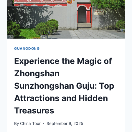
GUANGDONG
Experience the Magic of
Zhongshan
Sunzhongshan Guju: Top
Attractions and Hidden
Treasures
By
China Tour
September 9, 2025