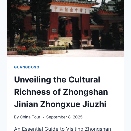
ATTRACTIONS
AND
HIDDEN
TREASURES
GUANGDONG
Unveiling the Cultural
Richness of Zhongshan
Jinian Zhongxue Jiuzhi
By
China Tour
September 8, 2025
An Essential Guide to Visiting Zhongshan