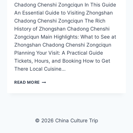
Chadong Chenshi Zongciqun In This Guide
An Essential Guide to Visiting Zhongshan
Chadong Chenshi Zongciqun The Rich
History of Zhongshan Chadong Chenshi
Zongciqun Main Highlights: What to See at
Zhongshan Chadong Chenshi Zongciqun
Planning Your Visit: A Practical Guide
Tickets, Hours, and Booking How to Get
There Local Cuisine…
EXPLORING
READ MORE
THE
SCENIC
WONDERS
OF
ZHONGSHAN
CHADONG
© 2026 China Culture Trip
CHENSHI
ZONGCIQUN