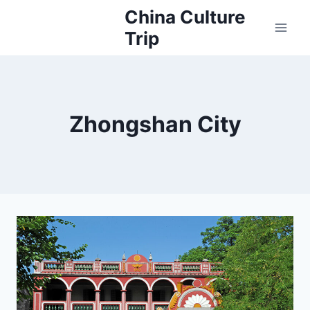
Skip
China Culture
to
Trip
content
Zhongshan City