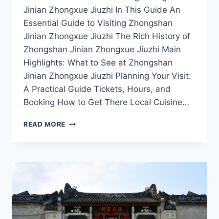
Jinian Zhongxue Jiuzhi In This Guide An
Essential Guide to Visiting Zhongshan
Jinian Zhongxue Jiuzhi The Rich History of
Zhongshan Jinian Zhongxue Jiuzhi Main
Highlights: What to See at Zhongshan
Jinian Zhongxue Jiuzhi Planning Your Visit:
A Practical Guide Tickets, Hours, and
Booking How to Get There Local Cuisine…
UNVEILING
READ MORE
THE
CULTURAL
RICHNESS
OF
ZHONGSHAN
JINIAN
ZHONGXUE
JIUZHI