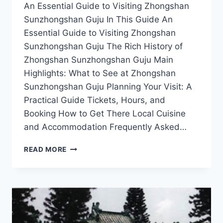
An Essential Guide to Visiting Zhongshan
Sunzhongshan Guju In This Guide An
Essential Guide to Visiting Zhongshan
Sunzhongshan Guju The Rich History of
Zhongshan Sunzhongshan Guju Main
Highlights: What to See at Zhongshan
Sunzhongshan Guju Planning Your Visit: A
Practical Guide Tickets, Hours, and
Booking How to Get There Local Cuisine
and Accommodation Frequently Asked…
EXPERIENCE
READ MORE
THE
MAGIC
OF
ZHONGSHAN
SUNZHONGSHAN
GUJU:
TOP