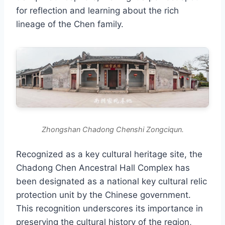
for reflection and learning about the rich
lineage of the Chen family.
Zhongshan Chadong Chenshi Zongciqun.
Recognized as a key cultural heritage site, the
Chadong Chen Ancestral Hall Complex has
been designated as a national key cultural relic
protection unit by the Chinese government.
This recognition underscores its importance in
preserving the cultural history of the region,