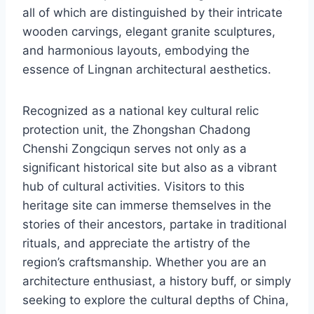
all of which are distinguished by their intricate
wooden carvings, elegant granite sculptures,
and harmonious layouts, embodying the
essence of Lingnan architectural aesthetics.
Recognized as a national key cultural relic
protection unit, the Zhongshan Chadong
Chenshi Zongciqun serves not only as a
significant historical site but also as a vibrant
hub of cultural activities. Visitors to this
heritage site can immerse themselves in the
stories of their ancestors, partake in traditional
rituals, and appreciate the artistry of the
region’s craftsmanship. Whether you are an
architecture enthusiast, a history buff, or simply
seeking to explore the cultural depths of China,