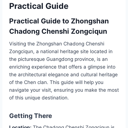
Practical Guide
Practical Guide to Zhongshan
Chadong Chenshi Zongciqun
Visiting the Zhongshan Chadong Chenshi
Zongciqun, a national heritage site located in
the picturesque Guangdong province, is an
enriching experience that offers a glimpse into
the architectural elegance and cultural heritage
of the Chen clan. This guide will help you
navigate your visit, ensuring you make the most
of this unique destination.
Getting There
Location:
The Chadong Chenshi Zongciqun is