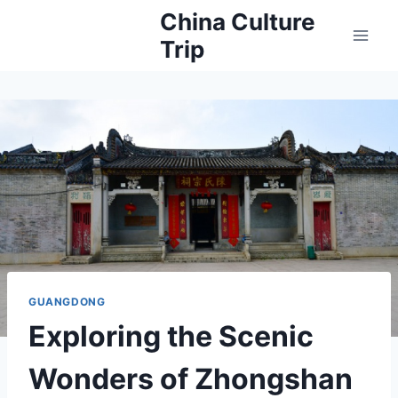
Skip
China Culture
to
Trip
content
GUANGDONG
Exploring the Scenic
Wonders of Zhongshan