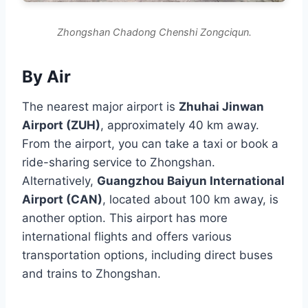
Zhongshan Chadong Chenshi Zongciqun.
By Air
The nearest major airport is
Zhuhai Jinwan
Airport (ZUH)
, approximately 40 km away.
From the airport, you can take a taxi or book a
ride-sharing service to Zhongshan.
Alternatively,
Guangzhou Baiyun International
Airport (CAN)
, located about 100 km away, is
another option. This airport has more
international flights and offers various
transportation options, including direct buses
and trains to Zhongshan.