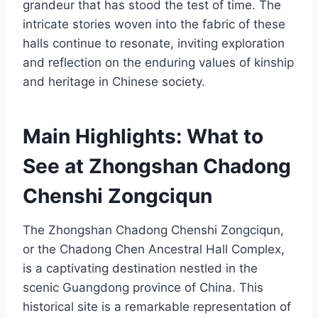
grandeur that has stood the test of time. The
intricate stories woven into the fabric of these
halls continue to resonate, inviting exploration
and reflection on the enduring values of kinship
and heritage in Chinese society.
Main Highlights: What to
See at Zhongshan Chadong
Chenshi Zongciqun
The Zhongshan Chadong Chenshi Zongciqun,
or the Chadong Chen Ancestral Hall Complex,
is a captivating destination nestled in the
scenic Guangdong province of China. This
historical site is a remarkable representation of