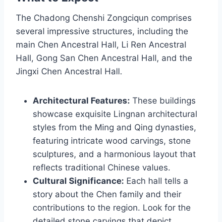
The Chadong Chenshi Zongciqun comprises
several impressive structures, including the
main Chen Ancestral Hall, Li Ren Ancestral
Hall, Gong San Chen Ancestral Hall, and the
Jingxi Chen Ancestral Hall.
Architectural Features:
These buildings
showcase exquisite Lingnan architectural
styles from the Ming and Qing dynasties,
featuring intricate wood carvings, stone
sculptures, and a harmonious layout that
reflects traditional Chinese values.
Cultural Significance:
Each hall tells a
story about the Chen family and their
contributions to the region. Look for the
detailed stone carvings that depict