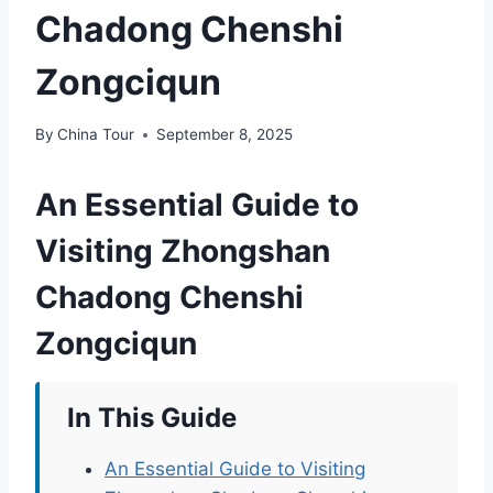
Chadong Chenshi
Zongciqun
By
China Tour
September 8, 2025
An Essential Guide to
Visiting Zhongshan
Chadong Chenshi
Zongciqun
In This Guide
An Essential Guide to Visiting