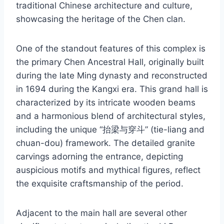
traditional Chinese architecture and culture,
showcasing the heritage of the Chen clan.
One of the standout features of this complex is
the primary Chen Ancestral Hall, originally built
during the late Ming dynasty and reconstructed
in 1694 during the Kangxi era. This grand hall is
characterized by its intricate wooden beams
and a harmonious blend of architectural styles,
including the unique “抬梁与穿斗” (tie-liang and
chuan-dou) framework. The detailed granite
carvings adorning the entrance, depicting
auspicious motifs and mythical figures, reflect
the exquisite craftsmanship of the period.
Adjacent to the main hall are several other