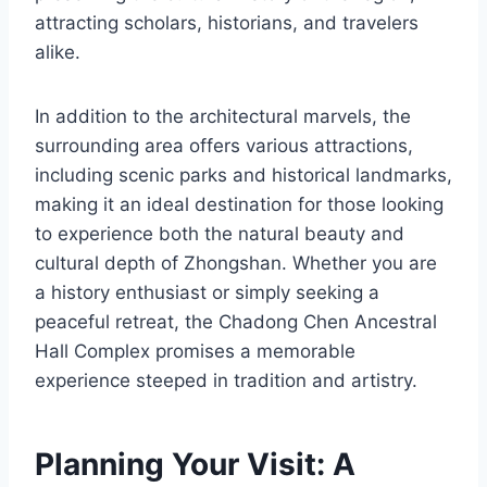
attracting scholars, historians, and travelers
alike.
In addition to the architectural marvels, the
surrounding area offers various attractions,
including scenic parks and historical landmarks,
making it an ideal destination for those looking
to experience both the natural beauty and
cultural depth of Zhongshan. Whether you are
a history enthusiast or simply seeking a
peaceful retreat, the Chadong Chen Ancestral
Hall Complex promises a memorable
experience steeped in tradition and artistry.
Planning Your Visit: A