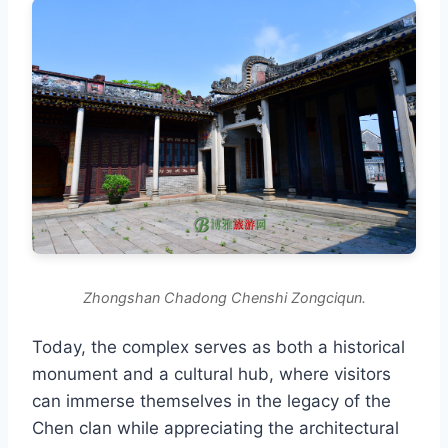
Zhongshan Chadong Chenshi Zongciqun.
Today, the complex serves as both a historical
monument and a cultural hub, where visitors
can immerse themselves in the legacy of the
Chen clan while appreciating the architectural