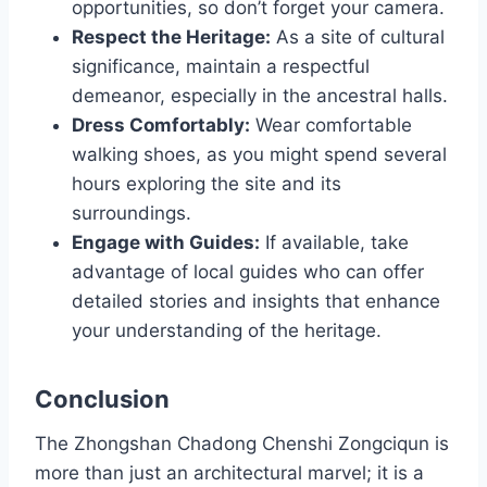
opportunities, so don’t forget your camera.
Respect the Heritage:
As a site of cultural
significance, maintain a respectful
demeanor, especially in the ancestral halls.
Dress Comfortably:
Wear comfortable
walking shoes, as you might spend several
hours exploring the site and its
surroundings.
Engage with Guides:
If available, take
advantage of local guides who can offer
detailed stories and insights that enhance
your understanding of the heritage.
Conclusion
The Zhongshan Chadong Chenshi Zongciqun is
more than just an architectural marvel; it is a