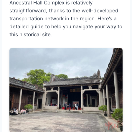
Ancestral Hall Complex is relatively
straightforward, thanks to the well-developed
transportation network in the region. Here’s a
detailed guide to help you navigate your way to
this historical site.