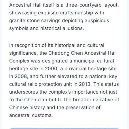
Ancestral Hall itself is a three-courtyard layout,
showcasing exquisite craftsmanship with
granite stone carvings depicting auspicious
symbols and historical allusions.
In recognition of its historical and cultural
significance, the Chadong Chen Ancestral Hall
Complex was designated a municipal cultural
heritage site in 2000, a provincial heritage site
in 2008, and further elevated to a national key
cultural relic protection unit in 2013. This status
underscores the complex’s importance not just
to the Chen clan but to the broader narrative of
Chinese history and the preservation of
ancestral customs.