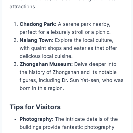
attractions:
Chadong Park:
A serene park nearby,
perfect for a leisurely stroll or a picnic.
Nalang Town:
Explore the local culture,
with quaint shops and eateries that offer
delicious local cuisine.
Zhongshan Museum:
Delve deeper into
the history of Zhongshan and its notable
figures, including Dr. Sun Yat-sen, who was
born in this region.
Tips for Visitors
Photography:
The intricate details of the
buildings provide fantastic photography