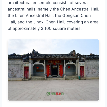
architectural ensemble consists of several
ancestral halls, namely the Chen Ancestral Hall,
the Liren Ancestral Hall, the Gongsan Chen
Hall, and the Jingxi Chen Hall, covering an area
of approximately 3,100 square meters.