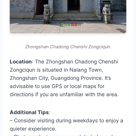
Zhongshan Chadong Chenshi Zongciqun.
Location
: The Zhongshan Chadong Chenshi
Zongciqun is situated in Nalang Town,
Zhongshan City, Guangdong Province. It’s
advisable to use GPS or local maps for
directions if you are unfamiliar with the area.
Additional Tips
:
– Consider visiting during weekdays to enjoy a
quieter experience.