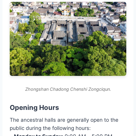
Zhongshan Chadong Chenshi Zongciqun.
Opening Hours
The ancestral halls are generally open to the
public during the following hours: