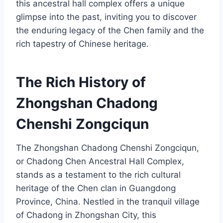
this ancestral hall complex offers a unique
glimpse into the past, inviting you to discover
the enduring legacy of the Chen family and the
rich tapestry of Chinese heritage.
The Rich History of
Zhongshan Chadong
Chenshi Zongciqun
The Zhongshan Chadong Chenshi Zongciqun,
or Chadong Chen Ancestral Hall Complex,
stands as a testament to the rich cultural
heritage of the Chen clan in Guangdong
Province, China. Nestled in the tranquil village
of Chadong in Zhongshan City, this