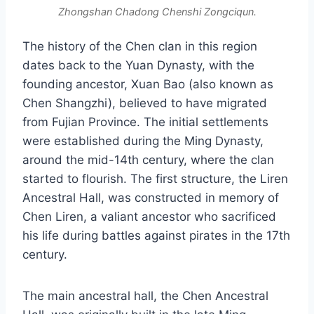
Zhongshan Chadong Chenshi Zongciqun.
The history of the Chen clan in this region
dates back to the Yuan Dynasty, with the
founding ancestor, Xuan Bao (also known as
Chen Shangzhi), believed to have migrated
from Fujian Province. The initial settlements
were established during the Ming Dynasty,
around the mid-14th century, where the clan
started to flourish. The first structure, the Liren
Ancestral Hall, was constructed in memory of
Chen Liren, a valiant ancestor who sacrificed
his life during battles against pirates in the 17th
century.
The main ancestral hall, the Chen Ancestral