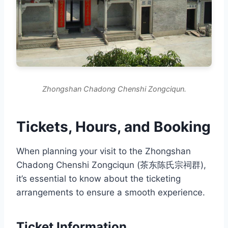
Zhongshan Chadong Chenshi Zongciqun.
Tickets, Hours, and Booking
When planning your visit to the Zhongshan
Chadong Chenshi Zongciqun (茶东陈氏宗祠群),
it’s essential to know about the ticketing
arrangements to ensure a smooth experience.
Ticket Information