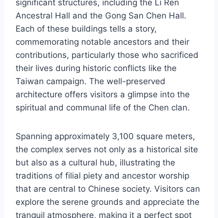
significant structures, including the Li Ren
Ancestral Hall and the Gong San Chen Hall.
Each of these buildings tells a story,
commemorating notable ancestors and their
contributions, particularly those who sacrificed
their lives during historic conflicts like the
Taiwan campaign. The well-preserved
architecture offers visitors a glimpse into the
spiritual and communal life of the Chen clan.
Spanning approximately 3,100 square meters,
the complex serves not only as a historical site
but also as a cultural hub, illustrating the
traditions of filial piety and ancestor worship
that are central to Chinese society. Visitors can
explore the serene grounds and appreciate the
tranquil atmosphere, making it a perfect spot