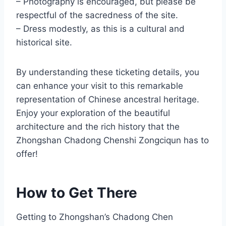
– Photography is encouraged, but please be
respectful of the sacredness of the site.
– Dress modestly, as this is a cultural and
historical site.
By understanding these ticketing details, you
can enhance your visit to this remarkable
representation of Chinese ancestral heritage.
Enjoy your exploration of the beautiful
architecture and the rich history that the
Zhongshan Chadong Chenshi Zongciqun has to
offer!
How to Get There
Getting to Zhongshan’s Chadong Chen