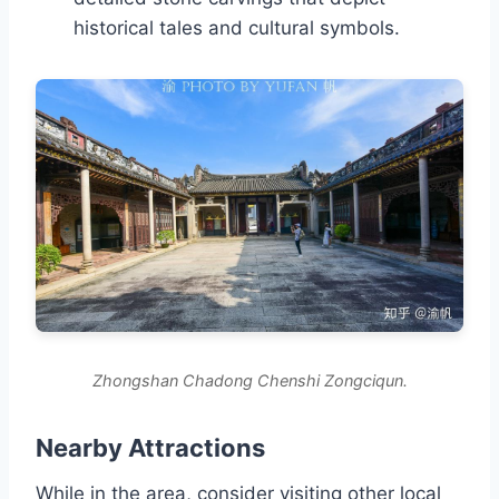
historical tales and cultural symbols.
Zhongshan Chadong Chenshi Zongciqun.
Nearby Attractions
While in the area, consider visiting other local