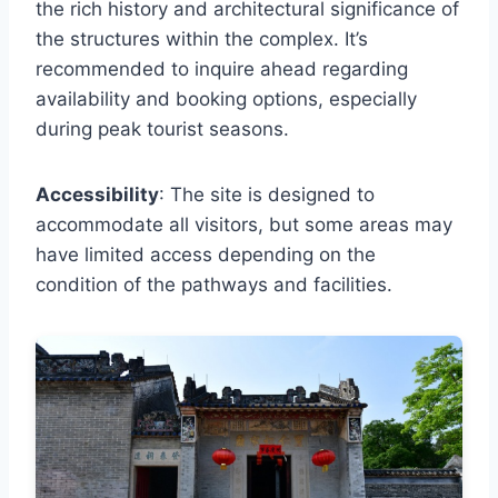
the rich history and architectural significance of
the structures within the complex. It’s
recommended to inquire ahead regarding
availability and booking options, especially
during peak tourist seasons.
Accessibility
: The site is designed to
accommodate all visitors, but some areas may
have limited access depending on the
condition of the pathways and facilities.