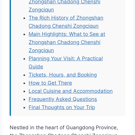
Zhongshan Chadong Chenshi
Zongciqun
The Rich History of Zhongshan
Chadong Chenshi Zongciqun
Main Highlights: What to See at
Zhongshan Chadong Chenshi
Zongciqun
Planning Your Visit: A Practical
Guide
Tickets, Hours, and Booking
How to Get There
Local Cuisine and Accommodation
Frequently Asked Questions
Final Thoughts on Your Trip
Nestled in the heart of Guangdong Province,