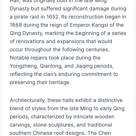
Hall, was originally built in the late Ming
Dynasty but suffered significant damage during
a pirate raid in 1652. Its reconstruction began in
1668 during the reign of Emperor Kangxi of the
Qing Dynasty, marking the beginning of a series
of renovations and expansions that would
occur throughout the following centuries.
Notable repairs took place during the
Yongzheng, Qianlong, and Jiaqing periods,
reflecting the clan’s enduring commitment to
preserving their heritage.
Architecturally, these halls exhibit a distinctive
blend of styles from the late Ming to early Qing
periods, characterized by intricate wooden
carvings, stone sculptures, and traditional
southern Chinese roof designs. The Chen