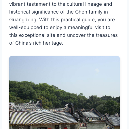
vibrant testament to the cultural lineage and
historical significance of the Chen family in
Guangdong. With this practical guide, you are
well-equipped to enjoy a meaningful visit to
this exceptional site and uncover the treasures
of China’s rich heritage.