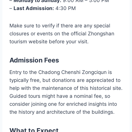
–
Monday to Sunday:
9:00 AM – 5:00 PM
–
Last Admission:
4:30 PM
Make sure to verify if there are any special
closures or events on the official Zhongshan
tourism website before your visit.
Admission Fees
Entry to the Chadong Chenshi Zongciqun is
typically free, but donations are appreciated to
help with the maintenance of this historical site.
Guided tours might have a nominal fee, so
consider joining one for enriched insights into
the history and architecture of the buildings.
What to Expect