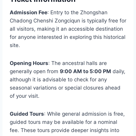
Admission Fee
: Entry to the Zhongshan
Chadong Chenshi Zongciqun is typically free for
all visitors, making it an accessible destination
for anyone interested in exploring this historical
site.
Opening Hours
: The ancestral halls are
generally open from
9:00 AM to 5:00 PM
daily,
although it is advisable to check for any
seasonal variations or special closures ahead
of your visit.
Guided Tours
: While general admission is free,
guided tours may be available for a nominal
fee. These tours provide deeper insights into