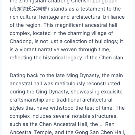
the Zhongshan Chadong Chenshi Zongciqun
(茶东陈氏宗祠群) stands as a testament to the
rich cultural heritage and architectural brilliance
of the region. This magnificent ancestral hall
complex, located in the charming village of
Chadong, is not just a collection of buildings; it
is a vibrant narrative woven through time,
reflecting the historical legacy of the Chen clan.
Dating back to the late Ming Dynasty, the main
ancestral hall was meticulously reconstructed
during the Qing Dynasty, showcasing exquisite
craftsmanship and traditional architectural
styles that have withstood the test of time. The
complex includes several notable structures,
such as the Chen Ancestral Hall, the Li Ren
Ancestral Temple, and the Gong San Chen Hall,