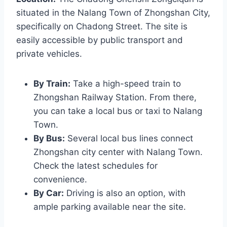
situated in the Nalang Town of Zhongshan City,
specifically on Chadong Street. The site is
easily accessible by public transport and
private vehicles.
By Train:
Take a high-speed train to
Zhongshan Railway Station. From there,
you can take a local bus or taxi to Nalang
Town.
By Bus:
Several local bus lines connect
Zhongshan city center with Nalang Town.
Check the latest schedules for
convenience.
By Car:
Driving is also an option, with
ample parking available near the site.