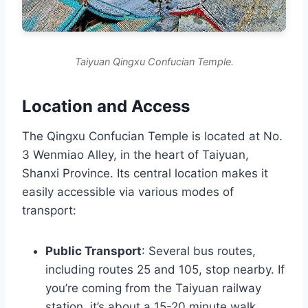
Taiyuan Qingxu Confucian Temple.
Location and Access
The Qingxu Confucian Temple is located at No.
3 Wenmiao Alley, in the heart of Taiyuan,
Shanxi Province. Its central location makes it
easily accessible via various modes of
transport:
Public Transport
: Several bus routes,
including routes 25 and 105, stop nearby. If
you’re coming from the Taiyuan railway
station, it’s about a 15-20 minute walk.