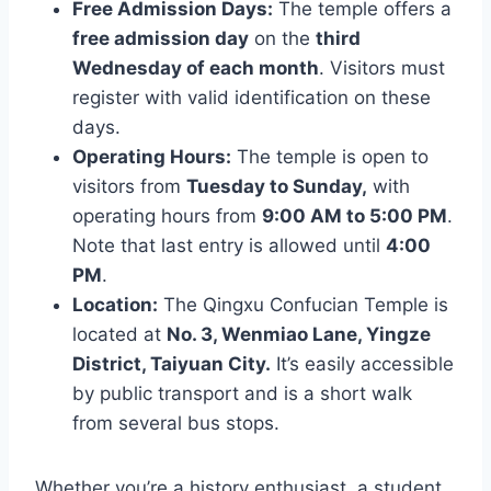
Free Admission Days:
The temple offers a
free admission day
on the
third
Wednesday of each month
. Visitors must
register with valid identification on these
days.
Operating Hours:
The temple is open to
visitors from
Tuesday to Sunday,
with
operating hours from
9:00 AM to 5:00 PM
.
Note that last entry is allowed until
4:00
PM
.
Location:
The Qingxu Confucian Temple is
located at
No. 3, Wenmiao Lane, Yingze
District, Taiyuan City.
It’s easily accessible
by public transport and is a short walk
from several bus stops.
Whether you’re a history enthusiast, a student