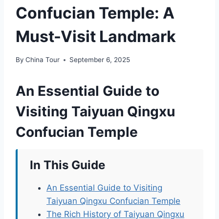
Confucian Temple: A
Must-Visit Landmark
By
China Tour
September 6, 2025
An Essential Guide to
Visiting Taiyuan Qingxu
Confucian Temple
In This Guide
An Essential Guide to Visiting
Taiyuan Qingxu Confucian Temple
The Rich History of Taiyuan Qingxu