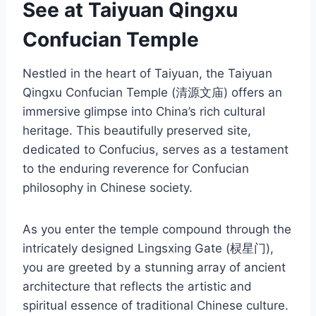
See at Taiyuan Qingxu
Confucian Temple
Nestled in the heart of Taiyuan, the Taiyuan
Qingxu Confucian Temple (清源文庙) offers an
immersive glimpse into China’s rich cultural
heritage. This beautifully preserved site,
dedicated to Confucius, serves as a testament
to the enduring reverence for Confucian
philosophy in Chinese society.
As you enter the temple compound through the
intricately designed Lingsxing Gate (棂星门),
you are greeted by a stunning array of ancient
architecture that reflects the artistic and
spiritual essence of traditional Chinese culture.