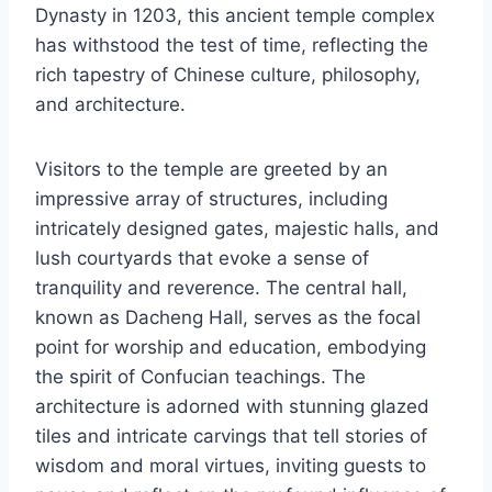
Dynasty in 1203, this ancient temple complex
has withstood the test of time, reflecting the
rich tapestry of Chinese culture, philosophy,
and architecture.
Visitors to the temple are greeted by an
impressive array of structures, including
intricately designed gates, majestic halls, and
lush courtyards that evoke a sense of
tranquility and reverence. The central hall,
known as Dacheng Hall, serves as the focal
point for worship and education, embodying
the spirit of Confucian teachings. The
architecture is adorned with stunning glazed
tiles and intricate carvings that tell stories of
wisdom and moral virtues, inviting guests to