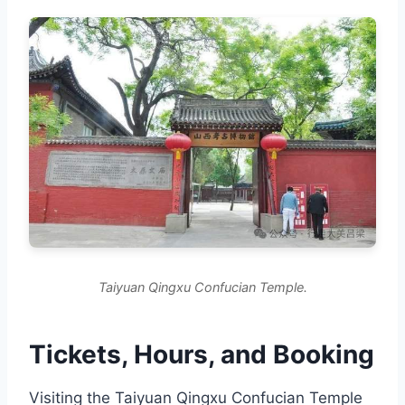
Taiyuan Qingxu Confucian Temple.
Tickets, Hours, and Booking
Visiting the Taiyuan Qingxu Confucian Temple