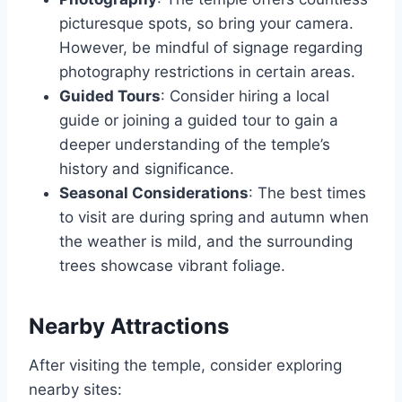
picturesque spots, so bring your camera.
However, be mindful of signage regarding
photography restrictions in certain areas.
Guided Tours
: Consider hiring a local
guide or joining a guided tour to gain a
deeper understanding of the temple’s
history and significance.
Seasonal Considerations
: The best times
to visit are during spring and autumn when
the weather is mild, and the surrounding
trees showcase vibrant foliage.
Nearby Attractions
After visiting the temple, consider exploring
nearby sites: