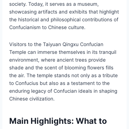
society. Today, it serves as a museum,
showcasing artifacts and exhibits that highlight
the historical and philosophical contributions of
Confucianism to Chinese culture.
Visitors to the Taiyuan Qingxu Confucian
Temple can immerse themselves in its tranquil
environment, where ancient trees provide
shade and the scent of blooming flowers fills
the air. The temple stands not only as a tribute
to Confucius but also as a testament to the
enduring legacy of Confucian ideals in shaping
Chinese civilization.
Main Highlights: What to