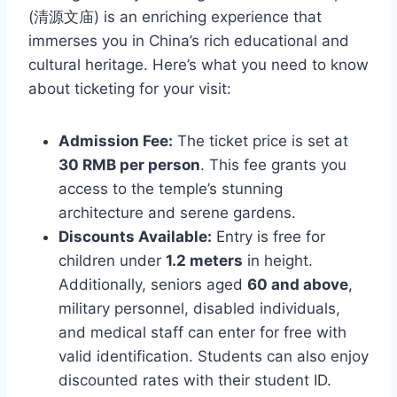
(清源文庙) is an enriching experience that
immerses you in China’s rich educational and
cultural heritage. Here’s what you need to know
about ticketing for your visit:
Admission Fee:
The ticket price is set at
30 RMB per person
. This fee grants you
access to the temple’s stunning
architecture and serene gardens.
Discounts Available:
Entry is free for
children under
1.2 meters
in height.
Additionally, seniors aged
60 and above
,
military personnel, disabled individuals,
and medical staff can enter for free with
valid identification. Students can also enjoy
discounted rates with their student ID.