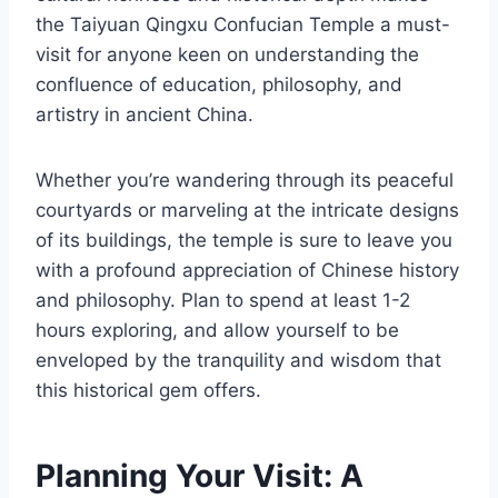
the Taiyuan Qingxu Confucian Temple a must-
visit for anyone keen on understanding the
confluence of education, philosophy, and
artistry in ancient China.
Whether you’re wandering through its peaceful
courtyards or marveling at the intricate designs
of its buildings, the temple is sure to leave you
with a profound appreciation of Chinese history
and philosophy. Plan to spend at least 1-2
hours exploring, and allow yourself to be
enveloped by the tranquility and wisdom that
this historical gem offers.
Planning Your Visit: A