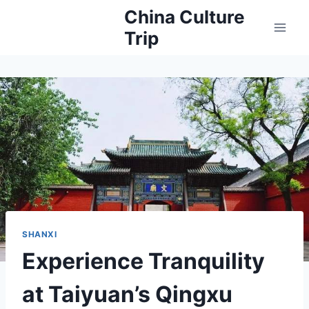
Skip
China Culture
to
Trip
content
SHANXI
Experience Tranquility
at Taiyuan’s Qingxu