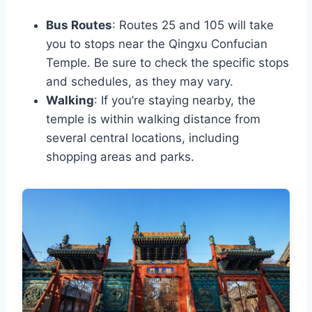
Bus Routes
: Routes 25 and 105 will take
you to stops near the Qingxu Confucian
Temple. Be sure to check the specific stops
and schedules, as they may vary.
Walking
: If you’re staying nearby, the
temple is within walking distance from
several central locations, including
shopping areas and parks.