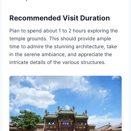
Recommended Visit Duration
Plan to spend about 1 to 2 hours exploring the
temple grounds. This should provide ample
time to admire the stunning architecture, take
in the serene ambiance, and appreciate the
intricate details of the various structures.