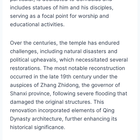
includes statues of him and his disciples,
serving as a focal point for worship and
educational activities.
Over the centuries, the temple has endured
challenges, including natural disasters and
political upheavals, which necessitated several
restorations. The most notable reconstruction
occurred in the late 19th century under the
auspices of Zhang Zhidong, the governor of
Shanxi province, following severe flooding that
damaged the original structures. This
renovation incorporated elements of Qing
Dynasty architecture, further enhancing its
historical significance.