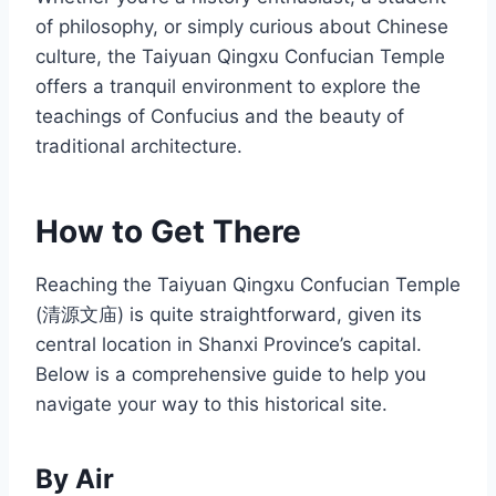
of philosophy, or simply curious about Chinese
culture, the Taiyuan Qingxu Confucian Temple
offers a tranquil environment to explore the
teachings of Confucius and the beauty of
traditional architecture.
How to Get There
Reaching the Taiyuan Qingxu Confucian Temple
(清源文庙) is quite straightforward, given its
central location in Shanxi Province’s capital.
Below is a comprehensive guide to help you
navigate your way to this historical site.
By Air