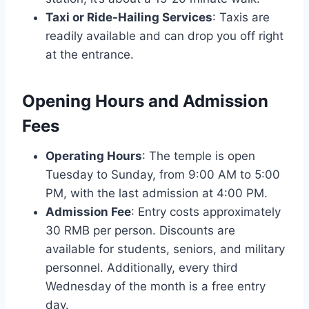
Taxi or Ride-Hailing Services
: Taxis are
readily available and can drop you off right
at the entrance.
Opening Hours and Admission
Fees
Operating Hours
: The temple is open
Tuesday to Sunday, from 9:00 AM to 5:00
PM, with the last admission at 4:00 PM.
Admission Fee
: Entry costs approximately
30 RMB per person. Discounts are
available for students, seniors, and military
personnel. Additionally, every third
Wednesday of the month is a free entry
day.