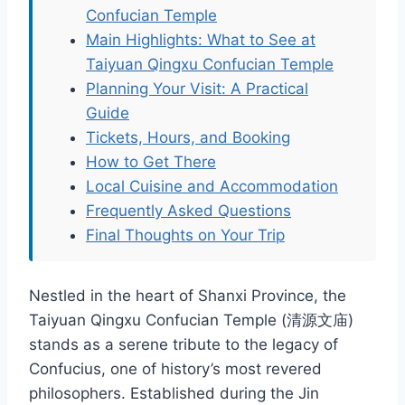
Confucian Temple
Main Highlights: What to See at
Taiyuan Qingxu Confucian Temple
Planning Your Visit: A Practical
Guide
Tickets, Hours, and Booking
How to Get There
Local Cuisine and Accommodation
Frequently Asked Questions
Final Thoughts on Your Trip
Nestled in the heart of Shanxi Province, the
Taiyuan Qingxu Confucian Temple (清源文庙)
stands as a serene tribute to the legacy of
Confucius, one of history’s most revered
philosophers. Established during the Jin