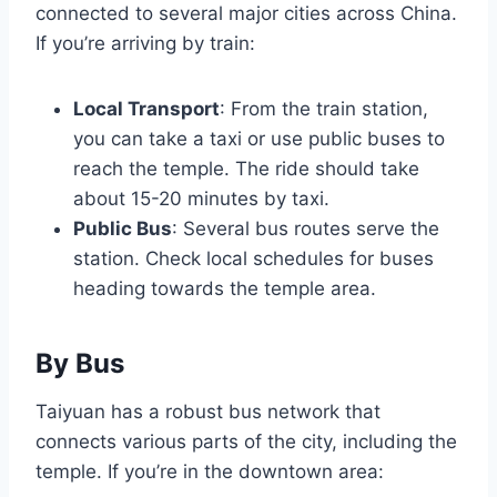
connected to several major cities across China.
If you’re arriving by train:
Local Transport
: From the train station,
you can take a taxi or use public buses to
reach the temple. The ride should take
about 15-20 minutes by taxi.
Public Bus
: Several bus routes serve the
station. Check local schedules for buses
heading towards the temple area.
By Bus
Taiyuan has a robust bus network that
connects various parts of the city, including the
temple. If you’re in the downtown area: