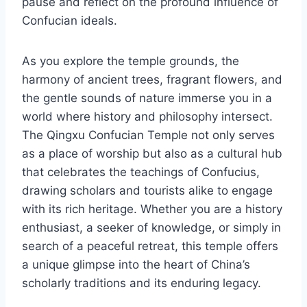
pause and reflect on the profound influence of
Confucian ideals.
As you explore the temple grounds, the
harmony of ancient trees, fragrant flowers, and
the gentle sounds of nature immerse you in a
world where history and philosophy intersect.
The Qingxu Confucian Temple not only serves
as a place of worship but also as a cultural hub
that celebrates the teachings of Confucius,
drawing scholars and tourists alike to engage
with its rich heritage. Whether you are a history
enthusiast, a seeker of knowledge, or simply in
search of a peaceful retreat, this temple offers
a unique glimpse into the heart of China’s
scholarly traditions and its enduring legacy.