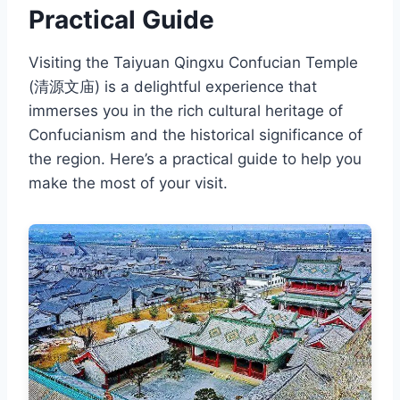
Practical Guide
Visiting the Taiyuan Qingxu Confucian Temple
(清源文庙) is a delightful experience that
immerses you in the rich cultural heritage of
Confucianism and the historical significance of
the region. Here’s a practical guide to help you
make the most of your visit.