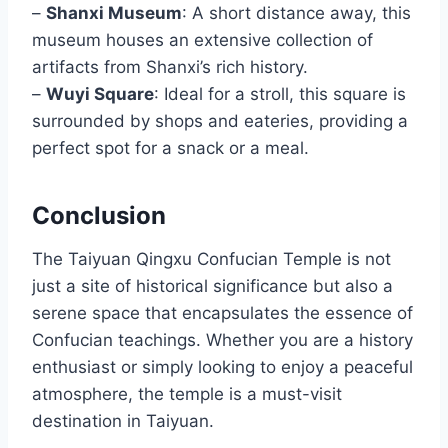
–
Shanxi Museum
: A short distance away, this
museum houses an extensive collection of
artifacts from Shanxi’s rich history.
–
Wuyi Square
: Ideal for a stroll, this square is
surrounded by shops and eateries, providing a
perfect spot for a snack or a meal.
Conclusion
The Taiyuan Qingxu Confucian Temple is not
just a site of historical significance but also a
serene space that encapsulates the essence of
Confucian teachings. Whether you are a history
enthusiast or simply looking to enjoy a peaceful
atmosphere, the temple is a must-visit
destination in Taiyuan.