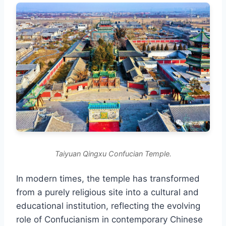
Taiyuan Qingxu Confucian Temple.
In modern times, the temple has transformed
from a purely religious site into a cultural and
educational institution, reflecting the evolving
role of Confucianism in contemporary Chinese