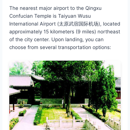
The nearest major airport to the Qingxu
Confucian Temple is Taiyuan Wusu
International Airport (太原武宿国际机场), located
approximately 15 kilometers (9 miles) northeast
of the city center. Upon landing, you can
choose from several transportation options: