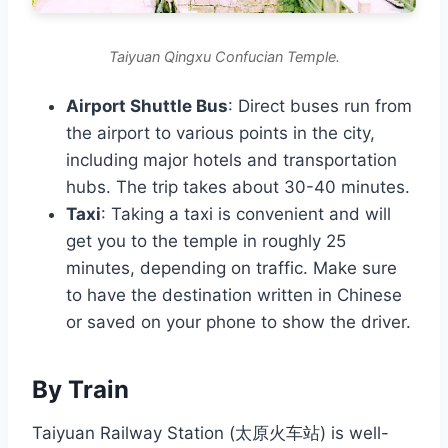
Taiyuan Qingxu Confucian Temple.
Airport Shuttle Bus
: Direct buses run from
the airport to various points in the city,
including major hotels and transportation
hubs. The trip takes about 30-40 minutes.
Taxi
: Taking a taxi is convenient and will
get you to the temple in roughly 25
minutes, depending on traffic. Make sure
to have the destination written in Chinese
or saved on your phone to show the driver.
By Train
Taiyuan Railway Station (太原火车站) is well-