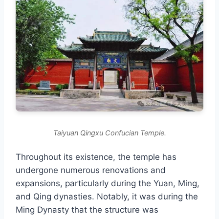
Taiyuan Qingxu Confucian Temple.
Throughout its existence, the temple has
undergone numerous renovations and
expansions, particularly during the Yuan, Ming,
and Qing dynasties. Notably, it was during the
Ming Dynasty that the structure was