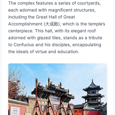
The complex features a series of courtyards,
each adorned with magnificent structures,
including the Great Hall of Great
Accomplishment (大成殿), which is the temple’s
centerpiece. This hall, with its elegant roof
adorned with glazed tiles, stands as a tribute
to Confucius and his disciples, encapsulating
the ideals of virtue and education.