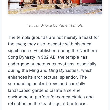
Taiyuan Qingxu Confucian Temple.
The temple grounds are not merely a feast for
the eyes; they also resonate with historical
significance. Established during the Northern
Song Dynasty in 982 AD, the temple has
undergone numerous renovations, especially
during the Ming and Qing Dynasties, which
enhances its architectural splendor. The
surrounding ancient trees and carefully
landscaped gardens create a serene
environment, perfect for contemplation and
reflection on the teachings of Confucius.