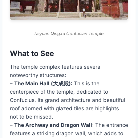
Taiyuan Qingxu Confucian Temple.
What to See
The temple complex features several
noteworthy structures:
–
The Main Hall (大成殿)
: This is the
centerpiece of the temple, dedicated to
Confucius. Its grand architecture and beautiful
roof adorned with glazed tiles are highlights
not to be missed.
–
The Archway and Dragon Wall
: The entrance
features a striking dragon wall, which adds to