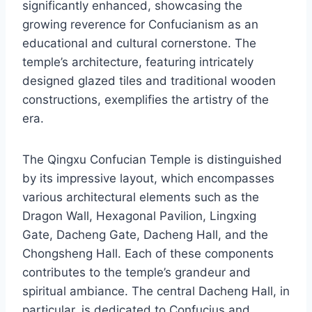
significantly enhanced, showcasing the
growing reverence for Confucianism as an
educational and cultural cornerstone. The
temple’s architecture, featuring intricately
designed glazed tiles and traditional wooden
constructions, exemplifies the artistry of the
era.
The Qingxu Confucian Temple is distinguished
by its impressive layout, which encompasses
various architectural elements such as the
Dragon Wall, Hexagonal Pavilion, Lingxing
Gate, Dacheng Gate, Dacheng Hall, and the
Chongsheng Hall. Each of these components
contributes to the temple’s grandeur and
spiritual ambiance. The central Dacheng Hall, in
particular, is dedicated to Confucius and