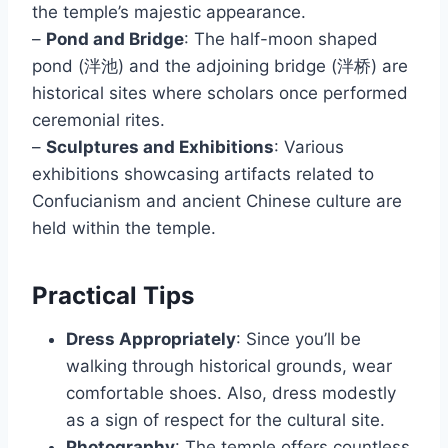
the temple’s majestic appearance.
–
Pond and Bridge
: The half-moon shaped
pond (泮池) and the adjoining bridge (泮桥) are
historical sites where scholars once performed
ceremonial rites.
–
Sculptures and Exhibitions
: Various
exhibitions showcasing artifacts related to
Confucianism and ancient Chinese culture are
held within the temple.
Practical Tips
Dress Appropriately
: Since you’ll be
walking through historical grounds, wear
comfortable shoes. Also, dress modestly
as a sign of respect for the cultural site.
Photography
: The temple offers countless