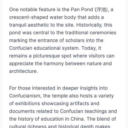
One notable feature is the Pan Pond (泮池), a
crescent-shaped water body that adds a
tranquil aesthetic to the site. Historically, this
pond was central to the traditional ceremonies
marking the entrance of scholars into the
Confucian educational system. Today, it
remains a picturesque spot where visitors can
appreciate the harmony between nature and
architecture.
For those interested in deeper insights into
Confucianism, the temple also hosts a variety
of exhibitions showcasing artifacts and
documents related to Confucian teachings and
the history of education in China. The blend of
cultural richness and historical depth makes