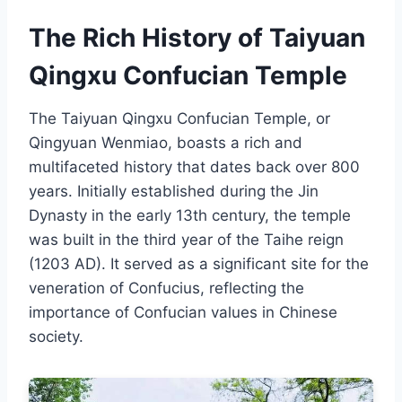
The Rich History of Taiyuan
Qingxu Confucian Temple
The Taiyuan Qingxu Confucian Temple, or
Qingyuan Wenmiao, boasts a rich and
multifaceted history that dates back over 800
years. Initially established during the Jin
Dynasty in the early 13th century, the temple
was built in the third year of the Taihe reign
(1203 AD). It served as a significant site for the
veneration of Confucius, reflecting the
importance of Confucian values in Chinese
society.