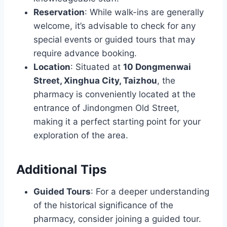
Reservation
: While walk-ins are generally
welcome, it’s advisable to check for any
special events or guided tours that may
require advance booking.
Location
: Situated at
10 Dongmenwai
Street, Xinghua City, Taizhou
, the
pharmacy is conveniently located at the
entrance of Jindongmen Old Street,
making it a perfect starting point for your
exploration of the area.
Additional Tips
Guided Tours
: For a deeper understanding
of the historical significance of the
pharmacy, consider joining a guided tour.