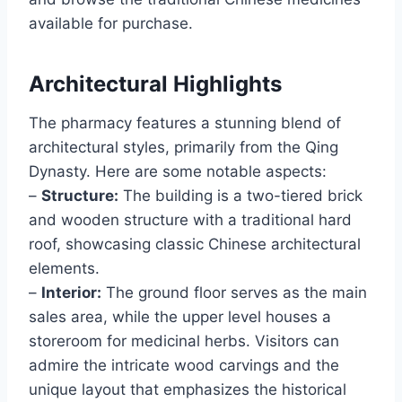
available for purchase.
Architectural Highlights
The pharmacy features a stunning blend of
architectural styles, primarily from the Qing
Dynasty. Here are some notable aspects:
–
Structure:
The building is a two-tiered brick
and wooden structure with a traditional hard
roof, showcasing classic Chinese architectural
elements.
–
Interior:
The ground floor serves as the main
sales area, while the upper level houses a
storeroom for medicinal herbs. Visitors can
admire the intricate wood carvings and the
unique layout that emphasizes the historical