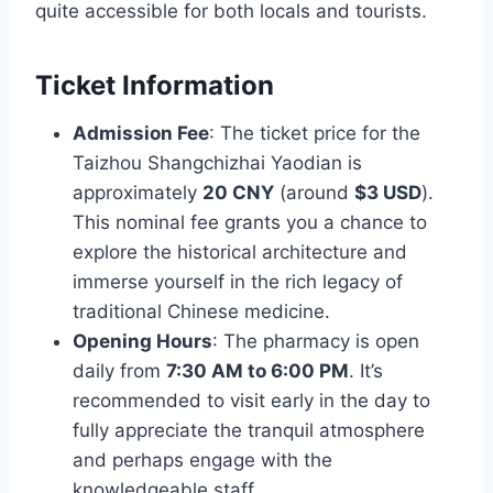
quite accessible for both locals and tourists.
Ticket Information
Admission Fee
: The ticket price for the
Taizhou Shangchizhai Yaodian is
approximately
20 CNY
(around
$3 USD
).
This nominal fee grants you a chance to
explore the historical architecture and
immerse yourself in the rich legacy of
traditional Chinese medicine.
Opening Hours
: The pharmacy is open
daily from
7:30 AM to 6:00 PM
. It’s
recommended to visit early in the day to
fully appreciate the tranquil atmosphere
and perhaps engage with the
knowledgeable staff.