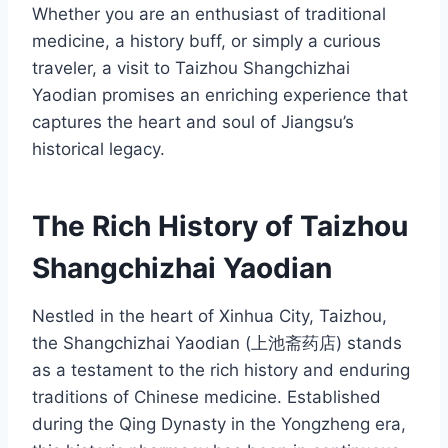
Whether you are an enthusiast of traditional
medicine, a history buff, or simply a curious
traveler, a visit to Taizhou Shangchizhai
Yaodian promises an enriching experience that
captures the heart and soul of Jiangsu’s
historical legacy.
The Rich History of Taizhou
Shangchizhai Yaodian
Nestled in the heart of Xinhua City, Taizhou,
the Shangchizhai Yaodian (上池斋药店) stands
as a testament to the rich history and enduring
traditions of Chinese medicine. Established
during the Qing Dynasty in the Yongzheng era,