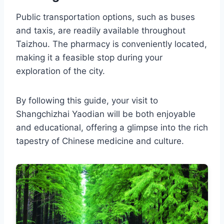
Public transportation options, such as buses
and taxis, are readily available throughout
Taizhou. The pharmacy is conveniently located,
making it a feasible stop during your
exploration of the city.
By following this guide, your visit to
Shangchizhai Yaodian will be both enjoyable
and educational, offering a glimpse into the rich
tapestry of Chinese medicine and culture.