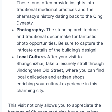
These tours often provide insights into
traditional medicinal practices and the
pharmacy’s history dating back to the Qing
Dynasty.
Photography
: The stunning architecture
and traditional decor make for fantastic
photo opportunities. Be sure to capture the
intricate details of the building’s design!
Local Culture
: After your visit to
Shangchizhai, take a leisurely stroll through
Jindongmen Old Street, where you can find
local delicacies and artisan shops,
enriching your cultural experience in this
charming city.
This visit not only allows you to appreciate the