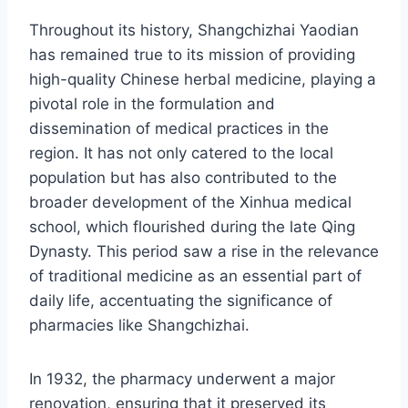
Throughout its history, Shangchizhai Yaodian
has remained true to its mission of providing
high-quality Chinese herbal medicine, playing a
pivotal role in the formulation and
dissemination of medical practices in the
region. It has not only catered to the local
population but has also contributed to the
broader development of the Xinhua medical
school, which flourished during the late Qing
Dynasty. This period saw a rise in the relevance
of traditional medicine as an essential part of
daily life, accentuating the significance of
pharmacies like Shangchizhai.
In 1932, the pharmacy underwent a major
renovation, ensuring that it preserved its