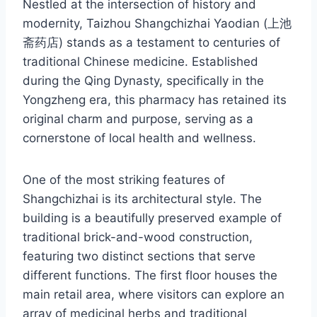
Nestled at the intersection of history and
modernity, Taizhou Shangchizhai Yaodian (上池
斋药店) stands as a testament to centuries of
traditional Chinese medicine. Established
during the Qing Dynasty, specifically in the
Yongzheng era, this pharmacy has retained its
original charm and purpose, serving as a
cornerstone of local health and wellness.
One of the most striking features of
Shangchizhai is its architectural style. The
building is a beautifully preserved example of
traditional brick-and-wood construction,
featuring two distinct sections that serve
different functions. The first floor houses the
main retail area, where visitors can explore an
array of medicinal herbs and traditional