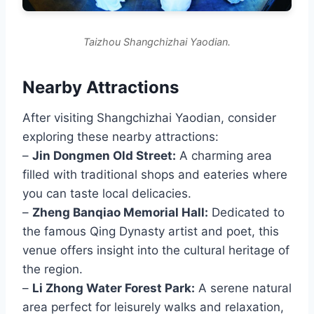
Taizhou Shangchizhai Yaodian.
Nearby Attractions
After visiting Shangchizhai Yaodian, consider
exploring these nearby attractions:
–
Jin Dongmen Old Street:
A charming area
filled with traditional shops and eateries where
you can taste local delicacies.
–
Zheng Banqiao Memorial Hall:
Dedicated to
the famous Qing Dynasty artist and poet, this
venue offers insight into the cultural heritage of
the region.
–
Li Zhong Water Forest Park:
A serene natural
area perfect for leisurely walks and relaxation,