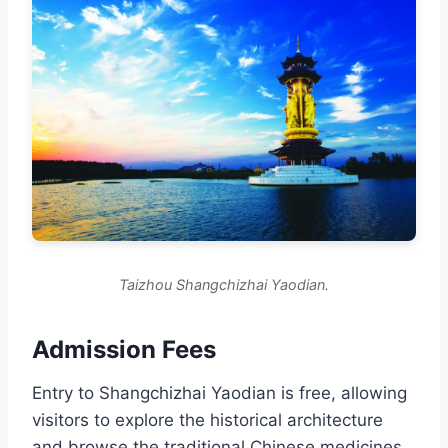
Taizhou Shangchizhai Yaodian.
Admission Fees
Entry to Shangchizhai Yaodian is free, allowing
visitors to explore the historical architecture
and browse the traditional Chinese medicines