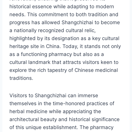
historical essence while adapting to modern
needs. This commitment to both tradition and
progress has allowed Shangchizhai to become
a nationally recognized cultural relic,
highlighted by its designation as a key cultural
heritage site in China. Today, it stands not only
as a functioning pharmacy but also as a
cultural landmark that attracts visitors keen to
explore the rich tapestry of Chinese medicinal
traditions.
Visitors to Shangchizhai can immerse
themselves in the time-honored practices of
herbal medicine while appreciating the
architectural beauty and historical significance
of this unique establishment. The pharmacy