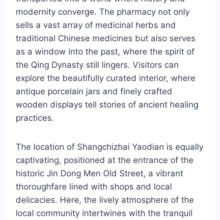
modernity converge. The pharmacy not only
sells a vast array of medicinal herbs and
traditional Chinese medicines but also serves
as a window into the past, where the spirit of
the Qing Dynasty still lingers. Visitors can
explore the beautifully curated interior, where
antique porcelain jars and finely crafted
wooden displays tell stories of ancient healing
practices.
The location of Shangchizhai Yaodian is equally
captivating, positioned at the entrance of the
historic Jin Dong Men Old Street, a vibrant
thoroughfare lined with shops and local
delicacies. Here, the lively atmosphere of the
local community intertwines with the tranquil