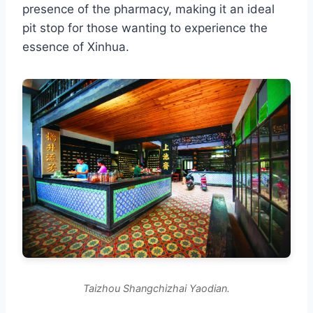
presence of the pharmacy, making it an ideal
pit stop for those wanting to experience the
essence of Xinhua.
Taizhou Shangchizhai Yaodian.