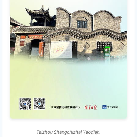
Taizhou Shangchizhai Yaodian.