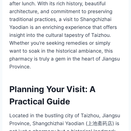
after lunch. With its rich history, beautiful
architecture, and commitment to preserving
traditional practices, a visit to Shangchizhai
Yaodian is an enriching experience that offers
insight into the cultural tapestry of Taizhou.
Whether you’re seeking remedies or simply
want to soak in the historical ambiance, this
pharmacy is truly a gem in the heart of Jiangsu
Province.
Planning Your Visit: A
Practical Guide
Located in the bustling city of Taizhou, Jiangsu
Province, Shangchizhai Yaodian (上池斋药店) is