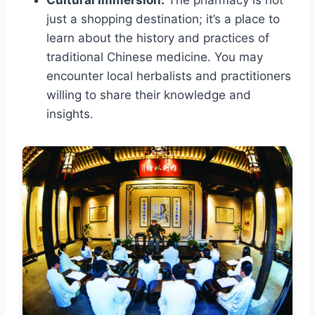
Cultural Immersion:
The pharmacy is not
just a shopping destination; it’s a place to
learn about the history and practices of
traditional Chinese medicine. You may
encounter local herbalists and practitioners
willing to share their knowledge and
insights.