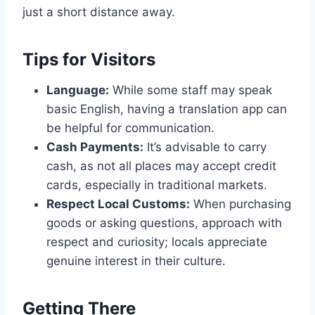
just a short distance away.
Tips for Visitors
Language:
While some staff may speak
basic English, having a translation app can
be helpful for communication.
Cash Payments:
It’s advisable to carry
cash, as not all places may accept credit
cards, especially in traditional markets.
Respect Local Customs:
When purchasing
goods or asking questions, approach with
respect and curiosity; locals appreciate
genuine interest in their culture.
Getting There