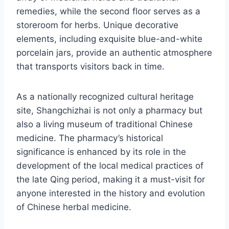
remedies, while the second floor serves as a
storeroom for herbs. Unique decorative
elements, including exquisite blue-and-white
porcelain jars, provide an authentic atmosphere
that transports visitors back in time.
As a nationally recognized cultural heritage
site, Shangchizhai is not only a pharmacy but
also a living museum of traditional Chinese
medicine. The pharmacy’s historical
significance is enhanced by its role in the
development of the local medical practices of
the late Qing period, making it a must-visit for
anyone interested in the history and evolution
of Chinese herbal medicine.