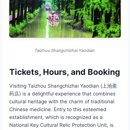
Taizhou Shangchizhai Yaodian.
Tickets, Hours, and Booking
Visiting Taizhou Shangchizhai Yaodian (上池斋
药店) is a delightful experience that combines
cultural heritage with the charm of traditional
Chinese medicine. Entry to this esteemed
establishment, which is recognized as a
National Key Cultural Relic Protection Unit, is