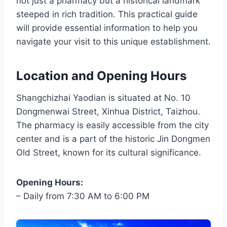
not just a pharmacy but a historical landmark
steeped in rich tradition. This practical guide
will provide essential information to help you
navigate your visit to this unique establishment.
Location and Opening Hours
Shangchizhai Yaodian is situated at No. 10
Dongmenwai Street, Xinhua District, Taizhou.
The pharmacy is easily accessible from the city
center and is a part of the historic Jin Dongmen
Old Street, known for its cultural significance.
Opening Hours:
– Daily from 7:30 AM to 6:00 PM