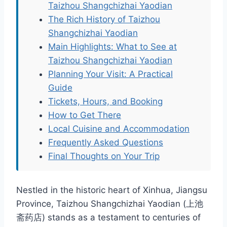
Taizhou Shangchizhai Yaodian
The Rich History of Taizhou
Shangchizhai Yaodian
Main Highlights: What to See at
Taizhou Shangchizhai Yaodian
Planning Your Visit: A Practical
Guide
Tickets, Hours, and Booking
How to Get There
Local Cuisine and Accommodation
Frequently Asked Questions
Final Thoughts on Your Trip
Nestled in the historic heart of Xinhua, Jiangsu
Province, Taizhou Shangchizhai Yaodian (上池
斋药店) stands as a testament to centuries of