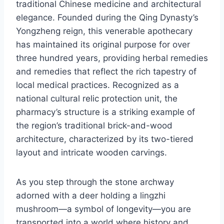
traditional Chinese medicine and architectural
elegance. Founded during the Qing Dynasty’s
Yongzheng reign, this venerable apothecary
has maintained its original purpose for over
three hundred years, providing herbal remedies
and remedies that reflect the rich tapestry of
local medical practices. Recognized as a
national cultural relic protection unit, the
pharmacy’s structure is a striking example of
the region’s traditional brick-and-wood
architecture, characterized by its two-tiered
layout and intricate wooden carvings.
As you step through the stone archway
adorned with a deer holding a lingzhi
mushroom—a symbol of longevity—you are
transported into a world where history and