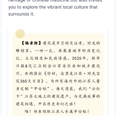
heritage of Chinese medicine but also invites
you to explore the vibrant local culture that
surrounds it.