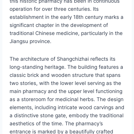
this historic pharmacy has been in continuous
operation for over three centuries. Its
establishment in the early 18th century marks a
significant chapter in the development of
traditional Chinese medicine, particularly in the
Jiangsu province.
The architecture of Shangchizhai reflects its
long-standing heritage. The building features a
classic brick and wooden structure that spans
two stories, with the lower level serving as the
main pharmacy and the upper level functioning
as a storeroom for medicinal herbs. The design
elements, including intricate wood carvings and
a distinctive stone gate, embody the traditional
aesthetics of the time. The pharmacy’s
entrance is marked by a beautifully crafted