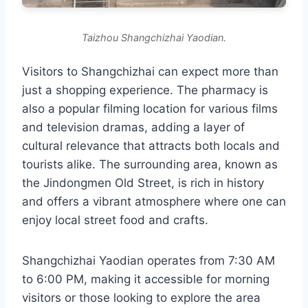
Taizhou Shangchizhai Yaodian.
Visitors to Shangchizhai can expect more than
just a shopping experience. The pharmacy is
also a popular filming location for various films
and television dramas, adding a layer of
cultural relevance that attracts both locals and
tourists alike. The surrounding area, known as
the Jindongmen Old Street, is rich in history
and offers a vibrant atmosphere where one can
enjoy local street food and crafts.
Shangchizhai Yaodian operates from 7:30 AM
to 6:00 PM, making it accessible for morning
visitors or those looking to explore the area