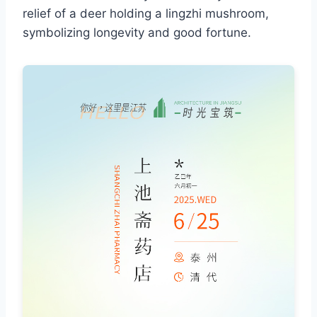
relief of a deer holding a lingzhi mushroom,
symbolizing longevity and good fortune.