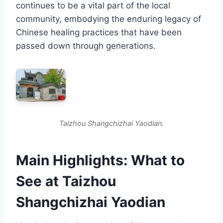
continues to be a vital part of the local
community, embodying the enduring legacy of
Chinese healing practices that have been
passed down through generations.
Taizhou Shangchizhai Yaodian.
Main Highlights: What to
See at Taizhou
Shangchizhai Yaodian