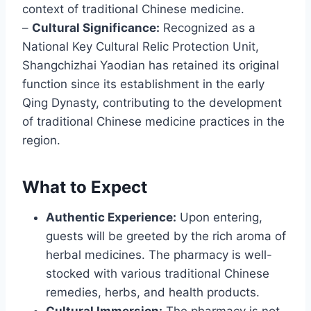
context of traditional Chinese medicine.
–
Cultural Significance:
Recognized as a
National Key Cultural Relic Protection Unit,
Shangchizhai Yaodian has retained its original
function since its establishment in the early
Qing Dynasty, contributing to the development
of traditional Chinese medicine practices in the
region.
What to Expect
Authentic Experience:
Upon entering,
guests will be greeted by the rich aroma of
herbal medicines. The pharmacy is well-
stocked with various traditional Chinese
remedies, herbs, and health products.