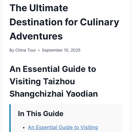
The Ultimate
Destination for Culinary
Adventures
By
China Tour
September 10, 2025
An Essential Guide to
Visiting Taizhou
Shangchizhai Yaodian
In This Guide
An Essential Guide to Visiting