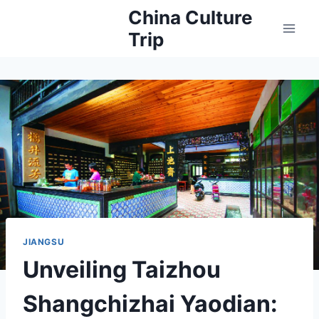
Skip
China Culture
to
Trip
content
JIANGSU
Unveiling Taizhou
Shangchizhai Yaodian: