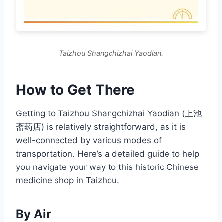
Taizhou Shangchizhai Yaodian.
How to Get There
Getting to Taizhou Shangchizhai Yaodian (上池
斋药店) is relatively straightforward, as it is
well-connected by various modes of
transportation. Here’s a detailed guide to help
you navigate your way to this historic Chinese
medicine shop in Taizhou.
By Air