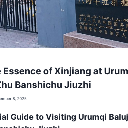
 Essence of Xinjiang at Urum
Zhu Banshichu Jiuzhi
ember 8, 2025
al Guide to Visiting Urumqi Balu