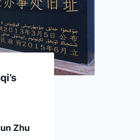
qi’s
jun Zhu