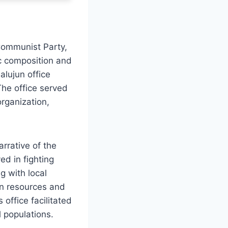
 Communist Party,
ic composition and
alujun office
 The office served
organization,
arrative of the
ed in fighting
g with local
 in resources and
office facilitated
 populations.