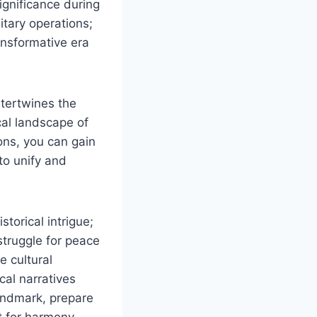
ignificance during
litary operations;
ansformative era
ntertwines the
cal landscape of
ons, you can gain
 to unify and
torical intrigue;
 struggle for peace
e cultural
cal narratives
landmark, prepare
st for harmony