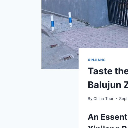
XINJIANG
Taste the
Balujun 
By
China Tour
Sept
An Essenti