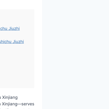
ichu Jiuzhi
hichu Jiuzhi
u Xinjiang
n Xinjiang—serves