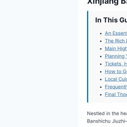
Xinjiang B
In This G
An Essent
The Rich 
Main High
Planning 
Tickets, 
How to G
Local Cu
Frequent
Final Tho
Nestled in the he
Banshichu Jiuzhi