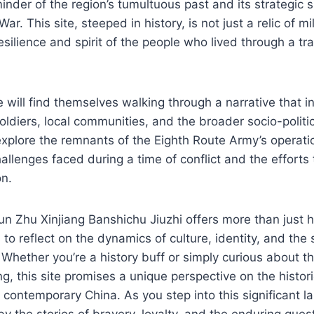
inder of the region’s tumultuous past and its strategic s
War. This site, steeped in history, is not just a relic of mi
esilience and spirit of the people who lived through a tr
te will find themselves walking through a narrative that i
soldiers, local communities, and the broader socio-politi
explore the remnants of the Eighth Route Army’s operati
hallenges faced during a time of conflict and the efforts
on.
n Zhu Xinjiang Banshichu Jiuzhi offers more than just his
rs to reflect on the dynamics of culture, identity, and the
 Whether you’re a history buff or simply curious about th
ng, this site promises a unique perspective on the histori
contemporary China. As you step into this significant 
by the stories of bravery, loyalty, and the enduring que