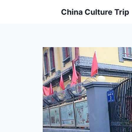
Skip
China Culture Trip
to
content