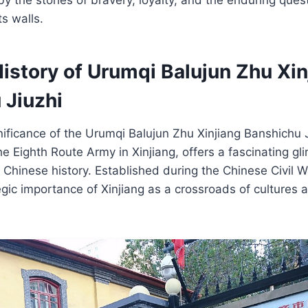
ts walls.
istory of Urumqi Balujun Zhu Xin
 Jiuzhi
gnificance of the Urumqi Balujun Zhu Xinjiang Banshichu J
he Eighth Route Army in Xinjiang, offers a fascinating gl
 Chinese history. Established during the Chinese Civil Wa
egic importance of Xinjiang as a crossroads of cultures a