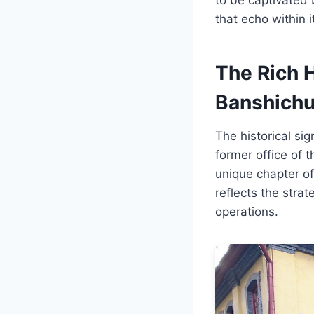
that echo within i
The Rich H
Banshichu
The historical si
former office of t
unique chapter of
reflects the strat
operations.