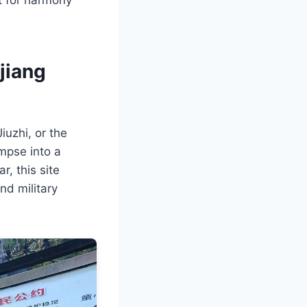
jiang
iuzhi, or the
impse into a
r, this site
nd military