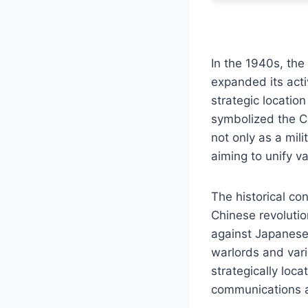
In the 1940s, the
expanded its acti
strategic locatio
symbolized the CCP
not only as a mili
aiming to unify 
The historical con
Chinese revolutio
against Japanese 
warlords and vari
strategically loc
communications an