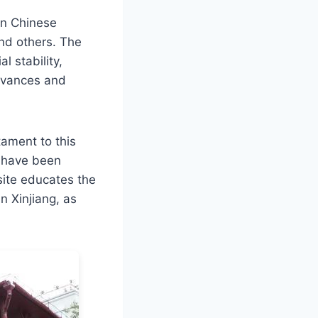
an Chinese
and others. The
l stability,
ievances and
tament to this
h have been
site educates the
n Xinjiang, as