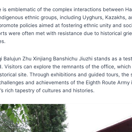
te is emblematic of the complex interactions between H
indigenous ethnic groups, including Uyghurs, Kazakhs, 
romote policies aimed at fostering ethnic unity and socia
rts were often met with resistance due to historical gr
es.
 Balujun Zhu Xinjiang Banshichu Jiuzhi stands as a tes
. Visitors can explore the remnants of the office, whic
storical site. Through exhibitions and guided tours, the 
challenges and achievements of the Eighth Route Army i
’s rich tapestry of cultures and histories.