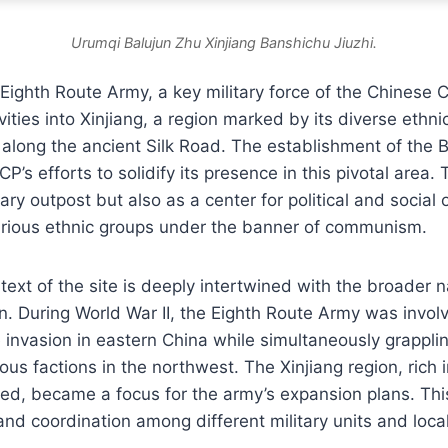
Urumqi Balujun Zhu Xinjiang Banshichu Jiuzhi.
 Eighth Route Army, a key military force of the Chinese
vities into Xinjiang, a region marked by its diverse ethn
n along the ancient Silk Road. The establishment of the B
’s efforts to solidify its presence in this pivotal area.
tary outpost but also as a center for political and social 
various ethnic groups under the banner of communism.
text of the site is deeply intertwined with the broader n
n. During World War II, the Eighth Route Army was involv
invasion in eastern China while simultaneously grapplin
ous factions in the northwest. The Xinjiang region, rich
ated, became a focus for the army’s expansion plans. This 
d coordination among different military units and local