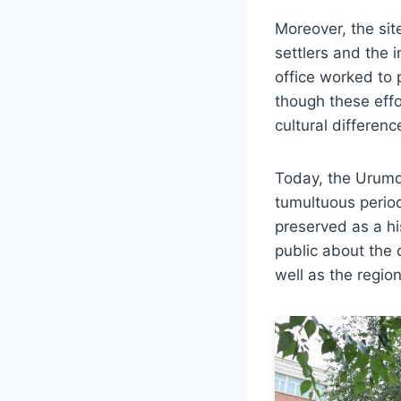
Moreover, the si
settlers and the 
office worked to p
though these effo
cultural differenc
Today, the Urumqi
tumultuous period
preserved as a hi
public about the 
well as the region