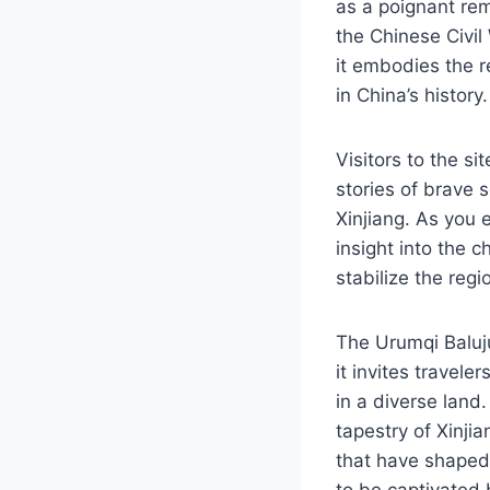
as a poignant rem
the Chinese Civil 
it embodies the r
in China’s history.
Visitors to the si
stories of brave 
Xinjiang. As you 
insight into the c
stabilize the regi
The Urumqi Baluju
it invites travele
in a diverse land.
tapestry of Xinjia
that have shaped 
to be captivated 