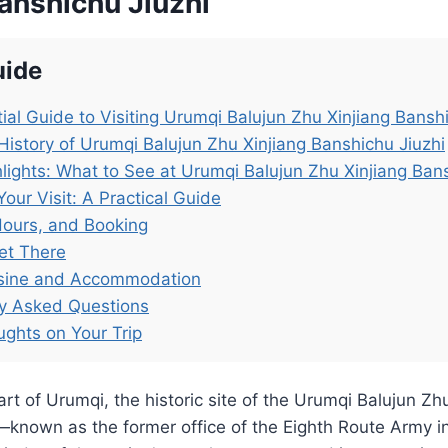
anshichu Jiuzhi
uide
ial Guide to Visiting Urumqi Balujun Zhu Xinjiang Bansh
History of Urumqi Balujun Zhu Xinjiang Banshichu Jiuzhi
lights: What to See at Urumqi Balujun Zhu Xinjiang Bans
Your Visit: A Practical Guide
Hours, and Booking
et There
isine and Accommodation
ly Asked Questions
ughts on Your Trip
art of Urumqi, the historic site of the Urumqi Balujun Zh
—known as the former office of the Eighth Route Army i